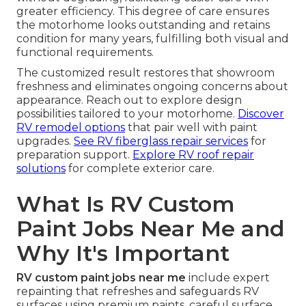
greater efficiency. This degree of care ensures
the motorhome looks outstanding and retains
condition for many years, fulfilling both visual and
functional requirements.
The customized result restores that showroom
freshness and eliminates ongoing concerns about
appearance. Reach out to explore design
possibilities tailored to your motorhome.
Discover
RV remodel options
that pair well with paint
upgrades.
See RV fiberglass repair services
for
preparation support.
Explore RV roof repair
solutions
for complete exterior care.
What Is RV Custom
Paint Jobs Near Me and
Why It's Important
RV custom paint jobs near me
include expert
repainting that refreshes and safeguards RV
surfaces using premium paints, careful surface