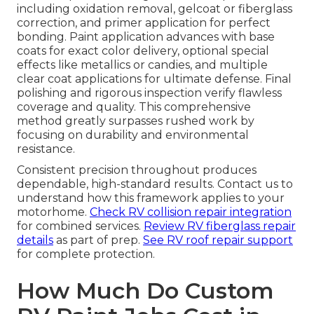
including oxidation removal, gelcoat or fiberglass
correction, and primer application for perfect
bonding. Paint application advances with base
coats for exact color delivery, optional special
effects like metallics or candies, and multiple
clear coat applications for ultimate defense. Final
polishing and rigorous inspection verify flawless
coverage and quality. This comprehensive
method greatly surpasses rushed work by
focusing on durability and environmental
resistance.
Consistent precision throughout produces
dependable, high-standard results. Contact us to
understand how this framework applies to your
motorhome.
Check RV collision repair integration
for combined services.
Review RV fiberglass repair
details
as part of prep.
See RV roof repair support
for complete protection.
How Much Do Custom