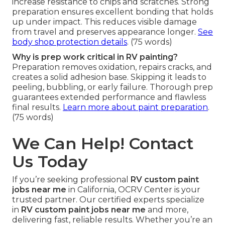
increase resistance to chips and scratches. Strong
preparation ensures excellent bonding that holds
up under impact. This reduces visible damage
from travel and preserves appearance longer.
See
body shop protection details
. (75 words)
Why is prep work critical in RV painting?
Preparation removes oxidation, repairs cracks, and
creates a solid adhesion base. Skipping it leads to
peeling, bubbling, or early failure. Thorough prep
guarantees extended performance and flawless
final results.
Learn more about paint preparation
.
(75 words)
We Can Help! Contact
Us Today
If you’re seeking professional
RV custom paint
jobs near me
in California, OCRV Center is your
trusted partner. Our certified experts specialize
in
RV custom paint jobs near me
and more,
delivering fast, reliable results. Whether you’re an