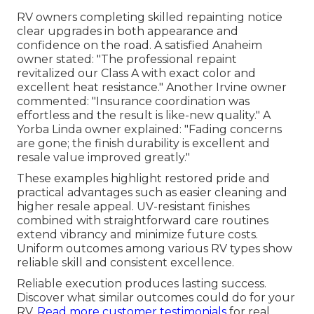
RV owners completing skilled repainting notice
clear upgrades in both appearance and
confidence on the road. A satisfied Anaheim
owner stated: "The professional repaint
revitalized our Class A with exact color and
excellent heat resistance." Another Irvine owner
commented: "Insurance coordination was
effortless and the result is like-new quality." A
Yorba Linda owner explained: "Fading concerns
are gone; the finish durability is excellent and
resale value improved greatly."
These examples highlight restored pride and
practical advantages such as easier cleaning and
higher resale appeal. UV-resistant finishes
combined with straightforward care routines
extend vibrancy and minimize future costs.
Uniform outcomes among various RV types show
reliable skill and consistent excellence.
Reliable execution produces lasting success.
Discover what similar outcomes could do for your
RV.
Read more customer testimonials
for real