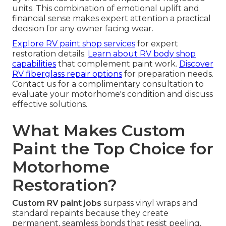
units. This combination of emotional uplift and
financial sense makes expert attention a practical
decision for any owner facing wear.
Explore RV paint shop services
for expert
restoration details.
Learn about RV body shop
capabilities
that complement paint work.
Discover
RV fiberglass repair options
for preparation needs.
Contact us for a complimentary consultation to
evaluate your motorhome's condition and discuss
effective solutions.
What Makes Custom
Paint the Top Choice for
Motorhome
Restoration?
Custom RV paint jobs
surpass vinyl wraps and
standard repaints because they create
permanent, seamless bonds that resist peeling,