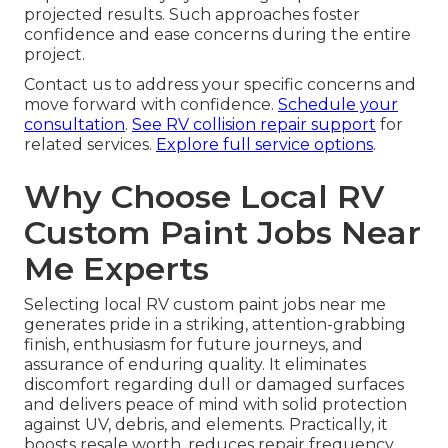
projected results. Such approaches foster
confidence and ease concerns during the entire
project.
Contact us to address your specific concerns and
move forward with confidence.
Schedule your
consultation
.
See RV collision repair support
for
related services.
Explore full service options
.
Why Choose Local RV
Custom Paint Jobs Near
Me Experts
Selecting local RV custom paint jobs near me
generates pride in a striking, attention-grabbing
finish, enthusiasm for future journeys, and
assurance of enduring quality. It eliminates
discomfort regarding dull or damaged surfaces
and delivers peace of mind with solid protection
against UV, debris, and elements. Practically, it
boosts resale worth, reduces repair frequency,