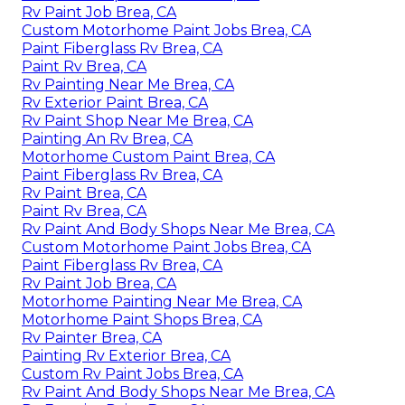
Rv Paint Job Brea, CA
Custom Motorhome Paint Jobs Brea, CA
Paint Fiberglass Rv Brea, CA
Paint Rv Brea, CA
Rv Painting Near Me Brea, CA
Rv Exterior Paint Brea, CA
Rv Paint Shop Near Me Brea, CA
Painting An Rv Brea, CA
Motorhome Custom Paint Brea, CA
Paint Fiberglass Rv Brea, CA
Rv Paint Brea, CA
Paint Rv Brea, CA
Rv Paint And Body Shops Near Me Brea, CA
Custom Motorhome Paint Jobs Brea, CA
Paint Fiberglass Rv Brea, CA
Rv Paint Job Brea, CA
Motorhome Painting Near Me Brea, CA
Motorhome Paint Shops Brea, CA
Rv Painter Brea, CA
Painting Rv Exterior Brea, CA
Custom Rv Paint Jobs Brea, CA
Rv Paint And Body Shops Near Me Brea, CA