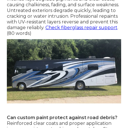
causing chalkiness, fading, and surface weakness.
Untreated exteriors degrade quickly, leading to
cracking or water intrusion. Professional repaints
with UV-resistant layers reverse and prevent this
damage reliably.
Check fiberglass repair support
.
(80 words)
Can custom paint protect against road debris?
Reinforced clear coats and proper application