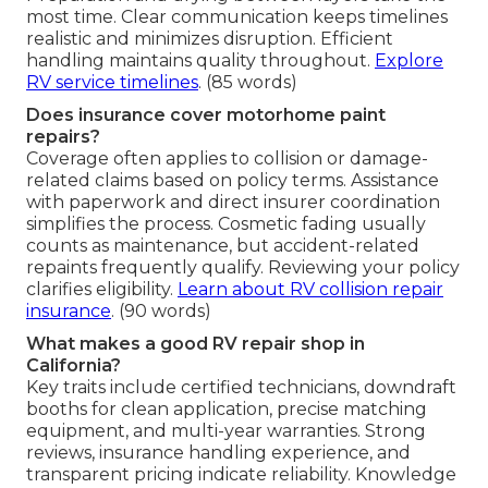
most time. Clear communication keeps timelines
realistic and minimizes disruption. Efficient
handling maintains quality throughout.
Explore
RV service timelines
. (85 words)
Does insurance cover motorhome paint
repairs?
Coverage often applies to collision or damage-
related claims based on policy terms. Assistance
with paperwork and direct insurer coordination
simplifies the process. Cosmetic fading usually
counts as maintenance, but accident-related
repaints frequently qualify. Reviewing your policy
clarifies eligibility.
Learn about RV collision repair
insurance
. (90 words)
What makes a good RV repair shop in
California?
Key traits include certified technicians, downdraft
booths for clean application, precise matching
equipment, and multi-year warranties. Strong
reviews, insurance handling experience, and
transparent pricing indicate reliability. Knowledge