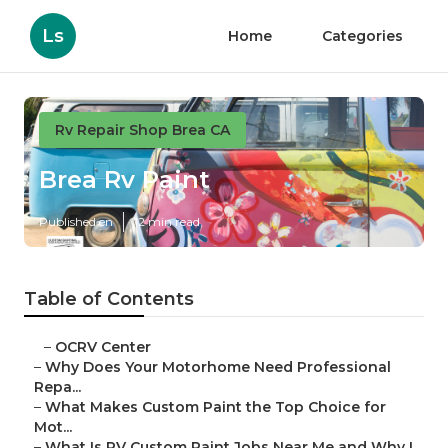
Ls
Home
Categories
Rv Repair Shop Brea CA
Brea Rv Paint
Published en
12 min read
Table of Contents
–
OCRV Center
–
Why Does Your Motorhome Need Professional
Repa...
–
What Makes Custom Paint the Top Choice for
Mot...
–
What Is RV Custom Paint Jobs Near Me and Why I...