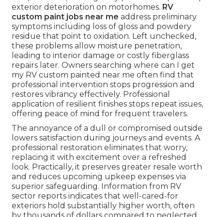
exterior deterioration on motorhomes.
RV
custom paint jobs near me
address preliminary
symptoms including loss of gloss and powdery
residue that point to oxidation. Left unchecked,
these problems allow moisture penetration,
leading to interior damage or costly fiberglass
repairs later. Owners searching where can I get
my RV custom painted near me often find that
professional intervention stops progression and
restores vibrancy effectively. Professional
application of resilient finishes stops repeat issues,
offering peace of mind for frequent travelers.
The annoyance of a dull or compromised outside
lowers satisfaction during journeys and events. A
professional restoration eliminates that worry,
replacing it with excitement over a refreshed
look. Practically, it preserves greater resale worth
and reduces upcoming upkeep expenses via
superior safeguarding. Information from RV
sector reports indicates that well-cared-for
exteriors hold substantially higher worth, often
by thousands of dollars compared to neglected