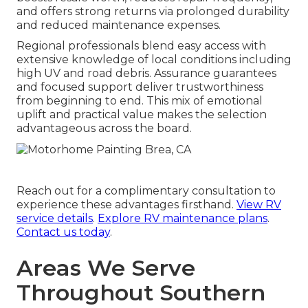
and offers strong returns via prolonged durability
and reduced maintenance expenses.
Regional professionals blend easy access with
extensive knowledge of local conditions including
high UV and road debris. Assurance guarantees
and focused support deliver trustworthiness
from beginning to end. This mix of emotional
uplift and practical value makes the selection
advantageous across the board.
Reach out for a complimentary consultation to
experience these advantages firsthand.
View RV
service details
.
Explore RV maintenance plans
.
Contact us today
.
Areas We Serve
Throughout Southern