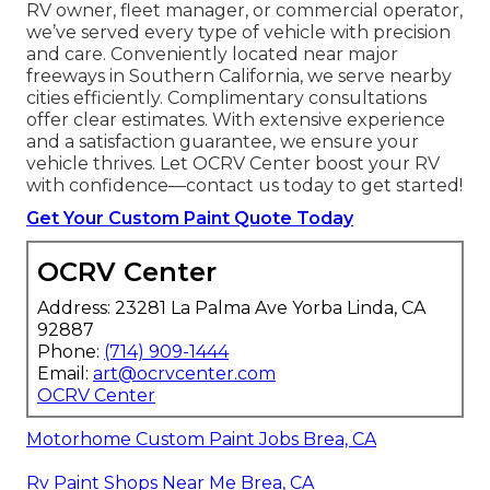
RV owner, fleet manager, or commercial operator,
we’ve served every type of vehicle with precision
and care. Conveniently located near major
freeways in Southern California, we serve nearby
cities efficiently. Complimentary consultations
offer clear estimates. With extensive experience
and a satisfaction guarantee, we ensure your
vehicle thrives. Let OCRV Center boost your RV
with confidence—contact us today to get started!
Get Your Custom Paint Quote Today
OCRV Center
Address: 23281 La Palma Ave Yorba Linda, CA
92887
Phone:
(714) 909-1444
Email:
art@ocrvcenter.com
OCRV Center
Motorhome Custom Paint Jobs Brea, CA
Rv Paint Shops Near Me Brea, CA