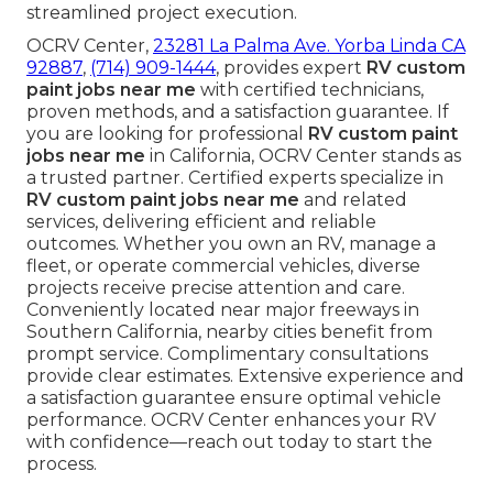
streamlined project execution.
OCRV Center,
23281 La Palma Ave. Yorba Linda CA
92887
,
(714) 909-1444
, provides expert
RV custom
paint jobs near me
with certified technicians,
proven methods, and a satisfaction guarantee. If
you are looking for professional
RV custom paint
jobs near me
in California, OCRV Center stands as
a trusted partner. Certified experts specialize in
RV custom paint jobs near me
and related
services, delivering efficient and reliable
outcomes. Whether you own an RV, manage a
fleet, or operate commercial vehicles, diverse
projects receive precise attention and care.
Conveniently located near major freeways in
Southern California, nearby cities benefit from
prompt service. Complimentary consultations
provide clear estimates. Extensive experience and
a satisfaction guarantee ensure optimal vehicle
performance. OCRV Center enhances your RV
with confidence—reach out today to start the
process.