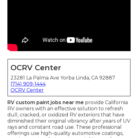
OCRV Center
23281 La Palma Ave Yorba Linda, CA 92887
(714) 909-1444
OCRV Center
RV custom paint jobs near me
provide California
RV owners with an effective solution to refresh
dull, cracked, or oxidized RV exteriors that have
diminished their original vibrancy after years of UV
rays and constant road use. These professional
offerings use high-quality automotive coatings,