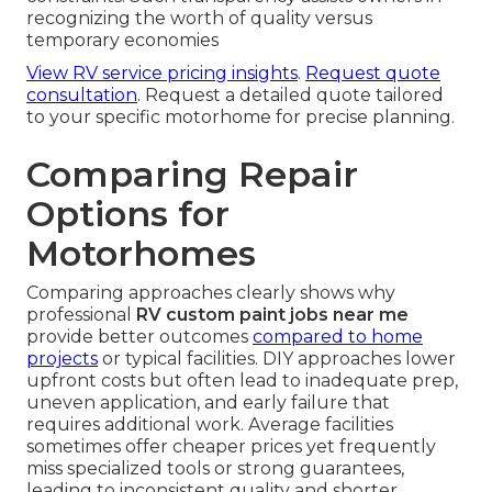
recognizing the worth of quality versus
temporary economies
View RV service pricing insights
.
Request quote
consultation
. Request a detailed quote tailored
to your specific motorhome for precise planning.
Comparing Repair
Options for
Motorhomes
Comparing approaches clearly shows why
professional
RV custom paint jobs near me
provide better outcomes
compared to home
projects
or typical facilities. DIY approaches lower
upfront costs but often lead to inadequate prep,
uneven application, and early failure that
requires additional work. Average facilities
sometimes offer cheaper prices yet frequently
miss specialized tools or strong guarantees,
leading to inconsistent quality and shorter