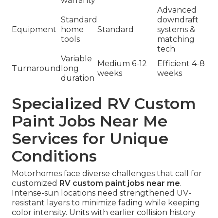
warranty
Advanced
Standard
downdraft
Equipment
home
Standard
systems &
tools
matching
tech
Variable
Medium 6-12
Efficient 4-8
Turnaround
long
weeks
weeks
duration
Specialized RV Custom
Paint Jobs Near Me
Services for Unique
Conditions
Motorhomes face diverse challenges that call for
customized
RV custom paint jobs near me
.
Intense-sun locations need strengthened UV-
resistant layers to minimize fading while keeping
color intensity. Units with earlier collision history