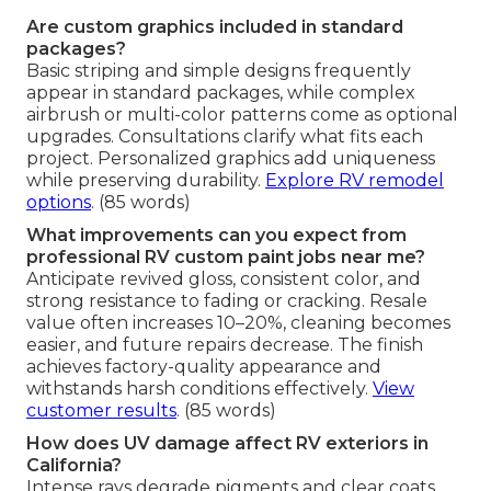
Are custom graphics included in standard
packages?
Basic striping and simple designs frequently
appear in standard packages, while complex
airbrush or multi-color patterns come as optional
upgrades. Consultations clarify what fits each
project. Personalized graphics add uniqueness
while preserving durability.
Explore RV remodel
options
. (85 words)
What improvements can you expect from
professional RV custom paint jobs near me?
Anticipate revived gloss, consistent color, and
strong resistance to fading or cracking. Resale
value often increases 10–20%, cleaning becomes
easier, and future repairs decrease. The finish
achieves factory-quality appearance and
withstands harsh conditions effectively.
View
customer results
. (85 words)
How does UV damage affect RV exteriors in
California?
Intense rays degrade pigments and clear coats,