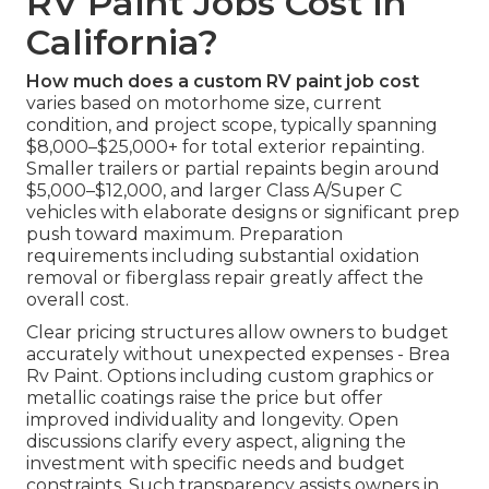
RV Paint Jobs Cost in
California?
How much does a custom RV paint job cost
varies based on motorhome size, current
condition, and project scope, typically spanning
$8,000–$25,000+ for total exterior repainting.
Smaller trailers or partial repaints begin around
$5,000–$12,000, and larger Class A/Super C
vehicles with elaborate designs or significant prep
push toward maximum. Preparation
requirements including substantial oxidation
removal or fiberglass repair greatly affect the
overall cost.
Clear pricing structures allow owners to budget
accurately without unexpected expenses - Brea
Rv Paint. Options including custom graphics or
metallic coatings raise the price but offer
improved individuality and longevity. Open
discussions clarify every aspect, aligning the
investment with specific needs and budget
constraints. Such transparency assists owners in