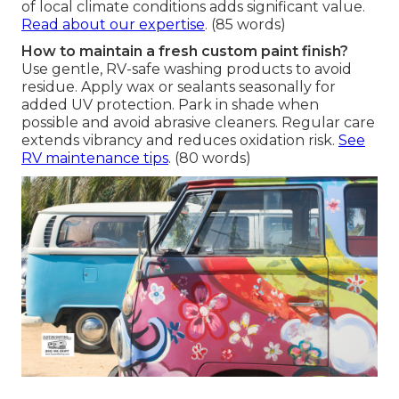
of local climate conditions adds significant value.
Read about our expertise
. (85 words)
How to maintain a fresh custom paint finish?
Use gentle, RV-safe washing products to avoid
residue. Apply wax or sealants seasonally for
added UV protection. Park in shade when
possible and avoid abrasive cleaners. Regular care
extends vibrancy and reduces oxidation risk.
See
RV maintenance tips
. (80 words)