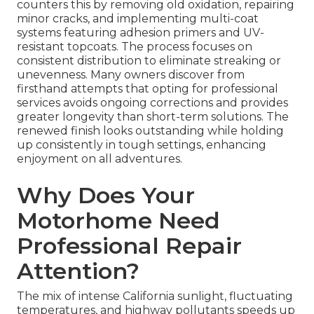
counters this by removing old oxidation, repairing
minor cracks, and implementing multi-coat
systems featuring adhesion primers and UV-
resistant topcoats. The process focuses on
consistent distribution to eliminate streaking or
unevenness. Many owners discover from
firsthand attempts that opting for professional
services avoids ongoing corrections and provides
greater longevity than short-term solutions. The
renewed finish looks outstanding while holding
up consistently in tough settings, enhancing
enjoyment on all adventures.
Why Does Your
Motorhome Need
Professional Repair
Attention?
The mix of intense California sunlight, fluctuating
temperatures, and highway pollutants speeds up