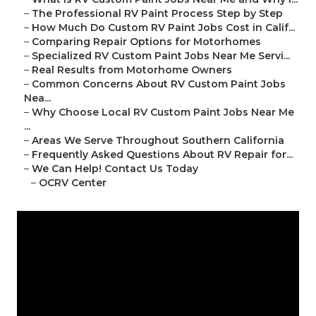
–
The Professional RV Paint Process Step by Step
–
How Much Do Custom RV Paint Jobs Cost in Calif...
–
Comparing Repair Options for Motorhomes
–
Specialized RV Custom Paint Jobs Near Me Servi...
–
Real Results from Motorhome Owners
–
Common Concerns About RV Custom Paint Jobs
Nea...
–
Why Choose Local RV Custom Paint Jobs Near Me
...
–
Areas We Serve Throughout Southern California
–
Frequently Asked Questions About RV Repair for...
–
We Can Help! Contact Us Today
–
OCRV Center