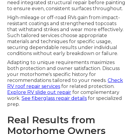
need integrated structural repair before painting
to ensure even, consistent surfaces throughout.
High-mileage or off-road RVs gain from impact-
resistant coatings and strengthened topcoats
that withstand strikes and wear more effectively.
Such tailored services choose appropriate
materials and techniques for specific usage,
securing dependable results under individual
conditions without early breakdown or failure.
Adapting to unique requirements maximizes
both protection and owner satisfaction. Discuss
your motorhome's specific history for
recommendations tailored to your needs.
Check
RV roof repair services
for related protection.
Explore RV slide out repair
for complementary
work.
See fiberglass repair details
for specialized
prep.
Real Results from
Motorhome Owners