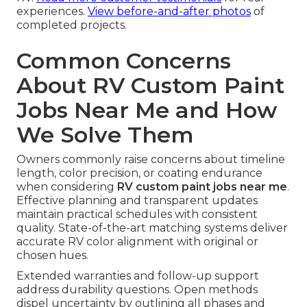
experiences.
View before-and-after photos
of
completed projects.
Common Concerns
About RV Custom Paint
Jobs Near Me and How
We Solve Them
Owners commonly raise concerns about timeline
length, color precision, or coating endurance
when considering
RV custom paint jobs near me
.
Effective planning and transparent updates
maintain practical schedules with consistent
quality. State-of-the-art matching systems deliver
accurate RV color alignment with original or
chosen hues.
Extended warranties and follow-up support
address durability questions. Open methods
dispel uncertainty by outlining all phases and