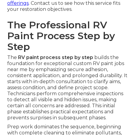
offerings
. Contact us to see how this service fits
your restoration objectives.
The Professional RV
Paint Process Step by
Step
The
RV paint process step by step
builds the
foundation for exceptional custom RV paint jobs
near me by emphasizing secure adhesion,
consistent application, and prolonged durability. It
starts with in-depth consultation to clarify aims,
assess condition, and define project scope.
Technicians perform comprehensive inspections
to detect all visible and hidden issues, making
certain all concerns are addressed. This initial
phase establishes practical expectations and
prevents surprises in subsequent phases.
Prep work dominates the sequence, beginning
with complete cleaning to eliminate pollutants,