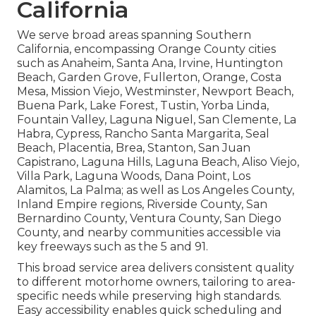
California
We serve broad areas spanning Southern
California, encompassing Orange County cities
such as Anaheim, Santa Ana, Irvine, Huntington
Beach, Garden Grove, Fullerton, Orange, Costa
Mesa, Mission Viejo, Westminster, Newport Beach,
Buena Park, Lake Forest, Tustin, Yorba Linda,
Fountain Valley, Laguna Niguel, San Clemente, La
Habra, Cypress, Rancho Santa Margarita, Seal
Beach, Placentia, Brea, Stanton, San Juan
Capistrano, Laguna Hills, Laguna Beach, Aliso Viejo,
Villa Park, Laguna Woods, Dana Point, Los
Alamitos, La Palma; as well as Los Angeles County,
Inland Empire regions, Riverside County, San
Bernardino County, Ventura County, San Diego
County, and nearby communities accessible via
key freeways such as the 5 and 91.
This broad service area delivers consistent quality
to different motorhome owners, tailoring to area-
specific needs while preserving high standards.
Easy accessibility enables quick scheduling and