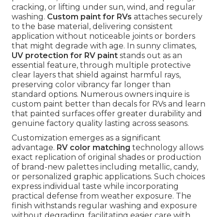
cracking, or lifting under sun, wind, and regular
washing.
Custom paint for RVs
attaches securely
to the base material, delivering consistent
application without noticeable joints or borders
that might degrade with age. In sunny climates,
UV protection for RV paint
stands out as an
essential feature, through multiple protective
clear layers that shield against harmful rays,
preserving color vibrancy far longer than
standard options. Numerous owners inquire is
custom paint better than decals for RVs and learn
that painted surfaces offer greater durability and
genuine factory quality lasting across seasons.
Customization emerges as a significant
advantage.
RV color matching
technology allows
exact replication of original shades or production
of brand-new palettes including metallic, candy,
or personalized graphic applications. Such choices
express individual taste while incorporating
practical defense from weather exposure. The
finish withstands regular washing and exposure
without degrading, facilitating easier care with