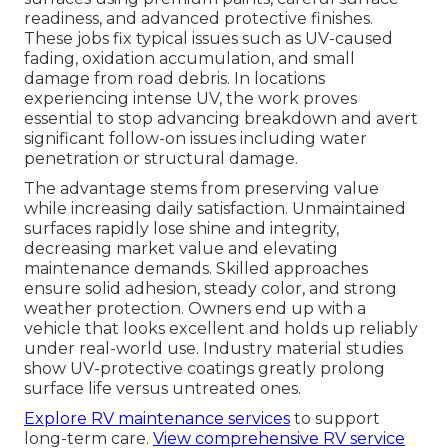
readiness, and advanced protective finishes.
These jobs fix typical issues such as UV-caused
fading, oxidation accumulation, and small
damage from road debris. In locations
experiencing intense UV, the work proves
essential to stop advancing breakdown and avert
significant follow-on issues including water
penetration or structural damage.
The advantage stems from preserving value
while increasing daily satisfaction. Unmaintained
surfaces rapidly lose shine and integrity,
decreasing market value and elevating
maintenance demands. Skilled approaches
ensure solid adhesion, steady color, and strong
weather protection. Owners end up with a
vehicle that looks excellent and holds up reliably
under real-world use. Industry material studies
show UV-protective coatings greatly prolong
surface life versus untreated ones.
Explore RV maintenance services
to support
long-term care.
View comprehensive RV service