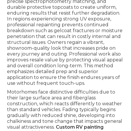
precise spectrophotometry matching, and
durable protective topcoats to create uniform,
enduring results that resist further degradation.
In regions experiencing strong UV exposure,
professional repainting prevents continued
breakdown such as gelcoat fractures or moisture
penetration that can result in costly internal and
structural issues. Owners regain a vibrant,
showroom-quality look that increases pride on
every journey and outing. Professional work also
improves resale value by protecting visual appeal
and overall condition long-term. This method
emphasizes detailed prep and superior
application to ensure the finish endures years of
use without frequent touch-ups.
Motorhomes face distinctive difficulties due to
their large surface area and fiberglass
construction, which reacts differently to weather
than standard vehicles. Fading typically begins
gradually with reduced shine, developing into
chalkiness and tone change that impacts general
visual attractiveness.
Custom RV painting