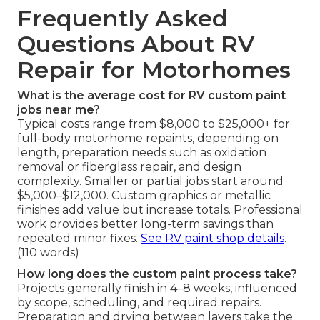
Frequently Asked
Questions About RV
Repair for Motorhomes
What is the average cost for RV custom paint
jobs near me?
Typical costs range from $8,000 to $25,000+ for
full-body motorhome repaints, depending on
length, preparation needs such as oxidation
removal or fiberglass repair, and design
complexity. Smaller or partial jobs start around
$5,000–$12,000. Custom graphics or metallic
finishes add value but increase totals. Professional
work provides better long-term savings than
repeated minor fixes.
See RV paint shop details
.
(110 words)
How long does the custom paint process take?
Projects generally finish in 4–8 weeks, influenced
by scope, scheduling, and required repairs.
Preparation and drying between layers take the