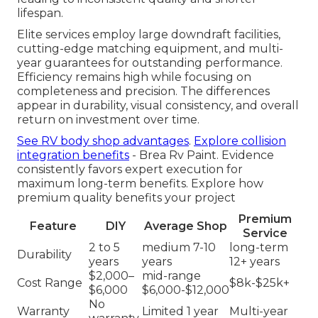
lifespan.
Elite services employ large downdraft facilities,
cutting-edge matching equipment, and multi-
year guarantees for outstanding performance.
Efficiency remains high while focusing on
completeness and precision. The differences
appear in durability, visual consistency, and overall
return on investment over time.
See RV body shop advantages
.
Explore collision
integration benefits
- Brea Rv Paint. Evidence
consistently favors expert execution for
maximum long-term benefits. Explore how
premium quality benefits your project
Premium
Feature
DIY
Average Shop
Service
2 to 5
medium 7-10
long-term
Durability
years
years
12+ years
$2,000–
mid-range
Cost Range
$8k-$25k+
$6,000
$6,000-$12,000
No
Warranty
Limited 1 year
Multi-year