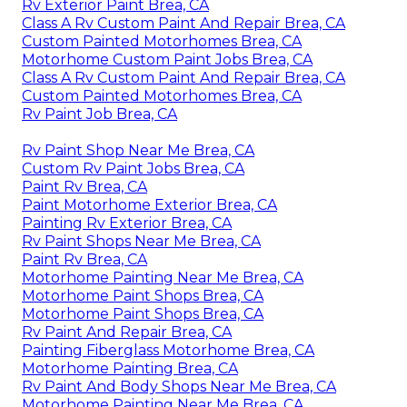
Rv Exterior Paint Brea, CA
Class A Rv Custom Paint And Repair Brea, CA
Custom Painted Motorhomes Brea, CA
Motorhome Custom Paint Jobs Brea, CA
Class A Rv Custom Paint And Repair Brea, CA
Custom Painted Motorhomes Brea, CA
Rv Paint Job Brea, CA
Rv Paint Shop Near Me Brea, CA
Custom Rv Paint Jobs Brea, CA
Paint Rv Brea, CA
Paint Motorhome Exterior Brea, CA
Painting Rv Exterior Brea, CA
Rv Paint Shops Near Me Brea, CA
Paint Rv Brea, CA
Motorhome Painting Near Me Brea, CA
Motorhome Paint Shops Brea, CA
Motorhome Paint Shops Brea, CA
Rv Paint And Repair Brea, CA
Painting Fiberglass Motorhome Brea, CA
Motorhome Painting Brea, CA
Rv Paint And Body Shops Near Me Brea, CA
Motorhome Painting Near Me Brea, CA