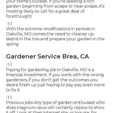
your home's outside. If you're seeking a rich
garden beginning from scrape or near scrape, it's
mosting likely to call for a great deal of
forethought.
-1-1
With the extreme modifications in periods in
Oakville, MO comes the need to cleanse up
debris in the loss and prepare your garden in the
spring.
Gardener Service Brea, CA
-1-1
Paying for gardening job in Oakville, MO is a
financial investment. If you work with the wrong
gardeners, if you don't get the outcomes you
desire finish up just having to pay pay even more
to fix it.
-1-1
Previous jobs Any type of garden enthusiast who
does magnum opus will certainly rejoice to show
it off. Look at their internet site, or inquire, for