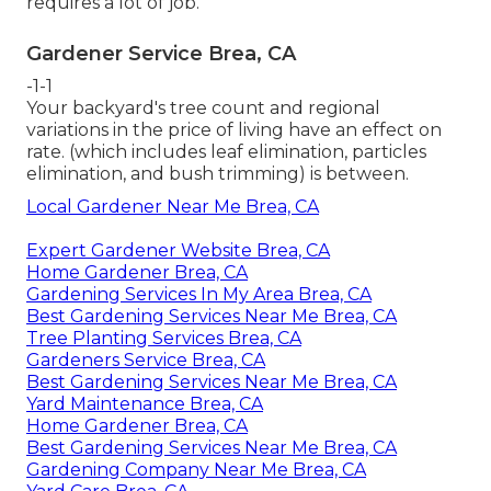
requires a lot of job.
Gardener Service Brea, CA
-1-1
Your backyard's tree count and regional
variations in the price of living have an effect on
rate. (which includes leaf elimination, particles
elimination, and bush trimming) is between.
Local Gardener Near Me Brea, CA
Expert Gardener Website Brea, CA
Home Gardener Brea, CA
Gardening Services In My Area Brea, CA
Best Gardening Services Near Me Brea, CA
Tree Planting Services Brea, CA
Gardeners Service Brea, CA
Best Gardening Services Near Me Brea, CA
Yard Maintenance Brea, CA
Home Gardener Brea, CA
Best Gardening Services Near Me Brea, CA
Gardening Company Near Me Brea, CA