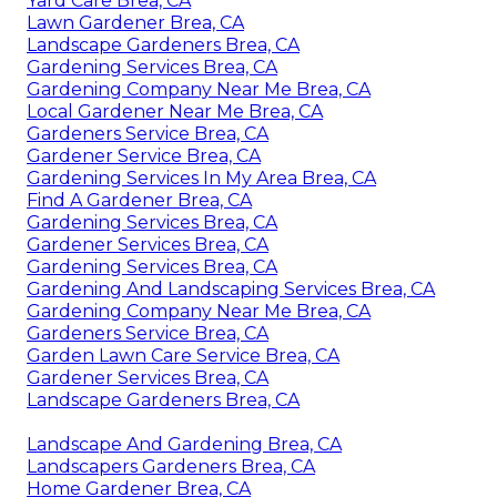
Yard Care Brea, CA
Lawn Gardener Brea, CA
Landscape Gardeners Brea, CA
Gardening Services Brea, CA
Gardening Company Near Me Brea, CA
Local Gardener Near Me Brea, CA
Gardeners Service Brea, CA
Gardener Service Brea, CA
Gardening Services In My Area Brea, CA
Find A Gardener Brea, CA
Gardening Services Brea, CA
Gardener Services Brea, CA
Gardening Services Brea, CA
Gardening And Landscaping Services Brea, CA
Gardening Company Near Me Brea, CA
Gardeners Service Brea, CA
Garden Lawn Care Service Brea, CA
Gardener Services Brea, CA
Landscape Gardeners Brea, CA
Landscape And Gardening Brea, CA
Landscapers Gardeners Brea, CA
Home Gardener Brea, CA