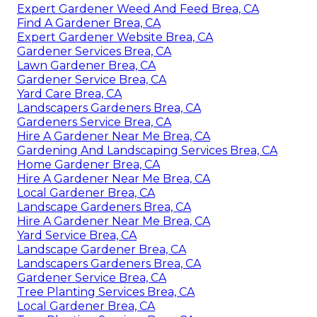
Expert Gardener Weed And Feed Brea, CA
Find A Gardener Brea, CA
Expert Gardener Website Brea, CA
Gardener Services Brea, CA
Lawn Gardener Brea, CA
Gardener Service Brea, CA
Yard Care Brea, CA
Landscapers Gardeners Brea, CA
Gardeners Service Brea, CA
Hire A Gardener Near Me Brea, CA
Gardening And Landscaping Services Brea, CA
Home Gardener Brea, CA
Hire A Gardener Near Me Brea, CA
Local Gardener Brea, CA
Landscape Gardeners Brea, CA
Hire A Gardener Near Me Brea, CA
Yard Service Brea, CA
Landscape Gardener Brea, CA
Landscapers Gardeners Brea, CA
Gardener Service Brea, CA
Tree Planting Services Brea, CA
Local Gardener Brea, CA