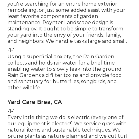
you're searching for an entire home exterior
remodeling, or just some added assist with your
least favorite components of garden
maintenance, Poynter Landscape design is
standing by. It ought to be simple to transform
your yard into the envy of your friends, family,
and neighbors. We handle tasks large and small.
-1-1
Using a superficial anxiety, the Rain Garden
collects and holds rainwater for a brief time
enabling water to slowly leak into the ground.
Rain Gardens aid filter toxins and provide food
and sanctuary for butterflies, songbirds, and
other wildlife.
Yard Care Brea, CA
-1-1
Every little thing we do is electric (every one of
our equipment is electric!) We service grass with
natural items and sustainable techniques. We
prune plants as nature planned and we cut turf