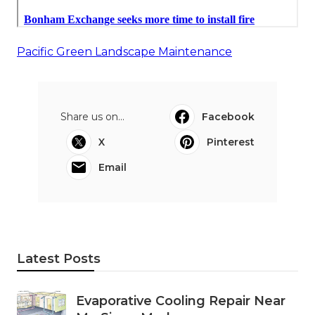
Pacific Green Landscape Maintenance
Share us on...
Facebook
X
Pinterest
Email
Latest Posts
Evaporative Cooling Repair Near