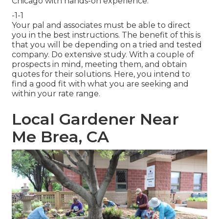
Chicago with hands-on experience.
-1-1
Your pal and associates must be able to direct
you in the best instructions. The benefit of this is
that you will be depending on a tried and tested
company. Do extensive study. With a couple of
prospects in mind, meeting them, and obtain
quotes for their solutions. Here, you intend to
find a good fit with what you are seeking and
within your rate range.
Local Gardener Near
Me Brea, CA