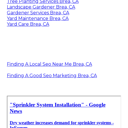
Tree Planting Services Brea, CA
Landscape Gardener Brea, CA
Gardener Services Brea, CA
Yard Maintenance Brea, CA
Yard Care Brea, CA
Finding A Local Seo Near Me Brea, CA
Finding A Good Seo Marketing Brea, CA