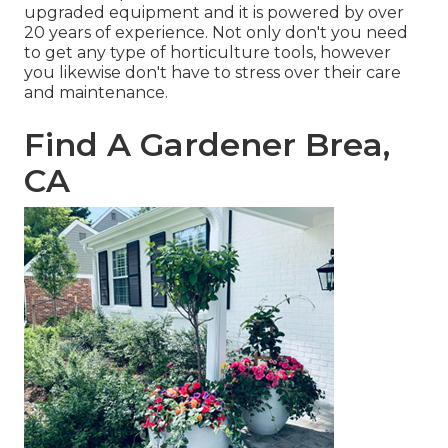
upgraded equipment and it is powered by over
20 years of experience. Not only don't you need
to get any type of horticulture tools, however
you likewise don't have to stress over their care
and maintenance.
Find A Gardener Brea,
CA