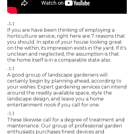
-1-1
If you are have been thinking of employing a
horticulture service, right here are 7 reasons that
you should. In spite of your house looking great
on the within, its impression exists in the yard. If it's
unclean and neglected, the assumption is that
the home itself is in a comparable state also.
-1-1
A good group of landscape gardeners will
certainly begin by planning ahead, according to
your wishes. Expert gardening services can intend
around the readily available space, style the
landscape design, and leave you a home
entertainment nook if you call for one.
-1-1
These likewise call for a degree of treatment and
maintenance. Our group of professional garden
enthusiasts purchases finest devices and