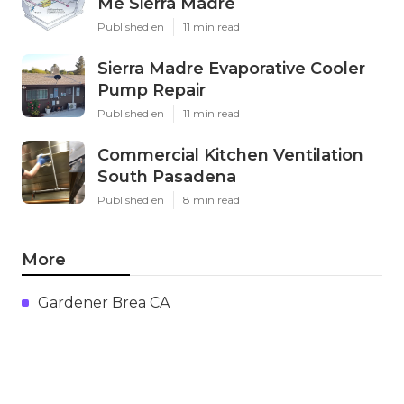
Me Sierra Madre
Published en
11 min read
Sierra Madre Evaporative Cooler
Pump Repair
Published en
11 min read
Commercial Kitchen Ventilation
South Pasadena
Published en
8 min read
More
Gardener Brea CA