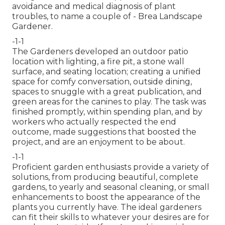
avoidance and medical diagnosis of plant
troubles, to name a couple of - Brea Landscape
Gardener.
-1-1
The Gardeners developed an outdoor patio
location with lighting, a fire pit, a stone wall
surface, and seating location; creating a unified
space for comfy conversation, outside dining,
spaces to snuggle with a great publication, and
green areas for the canines to play. The task was
finished promptly, within spending plan, and by
workers who actually respected the end
outcome, made suggestions that boosted the
project, and are an enjoyment to be about.
-1-1
Proficient garden enthusiasts provide a variety of
solutions, from producing beautiful, complete
gardens, to yearly and seasonal cleaning, or small
enhancements to boost the appearance of the
plants you currently have. The ideal gardeners
can fit their skills to whatever your desires are for