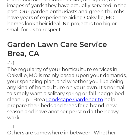
images of yards they have actually serviced in the
past. Our garden enthusiasts and green thumbs
have years of experience aiding Oakville, MO
homes look their ideal. No project is too big or
small for us to respect.
Garden Lawn Care Service
Brea, CA
-1-1
The regularity of your horticulture services in
Oakville, MO is mainly based upon your demands,
your spending plan, and whether you like doing
any kind of horticulture on your own. It's normal
to simply want a solitary
spring or fall hedge bed
clean-up
- Brea
Landscape Gardener to
help
prepare their beds and trees for a brand-new
season and have another person do the heavy
work
-1-1
Others are somewhere in between. Whether