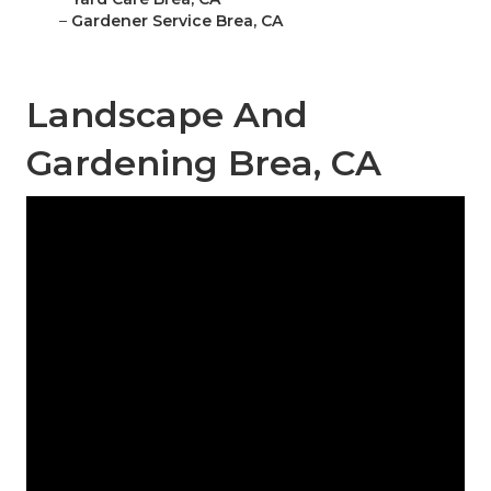
–
Gardener Service Brea, CA
Landscape And
Gardening Brea, CA