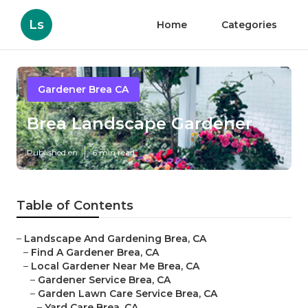
Ls
Home
Categories
Gardener Brea CA
Brea Landscape Gardener
Published en
6 min read
Table of Contents
–
Landscape And Gardening Brea, CA
–
Find A Gardener Brea, CA
–
Local Gardener Near Me Brea, CA
–
Gardener Service Brea, CA
–
Garden Lawn Care Service Brea, CA
–
Yard Care Brea, CA