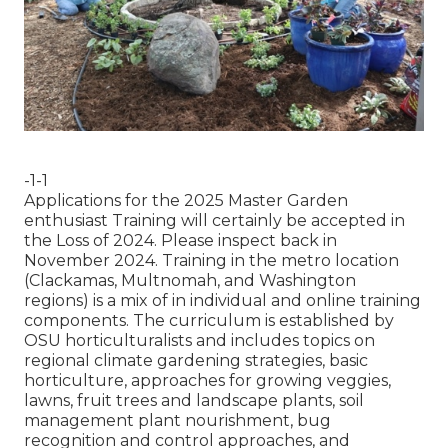
-1-1
Applications for the 2025 Master Garden
enthusiast Training will certainly be accepted in
the Loss of 2024. Please inspect back in
November 2024. Training in the metro location
(Clackamas, Multnomah, and Washington
regions) is a mix of in individual and online training
components. The curriculum is established by
OSU horticulturalists and includes topics on
regional climate gardening strategies, basic
horticulture, approaches for growing veggies,
lawns, fruit trees and landscape plants, soil
management plant nourishment, bug
recognition and control approaches, and