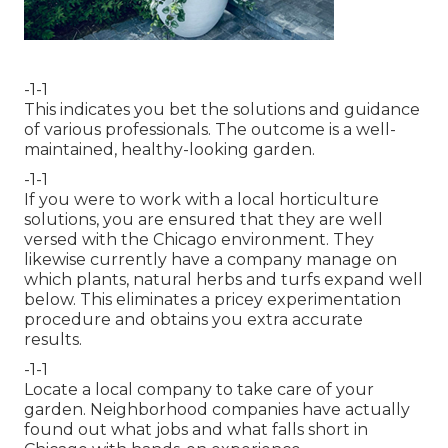
-1-1
This indicates you bet the solutions and guidance
of various professionals. The outcome is a well-
maintained, healthy-looking garden.
-1-1
If you were to work with a local horticulture
solutions, you are ensured that they are well
versed with the Chicago environment. They
likewise currently have a company manage on
which plants, natural herbs and turfs expand well
below. This eliminates a pricey experimentation
procedure and obtains you extra accurate
results.
-1-1
Locate a local company to take care of your
garden. Neighborhood companies have actually
found out what jobs and what falls short in