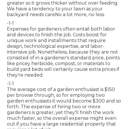
greater so it grows thicker without over feeding.
We have a tendency to your lawn as your
backyard needs careNo a lot more, no less.
-1-1
Expenses for gardeners often entail both labor
and devices to finish the job. Costs boost for
unique work and installments that require
design, technological expertise, and labor-
intensive job. Nonetheless, because they are not
consisted of in a gardener's standard price, points
like pricey herbicide, compost, or materials to
build yard beds will certainly cause extra prices if
they're needed.
-1-1
The average cost of a garden enthusiast is $150
per browse through, so for employing two
garden enthusiasts it would become $300 and so
forth. The expense of hiring two or more
gardeners is greater, yet they'll finish the work
much faster, so the overall expense might even
out if you have a large residential property that