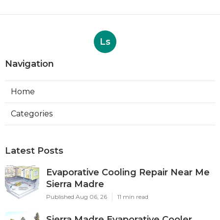
Ls
Navigation
Home
Categories
Latest Posts
Evaporative Cooling Repair Near Me
Sierra Madre
Published Aug 06, 26
11 min read
Sierra Madre Evaporative Cooler