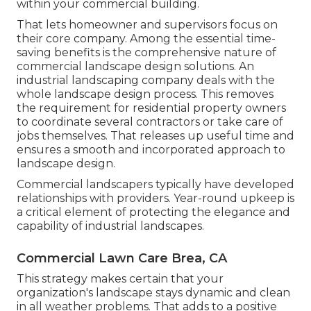
within your commercial building.
That lets homeowner and supervisors focus on
their core company. Among the essential time-
saving benefits is the comprehensive nature of
commercial landscape design solutions. An
industrial landscaping company deals with the
whole landscape design process. This removes
the requirement for residential property owners
to coordinate several contractors or take care of
jobs themselves. That releases up useful time and
ensures a smooth and incorporated approach to
landscape design.
Commercial landscapers typically have developed
relationships with providers. Year-round upkeep is
a critical element of protecting the elegance and
capability of industrial landscapes.
Commercial Lawn Care Brea, CA
This strategy makes certain that your
organization's landscape stays dynamic and clean
in all weather problems. That adds to a positive