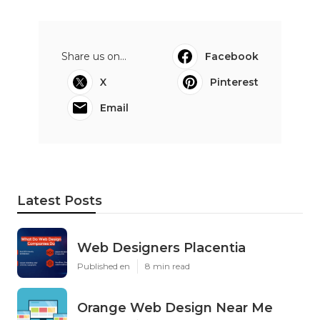
Share us on...
Facebook
X
Pinterest
Email
Latest Posts
Web Designers Placentia
Published en
8 min read
Orange Web Design Near Me