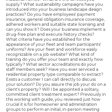
supply? What sustainability campaigns have you
introduced into your business landscape design
practices? Do you have employees' payment
insurance, general obligation insurance coverage,
adhered workers and suitable state licensing and
can you show it? Does your business implement a
drug-free plan and execute history checks?
What criteria have you established for the
appearance of your fleet and team participants'
uniforms? Are your fleet and workforce easily
recognizable on a job website? What kind of
training do you offer your team and exactly how
typically? What sector accreditations do your
staff members seek? Have you ever serviced a
residential property type comparable to extract?
Exists a customer I can call directly to discuss
your solution? Do you assure the job your do on a
client's property? Will I be appointed a solitary,
committed client treatment expert? Previously in
this working with guide, you reviewed just how
crucial it is for homeowner and administration
groups to perform an initial, in-person meeting