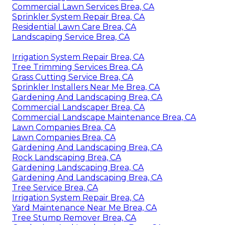
Commercial Lawn Services Brea, CA
Sprinkler System Repair Brea, CA
Residential Lawn Care Brea, CA
Landscaping Service Brea, CA
Irrigation System Repair Brea, CA
Tree Trimming Services Brea, CA
Grass Cutting Service Brea, CA
Sprinkler Installers Near Me Brea, CA
Gardening And Landscaping Brea, CA
Commercial Landscaper Brea, CA
Commercial Landscape Maintenance Brea, CA
Lawn Companies Brea, CA
Lawn Companies Brea, CA
Gardening And Landscaping Brea, CA
Rock Landscaping Brea, CA
Gardening Landscaping Brea, CA
Gardening And Landscaping Brea, CA
Tree Service Brea, CA
Irrigation System Repair Brea, CA
Yard Maintenance Near Me Brea, CA
Tree Stump Remover Brea, CA