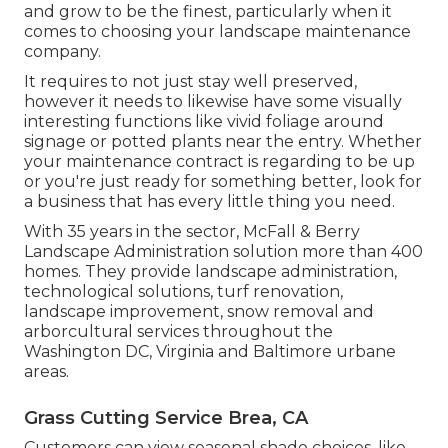
and grow to be the finest, particularly when it
comes to choosing your landscape maintenance
company.
It requires to not just stay well preserved,
however it needs to likewise have some visually
interesting functions like vivid foliage around
signage or potted plants near the entry. Whether
your maintenance contract is regarding to be up
or you're just ready for something better, look for
a business that has every little thing you need.
With 35 years in the sector, McFall & Berry
Landscape Administration solution more than 400
homes. They provide landscape administration,
technological solutions, turf renovation,
landscape improvement, snow removal and
arborcultural services throughout the
Washington DC, Virginia and Baltimore urbane
areas.
Grass Cutting Service Brea, CA
Customers can view seasonal shade choices, like