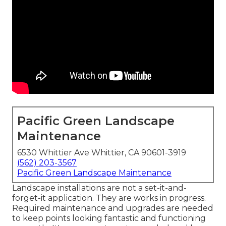
Pacific Green Landscape
Maintenance
6530 Whittier Ave Whittier, CA 90601-3919
(562) 203-3567
Pacific Green Landscape Maintenance
Landscape installations are not a set-it-and-
forget-it application. They are works in progress.
Required maintenance and upgrades are needed
to keep points looking fantastic and functioning