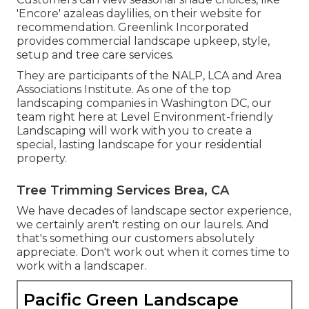
'Encore' azaleas daylilies, on their website for
recommendation. Greenlink Incorporated
provides commercial landscape upkeep, style,
setup and tree care services.
They are participants of the NALP, LCA and Area
Associations Institute. As one of the top
landscaping companies in Washington DC, our
team right here at Level Environment-friendly
Landscaping will work with you to create a
special, lasting landscape for your residential
property.
Tree Trimming Services Brea, CA
We have decades of landscape sector experience,
we certainly aren't resting on our laurels. And
that's something our customers absolutely
appreciate. Don't work out when it comes time to
work with a landscaper.
Pacific Green Landscape