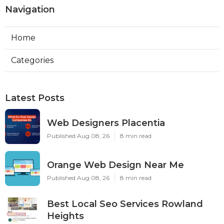
Navigation
Home
Categories
Latest Posts
Web Designers Placentia
Published Aug 08, 26
8 min read
Orange Web Design Near Me
Published Aug 08, 26
8 min read
Best Local Seo Services Rowland
Heights