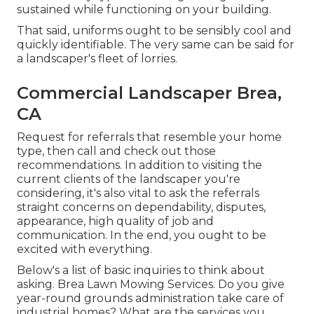
sustained while functioning on your building.
That said, uniforms ought to be sensibly cool and
quickly identifiable. The very same can be said for
a landscaper's fleet of lorries.
Commercial Landscaper Brea,
CA
Request for referrals that resemble your home
type, then call and check out those
recommendations. In addition to visiting the
current clients of the landscaper you're
considering, it's also vital to ask the referrals
straight concerns on dependability, disputes,
appearance, high quality of job and
communication. In the end, you ought to be
excited with everything.
Below's a list of basic inquiries to think about
asking. Brea Lawn Mowing Services. Do you give
year-round grounds administration take care of
industrial homes? What are the services you