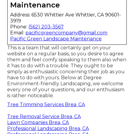
Maintenance
Address: 6530 Whittier Ave Whittier, CA 90601-
3919
Phone:
(562) 203-3567
Email:
pacificgreencompany@gmail.com
Pacific Green Landscape Maintenance
This is a team that will certainly get on your
website on a regular basis, so you desire to agree
them and feel comfy speaking to them also when
it has to do with a trouble. They ought to be
simply as enthusiastic concerning their job as you
have to do with yours. Below at Degree
Environment-friendly Landscaping, we welcome
every one of your questions, and our enthusiasm
is rather noticeable.
Tree Trimming Services Brea, CA
Tree Removal Service Brea, CA
Lawn Companies Brea, CA
Professional Landscaping Brea, CA