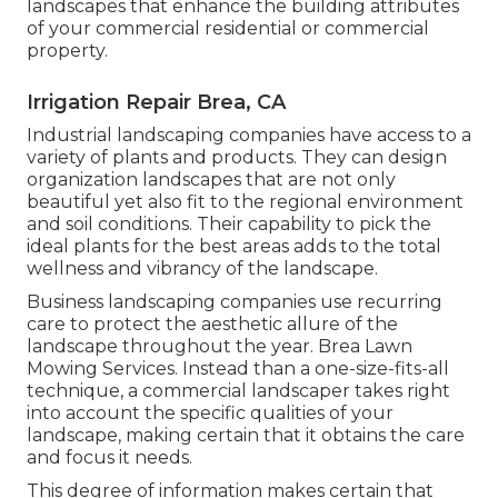
landscapes that enhance the building attributes
of your commercial residential or commercial
property.
Irrigation Repair Brea, CA
Industrial landscaping companies have access to a
variety of plants and products. They can design
organization landscapes that are not only
beautiful yet also fit to the regional environment
and
soil conditions
. Their capability to pick the
ideal plants for the best areas adds to the total
wellness and vibrancy of the landscape.
Business landscaping companies use recurring
care to protect the aesthetic allure of the
landscape throughout the year. Brea Lawn
Mowing Services. Instead than a one-size-fits-all
technique, a commercial landscaper takes right
into account the specific qualities of your
landscape, making certain that it obtains the care
and focus it needs.
This degree of information makes certain that