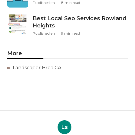
Published en
8 min read
Best Local Seo Services Rowland
Heights
Published en
9 min read
More
Landscaper Brea CA
Ls