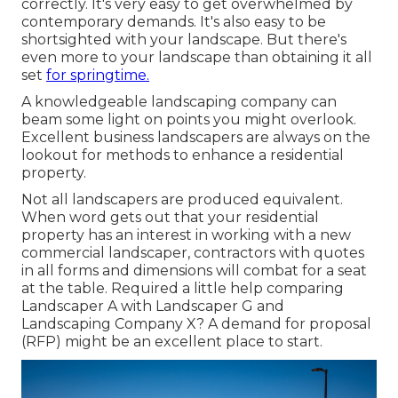
correctly. It's very easy to get overwhelmed by
contemporary demands. It's also easy to be
shortsighted with your landscape. But there's
even more to your landscape than obtaining it all
set
for springtime.
A knowledgeable landscaping company can
beam some light on points you might overlook.
Excellent business landscapers are always on the
lookout for methods to enhance a residential
property.
Not all landscapers are produced equivalent.
When word gets out that your residential
property has an interest in working with a new
commercial landscaper, contractors with quotes
in all forms and dimensions will combat for a seat
at the table. Required a little help comparing
Landscaper A with Landscaper G and
Landscaping Company X? A demand for proposal
(RFP) might be an excellent place to start.