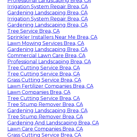
Professional Landscaping Brea, CA
Irrigation System Repair Brea, CA
Gardening Landscaping Brea, CA
Irrigation System Repair Brea, CA
Gardening Landscaping Brea, CA
Tree Service Brea, CA
Sprinkler Installers Near Me Brea, CA
Lawn Mowing Services Brea, CA
Gardening Landscaping Brea, CA
Commercial Lawn Care Brea, CA
Professional Landscaping Brea, CA
Tree Cutting Service Brea, CA
Tree Cutting Service Brea, CA
Grass Cutting Service Brea, CA
Lawn Fertilizer Companies Brea, CA
Lawn Companies Brea, CA
Tree Cutting Service Brea, CA
Tree Stump Remover Brea, CA
Gardening Landscaping Brea, CA
Tree Stump Remover Brea, CA
Gardening And Landscaping Brea, CA
Lawn Care Companies Brea, CA
Grass Cutting Service Brea, CA