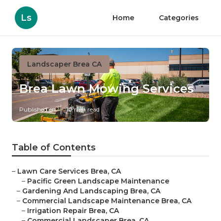
Ls
Home
Categories
Landscaper Brea CA
Brea Lawn Mowing Services
Published en
10 min read
Table of Contents
–
Lawn Care Services Brea, CA
–
Pacific Green Landscape Maintenance
–
Gardening And Landscaping Brea, CA
–
Commercial Landscape Maintenance Brea, CA
–
Irrigation Repair Brea, CA
–
Commercial Landscaper Brea, CA