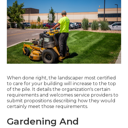
When done right, the landscaper most certified
to care for your building will increase to the top
of the pile. It details the organization's certain
requirements and welcomes service providers to
submit propositions describing how they would
certainly meet those requirements.
Gardening And