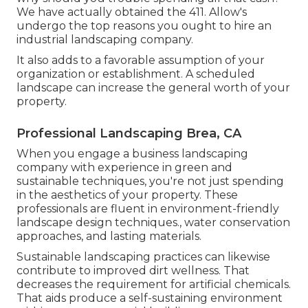
We have actually obtained the 411. Allow's
undergo the top reasons you ought to hire an
industrial landscaping company.
It also adds to a favorable assumption of your
organization or establishment. A scheduled
landscape can increase the general worth of your
property.
Professional Landscaping Brea, CA
When you engage a business landscaping
company with experience in green and
sustainable techniques, you're not just spending
in the aesthetics of your property. These
professionals are fluent in environment-friendly
landscape design techniques., water conservation
approaches, and lasting materials.
Sustainable landscaping practices can likewise
contribute to improved dirt wellness. That
decreases the requirement for artificial chemicals.
That aids produce a self-sustaining environment