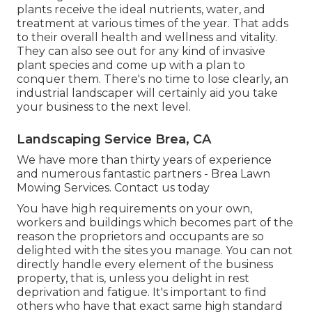
plants receive the ideal nutrients, water, and
treatment at various times of the year. That adds
to their overall health and wellness and vitality.
They can also see out for any kind of
invasive
plant species
and come up with a plan to
conquer them. There's no time to lose clearly, an
industrial landscaper will certainly aid you take
your business to the next level.
Landscaping Service Brea, CA
We have more than thirty years of experience
and numerous fantastic partners - Brea Lawn
Mowing Services.
Contact us today
You have high requirements on your own,
workers and buildings which becomes part of the
reason the proprietors and occupants are so
delighted with the sites you manage. You can not
directly handle every element of the business
property, that is, unless you delight in rest
deprivation and fatigue. It's important to find
others who have that exact same high standard