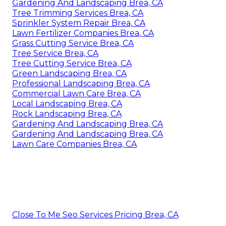
Gardening And Landscaping Brea, CA
Tree Trimming Services Brea, CA
Sprinkler System Repair Brea, CA
Lawn Fertilizer Companies Brea, CA
Grass Cutting Service Brea, CA
Tree Service Brea, CA
Tree Cutting Service Brea, CA
Green Landscaping Brea, CA
Professional Landscaping Brea, CA
Commercial Lawn Care Brea, CA
Local Landscaping Brea, CA
Rock Landscaping Brea, CA
Gardening And Landscaping Brea, CA
Gardening And Landscaping Brea, CA
Lawn Care Companies Brea, CA
Close To Me Seo Services Pricing Brea, CA