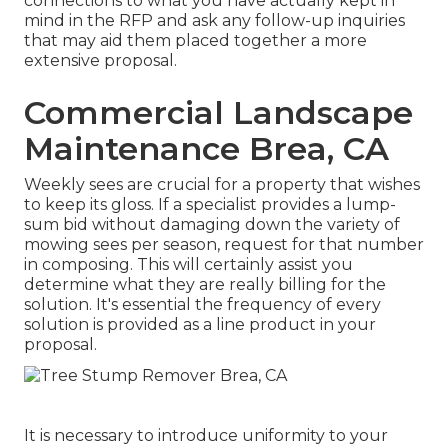
connections to what you have actually kept in
mind in the RFP and ask any follow-up inquiries
that may aid them placed together a more
extensive proposal.
Commercial Landscape
Maintenance Brea, CA
Weekly sees are crucial for a property that wishes
to keep its gloss. If a specialist provides a lump-
sum bid without damaging down the variety of
mowing sees per season, request for that number
in composing. This will certainly assist you
determine what they are really billing for the
solution. It's essential the frequency of every
solution is provided as a line product in your
proposal.
It is necessary to introduce uniformity to your