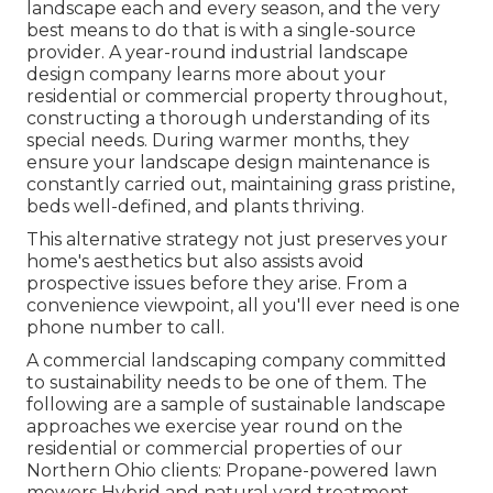
landscape each and every season, and the very
best means to do that is with a single-source
provider. A year-round industrial landscape
design company learns more about your
residential or commercial property throughout,
constructing a thorough understanding of its
special needs. During warmer months, they
ensure your
landscape design maintenance
is
constantly carried out, maintaining grass pristine,
beds well-defined, and plants thriving.
This alternative strategy not just preserves your
home's aesthetics but also assists avoid
prospective issues before they arise. From a
convenience viewpoint, all you'll ever need is one
phone number to call.
A commercial landscaping company committed
to sustainability needs to be one of them. The
following are a sample of sustainable landscape
approaches we exercise year round on the
residential or commercial properties of our
Northern Ohio clients: Propane-powered lawn
mowers Hybrid and natural yard treatment