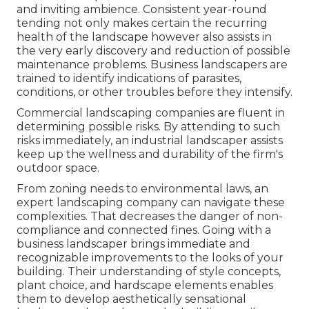
and inviting ambience. Consistent year-round
tending not only makes certain the recurring
health of the landscape however also assists in
the very early discovery and reduction of possible
maintenance problems. Business landscapers are
trained to identify indications of parasites,
conditions, or other troubles before they intensify.
Commercial landscaping companies are fluent in
determining possible risks. By attending to such
risks immediately, an industrial landscaper assists
keep up the wellness and durability of the firm's
outdoor space.
From zoning needs to environmental laws, an
expert landscaping company can navigate these
complexities. That decreases the danger of non-
compliance and connected fines. Going with a
business landscaper brings immediate and
recognizable improvements to the looks of your
building. Their understanding of style concepts,
plant choice, and hardscape elements enables
them to develop aesthetically sensational