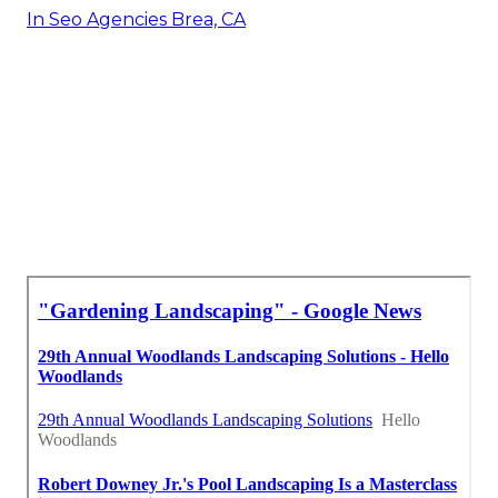
In Seo Agencies Brea, CA