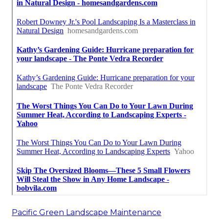
Pacific Green Landscape Maintenance