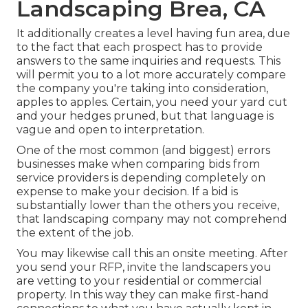
Landscaping Brea, CA
It additionally creates a level having fun area, due
to the fact that each prospect has to provide
answers to the same inquiries and requests. This
will permit you to a lot more accurately compare
the company you're taking into consideration,
apples to apples. Certain, you need your yard cut
and your hedges pruned, but that language is
vague and open to interpretation.
One of the most common (and biggest) errors
businesses make when comparing bids from
service providers is depending completely on
expense to make your decision. If a bid is
substantially lower than the others you receive,
that landscaping company may not comprehend
the extent of the job.
You may likewise call this an onsite meeting. After
you send your RFP, invite the landscapers you
are vetting to your residential or commercial
property. In this way they can make first-hand