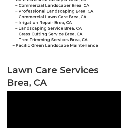
–
Commercial Landscaper Brea, CA
–
Professional Landscaping Brea, CA
–
Commercial Lawn Care Brea, CA
–
Irrigation Repair Brea, CA
–
Landscaping Service Brea, CA
–
Grass Cutting Service Brea, CA
–
Tree Trimming Services Brea, CA
–
Pacific Green Landscape Maintenance
Lawn Care Services
Brea, CA