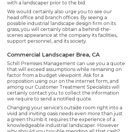
with a landscaper prior to the bid.
We would certainly also urge you to see our
head office and branch offices. By seeing a
possible industrial landscape design firm on its
grass, you will certainly obtain a behind-the-
scenes appearance at the company its facilities,
support personnel, and its society.
Commercial Landscaper Brea, CA
Schill Premises Management can use you a quote
that will exceed assumptions while remaining on
factor from a budget viewpoint.
Ask for a
proposition using our on the internet form
, and
among our Customer Treatment Specialists will
certainly contact you to collect the information
we require to send a notified quote.
Changing your service's outside room right into a
vivid and inviting oasis needs even more than just
a green thumb it requires the experience of a
knowledgeable industrial landscaper. However
why should you trouble spending all that cash?