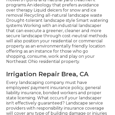
programs An ideology that prefers avoidance
over therapy Liquid deicers for snow and ice
removal Recycling all-natural landscape waste
Drought-tolerant landscape style Smart watering
systems Working with an industrial landscaper
that can execute a greener, cleaner and more
secure landscape through cost-neutral methods
will also position your residential or commercial
property as an environmentally friendly location
offering as an instance for those who go
shopping, consume, work and play on your
Northeast Ohio residential property.
Irrigation Repair Brea, CA
Every landscaping company must have
employees' payment insurance policy, general
liability insurance, bonded workers and proper
state licensing. What occurs if your landscaper
isn't effectively guaranteed? Landscape service
providers with responsibility insurance coverage
will cover any type of building damage or injuries