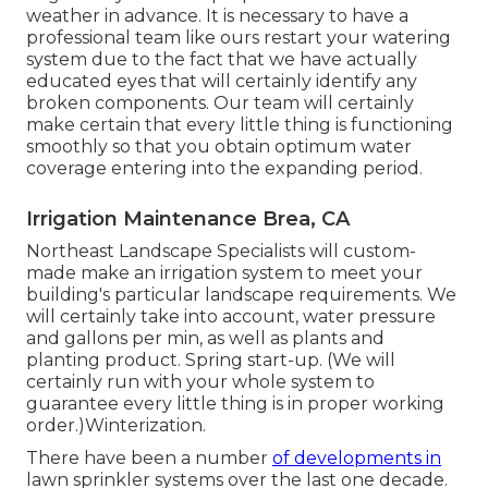
weather in advance. It is necessary to have a
professional team like ours restart your watering
system due to the fact that we have actually
educated eyes that will certainly identify any
broken components. Our team will certainly
make certain that every little thing is functioning
smoothly so that you obtain optimum water
coverage entering into the expanding period.
Irrigation Maintenance Brea, CA
Northeast Landscape Specialists will custom-
made make an irrigation system to meet your
building's particular landscape requirements. We
will certainly take into account, water pressure
and gallons per min, as well as plants and
planting product. Spring start-up. (We will
certainly run with your whole system to
guarantee every little thing is in proper working
order.)Winterization.
There have been a number
of developments in
lawn sprinkler systems over the last one decade.