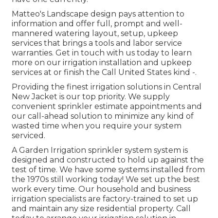
Matteo's Landscape design pays attention to
information and offer full, prompt and well-
mannered watering layout, setup, upkeep
services that brings a tools and labor service
warranties. Get in touch with us today to learn
more on our irrigation installation and upkeep
services at or finish the Call United States kind -.
Providing the finest irrigation solutions in Central
New Jacket is our top priority. We supply
convenient sprinkler estimate appointments and
our call-ahead solution to minimize any kind of
wasted time when you require your system
serviced.
A Garden Irrigation sprinkler system system is
designed and constructed to hold up against the
test of time. We have some systems installed from
the 1970s still working today! We set up the best
work every time. Our household and business
irrigation specialists are factory-trained to set up
and maintain any size residential property. Call