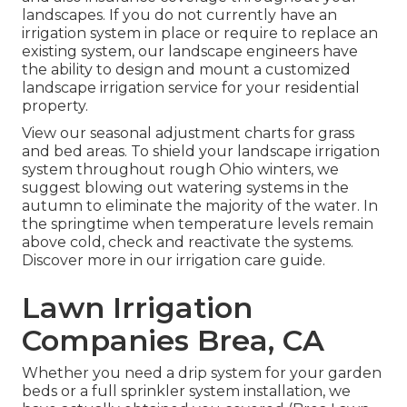
landscapes. If you do not currently have an
irrigation system in place or require to replace an
existing system, our landscape engineers have
the ability to design and mount a
customized
landscape
irrigation service for your residential
property.
View our seasonal adjustment charts
for grass
and bed areas. To shield your landscape irrigation
system throughout rough Ohio winters, we
suggest blowing out watering systems in the
autumn to eliminate the majority of the water. In
the springtime when temperature levels remain
above cold, check and reactivate the systems.
Discover more in our
irrigation care guide
.
Lawn Irrigation
Companies Brea, CA
Whether you need a drip system for your garden
beds or a full sprinkler system installation, we