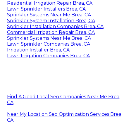
Residential Irrigation Repair Brea, CA
Lawn Sprinkler Installers Brea, CA
Sprinkler Systems Near Me Brea, CA
Sprinkler System Installation Brea, CA
Sprinkler Installation Companies Brea, CA
Commercial Irrigation Repair Brea, CA
Sprinkler Systems Near Me Brea, CA
Lawn Sprinkler Companies Brea, CA
Irrigation Installer Brea, CA
Lawn Irrigation Companies Brea, CA
Find A Good Local Seo Companies Near Me Brea,
CA
Near My Location Seo Optimization Services Brea,
CA