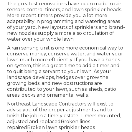
The greatest renovations have been made in rain
sensors, control timers, and lawn sprinkler heads.
More recent timers provide you a lot more
adaptability in programming and watering areas
of your yard. New layouts of sprinklers and brand-
new nozzles supply a more also circulation of
water over your whole lawn.
A rain sensing unit is one more economical way to
conserve money, conserve water, and water your
lawn much more efficiently. If you have a hands-
on system, this is a great time to add a timer and
to quit being a servant to your lawn. As your
landscape develops, hedges over grow the
growing beds, and new obstructions are
contributed to your lawn, such as; sheds, patio
areas, decks and ornamental walls.
Northeast Landscape Contractors will exist to
advise you of the proper adjustments and to
finish the job in a timely estate. Timers mounted,
adjusted and replacedBroken lines
repairedBroken lawn sprinkler heads