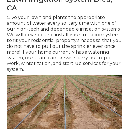
CA
Give your lawn and plants the appropriate
amount of water every solitary time with one of
our high-tech and dependable irrigation systems.
We will develop and install your irrigation system
to fit your residential property's needs so that you
do not have to pull out the sprinkler ever once
more! If your home currently has a watering
system, our team can likewise carry out repair
work, winterization, and start-up services for your
system.