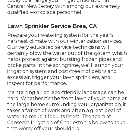
today to arrange your irrigation solution in
Central New Jersey with among our extremely
qualified workplace personnel.
Lawn Sprinkler Service Brea, CA
Prepare your watering system for the year's
harshest climate with our winterization services.
Our very educated service technicians will
certainly blow the water out of the system, which
helps protect against bursting frozen pipes and
broke parts. In the springtime, we'll launch your
irrigation system and cost-free it of debris and
excess air, trigger your lawn sprinklers, and
inspect for performance.
Maintaining a rich, eco-friendly landscape can be
hard. Whether it's the front lawn of your home or
the large home surrounding your organization, it
takes a fair bit of work and often a great deal of
water to make it look its finest. The
team at
Conserva Irrigation of Charleston
is below to take
that worry off your shoulders.