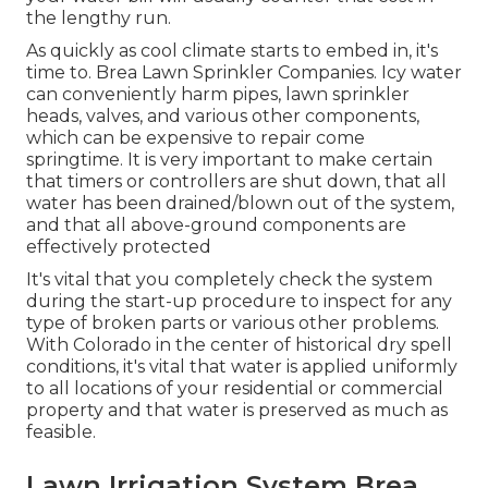
the lengthy run.
As quickly as cool climate starts to embed in, it's
time to. Brea Lawn Sprinkler Companies. Icy water
can conveniently harm pipes, lawn sprinkler
heads, valves, and various other components,
which can be expensive to repair come
springtime. It is very important to make certain
that timers or controllers are shut down, that all
water has been drained/blown out of the system,
and that all above-ground components are
effectively protected
It's vital that you completely check the system
during the start-up procedure to inspect for any
type of broken parts or various other problems.
With Colorado in the center of historical dry spell
conditions, it's vital that water is applied uniformly
to all locations of your residential or commercial
property and that water is preserved as much as
feasible.
Lawn Irrigation System Brea,