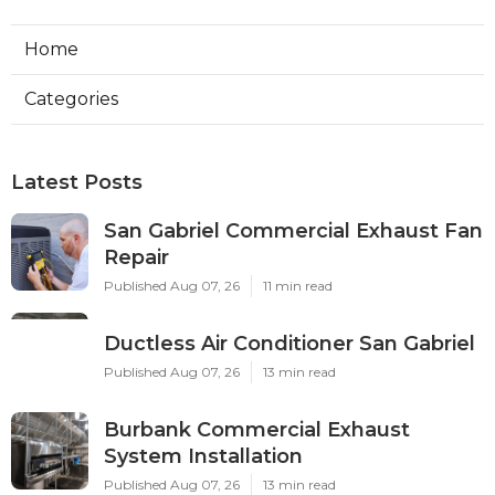
Home
Categories
Latest Posts
San Gabriel Commercial Exhaust Fan
Repair
Published Aug 07, 26
11 min read
Ductless Air Conditioner San Gabriel
Published Aug 07, 26
13 min read
Burbank Commercial Exhaust
System Installation
Published Aug 07, 26
13 min read