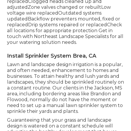
replacedClogged heads cleaned up and
adjustedZone valves changed or rebuiltLow
voltage wire replacedOutdated systems
updatedBackflow preventers mounted, fixed or
replacedDrip systems repaired or replacedCheck
all locations for appropriate protection
Get in
touch with Northeast Landscape Specialists
for all
your watering solution needs.
Install Sprinkler System Brea, CA
Lawn and landscape design irrigation is a popular,
and often needed, enhancement to homes and
businesses. To attain healthy and lush yards and
landscapes, they should be sprinkled routinely on
a constant routine. Our clients in the Jackson, MS
area, including bordering areas like Brandon and
Flowood, normally do not have the moment or
need to set up a manual lawn sprinkler system to
sprinkle their yards and plants.
Guaranteeing that your grass and landscape
design is watered on a constant schedule will