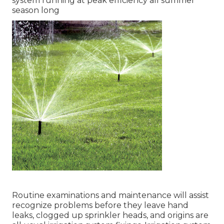
system running at peak efficiency all summer
season long
Routine examinations and maintenance will assist
recognize problems before they leave hand
leaks, clogged up sprinkler heads, and origins are