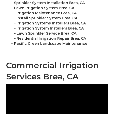
–
Sprinkler System Installation Brea, CA
–
Lawn Irrigation System Brea, CA
–
Irrigation Maintenance Brea, CA
–
Install Sprinkler System Brea, CA
–
Irrigation Systems Installers Brea, CA
–
Irrigation System Installers Brea, CA
–
Lawn Sprinkler Service Brea, CA
–
Residential Irrigation Repair Brea, CA
–
Pacific Green Landscape Maintenance
Commercial Irrigation
Services Brea, CA