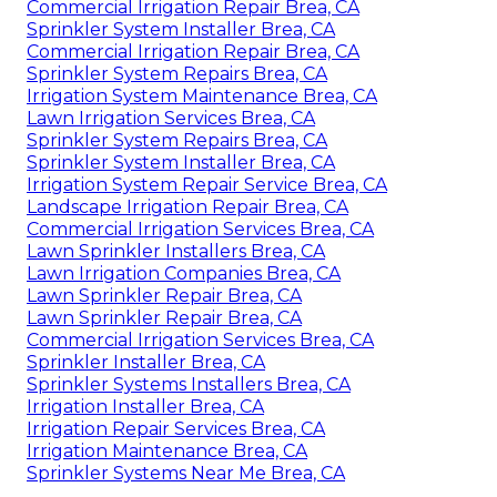
Commercial Irrigation Repair Brea, CA
Sprinkler System Installer Brea, CA
Commercial Irrigation Repair Brea, CA
Sprinkler System Repairs Brea, CA
Irrigation System Maintenance Brea, CA
Lawn Irrigation Services Brea, CA
Sprinkler System Repairs Brea, CA
Sprinkler System Installer Brea, CA
Irrigation System Repair Service Brea, CA
Landscape Irrigation Repair Brea, CA
Commercial Irrigation Services Brea, CA
Lawn Sprinkler Installers Brea, CA
Lawn Irrigation Companies Brea, CA
Lawn Sprinkler Repair Brea, CA
Lawn Sprinkler Repair Brea, CA
Commercial Irrigation Services Brea, CA
Sprinkler Installer Brea, CA
Sprinkler Systems Installers Brea, CA
Irrigation Installer Brea, CA
Irrigation Repair Services Brea, CA
Irrigation Maintenance Brea, CA
Sprinkler Systems Near Me Brea, CA