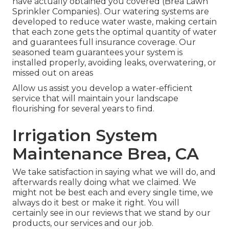
have actually obtained you covered (Brea Lawn
Sprinkler Companies). Our watering systems are
developed to reduce water waste, making certain
that each zone gets the optimal quantity of water
and guarantees full insurance coverage. Our
seasoned team guarantees your system is
installed properly, avoiding leaks, overwatering, or
missed out on areas
Allow us assist you develop a water-efficient
service that will maintain your landscape
flourishing for several years to find.
Irrigation System
Maintenance Brea, CA
We take satisfaction in saying what we will do, and
afterwards really doing what we claimed. We
might not be best each and every single time, we
always do it best or make it right. You will
certainly see in our reviews that we stand by our
products, our services and our job.