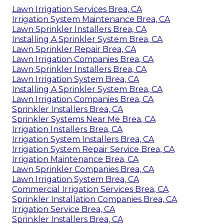
Lawn Irrigation Services Brea, CA
Irrigation System Maintenance Brea, CA
Lawn Sprinkler Installers Brea, CA
Installing A Sprinkler System Brea, CA
Lawn Sprinkler Repair Brea, CA
Lawn Irrigation Companies Brea, CA
Lawn Sprinkler Installers Brea, CA
Lawn Irrigation System Brea, CA
Installing A Sprinkler System Brea, CA
Lawn Irrigation Companies Brea, CA
Sprinkler Installers Brea, CA
Sprinkler Systems Near Me Brea, CA
Irrigation Installers Brea, CA
Irrigation System Installers Brea, CA
Irrigation System Repair Service Brea, CA
Irrigation Maintenance Brea, CA
Lawn Sprinkler Companies Brea, CA
Lawn Irrigation System Brea, CA
Commercial Irrigation Services Brea, CA
Sprinkler Installation Companies Brea, CA
Irrigation Service Brea, CA
Sprinkler Installers Brea, CA