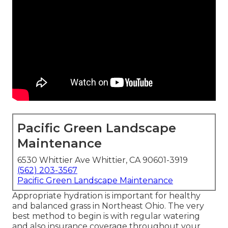
Pacific Green Landscape
Maintenance
6530 Whittier Ave Whittier, CA 90601-3919
(562) 203-3567
Pacific Green Landscape Maintenance
Appropriate hydration is important for healthy
and balanced grass in Northeast Ohio. The very
best method to begin is with regular watering
and also insurance coverage throughout your