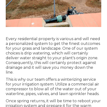
Every residential property is various and will need
a personalized system to get the finest outcomes
for your grass and landscape. One of our system
choices is drip watering, which will certainly
deliver water straight to your plant's origin zone.
Consequently, this will certainly protect against
drainage and it will save you money down the
line.
This is why our team offers a winterizing service
for your irrigation system. Utilize a commercial air
compressor to blow all of the water out of your
waterline, pipes, valves, and lawn sprinkler heads.
Once spring returns, it will be time to reboot your
irrigation system and prepare it for the warm