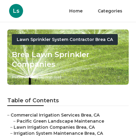
Ls
Home
Categories
Lawn Sprinkler System Contractor Brea CA
Brea Lawn Sprinkler
Companies
Published en
10 min read
Table of Contents
–
Commercial Irrigation Services Brea, CA
–
Pacific Green Landscape Maintenance
–
Lawn Irrigation Companies Brea, CA
–
Irrigation System Maintenance Brea, CA