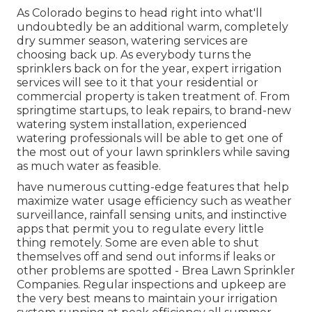
As Colorado begins to head right into what'll
undoubtedly be an additional warm, completely
dry summer season, watering services are
choosing back up. As everybody turns the
sprinklers back on for the year, expert irrigation
services will see to it that your residential or
commercial property is taken treatment of. From
springtime startups, to leak repairs, to brand-new
watering system installation, experienced
watering professionals will be able to get one of
the most out of your lawn sprinklers while saving
as much water as feasible.
have numerous cutting-edge features that help
maximize water usage efficiency such as weather
surveillance, rainfall sensing units, and instinctive
apps that permit you to regulate every little
thing remotely. Some are even able to shut
themselves off and send out informs if leaks or
other problems are spotted - Brea Lawn Sprinkler
Companies. Regular inspections and upkeep are
the very best means to maintain your irrigation