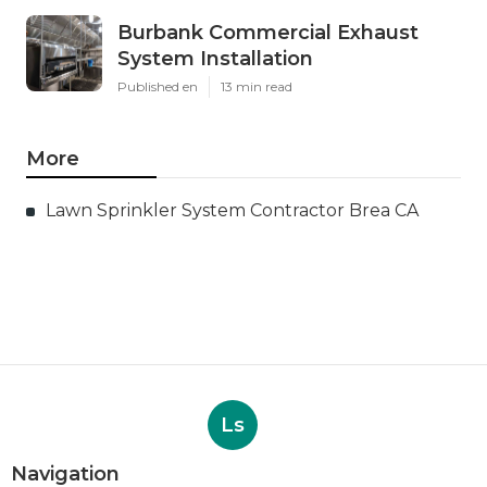
Burbank Commercial Exhaust
System Installation
Published en
13 min read
More
Lawn Sprinkler System Contractor Brea CA
Ls
Navigation