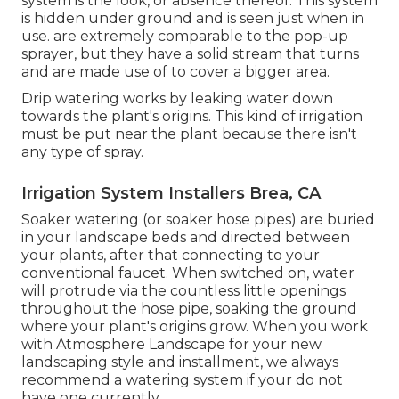
system is the look, or absence thereof. This system
is hidden under ground and is seen just when in
use. are extremely comparable to the pop-up
sprayer, but they have a solid stream that turns
and are made use of to cover a bigger area.
Drip watering works by leaking water down
towards the plant's origins. This kind of irrigation
must be put near the plant because there isn't
any type of spray.
Irrigation System Installers Brea, CA
Soaker watering (or soaker hose pipes) are buried
in your landscape beds and directed between
your plants, after that connecting to your
conventional faucet. When switched on, water
will protrude via the countless little openings
throughout the hose pipe, soaking the ground
where your plant's origins grow. When you work
with Atmosphere Landscape for your new
landscaping style and installment, we always
recommend a watering system if your do not
have one currently.