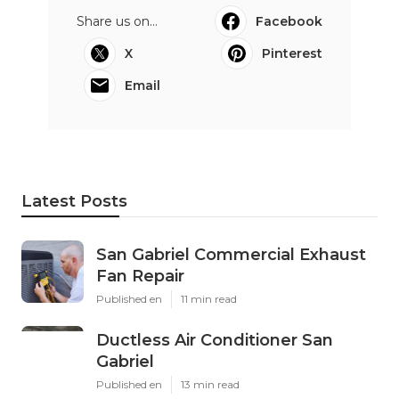
Share us on...
Facebook
X
Pinterest
Email
Latest Posts
San Gabriel Commercial Exhaust
Fan Repair
Published en
11 min read
Ductless Air Conditioner San
Gabriel
Published en
13 min read