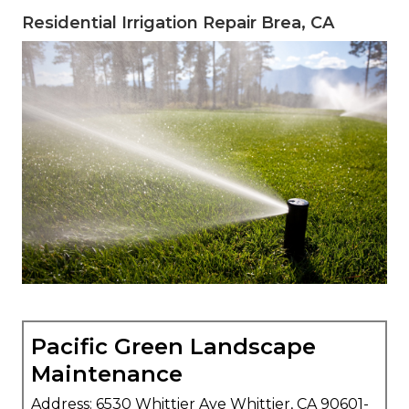
Residential Irrigation Repair Brea, CA
Pacific Green Landscape
Maintenance
Address: 6530 Whittier Ave Whittier, CA 90601-