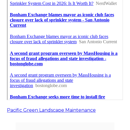
Pacific Green Landscape Maintenance