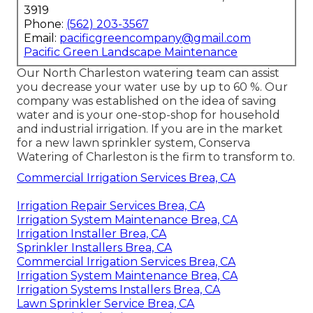
3919
Phone:
(562) 203-3567
Email:
pacificgreencompany@gmail.com
Pacific Green Landscape Maintenance
Our North Charleston watering team can assist
you decrease your water use by up to 60 %. Our
company was established on the idea of saving
water and is your one-stop-shop for household
and industrial irrigation. If you are in the market
for a new lawn sprinkler system, Conserva
Watering of Charleston is the firm to transform to.
Commercial Irrigation Services Brea, CA
Irrigation Repair Services Brea, CA
Irrigation System Maintenance Brea, CA
Irrigation Installer Brea, CA
Sprinkler Installers Brea, CA
Commercial Irrigation Services Brea, CA
Irrigation System Maintenance Brea, CA
Irrigation Systems Installers Brea, CA
Lawn Sprinkler Service Brea, CA