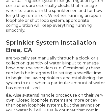
all usual irrigation system fixings. Irrigation system
controllers are essentially clocks that manage
when to transform the sprinklers on and for how
long they remain on. Whether running an open
loophole or shut loop system, appropriate
configuration will keep everything running
smoothly.
Sprinkler System Installation
Brea, CA
are typically set manually through a clock, or a
collection quantity of water is input to manage
how long the sprinklers run. Occasionally these
can both be integrated i.e. setting a specific time
to begin the lawn sprinklers, and establishing the
system to quit when a particular amount of water
has been utilized.
(i.e. wise systems) handle procedure on their very
own. Closed loophole systems are more pricey
than open loophole systems, but the savings on
your water bill will usually counter that cost in