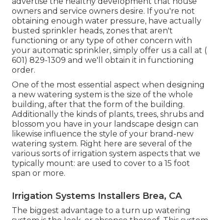
advertise the healthy development that house
owners and service owners desire. If you're not
obtaining enough water pressure, have actually
busted sprinkler heads, zones that aren't
functioning or any type of other concern with
your automatic sprinkler, simply offer us a call at
(
601) 829-1309
and we'll obtain it in functioning
order.
One of the most essential aspect when designing
a new watering system is the size of the whole
building, after that the form of the building.
Additionally the kinds of plants, trees, shrubs and
blossom you have in your landscape design can
likewise influence the style of your brand-new
watering system. Right here are several of the
various sorts of irrigation system aspects that we
typically mount: are used to cover to a 15 foot
span or more.
Irrigation Systems Installers Brea, CA
The biggest advantage to a turn up watering