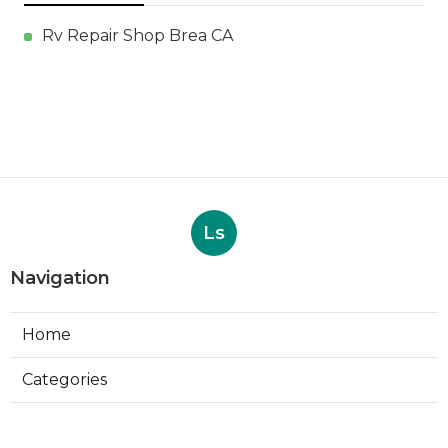
Rv Repair Shop Brea CA
Ls
Navigation
Home
Categories