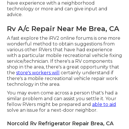
have experience with a neighborhood
technology or more and can give input and
advice.
Rv A/c Repair Near Me Brea, CA
A fast explore the
iRV2 online forums
is one more
wonderful method to obtain suggestions from
various other RVers that have had experience
with a particular mobile recreational vehicle fixing
service/technician. If there's a RV components
shop in the area, there's a great opportunity that
the
store's workers will
certainly understand if
there's a mobile recreational vehicle repair work
technology in the area.
You may even come across a person that's had a
similar problem and can assist you settle it. Your
fellow RVers might be prepared and
able to aid
solve an issue for a next-door neighbor.
Norcold Rv Refrigerator Repair Brea, CA