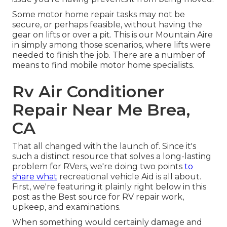
Some motor home repair tasks may not be
secure, or perhaps feasible, without having the
gear on lifts or over a pit. This is our Mountain Aire
in simply among those scenarios, where lifts were
needed to finish the job. There are a number of
means to find mobile motor home specialists.
Rv Air Conditioner
Repair Near Me Brea,
CA
That all changed with the launch of. Since it's
such a distinct resource that solves a long-lasting
problem for RVers, we're doing two points
to
share what
recreational vehicle Aid is all about.
First, we're featuring it plainly right below in this
post as the Best source for RV repair work,
upkeep, and examinations.
When something would certainly damage and