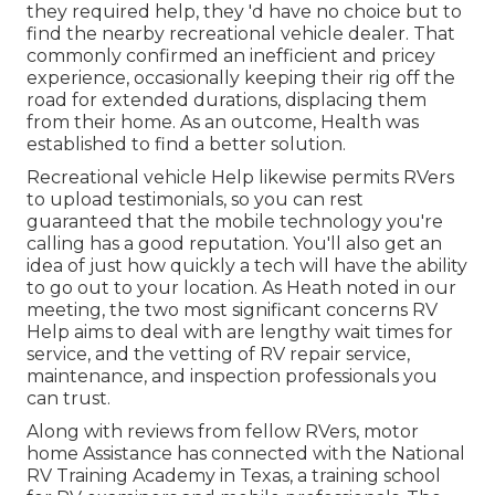
they required help, they 'd have no choice but to
find the nearby recreational vehicle dealer. That
commonly confirmed an inefficient and pricey
experience, occasionally keeping their rig off the
road for extended durations, displacing them
from their home. As an outcome, Health was
established to find a better solution.
Recreational vehicle Help likewise permits RVers
to upload testimonials, so you can rest
guaranteed that the mobile technology you're
calling has a good reputation. You'll also get an
idea of just how quickly a tech will have the ability
to go out to your location. As Heath noted in our
meeting, the two most significant concerns RV
Help aims to deal with are lengthy wait times for
service, and the vetting of RV repair service,
maintenance, and inspection professionals you
can trust.
Along with reviews from fellow RVers, motor
home Assistance has connected with the National
RV Training Academy in Texas, a training school