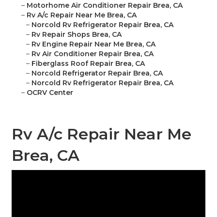
–
Motorhome Air Conditioner Repair Brea, CA
–
Rv A/c Repair Near Me Brea, CA
–
Norcold Rv Refrigerator Repair Brea, CA
–
Rv Repair Shops Brea, CA
–
Rv Engine Repair Near Me Brea, CA
–
Rv Air Conditioner Repair Brea, CA
–
Fiberglass Roof Repair Brea, CA
–
Norcold Refrigerator Repair Brea, CA
–
Norcold Rv Refrigerator Repair Brea, CA
–
OCRV Center
Rv A/c Repair Near Me
Brea, CA