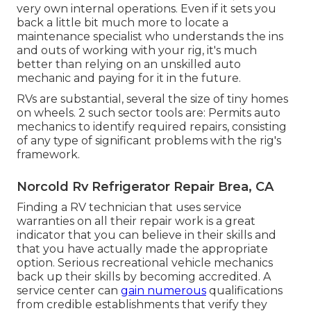
very own internal operations. Even if it sets you
back a little bit much more to locate a
maintenance specialist who understands the ins
and outs of working with your rig, it's much
better than relying on an unskilled auto
mechanic and paying for it in the future.
RVs are substantial, several the size of tiny homes
on wheels. 2 such sector tools are: Permits auto
mechanics to identify required repairs, consisting
of any type of significant problems with the rig's
framework.
Norcold Rv Refrigerator Repair Brea, CA
Finding a RV technician that uses service
warranties on all their repair work is a great
indicator that you can believe in their skills and
that you have actually made the appropriate
option. Serious recreational vehicle mechanics
back up their skills by becoming accredited. A
service center can
gain numerous
qualifications
from credible establishments that verify they