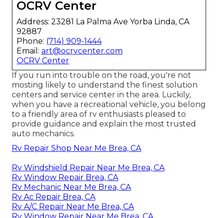
OCRV Center
Address: 23281 La Palma Ave Yorba Linda, CA
92887
Phone:
(714) 909-1444
Email:
art@ocrvcenter.com
OCRV Center
If you run into trouble on the road, you're not
mosting likely to understand the finest solution
centers and service center in the area. Luckily,
when you have a recreational vehicle, you belong
to a friendly area of rv enthusiasts pleased to
provide guidance and explain the most trusted
auto mechanics.
Rv Repair Shop Near Me Brea, CA
Rv Windshield Repair Near Me Brea, CA
Rv Window Repair Brea, CA
Rv Mechanic Near Me Brea, CA
Rv Ac Repair Brea, CA
Rv A/C Repair Near Me Brea, CA
Rv Window Repair Near Me Brea, CA