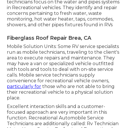
technicians focus on the water and pipes systems
in Recreational vehicles. They identify and repair
concerns pertaining to fresh water, waste
monitoring, hot water heater, taps, commodes,
showers, and other pipes fixtures found in RVs
Fiberglass Roof Repair Brea, CA
Mobile Solution Units: Some RV service specialists
run as mobile technicians, traveling to the client's
area to execute repairs and maintenance. They
may have a van or specialized vehicle outfitted
with tools and tools to deal with on-site service
calls. Mobile service technicians supply
convenience for recreational vehicle owners,
particularly for
those who are not able to bring
their recreational vehicle to a physical solution
place.
Excellent interaction skills and a customer-
focused approach are very important in this
function. Recreational Automobile Service
Technicians are additionally called: Rv Technician