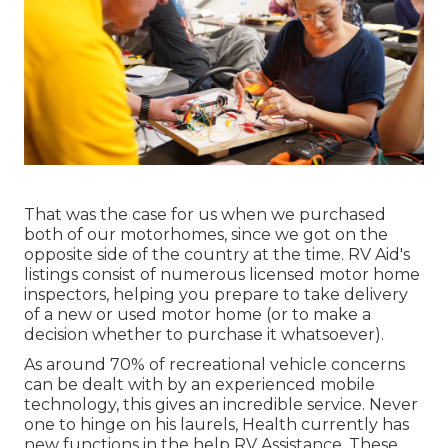
That was the case for us when we purchased
both of our motorhomes, since we got on the
opposite side of the country at the time. RV Aid's
listings consist of numerous licensed motor home
inspectors, helping you prepare to take delivery
of a new or used motor home (or to make a
decision whether to purchase it whatsoever).
As around 70% of recreational vehicle concerns
can be dealt with by an experienced mobile
technology, this gives an incredible service. Never
one to hinge on his laurels, Health currently has
new functions in the help RV Assistance. These