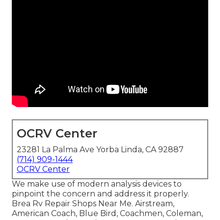
OCRV Center
23281 La Palma Ave Yorba Linda, CA 92887
(714) 909-1444
OCRV Center
We make use of modern analysis devices to
pinpoint the concern and address it properly.
Brea Rv Repair Shops Near Me. Airstream,
American Coach, Blue Bird, Coachmen, Coleman,