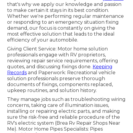
that's why we apply our knowledge and passion
to make certain it stays in its best condition.
Whether we're performing regular maintenance
or responding to an emergency situation fixing
demand, our focus is constantly on giving the
most effective solution that leads to the ideal
efficiency of your automobile.
Giving Client Service: Motor home solution
professionals engage with RV proprietors,
reviewing repair service requirements, offering
quotes, and discussing fixings done.
Keeping
Records
and Paperwork: Recreational vehicle
solution professionals preserve thorough
documents of fixings, components replaced,
upkeep routines, and solution history.
They manage jobs such as troubleshooting wiring
concerns, taking care of illumination issues,
installing or repairing electric parts, and making
sure the risk-free and reliable procedure of the
RV's electric system (Brea Rv Repair Shops Near
Me). Motor Home Pipes Specialists: Pipes