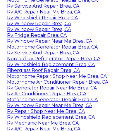
Motorhome Generator Repair Brea, CA
Rv Service And Repair Brea, CA
Rv A/C Repair Near Me Brea, CA
Rv Windshield Repair Brea, CA
Rv Window Repair Brea, CA
Rv Window Repair Brea, CA
Rv Fridge Repair Brea, CA
Rv Window Repair Near Me Brea, CA
Motorhome Generator Repair Brea, CA
Rv Service And Repair Brea, CA
Norcold Rv Refrigerator Repair Brea, CA
Rv Windshield Replacement Brea, CA
Fiberglass Roof Repair Brea, CA
Motorhome Repair Shop Near Me Brea, CA
Motorhome Air Conditioner Repair Brea, CA
Rv Generator Repair Near Me Brea, CA
Rv Air Conditioner Repair Brea, CA
Motorhome Generator Repair Brea, CA
Rv Window Repair Near Me Brea, CA
Rv Repair Shop Near Me Brea, CA
Rv Windshield Replacement Brea, CA
Rv Mechanic Near Me Brea, CA
Rv A/C Repair Near Me Brea, CA