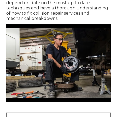
depend on date on the most up to date
techniques and have a thorough understanding
of how to fix collision repair services and
mechanical breakdowns.