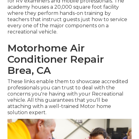
for RV examiners and mobile professionals. The
academy houses a 20,000 square foot facility
where they perform hands-on training by
teachers that instruct guests just how to service
every one of the major components on a
recreational vehicle.
Motorhome Air
Conditioner Repair
Brea, CA
These links enable them to showcase accredited
professionals you can trust to deal with the
concerns you're having with your Recreational
vehicle. All this guarantees that you'll be
attaching with a well-trained Motor home
solution expert.