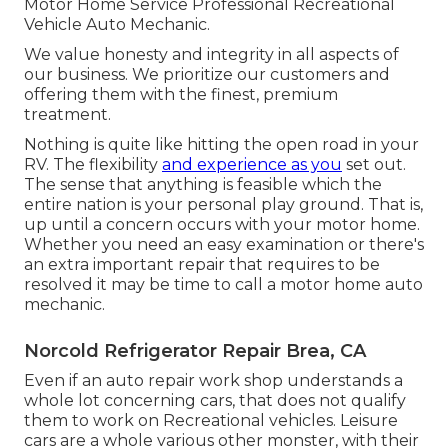
Motor Home Service Professional Recreational
Vehicle Auto Mechanic.
We value honesty and integrity in all aspects of
our business. We prioritize our customers and
offering them with the finest, premium
treatment.
Nothing is quite like hitting the open road in your
RV. The flexibility
and experience as you
set out.
The sense that anything is feasible which the
entire nation is your personal play ground. That is,
up until a concern occurs with your motor home.
Whether you need an easy examination or there's
an extra important repair that requires to be
resolved it may be time to call a motor home auto
mechanic.
Norcold Refrigerator Repair Brea, CA
Even if an auto repair work shop understands a
whole lot concerning cars, that does not qualify
them to work on Recreational vehicles. Leisure
cars are a whole various other monster, with their