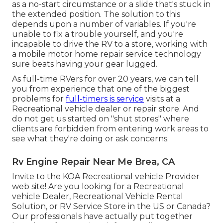
as a no-start circumstance or a slide that's stuck in
the extended position. The solution to this
depends upon a number of variables. If you're
unable to fix a trouble yourself, and you're
incapable to drive the RV to a store, working with
a mobile motor home repair service technology
sure beats having your gear lugged.
As full-time RVers for over 20 years, we can tell
you from experience that one of the biggest
problems for
full-timers is service
visits at a
Recreational vehicle dealer or repair store. And
do not get us started on "shut stores" where
clients are forbidden from entering work areas to
see what they're doing or ask concerns.
Rv Engine Repair Near Me Brea, CA
Invite to the KOA Recreational vehicle Provider
web site! Are you looking for a Recreational
vehicle Dealer, Recreational Vehicle Rental
Solution, or RV Service Store in the US or Canada?
Our professionals have actually put together