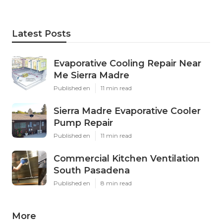
Latest Posts
Evaporative Cooling Repair Near
Me Sierra Madre
Published en
11 min read
Sierra Madre Evaporative Cooler
Pump Repair
Published en
11 min read
Commercial Kitchen Ventilation
South Pasadena
Published en
8 min read
More