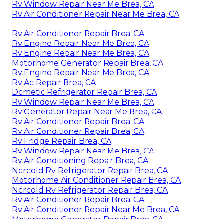
Rv Window Repair Near Me Brea, CA
Rv Air Conditioner Repair Near Me Brea, CA
Rv Air Conditioner Repair Brea, CA
Rv Engine Repair Near Me Brea, CA
Rv Engine Repair Near Me Brea, CA
Motorhome Generator Repair Brea, CA
Rv Engine Repair Near Me Brea, CA
Rv Ac Repair Brea, CA
Dometic Refrigerator Repair Brea, CA
Rv Window Repair Near Me Brea, CA
Rv Generator Repair Near Me Brea, CA
Rv Air Conditioner Repair Brea, CA
Rv Air Conditioner Repair Brea, CA
Rv Fridge Repair Brea, CA
Rv Window Repair Near Me Brea, CA
Rv Air Conditioning Repair Brea, CA
Norcold Rv Refrigerator Repair Brea, CA
Motorhome Air Conditioner Repair Brea, CA
Norcold Rv Refrigerator Repair Brea, CA
Rv Air Conditioner Repair Brea, CA
Rv Air Conditioner Repair Near Me Brea, CA