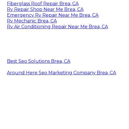
Fiberglass Roof Repair Brea, CA
Rv Repair Shop Near Me Brea, CA
Emergency Rv Repair Near Me Brea, CA
Rv Mechanic Brea, CA
Rv Air Conditioning Repair Near Me Brea, CA
Best Seo Solutions Brea, CA
Around Here Seo Marketing Company Brea, CA