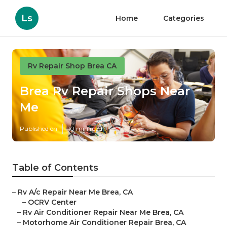
Ls
Home
Categories
Rv Repair Shop Brea CA
Brea Rv Repair Shops Near
Me
Published en
10 min read
Table of Contents
–
Rv A/c Repair Near Me Brea, CA
–
OCRV Center
–
Rv Air Conditioner Repair Near Me Brea, CA
–
Motorhome Air Conditioner Repair Brea, CA