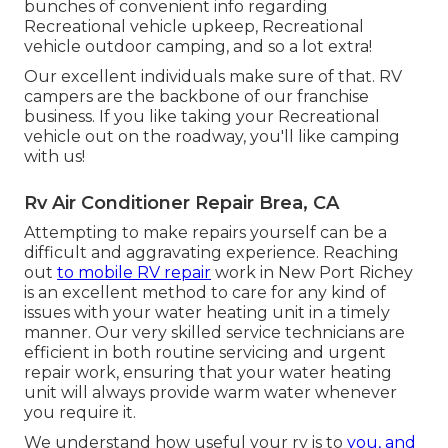
bunches of convenient info regarding
Recreational vehicle upkeep, Recreational
vehicle outdoor camping, and so a lot extra!
Our excellent individuals make sure of that. RV
campers are the backbone of our franchise
business. If you like taking your Recreational
vehicle out on the roadway, you'll like camping
with us!
Rv Air Conditioner Repair Brea, CA
Attempting to make repairs yourself can be a
difficult and aggravating experience. Reaching
out
to mobile RV repair
work in New Port Richey
is an excellent method to care for any kind of
issues with your water heating unit in a timely
manner. Our very skilled service technicians are
efficient in both routine servicing and urgent
repair work, ensuring that your water heating
unit will always provide warm water whenever
you require it.
We understand how useful your rv is to
you, and