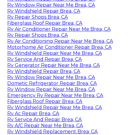
Rv Window Repair Near Me Brea, CA
Rv Windshield Repair Brea, CA
Rv Repair Shops Brea, CA
Fiberglass Roof Repair Brea, CA
Rv Air Conditioner Repair Near Me Brea, CA
Rv Repair Shops Brea, CA
Rv Air Conditioning Repair Near Me Brea, CA
Motorhome Air Conditioner Repair Brea, CA
Rv Windshield Repair Near Me Brea, CA
Rv Service And Repair Brea, CA
Rv Generator Repair Near Me Brea, CA
Rv Windshield Repair Brea, CA
Rv Window Repair Near Me Brea, CA
Dometic Refrigerator Repair Brea, CA
Rv Window Repair Near Me Brea, CA
Emergency Rv Repair Near Me Brea, CA
Fiberglass Roof Repair Brea, CA
Rv Windshield Repair Near Me Brea, CA
Rv Ac Repair Brea, CA
Rv Service And Repair Brea, CA
Rv A/C Repair Near Me Brea, CA
Rv Windshield Replacement Brea, CA