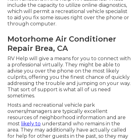
include the capacity to utilize online diagnostics,
which will permit a recreational vehicle specialist
to aid you fix some issues right over the phone or
through computer.
Motorhome Air Conditioner
Repair Brea, CA
RV Help will give a means for you to connect with
a professional virtually. They might be able to
advise you over the phone on the most likely
culprits, offering you the finest chance of quickly
addressing the trouble and jumping on your way.
That sort of support is what all of us need
sometimes.
Hosts and recreational vehicle park
owners/managers are typically excellent
resources of neighborhood information and are
most
likely to
understand who remains in the
area. They may additionally have actually called
for help for other guests in the past, so they may