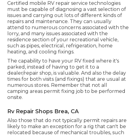
Certified mobile RV repair service technologies
must be capable of diagnosing a vast selection of
issues and carrying out lots of different kinds of
repairs and maintenance. They can usually
attend to numerous concerns associated with the
lorry, and many issues associated with the
residence section of your recreational vehicle,
such as pipes, electrical, refrigeration, home
heating, and cooling fixings.
The capability to have your RV fixed where it's
parked, instead of having to get it to a
dealer/repair shop, is valuable. And also the delay
times for both visits (and fixings) that are usual at
numerous stores. Remember that not all
camping areas permit fixing job to be performed
onsite.
Rv Repair Shops Brea, CA
Also those that do not typically permit repairs are
likely to make an exception for a rig that can't be
relocated because of mechanical troubles, such