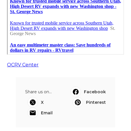
OCRV Center
Share us on...
Facebook
X
Pinterest
Email