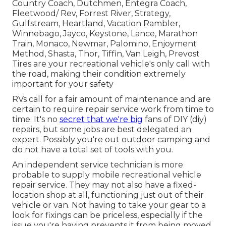
Country Coach, Dutchmen, Entegra Coach,
Fleetwood/ Rev, Forrest River, Strategy,
Gulfstream, Heartland, Vacation Rambler,
Winnebago, Jayco, Keystone, Lance, Marathon
Train, Monaco, Newmar, Palomino, Enjoyment
Method, Shasta, Thor, Tiffin, Van Leigh, Prevost
Tires are your recreational vehicle's only call with
the road, making their condition extremely
important for your safety
RVs call for a fair amount of maintenance and are
certain to require repair service work from time to
time. It's no
secret that we're big
fans of DIY (diy)
repairs, but some jobs are best delegated an
expert. Possibly you're out outdoor camping and
do not have a total set of tools with you.
An independent service technician is more
probable to supply mobile recreational vehicle
repair service. They may not also have a fixed-
location shop at all, functioning just out of their
vehicle or van. Not having to take your gear to a
look for fixings can be priceless, especially if the
issue you're having prevents it from being moved.