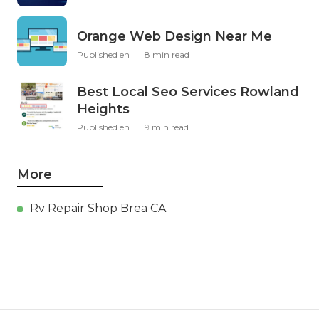
Orange Web Design Near Me
Published en
8 min read
Best Local Seo Services Rowland
Heights
Published en
9 min read
More
Rv Repair Shop Brea CA