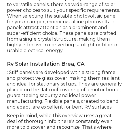
to versatile panels, there's a wide-range of solar
power choices to suit your specific requirements.
When selecting the suitable photovoltaic panel
for your camper, monocrystalline photovoltaic
panels attract attention as a prominent and
super-efficient choice. These panels are crafted
from a single crystal structure, making them
highly effective in converting sunlight right into
usable electrical energy.
Rv Solar Installation Brea, CA
: Stiff panels are developed with a strong frame
and protective glass cover, making them resilient
and ideal for stationary setups. They are generally
placed on the flat roof covering of a motor home,
guaranteeing security and ideal power
manufacturing. Flexible panels, created to bend
and adapt, are excellent for bent RV surfaces.
Keep in mind, while this overview uses a great
deal of thorough info, there's constantly even
more to discover and recognize. That's where