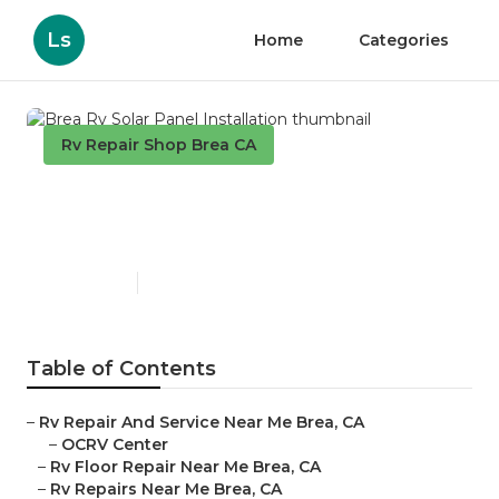
Ls
Home
Categories
Rv Repair Shop Brea CA
Brea Rv Solar Panel
Installation
Published en
12 min read
Table of Contents
–
Rv Repair And Service Near Me Brea, CA
–
OCRV Center
–
Rv Floor Repair Near Me Brea, CA
–
Rv Repairs Near Me Brea, CA