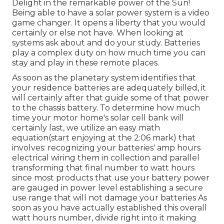
Delight in the remarkable power of the Sun!
Being able to have a solar power system is a video
game changer. It opens a liberty that you would
certainly or else not have. When looking at
systems ask about and do your study. Batteries
play a complex duty on how much time you can
stay and play in these remote places.
As soon as the planetary system identifies that
your residence batteries are adequately billed, it
will certainly after that guide some of that power
to the chassis battery. To determine how much
time your motor home's solar cell bank will
certainly last, we utilize an easy math
equation(start enjoying at the 2:06 mark) that
involves: recognizing your batteries' amp hours
electrical wiring them in collection and parallel
transforming that final number to watt hours
since most products that use your battery power
are gauged in power level establishing a secure
use range that will not damage your batteries As
soon as you have actually established this overall
watt hours number, divide right into it making