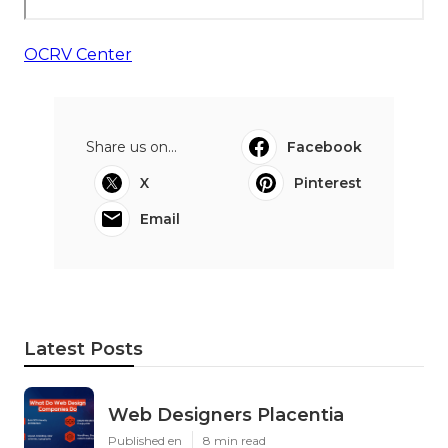
OCRV Center
Share us on...
Facebook
X
Pinterest
Email
Latest Posts
Web Designers Placentia
Published en
8 min read