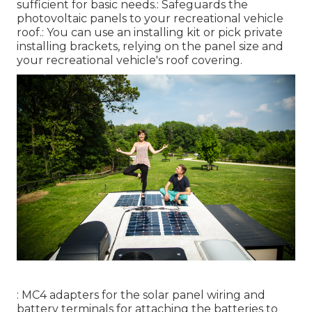
sufficient for basic needs.: Safeguards the
photovoltaic panels to your recreational vehicle
roof.: You can use an installing kit or pick private
installing brackets, relying on the panel size and
your recreational vehicle's roof covering.
: MC4 adapters for the solar panel wiring and
battery terminals for attaching the batteries to