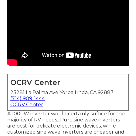
OCRV Center
23281 La Palma Ave Yorba Linda, CA 92887
(714) 909-1444
OCRV Center
A 1000W inverter would certainly suffice for the
majority of RV needs.: Pure sine wave inverters
are best for delicate electronic devices, while
customized sine wave inverters are cheaper and