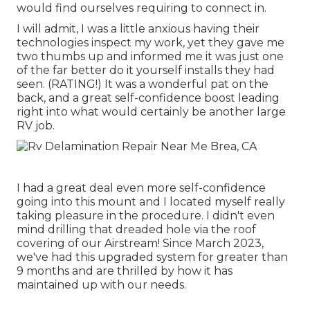
would find ourselves requiring to connect in.
I will admit, I was a little anxious having their
technologies inspect my work, yet they gave me
two thumbs up and informed me it was just one
of the far better do it yourself installs they had
seen. (RATING!) It was a wonderful pat on the
back, and a great self-confidence boost leading
right into what would certainly be another large
RV job.
I had a great deal even more self-confidence
going into this mount and I located myself really
taking pleasure in the procedure. I didn't even
mind drilling that dreaded hole via the roof
covering of our Airstream! Since March 2023,
we've had this upgraded system for greater than
9 months and are thrilled by how it has
maintained up with our needs.