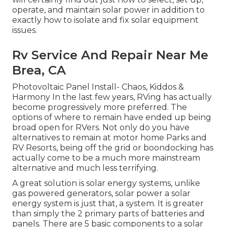
operate, and maintain solar power in addition to
exactly how to isolate and fix solar equipment
issues.
Rv Service And Repair Near Me
Brea, CA
Photovoltaic Panel Install- Chaos, Kiddos &
Harmony In the last few years, RVing has actually
become progressively more preferred. The
options of where to remain have ended up being
broad open for RVers. Not only do you have
alternatives to remain at motor home Parks and
RV Resorts, being off the grid or boondocking has
actually come to be a much more mainstream
alternative and much less terrifying.
A great solution is solar energy systems, unlike
gas powered generators, solar power a solar
energy system is just that, a system. It is greater
than simply the 2 primary parts of batteries and
panels. There are 5 basic components to a solar