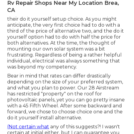
Rv Repair Shops Near My Location Brea,
CA
their do it yourself setup choice. As you might
anticipate, the very first choice had to do with a
third of the price of alternative two, and the do it
yourself option had to do with half the price for
both alternatives. At the time, the thought of
mounting our own solar system was a bit
frustrating. Regardless of being a rather helpful
individual, electrical was always something that
was beyond my competency.
Bear in mind that rates can differ drastically
depending on the size of your preferred system,
and what you plan to power. Our 28 Airstream
has restricted "property" on the roof for
photovoltaic panels, yet you can go pretty insane
with a 45 Fifth Wheel. After some backward and
forward, we chose to choose choice one and the
do it yourself install alternative.
(Not certain what
any of this suggests?! I wasn't
certain at initial either, but I can guarantee you