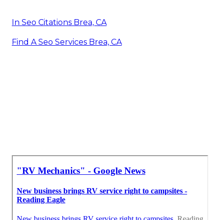
In Seo Citations Brea, CA
Find A Seo Services Brea, CA