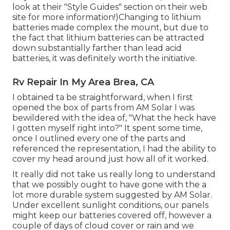
look at their "Style Guides" section on their web
site
for more information!)Changing to lithium
batteries made complex the mount, but due to
the fact that lithium batteries can be attracted
down substantially farther than lead acid
batteries, it was definitely worth the initiative.
Rv Repair In My Area Brea, CA
I obtained ta be straightforward, when I first
opened the box of parts from AM Solar I was
bewildered with the idea of, "What the heck have
I gotten myself right into?" It spent some time,
once I outlined every one of the parts and
referenced the representation, I had the ability to
cover my head around just how all of it worked.
It really did not take us really long to understand
that we possibly ought to have gone with the a
lot more durable system suggested by AM Solar.
Under excellent sunlight conditions, our panels
might keep our batteries covered off, however a
couple of days of cloud cover or rain and we