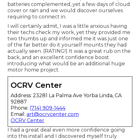
batteries complemented, yet a few days of cloud
cover or rain and we would discover ourselves
requiring to connect in.
I will certainly admit, I was a little anxious having
their techs check my work, yet they provided me
two thumbs up and informed me it was just one
of the far better do it yourself mounts they had
actually seen. (RATING!) It was a great rub on the
back, and an excellent confidence boost
introducing what would be an additional huge
motor home project.
OCRV Center
Address: 23281 La Palma Ave Yorba Linda, CA
92887
Phone:
(714) 909-1444
Email:
art@ocrvcenter.com
OCRV Center
I had a great deal even more confidence going
into this install and I discovered myself truly