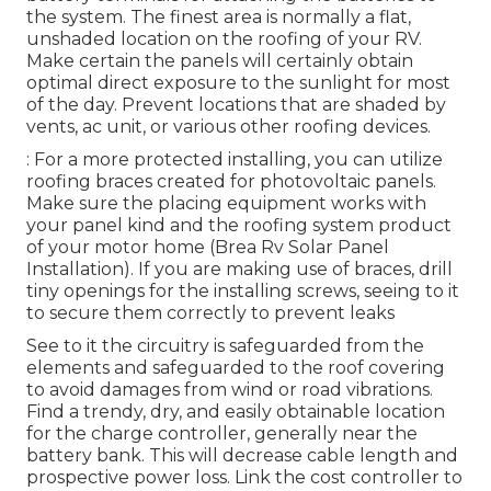
the system. The finest area is normally a flat,
unshaded location on the roofing of your RV.
Make certain the panels will certainly obtain
optimal direct exposure to the sunlight for most
of the day. Prevent locations that are shaded by
vents, ac unit, or various other roofing devices.
: For a more protected installing, you can utilize
roofing braces created for photovoltaic panels.
Make sure the placing equipment works with
your panel kind and the roofing system product
of your motor home (Brea Rv Solar Panel
Installation). If you are making use of braces, drill
tiny openings for the installing screws, seeing to it
to secure them correctly to prevent leaks
See to it the circuitry is safeguarded from the
elements and safeguarded to the roof covering
to avoid damages from wind or road vibrations.
Find a trendy, dry, and easily obtainable location
for the charge controller, generally near the
battery bank. This will decrease cable length and
prospective power loss. Link the cost controller to