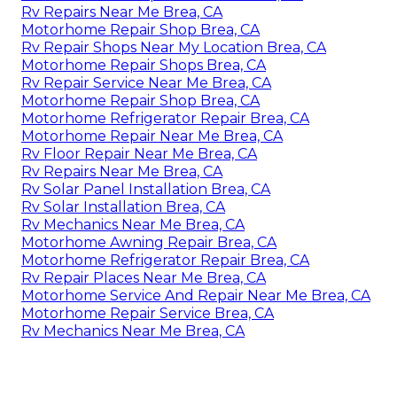
Rv Repairs Near Me Brea, CA
Motorhome Repair Shop Brea, CA
Rv Repair Shops Near My Location Brea, CA
Motorhome Repair Shops Brea, CA
Rv Repair Service Near Me Brea, CA
Motorhome Repair Shop Brea, CA
Motorhome Refrigerator Repair Brea, CA
Motorhome Repair Near Me Brea, CA
Rv Floor Repair Near Me Brea, CA
Rv Repairs Near Me Brea, CA
Rv Solar Panel Installation Brea, CA
Rv Solar Installation Brea, CA
Rv Mechanics Near Me Brea, CA
Motorhome Awning Repair Brea, CA
Motorhome Refrigerator Repair Brea, CA
Rv Repair Places Near Me Brea, CA
Motorhome Service And Repair Near Me Brea, CA
Motorhome Repair Service Brea, CA
Rv Mechanics Near Me Brea, CA