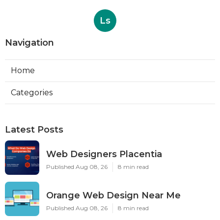
Ls
Navigation
Home
Categories
Latest Posts
Web Designers Placentia
Published Aug 08, 26
8 min read
Orange Web Design Near Me
Published Aug 08, 26
8 min read