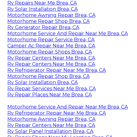
Rv Repairs Near Me Brea, CA
Rv Solar Installation Brea, CA
Motorhome Awning Repair Brea, CA
Motorhome Repair Shop Brea, CA
Rv Generator Repair Brea, CA
Motorhome Service And Repair Near Me Brea, CA
Motorhome Repair Service Brea, CA
Camper Ac Repair Near Me Brea, CA
Motorhome Repair Shops Brea, CA
Rv Repair Centers Near Me Brea, CA
Rv Repair Centers Near Me Brea, CA
Rv Refrigerator Repair Near Me Brea, CA
Motorhome Repair Shop Brea, CA
Rv Solar Installation Brea, CA
Rv Repair Services Near Me Brea, CA
Rv Repair Places Near Me Brea, CA
Motorhome Service And Repair Near Me Brea, CA
Rv Refrigerator Repair Near Me Brea, CA
Motorhome Awning Repair Brea, CA
Rv Repair Centers Near Me Brea, CA
Rv Solar Panel Installation Brea, CA