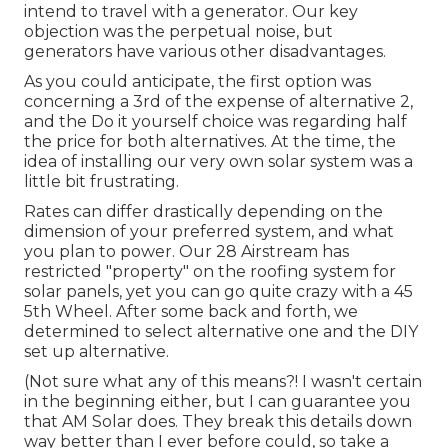
intend to travel with a generator. Our key
objection was the perpetual noise, but
generators have various other disadvantages.
As you could anticipate, the first option was
concerning a 3rd of the expense of alternative 2,
and the Do it yourself choice was regarding half
the price for both alternatives. At the time, the
idea of installing our very own solar system was a
little bit frustrating.
Rates can differ drastically depending on the
dimension of your preferred system, and what
you plan to power. Our 28 Airstream has
restricted "property" on the roofing system for
solar panels, yet you can go quite crazy with a 45
5th Wheel. After some back and forth, we
determined to select alternative one and the DIY
set up alternative.
(Not sure what any of this means?! I wasn't certain
in the beginning either, but I can guarantee you
that AM Solar does. They break this details down
way better than I ever before could, so
take a