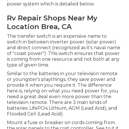
power system which is detailed below.
Rv Repair Shops Near My
Location Brea, CA
The transfer switch is an expensive name to
switch in between inverter power (solar power)
and direct connect (recognized as it's naval name
of "coast power"). This switch ensures that power
is coming from one resource and not both at any
type of given time.
Similar to the batteries in your television remote
or youngster's playthings, they save power and
provide it when you require it. The difference
here is, relying on what you need power for, you
need a great deal even more power than the
television remote. There are 3 main kinds of
batteries: LifePO4 Lithium, AGM (Lead Acid), and
Flooded Cell (Lead Acid).
Mount a fuse or breaker on cords coming from
the solar panels to the cost controller. See to it it