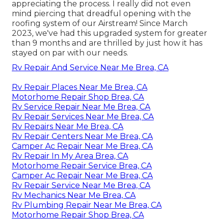
appreciating the process. I really did not even
mind piercing that dreadful opening with the
roofing system of our Airstream! Since March
2023, we've had this upgraded system for greater
than 9 months and are thrilled by just how it has
stayed on par with our needs.
Rv Repair And Service Near Me Brea, CA
Rv Repair Places Near Me Brea, CA
Motorhome Repair Shop Brea, CA
Rv Service Repair Near Me Brea, CA
Rv Repair Services Near Me Brea, CA
Rv Repairs Near Me Brea, CA
Rv Repair Centers Near Me Brea, CA
Camper Ac Repair Near Me Brea, CA
Rv Repair In My Area Brea, CA
Motorhome Repair Service Brea, CA
Camper Ac Repair Near Me Brea, CA
Rv Repair Service Near Me Brea, CA
Rv Mechanics Near Me Brea, CA
Rv Plumbing Repair Near Me Brea, CA
Motorhome Repair Shop Brea, CA