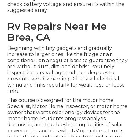
check battery voltage and ensure it's within the
suggested array.
Rv Repairs Near Me
Brea, CA
Beginning with tiny gadgets and gradually
increase to larger ones like the fridge or air
conditioner.: on a regular basis to guarantee they
are without dust, dirt, and debris.: Routinely
inspect battery voltage and cost degrees to
prevent over-discharging.: Check all electrical
wiring and links regularly for wear, rust, or loose
links.
This course is designed for the motor home
Specialist, Motor Home Inspector, or motor home
owner that wants solar energy devices for the
motor home. Students progress analysis,
diagnostic, and troubleshooting abilities of solar
power as it associates with RV operations. Pupils
will certainly find out just how to select, set up,