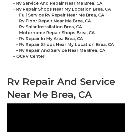
–
Rv Service And Repair Near Me Brea, CA
–
Rv Repair Shops Near My Location Brea, CA
–
Full Service Rv Repair Near Me Brea, CA
–
Rv Floor Repair Near Me Brea, CA
–
Rv Solar Installation Brea, CA
–
Motorhome Repair Shops Brea, CA
–
Rv Repair In My Area Brea, CA
–
Rv Repair Shops Near My Location Brea, CA
–
Rv Repair And Service Near Me Brea, CA
–
OCRV Center
Rv Repair And Service
Near Me Brea, CA