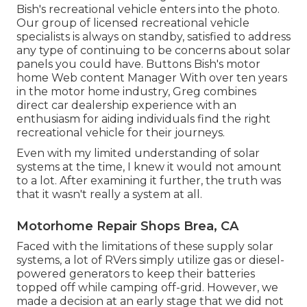
Bish's recreational vehicle enters into the photo.
Our group of licensed recreational vehicle
specialists is always on standby, satisfied to address
any type of continuing to be concerns about solar
panels you could have. Buttons Bish's motor
home Web content Manager With over ten years
in the motor home industry, Greg combines
direct car dealership experience with an
enthusiasm for aiding individuals find the right
recreational vehicle for their journeys.
Even with my limited understanding of solar
systems at the time, I knew it would not amount
to a lot. After examining it further, the truth was
that it wasn't really a system at all.
Motorhome Repair Shops Brea, CA
Faced with the limitations of these supply solar
systems, a lot of RVers simply utilize gas or diesel-
powered generators to keep their batteries
topped off while camping off-grid. However, we
made a decision at an early stage that we did not