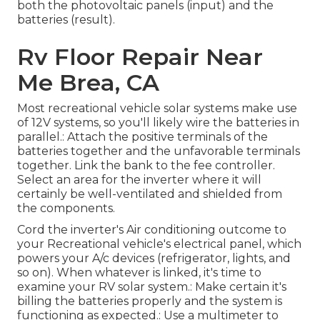
both the photovoltaic panels (input) and the
batteries (result).
Rv Floor Repair Near
Me Brea, CA
Most recreational vehicle solar systems make use
of 12V systems, so you'll likely wire the batteries in
parallel.: Attach the positive terminals of the
batteries together and the unfavorable terminals
together. Link the bank to the fee controller.
Select an area for the inverter where it will
certainly be well-ventilated and shielded from
the components.
Cord the inverter's Air conditioning outcome to
your Recreational vehicle's electrical panel, which
powers your A/c devices (refrigerator, lights, and
so on). When whatever is linked, it's time to
examine your RV solar system.: Make certain it's
billing the batteries properly and the system is
functioning as expected.: Use a multimeter to