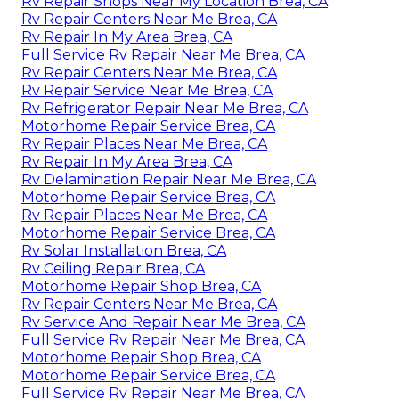
Rv Repair Shops Near My Location Brea, CA
Rv Repair Centers Near Me Brea, CA
Rv Repair In My Area Brea, CA
Full Service Rv Repair Near Me Brea, CA
Rv Repair Centers Near Me Brea, CA
Rv Repair Service Near Me Brea, CA
Rv Refrigerator Repair Near Me Brea, CA
Motorhome Repair Service Brea, CA
Rv Repair Places Near Me Brea, CA
Rv Repair In My Area Brea, CA
Rv Delamination Repair Near Me Brea, CA
Motorhome Repair Service Brea, CA
Rv Repair Places Near Me Brea, CA
Motorhome Repair Service Brea, CA
Rv Solar Installation Brea, CA
Rv Ceiling Repair Brea, CA
Motorhome Repair Shop Brea, CA
Rv Repair Centers Near Me Brea, CA
Rv Service And Repair Near Me Brea, CA
Full Service Rv Repair Near Me Brea, CA
Motorhome Repair Shop Brea, CA
Motorhome Repair Service Brea, CA
Full Service Rv Repair Near Me Brea, CA