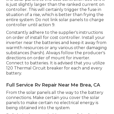
is just slightly larger than the ranked current on
controller. This will certainly trigger the fuse in
situation of a rise, which is better than frying the
entire system. Do not link solar panels to charge
controller until action 9.
Constantly adhere to the supplier's instructions
on order of install for cost controller. Install your
inverter near the batteries and keep it away from
warmth resources or any various other damaging
substances (harsh). Always follow the producer's
directions on order of mount for inverter.
Connect to batteries. It is advised that you utilize
120 Thermal Circuit breaker for each and every
battery.
Full Service Rv Repair Near Me Brea, CA
From the solar panels all the way to the battery
connections. Make certain you cover the solar
panels to make certain no electrical energy is
being obtained into the system.