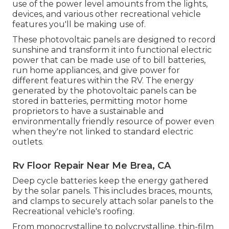
use of the power level amounts from the lights,
devices, and various other recreational vehicle
features you'll be making use of.
These photovoltaic panels are designed to record
sunshine and transform it into functional electric
power that can be made use of to bill batteries,
run home appliances, and give power for
different features within the RV. The energy
generated by the photovoltaic panels can be
stored in batteries, permitting motor home
proprietors to have a sustainable and
environmentally friendly resource of power even
when they're not linked to standard electric
outlets.
Rv Floor Repair Near Me Brea, CA
Deep cycle batteries keep the energy gathered
by the solar panels. This includes braces, mounts,
and clamps to securely attach solar panels to the
Recreational vehicle's roofing.
From monocrystalline to polycrystalline, thin-film