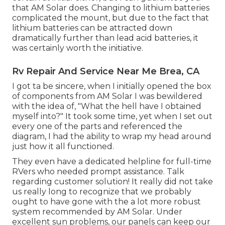
that AM Solar does. Changing to lithium batteries
complicated the mount, but due to the fact that
lithium batteries can be attracted down
dramatically further than lead acid batteries, it
was certainly worth the initiative.
Rv Repair And Service Near Me Brea, CA
I got ta be sincere, when I initially opened the box
of components from AM Solar I was bewildered
with the idea of, "What the hell have I obtained
myself into?" It took some time, yet when I set out
every one of the parts and referenced the
diagram, I had the ability to wrap my head around
just how it all functioned.
They even have a dedicated helpline for full-time
RVers who needed prompt assistance. Talk
regarding customer solution! It really did not take
us really long to recognize that we probably
ought to have gone with the a lot more robust
system recommended by AM Solar. Under
excellent sun problems, our panels can keep our