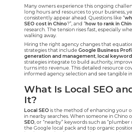
Many owners experience this ongoing challe
long hours and resources to your business, y
consistently appear ahead. Questions like “
wha
SEO cost in Chino
?”, and “
how to rank in Chi
research. The tension rises fast, especially w
walking away.
Hiring the right agency changes that equation
strategies that include
Google Business Profi
generation and management
,
local keyword
strategies integrate to build authority, improve
turns into revenue. This detailed resource c
informed agency selection and see tangible 
What Is Local SEO a
It?
Local SEO
is the method of enhancing your o
in nearby searches. When someone in Chino or
SEO
, or “nearby” keywords such as “plumber 
the Google local pack and top organic positions.