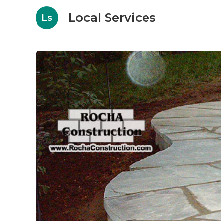
Local Services
Ls