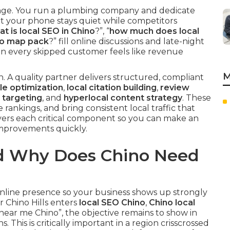
nge. You run a plumbing company and dedicate
et your phone stays quiet while competitors
t is local SEO in Chino
?”, “
how much does local
no map pack
?” fill online discussions and late-night
hen every skipped customer feels like revenue
M
. A quality partner delivers structured, compliant
le optimization
,
local citation building
,
review
 targeting
, and
hyperlocal content strategy
. These
 rankings, and bring consistent local traffic that
overs each critical component so you can make an
improvements quickly.
nd Why Does Chino Need
nline presence so your business shows up strongly
 Chino Hills enters
local SEO Chino
,
Chino local
near me Chino”, the objective remains to show in
 This is critically important in a region crisscrossed