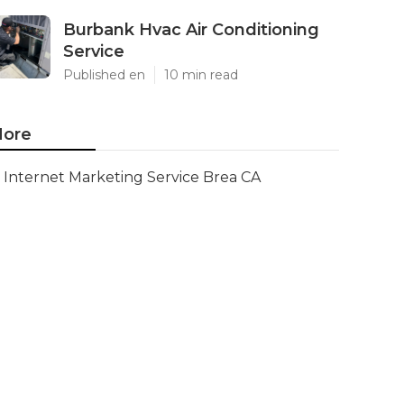
Burbank Hvac Air Conditioning
Service
Published en
10 min read
ore
Internet Marketing Service Brea CA