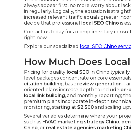
always appear first, no more worry about lack 
in regularly. Logically, the equation is straig
increased relevant traffic equals greater inc
decide that professional
local SEO Chino
is es
Contact us today for a complimentary consult
right now.
Explore our specialized
local SEO Chino servi
How Much Does Local 
Pricing for quality
local SEO
in Chino typicall
level packages concentrate on core essentia
citation building
, basic
review generation
—an
oriented plans increase depth to include
on-
local link building
, and monthly reporting; th
premium plans incorporate in-depth technical
monitoring, starting at
$2,500
and scaling upw
Several variables determine where your projec
such as
HVAC marketing strategy Chino
,
den
Chino
, or
real estate agencies marketing Ch