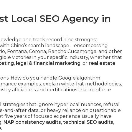
st Local SEO Agency in
knowledge and track record. The strongest
with Chino’s search landscape—encompassing
ario, Fontana, Corona, Rancho Cucamonga, and other
le victories in your specific industry, whether that
keting
,
legal & financial marketing
, or
real estate
ations: How do you handle Google algorithm
rmance examples, explain white-hat methodologies,
stry affiliations and certifications that reinforce
al strategies that ignore hyperlocal nuances, refusal
re-and-after data, or heavy reliance on questionable
east five years of focused experience usually have
g
,
NAP consistency audits
,
technical SEO audits
,
o
.