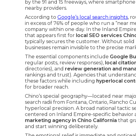
by the 91 and 15 freeways, where smartphone
nearby providers.
According to
Google’s local search insights
, r
in excess of 76% of people who run a “near m
company within one day. In the Inland Empire, t
that appears first for
local SEO services Chin
typically secures the customer. Without solid 
businesses remain invisible to the precise mark
The essential components include
Google Bus
regular posts, review responses),
local citatio
directories), and
review generation and ma
rankings and trust). Agencies that understand
these factors while including
hyperlocal cont
for broader reach.
Chino’s special geography—located near majo
search radii from Fontana, Ontario, Ranch
hyperlocal precision. A broad national tactic
centered on Inland Empire-specific behavio
marketing agency in Chino California
that gr
and start winning deliberately.
The emotional relief is immediate and notic