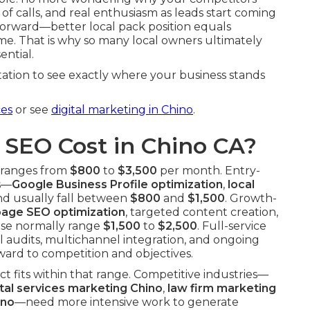
of calls, and real enthusiasm as leads start coming
htforward—better local pack position equals
ome. That is why so many local owners ultimately
sential.
ation to see exactly where your business stands
ces
or see
digital marketing in Chino
.
SEO Cost in Chino CA?
y ranges from
$800
to
$3,500
per month. Entry-
ls—
Google Business Profile optimization
,
local
d usually fall between
$800
and
$1,500
. Growth-
page SEO optimization
, targeted content creation,
ese normally range
$1,500
to
$2,500
. Full-service
 audits, multichannel integration, and ongoing
ard to competition and objectives.
t fits within that range. Competitive industries—
tal services marketing Chino
,
law firm marketing
ino
—need more intensive work to generate