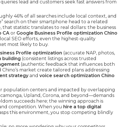
 queries lead and customers seek fast answers from
oughly 46% of all searches include local context, and
e” search on their smartphone head to a related
hat statistic translates to real dollars: the business
o CA
or
Google Business Profile optimization Chino
local SEO efforts, even the highest-quality
et most likely to buy.
iness Profile optimization
(accurate NAP, photos,
n building
(consistent listings across trusted
nagement
(authentic feedback that influences both
 Chino’s market create tailored plans addressing
ent strategy
and
voice search optimization Chino
r population centers and impacted by overlapping
o Cucamonga, Upland, Corona, and beyond—demands
 seldom succeeds here; the winning approach is
r and competition. When you
hire a top digital
asps this environment, you stop competing blindly
eable: no more wondering why your competitors