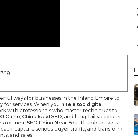
L
1708
rful ways for businesses in the Inland Empire to
y for services. When you
hire a top digital
ork with professionals who master techniques to
EO Chino
,
Chino local SEO
, and long-tail variations
nia
or
local SEO Chino Near You
. The objective is
 pack, capture serious buyer traffic, and transform
ts, and sales.