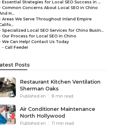
–
Essential Strategies for Local SEO Success in ...
–
Common Concerns About Local SEO in Chino
And H...
–
Areas We Serve Throughout Inland Empire
Califo...
–
Specialized Local SEO Services for Chino Busin...
–
Our Process for Local SEO in Chino
–
We Can Help! Contact Us Today
–
Call Feeder
atest Posts
Restaurant Kitchen Ventilation
Sherman Oaks
Published en
8 min read
Air Conditioner Maintenance
North Hollywood
Published en
11 min read