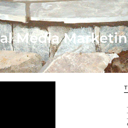
ial Media Market
T