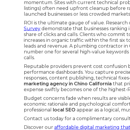
momentum. Sites with current technical probl
listings) often need upfront cleanup before ra
launched businesses or less crowded markets 
ROI is the ultimate gauge of value. Research
Survey
demonstrate that businesses ranking in
share of clicks and calls. Clients who commit 
increases in organic traffic within the first si
leads and revenue. A plumbing contractor in C
number one for several high-value keywords
calls.
Reputable providers prevent cost confusion 
performance dashboards. You capture precisel
responses, content publishing, technical fix
marketing agency in Chino California
that pri
expense swiftly becomes one of the highest-
Budget concerns fade when results are visibl
economic rationale and psychological comfort 
professional
local SEO
appear as a logical, m
Contact us today for a complimentary consult
Discover our
affordable digital marketing that