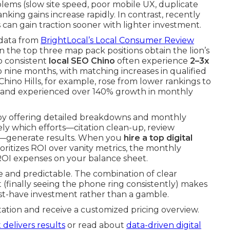
ems (slow site speed, poor mobile UX, duplicate
nking gains increase rapidly. In contrast, recently
can gain traction sooner with lighter investment.
 data from
BrightLocal’s Local Consumer Review
 the top three map pack positions obtain the lion’s
to consistent
local SEO Chino
often experience
2–3x
x to nine months, with matching increases in qualified
hino Hills, for example, rose from lower rankings to
 and experienced over 140% growth in monthly
by offering detailed breakdowns and monthly
y which efforts—citation clean-up, review
es—generate results. When you
hire a top digital
oritizes ROI over vanity metrics, the monthly
ROI expenses on your balance sheet.
e and predictable. The combination of clear
(finally seeing the phone ring consistently) makes
ust-have investment rather than a gamble.
ation and receive a customized pricing overview.
 delivers results
or read about
data-driven digital