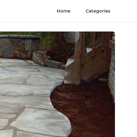
Home
Categories