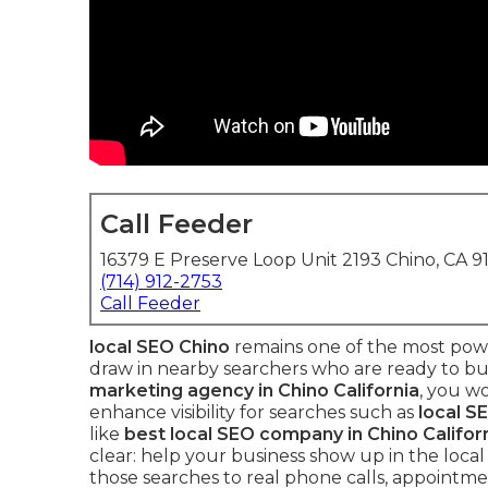
Call Feeder
16379 E Preserve Loop Unit 2193 Chino, CA 9
(714) 912-2753
Call Feeder
local SEO Chino
remains one of the most powe
draw in nearby searchers who are ready to bu
marketing agency in Chino California
, you w
enhance visibility for searches such as
local S
like
best local SEO company in Chino Califor
clear: help your business show up in the local
those searches to real phone calls, appointmen