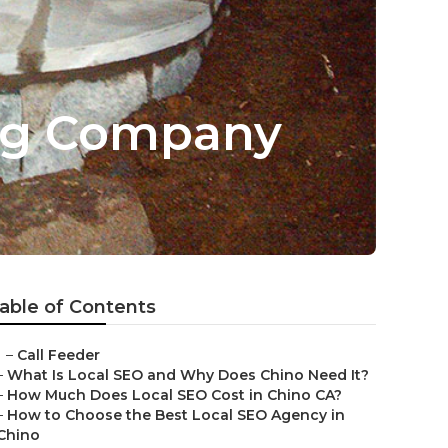
ing Company
able of Contents
–
Call Feeder
–
What Is Local SEO and Why Does Chino Need It?
–
How Much Does Local SEO Cost in Chino CA?
–
How to Choose the Best Local SEO Agency in
Chino