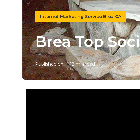
Internet Marketing Service Brea CA
Brea Top Soc
Published en
12 min read