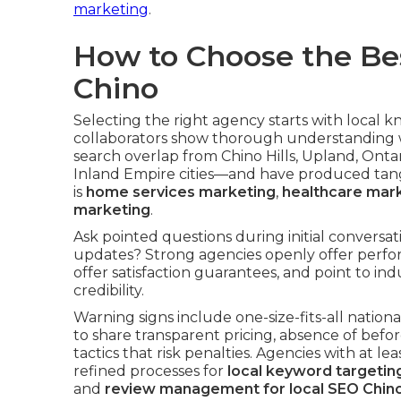
marketing
.
How to Choose the Be
Chino
Selecting the right agency starts with local 
collaborators show thorough understanding 
search overlap from Chino Hills, Upland, Ont
Inland Empire cities—and have produced tangib
is
home services marketing
,
healthcare mar
marketing
.
Ask pointed questions during initial convers
updates? Strong agencies openly offer perfo
offer satisfaction guarantees, and point to indu
credibility.
Warning signs include one-size-fits-all nation
to share transparent pricing, absence of befo
tactics that risk penalties. Agencies with at l
refined processes for
local keyword targetin
and
review management for local SEO Chin