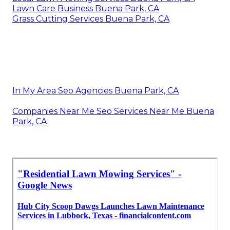
Lawn Care Business Buena Park, CA
Grass Cutting Services Buena Park, CA
In My Area Seo Agencies Buena Park, CA
Companies Near Me Seo Services Near Me Buena
Park, CA