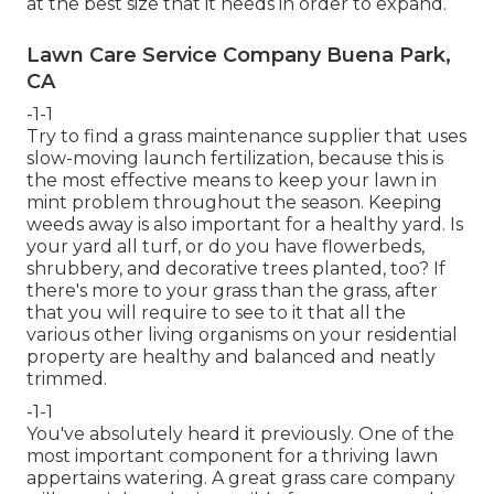
at the best size that it needs in order to expand.
Lawn Care Service Company Buena Park,
CA
-1-1
Try to find a grass maintenance supplier that uses
slow-moving launch fertilization, because this is
the most effective means to keep your lawn in
mint problem throughout the season. Keeping
weeds away is also important for a healthy yard. Is
your yard all turf, or do you have flowerbeds,
shrubbery, and decorative trees planted, too? If
there's more to your grass than the grass, after
that you will require to see to it that all the
various other living organisms on your residential
property are healthy and balanced and neatly
trimmed.
-1-1
You've absolutely heard it previously. One of the
most important component for a thriving lawn
appertains watering. A great grass care company