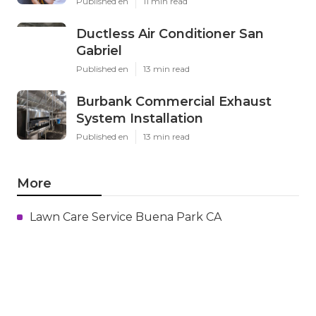
Published en
11 min read
Ductless Air Conditioner San
Gabriel
Published en
13 min read
Burbank Commercial Exhaust
System Installation
Published en
13 min read
More
Lawn Care Service Buena Park CA