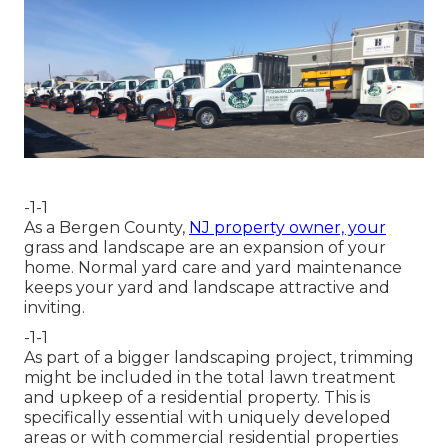
-1-1
As a Bergen County,
NJ property owner, your
grass and landscape are an expansion of your
home. Normal yard care and yard maintenance
keeps your yard and landscape attractive and
inviting.
-1-1
As part of a bigger landscaping project, trimming
might be included in the total lawn treatment
and upkeep of a residential property. This is
specifically essential with uniquely developed
areas or with
commercial residential properties