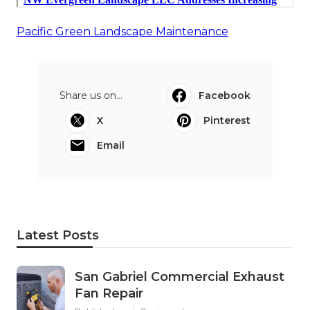
Pacific Green Landscape Maintenance
Share us on...
Facebook
X
Pinterest
Email
Latest Posts
San Gabriel Commercial Exhaust
Fan Repair