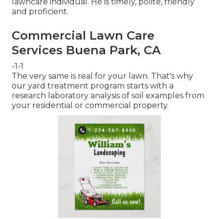
lawncare individual. He is timely, polite, friendly
and proficient.
Commercial Lawn Care
Services Buena Park, CA
-1-1
The very same is real for your lawn. That's why
our yard treatment program starts with a
research laboratory analysis of soil examples from
your residential or commercial property.