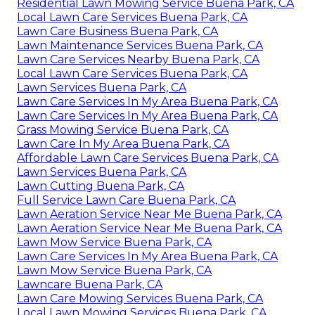
Residential Lawn Mowing Service Buena Park, CA
Local Lawn Care Services Buena Park, CA
Lawn Care Business Buena Park, CA
Lawn Maintenance Services Buena Park, CA
Lawn Care Services Nearby Buena Park, CA
Local Lawn Care Services Buena Park, CA
Lawn Services Buena Park, CA
Lawn Care Services In My Area Buena Park, CA
Lawn Care Services In My Area Buena Park, CA
Grass Mowing Service Buena Park, CA
Lawn Care In My Area Buena Park, CA
Affordable Lawn Care Services Buena Park, CA
Lawn Services Buena Park, CA
Lawn Cutting Buena Park, CA
Full Service Lawn Care Buena Park, CA
Lawn Aeration Service Near Me Buena Park, CA
Lawn Aeration Service Near Me Buena Park, CA
Lawn Mow Service Buena Park, CA
Lawn Care Services In My Area Buena Park, CA
Lawn Mow Service Buena Park, CA
Lawncare Buena Park, CA
Lawn Care Mowing Services Buena Park, CA
Local Lawn Mowing Services Buena Park, CA