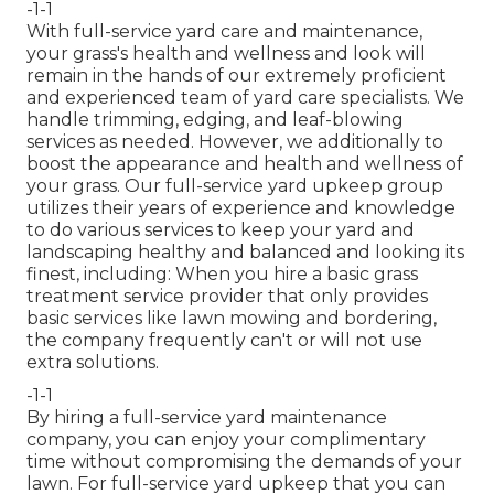
-1-1
With
full-service yard care and maintenance
,
your grass's health and wellness and look will
remain in the hands of our extremely proficient
and experienced team of yard care specialists. We
handle trimming, edging, and leaf-blowing
services as needed. However, we additionally to
boost the appearance and health and wellness of
your grass. Our full-service yard upkeep group
utilizes their years of experience and knowledge
to do various services to keep your yard and
landscaping healthy and balanced and looking its
finest, including: When you hire a basic grass
treatment service provider that only provides
basic services like lawn mowing and bordering,
the company frequently can't or will not use
extra solutions.
-1-1
By hiring a full-service yard maintenance
company, you can enjoy your complimentary
time without compromising the demands of your
lawn. For full-service yard upkeep that you can