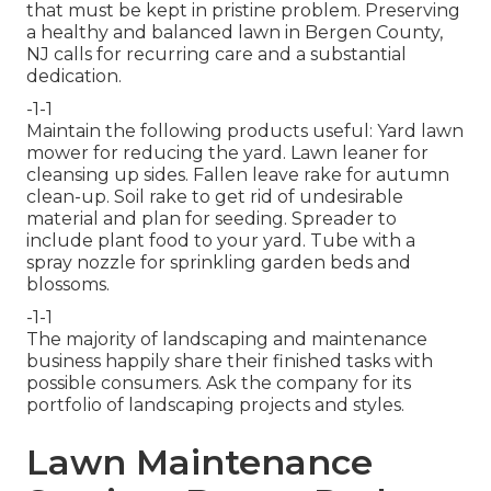
that must be kept in pristine problem. Preserving
a healthy and balanced lawn in Bergen County,
NJ calls for recurring care and a substantial
dedication.
-1-1
Maintain the following products useful: Yard lawn
mower for reducing the yard. Lawn leaner for
cleansing up sides. Fallen leave rake for autumn
clean-up. Soil rake to get rid of undesirable
material and plan for seeding. Spreader to
include plant food to your yard. Tube with a
spray nozzle for sprinkling garden beds and
blossoms.
-1-1
The majority of landscaping and maintenance
business happily share their finished tasks with
possible consumers. Ask the company for its
portfolio of landscaping projects and styles.
Lawn Maintenance