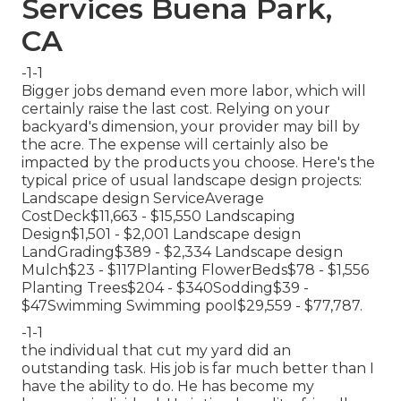
Services Buena Park,
CA
-1-1
Bigger jobs demand even more labor, which will
certainly raise the last cost. Relying on your
backyard's dimension, your provider may bill by
the acre. The expense will certainly also be
impacted by the products you choose. Here's the
typical price of usual landscape design projects:
Landscape design ServiceAverage
CostDeck$11,663 - $15,550 Landscaping
Design$1,501 - $2,001 Landscape design
LandGrading$389 - $2,334 Landscape design
Mulch$23 - $117Planting FlowerBeds$78 - $1,556
Planting Trees$204 - $340Sodding$39 -
$47Swimming Swimming pool$29,559 - $77,787.
-1-1
the individual that cut my yard did an
outstanding task. His job is far much better than I
have the ability to do. He has become my