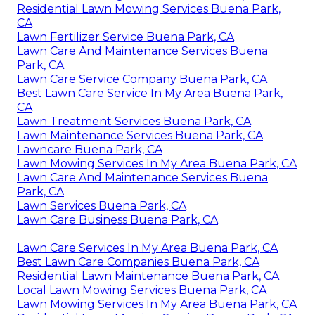
Residential Lawn Mowing Services Buena Park,
CA
Lawn Fertilizer Service Buena Park, CA
Lawn Care And Maintenance Services Buena
Park, CA
Lawn Care Service Company Buena Park, CA
Best Lawn Care Service In My Area Buena Park,
CA
Lawn Treatment Services Buena Park, CA
Lawn Maintenance Services Buena Park, CA
Lawncare Buena Park, CA
Lawn Mowing Services In My Area Buena Park, CA
Lawn Care And Maintenance Services Buena
Park, CA
Lawn Services Buena Park, CA
Lawn Care Business Buena Park, CA
Lawn Care Services In My Area Buena Park, CA
Best Lawn Care Companies Buena Park, CA
Residential Lawn Maintenance Buena Park, CA
Local Lawn Mowing Services Buena Park, CA
Lawn Mowing Services In My Area Buena Park, CA