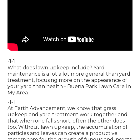
-1-1
What does lawn upkeep include? Yard
maintenance is a lot a lot more general than yard
treatment, focusing more on the appearance of
your yard than health - Buena Park Lawn Care In
My Area.
-1-1
At Earth Advancement, we know that grass
upkeep and yard treatment work together and
that when one falls short, often the other does
too. Without lawn upkeep, the accumulation of
particles and leaves can create a productive
atmosphere for the growth of fungus and insects.