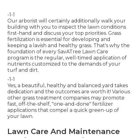
-1-1
Our arborist will certainly additionally walk your
building with you to inspect the lawn conditions
first-hand and discuss your top priorities. Grass
fertilization is essential for developing and
keeping a lavish and healthy grass. That's why the
foundation of every SavATree Lawn Care
program is the regular, well-timed application of
nutrients customized to the demands of your
turf and dirt.
-1-1
Yes, a beautiful, healthy and balanced yard takes
dedication and the outcomes are worth it! Various
other grass treatment companies may promote
fast, off-the-shelf, "one-and-done" fertilizer
applications that compel a quick green-up of
your lawn.
Lawn Care And Maintenance