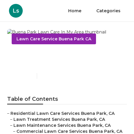
Ls
Home
Categories
Lawn Care Service Buena Park CA
Buena Park Lawn Care In My
Area
Published en
6 min read
Table of Contents
–
Residential Lawn Care Services Buena Park, CA
–
Lawn Treatment Services Buena Park, CA
–
Lawn Maintenance Services Buena Park, CA
–
Commercial Lawn Care Services Buena Park, CA