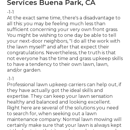
Services Buena Park, CA
-1-1
At the exact same time, there's a disadvantage to
all this: you may be feeling much less than
sufficient concerning your very own front grass.
You might be wishing to one day be able to tell
your next-door neighbors, "I do all the work with
the lawn myself" and after that expect their
congratulations. Nevertheless, the truth is that
not everyone has the time and grass upkeep skills
to have a tendency to their own lawn, lawn,
and/or garden.
-1-1
Professional lawn upkeep carriers can help out, if
they have actually got the ideal skills and
expertise. They can keep your lawn sensation
healthy and balanced and looking excellent.
Right here are several of the solutions you need
to search for, when seeking out a lawn
maintenance company: Normal lawn mowing will
certainly make sure that your lawn is always kept