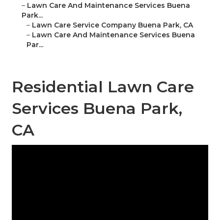
–
Lawn Care And Maintenance Services Buena
Park...
–
Lawn Care Service Company Buena Park, CA
–
Lawn Care And Maintenance Services Buena
Par...
Residential Lawn Care
Services Buena Park,
CA