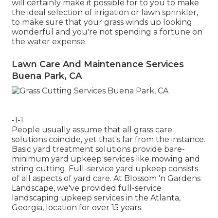
will certainly make it possible for to you to make
the ideal selection of irrigation or lawn sprinkler,
to make sure that your grass winds up looking
wonderful and you're not spending a fortune on
the water expense.
Lawn Care And Maintenance Services
Buena Park, CA
-1-1
People usually assume that all grass care
solutions coincide, yet that's far from the instance.
Basic yard treatment solutions provide bare-
minimum yard upkeep services like mowing and
string cutting. Full-service yard upkeep consists
of all aspects of yard care. At Blossom 'n Gardens
Landscape, we've provided full-service
landscaping upkeep services in the Atlanta,
Georgia, location for over 15 years.