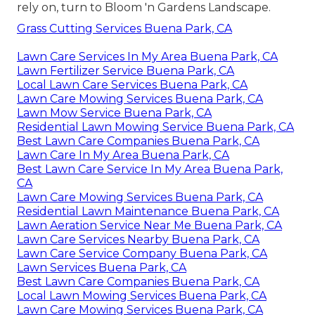
rely on, turn to Bloom 'n Gardens Landscape.
Grass Cutting Services Buena Park, CA
Lawn Care Services In My Area Buena Park, CA
Lawn Fertilizer Service Buena Park, CA
Local Lawn Care Services Buena Park, CA
Lawn Care Mowing Services Buena Park, CA
Lawn Mow Service Buena Park, CA
Residential Lawn Mowing Service Buena Park, CA
Best Lawn Care Companies Buena Park, CA
Lawn Care In My Area Buena Park, CA
Best Lawn Care Service In My Area Buena Park,
CA
Lawn Care Mowing Services Buena Park, CA
Residential Lawn Maintenance Buena Park, CA
Lawn Aeration Service Near Me Buena Park, CA
Lawn Care Services Nearby Buena Park, CA
Lawn Care Service Company Buena Park, CA
Lawn Services Buena Park, CA
Best Lawn Care Companies Buena Park, CA
Local Lawn Mowing Services Buena Park, CA
Lawn Care Mowing Services Buena Park, CA