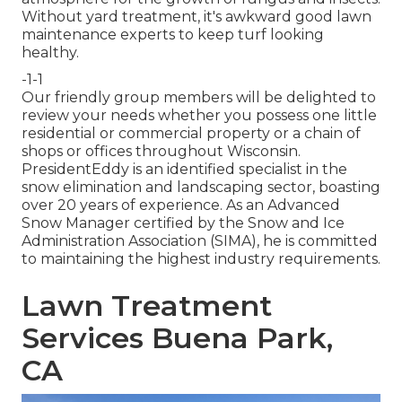
Without yard treatment, it's awkward good lawn
maintenance experts to keep turf looking
healthy.
-1-1
Our friendly group members will be delighted to
review your needs whether you possess one little
residential or commercial property or a chain of
shops or offices throughout Wisconsin.
PresidentEddy is an identified specialist in the
snow elimination and landscaping sector, boasting
over 20 years of experience. As an Advanced
Snow Manager certified by the Snow and Ice
Administration Association (SIMA), he is committed
to maintaining the highest industry requirements.
Lawn Treatment
Services Buena Park,
CA