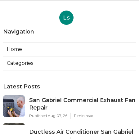
Ls
Navigation
Home
Categories
Latest Posts
San Gabriel Commercial Exhaust Fan
Repair
Published Aug 07, 26
11 min read
Ductless Air Conditioner San Gabriel