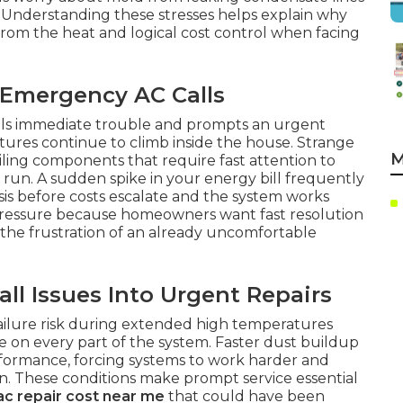
. Understanding these stresses helps explain why
 from the heat and logical cost control when facing
 Emergency AC Calls
als immediate trouble and prompts an urgent
ures continue to climb inside the house. Strange
M
iling components that require fast attention to
g run. A sudden spike in your energy bill frequently
sis before costs escalate and the system works
 pressure because homeowners want fast resolution
 the frustration of an already uncomfortable
l Issues Into Urgent Repairs
failure risk during extended high temperatures
 on every part of the system. Faster dust buildup
erformance, forcing systems to work harder and
. These conditions make prompt service essential
ac repair cost near me
that could have been