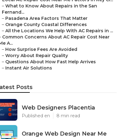
–
What to Know About Repairs in the San
Fernand...
–
Pasadena Area Factors That Matter
–
Orange County Coastal Differences
–
All the Locations We Help With AC Repairs in ...
–
Common Concerns About AC Repair Cost Near
Me A...
–
How Surprise Fees Are Avoided
–
Worry About Repair Quality
–
Questions About How Fast Help Arrives
–
Instant Air Solutions
atest Posts
Web Designers Placentia
Published en
8 min read
Orange Web Design Near Me