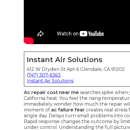
Instant Air Solutions
412 W Dryden St Apt 6 Glendale, CA 91202
(747) 307-6363
Instant Air Solutions
Ac repair cost near me
searches spike when y
California heat. You feel the rising temperatu
immediately wonder how much the repair will 
moment of
ac failure fear
creates real stress
single day. Delays turn small problems into c
Rapid response changes the outcome by lim
under control. Understanding the full picture