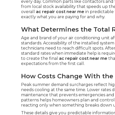
every day. Common parts like contactors and 
from local stock availability that speeds up 
overall
ac repair cost near me
in predictable
exactly what you are paying for and why.
What Determines the Total R
Age and brand of your air conditioning unit aff
standards. Accessibility of the installed syst
technicians need to reach difficult spots. 
standard rates when immediate help is requir
to create the final
ac repair cost near me
tha
expectations from the first call.
How Costs Change With the
Peak summer demand surcharges reflect high
needs cooling at the same time. Lower rates 
maintenance that prevents emergencies and 
patterns helps homeowners plan and contro
reacting only when something breaks down 
These details give you predictable informati