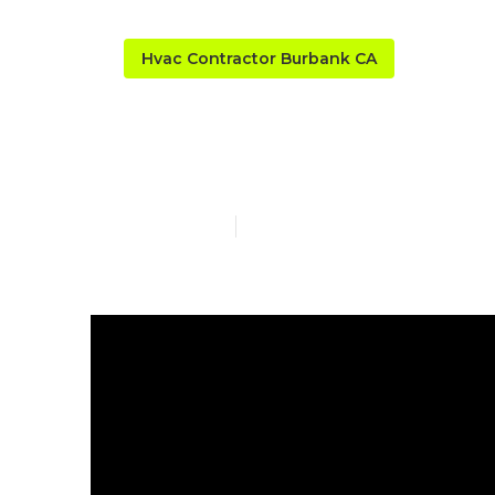
Hvac Contractor Burbank CA
Burbank Ac S
Published en
13 min read