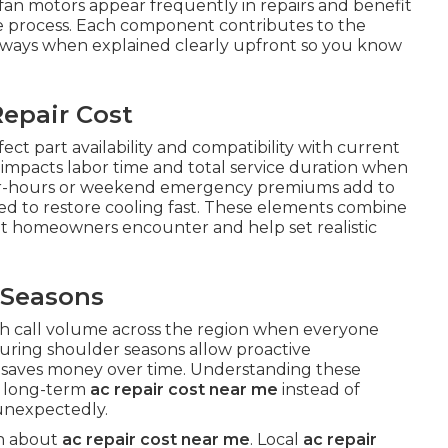
fan motors appear frequently in repairs and benefit
the process. Each component contributes to the
 ways when explained clearly upfront so you know
epair Cost
ect part availability and compatibility with current
em impacts labor time and total service duration when
After-hours or weekend emergency premiums add to
ed to restore cooling fast. These elements combine
t homeowners encounter and help set realistic
 Seasons
 call volume across the region when everyone
during shoulder seasons allow proactive
saves money over time. Understanding these
l long-term
ac repair cost near me
instead of
unexpectedly.
on about
ac repair cost near me
. Local
ac repair