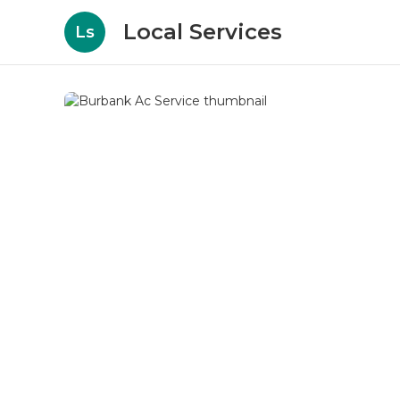
Local Services
Ls