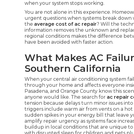
when your system stops working.
You are not alone in this experience. Homeow
urgent questions when systems break down wi
the
average cost of ac repair
? Will the techn
information removes the unknown and replace
regional conditions makes the difference bet
have been avoided with faster action.
What Makes AC Failure
Southern California
When your central air conditioning system fai
through your home and affects everyone inside
Pasadena, and Orange County know this scena
anyone would like. The search for
ac repair 
tension because delays turn minor issues in
triggers include warm air from vents on a hot
sudden spikes in your energy bill that leav
amplify repair urgency as systems face increa
buildup in local conditions that are unique to 
with disrupted sleep for children and pets p