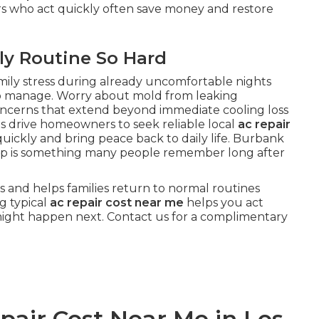
rs who act quickly often save money and restore
ly Routine So Hard
mily stress during already uncomfortable nights
o manage. Worry about mold from leaking
oncerns that extend beyond immediate cooling loss
s drive homeowners to seek reliable local
ac repair
uickly and bring peace back to daily life. Burbank
help is something many people remember long after
s and helps families return to normal routines
g typical
ac repair cost near me
helps you act
might happen next. Contact us for a complimentary
air Cost Near Me in Los