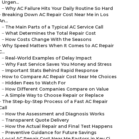
Urgen...
–
Why AC Failure Hits Your Daily Routine So Hard
–
Breaking Down AC Repair Cost Near Me in Los
An...
–
The Main Parts of a Typical AC Service Call
–
What Determines the Total Repair Cost
–
How Costs Change With the Seasons
–
Why Speed Matters When It Comes to AC Repair
C...
–
Real-World Examples of Delay Impact
–
Why Fast Service Saves You Money and Stress
–
Important Stats Behind Rapid Response
–
How to Compare AC Repair Cost Near Me Choices
–
Hidden Fees to Watch For
–
How Different Companies Compare on Value
–
A Simple Way to Choose Repair or Replace
–
The Step-by-Step Process of a Fast AC Repair
Call
–
How the Assessment and Diagnosis Works
–
Transparent Quote Delivery
–
How the Actual Repair and Final Test Happens
–
Preventive Guidance for Future Savings
–
Local AC Repair Cost Near Me Factors in Key Ci...