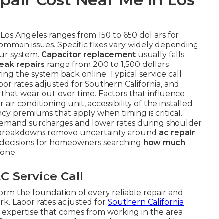
 Los Angeles ranges from 150 to 650 dollars for
common issues. Specific fixes vary widely depending
our system.
Capacitor replacement
usually falls
leak repairs
range from 200 to 1,500 dollars
ng the system back online. Typical service call
or rates adjusted for Southern California, and
that wear out over time. Factors that influence
air conditioning unit, accessibility of the installed
 premiums that apply when timing is critical.
demand surcharges and lower rates during shoulder
r breakdowns remove uncertainty around
ac repair
decisions for homeowners searching
how much
one.
C Service Call
orm the foundation of every reliable repair and
rk. Labor rates adjusted for
Southern California
 expertise that comes from working in the area