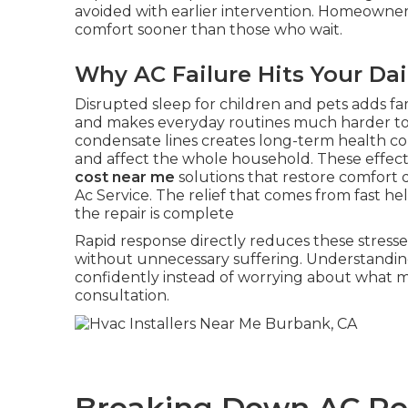
avoided with earlier intervention. Homeowne
comfort sooner than those who wait.
Why AC Failure Hits Your Dai
Disrupted sleep for children and pets adds fa
and makes everyday routines much harder t
condensate lines creates long-term health c
and affect the whole household. These effect
cost near me
solutions that restore comfort q
Ac Service. The relief that comes from fast 
the repair is complete
Rapid response directly reduces these stresse
without unnecessary suffering. Understandin
confidently instead of worrying about what 
consultation.
Breaking Down AC Rep