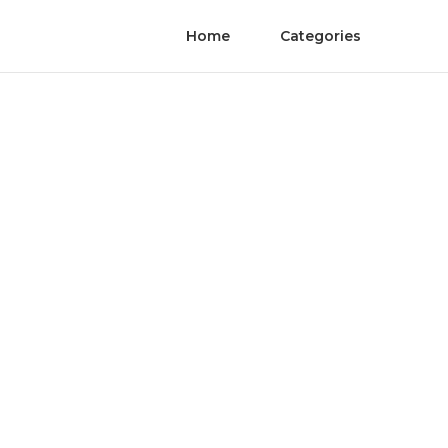
Home
Categories