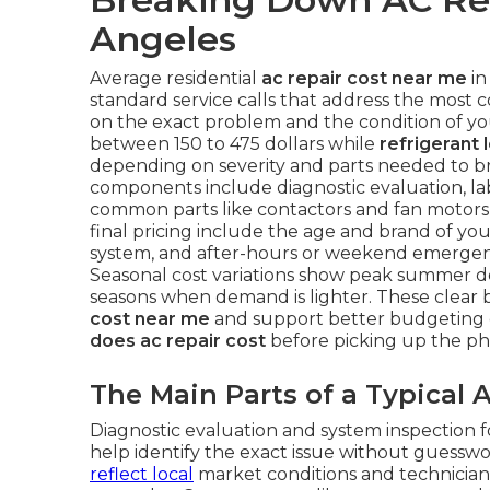
Angeles
Average residential
ac repair cost near me
in
standard service calls that address the most 
on the exact problem and the condition of y
between 150 to 475 dollars while
refrigerant 
depending on severity and parts needed to bri
components include diagnostic evaluation, lab
common parts like contactors and fan motors 
final pricing include the age and brand of your 
system, and after-hours or weekend emergency
Seasonal cost variations show peak summer 
seasons when demand is lighter. These clea
cost near me
and support better budgeting 
does ac repair cost
before picking up the ph
The Main Parts of a Typical A
Diagnostic evaluation and system inspection f
help identify the exact issue without guesswo
reflect local
market conditions and technician