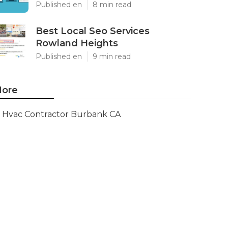
Published en
8 min read
Best Local Seo Services
Rowland Heights
Published en
9 min read
ore
Hvac Contractor Burbank CA