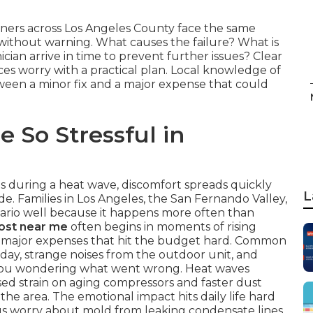
ners across Los Angeles County face the same
thout warning. What causes the failure? What is
ician arrive in time to prevent further issues? Clear
s worry with a practical plan. Local knowledge of
ween a minor fix and a major expense that could
 So Stressful in
ls during a heat wave, discomfort spreads quickly
L
. Families in Los Angeles, the San Fernando Valley,
rio well because it happens more often than
cost near me
often begins in moments of rising
to major expenses that hit the budget hard. Common
 day, strange noises from the outdoor unit, and
e you wondering what went wrong. Heat waves
sed strain on aging compressors and faster dust
the area. The emotional impact hits daily life hard
lus worry about mold from leaking condensate lines