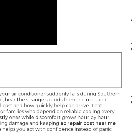
our air conditioner suddenly fails during Southern
re, hear the strange sounds from the unit, and
cost and how quickly help can arrive. That
 for families who depend on reliable cooling every
ostly ones while discomfort grows hour by hour.
iting damage and keeping
ac repair cost near me
 helps you act with confidence instead of panic