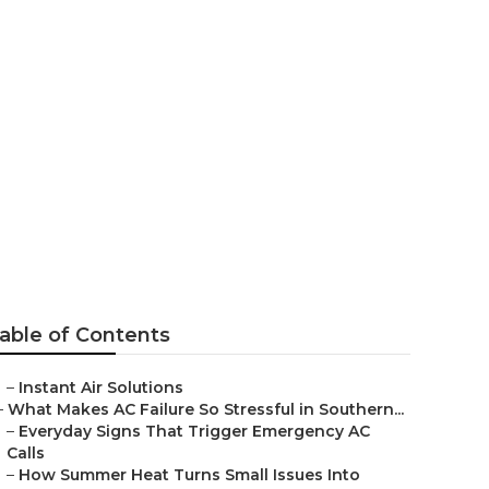
able of Contents
–
Instant Air Solutions
–
What Makes AC Failure So Stressful in Southern...
–
Everyday Signs That Trigger Emergency AC
Calls
–
How Summer Heat Turns Small Issues Into