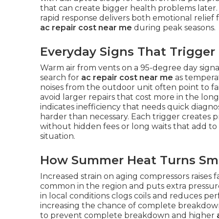
that can create bigger health problems later
rapid response delivers both emotional relief
ac repair cost near me
during peak seasons.
Everyday Signs That Trigger
Warm air from vents on a 95-degree day sign
search for
ac repair cost near me
as temperat
noises from the outdoor unit often point to fa
avoid larger repairs that cost more in the lon
indicates inefficiency that needs quick diagno
harder than necessary. Each trigger creates
without hidden fees or long waits that add to
situation.
How Summer Heat Turns Smal
Increased strain on aging compressors raises 
common in the region and puts extra pressure
in local conditions clogs coils and reduces p
increasing the chance of complete breakdown
to prevent complete breakdown and higher