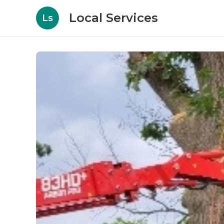
Local Services
Ls