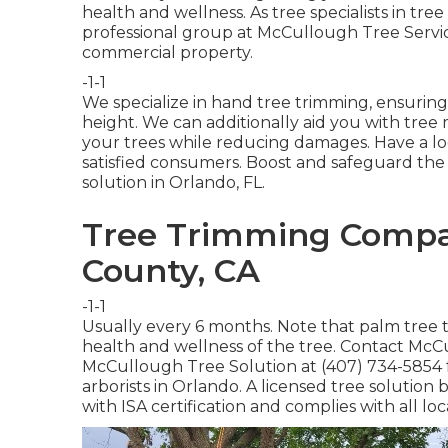
health and wellness. As tree specialists in tre
professional group at McCullough Tree Service
commercial property.
-1-1
We specialize in hand tree trimming, ensuring
height. We can additionally aid you with tree 
your trees while reducing damages. Have a lo
satisfied consumers. Boost and safeguard the 
solution in Orlando, FL.
Tree Trimming Compa
County, CA
-1-1
Usually every 6 months. Note that palm tree
health and wellness of the tree. Contact McCul
McCullough Tree Solution at (407) 734-5854 for
arborists in Orlando. A licensed tree solution
with ISA certification and complies with all lo