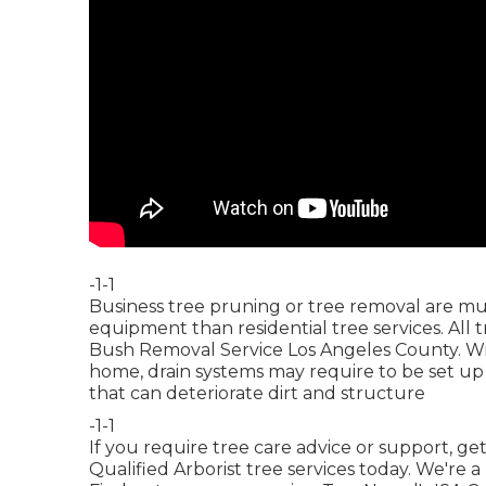
-1-1
Business tree pruning or tree removal are muc
equipment than residential tree services. All 
Bush Removal Service Los Angeles County. Wit
home, drain systems may require to be set up 
that can deteriorate dirt and structure
-1-1
If you require tree care advice or support,
get
Qualified Arborist tree services today. We're a 