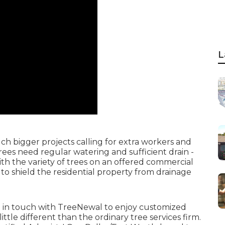
L
h bigger projects calling for extra workers and
trees need regular watering and sufficient drain -
h the variety of trees on an offered commercial
to shield the residential property from drainage
 in touch with TreeNewal
to enjoy customized
little different than the ordinary tree services firm.