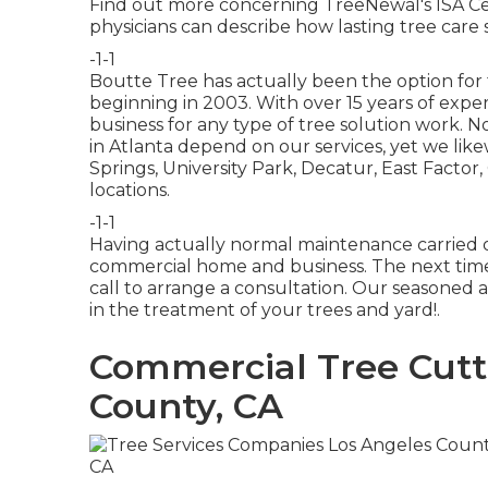
Find out more concerning TreeNewal's ISA Cer
physicians
can describe how
lasting tree care 
-1-1
Boutte Tree has actually been the option for 
beginning in 2003. With over 15 years of expe
business for any type of tree solution work. 
in Atlanta depend on our services, yet we lik
Springs, University Park, Decatur, East Fact
locations.
-1-1
Having actually normal maintenance carried ou
commercial home and business. The next time
call to arrange a consultation. Our seasoned 
in the treatment of your trees and yard!.
Commercial Tree Cutt
County, CA