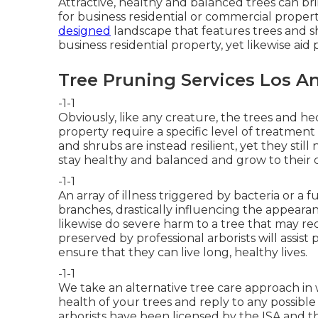
Attractive, healthy and balanced trees can brin
for business residential or commercial propert
designed
landscape that features trees and sh
business residential property, yet likewise ai
Tree Pruning Services Los A
-1-1
Obviously, like any creature, the trees and h
property require a specific level of treatmen
and shrubs are instead resilient, yet they sti
stay healthy and balanced and grow to their c
-1-1
An array of illness triggered by bacteria or a
branches, drastically influencing the appeara
likewise do severe harm to a tree that may re
preserved by
professional arborists
will assist
ensure that they can live long, healthy lives.
-1-1
We take an alternative tree care approach in 
health of your trees and reply to any possibl
arborists have been licensed by the ISA and th