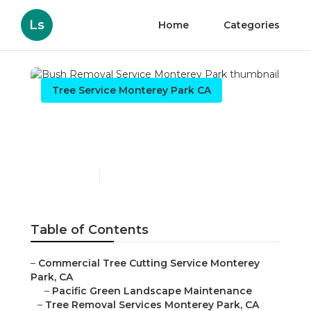
Ls
Home
Categories
Tree Service Monterey Park CA
Bush Removal Service
Monterey Park
Published en
10 min read
Table of Contents
–
Commercial Tree Cutting Service Monterey
Park, CA
–
Pacific Green Landscape Maintenance
–
Tree Removal Services Monterey Park, CA