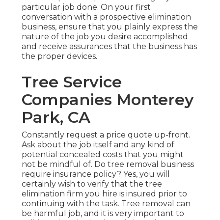
particular job done. On your first
conversation with a prospective elimination
business, ensure that you plainly express the
nature of the job you desire accomplished
and receive assurances that the business has
the proper devices.
Tree Service
Companies Monterey
Park, CA
Constantly request a price quote up-front.
Ask about the job itself and any kind of
potential concealed costs that you might
not be mindful of. Do tree removal business
require insurance policy? Yes, you will
certainly wish to verify that the tree
elimination firm you hire is insured prior to
continuing with the task. Tree removal can
be harmful job, and it is very important to