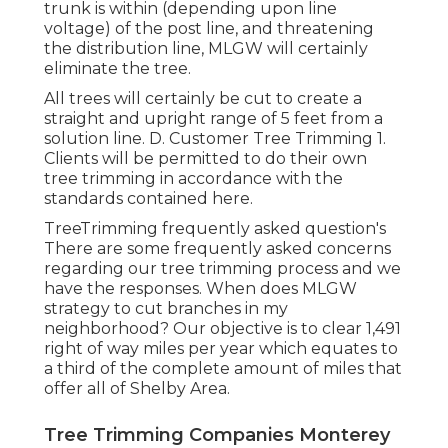
trunk is within (depending upon line
voltage) of the post line, and threatening
the distribution line, MLGW will certainly
eliminate the tree.
All trees will certainly be cut to create a
straight and upright range of 5 feet from a
solution line. D. Customer Tree Trimming 1.
Clients will be permitted to do their own
tree trimming in accordance with the
standards contained here.
TreeTrimming frequently asked question's
There are some frequently asked concerns
regarding our tree trimming process and we
have the responses. When does MLGW
strategy to cut branches in my
neighborhood? Our objective is to clear 1,491
right of way miles per year which equates to
a third of the complete amount of miles that
offer all of Shelby Area.
Tree Trimming Companies Monterey