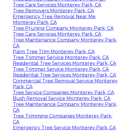
Tree Care Services Monterey Park, CA
Tree Removers Monterey Park, CA
Emergency Tree Removal Near Me
Monterey Park, CA
Tree Pruning Company Monterey Park, CA
Tree Care Services Monterey Park, CA
Tree Maintenance Company Monterey Park,
CA
Palm Tree Trim Monterey Park, CA
Tree Trimmer Service Monterey Park, CA
Residential Tree Services Monterey Park, CA
Tree Trimmer Service Monterey Park, CA
Residential Tree Services Monterey Park, CA
Commercial Tree Removal Service Monterey
Park, CA
Tree Service Companies Monterey Park, CA
Bush Removal Service Monterey Park, CA
Tree Maintenance Company Monterey Park,
CA
Tree Trimming Companies Monterey Park,
CA
Emergency Tree Service Monterey Park, CA