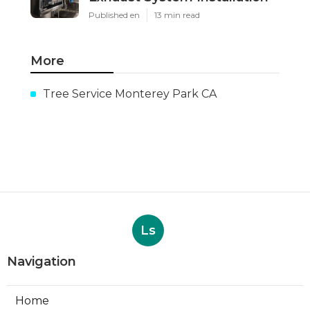
Published en
13 min read
More
Tree Service Monterey Park CA
Ls
Navigation
Home