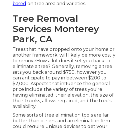
based
on tree area and varieties.
Tree Removal
Services Monterey
Park, CA
Trees that have dropped onto your home or
another framework, will likely be more costly
to removeHow a lot does it set you back to
eliminate a tree? Generally,
removing a tree
sets you back
around $750, however you
can anticipate to pay in between $200 to
$2,000. Aspects that influence the general
price include the variety of trees you're
having eliminated, their elevation, the size of
their trunks, allows required, and the tree's
availability.
Some sorts of tree elimination tools are far
better than others, and an elimination firm
could require unique devices to get your