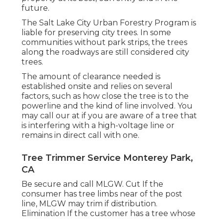
future.
The Salt Lake City Urban Forestry Program is
liable for preserving city trees. In some
communities without park strips, the trees
along the roadways are still considered city
trees.
The amount of clearance needed is
established onsite and relies on several
factors, such as how close the tree is to the
powerline and the kind of line involved. You
may call our at if you are aware of a tree that
is interfering with a high-voltage line or
remains in direct call with one.
Tree Trimmer Service Monterey Park,
CA
Be secure and call MLGW. Cut If the
consumer has tree limbs near of the post
line, MLGW may trim if distribution.
Elimination If the customer has a tree whose