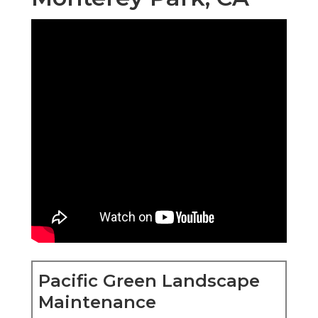
Pacific Green Landscape
Maintenance