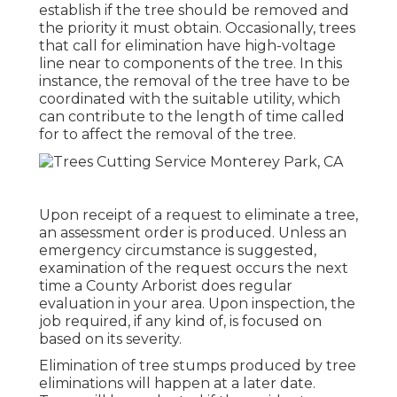
establish if the tree should be removed and
the priority it must obtain. Occasionally, trees
that call for elimination have high-voltage
line near to components of the tree. In this
instance, the removal of the tree have to be
coordinated with the suitable utility, which
can contribute to the length of time called
for to affect the removal of the tree.
Upon receipt of a request to eliminate a tree,
an assessment order is produced. Unless an
emergency circumstance is suggested,
examination of the request occurs the next
time a County Arborist does regular
evaluation in your area. Upon inspection, the
job required, if any kind of, is focused on
based on its severity.
Elimination of tree stumps produced by tree
eliminations will happen at a later date.