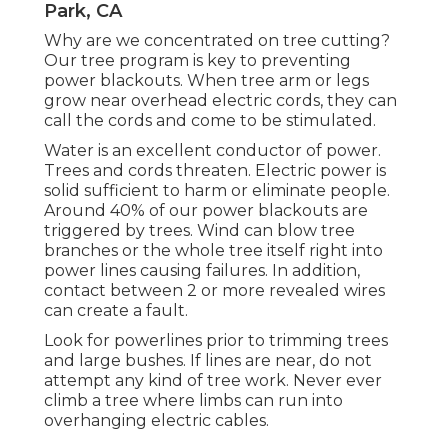
Park, CA
Why are we concentrated on tree cutting?
Our tree program is key to preventing
power blackouts. When tree arm or legs
grow near overhead electric cords, they can
call the cords and come to be stimulated.
Water is an excellent conductor of power.
Trees and cords threaten. Electric power is
solid sufficient to harm or eliminate people.
Around 40% of our power blackouts are
triggered by trees. Wind can blow tree
branches or the whole tree itself right into
power lines causing failures. In addition,
contact between 2 or more revealed wires
can create a fault.
Look for powerlines prior to trimming trees
and large bushes. If lines are near, do not
attempt any kind of tree work. Never ever
climb a tree where limbs can run into
overhanging electric cables.