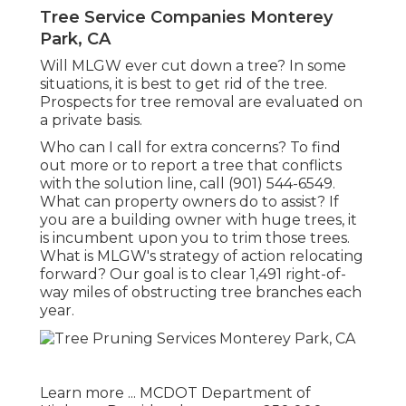
Tree Service Companies Monterey
Park, CA
Will MLGW ever cut down a tree? In some
situations, it is best to get rid of the tree.
Prospects for tree removal are evaluated on
a private basis.
Who can I call for extra concerns? To find
out more or to report a tree that conflicts
with the solution line, call (901) 544-6549.
What can property owners do to assist? If
you are a building owner with huge trees, it
is incumbent upon you to trim those trees.
What is MLGW's strategy of action relocating
forward? Our goal is to clear 1,491 right-of-
way miles of obstructing tree branches each
year.
Learn more ...
MCDOT Department of