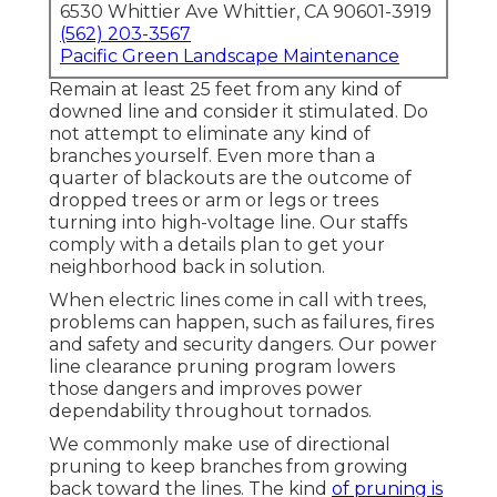
6530 Whittier Ave Whittier, CA 90601-3919
(562) 203-3567
Pacific Green Landscape Maintenance
Remain at least 25 feet from any kind of
downed line and consider it stimulated. Do
not attempt to eliminate any kind of
branches yourself. Even more than a
quarter of blackouts are the outcome of
dropped trees or arm or legs or trees
turning into high-voltage line. Our staffs
comply with a details plan to get your
neighborhood back in solution.
When electric lines come in call with trees,
problems can happen, such as failures, fires
and safety and security dangers. Our power
line clearance pruning program lowers
those dangers and improves power
dependability throughout tornados.
We commonly make use of directional
pruning to keep branches from growing
back toward the lines. The kind
of pruning is