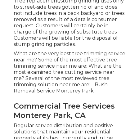
Tree replacement/stump grinding uses only
to street-side trees gotten rid of and does
not include trees in a back backyard or trees
removed as a result of a details consumer
request. Customers will certainly be in
charge of the growing of substitute trees.
Customers will be liable for the disposal of
stump grinding particles.
What are the very best tree trimming service
near me? Some of the most effective tree
trimming service near me are: What are the
most examined tree cutting service near
me? Several of the most reviewed tree
trimming solution near me are: - Bush
Removal Service Monterey Park
Commercial Tree Services
Monterey Park, CA
Regular service distribution and positive
solutions that maintain your residential
property at its best, currently and in the