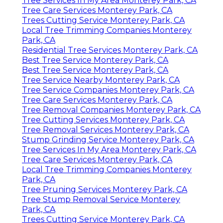
Tree Services In My Area Monterey Park, CA
Tree Care Services Monterey Park, CA
Trees Cutting Service Monterey Park, CA
Local Tree Trimming Companies Monterey
Park, CA
Residential Tree Services Monterey Park, CA
Best Tree Service Monterey Park, CA
Best Tree Service Monterey Park, CA
Tree Service Nearby Monterey Park, CA
Tree Service Companies Monterey Park, CA
Tree Care Services Monterey Park, CA
Tree Removal Companies Monterey Park, CA
Tree Cutting Services Monterey Park, CA
Tree Removal Services Monterey Park, CA
Stump Grinding Service Monterey Park, CA
Tree Services In My Area Monterey Park, CA
Tree Care Services Monterey Park, CA
Local Tree Trimming Companies Monterey
Park, CA
Tree Pruning Services Monterey Park, CA
Tree Stump Removal Service Monterey
Park, CA
Trees Cutting Service Monterey Park, CA