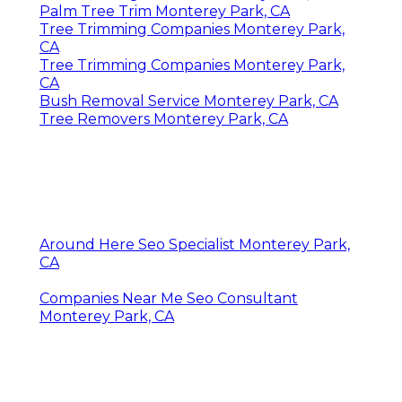
Palm Tree Trim Monterey Park, CA
Tree Trimming Companies Monterey Park,
CA
Tree Trimming Companies Monterey Park,
CA
Bush Removal Service Monterey Park, CA
Tree Removers Monterey Park, CA
Around Here Seo Specialist Monterey Park,
CA
Companies Near Me Seo Consultant
Monterey Park, CA