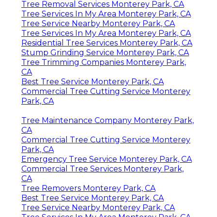
Tree Removal Services Monterey Park, CA
Tree Services In My Area Monterey Park, CA
Tree Service Nearby Monterey Park, CA
Tree Services In My Area Monterey Park, CA
Residential Tree Services Monterey Park, CA
Stump Grinding Service Monterey Park, CA
Tree Trimming Companies Monterey Park,
CA
Best Tree Service Monterey Park, CA
Commercial Tree Cutting Service Monterey
Park, CA
Tree Maintenance Company Monterey Park,
CA
Commercial Tree Cutting Service Monterey
Park, CA
Emergency Tree Service Monterey Park, CA
Commercial Tree Services Monterey Park,
CA
Tree Removers Monterey Park, CA
Best Tree Service Monterey Park, CA
Tree Service Nearby Monterey Park, CA