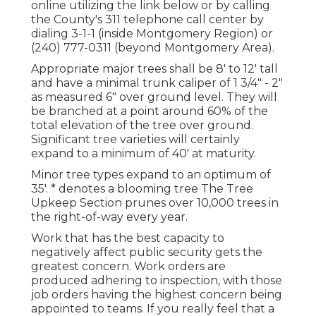
online utilizing the link below or by calling
the County's 311 telephone call center by
dialing 3-1-1 (inside Montgomery Region) or
(240) 777-0311 (beyond Montgomery Area).
Appropriate major trees shall be 8' to 12' tall
and have a minimal trunk caliper of 1 3/4" - 2"
as measured 6" over ground level. They will
be branched at a point around 60% of the
total elevation of the tree over ground.
Significant tree varieties will certainly
expand to a minimum of 40' at maturity.
Minor tree types expand to an optimum of
35'. * denotes a blooming tree The Tree
Upkeep Section prunes over 10,000 trees in
the right-of-way every year.
Work that has the best capacity to
negatively affect public security gets the
greatest concern. Work orders are
produced adhering to inspection, with those
job orders having the highest concern being
appointed to teams. If you really feel that a