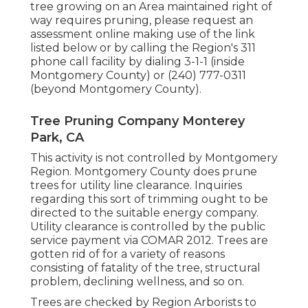
tree growing on an Area maintained right of
way requires pruning, please request an
assessment online making use of the link
listed below or by calling the Region's 311
phone call facility by dialing 3-1-1 (inside
Montgomery County) or (240) 777-0311
(beyond Montgomery County).
Tree Pruning Company Monterey
Park, CA
This activity is not controlled by Montgomery
Region. Montgomery County does prune
trees for utility line clearance. Inquiries
regarding this sort of trimming ought to be
directed to the suitable energy company.
Utility clearance is controlled by the public
service payment via
COMAR 2012.
Trees are
gotten rid of for a variety of reasons
consisting of fatality of the tree, structural
problem, declining wellness, and so on.
Trees are checked by Region Arborists to