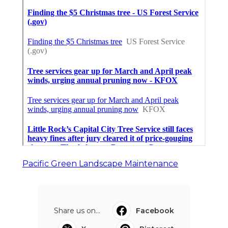
Pacific Green Landscape Maintenance
Share us on...
Facebook