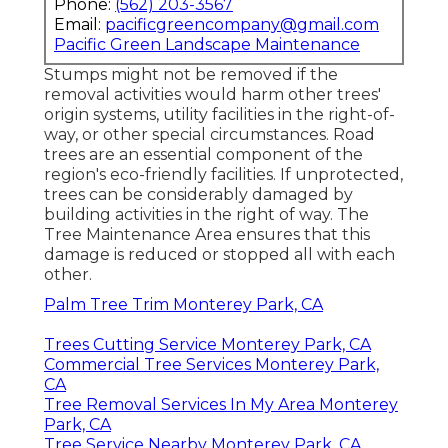
Phone:
(562) 203-3567
Email:
pacificgreencompany@gmail.com
Pacific Green Landscape Maintenance
Stumps might not be removed if the
removal activities would harm other trees'
origin systems, utility facilities in the right-of-
way, or other special circumstances. Road
trees are an essential component of the
region's eco-friendly facilities. If unprotected,
trees can be considerably damaged by
building activities in the right of way. The
Tree Maintenance Area ensures that this
damage is reduced or stopped all with each
other.
Palm Tree Trim Monterey Park, CA
Trees Cutting Service Monterey Park, CA
Commercial Tree Services Monterey Park,
CA
Tree Removal Services In My Area Monterey
Park, CA
Tree Service Nearby Monterey Park, CA