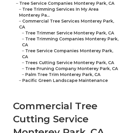
–
Tree Service Companies Monterey Park, CA
–
Tree Trimming Services In My Area
Monterey Pa...
–
Commercial Tree Services Monterey Park,
CA
–
Tree Trimmer Service Monterey Park, CA
–
Tree Trimming Companies Monterey Park,
CA
–
Tree Service Companies Monterey Park,
CA
–
Trees Cutting Service Monterey Park, CA
–
Tree Pruning Company Monterey Park, CA
–
Palm Tree Trim Monterey Park, CA
–
Pacific Green Landscape Maintenance
Commercial Tree
Cutting Service
Monterey Park, CA