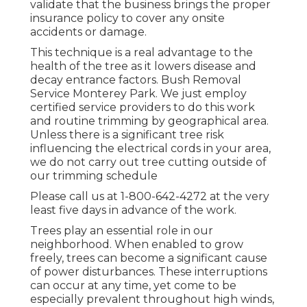
validate that the business brings the proper
insurance policy to cover any onsite
accidents or damage.
This technique is a real advantage to the
health of the tree as it lowers disease and
decay entrance factors. Bush Removal
Service Monterey Park. We just employ
certified service providers to do this work
and routine trimming by geographical area.
Unless there is a significant tree risk
influencing the electrical cords in your area,
we do not carry out tree cutting outside of
our trimming schedule
Please call us at
1-800-642-4272
at the very
least five days in advance of the work.
Trees play an essential role in our
neighborhood. When enabled to grow
freely, trees can become a significant cause
of power disturbances. These interruptions
can occur at any time, yet come to be
especially prevalent throughout high winds,