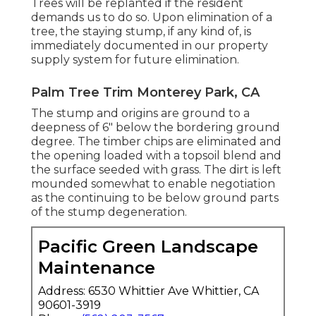
Trees will be replanted if the resident
demands us to do so. Upon elimination of a
tree, the staying stump, if any kind of, is
immediately documented in our property
supply system for future elimination.
Palm Tree Trim Monterey Park, CA
The stump and origins are ground to a
deepness of 6" below the bordering ground
degree. The timber chips are eliminated and
the opening loaded with a topsoil blend and
the surface seeded with grass. The dirt is left
mounded somewhat to enable negotiation
as the continuing to be below ground parts
of the stump degeneration.
Pacific Green Landscape
Maintenance
Address: 6530 Whittier Ave Whittier, CA
90601-3919