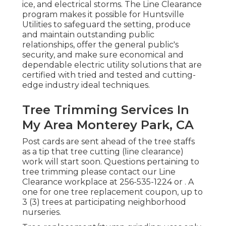
ice, and electrical storms. The Line Clearance
program makes it possible for Huntsville
Utilities to safeguard the setting, produce
and maintain outstanding public
relationships, offer the general public's
security, and make sure economical and
dependable electric utility solutions that are
certified with tried and tested and cutting-
edge industry ideal techniques.
Tree Trimming Services In
My Area Monterey Park, CA
Post cards are sent ahead of the tree staffs
as a tip that tree cutting (line clearance)
work will start soon. Questions pertaining to
tree trimming please contact our Line
Clearance workplace at
256-535-1224
or . A
one for one tree replacement coupon, up to
3 (3) trees at participating neighborhood
nurseries.