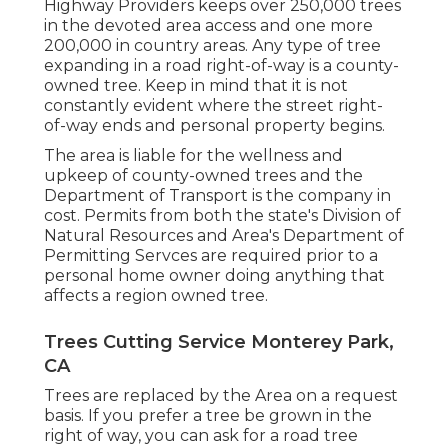
Highway Providers keeps over 250,000 trees
in the devoted area access and one more
200,000 in country areas. Any type of tree
expanding in a road right-of-way is a county-
owned tree. Keep in mind that it is not
constantly evident where the street right-
of-way ends and personal property begins.
The area is liable for the wellness and
upkeep of county-owned trees and the
Department of Transport is the company in
cost. Permits from both the state's Division of
Natural Resources and Area's Department of
Permitting Servces are required prior to a
personal home owner doing anything that
affects a region owned tree.
Trees Cutting Service Monterey Park,
CA
Trees are replaced by the Area on a request
basis. If you prefer a tree be grown in the
right of way, you can ask for a road tree