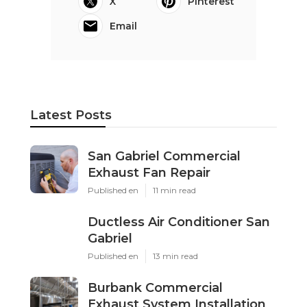
X
Pinterest
Email
Latest Posts
San Gabriel Commercial
Exhaust Fan Repair
Published en
11 min read
Ductless Air Conditioner San
Gabriel
Published en
13 min read
Burbank Commercial
Exhaust System Installation