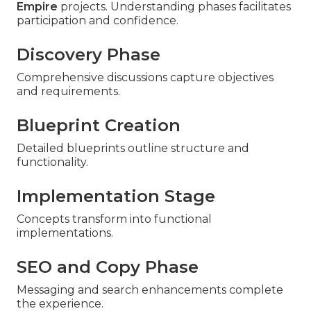
Empire
projects. Understanding phases facilitates
participation and confidence.
Discovery Phase
Comprehensive discussions capture objectives
and requirements.
Blueprint Creation
Detailed blueprints outline structure and
functionality.
Implementation Stage
Concepts transform into functional
implementations.
SEO and Copy Phase
Messaging and search enhancements complete
the experience.