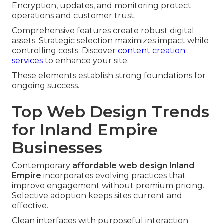
Encryption, updates, and monitoring protect
operations and customer trust.
Comprehensive features create robust digital
assets. Strategic selection maximizes impact while
controlling costs. Discover
content creation
services
to enhance your site.
These elements establish strong foundations for
ongoing success.
Top Web Design Trends
for Inland Empire
Businesses
Contemporary
affordable web design Inland
Empire
incorporates evolving practices that
improve engagement without premium pricing.
Selective adoption keeps sites current and
effective.
Clean interfaces with purposeful interaction