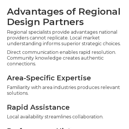
Advantages of Regional
Design Partners
Regional specialists provide advantages national
providers cannot replicate. Local market
understanding informs superior strategic choices.
Direct communication enables rapid resolution.
Community knowledge creates authentic
connections.
Area-Specific Expertise
Familiarity with area industries produces relevant
solutions.
Rapid Assistance
Local availability streamlines collaboration.