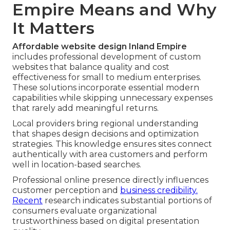
Empire Means and Why
It Matters
Affordable website design Inland Empire
includes professional development of custom
websites that balance quality and cost
effectiveness for small to medium enterprises.
These solutions incorporate essential modern
capabilities while skipping unnecessary expenses
that rarely add meaningful returns.
Local providers bring regional understanding
that shapes design decisions and optimization
strategies. This knowledge ensures sites connect
authentically with area customers and perform
well in location-based searches.
Professional online presence directly influences
customer perception and
business credibility.
Recent
research indicates substantial portions of
consumers evaluate organizational
trustworthiness based on digital presentation