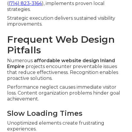
(
(714) 823-3164
), implements proven local
strategies.
Strategic execution delivers sustained visibility
improvements.
Frequent Web Design
Pitfalls
Numerous
affordable website design Inland
Empire
projects encounter preventable issues
that reduce effectiveness. Recognition enables
proactive solutions.
Performance neglect causes immediate visitor
loss. Content organization problems hinder goal
achievement.
Slow Loading Times
Unoptimized elements create frustrating
experiences.