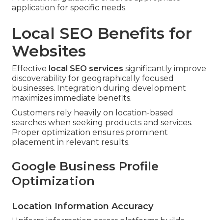
application for specific needs.
Local SEO Benefits for
Websites
Effective
local SEO services
significantly improve
discoverability for geographically focused
businesses. Integration during development
maximizes immediate benefits.
Customers rely heavily on location-based
searches when seeking products and services.
Proper optimization ensures prominent
placement in relevant results.
Google Business Profile
Optimization
Location Information Accuracy