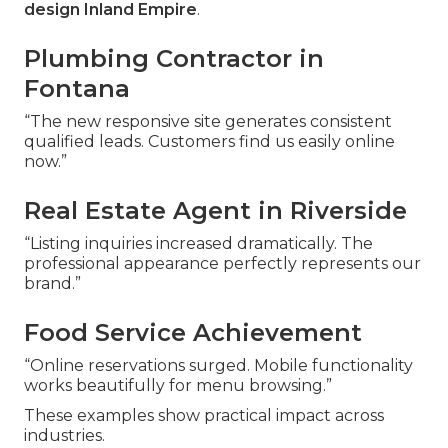
design Inland Empire
.
Plumbing Contractor in
Fontana
“The new responsive site generates consistent
qualified leads. Customers find us easily online
now.”
Real Estate Agent in Riverside
“Listing inquiries increased dramatically. The
professional appearance perfectly represents our
brand.”
Food Service Achievement
“Online reservations surged. Mobile functionality
works beautifully for menu browsing.”
These examples show practical impact across
industries.