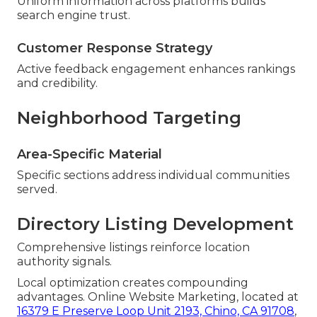
Uniform information across platforms builds
search engine trust.
Customer Response Strategy
Active feedback engagement enhances rankings
and credibility.
Neighborhood Targeting
Area-Specific Material
Specific sections address individual communities
served.
Directory Listing Development
Comprehensive listings reinforce location
authority signals.
Local optimization creates compounding
advantages. Online Website Marketing, located at
16379 E Preserve Loop Unit 2193, Chino, CA 91708
,