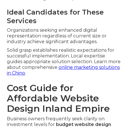
Ideal Candidates for These
Services
Organizations seeking enhanced digital
representation regardless of current size or
industry achieve significant advantages.
Solid grasp establishes realistic expectations for
successful implementation. Local expertise
guides appropriate solution selection. Learn more
about comprehensive
online marketing solutions
in Chino
.
Cost Guide for
Affordable Website
Design Inland Empire
Business owners frequently seek clarity on
investment levels for
budget website design