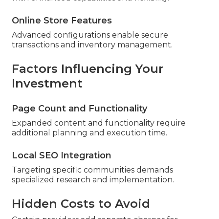
Online Store Features
Advanced configurations enable secure
transactions and inventory management.
Factors Influencing Your
Investment
Page Count and Functionality
Expanded content and functionality require
additional planning and execution time.
Local SEO Integration
Targeting specific communities demands
specialized research and implementation.
Hidden Costs to Avoid