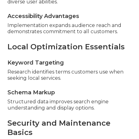
diverse user abilities.
Accessibility Advantages
Implementation expands audience reach and
demonstrates commitment to all customers.
Local Optimization Essentials
Keyword Targeting
Research identifies terms customers use when
seeking local services.
Schema Markup
Structured data improves search engine
understanding and display options.
Security and Maintenance
Basics