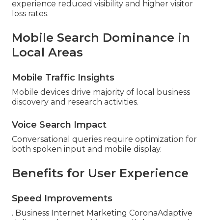
experience reduced visibility and higher visitor
loss rates.
Mobile Search Dominance in
Local Areas
Mobile Traffic Insights
Mobile devices drive majority of local business
discovery and research activities.
Voice Search Impact
Conversational queries require optimization for
both spoken input and mobile display.
Benefits for User Experience
Speed Improvements
. Business Internet Marketing CoronaAdaptive