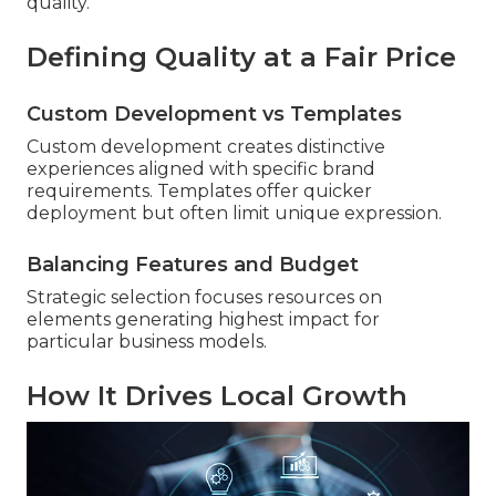
quality.
Defining Quality at a Fair Price
Custom Development vs Templates
Custom development creates distinctive
experiences aligned with specific brand
requirements. Templates offer quicker
deployment but often limit unique expression.
Balancing Features and Budget
Strategic selection focuses resources on
elements generating highest impact for
particular business models.
How It Drives Local Growth