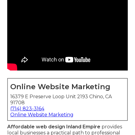
Online Website Marketing
16379 E Preserve Loop Unit 2193 Chino, CA
91708
(714) 823-3164
Online Website Marketing
Affordable web design Inland Empire
provides
local businesses a practical path to professional