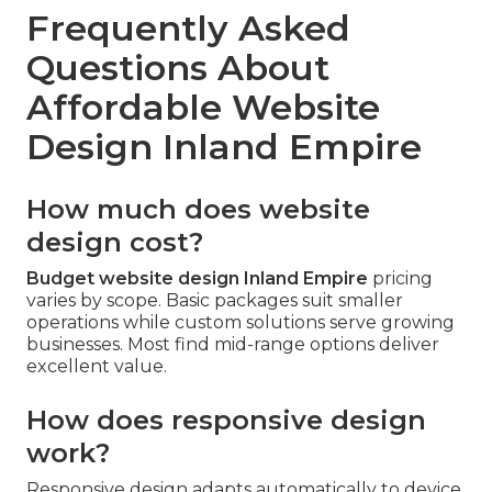
Frequently Asked
Questions About
Affordable Website
Design Inland Empire
How much does website
design cost?
Budget website design Inland Empire
pricing
varies by scope. Basic packages suit smaller
operations while custom solutions serve growing
businesses. Most find mid-range options deliver
excellent value.
How does responsive design
work?
Responsive design adapts automatically to device