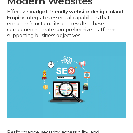
Modern Websites
Effective
budget-friendly website design Inland
Empire
integrates essential capabilities that
enhance functionality and results. These
components create comprehensive platforms
supporting business objectives.
Performance, security, accessibility, and