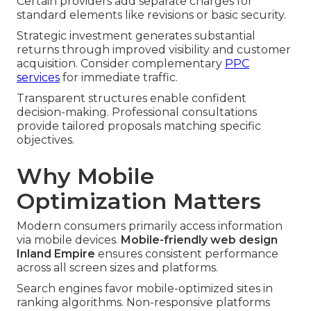
Certain providers add separate charges for
standard elements like revisions or basic security.
Strategic investment generates substantial
returns through improved visibility and customer
acquisition. Consider complementary
PPC
services
for immediate traffic.
Transparent structures enable confident
decision-making. Professional consultations
provide tailored proposals matching specific
objectives.
Why Mobile
Optimization Matters
Modern consumers primarily access information
via mobile devices.
Mobile-friendly web design
Inland Empire
ensures consistent performance
across all screen sizes and platforms.
Search engines favor mobile-optimized sites in
ranking algorithms. Non-responsive platforms