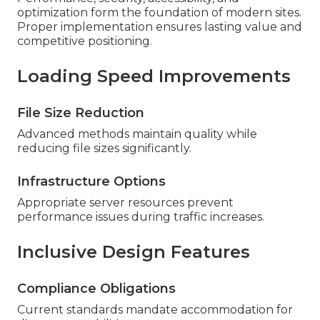
optimization form the foundation of modern sites.
Proper implementation ensures lasting value and
competitive positioning.
Loading Speed Improvements
File Size Reduction
Advanced methods maintain quality while
reducing file sizes significantly.
Infrastructure Options
Appropriate server resources prevent
performance issues during traffic increases.
Inclusive Design Features
Compliance Obligations
Current standards mandate accommodation for