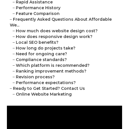
–
Rapid Assistance
–
Performance History
–
Feature Comparison
–
Frequently Asked Questions About Affordable
We...
–
How much does website design cost?
–
How does responsive design work?
–
Local SEO benefits?
–
How long do projects take?
–
Need for ongoing care?
–
Compliance standards?
–
Which platform is recommended?
–
Ranking improvement methods?
–
Revision process?
–
Performance expectations?
–
Ready to Get Started? Contact Us
–
Online Website Marketing