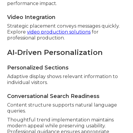
performance impact.
Video Integration
Strategic placement conveys messages quickly.
Explore
video production solutions
for
professional production.
AI-Driven Personalization
Personalized Sections
Adaptive display shows relevant information to
individual visitors.
Conversational Search Readiness
Content structure supports natural language
queries.
Thoughtful trend implementation maintains
modern appeal while preserving usability.
Professional guidance ensures appropriate