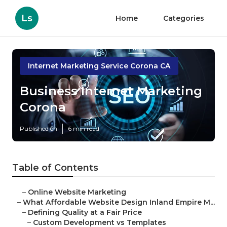
Ls
Home
Categories
Internet Marketing Service Corona CA
Business Internet Marketing
Corona
Published en
6 min read
Table of Contents
–
Online Website Marketing
–
What Affordable Website Design Inland Empire M...
–
Defining Quality at a Fair Price
–
Custom Development vs Templates