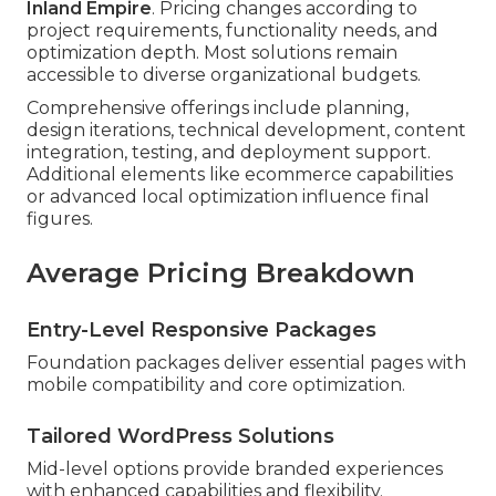
Inland Empire
. Pricing changes according to
project requirements, functionality needs, and
optimization depth. Most solutions remain
accessible to diverse organizational budgets.
Comprehensive offerings include planning,
design iterations, technical development, content
integration, testing, and deployment support.
Additional elements like ecommerce capabilities
or advanced local optimization influence final
figures.
Average Pricing Breakdown
Entry-Level Responsive Packages
Foundation packages deliver essential pages with
mobile compatibility and core optimization.
Tailored WordPress Solutions
Mid-level options provide branded experiences
with enhanced capabilities and flexibility.