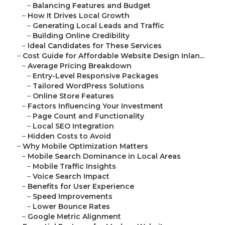
–
Balancing Features and Budget
–
How It Drives Local Growth
–
Generating Local Leads and Traffic
–
Building Online Credibility
–
Ideal Candidates for These Services
–
Cost Guide for Affordable Website Design Inlan...
–
Average Pricing Breakdown
–
Entry-Level Responsive Packages
–
Tailored WordPress Solutions
–
Online Store Features
–
Factors Influencing Your Investment
–
Page Count and Functionality
–
Local SEO Integration
–
Hidden Costs to Avoid
–
Why Mobile Optimization Matters
–
Mobile Search Dominance in Local Areas
–
Mobile Traffic Insights
–
Voice Search Impact
–
Benefits for User Experience
–
Speed Improvements
–
Lower Bounce Rates
–
Google Metric Alignment