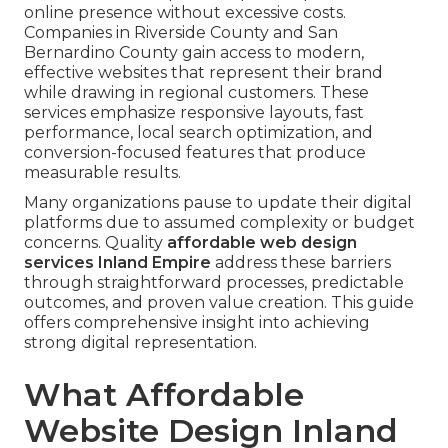
online presence without excessive costs.
Companies in Riverside County and San
Bernardino County gain access to modern,
effective websites that represent their brand
while drawing in regional customers. These
services emphasize responsive layouts, fast
performance, local search optimization, and
conversion-focused features that produce
measurable results.
Many organizations pause to update their digital
platforms due to assumed complexity or budget
concerns. Quality
affordable web design
services Inland Empire
address these barriers
through straightforward processes, predictable
outcomes, and proven value creation. This guide
offers comprehensive insight into achieving
strong digital representation.
What Affordable
Website Design Inland