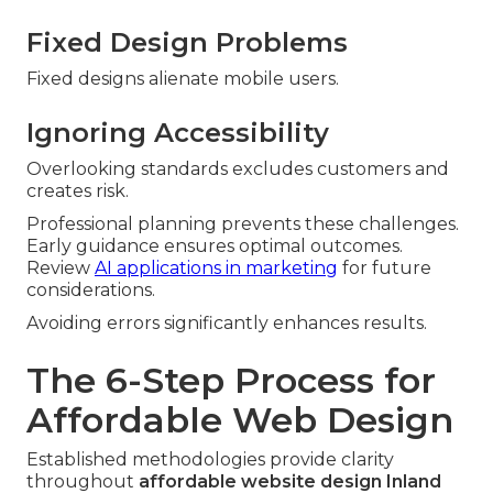
Fixed Design Problems
Fixed designs alienate mobile users.
Ignoring Accessibility
Overlooking standards excludes customers and
creates risk.
Professional planning prevents these challenges.
Early guidance ensures optimal outcomes.
Review
AI applications in marketing
for future
considerations.
Avoiding errors significantly enhances results.
The 6-Step Process for
Affordable Web Design
Established methodologies provide clarity
throughout
affordable website design Inland