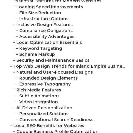
–
Essential Features for Modern Websites
–
Loading Speed Improvements
–
File Size Reduction
–
Infrastructure Options
–
Inclusive Design Features
–
Compliance Obligations
–
Accessibility Advantages
–
Local Optimization Essentials
–
Keyword Targeting
–
Schema Markup
–
Security and Maintenance Basics
–
Top Web Design Trends for Inland Empire Busine...
–
Natural and User-Focused Designs
–
Rounded Design Elements
–
Expressive Typography
–
Rich Media Features
–
Subtle Animations
–
Video Integration
–
AI-Driven Personalization
–
Personalized Sections
–
Conversational Search Readiness
–
Local SEO Benefits for Websites
–
Google Business Profile Optimization