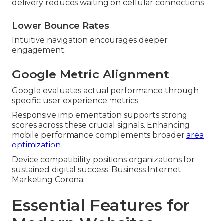
delivery reduces waiting on cellular connections
Lower Bounce Rates
Intuitive navigation encourages deeper
engagement.
Google Metric Alignment
Google evaluates actual performance through
specific user experience metrics.
Responsive implementation supports strong
scores across these crucial signals. Enhancing
mobile performance complements broader
area
optimization
.
Device compatibility positions organizations for
sustained digital success. Business Internet
Marketing Corona.
Essential Features for