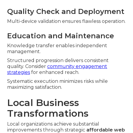
Quality Check and Deployment
Multi-device validation ensures flawless operation.
Education and Maintenance
Knowledge transfer enables independent
management.
Structured progression delivers consistent
quality. Consider
community engagement
strategies
for enhanced reach.
Systematic execution minimizes risks while
maximizing satisfaction.
Local Business
Transformations
Local organizations achieve substantial
improvements through strategic
affordable web