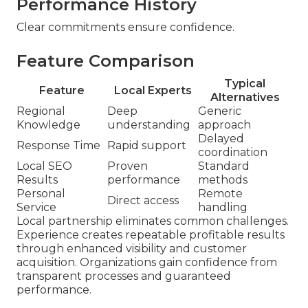
Performance History
Clear commitments ensure confidence.
Feature Comparison
Typical
Feature
Local Experts
Alternatives
Regional
Deep
Generic
Knowledge
understanding
approach
Delayed
Response Time
Rapid support
coordination
Local SEO
Proven
Standard
Results
performance
methods
Personal
Remote
Direct access
Service
handling
Local partnership eliminates common challenges.
Experience creates repeatable profitable results
through enhanced visibility and customer
acquisition. Organizations gain confidence from
transparent processes and guaranteed
performance.