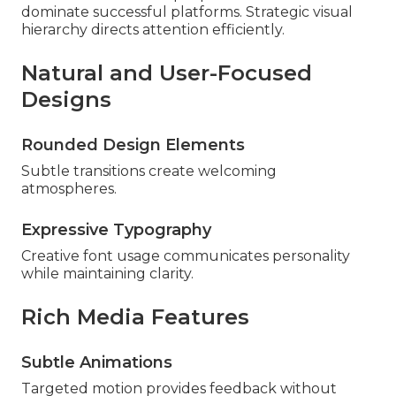
dominate successful platforms. Strategic visual
hierarchy directs attention efficiently.
Natural and User-Focused
Designs
Rounded Design Elements
Subtle transitions create welcoming
atmospheres.
Expressive Typography
Creative font usage communicates personality
while maintaining clarity.
Rich Media Features
Subtle Animations
Targeted motion provides feedback without