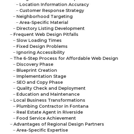
–
Location Information Accuracy
–
Customer Response Strategy
–
Neighborhood Targeting
–
Area-Specific Material
–
Directory Listing Development
–
Frequent Web Design Pitfalls
–
Slow Loading Times
–
Fixed Design Problems
–
Ignoring Accessibility
–
The 6-Step Process for Affordable Web Design
–
Discovery Phase
–
Blueprint Creation
–
Implementation Stage
–
SEO and Copy Phase
–
Quality Check and Deployment
–
Education and Maintenance
–
Local Business Transformations
–
Plumbing Contractor in Fontana
–
Real Estate Agent in Riverside
–
Food Service Achievement
–
Advantages of Regional Design Partners
–
Area-Specific Expertise