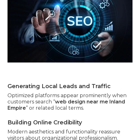
Generating Local Leads and Traffic
Optimized platforms appear prominently when
customers search “
web design near me Inland
Empire
” or related local terms.
Building Online Credibility
Modern aesthetics and functionality reassure
visitors about organizational professionalism.