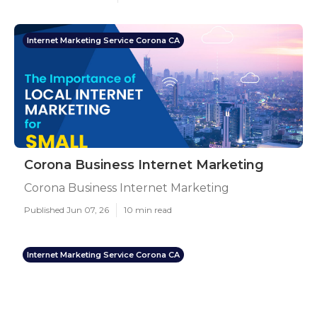
Internet Marketing Service Corona CA
Corona Business Internet Marketing
Corona Business Internet Marketing
Published Jun 07, 26
10 min read
Internet Marketing Service Corona CA