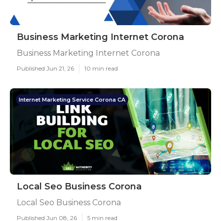
Business Marketing Internet Corona
Business Marketing Internet Corona
Published Jun 21, 26
10 min read
Internet Marketing Service Corona CA
Local Seo Business Corona
Local Seo Business Corona
Published Jun 08, 26
5 min read