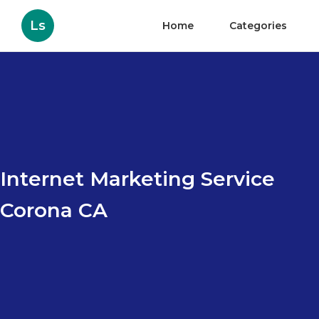
Ls
Home
Categories
Internet Marketing Service
Corona CA