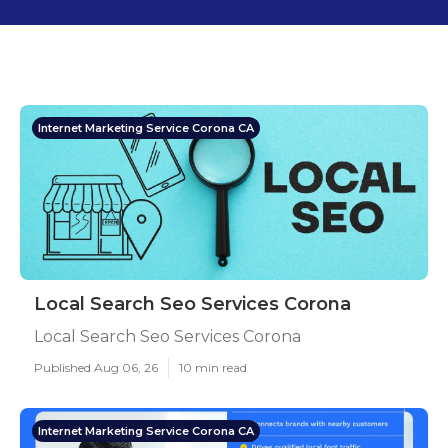
Internet Marketing Service Corona CA
Local Search Seo Services Corona
Local Search Seo Services Corona
Published Aug 06, 26
10 min read
Internet Marketing Service Corona CA