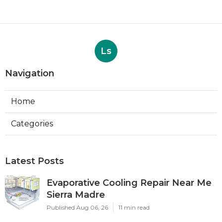
Ls
Navigation
Home
Categories
Latest Posts
Evaporative Cooling Repair Near Me
Sierra Madre
Published Aug 06, 26
11 min read