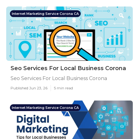
Internet Marketing Service Corona CA
Seo Services For Local Business Corona
Seo Services For Local Business Corona
Published Jun 23, 26
5 min read
Internet Marketing Service Corona CA