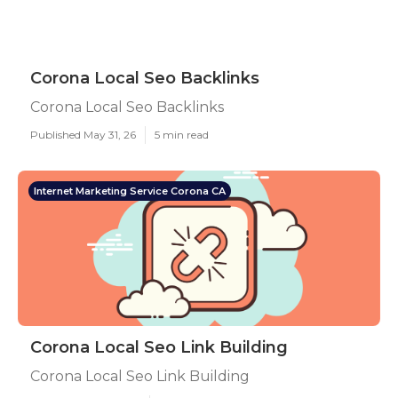
Corona Local Seo Backlinks
Corona Local Seo Backlinks
Published May 31, 26
5 min read
Internet Marketing Service Corona CA
Corona Local Seo Link Building
Corona Local Seo Link Building