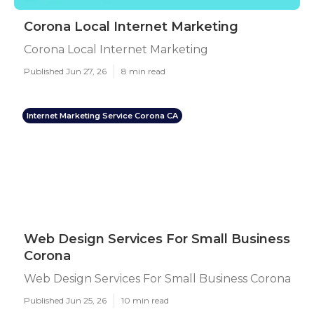
Corona Local Internet Marketing
Corona Local Internet Marketing
Published Jun 27, 26
8 min read
Internet Marketing Service Corona CA
Web Design Services For Small Business
Corona
Web Design Services For Small Business Corona
Published Jun 25, 26
10 min read