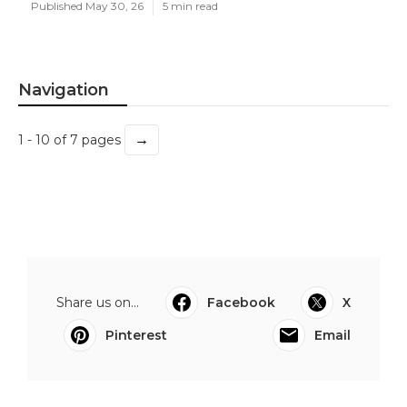
Published May 30, 26
5 min read
Navigation
→
1 - 10 of 7 pages
Share us on...
Facebook
X
Pinterest
Email