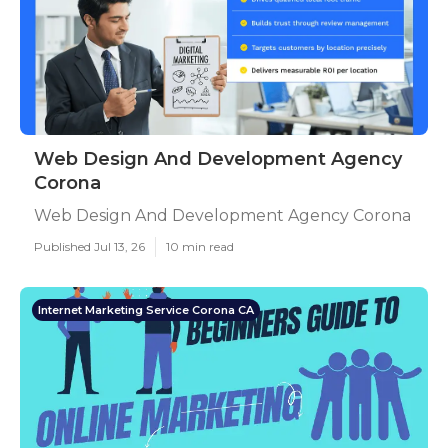
Web Design And Development Agency
Corona
Web Design And Development Agency Corona
Published Jul 13, 26
10 min read
Internet Marketing Service Corona CA