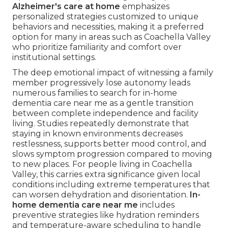
Alzheimer's care at home
emphasizes
personalized strategies customized to unique
behaviors and necessities, making it a preferred
option for many in areas such as Coachella Valley
who prioritize familiarity and comfort over
institutional settings.
The deep emotional impact of witnessing a family
member progressively lose autonomy leads
numerous families to search for in-home
dementia care near me as a gentle transition
between complete independence and facility
living. Studies repeatedly demonstrate that
staying in known environments decreases
restlessness, supports better mood control, and
slows symptom progression compared to moving
to new places. For people living in Coachella
Valley, this carries extra significance given local
conditions including extreme temperatures that
can worsen dehydration and disorientation.
In-
home dementia care near me
includes
preventive strategies like hydration reminders
and temperature-aware scheduling to handle