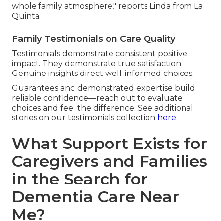
whole family atmosphere," reports Linda from La
Quinta.
Family Testimonials on Care Quality
Testimonials demonstrate consistent positive
impact. They demonstrate true satisfaction.
Genuine insights direct well-informed choices.
Guarantees and demonstrated expertise build
reliable confidence—reach out to evaluate
choices and feel the difference. See additional
stories on our testimonials collection
here
.
What Support Exists for
Caregivers and Families
in the Search for
Dementia Care Near
Me?