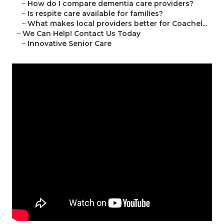
–
How do I compare dementia care providers?
–
Is respite care available for families?
–
What makes local providers better for Coachel...
–
We Can Help! Contact Us Today
–
Innovative Senior Care