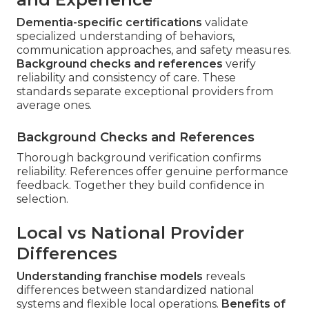
Dementia-specific certifications
validate
specialized understanding of behaviors,
communication approaches, and safety measures.
Background checks and references
verify
reliability and consistency of care. These
standards separate exceptional providers from
average ones.
Background Checks and References
Thorough background verification confirms
reliability. References offer genuine performance
feedback. Together they build confidence in
selection.
Local vs National Provider
Differences
Understanding franchise models
reveals
differences between standardized national
systems and flexible local operations.
Benefits of