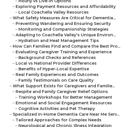
–
Hourly vs Live-In Options
–
Exploring Payment Resources and Affordability
–
Local Coachella Valley Resources
–
What Safety Measures Are Critical for Dementia...
–
Preventing Wandering and Ensuring Security
–
Monitoring and Companionship Strategies
–
Adapting to Coachella Valley's Unique Environ...
–
Hydration and Heat Management Tips
–
How Can Families Find and Compare the Best Pro...
–
Evaluating Caregiver Training and Experience
–
Background Checks and References
–
Local vs National Provider Differences
–
Benefits of Hyper-Local Expertise
–
Real Family Experiences and Outcomes
–
Family Testimonials on Care Quality
–
What Support Exists for Caregivers and Familie...
–
Respite and Family Caregiver Relief Options
–
Training Workshops for Better Management
–
Emotional and Social Engagement Resources
–
Cognitive Activities and Pet Therapy
–
Specialized In-Home Dementia Care Near Me Serv...
–
Tailored Approaches for Complex Needs
–
Neurological and Chronic Illness Integration