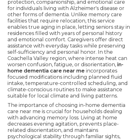
protection, companionship, and emotional care
for individuals living with Alzheimer's disease or
other forms of dementia. Unlike memory care
facilities that require relocation, this service
enables true aging in place, letting seniors stay in
residences filled with years of personal history
and emotional comfort. Caregivers offer direct
assistance with everyday tasks while preserving
self-sufficiency and personal honor. In the
Coachella Valley region, where intense heat can
worsen confusion, fatigue, or disorientation,
in-
home dementia care near me
incorporates
focused modifications including planned fluid
intake, temperature-controlled scheduling, and
climate-conscious routines to make assistance
suitable for local climate and living patterns.
The importance of choosing in-home dementia
care near me is crucial for households dealing
with advancing memory loss. Living at home
decreases evening agitation, prevents place-
related disorientation, and maintains
psychological stability through familiar sights,