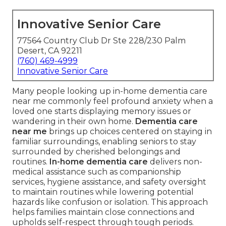
Innovative Senior Care
77564 Country Club Dr Ste 228/230 Palm
Desert, CA 92211
(760) 469-4999
Innovative Senior Care
Many people looking up in-home dementia care
near me commonly feel profound anxiety when a
loved one starts displaying memory issues or
wandering in their own home.
Dementia care
near me
brings up choices centered on staying in
familiar surroundings, enabling seniors to stay
surrounded by cherished belongings and
routines.
In-home dementia care
delivers non-
medical assistance such as companionship
services, hygiene assistance, and safety oversight
to maintain routines while lowering potential
hazards like confusion or isolation. This approach
helps families maintain close connections and
upholds self-respect through tough periods.