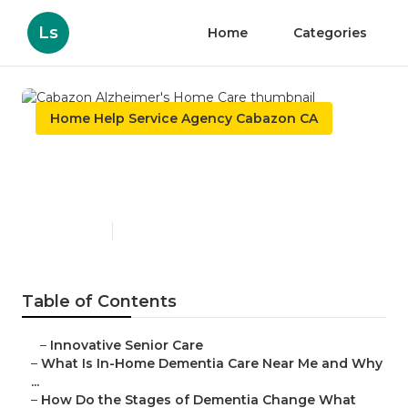
Ls
Home
Categories
Home Help Service Agency Cabazon CA
Cabazon Alzheimer's Home
Care
Published en
16 min read
Table of Contents
–
Innovative Senior Care
–
What Is In-Home Dementia Care Near Me and Why
...
–
How Do the Stages of Dementia Change What