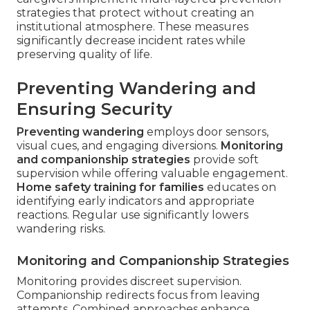
strategies that protect without creating an
institutional atmosphere. These measures
significantly decrease incident rates while
preserving quality of life.
Preventing Wandering and
Ensuring Security
Preventing wandering
employs door sensors,
visual cues, and engaging diversions.
Monitoring
and companionship strategies
provide soft
supervision while offering valuable engagement.
Home safety training for families
educates on
identifying early indicators and appropriate
reactions. Regular use significantly lowers
wandering risks.
Monitoring and Companionship Strategies
Monitoring provides discreet supervision.
Companionship redirects focus from leaving
attempts. Combined approaches enhance