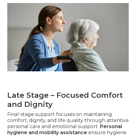
Late Stage – Focused Comfort
and Dignity
Final-stage support focuses on maintaining
comfort, dignity, and life quality through attentive
personal care and emotional support.
Personal
hygiene and mobility assistance
ensure hygiene