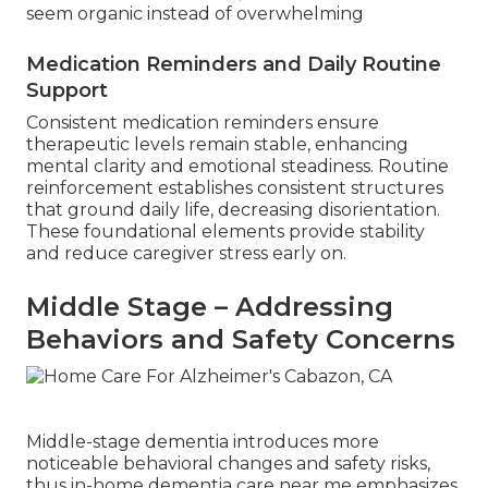
seem organic instead of overwhelming
Medication Reminders and Daily Routine
Support
Consistent medication reminders ensure
therapeutic levels remain stable, enhancing
mental clarity and emotional steadiness. Routine
reinforcement establishes consistent structures
that ground daily life, decreasing disorientation.
These foundational elements provide stability
and reduce caregiver stress early on.
Middle Stage – Addressing
Behaviors and Safety Concerns
Middle-stage dementia introduces more
noticeable behavioral changes and safety risks,
thus in-home dementia care near me emphasizes