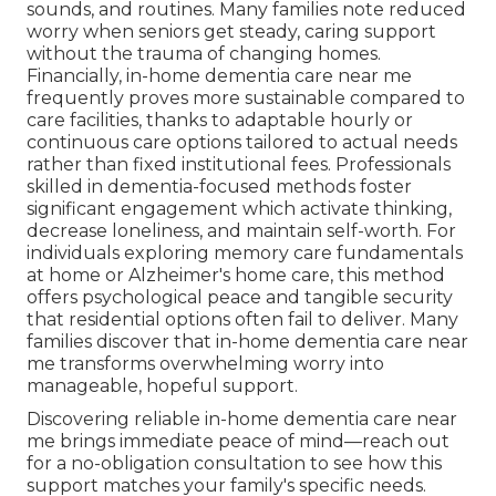
sounds, and routines. Many families note reduced
worry when seniors get steady, caring support
without the trauma of changing homes.
Financially, in-home dementia care near me
frequently proves more sustainable compared to
care facilities, thanks to adaptable hourly or
continuous care options tailored to actual needs
rather than fixed institutional fees. Professionals
skilled in dementia-focused methods foster
significant engagement which activate thinking,
decrease loneliness, and maintain self-worth. For
individuals exploring memory care fundamentals
at home or Alzheimer's home care, this method
offers psychological peace and tangible security
that residential options often fail to deliver. Many
families discover that in-home dementia care near
me transforms overwhelming worry into
manageable, hopeful support.
Discovering reliable in-home dementia care near
me brings immediate peace of mind—reach out
for a no-obligation consultation to see how this
support matches your family's specific needs.