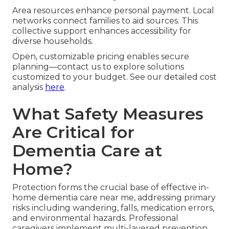
Area resources enhance personal payment. Local
networks connect families to aid sources. This
collective support enhances accessibility for
diverse households.
Open, customizable pricing enables secure
planning—contact us to explore solutions
customized to your budget. See our detailed cost
analysis
here
.
What Safety Measures
Are Critical for
Dementia Care at
Home?
Protection forms the crucial base of effective in-
home dementia care near me, addressing primary
risks including wandering, falls, medication errors,
and environmental hazards. Professional
caregivers implement multi-layered prevention