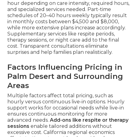
hour depending on care intensity, required hours,
and specialized services needed. Part-time
schedules of 20–40 hours weekly typically result
in monthly costs between $4,500 and $8,000,
while more extensive plans increase accordingly.
Supplementary services like respite periods,
therapy sessions, or night care add to the final
cost. Transparent consultations eliminate
surprises and help families plan realistically.
Factors Influencing Pricing in
Palm Desert and Surrounding
Areas
Multiple factors affect total pricing, such as
hourly versus continuous live-in options. Hourly
support works for occasional needs while live-in
ensures continuous monitoring for more
advanced needs.
Add-ons like respite or therapy
sessions
enable tailored additions without
excessive cost. California regional economics