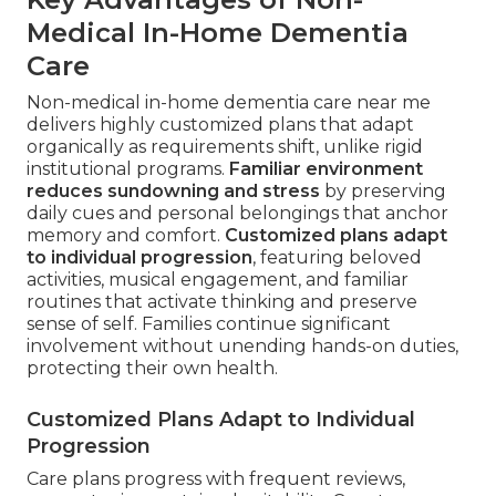
Medical In-Home Dementia
Care
Non-medical in-home dementia care near me
delivers highly customized plans that adapt
organically as requirements shift, unlike rigid
institutional programs.
Familiar environment
reduces sundowning and stress
by preserving
daily cues and personal belongings that anchor
memory and comfort.
Customized plans adapt
to individual progression
, featuring beloved
activities, musical engagement, and familiar
routines that activate thinking and preserve
sense of self. Families continue significant
involvement without unending hands-on duties,
protecting their own health.
Customized Plans Adapt to Individual
Progression
Care plans progress with frequent reviews,