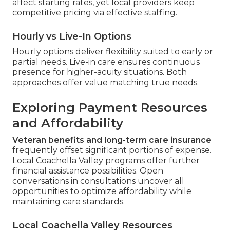
affect starting rates, yet local providers keep
competitive pricing via effective staffing.
Hourly vs Live-In Options
Hourly options deliver flexibility suited to early or
partial needs. Live-in care ensures continuous
presence for higher-acuity situations. Both
approaches offer value matching true needs.
Exploring Payment Resources
and Affordability
Veteran benefits and long-term care insurance
frequently offset significant portions of expense.
Local Coachella Valley programs offer further
financial assistance possibilities. Open
conversations in consultations uncover all
opportunities to optimize affordability while
maintaining care standards.
Local Coachella Valley Resources