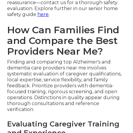
reassurance—contact us for a thorough safety
evaluation. Explore further in our senior home
safety guide
here
.
How Can Families Find
and Compare the Best
Providers Near Me?
Finding and comparing top Alzheimer's and
dementia care providers near me involves
systematic evaluation of caregiver qualifications,
local expertise, service flexibility, and family
feedback. Prioritize providers with dementia-
focused training, rigorous screening, and open
operations. Distinctions in quality appear during
thorough consultations and reference
verification.
Evaluating Caregiver Training
and Experience