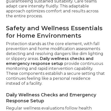
guaranteeing sustained suitability. Care teams
adapt care intensity fluidly. This adaptable
approach optimizes comfort and results across
the entire process.
Safety and Wellness Essentials
for Home Environments
Protection stands as the core element, with fall
prevention and home modification assessments
detecting and resolving dangers like dim lighting
or slippery areas.
Daily wellness checks and
emergency response setup
provide continuous
monitoring and rapid intervention capability.
These components establish a secure setting that
continues feeling like a personal residence
instead of a facility.
Daily Wellness Checks and Emergency
Response Setup
Regular wellness evaluations follow health