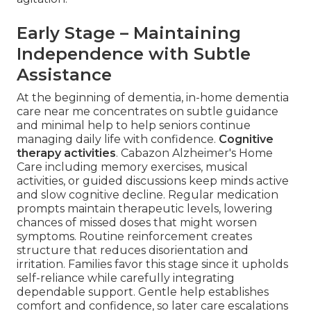
Early Stage – Maintaining
Independence with Subtle
Assistance
At the beginning of dementia, in-home dementia
care near me concentrates on subtle guidance
and minimal help to help seniors continue
managing daily life with confidence.
Cognitive
therapy activities
. Cabazon Alzheimer's Home
Care including memory exercises, musical
activities, or guided discussions keep minds active
and slow cognitive decline. Regular medication
prompts maintain therapeutic levels, lowering
chances of missed doses that might worsen
symptoms. Routine reinforcement creates
structure that reduces disorientation and
irritation. Families favor this stage since it upholds
self-reliance while carefully integrating
dependable support. Gentle help establishes
comfort and confidence, so later care escalations