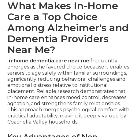
What Makes In-Home
Care a Top Choice
Among Alzheimer's and
Dementia Providers
Near Me?
In-home dementia care near me
frequently
emerges as the favored choice because it enables
seniors to age safely within familiar surroundings,
significantly reducing behavioral challenges and
emotional distress relative to institutional
placement. Reliable research demonstrates that
in-home care enhances mood control, decreases
agitation, and strengthens family relationships.
This approach merges psychological comfort with
practical adaptability, making it deeply valued by
Coachella Valley households.
Key Advantages of Non-