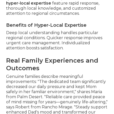
hyper-local expertise
feature rapid response,
thorough local knowledge, and customized
attention to regional circumstances.
Benefits of Hyper-Local Expertise
Deep local understanding handles particular
regional conditions. Quicker response improves
urgent care management. Individualized
attention boosts satisfaction.
Real Family Experiences and
Outcomes
Genuine families describe meaningful
improvements: "The dedicated team significantly
decreased our daily pressure and kept Mom
safely in her familiar environment," shares Maria
from Palm Desert. "Reliable care provided peace
of mind missing for years—genuinely life-altering,"
says Robert from Rancho Mirage. "Steady support
enhanced Dad's mood and transformed our