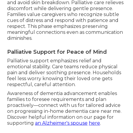
and avoid skin breakdown. Palliative care relieves
discomfort while delivering gentle presence.
Families value caregivers who recognize subtle
cues of distress and respond with patience and
respect. This phase emphasizes preserving
meaningful connections even as communication
diminishes.
Palliative Support for Peace of Mind
Palliative support emphasizes relief and
emotional stability. Care teams reduce physical
pain and deliver soothing presence. Households
feel less worry knowing their loved one gets
respectful, careful attention.
Awareness of dementia advancement enables
families to foresee requirements and plan
proactively—connect with us for tailored advice
on progressing in-home dementia care near me.
Discover helpful information on our page for
supporting
an Alzheimer's spouse
here
.