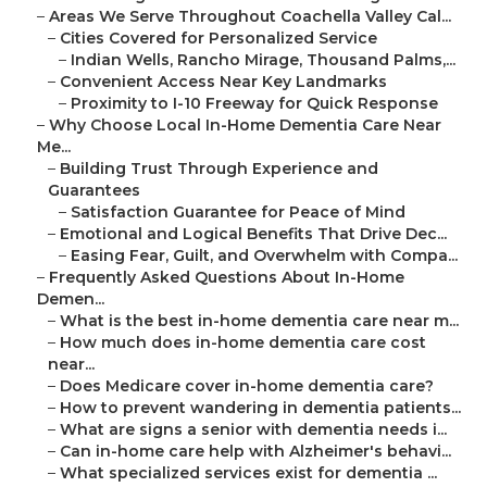
–
Areas We Serve Throughout Coachella Valley Cal...
–
Cities Covered for Personalized Service
–
Indian Wells, Rancho Mirage, Thousand Palms,...
–
Convenient Access Near Key Landmarks
–
Proximity to I-10 Freeway for Quick Response
–
Why Choose Local In-Home Dementia Care Near
Me...
–
Building Trust Through Experience and
Guarantees
–
Satisfaction Guarantee for Peace of Mind
–
Emotional and Logical Benefits That Drive Dec...
–
Easing Fear, Guilt, and Overwhelm with Compa...
–
Frequently Asked Questions About In-Home
Demen...
–
What is the best in-home dementia care near m...
–
How much does in-home dementia care cost
near...
–
Does Medicare cover in-home dementia care?
–
How to prevent wandering in dementia patients...
–
What are signs a senior with dementia needs i...
–
Can in-home care help with Alzheimer's behavi...
–
What specialized services exist for dementia ...