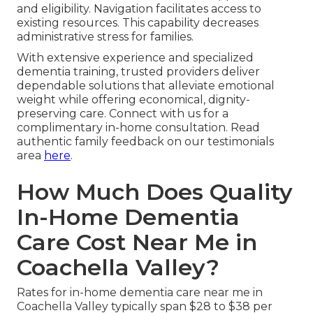
and eligibility. Navigation facilitates access to
existing resources. This capability decreases
administrative stress for families.
With extensive experience and specialized
dementia training, trusted providers deliver
dependable solutions that alleviate emotional
weight while offering economical, dignity-
preserving care. Connect with us for a
complimentary in-home consultation. Read
authentic family feedback on our testimonials
area
here
.
How Much Does Quality
In-Home Dementia
Care Cost Near Me in
Coachella Valley?
Rates for in-home dementia care near me in
Coachella Valley typically span $28 to $38 per