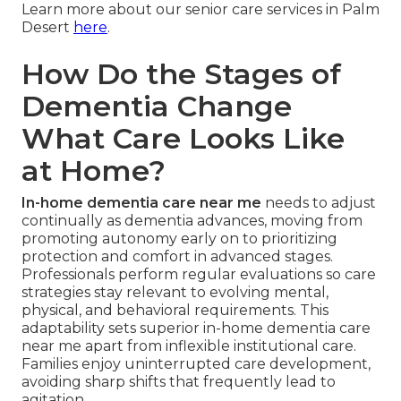
Learn more about our senior care services in Palm
Desert
here
.
How Do the Stages of
Dementia Change
What Care Looks Like
at Home?
In-home dementia care near me
needs to adjust
continually as dementia advances, moving from
promoting autonomy early on to prioritizing
protection and comfort in advanced stages.
Professionals perform regular evaluations so care
strategies stay relevant to evolving mental,
physical, and behavioral requirements. This
adaptability sets superior in-home dementia care
near me apart from inflexible institutional care.
Families enjoy uninterrupted care development,
avoiding sharp shifts that frequently lead to
agitation.