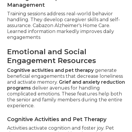
Management
Training sessions address real-world behavior
handling. They develop caregiver skills and self-
assurance. Cabazon Alzheimer's Home Care.
Learned information markedly improves daily
engagements
Emotional and Social
Engagement Resources
Cognitive activities and pet therapy
generate
beneficial engagements that decrease loneliness
and activate memory.
Grief and anxiety reduction
programs
deliver avenues for handling
complicated emotions. These features help both
the senior and family members during the entire
experience.
Cognitive Activities and Pet Therapy
Activities activate cognition and foster joy. Pet