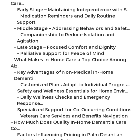
Care...
–
Early Stage – Maintaining Independence with S...
–
Medication Reminders and Daily Routine
Support
–
Middle Stage – Addressing Behaviors and Safet...
–
Companionship to Reduce Isolation and
Agitation
–
Late Stage – Focused Comfort and Dignity
–
Palliative Support for Peace of Mind
–
What Makes In-Home Care a Top Choice Among
Alz...
–
Key Advantages of Non-Medical In-Home
Dementi...
–
Customized Plans Adapt to Individual Progres...
–
Safety and Wellness Essentials for Home Envir...
–
Daily Wellness Checks and Emergency
Response...
–
Specialized Support for Co-Occurring Conditions
–
Veteran Care Services and Benefits Navigation
–
How Much Does Quality In-Home Dementia Care
Co...
–
Factors Influencing Pricing in Palm Desert an...