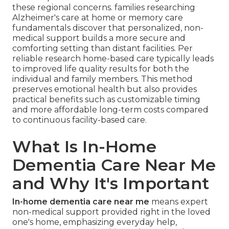
these regional concerns. families researching
Alzheimer's care at home or memory care
fundamentals discover that personalized, non-
medical support builds a more secure and
comforting setting than distant facilities. Per
reliable research home-based care typically leads
to improved life quality results for both the
individual and family members. This method
preserves emotional health but also provides
practical benefits such as customizable timing
and more affordable long-term costs compared
to continuous facility-based care.
What Is In-Home
Dementia Care Near Me
and Why It's Important
In-home dementia care near me
means expert
non-medical support provided right in the loved
one's home, emphasizing everyday help,