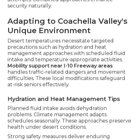
security naturally.
Adapting to Coachella Valley's
Unique Environment
Desert temperatures necessitate targeted
precautions such as hydration and heat
management approaches with scheduled fluid
intake and temperature-appropriate activities.
Mobility support near I-10 Freeway areas
handles traffic-related dangers and movement
difficulties. These local modifications safeguard
at-risk seniors effectively.
Hydration and Heat Management Tips
Planned fluid intake avoids dehydration
problems. Climate management adapts
schedules seasonally. These approaches preserve
health under desert conditions.
Strong safety measures deliver enduring