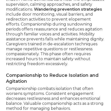
supervision, calming approaches, and safety
modifications.
Wandering prevention strategies
include door monitoring, visual barriers, and
redirection activities to prevent elopement
efforts. Companionship during sundowning
periods offers reassurance and reduces agitation
through familiar voices and activities. Mobility
assistance prevents falls while maintaining dignity.
Caregivers trained in de-escalation techniques
manage repetitive questions or restlessness
compassionately. This phase often requires
increased hours to maintain safety without
restricting freedom excessively.
Companionship to Reduce Isolation and
Agitation
Companionship combats isolation that often
worsens symptoms. Consistent engagement
decreases restlessness and enhances emotional
balance. Valuable companionship acts as a strong
method for managing behaviors.