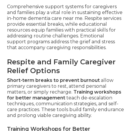
Comprehensive support systems for caregivers
and families play a vital role in sustaining effective
in-home dementia care near me. Respite services
provide essential breaks, while educational
resources equip families with practical skills for
addressing routine challenges. Emotional
support programs address the grief and stress
that accompany caregiving responsibilities.
Respite and Family Caregiver
Relief Options
Short-term breaks to prevent burnout
allow
primary caregivers to rest, attend personal
matters, or simply recharge.
Training workshops
for better management
teach de-escalation
techniques, communication strategies, and self-
care practices. These tools build family endurance
and prolong viable caregiving ability.
Training Workshops for Better