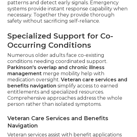
patterns and detect early signals. Emergency
systems provide instant response capability when
necessary. Together they provide thorough
safety without sacrificing self-reliance.
Specialized Support for Co-
Occurring Conditions
Numerous older adults face co-existing
conditions needing coordinated support.
Parkinson's overlap and chronic illness
management
merge mobility help with
medication oversight.
Veteran care services and
benefits navigation
simplify access to earned
entitlements and specialized resources.
Comprehensive approaches address the whole
person rather than isolated symptoms.
Veteran Care Services and Benefits
Navigation
Veteran services assist with benefit applications