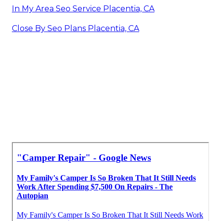
In My Area Seo Service Placentia, CA
Close By Seo Plans Placentia, CA