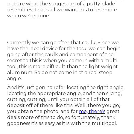
picture what the suggestion of a putty blade
resembles. That's all we want this to resemble
when we're done.
Currently we can go after that caulk. Since we
have the ideal device for the task, we can begin
going after this caulk and component of the
secret to this is when you come in with a multi-
tool, this is more difficult than the light weight
aluminum. So do not come in at a real steep
angle.
And it's just gon na refer locating the right angle,
locating the appropriate angle, and then slicing,
cutting, cutting, until you obtain all of that
deposit off of there like this. Well, there you go,
you obtain the photo, and for
me, there's
great
deals more of this to do, so fortunately, thank
goodness it's as easy as it is with the multi-tool.