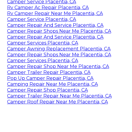
Camper Service Placentia, CA
Rv Camper Ac Repair Placentia, CA
Rv Camper Repair Near Me Placentia, CA
Camper Service Placentia, CA
Camper Repair And Service Placentia, CA
Camper Repair Shops Near Me Placentia, CA
Camper Repair And Service Placentia, CA
Camper Services Placentia, CA
Camper Awning Replacement Placentia, CA
Camper Repair Shops Near Me Placentia, CA
Camper Services Placentia, CA
Camper Repair Shop Near Me Placentia, CA
Camper Trailer Repair Placentia, CA
Pop Up Camper Repair Placentia, CA
Camping Repair Near Me Placentia, CA
Camper Repair Shop Placentia, CA
Camper Trailer Repair Near Me Placentia, CA
Camper Roof Repair Near Me Placentia, CA