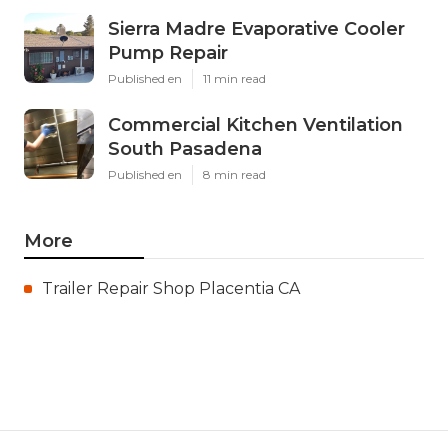
Sierra Madre Evaporative Cooler
Pump Repair
Published en
11 min read
Commercial Kitchen Ventilation
South Pasadena
Published en
8 min read
More
Trailer Repair Shop Placentia CA