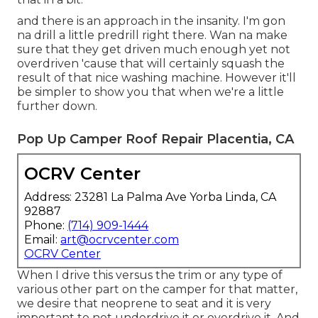
that in a bit.
and there is an approach in the insanity. I'm gon
na drill a little predrill right there. Wan na make
sure that they get driven much enough yet not
overdriven 'cause that will certainly squash the
result of that nice washing machine. However it'll
be simpler to show you that when we're a little
further down.
Pop Up Camper Roof Repair Placentia, CA
OCRV Center
Address: 23281 La Palma Ave Yorba Linda, CA
92887
Phone:
(714) 909-1444
Email:
art@ocrvcenter.com
OCRV Center
When I drive this versus the trim or any type of
various other part on the camper for that matter,
we desire that neoprene to seat and it is very