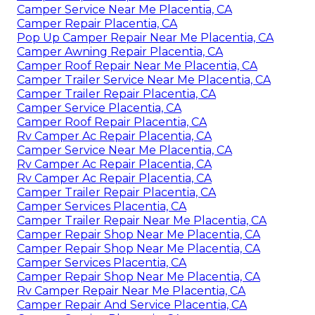
Camper Service Near Me Placentia, CA
Camper Repair Placentia, CA
Pop Up Camper Repair Near Me Placentia, CA
Camper Awning Repair Placentia, CA
Camper Roof Repair Near Me Placentia, CA
Camper Trailer Service Near Me Placentia, CA
Camper Trailer Repair Placentia, CA
Camper Service Placentia, CA
Camper Roof Repair Placentia, CA
Rv Camper Ac Repair Placentia, CA
Camper Service Near Me Placentia, CA
Rv Camper Ac Repair Placentia, CA
Rv Camper Ac Repair Placentia, CA
Camper Trailer Repair Placentia, CA
Camper Services Placentia, CA
Camper Trailer Repair Near Me Placentia, CA
Camper Repair Shop Near Me Placentia, CA
Camper Repair Shop Near Me Placentia, CA
Camper Services Placentia, CA
Camper Repair Shop Near Me Placentia, CA
Rv Camper Repair Near Me Placentia, CA
Camper Repair And Service Placentia, CA