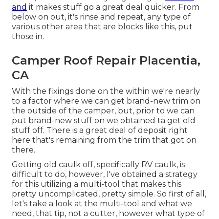
and
it makes stuff go a great deal quicker. From
below on out, it's rinse and repeat, any type of
various other area that are blocks like this, put
those in.
Camper Roof Repair Placentia,
CA
With the fixings done on the within we're nearly
to a factor where we can get brand-new trim on
the outside of the camper, but, prior to we can
put brand-new stuff on we obtained ta get old
stuff off. There is a great deal of deposit right
here that's remaining from the trim that got on
there.
Getting old caulk off, specifically RV caulk, is
difficult to do, however, I've obtained a strategy
for this utilizing a multi-tool that makes this
pretty uncomplicated, pretty simple. So first of all,
let's take a look at the multi-tool and what we
need, that tip, not a cutter, however what type of