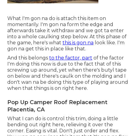
What I'm gon na do is attach this item on
momentarily. I'm gon na form the edge and
afterwards take it withdraw and we got ta enter
into a whole caulking step below. At this phase of
the game, here's what
this is gon na
look like. I'm
gon na get this in place like that.
And this belongs
to the factor, part
of the factor
I'm doing this now is due to the fact that of this
screwing up around, yet when there's butyl tape
on below and there's caulk on the molding and I
don't wan na be doing this type of playing around
when that things is on right here.
Pop Up Camper Roof Replacement
Placentia, CA
What I can do is control this trim, doing a little
bending out right here, relieving it over the
corner. Easing is vital. Don't just order and flex.