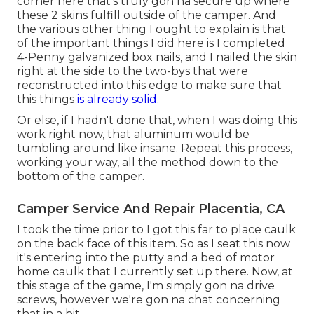
corner here that's truly gon na secure up where
these 2 skins fulfill outside of the camper. And
the various other thing I ought to explain is that
of the important things I did here is I completed
4-Penny galvanized box nails, and I nailed the skin
right at the side to the two-bys that were
reconstructed into this edge to make sure that
this things
is already solid.
Or else, if I hadn't done that, when I was doing this
work right now, that aluminum would be
tumbling around like insane. Repeat this process,
working your way, all the method down to the
bottom of the camper.
Camper Service And Repair Placentia, CA
I took the time prior to I got this far to place caulk
on the back face of this item. So as I seat this now
it's entering into the putty and a bed of motor
home caulk that I currently set up there. Now, at
this stage of the game, I'm simply gon na drive
screws, however we're gon na chat concerning