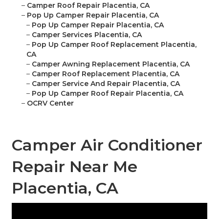
–
Camper Roof Repair Placentia, CA
–
Pop Up Camper Repair Placentia, CA
–
Pop Up Camper Repair Placentia, CA
–
Camper Services Placentia, CA
–
Pop Up Camper Roof Replacement Placentia,
CA
–
Camper Awning Replacement Placentia, CA
–
Camper Roof Replacement Placentia, CA
–
Camper Service And Repair Placentia, CA
–
Pop Up Camper Roof Repair Placentia, CA
–
OCRV Center
Camper Air Conditioner
Repair Near Me
Placentia, CA