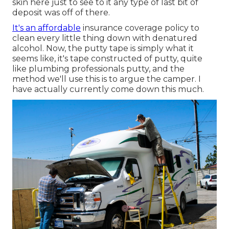
skin here just to see to it any type of last bit of
deposit was off of there.
It's an affordable
insurance coverage policy to
clean every little thing down with denatured
alcohol. Now, the putty tape is simply what it
seems like, it's tape constructed of putty, quite
like plumbing professionals putty, and the
method we'll use this is to argue the camper. I
have actually currently come down this much.