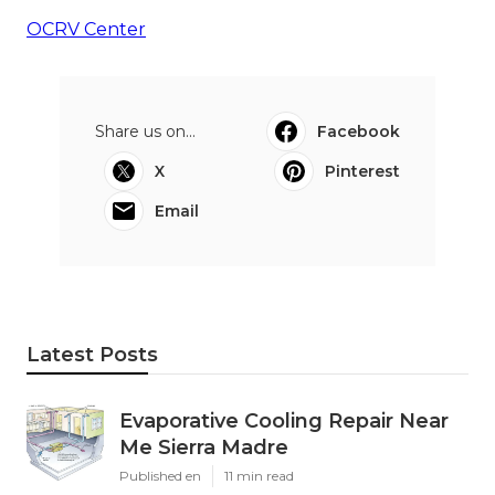
OCRV Center
Share us on...
Facebook
X
Pinterest
Email
Latest Posts
Evaporative Cooling Repair Near
Me Sierra Madre
Published en
11 min read