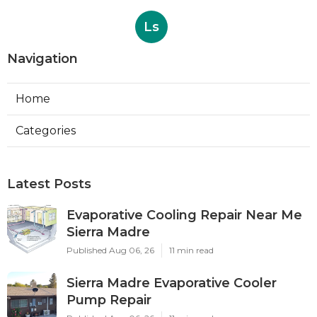
Ls
Navigation
Home
Categories
Latest Posts
Evaporative Cooling Repair Near Me
Sierra Madre
Published Aug 06, 26
11 min read
Sierra Madre Evaporative Cooler
Pump Repair