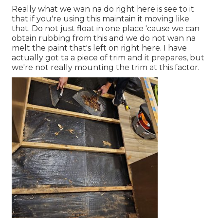
Really what we wan na do right here is see to it
that if you're using this maintain it moving like
that. Do not just float in one place 'cause we can
obtain rubbing from this and we do not wan na
melt the paint that's left on right here. I have
actually got ta a piece of trim and it prepares, but
we're not really mounting the trim at this factor.