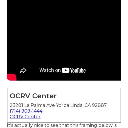
OCRV Center
23281 La Palma Ave Yorba Linda, CA 92887
(714) 909-1444
OCRV Center
It's actually nice to see that this framing below is