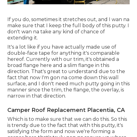
If you do, sometimes it stretches out, and I wan na
make sure that I keep the full body of this putty. I
don't wan na take any kind of chance of
extending it.
It's a lot like if you have actually made use of
double-face tape for anything it's comparable
hereof. Currently with our trim, it's obtained a
broad flange here and a slim flange in this
direction. That's great to understand due to the
fact that now I'm gon na come down this wall
surface, and I don't need much putty going in this
manner since the trim, the flange, the overlay, is
narrow in that direction.
Camper Roof Replacement Placentia, CA
Which is to make sure that we can do this. So this
is trendy due to the fact that with this putty, it's
satisfying the form and now we're forming a