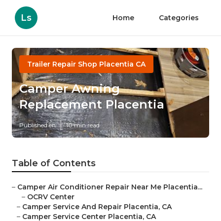
Ls
Home
Categories
Trailer Repair Shop Placentia CA
Camper Awning
Replacement Placentia
Published en
10 min read
Table of Contents
–
Camper Air Conditioner Repair Near Me Placentia...
–
OCRV Center
–
Camper Service And Repair Placentia, CA
–
Camper Service Center Placentia, CA