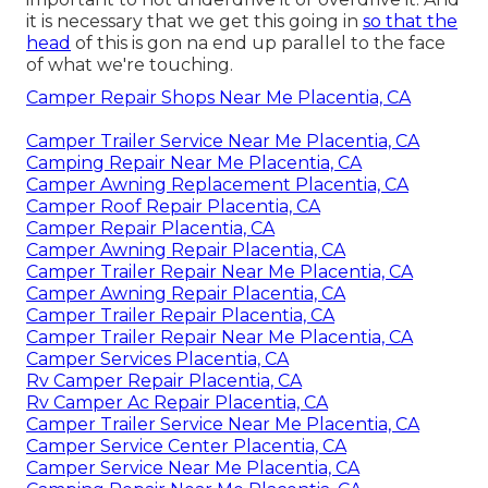
important to not underdrive it or overdrive it. And
it is necessary that we get this going in
so that the
head
of this is gon na end up parallel to the face
of what we're touching.
Camper Repair Shops Near Me Placentia, CA
Camper Trailer Service Near Me Placentia, CA
Camping Repair Near Me Placentia, CA
Camper Awning Replacement Placentia, CA
Camper Roof Repair Placentia, CA
Camper Repair Placentia, CA
Camper Awning Repair Placentia, CA
Camper Trailer Repair Near Me Placentia, CA
Camper Awning Repair Placentia, CA
Camper Trailer Repair Placentia, CA
Camper Trailer Repair Near Me Placentia, CA
Camper Services Placentia, CA
Rv Camper Repair Placentia, CA
Rv Camper Ac Repair Placentia, CA
Camper Trailer Service Near Me Placentia, CA
Camper Service Center Placentia, CA
Camper Service Near Me Placentia, CA