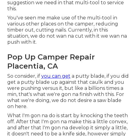
suggestion we need in that multi-tool to service
this.
You've seen me make use of the multi-tool in
various other places on the camper, reducing
timber out, cutting nails. Currently, in this
situation, we do not wan na cut with it we wan na
push with it.
Pop Up Camper Repair
Placentia, CA
So consider, if
you can get
a putty blade, if you did
get a putty blade up against that caulk and you
were pushing versus it, but like a billions times a
min, that's what we're gon na finish with this. For
what we're doing, we do not desire a saw blade
on here.
What I'm gon na do is start by knocking the teeth
off. After that I'm gon na make this a little convex,
and after that I'm gon na develop it simply a little,
it doesn't need to be a knife side, however simply