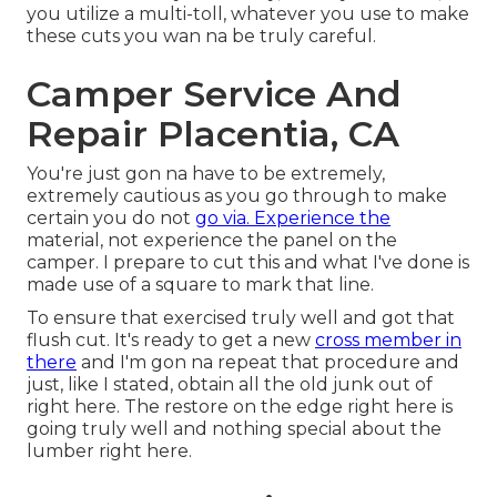
you utilize a multi-toll, whatever you use to make
these cuts you wan na be truly careful.
Camper Service And
Repair Placentia, CA
You're just gon na have to be extremely,
extremely cautious as you go through to make
certain you do not
go via. Experience the
material, not experience the panel on the
camper. I prepare to cut this and what I've done is
made use of a square to mark that line.
To ensure that exercised truly well and got that
flush cut. It's ready to get a new
cross member in
there
and I'm gon na repeat that procedure and
just, like I stated, obtain all the old junk out of
right here. The restore on the edge right here is
going truly well and nothing special about the
lumber right here.