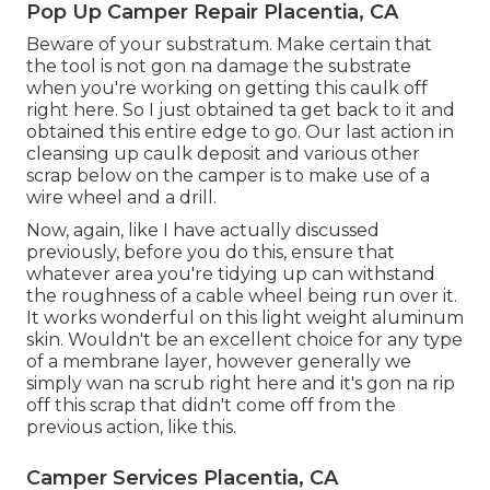
Pop Up Camper Repair Placentia, CA
Beware of your substratum. Make certain that
the tool is not gon na damage the substrate
when you're working on getting this caulk off
right here. So I just obtained ta get back to it and
obtained this entire edge to go. Our last action in
cleansing up caulk deposit and various other
scrap below on the camper is to make use of a
wire wheel and a drill.
Now, again, like I have actually discussed
previously, before you do this, ensure that
whatever area you're tidying up can withstand
the roughness of a cable wheel being run over it.
It works wonderful on this light weight aluminum
skin. Wouldn't be an excellent choice for any type
of a membrane layer, however generally we
simply wan na scrub right here and it's gon na rip
off this scrap that didn't come off from the
previous action, like this.
Camper Services Placentia, CA