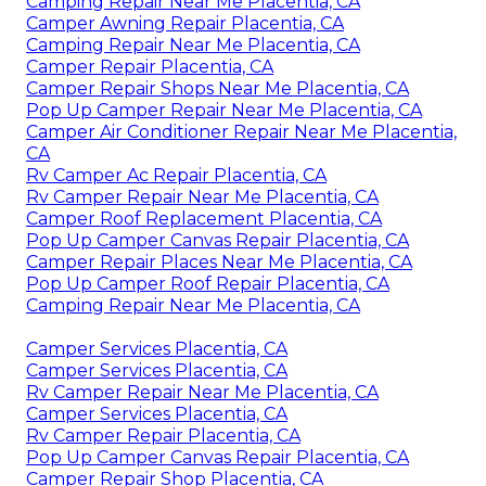
Camping Repair Near Me Placentia, CA
Camper Awning Repair Placentia, CA
Camping Repair Near Me Placentia, CA
Camper Repair Placentia, CA
Camper Repair Shops Near Me Placentia, CA
Pop Up Camper Repair Near Me Placentia, CA
Camper Air Conditioner Repair Near Me Placentia,
CA
Rv Camper Ac Repair Placentia, CA
Rv Camper Repair Near Me Placentia, CA
Camper Roof Replacement Placentia, CA
Pop Up Camper Canvas Repair Placentia, CA
Camper Repair Places Near Me Placentia, CA
Pop Up Camper Roof Repair Placentia, CA
Camping Repair Near Me Placentia, CA
Camper Services Placentia, CA
Camper Services Placentia, CA
Rv Camper Repair Near Me Placentia, CA
Camper Services Placentia, CA
Rv Camper Repair Placentia, CA
Pop Up Camper Canvas Repair Placentia, CA
Camper Repair Shop Placentia, CA