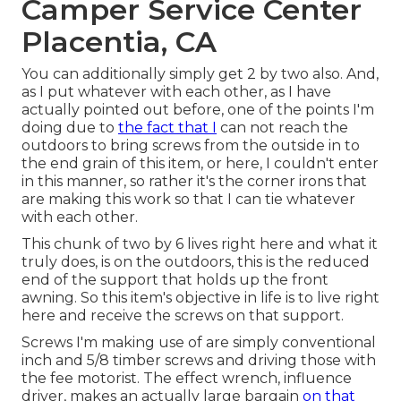
Camper Service Center
Placentia, CA
You can additionally simply get 2 by two also. And,
as I put whatever with each other, as I have
actually pointed out before, one of the points I'm
doing due to
the fact that I
can not reach the
outdoors to bring screws from the outside in to
the end grain of this item, or here, I couldn't enter
in this manner, so rather it's the corner irons that
are making this work so that I can tie whatever
with each other.
This chunk of two by 6 lives right here and what it
truly does, is on the outdoors, this is the reduced
end of the support that holds up the front
awning. So this item's objective in life is to live right
here and receive the screws on that support.
Screws I'm making use of are simply conventional
inch and 5/8 timber screws and driving those with
the fee motorist. The effect wrench, influence
driver, makes an actually large bargain
on that