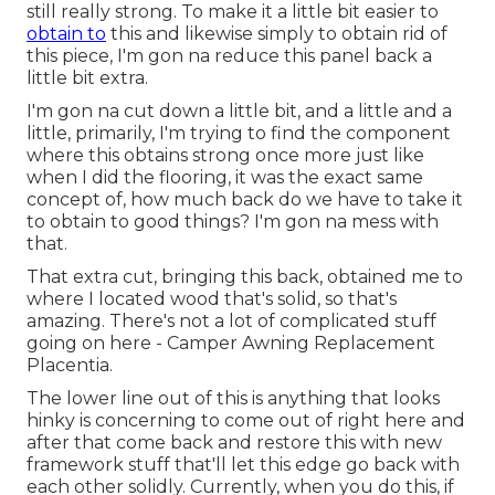
still really strong. To make it a little bit easier to
obtain to
this and likewise simply to obtain rid of
this piece, I'm gon na reduce this panel back a
little bit extra.
I'm gon na cut down a little bit, and a little and a
little, primarily, I'm trying to find the component
where this obtains strong once more just like
when I did the flooring, it was the exact same
concept of, how much back do we have to take it
to obtain to good things? I'm gon na mess with
that.
That extra cut, bringing this back, obtained me to
where I located wood that's solid, so that's
amazing. There's not a lot of complicated stuff
going on here - Camper Awning Replacement
Placentia.
The lower line out of this is anything that looks
hinky is concerning to come out of right here and
after that come back and restore this with new
framework stuff that'll let this edge go back with
each other solidly. Currently, when you do this, if