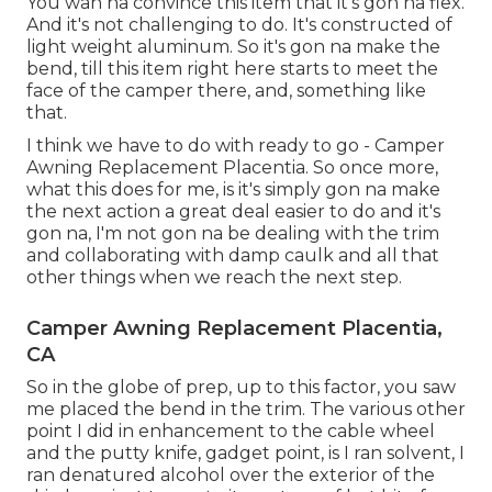
You wan na convince this item that it's gon na flex.
And it's not challenging to do. It's constructed of
light weight aluminum. So it's gon na make the
bend, till this item right here starts to meet the
face of the camper there, and, something like
that.
I think we have to do with ready to go - Camper
Awning Replacement Placentia. So once more,
what this does for me, is it's simply gon na make
the next action a great deal easier to do and it's
gon na, I'm not gon na be dealing with the trim
and collaborating with damp caulk and all that
other things when we reach the next step.
Camper Awning Replacement Placentia,
CA
So in the globe of prep, up to this factor, you saw
me placed the bend in the trim. The various other
point I did in enhancement to the cable wheel
and the putty knife, gadget point, is I ran solvent, I
ran denatured alcohol over the exterior of the