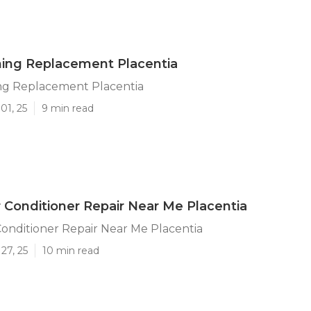
ning Replacement Placentia
ing Replacement Placentia
01, 25
9 min read
 Conditioner Repair Near Me Placentia
onditioner Repair Near Me Placentia
27, 25
10 min read