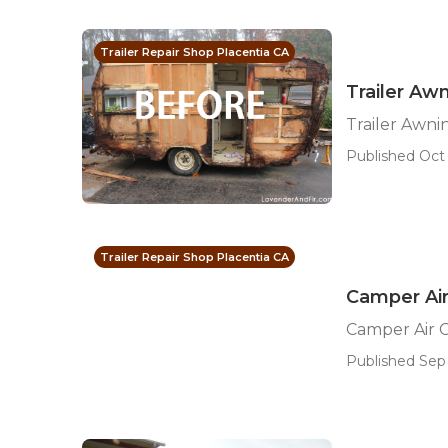
Trailer Repair Shop Placentia CA
Trailer Aw
Trailer Awn
Published Oct 
Trailer Repair Shop Placentia CA
Camper Air
Camper Air C
Published Sep 