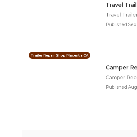
Travel Tra
Travel Trai
Published Sep 
Trailer Repair Shop Placentia CA
Camper Rep
Camper Repa
Published Aug 