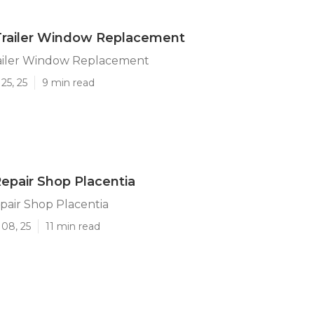
Trailer Window Replacement
railer Window Replacement
25, 25
9 min read
Repair Shop Placentia
epair Shop Placentia
 08, 25
11 min read