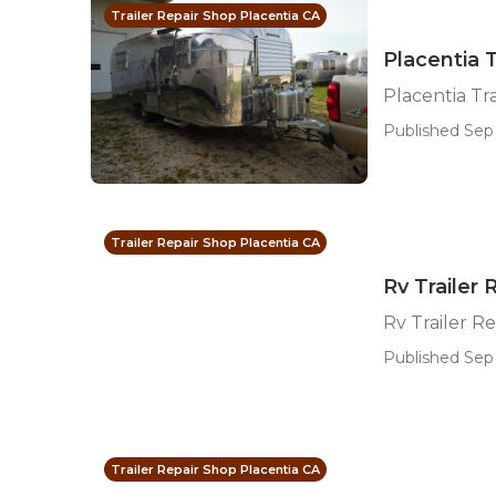
Trailer Repair Shop Placentia CA
Placentia 
Placentia T
Published Sep 
Trailer Repair Shop Placentia CA
Rv Trailer 
Rv Trailer R
Published Sep
Trailer Repair Shop Placentia CA