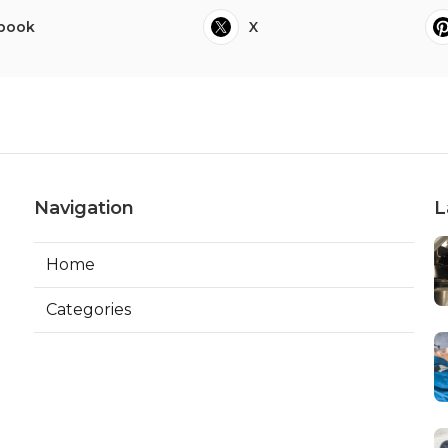
book
X
Navigation
L
Home
Categories