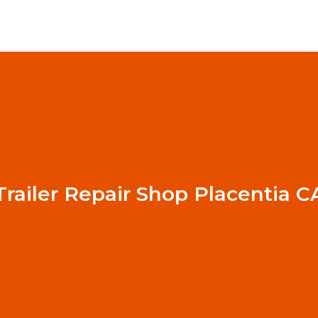
Trailer Repair Shop Placentia C