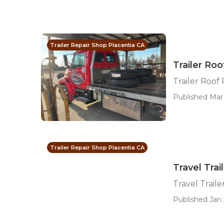
Trailer Repair Shop Placentia CA
Trailer Roo
Trailer Roof
Published Mar 
Trailer Repair Shop Placentia CA
Travel Trai
Travel Traile
Published Jan 