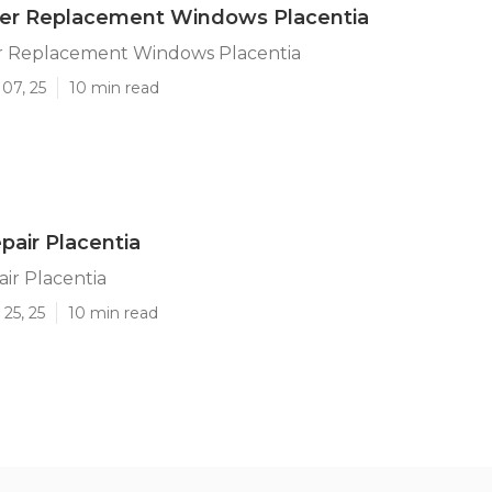
iler Replacement Windows Placentia
ler Replacement Windows Placentia
07, 25
10 min read
air Placentia
ir Placentia
25, 25
10 min read