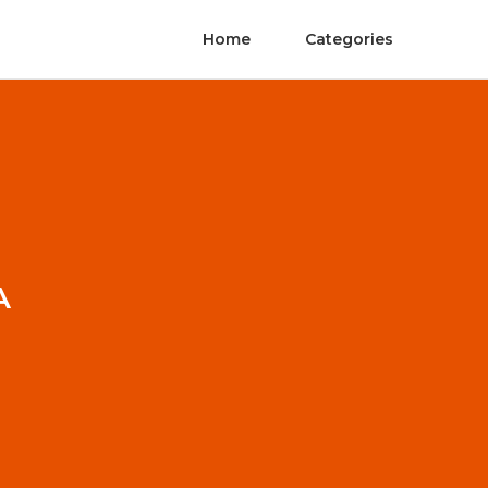
Home
Categories
A