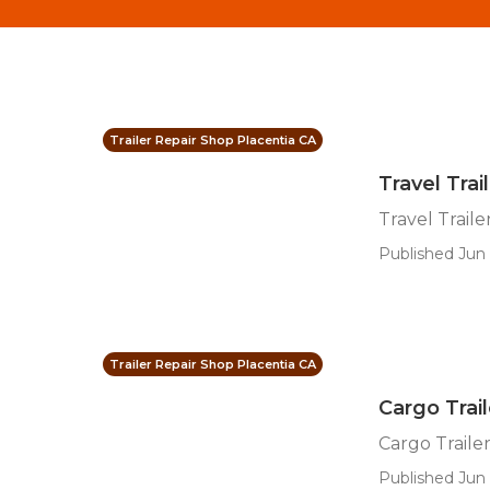
Trailer Repair Shop Placentia CA
Travel Trai
Travel Traile
Published Jun 
Trailer Repair Shop Placentia CA
Cargo Trail
Cargo Traile
Published Jun 