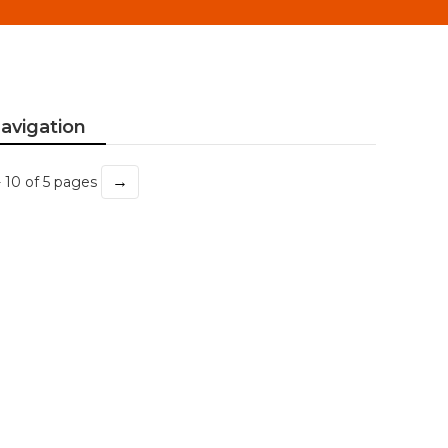
avigation
→
- 10 of 5 pages