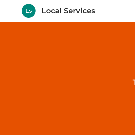
Local Services
Ls