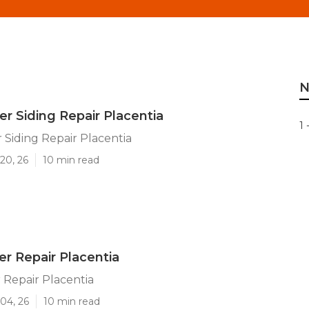
N
ler Siding Repair Placentia
1 
r Siding Repair Placentia
20, 26
10 min read
er Repair Placentia
r Repair Placentia
04, 26
10 min read