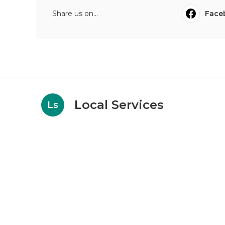
Share us on...
Face
Local Services
Ls