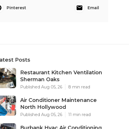
Pinterest
Email
atest Posts
Restaurant Kitchen Ventilation
Sherman Oaks
Published Aug 05, 26
8 min read
Air Conditioner Maintenance
North Hollywood
Published Aug 05, 26
11 min read
Burbank Hvac Air Conditioning