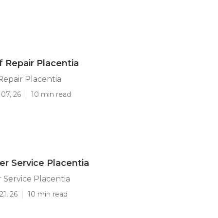
f Repair Placentia
 Repair Placentia
07, 26
10 min read
ler Service Placentia
r Service Placentia
21, 26
10 min read