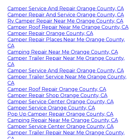
Camper Service And Repair Orange County, CA
Camper Repair And Service Orange County, CA
Rv Camper Repair Near Me Orange County, CA
Camper Roof Repair Near Me Orange County, CA
Camper Repair Orange County, CA
Camper Repair Places Near Me Orange County,
CA
Camping Repair Near Me Orange County, CA
Camper Trailer Repair Near Me Orange County,
CA
Camper Service And Repair Orange County, CA
Camper Trailer Service Near Me Orange County,
CA
Camper Roof Repair Orange County, CA
Camper Repair Shop Orange County, CA
Camper Service Center Orange County, CA
Camper Service Orange County, CA
Pop Up Camper Repair Orange County, CA
Camping Repair Near Me Orange County, CA
Camper Service Center Orange County, CA
Camper Trailer Repair Near Me Orange County,
CA