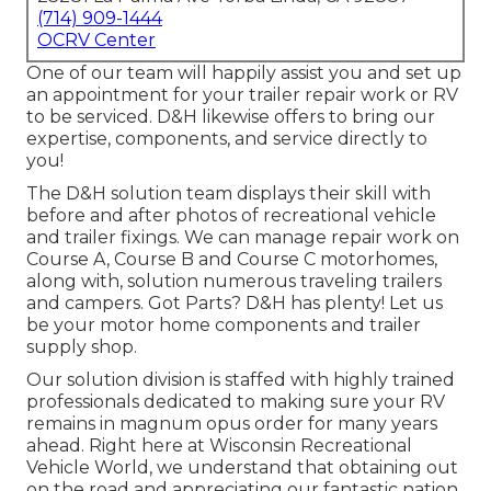
(714) 909-1444
OCRV Center
One of our team will happily assist you and set up
an appointment for your trailer repair work or RV
to be serviced. D&H likewise offers to bring our
expertise, components, and service directly to
you!
The D&H solution team displays their skill with
before and after photos of recreational vehicle
and trailer fixings. We can manage repair work on
Course A, Course B and Course C motorhomes,
along with, solution numerous traveling trailers
and campers. Got Parts? D&H has plenty! Let us
be your motor home components and trailer
supply shop.
Our solution division is staffed with highly trained
professionals dedicated to making sure your RV
remains in magnum opus order for many years
ahead. Right here at
Wisconsin Recreational
Vehicle World
, we understand that obtaining out
on the road and appreciating our fantastic nation