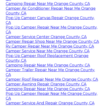
Camping Repair Near Me Orange County, CA
Camper Air Conditioner Repair Near Me Orange
County, CA
Pop Up Camper Canvas Repair Orange County,
CA
Pop Up Camper Repair Near Me Orange County,
CA
Camper Service Center Orange County, CA
Camper Repair Shop Near Me Orange County, CA
Rv Camper Repair Near Me Orange County, CA
Camper Service Near Me Orange County, CA
Pop Up Camper Roof Replacement Orange
County, CA
Camping Repair Near Me Orange County, CA
Camper Trailer Repair Near Me Orange County,
CA
Camper Roof Repair Near Me Orange County, CA
Camper Awning Repair Orange County, CA
Camping Repair Near Me Orange County, CA
Pop Up Camper Repair Near Me Orange County,
CA
Camper Service And Repair Orange County, CA