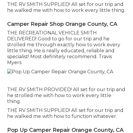
THE RV SMITH SUPPLIED! All set for our trip and
he walked me with how to work every little thing.
Camper Repair Shop Orange County, CA
THE RECREATIONAL VEHICLE SMITH
DELIVERED! Good to go for our trip and he
strolled me through exactly how to work every
little thing. He is really educated, reliable and
specialist! Most definitely recommend. Travis
Myers.
THE RV SMITH PROVIDED! All set for our trip and
he strolled me with how to work every little
thing.
THE RV SMITH SUPPLIED! All set for our trip and
he walked me with how to function whatever.
Pop Up Camper Repair Orange County, CA