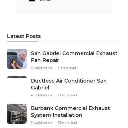
Latest Posts
San Gabriel Commercial Exhaust
Fan Repair
Published en
11 min read
Ductless Air Conditioner San
Gabriel
Published en
13 min read
Burbank Commercial Exhaust
System Installation
Published en
13 min read