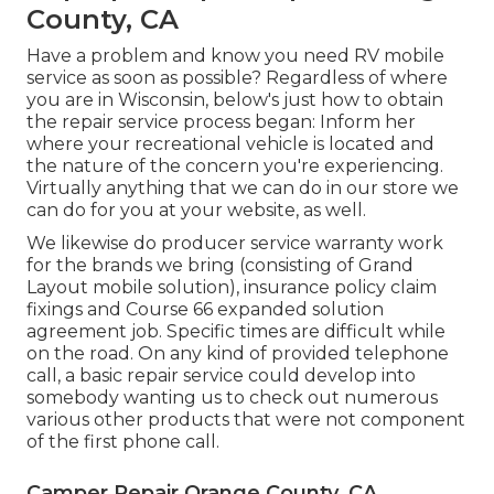
County, CA
Have a problem and know you need RV mobile
service as soon as possible? Regardless of where
you are in Wisconsin, below's just how to obtain
the repair service process began: Inform her
where your recreational vehicle is located and
the nature of the concern you're experiencing.
Virtually anything that we can do in our store we
can do for you at your website, as well.
We likewise do producer service warranty work
for the brands we bring (consisting of Grand
Layout mobile solution), insurance policy claim
fixings and Course 66 expanded solution
agreement job. Specific times are difficult while
on the road. On any kind of provided telephone
call, a basic repair service could develop into
somebody wanting us to check out numerous
various other products that were not component
of the first phone call.
Camper Repair Orange County, CA