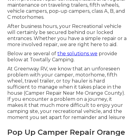
maintenance on traveling trailers, fifth wheels,
vehicle campers, pop-up campers, class A, B, and
C motorhomes.
After business hours, your Recreational vehicle
will certainly be secured behind our locked
entrances. Whether you have a simple repair or a
more involved repair, we are right here to aid.
Below are several of
the solutions we
provide
below at Towtally Camping.
At Greenway RV, we know that an unforeseen
problem with your camper, motorhome, fifth
wheel, travel trailer, or toy hauler is hard
sufficient to manage when it takes place in the
house (Camper Repair Near Me Orange County).
If you encounter a problem on a journey, it
makes it that much more difficult to enjoy your
camping site, your recreational vehicle, and the
moment you set apart for remainder and leisure
Pop Up Camper Repair Orange