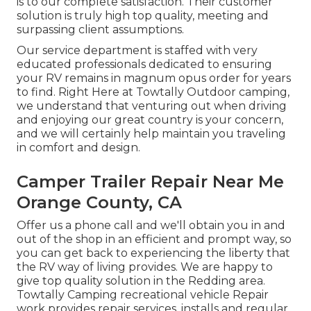
is to our complete satisfaction. Their customer
solution is truly high top quality, meeting and
surpassing client assumptions.
Our service department is staffed with very
educated professionals dedicated to ensuring
your RV remains in magnum opus order for years
to find. Right Here at Towtally Outdoor camping,
we understand that venturing out when driving
and enjoying our great country is your concern,
and we will certainly help maintain you traveling
in comfort and design.
Camper Trailer Repair Near Me
Orange County, CA
Offer us a phone call and we'll obtain you in and
out of the shop in an efficient and prompt way, so
you can get back to experiencing the liberty that
the RV way of living provides. We are happy to
give top quality solution in the Redding area.
Towtally Camping recreational vehicle Repair
work provides repair services, installs and regular