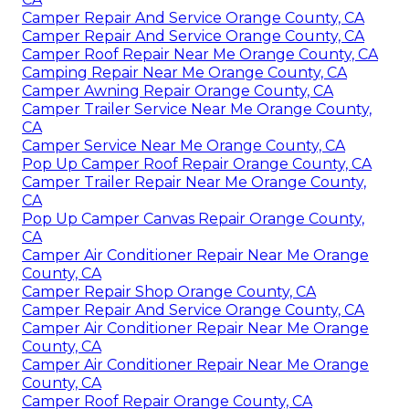
Camper Repair And Service Orange County, CA
Camper Repair And Service Orange County, CA
Camper Roof Repair Near Me Orange County, CA
Camping Repair Near Me Orange County, CA
Camper Awning Repair Orange County, CA
Camper Trailer Service Near Me Orange County,
CA
Camper Service Near Me Orange County, CA
Pop Up Camper Roof Repair Orange County, CA
Camper Trailer Repair Near Me Orange County,
CA
Pop Up Camper Canvas Repair Orange County,
CA
Camper Air Conditioner Repair Near Me Orange
County, CA
Camper Repair Shop Orange County, CA
Camper Repair And Service Orange County, CA
Camper Air Conditioner Repair Near Me Orange
County, CA
Camper Air Conditioner Repair Near Me Orange
County, CA
Camper Roof Repair Orange County, CA