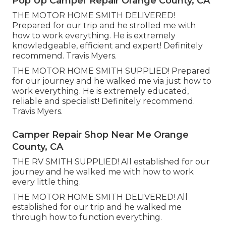
Pop Up Camper Repair Orange County, CA
THE MOTOR HOME SMITH DELIVERED!
Prepared for our trip and he strolled me with
how to work everything. He is extremely
knowledgeable, efficient and expert! Definitely
recommend. Travis Myers.
THE MOTOR HOME SMITH SUPPLIED! Prepared
for our journey and he walked me via just how to
work everything. He is extremely educated,
reliable and specialist! Definitely recommend.
Travis Myers.
Camper Repair Shop Near Me Orange
County, CA
THE RV SMITH SUPPLIED! All established for our
journey and he walked me with how to work
every little thing.
THE MOTOR HOME SMITH DELIVERED! All
established for our trip and he walked me
through how to function everything.