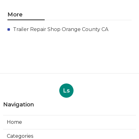
More
Trailer Repair Shop Orange County CA
Ls
Navigation
Home
Categories