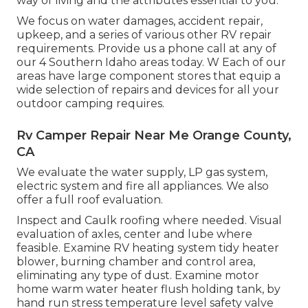
way of living and the attributes essential to you.
We focus on water damages, accident repair,
upkeep, and a series of various other RV repair
requirements. Provide us a phone call at any of
our 4 Southern Idaho areas today. W Each of our
areas have large component stores that equip a
wide selection of repairs and devices for all your
outdoor camping requires.
Rv Camper Repair Near Me Orange County,
CA
We evaluate the water supply, LP gas system,
electric system and fire all appliances. We also
offer a full roof evaluation.
Inspect and Caulk roofing where needed. Visual
evaluation of axles, center and lube where
feasible. Examine RV heating system tidy heater
blower, burning chamber and control area,
eliminating any type of dust. Examine motor
home warm water heater flush holding tank, by
hand run stress temperature level safety valve