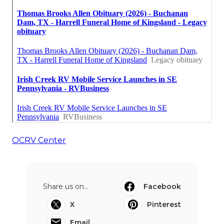
OCRV Center
Share us on...
Facebook
X
Pinterest
Email