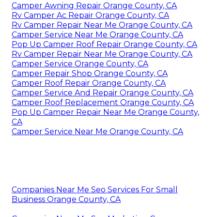
Camper Awning Repair Orange County, CA
Rv Camper Ac Repair Orange County, CA
Rv Camper Repair Near Me Orange County, CA
Camper Service Near Me Orange County, CA
Pop Up Camper Roof Repair Orange County, CA
Rv Camper Repair Near Me Orange County, CA
Camper Service Orange County, CA
Camper Repair Shop Orange County, CA
Camper Roof Repair Orange County, CA
Camper Service And Repair Orange County, CA
Camper Roof Replacement Orange County, CA
Pop Up Camper Repair Near Me Orange County,
CA
Camper Service Near Me Orange County, CA
Companies Near Me Seo Services For Small
Business Orange County, CA