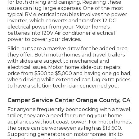
for both driving and camping. Repairing these
issues can lug large expenses. One of the most
typical RV electrical troubles involves the power
inverter, which converts and transfers 12 DC
electrical power from your Motor home's
batteries into 120V Air conditioner electrical
power to power your devices.
Slide-outs are a massive draw for the added area
they offer. Both motorhomes and travel trailers
with slides are subject to mechanical and
electrical issues. Motor home slide-out repairs
price from $500 to $5,000 and having one go bad
when driving while extended can lug extra prices
to have a solution technician concerned you.
Camper Service Center Orange County, CA
For anyone frequently boondocking with a travel
trailer, they are a need for running your home
appliances without coast power. For motorhomes,
the price can be worseeven as high as $13,600.
Supporting generators on motorhomes link to