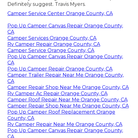
Definitely suggest. Travis Myers.
Camper Service Center Orange County, CA
Pop Up Camper Canvas Repair Orange County,
CA
Camper Services Orange County, CA
Rv Camper Repair Orange County, CA
Camper Service Orange County, CA
Pop Up Camper Canvas Repair Orange County,
CA
Pop Up Camper Repair Orange County, CA
Camper Trailer Repair Near Me Orange County,
CA
Camper Repair Shop Near Me Orange County, CA
Rv Camper Ac Repair Orange County, CA
Camper Roof Repair Near Me Orange County, CA
Camper Repair Shop Near Me Orange County, CA
Pop Up Camper Roof Replacement Orange
County, CA
Rv Camper Repair Near Me Orange County, CA
Pop Up Camper Canvas Repair Orange County,
CA