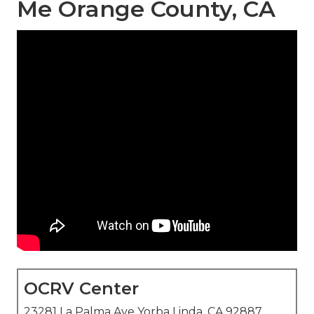
Me Orange County, CA
OCRV Center
23281 La Palma Ave Yorba Linda, CA 92887