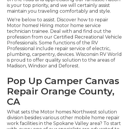
is your top priority, and we will certainly assist
maintain you traveling comfortably and style.
We're below to assist. Discover how to repair
Motor homes! Hiring motor home service
technician trainee. Deal with and find out the
profession from our Certified Recreational Vehicle
Professionals. Some functions of the RV
Professional include repair service of electric,
plumbing, carpentry, devices. Wisconsin RV World
is proud to offer quality solution to the areas of
Madison, Windsor and Deforest.
Pop Up Camper Canvas
Repair Orange County,
CA
What sets the Motor homes Northwest solution
division besides various other mobile home repair
work facilities in the Spokane Valley area? To start