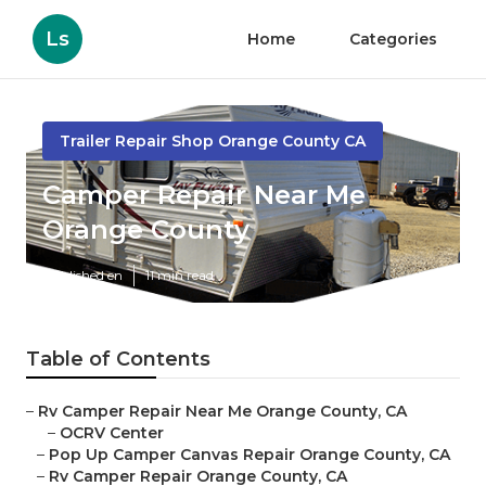
Ls
Home
Categories
Trailer Repair Shop Orange County CA
Camper Repair Near Me
Orange County
Published en
11 min read
Table of Contents
–
Rv Camper Repair Near Me Orange County, CA
–
OCRV Center
–
Pop Up Camper Canvas Repair Orange County, CA
–
Rv Camper Repair Orange County, CA