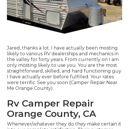
Jared, thanks a lot. I have actually been mosting
likely to various RV dealerships and mechanics in
the valley for forty years. From currently on I am
only mosting likely to use you. You are the most
straightforward, skilled, and hard functioning guy
I have actually ever before fulfilled. Your rates
were terrific. See you soon (Camper Repair Near
Me Orange County).
Rv Camper Repair
Orange County, CA
Whenever/whatever they do they make certain it