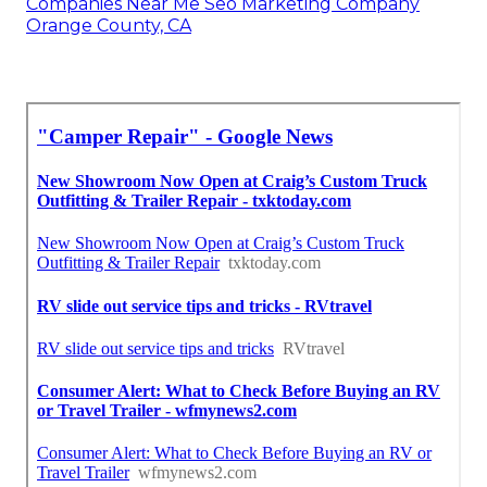
Companies Near Me Seo Marketing Company
Orange County, CA