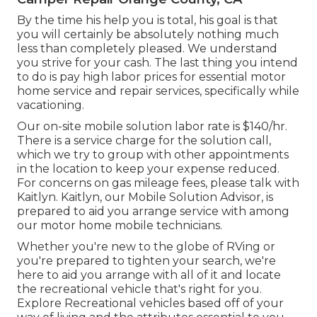
By the time his help you is total, his goal is that
you will certainly be absolutely nothing much
less than completely pleased. We understand
you strive for your cash. The last thing you intend
to do is pay high labor prices for essential motor
home service and repair services, specifically while
vacationing.
Our on-site mobile solution labor rate is $140/hr.
There is a service charge for the solution call,
which we try to group with other appointments
in the location to keep your expense reduced.
For concerns on gas mileage fees, please talk with
Kaitlyn. Kaitlyn, our Mobile Solution Advisor, is
prepared to aid you arrange service with among
our motor home mobile technicians.
Whether you're new to the globe of RVing or
you're prepared to tighten your search, we're
here to aid you arrange with all of it and locate
the recreational vehicle that's right for you.
Explore Recreational vehicles based off of your