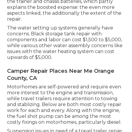
the trainer and chassis batteries, which partly
explains the boosted expense: the even more
aspects linked, the additionally the extent of the
repair.
The water setting up systems generally have
concerns. Black storage tank repair with
components and labor can cost $1,500 to $5,000,
while various other water assembly concerns like
issues with the water heating system can cost
upwards of $5,000.
Camper Repair Places Near Me Orange
County, CA
Motorhomes are self-powered and require even
more interest to the engine and transmission,
while travel trailers require attention to towing
and stablizing. Below are both most costly repair
work for each and every. Along with the engine,
the fuel shot pump can be among the most
costly fixings on motorhomes, particularly diesel.
Suspension issues in need of a travel trailer repair