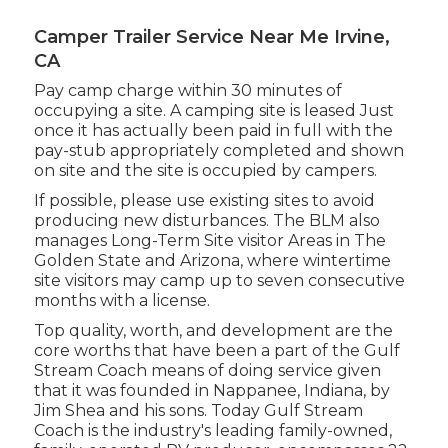
Camper Trailer Service Near Me Irvine,
CA
Pay camp charge within 30 minutes of
occupying a site. A camping site is leased Just
once it has actually been paid in full with the
pay-stub appropriately completed and shown
on site and the site is occupied by campers.
If possible, please use existing sites to avoid
producing new disturbances. The BLM also
manages Long-Term Site visitor Areas in The
Golden State and Arizona, where wintertime
site visitors may camp up to seven consecutive
months with a license.
Top quality, worth, and development are the
core worths that have been a part of the Gulf
Stream Coach means of doing service given
that it was founded in Nappanee, Indiana, by
Jim Shea and his sons. Today Gulf Stream
Coach is the industry's leading family-owned,