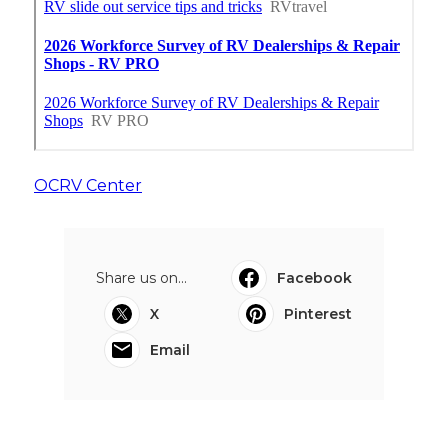
OCRV Center
Share us on...
Facebook
X
Pinterest
Email