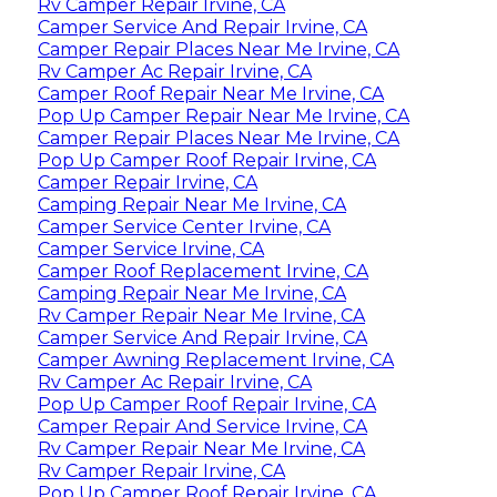
Rv Camper Repair Irvine, CA
Camper Service And Repair Irvine, CA
Camper Repair Places Near Me Irvine, CA
Rv Camper Ac Repair Irvine, CA
Camper Roof Repair Near Me Irvine, CA
Pop Up Camper Repair Near Me Irvine, CA
Camper Repair Places Near Me Irvine, CA
Pop Up Camper Roof Repair Irvine, CA
Camper Repair Irvine, CA
Camping Repair Near Me Irvine, CA
Camper Service Center Irvine, CA
Camper Service Irvine, CA
Camper Roof Replacement Irvine, CA
Camping Repair Near Me Irvine, CA
Rv Camper Repair Near Me Irvine, CA
Camper Service And Repair Irvine, CA
Camper Awning Replacement Irvine, CA
Rv Camper Ac Repair Irvine, CA
Pop Up Camper Roof Repair Irvine, CA
Camper Repair And Service Irvine, CA
Rv Camper Repair Near Me Irvine, CA
Rv Camper Repair Irvine, CA
Pop Up Camper Roof Repair Irvine, CA