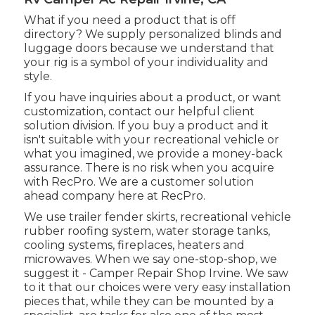
What if you need a product that is off
directory? We supply personalized blinds and
luggage doors because we understand that
your rig is a symbol of your individuality and
style.
If you have inquiries about a product, or want
customization, contact our helpful client
solution division. If you buy a product and it
isn't suitable with your recreational vehicle or
what you imagined, we provide a money-back
assurance. There is no risk when you acquire
with RecPro. We are a customer solution
ahead company here at RecPro.
We use trailer fender skirts, recreational vehicle
rubber roofing system, water storage tanks,
cooling systems, fireplaces, heaters and
microwaves. When we say one-stop-shop, we
suggest it - Camper Repair Shop Irvine. We saw
to it that our choices were very easy installation
pieces that, while they can be mounted by a