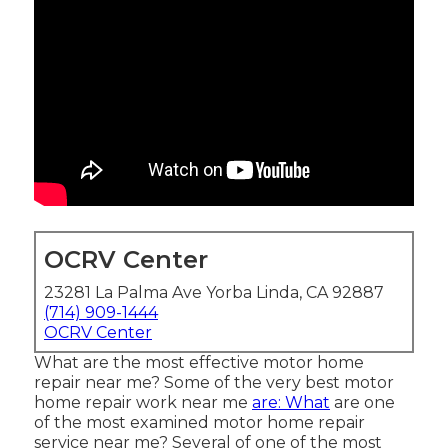
OCRV Center
23281 La Palma Ave Yorba Linda, CA 92887
(714) 909-1444
OCRV Center
What are the most effective motor home
repair near me? Some of the very best motor
home repair work near me
are: What
are one
of the most examined motor home repair
service near me? Several of one of the most