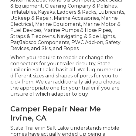
& Equipment, Cleaning Company & Polishes,
Inflatables, Kayaks, Ladders & Racks, Lubricants,
Upkeep & Repair, Marine Accessories, Marine
Electrical, Marine Equipment, Marine Motor &
Fuel Devices, Marine Pumps & Hose Pipes,
Straps & Tiedowns, Navigating & Side Lights,
Par/Jabsco Components, PWC Add-on, Safety
Devices, and Skis, and Ropes.
When you require to repair or change the
connectors for your trailer circuitry, State
Trailer in Salt Lake has it all. We lug numerous
different sizes and shapes of ports for you to
pick from. We can additionally aid you choose
the appropriate one for your trailer if you are
unsure of which adapter to buy.
Camper Repair Near Me
Irvine, CA
State Trailer in Salt Lake understands mobile
homes have actually ended up being a