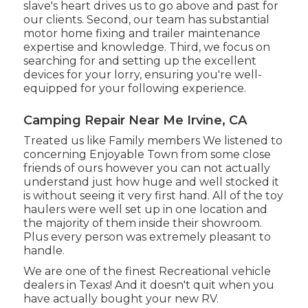
slave's heart drives us to go above and past for
our clients. Second, our team has substantial
motor home fixing and trailer maintenance
expertise and knowledge. Third, we focus on
searching for and setting up the excellent
devices for your lorry, ensuring you're well-
equipped for your following experience.
Camping Repair Near Me Irvine, CA
Treated us like Family members We listened to
concerning Enjoyable Town from some close
friends of ours however you can not actually
understand just how huge and well stocked it
is without seeing it very first hand. All of the toy
haulers were well set up in one location and
the majority of them inside their showroom.
Plus every person was extremely pleasant to
handle.
We are one of the finest Recreational vehicle
dealers in Texas! And it doesn't quit when you
have actually bought your new RV.