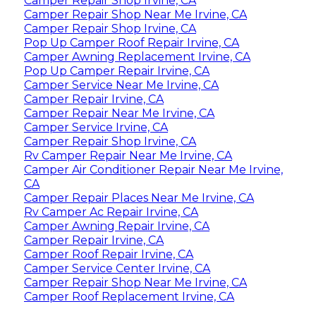
Camper Repair Shop Irvine, CA
Camper Repair Shop Near Me Irvine, CA
Camper Repair Shop Irvine, CA
Pop Up Camper Roof Repair Irvine, CA
Camper Awning Replacement Irvine, CA
Pop Up Camper Repair Irvine, CA
Camper Service Near Me Irvine, CA
Camper Repair Irvine, CA
Camper Repair Near Me Irvine, CA
Camper Service Irvine, CA
Camper Repair Shop Irvine, CA
Rv Camper Repair Near Me Irvine, CA
Camper Air Conditioner Repair Near Me Irvine,
CA
Camper Repair Places Near Me Irvine, CA
Rv Camper Ac Repair Irvine, CA
Camper Awning Repair Irvine, CA
Camper Repair Irvine, CA
Camper Roof Repair Irvine, CA
Camper Service Center Irvine, CA
Camper Repair Shop Near Me Irvine, CA
Camper Roof Replacement Irvine, CA