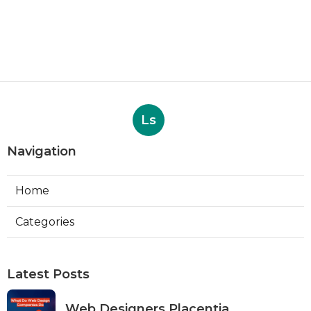
Ls
Navigation
Home
Categories
Latest Posts
Web Designers Placentia