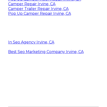
Camper Repair Irvine, CA
Camper Trailer Repair Irvine, CA
Pop Up Camper Repair Irvine, CA
In Seo Agency Irvine, CA
Best Seo Marketing Company Irvine, CA