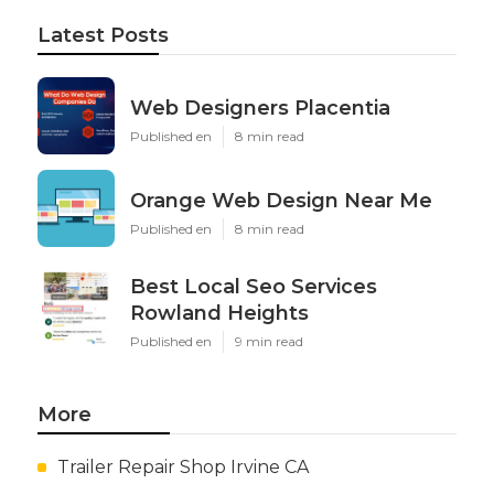
Latest Posts
Web Designers Placentia
Published en
8 min read
Orange Web Design Near Me
Published en
8 min read
Best Local Seo Services
Rowland Heights
Published en
9 min read
More
Trailer Repair Shop Irvine CA