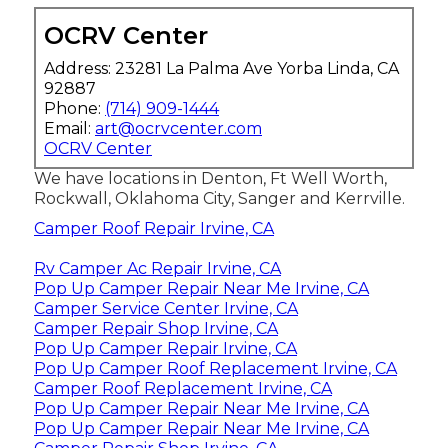
OCRV Center
Address: 23281 La Palma Ave Yorba Linda, CA
92887
Phone:
(714) 909-1444
Email:
art@ocrvcenter.com
OCRV Center
We have locations in Denton, Ft Well Worth,
Rockwall, Oklahoma City, Sanger and Kerrville.
Camper Roof Repair Irvine, CA
Rv Camper Ac Repair Irvine, CA
Pop Up Camper Repair Near Me Irvine, CA
Camper Service Center Irvine, CA
Camper Repair Shop Irvine, CA
Pop Up Camper Repair Irvine, CA
Pop Up Camper Roof Replacement Irvine, CA
Camper Roof Replacement Irvine, CA
Pop Up Camper Repair Near Me Irvine, CA
Pop Up Camper Repair Near Me Irvine, CA