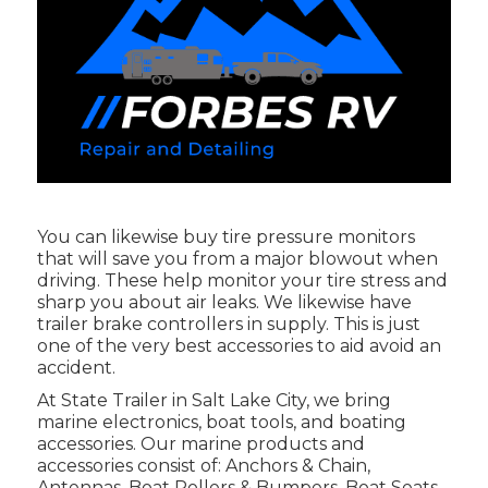
You can likewise buy tire pressure monitors
that will save you from a major blowout when
driving. These help monitor your tire stress and
sharp you about air leaks. We likewise have
trailer brake controllers in supply. This is just
one of the very best accessories to aid avoid an
accident.
At State Trailer in Salt Lake City, we bring
marine electronics, boat tools, and boating
accessories. Our marine products and
accessories consist of: Anchors & Chain,
Antennas, Boat Rollers & Bumpers, Boat Seats