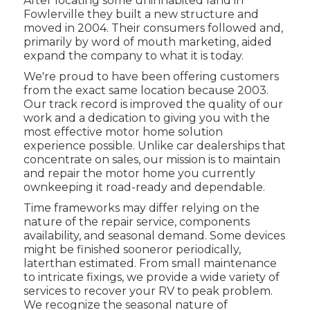
After locating some uninhabited land in
Fowlerville they built a new structure and
moved in 2004. Their consumers followed and,
primarily by word of mouth marketing, aided
expand the company to what it is today.
We're proud to have been offering customers
from the exact same location because 2003.
Our track record is improved the quality of our
work and a dedication to giving you with the
most effective motor home solution
experience possible. Unlike car dealerships that
concentrate on sales, our mission is to maintain
and repair the motor home you currently
ownkeeping it road-ready and dependable.
Time frameworks may differ relying on the
nature of the repair service, components
availability, and seasonal demand. Some devices
might be finished sooneror periodically,
laterthan estimated. From small maintenance
to intricate fixings, we provide a wide variety of
services to recover your RV to peak problem.
We recognize the seasonal nature of