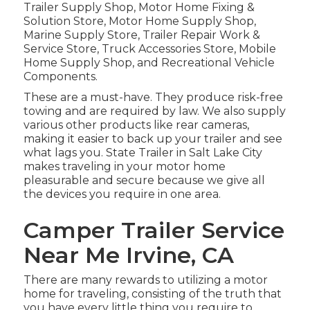
Trailer Supply Shop, Motor Home Fixing &
Solution Store, Motor Home Supply Shop,
Marine Supply Store, Trailer Repair Work &
Service Store, Truck Accessories Store, Mobile
Home Supply Shop, and Recreational Vehicle
Components.
These are a must-have. They produce risk-free
towing and are required by law. We also supply
various other products like rear cameras,
making it easier to back up your trailer and see
what lags you. State Trailer in Salt Lake City
makes traveling in your motor home
pleasurable and secure because we give all
the devices you require in one area.
Camper Trailer Service
Near Me Irvine, CA
There are many rewards to utilizing a motor
home for traveling, consisting of the truth that
you have every little thing you require to