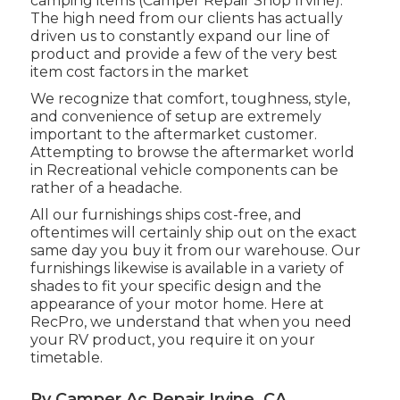
camping items (Camper Repair Shop Irvine).
The high need from our clients has actually
driven us to constantly expand our line of
product and provide a few of the very best
item cost factors in the market
We recognize that comfort, toughness, style,
and convenience of setup are extremely
important to the aftermarket customer.
Attempting to browse the aftermarket world
in Recreational vehicle components can be
rather of a headache.
All our furnishings ships cost-free, and
oftentimes will certainly ship out on the exact
same day you buy it from our warehouse. Our
furnishings likewise is available in a variety of
shades to fit your specific design and the
appearance of your motor home. Here at
RecPro, we understand that when you need
your RV product, you require it on your
timetable.
Rv Camper Ac Repair Irvine, CA