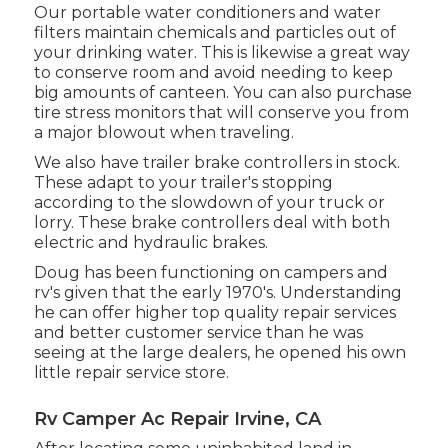
Our portable water conditioners and water
filters maintain chemicals and particles out of
your drinking water. This is likewise a great way
to conserve room and avoid needing to keep
big amounts of canteen. You can also purchase
tire stress monitors that will conserve you from
a major blowout when traveling.
We also have trailer brake controllers in stock.
These adapt to your trailer's stopping
according to the slowdown of your truck or
lorry. These brake controllers deal with both
electric and hydraulic brakes.
Doug has been functioning on campers and
rv's given that the early 1970's. Understanding
he can offer higher top quality repair services
and better customer service than he was
seeing at the large dealers, he opened his own
little repair service store.
Rv Camper Ac Repair Irvine, CA