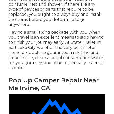
consume, rest and shower. If there are any
type of devices or parts that require to be
replaced, you ought to always buy and install
the items before you determine to go
anywhere.
Having a small fixing package with you when
you travel is an excellent means to stop having
to finish your journey early. At State Trailer, in
Salt Lake City, we offer the very best motor
home products to guarantee a risk-free and
smooth ride, clean alcohol consumption water
for your journey, and other essentially essential
supplies.
Pop Up Camper Repair Near
Me Irvine, CA