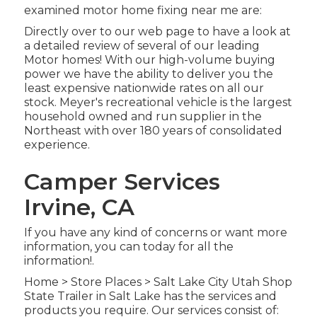
examined motor home fixing near me are:
Directly over to our web page to have a look at
a detailed review of several of our leading
Motor homes! With our high-volume buying
power we have the ability to deliver you the
least expensive nationwide rates on all our
stock. Meyer's recreational vehicle is the largest
household owned and run supplier in the
Northeast with over 180 years of consolidated
experience.
Camper Services
Irvine, CA
If you have any kind of concerns or want more
information, you can today for all the
information!.
Home
>
Store Places
>
Salt Lake City Utah Shop
State Trailer in Salt Lake has the services and
products you require. Our services consist of: