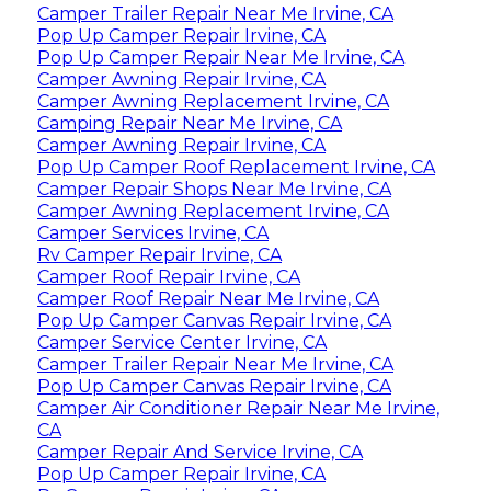
Camper Trailer Repair Near Me Irvine, CA
Pop Up Camper Repair Irvine, CA
Pop Up Camper Repair Near Me Irvine, CA
Camper Awning Repair Irvine, CA
Camper Awning Replacement Irvine, CA
Camping Repair Near Me Irvine, CA
Camper Awning Repair Irvine, CA
Pop Up Camper Roof Replacement Irvine, CA
Camper Repair Shops Near Me Irvine, CA
Camper Awning Replacement Irvine, CA
Camper Services Irvine, CA
Rv Camper Repair Irvine, CA
Camper Roof Repair Irvine, CA
Camper Roof Repair Near Me Irvine, CA
Pop Up Camper Canvas Repair Irvine, CA
Camper Service Center Irvine, CA
Camper Trailer Repair Near Me Irvine, CA
Pop Up Camper Canvas Repair Irvine, CA
Camper Air Conditioner Repair Near Me Irvine,
CA
Camper Repair And Service Irvine, CA
Pop Up Camper Repair Irvine, CA