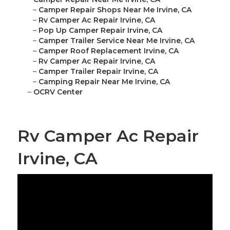
–
Camper Repair Shops Near Me Irvine, CA
–
Rv Camper Ac Repair Irvine, CA
–
Pop Up Camper Repair Irvine, CA
–
Camper Trailer Service Near Me Irvine, CA
–
Camper Roof Replacement Irvine, CA
–
Rv Camper Ac Repair Irvine, CA
–
Camper Trailer Repair Irvine, CA
–
Camping Repair Near Me Irvine, CA
–
OCRV Center
Rv Camper Ac Repair
Irvine, CA