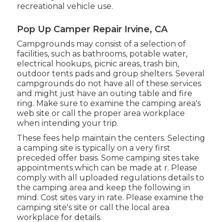
recreational vehicle use.
Pop Up Camper Repair Irvine, CA
Campgrounds may consist of a selection of
facilities, such as bathrooms, potable water,
electrical hookups, picnic areas, trash bin,
outdoor tents pads and group shelters. Several
campgrounds do not have all of these services
and might just have an outing table and fire
ring. Make sure to examine the camping area's
web site or call the proper area workplace
when intending your trip.
These fees help maintain the centers. Selecting
a camping site is typically on a very first
preceded offer basis. Some camping sites take
appointments which can be made at
r
. Please
comply with all uploaded regulations details to
the camping area and keep the following in
mind. Cost sites vary in rate. Please examine the
camping site's site or call the local area
workplace for details.