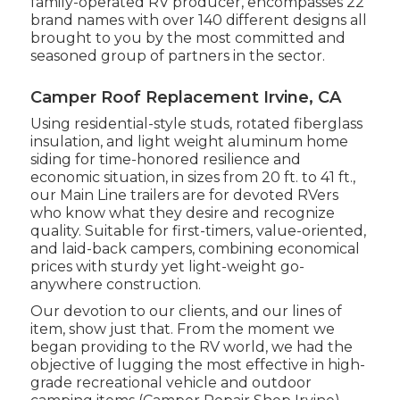
family-operated RV producer, encompasses 22
brand names with over 140 different designs all
brought to you by the most committed and
seasoned group of partners in the sector.
Camper Roof Replacement Irvine, CA
Using residential-style studs, rotated fiberglass
insulation, and light weight aluminum home
siding for time-honored resilience and
economic situation, in sizes from 20 ft. to 41 ft.,
our Main Line trailers are for devoted RVers
who know what they desire and recognize
quality. Suitable for first-timers, value-oriented,
and laid-back campers, combining economical
prices with sturdy yet light-weight go-
anywhere construction.
Our devotion to our clients, and our lines of
item, show just that. From the moment we
began providing to the RV world, we had the
objective of lugging the most effective in high-
grade recreational vehicle and outdoor