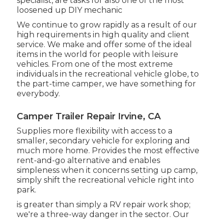
specialist, are tasks for also one of the most
loosened up DIY mechanic
We continue to grow rapidly as a result of our
high requirements in high quality and client
service. We make and offer some of the ideal
items in the world for people with leisure
vehicles. From one of the most extreme
individuals in the recreational vehicle globe, to
the part-time camper, we have something for
everybody.
Camper Trailer Repair Irvine, CA
Supplies more flexibility with access to a
smaller, secondary vehicle for exploring and
much more home. Provides the most effective
rent-and-go alternative and enables
simpleness when it concerns setting up camp,
simply shift the recreational vehicle right into
park.
is greater than simply a RV repair work shop;
we're a three-way danger in the sector. Our