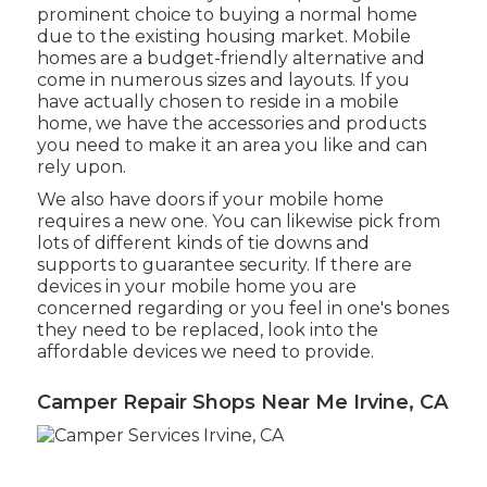
prominent choice to buying a normal home
due to the existing housing market. Mobile
homes are a budget-friendly alternative and
come in numerous sizes and layouts. If you
have actually chosen to reside in a mobile
home, we have the accessories and products
you need to make it an area you like and can
rely upon.
We also have doors if your mobile home
requires a new one. You can likewise pick from
lots of different kinds of tie downs and
supports to guarantee security. If there are
devices in your mobile home you are
concerned regarding or you feel in one's bones
they need to be replaced, look into the
affordable devices we need to provide.
Camper Repair Shops Near Me Irvine, CA