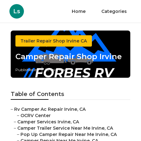
Ls
Home
Categories
Trailer Repair Shop Irvine CA
Camper Repair Shop Irvine
Published en
10 min read
Table of Contents
–
Rv Camper Ac Repair Irvine, CA
–
OCRV Center
–
Camper Services Irvine, CA
–
Camper Trailer Service Near Me Irvine, CA
–
Pop Up Camper Repair Near Me Irvine, CA
–
Camper Repair Near Me Irvine, CA