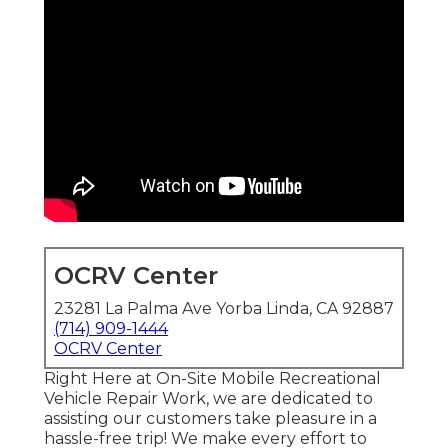
OCRV Center
23281 La Palma Ave Yorba Linda, CA 92887
(714) 909-1444
OCRV Center
Right Here at On-Site Mobile Recreational
Vehicle Repair Work, we are dedicated to
assisting our customers take pleasure in a
hassle-free trip! We make every effort to