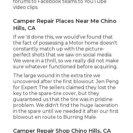
forums to Facebook teams to YouTube
video clips.
Camper Repair Places Near Me Chino
Hills, CA
If we 'd done this, we would've found that
the fact of possessing a Motor home doesn't
constantly match up with the picture-
perfect shots that we saw on social media.
We were in a thrill, so we really did not make
sure whatever functioned before acquiring.
The large wound in the extra tire we
uncovered after the first blowout. Jen Peng
for Expert The sellers claimed they lost the
key to the spare-tire cover, but they
guaranteed us that the tire was in pristine
problem. We didn't find the huge laceration
in the spare until we needed it after our first
blowout en route to Burning Male.
Camper Repair Shop Chino Hills, CA