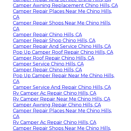
Camper Awning Replacement Chino Hills, CA
Camper Repair Places Near Me Chino Hills,
CA
Camper Repair Shops Near Me Chino Hills,
CA
Camper Repair Chino Hills, CA
Camper Repair Shop Chino Hills, CA
Camper Repair And Service Chino Hills, CA
Pop Up Camper Roof Repair Chino Hills, CA
Camper Roof Repair Chino Hills, CA
Camper Service Chino Hills, CA
Camper Repair Chino Hills, CA
Pop Up Camper Repair Near Me Chino Hills,
CA
Camper Service And Repair Chino Hills, CA
Rv Camper Ac Repair Chino Hills, CA
Rv Camper Repair Near Me Chino Hills, CA
Camper Awning Repair Chino Hills, CA
Camper Repair Places Near Me Chino Hills,
CA
Rv Camper Ac Repair Chino Hills, CA
Camper Repair Shops Near Me Chino Hills,