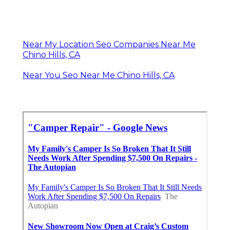
Near My Location Seo Companies Near Me
Chino Hills, CA
Near You Seo Near Me Chino Hills, CA