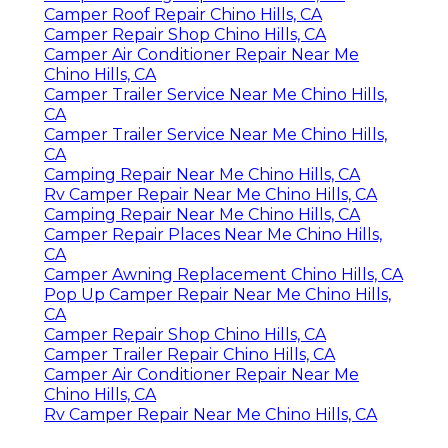
Camper Roof Repair Chino Hills, CA
Camper Repair Shop Chino Hills, CA
Camper Air Conditioner Repair Near Me
Chino Hills, CA
Camper Trailer Service Near Me Chino Hills,
CA
Camper Trailer Service Near Me Chino Hills,
CA
Camping Repair Near Me Chino Hills, CA
Rv Camper Repair Near Me Chino Hills, CA
Camping Repair Near Me Chino Hills, CA
Camper Repair Places Near Me Chino Hills,
CA
Camper Awning Replacement Chino Hills, CA
Pop Up Camper Repair Near Me Chino Hills,
CA
Camper Repair Shop Chino Hills, CA
Camper Trailer Repair Chino Hills, CA
Camper Air Conditioner Repair Near Me
Chino Hills, CA
Rv Camper Repair Near Me Chino Hills, CA