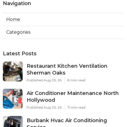
Navigation
Home
Categories
Latest Posts
Restaurant Kitchen Ventilation
Sherman Oaks
Published Aug 05, 26
8 min read
Air Conditioner Maintenance North
Hollywood
Published Aug 05, 26
11 min read
Burbank Hvac Air Conditioning