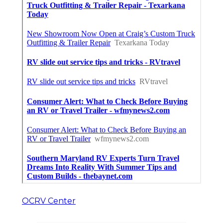
OCRV Center