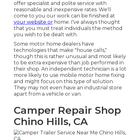
offer specialist and polite service with
reasonable and inexpensive rates. We'll
come to you our work can be finished at
your website or
home. I've always thought
that you must treat individuals the method
you wish to be dealt with.
Some motor home dealers have
technologies that make "house calls,"
though this is rather unusual and most likely
to be extra expensive than job performed in
their shop. An independent technician is a lot
more likely to use mobile motor home fixing
and might focus on this type of solution.
They may not even have an industrial store
apart from a vehicle or van.
Camper Repair Shop
Chino Hills, CA