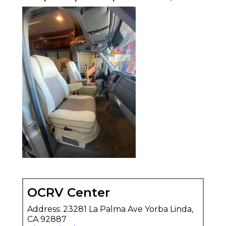
OCRV Center
Address: 23281 La Palma Ave Yorba Linda,
CA 92887