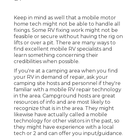
Keep in mind as well that a mobile motor
home tech might not be able to handle all
fixings. Some RV fixing work might not be
feasible or secure without having the rig on
lifts or over a pit. There are many ways to
find excellent mobile RV specialists and
learn something concerning their
credibilities when possible.
If you're at a camping area when you find
your RV in demand of repair, ask your
camping site hosts and personnel if they're
familiar with a mobile RV repair technology
in the area. Campground hosts are great
resources of info and are most likely to
recognize that is in the area. They might
likewise have actually called a mobile
technology for other visitors in the past, so
they might have experience with a local
tech or 2 and can offer you input/guidance.