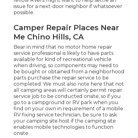
fellow RVers might want to help settle an
issue for a next-door neighbor if whatsoever
possible.
Camper Repair Places Near
Me Chino Hills, CA
Bear in mind that no motor home repair
service professional is likely to have parts
available for kind of recreational vehicle
when driving, so components may need to
be bought or obtained from a neighborhood
parts purchase the repair service to be
completed. We must also note here that not
all camping areas will certainly permit repair
service job to be conducted onsite, so if you
go to a campground or RV park when you
find on your own in requirement of a mobile
RV fixing service technician, be sure to ask
your camping site host if the camping site
enables mobile technologies to function
onsite.