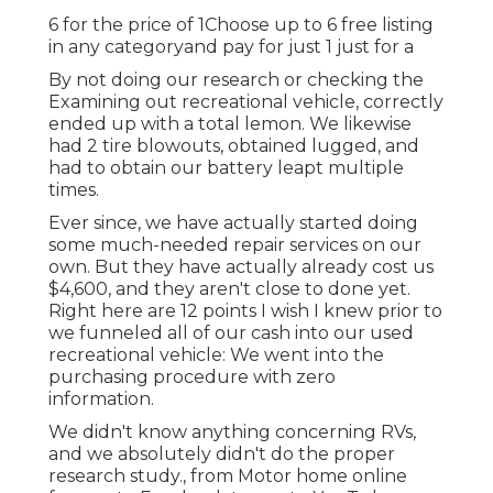
6 for the price of 1Choose up to 6 free listing
in any categoryand pay for just 1 just for a
By not doing our research or checking the
Examining out recreational vehicle, correctly
ended up with a total lemon. We likewise
had 2 tire blowouts, obtained lugged, and
had to obtain our battery leapt multiple
times.
Ever since, we have actually started doing
some much-needed repair services on our
own. But they have actually already cost us
$4,600, and they aren't close to done yet.
Right here are 12 points I wish I knew prior to
we funneled all of our cash into our used
recreational vehicle: We went into the
purchasing procedure with zero
information.
We didn't know anything concerning RVs,
and we absolutely didn't do the proper
research study., from Motor home online