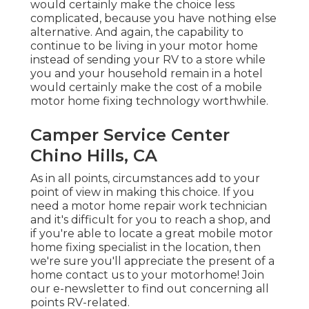
would certainly make the choice less
complicated, because you have nothing else
alternative. And again, the capability to
continue to be living in your motor home
instead of sending your RV to a store while
you and your household remain in a hotel
would certainly make the cost of a mobile
motor home fixing technology worthwhile.
Camper Service Center
Chino Hills, CA
As in all points, circumstances add to your
point of view in making this choice. If you
need a motor home repair work technician
and it's difficult for you to reach a shop, and
if you're able to locate a great mobile motor
home fixing specialist in the location, then
we're sure you'll appreciate the present of a
home contact us to your motorhome! Join
our e-newsletter to find out concerning all
points RV-related.