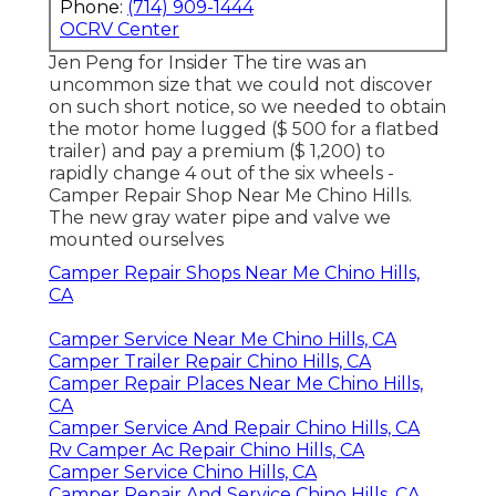
Phone:
(714) 909-1444
OCRV Center
Jen Peng for Insider The tire was an
uncommon size that we could not discover
on such short notice, so we needed to obtain
the motor home lugged ($ 500 for a flatbed
trailer) and pay a premium ($ 1,200) to
rapidly change 4 out of the six wheels -
Camper Repair Shop Near Me Chino Hills.
The new gray water pipe and valve we
mounted ourselves
Camper Repair Shops Near Me Chino Hills,
CA
Camper Service Near Me Chino Hills, CA
Camper Trailer Repair Chino Hills, CA
Camper Repair Places Near Me Chino Hills,
CA
Camper Service And Repair Chino Hills, CA
Rv Camper Ac Repair Chino Hills, CA
Camper Service Chino Hills, CA
Camper Repair And Service Chino Hills, CA