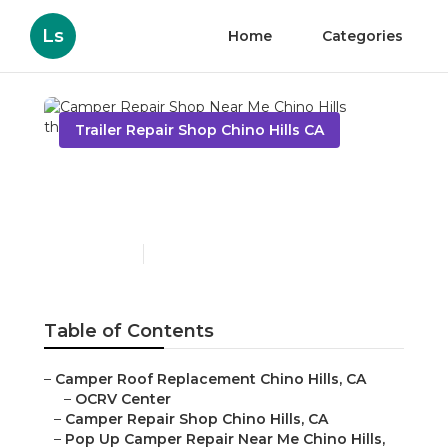
Ls
Home
Categories
Trailer Repair Shop Chino Hills CA
Camper Repair Shop Near
Me Chino Hills
Published en
6 min read
Table of Contents
–
Camper Roof Replacement Chino Hills, CA
–
OCRV Center
–
Camper Repair Shop Chino Hills, CA
–
Pop Up Camper Repair Near Me Chino Hills,