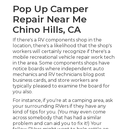
Pop Up Camper
Repair Near Me
Chino Hills, CA
If there's a RV components shop in the
location, there's a likelihood that the shop's
workers will certainly recognize if there's a
mobile recreational vehicle repair work tech
in the area. Some components shops have
notice boards where independent auto
mechanics and RV technicians blog post
business cards, and store workers are
typically pleased to examine the board for
you also.
For instance, if you're at a camping area, ask
your surrounding RVers if they have any
kind of tips for you. (You may even come
across somebody that has had a similar
problem and can aid you to fix it!) Your