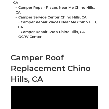
CA
–
Camper Repair Places Near Me Chino Hills,
CA
–
Camper Service Center Chino Hills, CA
–
Camper Repair Places Near Me Chino Hills,
CA
–
Camper Repair Shop Chino Hills, CA
–
OCRV Center
Camper Roof
Replacement Chino
Hills, CA