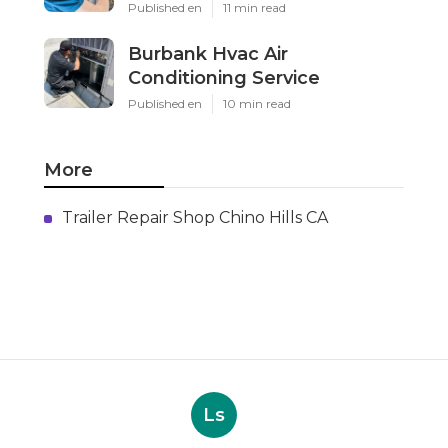
Published en
11 min read
Burbank Hvac Air
Conditioning Service
Published en
10 min read
More
Trailer Repair Shop Chino Hills CA
Ls