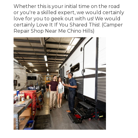
Whether this is your initial time on the road
or you're a skilled expert, we would certainly
love for you to geek out with us! We would
certainly Love It If You Shared This!. (Camper
Repair Shop Near Me Chino Hills)