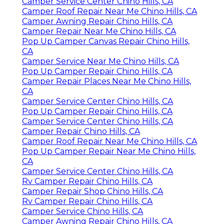
Camper Service Center Chino Hills, CA
Camper Roof Repair Near Me Chino Hills, CA
Camper Awning Repair Chino Hills, CA
Camper Repair Near Me Chino Hills, CA
Pop Up Camper Canvas Repair Chino Hills,
CA
Camper Service Near Me Chino Hills, CA
Pop Up Camper Repair Chino Hills, CA
Camper Repair Places Near Me Chino Hills,
CA
Camper Service Center Chino Hills, CA
Pop Up Camper Repair Chino Hills, CA
Camper Service Center Chino Hills, CA
Camper Repair Chino Hills, CA
Camper Roof Repair Near Me Chino Hills, CA
Pop Up Camper Repair Near Me Chino Hills,
CA
Camper Service Center Chino Hills, CA
Rv Camper Repair Chino Hills, CA
Camper Repair Shop Chino Hills, CA
Rv Camper Repair Chino Hills, CA
Camper Service Chino Hills, CA
Camper Awning Repair Chino Hills, CA