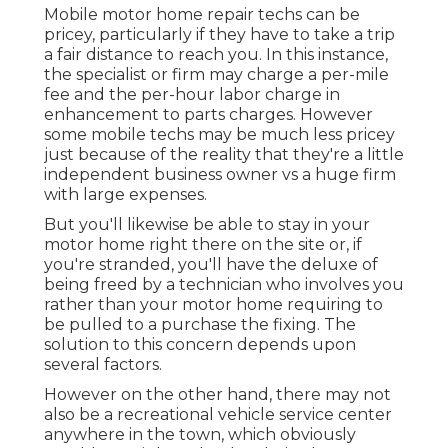
Mobile motor home repair techs can be
pricey, particularly if they have to take a trip
a fair distance to reach you. In this instance,
the specialist or firm may charge a per-mile
fee and the per-hour labor charge in
enhancement to parts charges. However
some mobile techs may be much less pricey
just because of the reality that they're a little
independent business owner vs a huge firm
with large expenses.
But you'll likewise be able to stay in your
motor home right there on the site or, if
you're stranded, you'll have the deluxe of
being freed by a technician who involves you
rather than your motor home requiring to
be pulled to a purchase the fixing. The
solution to this concern depends upon
several factors.
However on the other hand, there may not
also be a recreational vehicle service center
anywhere in the town, which obviously