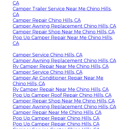
CA
Camper Trailer Service Near Me Chino Hills,
CA
Camper Repair Chino Hills, CA
Camper Awning Replacement Chino Hills, CA
Camper Repair Shop Near Me Chino Hills, CA
Pop Up Camper Repair Near Me Chino Hills,
CA
Camper Service Chino Hills, CA
Camper Awning Replacement Chino Hills, CA
Rv Camper Repair Near Me Chino Hills, CA
Camper Service Chino Hills, CA
Camper Air Conditioner Repair Near Me
Chino Hills, CA
Rv Camper Repair Near Me Chino Hills, CA
Pop Up Camper Roof Repair Chino Hills, CA
Camper Repair Shop Near Me Chino Hills, CA
Camper Awning Replacement Chino Hills, CA
Camper Repair Near Me Chino Hills, CA
Pop Up Camper Repair Chino Hills, CA
Pop Up Camper Repair Chino Hills, CA