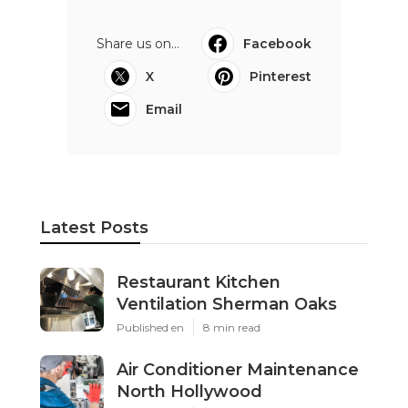
Share us on...
Facebook
X
Pinterest
Email
Latest Posts
Restaurant Kitchen
Ventilation Sherman Oaks
Published en
8 min read
Air Conditioner Maintenance
North Hollywood