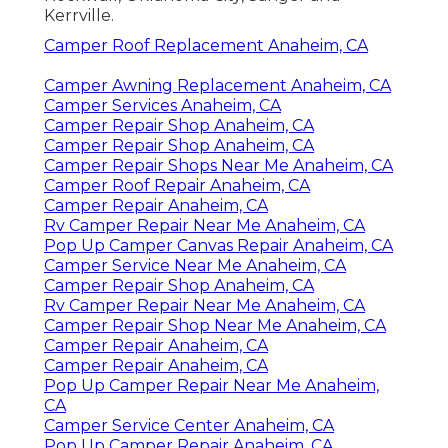
Kerrville.
Camper Roof Replacement Anaheim, CA
Camper Awning Replacement Anaheim, CA
Camper Services Anaheim, CA
Camper Repair Shop Anaheim, CA
Camper Repair Shop Anaheim, CA
Camper Repair Shops Near Me Anaheim, CA
Camper Roof Repair Anaheim, CA
Camper Repair Anaheim, CA
Rv Camper Repair Near Me Anaheim, CA
Pop Up Camper Canvas Repair Anaheim, CA
Camper Service Near Me Anaheim, CA
Camper Repair Shop Anaheim, CA
Rv Camper Repair Near Me Anaheim, CA
Camper Repair Shop Near Me Anaheim, CA
Camper Repair Anaheim, CA
Camper Repair Anaheim, CA
Pop Up Camper Repair Near Me Anaheim,
CA
Camper Service Center Anaheim, CA
Pop Up Camper Repair Anaheim, CA