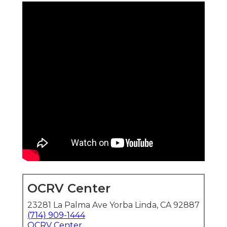
OCRV Center
23281 La Palma Ave Yorba Linda, CA 92887
(714) 909-1444
OCRV Center