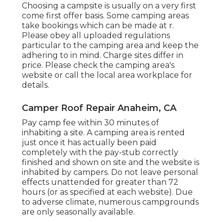
Choosing a campsite is usually on a very first
come first offer basis. Some camping areas
take bookings which can be made at
r
.
Please obey all uploaded regulations
particular to the camping area and keep the
adhering to in mind. Charge sites differ in
price. Please check the camping area's
website or call the local area workplace for
details.
Camper Roof Repair Anaheim, CA
Pay camp fee within 30 minutes of
inhabiting a site. A camping area is rented
just once it has actually been paid
completely with the pay-stub correctly
finished and shown on site and the website is
inhabited by campers. Do not leave personal
effects unattended for greater than 72
hours (or as specified at each website). Due
to adverse climate, numerous campgrounds
are only seasonally available.