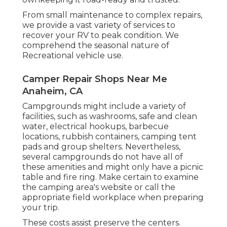
From small maintenance to complex repairs,
we provide a vast variety of services to
recover your RV to peak condition. We
comprehend the seasonal nature of
Recreational vehicle use.
Camper Repair Shops Near Me
Anaheim, CA
Campgrounds might include a variety of
facilities, such as washrooms, safe and clean
water, electrical hookups, barbecue
locations, rubbish containers, camping tent
pads and group shelters. Nevertheless,
several campgrounds do not have all of
these amenities and might only have a picnic
table and fire ring. Make certain to examine
the camping area's website or call the
appropriate field workplace when preparing
your trip.
These costs assist preserve the centers.