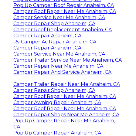
Pop Up Camper Roof Repair Anaheim, CA
Camper Roof Repair Near Me Anaheim, CA
Camper Service Near Me Anaheim, CA
Camper Repair Shop Anaheim, CA
Camper Roof Replacement Anaheim, CA
Camper Repair Anaheim, CA
Rv Camper Ac Repair Anaheim, CA
Camper Repair Anaheim, CA
Camper Service Near Me Anaheim, CA
Camper Trailer Service Near Me Anaheim, CA
Camper Repair Near Me Anaheim, CA
Camper Repair And Service Anaheim, CA
Camper Trailer Repair Near Me Anaheim, CA
Camper Repair Shop Anaheim, CA
Camper Roof Repair Near Me Anaheim, CA
Camper Awning Repair Anaheim, CA
Camper Roof Repair Near Me Anaheim, CA
Camper Repair Shops Near Me Anaheim, CA
Pop Up Camper Repair Near Me Anaheim,
CA
Pop Up Camper Repair Anaheim, CA