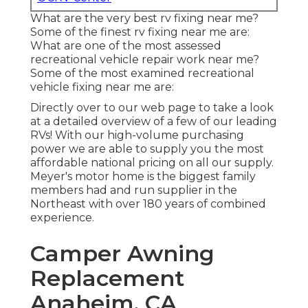
What are the very best rv fixing near me?
Some of the finest rv fixing near me are:
What are one of the most assessed
recreational vehicle repair work near me?
Some of the most examined recreational
vehicle fixing near me are:
Directly over to our web page to take a look
at a detailed overview of a few of our leading
RVs! With our high-volume purchasing
power we are able to supply you the most
affordable national pricing on all our supply.
Meyer's motor home is the biggest family
members had and run supplier in the
Northeast with over 180 years of combined
experience.
Camper Awning
Replacement
Anaheim, CA