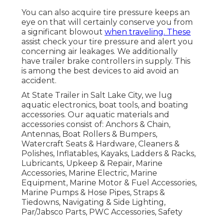
You can also acquire tire pressure keeps an
eye on that will certainly conserve you from
a significant blowout
when traveling. These
assist check your tire pressure and alert you
concerning air leakages. We additionally
have trailer brake controllers in supply. This
is among the best devices to aid avoid an
accident.
At State Trailer in Salt Lake City, we lug
aquatic electronics, boat tools, and boating
accessories. Our aquatic materials and
accessories consist of: Anchors & Chain,
Antennas, Boat Rollers & Bumpers,
Watercraft Seats & Hardware, Cleaners &
Polishes, Inflatables, Kayaks, Ladders & Racks,
Lubricants, Upkeep & Repair, Marine
Accessories, Marine Electric, Marine
Equipment, Marine Motor & Fuel Accessories,
Marine Pumps & Hose Pipes, Straps &
Tiedowns, Navigating & Side Lighting,
Par/Jabsco Parts, PWC Accessories, Safety