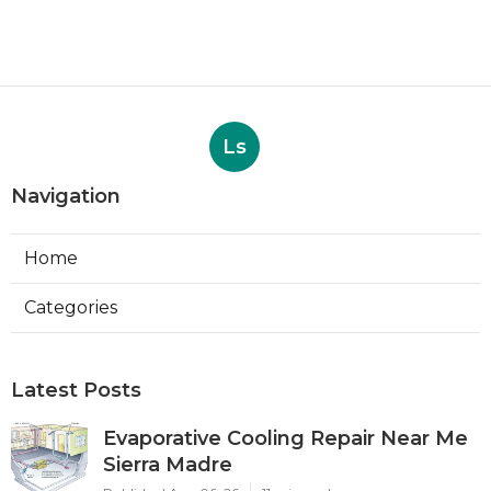
Ls
Navigation
Home
Categories
Latest Posts
Evaporative Cooling Repair Near Me
Sierra Madre