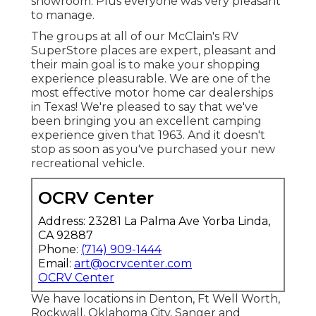
showroom. Plus everyone was very pleasant
to manage.
The groups at all of our McClain's RV
SuperStore places are expert, pleasant and
their main goal is to make your shopping
experience pleasurable. We are one of the
most effective motor home car dealerships
in Texas! We're pleased to say that we've
been bringing you an excellent camping
experience given that 1963. And it doesn't
stop as soon as you've purchased your new
recreational vehicle.
OCRV Center
Address: 23281 La Palma Ave Yorba Linda,
CA 92887
Phone:
(714) 909-1444
Email:
art@ocrvcenter.com
OCRV Center
We have locations in Denton, Ft Well Worth,
Rockwall, Oklahoma City, Sanger and