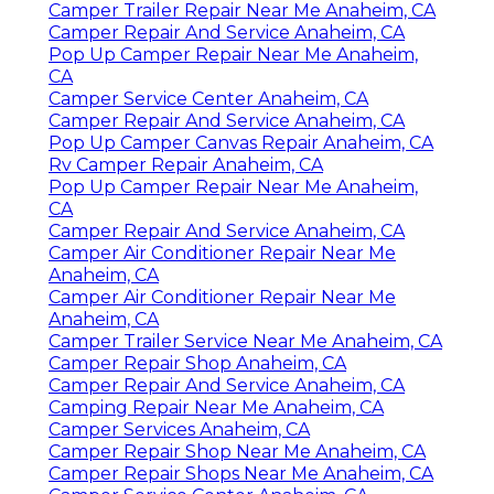
Camper Trailer Repair Near Me Anaheim, CA
Camper Repair And Service Anaheim, CA
Pop Up Camper Repair Near Me Anaheim,
CA
Camper Service Center Anaheim, CA
Camper Repair And Service Anaheim, CA
Pop Up Camper Canvas Repair Anaheim, CA
Rv Camper Repair Anaheim, CA
Pop Up Camper Repair Near Me Anaheim,
CA
Camper Repair And Service Anaheim, CA
Camper Air Conditioner Repair Near Me
Anaheim, CA
Camper Air Conditioner Repair Near Me
Anaheim, CA
Camper Trailer Service Near Me Anaheim, CA
Camper Repair Shop Anaheim, CA
Camper Repair And Service Anaheim, CA
Camping Repair Near Me Anaheim, CA
Camper Services Anaheim, CA
Camper Repair Shop Near Me Anaheim, CA
Camper Repair Shops Near Me Anaheim, CA