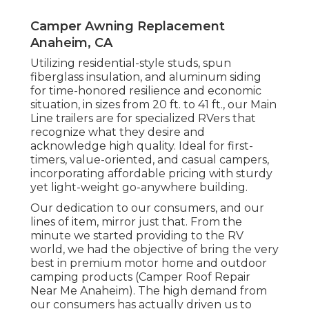
Camper Awning Replacement
Anaheim, CA
Utilizing residential-style studs, spun
fiberglass insulation, and aluminum siding
for time-honored resilience and economic
situation, in sizes from 20 ft. to 41 ft., our Main
Line trailers are for specialized RVers that
recognize what they desire and
acknowledge high quality. Ideal for first-
timers, value-oriented, and casual campers,
incorporating affordable pricing with sturdy
yet light-weight go-anywhere building.
Our dedication to our consumers, and our
lines of item, mirror just that. From the
minute we started providing to the RV
world, we had the objective of bring the very
best in premium motor home and outdoor
camping products (Camper Roof Repair
Near Me Anaheim). The high demand from
our consumers has actually driven us to