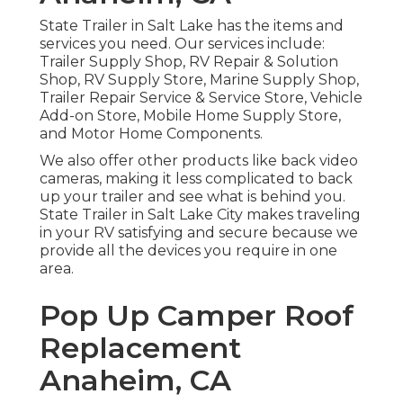
State Trailer in Salt Lake has the items and
services you need. Our services include:
Trailer Supply Shop, RV Repair & Solution
Shop, RV Supply Store, Marine Supply Shop,
Trailer Repair Service & Service Store, Vehicle
Add-on Store, Mobile Home Supply Store,
and Motor Home Components.
We also offer other products like back video
cameras, making it less complicated to back
up your trailer and see what is behind you.
State Trailer in Salt Lake City makes traveling
in your RV satisfying and secure because we
provide all the devices you require in one
area.
Pop Up Camper Roof
Replacement
Anaheim, CA