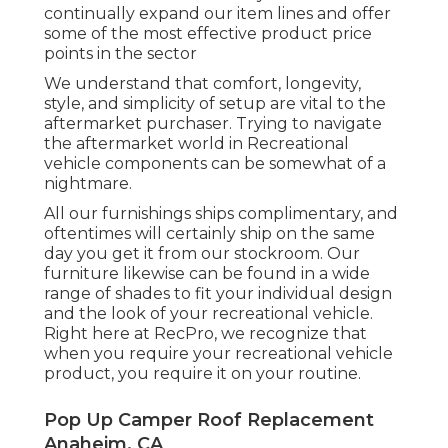
continually expand our item lines and offer
some of the most effective product price
points in the sector
We understand that comfort, longevity,
style, and simplicity of setup are vital to the
aftermarket purchaser. Trying to navigate
the aftermarket world in Recreational
vehicle components can be somewhat of a
nightmare.
All our furnishings ships complimentary, and
oftentimes will certainly ship on the same
day you get it from our stockroom. Our
furniture likewise can be found in a wide
range of shades to fit your individual design
and the look of your recreational vehicle.
Right here at RecPro, we recognize that
when you require your recreational vehicle
product, you require it on your routine.
Pop Up Camper Roof Replacement
Anaheim, CA