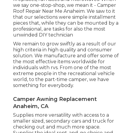
we say one-stop-shop, we mean it - Camper
Roof Repair Near Me Anaheim. We saw to it
that our selections were simple installment
pieces that, while they can be mounted by a
professional, are tasks for also the most
unwinded DIY technician
We remain to grow swiftly as a result of our
high criteria in high quality and consumer
solution. We manufacture and offer some of
the most effective items worldwide for
individuals with rvs. From one of the most
extreme people in the recreational vehicle
world, to the part-time camper, we have
something for everybody.
Camper Awning Replacement
Anaheim, CA
Supplies more versatility with access to a
smaller sized, secondary cars and truck for
checking out and much more space.
Supplies the ideal rent-and-go choice and