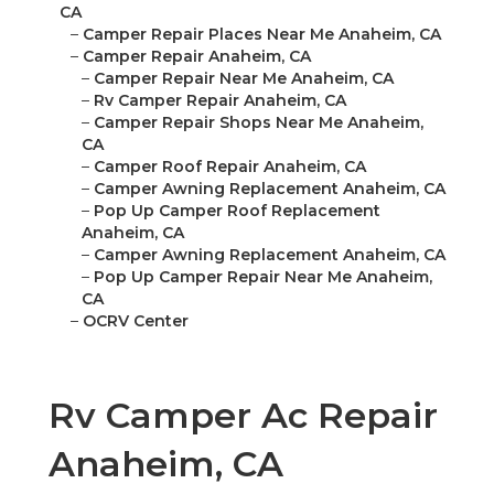
CA
–
Camper Repair Places Near Me Anaheim, CA
–
Camper Repair Anaheim, CA
–
Camper Repair Near Me Anaheim, CA
–
Rv Camper Repair Anaheim, CA
–
Camper Repair Shops Near Me Anaheim,
CA
–
Camper Roof Repair Anaheim, CA
–
Camper Awning Replacement Anaheim, CA
–
Pop Up Camper Roof Replacement
Anaheim, CA
–
Camper Awning Replacement Anaheim, CA
–
Pop Up Camper Repair Near Me Anaheim,
CA
–
OCRV Center
Rv Camper Ac Repair
Anaheim, CA