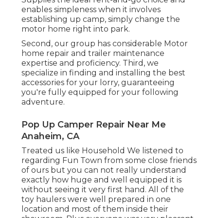
enables simpleness when it involves
establishing up camp, simply change the
motor home right into park.
Second, our group has considerable Motor
home repair and trailer maintenance
expertise and proficiency. Third, we
specialize in finding and installing the best
accessories for your lorry, guaranteeing
you're fully equipped for your following
adventure.
Pop Up Camper Repair Near Me
Anaheim, CA
Treated us like Household We listened to
regarding Fun Town from some close friends
of ours but you can not really understand
exactly how huge and well equipped it is
without seeing it very first hand. All of the
toy haulers were well prepared in one
location and most of them inside their