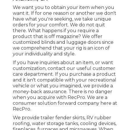
We want you to obtain your item when you
want it. If for one reason or another we don't
have what you're seeking, we take unique
orders for your comfort. We do not quit
there. What happens if you require a
product that is off magazine? We offer
customized blinds and luggage doors since
we comprehend that your rig is an icon of
your individuality and style.
If you have inquiries about an item, or want
customization, contact our useful customer
care department. If you purchase a product
and it isn't compatible with your recreational
vehicle or what you imagined, we provide a
money-back assurance. There is no danger
when you acquire with RecPro. We are a
consumer solution forward company here at
RecPro.
We provide trailer fender skirts, RV rubber
roofing, water storage tanks, cooling devices,
fireplaces, furnaces and microwaves. When