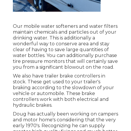
Our mobile water softeners and water filters
maintain chemicals and particles out of your
drinking water. This is additionally a
wonderful way to conserve area and stay
clear of having to save large quantities of
water bottles. You can additionally purchase
tire pressure monitors that will certainly save
you from a significant blowout on the road.
We also have trailer brake controllers in
stock. These get used to your trailer's
braking according to the slowdown of your
vehicle or automobile. These brake
controllers work with both electrical and
hydraulic brakes.
Doug has actually been working on campers
and motor home's considering that the very
early 1970's. Recognizing he can supply