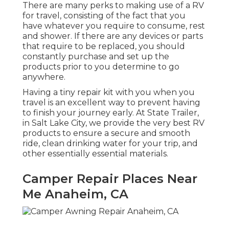
There are many perks to making use of a RV
for travel, consisting of the fact that you
have whatever you require to consume, rest
and shower. If there are any devices or parts
that require to be replaced, you should
constantly purchase and set up the
products prior to you determine to go
anywhere.
Having a tiny repair kit with you when you
travel is an excellent way to prevent having
to finish your journey early. At State Trailer,
in Salt Lake City, we provide the very best RV
products to ensure a secure and smooth
ride, clean drinking water for your trip, and
other essentially essential materials.
Camper Repair Places Near
Me Anaheim, CA