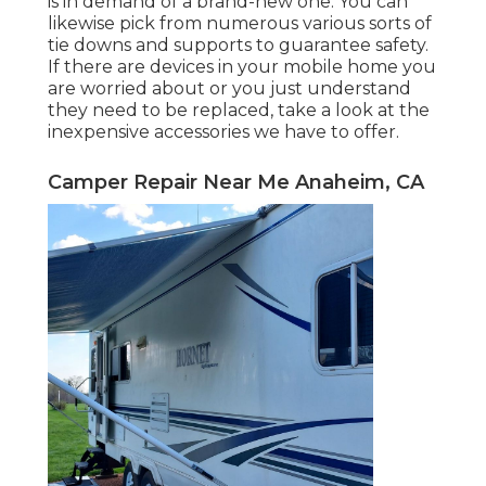
is in demand of a brand-new one. You can
likewise pick from numerous various sorts of
tie downs and supports to guarantee safety.
If there are devices in your mobile home you
are worried about or you just understand
they need to be replaced, take a look at the
inexpensive accessories we have to offer.
Camper Repair Near Me Anaheim, CA