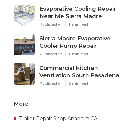
Evaporative Cooling Repair
Near Me Sierra Madre
Published en
11 min read
Sierra Madre Evaporative
Cooler Pump Repair
Published en
11 min read
Commercial Kitchen
Ventilation South Pasadena
Published en
8 min read
More
Trailer Repair Shop Anaheim CA