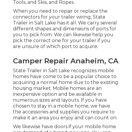
Tools, and Skis, and Ropes.
When you need to repair or replace the
connectors for your trailer wiring, State
Trailer in Salt Lake has it all. We carry several
different shapes and dimensions of ports for
you to pick from. We can likewise help you
pick the correct one for your trailer if you
are unsure of which port to acquire.
Camper Repair Anaheim, CA
State Trailer in Salt Lake recognizes mobile
homes have come to be a popular choice to
acquiring a normal home due to the existing
housing market. Mobile homes are an
inexpensive option and be available in
numerous sizes and layouts. If you have
chosen to stay in a mobile home, we have
the accessories and supplies you require to
make it an area you enjoy and can count on.
We likewise have doors if your mobile home