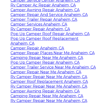
Camper Service Center Anaheim, CA
Rv Camper Ac Repair Anaheim, CA
Camper Awning Repair Anaheim, CA
Camper Repair And Service Anaheim, CA
Camper Trailer Repair Anaheim, CA
Camper Services Anaheim, CA
Rv Camper Repair Anaheim, CA
Pop Up Camper Roof Repair Anaheim, CA
Pop Up Camper Roof Replacement
Anaheim, CA
Camper Repair Anaheim, CA
Camper Repair Places Near Me Anaheim, CA
Camping Repair Near Me Anaheim, CA
Pop Up Camper Repair Anaheim, CA
Camper Trailer Service Near Me Anaheim, CA
Camper Repair Near Me Anaheim, CA
Rv Camper Repair Near Me Anaheim, CA
Camper Roof Replacement Anaheim, CA
Rv Camper Repair Near Me Anaheim, CA
Camper Awning Repair Anaheim, CA
Camping Repair Near Me Anaheim, CA
Rv Camper Repair Near Me Anaheim, CA