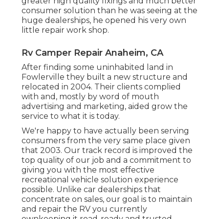
greater high quality fixings and much better
consumer solution than he was seeing at the
huge dealerships, he opened his very own
little repair work shop.
Rv Camper Repair Anaheim, CA
After finding some uninhabited land in
Fowlerville they built a new structure and
relocated in 2004. Their clients complied
with and, mostly by word of mouth
advertising and marketing, aided grow the
service to what it is today.
We're happy to have actually been serving
consumers from the very same place given
that 2003. Our track record is improved the
top quality of our job and a commitment to
giving you with the most effective
recreational vehicle solution experience
possible. Unlike car dealerships that
concentrate on sales, our goal is to maintain
and repair the RV you currently
ownkeeping it road-ready and trusted.