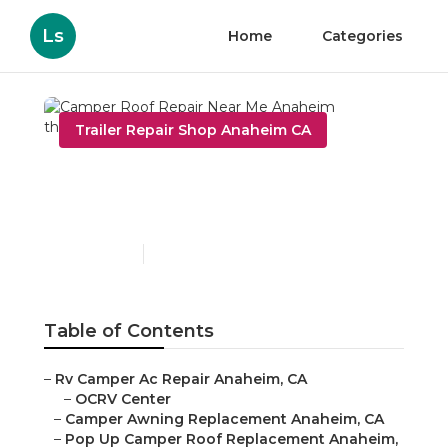
Ls
Home
Categories
Trailer Repair Shop Anaheim CA
Camper Roof Repair Near
Me Anaheim
Published en
10 min read
Table of Contents
–
Rv Camper Ac Repair Anaheim, CA
–
OCRV Center
–
Camper Awning Replacement Anaheim, CA
–
Pop Up Camper Roof Replacement Anaheim,