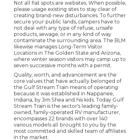
Not all flat spots are websites. When possible,
please usage existing sites to stay clear of
creating brand-new disturbances. To further
secure your public lands, campers have to
not deal with any type of refuse, unsafe
products, sewage, or in any kind of way
contaminate the surrounding area. The BLM
likewise manages Long-Term Visitor
Locations in The Golden State and Arizona,
where winter season visitors may camp up to
seven successive months with a permit.
Quality, worth, and advancement are the
core values that have actually belonged of
the Gulf Stream Train means of operating
because it was established in Nappanee,
Indiana, by Jim Shea and his kids. Today Gulf
Stream Train is the sector's leading family-
owned, family-operated RV manufacturer,
encompasses 22 brands with over 140
various models all brought to you by the
most committed and skilled team of affiliates
in the market.