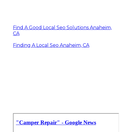
Find A Good Local Seo Solutions Anaheim,
CA
Finding A Local Seo Anaheim, CA