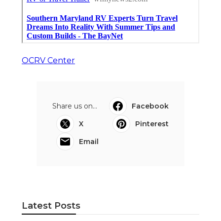
OCRV Center
Share us on...
Facebook
X
Pinterest
Email
Latest Posts