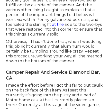
actually gon na seal up where these two skins
fulfill on the outside of the camper. And the
various other thing I ought to explain is that a
person of the important things I did below is I
went via with 4-Penny galvanized box nails, and I
toenailed the skin right
at the
side to the two-bys
that were restored into this corner to ensure that
this things is currently solid.
Otherwise, if I hadn't done that, when I was doing
this job right currently, that aluminum would
certainly be tumbling around like crazy. Repeat
this procedure, working your way, all the method
down to the bottom of the camper.
Camper Repair And Service Diamond Bar,
CA
I made the effort before I got this far to put caulk
on the back face of this item. As I seat this
currently it's going into the putty and a bed of
Motor home caulk that I currently placed up
there. Currently, at this stage of the video game,