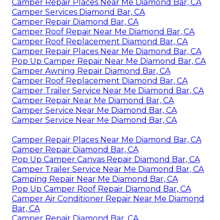
Camper Repair Places Near Me Diamond Bar, CA
Camper Services Diamond Bar, CA
Camper Repair Diamond Bar, CA
Camper Roof Repair Near Me Diamond Bar, CA
Camper Roof Replacement Diamond Bar, CA
Camper Repair Places Near Me Diamond Bar, CA
Pop Up Camper Repair Near Me Diamond Bar, CA
Camper Awning Repair Diamond Bar, CA
Camper Roof Replacement Diamond Bar, CA
Camper Trailer Service Near Me Diamond Bar, CA
Camper Repair Near Me Diamond Bar, CA
Camper Service Near Me Diamond Bar, CA
Camper Service Near Me Diamond Bar, CA
Camper Repair Places Near Me Diamond Bar, CA
Camper Repair Diamond Bar, CA
Pop Up Camper Canvas Repair Diamond Bar, CA
Camper Trailer Service Near Me Diamond Bar, CA
Camping Repair Near Me Diamond Bar, CA
Pop Up Camper Roof Repair Diamond Bar, CA
Camper Air Conditioner Repair Near Me Diamond
Bar, CA
Camper Repair Diamond Bar, CA