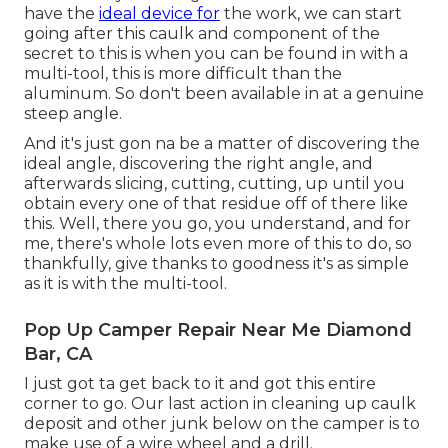
have the
ideal device for
the work, we can start
going after this caulk and component of the
secret to this is when you can be found in with a
multi-tool, this is more difficult than the
aluminum. So don't been available in at a genuine
steep angle.
And it's just gon na be a matter of discovering the
ideal angle, discovering the right angle, and
afterwards slicing, cutting, cutting, up until you
obtain every one of that residue off of there like
this. Well, there you go, you understand, and for
me, there's whole lots even more of this to do, so
thankfully, give thanks to goodness it's as simple
as it is with the multi-tool.
Pop Up Camper Repair Near Me Diamond
Bar, CA
I just got ta get back to it and got this entire
corner to go. Our last action in cleaning up caulk
deposit and other junk below on the camper is to
make use of a wire wheel and a drill.