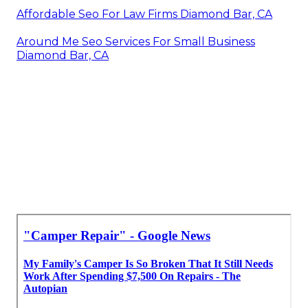
Affordable Seo For Law Firms Diamond Bar, CA
Around Me Seo Services For Small Business
Diamond Bar, CA