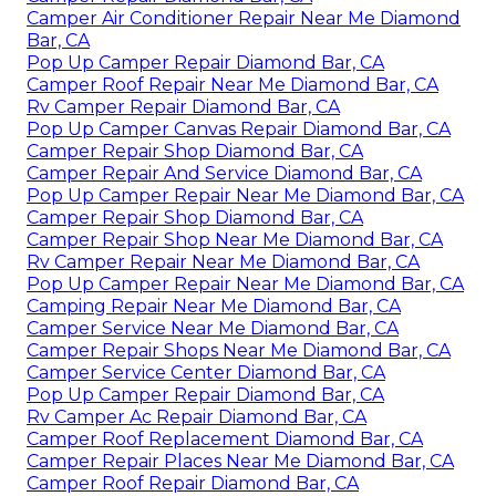
Camper Air Conditioner Repair Near Me Diamond
Bar, CA
Pop Up Camper Repair Diamond Bar, CA
Camper Roof Repair Near Me Diamond Bar, CA
Rv Camper Repair Diamond Bar, CA
Pop Up Camper Canvas Repair Diamond Bar, CA
Camper Repair Shop Diamond Bar, CA
Camper Repair And Service Diamond Bar, CA
Pop Up Camper Repair Near Me Diamond Bar, CA
Camper Repair Shop Diamond Bar, CA
Camper Repair Shop Near Me Diamond Bar, CA
Rv Camper Repair Near Me Diamond Bar, CA
Pop Up Camper Repair Near Me Diamond Bar, CA
Camping Repair Near Me Diamond Bar, CA
Camper Service Near Me Diamond Bar, CA
Camper Repair Shops Near Me Diamond Bar, CA
Camper Service Center Diamond Bar, CA
Pop Up Camper Repair Diamond Bar, CA
Rv Camper Ac Repair Diamond Bar, CA
Camper Roof Replacement Diamond Bar, CA
Camper Repair Places Near Me Diamond Bar, CA
Camper Roof Repair Diamond Bar, CA