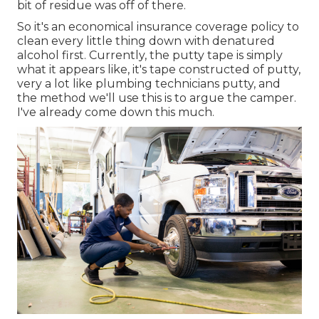
bit of residue was off of there.
So it's an economical insurance coverage policy to
clean every little thing down with denatured
alcohol first. Currently, the putty tape is simply
what it appears like, it's tape constructed of putty,
very a lot like plumbing technicians putty, and
the method we'll use this is to argue the camper.
I've already come down this much.