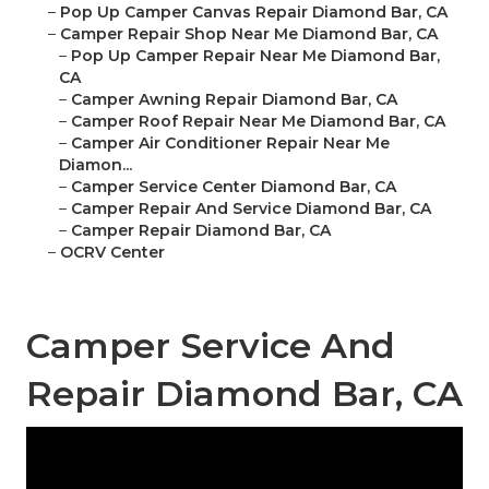
–
Pop Up Camper Canvas Repair Diamond Bar, CA
–
Camper Repair Shop Near Me Diamond Bar, CA
–
Pop Up Camper Repair Near Me Diamond Bar,
CA
–
Camper Awning Repair Diamond Bar, CA
–
Camper Roof Repair Near Me Diamond Bar, CA
–
Camper Air Conditioner Repair Near Me
Diamon...
–
Camper Service Center Diamond Bar, CA
–
Camper Repair And Service Diamond Bar, CA
–
Camper Repair Diamond Bar, CA
–
OCRV Center
Camper Service And
Repair Diamond Bar, CA