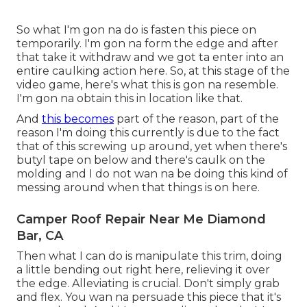
So what I'm gon na do is fasten this piece on
temporarily. I'm gon na form the edge and after
that take it withdraw and we got ta enter into an
entire caulking action here. So, at this stage of the
video game, here's what this is gon na resemble.
I'm gon na obtain this in location like that.
And
this becomes
part of the reason, part of the
reason I'm doing this currently is due to the fact
that of this screwing up around, yet when there's
butyl tape on below and there's caulk on the
molding and I do not wan na be doing this kind of
messing around when that things is on here.
Camper Roof Repair Near Me Diamond
Bar, CA
Then what I can do is manipulate this trim, doing
a little bending out right here, relieving it over
the edge. Alleviating is crucial. Don't simply grab
and flex. You wan na persuade this piece that it's