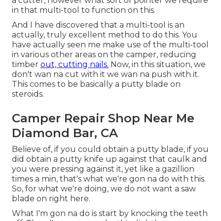
a cutter, however what sort of pointer we require
in that multi-tool to function on this.
And I have discovered that a multi-tool is an
actually, truly excellent method to do this. You
have actually seen me make use of the multi-tool
in various other areas on the camper, reducing
timber
out, cutting nails.
Now, in this situation, we
don't wan na cut with it we wan na push with it.
This comes to be basically a putty blade on
steroids.
Camper Repair Shop Near Me
Diamond Bar, CA
Believe of, if you could obtain a putty blade, if you
did obtain a putty knife up against that caulk and
you were pressing against it, yet like a gazillion
times a min, that's what we're gon na do with this.
So, for what we're doing, we do not want a saw
blade on right here.
What I'm gon na do is start by knocking the teeth