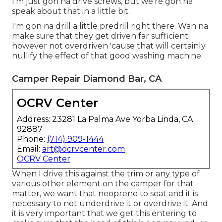
I'm just gon na drive screws, but we're gon na
speak about that in a little bit.
I'm gon na drill a little predrill right there. Wan na
make sure that they get driven far sufficient
however not overdriven 'cause that will certainly
nullify the effect of that good washing machine.
Camper Repair Diamond Bar, CA
OCRV Center
Address: 23281 La Palma Ave Yorba Linda, CA
92887
Phone:
(714) 909-1444
Email:
art@ocrvcenter.com
OCRV Center
When I drive this against the trim or any type of
various other element on the camper for that
matter, we want that neoprene to seat and it is
necessary to not underdrive it or overdrive it. And
it is very important that we get this entering to