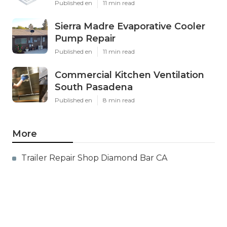
Published en
11 min read
Sierra Madre Evaporative Cooler
Pump Repair
Published en
11 min read
Commercial Kitchen Ventilation
South Pasadena
Published en
8 min read
More
Trailer Repair Shop Diamond Bar CA