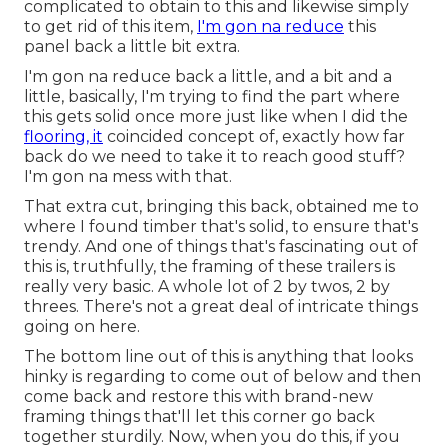
complicated to obtain to this and likewise simply
to get rid of this item,
I'm gon na reduce
this
panel back a little bit extra.
I'm gon na reduce back a little, and a bit and a
little, basically, I'm trying to find the part where
this gets solid once more just like when I did the
flooring, it
coincided concept of, exactly how far
back do we need to take it to reach good stuff?
I'm gon na mess with that.
That extra cut, bringing this back, obtained me to
where I found timber that's solid, to ensure that's
trendy. And one of things that's fascinating out of
this is, truthfully, the framing of these trailers is
really very basic. A whole lot of 2 by twos, 2 by
threes. There's not a great deal of intricate things
going on here.
The bottom line out of this is anything that looks
hinky is regarding to come out of below and then
come back and restore this with brand-new
framing things that'll let this corner go back
together sturdily. Now, when you do this, if you