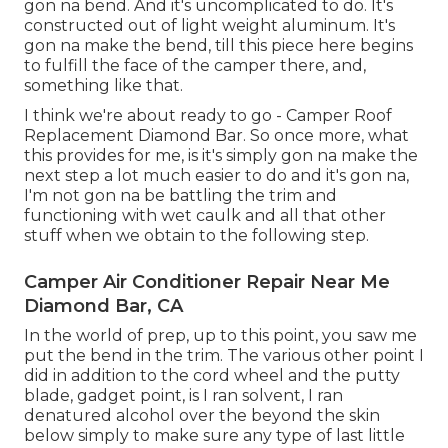
gon na bend. And it's uncomplicated to do. It's
constructed out of light weight aluminum. It's
gon na make the bend, till this piece here begins
to fulfill the face of the camper there, and,
something like that.
I think we're about ready to go - Camper Roof
Replacement Diamond Bar. So once more, what
this provides for me, is it's simply gon na make the
next step a lot much easier to do and it's gon na,
I'm not gon na be battling the trim and
functioning with wet caulk and all that other
stuff when we obtain to the following step.
Camper Air Conditioner Repair Near Me
Diamond Bar, CA
In the world of prep, up to this point, you saw me
put the bend in the trim. The various other point I
did in addition to the cord wheel and the putty
blade, gadget point, is I ran solvent, I ran
denatured alcohol over the beyond the skin
below simply to make sure any type of last little