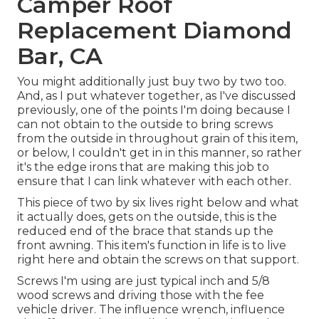
Camper Roof
Replacement Diamond
Bar, CA
You might additionally just buy two by two too.
And, as I put whatever together, as I've discussed
previously, one of the points I'm doing because I
can not obtain to the outside to bring screws
from the outside in throughout grain of this item,
or below, I couldn't get in in this manner, so rather
it's the edge irons that are making this job to
ensure that I can link whatever with each other.
This piece of two by six lives right below and what
it actually does, gets on the outside, this is the
reduced end of the brace that stands up the
front awning. This item's function in life is to live
right here and obtain the screws on that support.
Screws I'm using are just typical inch and 5/8
wood screws and driving those with the fee
vehicle driver. The influence wrench, influence