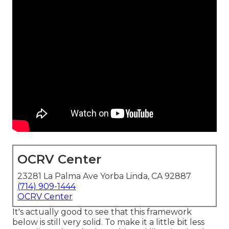
OCRV Center
23281 La Palma Ave Yorba Linda, CA 92887
(714) 909-1444
OCRV Center
It's actually good to see that this framework
below is still very solid. To make it a little bit less