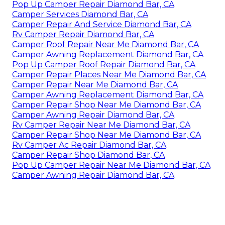
Pop Up Camper Repair Diamond Bar, CA
Camper Services Diamond Bar, CA
Camper Repair And Service Diamond Bar, CA
Rv Camper Repair Diamond Bar, CA
Camper Roof Repair Near Me Diamond Bar, CA
Camper Awning Replacement Diamond Bar, CA
Pop Up Camper Roof Repair Diamond Bar, CA
Camper Repair Places Near Me Diamond Bar, CA
Camper Repair Near Me Diamond Bar, CA
Camper Awning Replacement Diamond Bar, CA
Camper Repair Shop Near Me Diamond Bar, CA
Camper Awning Repair Diamond Bar, CA
Rv Camper Repair Near Me Diamond Bar, CA
Camper Repair Shop Near Me Diamond Bar, CA
Rv Camper Ac Repair Diamond Bar, CA
Camper Repair Shop Diamond Bar, CA
Pop Up Camper Repair Near Me Diamond Bar, CA
Camper Awning Repair Diamond Bar, CA