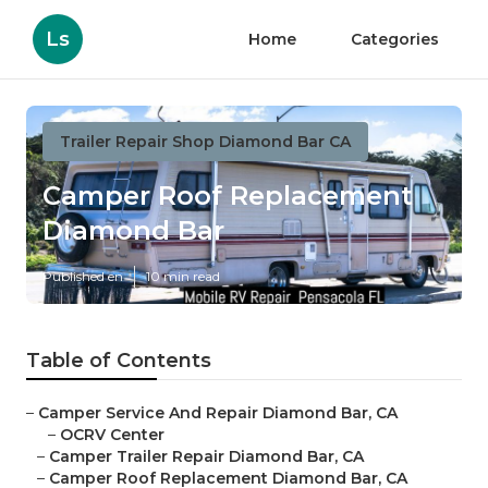
Ls
Home
Categories
Trailer Repair Shop Diamond Bar CA
Camper Roof Replacement
Diamond Bar
Published en
10 min read
Table of Contents
–
Camper Service And Repair Diamond Bar, CA
–
OCRV Center
–
Camper Trailer Repair Diamond Bar, CA
–
Camper Roof Replacement Diamond Bar, CA