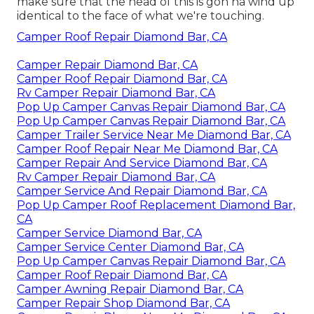
make sure that the head of this is gon na wind up
identical to the face of what we're touching.
Camper Roof Repair Diamond Bar, CA
Camper Repair Diamond Bar, CA
Camper Roof Repair Diamond Bar, CA
Rv Camper Repair Diamond Bar, CA
Pop Up Camper Canvas Repair Diamond Bar, CA
Pop Up Camper Canvas Repair Diamond Bar, CA
Camper Trailer Service Near Me Diamond Bar, CA
Camper Roof Repair Near Me Diamond Bar, CA
Camper Repair And Service Diamond Bar, CA
Rv Camper Repair Diamond Bar, CA
Camper Service And Repair Diamond Bar, CA
Pop Up Camper Roof Replacement Diamond Bar,
CA
Camper Service Diamond Bar, CA
Camper Service Center Diamond Bar, CA
Pop Up Camper Canvas Repair Diamond Bar, CA
Camper Roof Repair Diamond Bar, CA
Camper Awning Repair Diamond Bar, CA
Camper Repair Shop Diamond Bar, CA