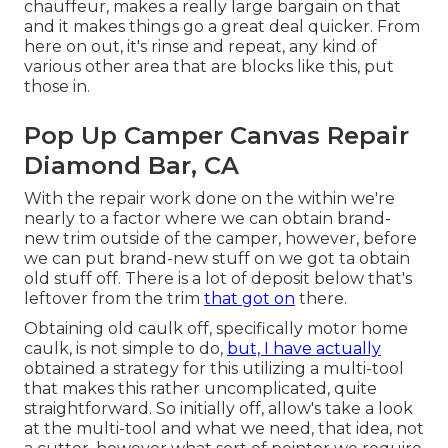
chauffeur, makes a really large bargain on that
and it makes things go a great deal quicker. From
here on out, it's rinse and repeat, any kind of
various other area that are blocks like this, put
those in.
Pop Up Camper Canvas Repair
Diamond Bar, CA
With the repair work done on the within we're
nearly to a factor where we can obtain brand-
new trim outside of the camper, however, before
we can put brand-new stuff on we got ta obtain
old stuff off. There is a lot of deposit below that's
leftover from the trim
that got on
there.
Obtaining old caulk off, specifically motor home
caulk, is not simple to do,
but, I have actually
obtained a strategy for this utilizing a multi-tool
that makes this rather uncomplicated, quite
straightforward. So initially off, allow's take a look
at the multi-tool and what we need, that idea, not