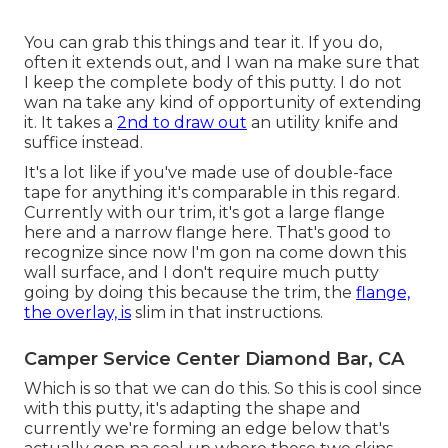
You can grab this things and tear it. If you do,
often it extends out, and I wan na make sure that
I keep the complete body of this putty. I do not
wan na take any kind of opportunity of extending
it. It takes a
2nd to draw out
an utility knife and
suffice instead.
It's a lot like if you've made use of double-face
tape for anything it's comparable in this regard.
Currently with our trim, it's got a large flange
here and a narrow flange here. That's good to
recognize since now I'm gon na come down this
wall surface, and I don't require much putty
going by doing this because the trim, the
flange,
the overlay, is
slim in that instructions.
Camper Service Center Diamond Bar, CA
Which is so that we can do this. So this is cool since
with this putty, it's adapting the shape and
currently we're forming an edge below that's