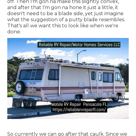
off. Then I'm gon na make this slightly convex,
and after that I'm gon na hone it just a little, it
doesn't need to be a blade side, yet just imagine
what the suggestion of a putty blade resembles.
That's all we want this to look like when we're
done.
So currently we can go after that caulk. Since we