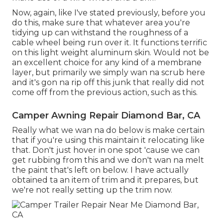
Now, again, like I've stated previously, before you
do this, make sure that whatever area you're
tidying up can withstand the roughness of a
cable wheel being run over it. It functions terrific
on this light weight aluminum skin. Would not be
an excellent choice for any kind of a membrane
layer, but primarily we simply wan na scrub here
and it's gon na rip off this junk that really did not
come off from the previous action, such as this.
Camper Awning Repair Diamond Bar, CA
Really what we wan na do below is make certain
that if you're using this maintain it relocating like
that. Don't just hover in one spot 'cause we can
get rubbing from this and we don't wan na melt
the paint that's left on below. I have actually
obtained ta an item of trim and it prepares, but
we're not really setting up the trim now.