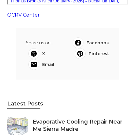
OCRV Center
Share us on...
Facebook
X
Pinterest
Email
Latest Posts
Evaporative Cooling Repair Near
Me Sierra Madre