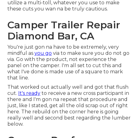
utilize a multi-toll, whatever you use to make
these cuts you wan na be truly cautious.
Camper Trailer Repair
Diamond Bar, CA
You're just gon na have to be extremely, very
mindful as
you go
via to make sure you do not go
via. Go with the product, not experience the
panel on the camper. I'm all set to cut this and
what I've done is made use of a square to mark
that line.
That worked out actually well and got that flush
cut.
It's ready
to receive a new cross participant in
there and I'm gon na repeat that procedure and
just, like I stated, get all the old scrap out of right
here. The rebuild on the corner here is going
really well and second best regarding the lumber
below.