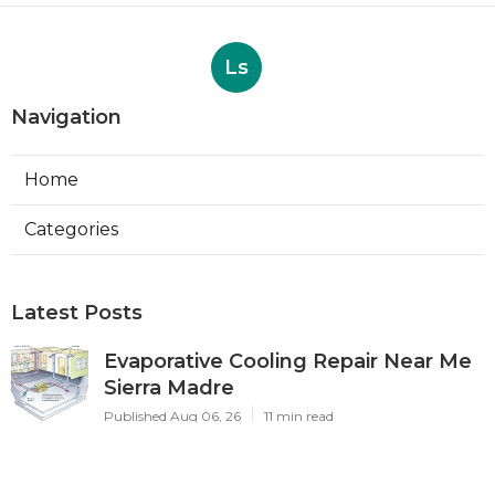
Ls
Navigation
Home
Categories
Latest Posts
Evaporative Cooling Repair Near Me
Sierra Madre
Published Aug 06, 26
11 min read
Sierra Madre Evaporative Cooler
Pump Repair