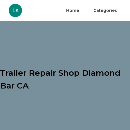
Ls
Home
Categories
Trailer Repair Shop Diamond
Bar CA