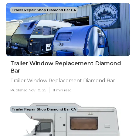
Trailer Repair Shop Diamond Bar CA
Trailer Window Replacement Diamond
Bar
Trailer Window Replacement Diamond Bar
Published Nov 10, 25
11 min read
Trailer Repair Shop Diamond Bar CA