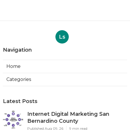
Ls
Navigation
Home
Categories
Latest Posts
Internet Digital Marketing San
Bernardino County
Published Aug 09, 26
9 min read