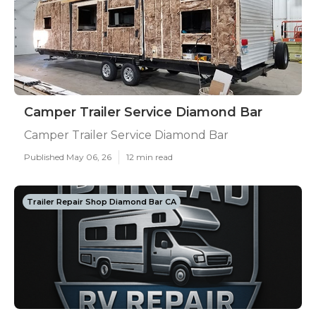
Camper Trailer Service Diamond Bar
Camper Trailer Service Diamond Bar
Published May 06, 26
12 min read
Trailer Repair Shop Diamond Bar CA