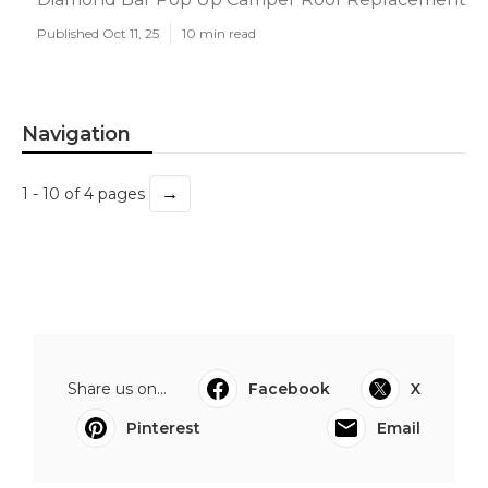
Published Oct 11, 25
10 min read
Navigation
→
1 - 10 of 4 pages
Share us on...
Facebook
X
Pinterest
Email