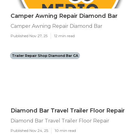
Camper Awning Repair Diamond Bar
Camper Awning Repair Diamond Bar
Published Nov 27, 25
12 min read
Trailer Repair Shop Diamond Bar CA
Diamond Bar Travel Trailer Floor Repair
Diamond Bar Travel Trailer Floor Repair
Published Nov 24, 25
10 min read