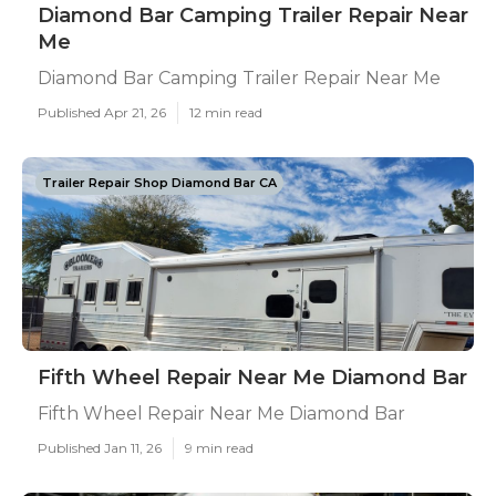
Diamond Bar Camping Trailer Repair Near
Me
Diamond Bar Camping Trailer Repair Near Me
Published Apr 21, 26
12 min read
Trailer Repair Shop Diamond Bar CA
Fifth Wheel Repair Near Me Diamond Bar
Fifth Wheel Repair Near Me Diamond Bar
Published Jan 11, 26
9 min read