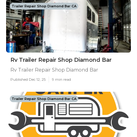
Trailer Repair Shop Diamond Bar CA
Rv Trailer Repair Shop Diamond Bar
Rv Trailer Repair Shop Diamond Bar
Published Dec 12, 25
9 min read
Trailer Repair Shop Diamond Bar CA