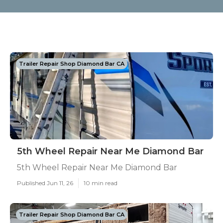
Trailer Repair Shop Diamond Bar CA
5th Wheel Repair Near Me Diamond Bar
5th Wheel Repair Near Me Diamond Bar
Published Jun 11, 26
10 min read
Trailer Repair Shop Diamond Bar CA