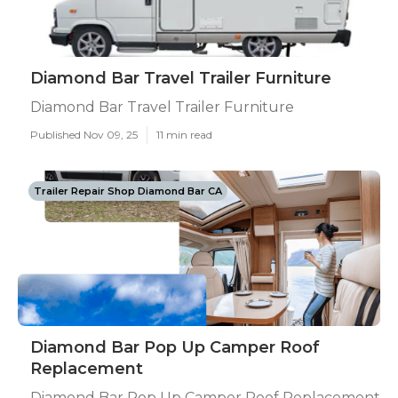
Diamond Bar Travel Trailer Furniture
Diamond Bar Travel Trailer Furniture
Published Nov 09, 25
11 min read
Trailer Repair Shop Diamond Bar CA
Diamond Bar Pop Up Camper Roof
Replacement
Diamond Bar Pop Up Camper Roof Replacement