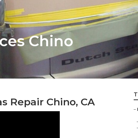
ces Chino
T
 Repair Chino, CA
–