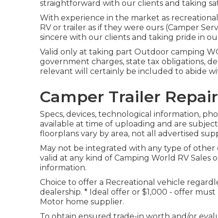
straightforward with our clients and taking sat
With experience in the market as recreational 
RV or trailer as if they were ours (Camper Ser
sincere with our clients and taking pride in o
Valid only at taking part Outdoor camping WOR
government charges, state tax obligations, de
relevant will certainly be included to abide w
Camper Trailer Repair
Specs, devices, technological information, ph
available at time of uploading and are subjec
floorplans vary by area, not all advertised sup
May not be integrated with any type of other o
valid at any kind of Camping World RV Sales 
information.
Choice to offer a Recreational vehicle regardles
dealership. * Ideal offer or $1,000 - offer mu
Motor home supplier.
To obtain ensured trade-in worth and/or eval