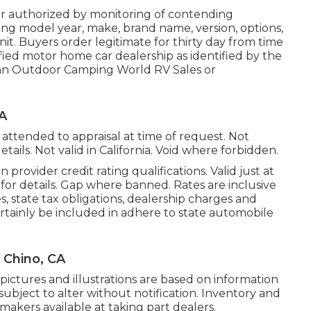
r authorized by monitoring of contending
ng model year, make, brand name, version, options,
unit. Buyers order legitimate for thirty day from time
ified motor home car dealership as identified by the
t an Outdoor Camping World RV Sales or
A
attended to appraisal at time of request. Not
etails. Not valid in California. Void where forbidden.
provider credit rating qualifications. Valid just at
or details. Gap where banned. Rates are inclusive
s, state tax obligations, dealership charges and
ertainly be included in adhere to state automobile
 Chino, CA
pictures and illustrations are based on information
subject to alter without notification. Inventory and
 makers available at taking part dealers.