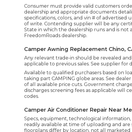
Consumer must provide valid customers orde
dealership and appropriate documents detaili
specifications, colors, and vin # of advertised 
of write. Contending supplier will be any cert
State in which the dealership runs and is no
FreedomRoads dealership.
Camper Awning Replacement Chino, C
Any relevant trade-in should be revealed and 
applicable to previous sales. See supplier for d
Available to qualified purchasers based on loan 
taking part CAMPING globe areas. See dealer f
of all available price cuts. Government charge
discharges screening fees as applicable will c
codes.
Camper Air Conditioner Repair Near Me
Specs, equipment, technological information, 
readily available at time of uploading and are 
floorplans differ by location, not all marketed