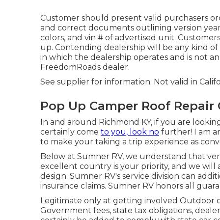
Customer should present valid purchasers ord
and correct documents outlining version year,
colors, and vin # of advertised unit. Customer
up. Contending dealership will be any kind of
in which the dealership operates and is not 
FreedomRoads dealer.
See supplier for information. Not valid in Califo
Pop Up Camper Roof Repair 
In and around Richmond KY, if you are looking 
certainly come
to you, look no
further! I am a
to make your taking a trip experience as conve
Below at Sumner RV, we understand that ven
excellent country is your priority, and we will
design. Sumner RV's service division can addi
insurance claims. Sumner RV honors all guara
Legitimate only at getting involved Outdoor 
Government fees, state tax obligations, dealer