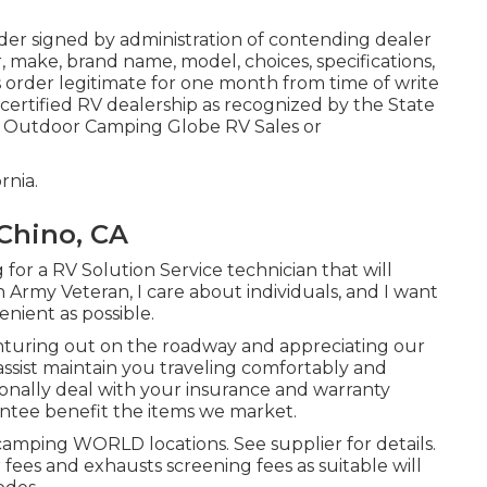
er signed by administration of contending dealer
 make, brand name, model, choices, specifications,
s order legitimate for one month from time of write
 certified RV dealership as recognized by the State
an Outdoor Camping Globe RV Sales or
rnia.
Chino, CA
for a RV Solution Service technician that will
n Army Veteran, I care about individuals, and I want
nient as possible.
turing out on the roadway and appreciating our
 assist maintain you traveling comfortably and
tionally deal with your insurance and warranty
ntee benefit the items we market.
camping WORLD locations. See supplier for details.
 fees and exhausts screening fees as suitable will