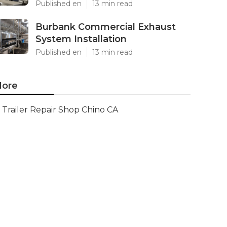
Published en
13 min read
Burbank Commercial Exhaust
System Installation
Published en
13 min read
ore
Trailer Repair Shop Chino CA