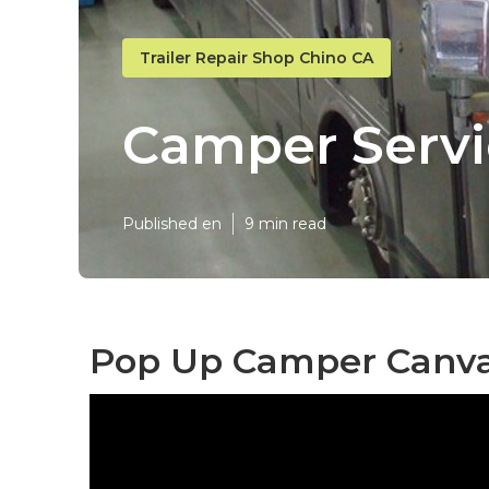
Trailer Repair Shop Chino CA
Camper Servi
Published en
9 min read
Pop Up Camper Canvas