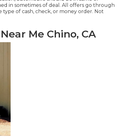
ned in sometimes of deal. All offers go through
e type of cash, check, or money order. Not
Near Me Chino, CA