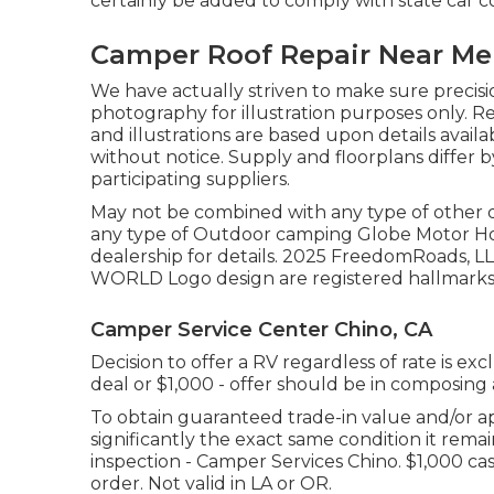
certainly be added to comply with state car c
Camper Roof Repair Near Me
We have actually striven to make sure precisi
photography for illustration purposes only. R
and illustrations are based upon details ava
without notice. Supply and floorplans differ 
participating suppliers.
May not be combined with any type of other dea
any type of Outdoor camping Globe Motor Ho
dealership for details. 2025 FreedomRoad
WORLD Logo design are registered hallmarks o
Camper Service Center Chino, CA
Decision to offer a RV regardless of rate is exc
deal or $1,000 - offer should be in composing
To obtain guaranteed trade-in value and/or ap
significantly the exact same condition it rema
inspection - Camper Services Chino. $1,000 cas
order. Not valid in LA or OR.