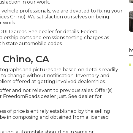
isfaction in our work.
vehicle professionals, we are devoted to fixing your
vices Chino). We satisfaction ourselves on being
ur work
LD areas. See dealer for details. Federal
alership costs and emissions testing charges as
ith state automobile codes.
M
 Chino, CA
otographs and pictures are based on details readily
t to change without notification. Inventory and
pliers offered at getting involved dealerships.
ffer and not relevant to previous sales. Offer(s)
or FreedomRoads dealer just. See dealer for
s of price is entirely established by the selling
st be in composing and obtained from a licensed
uation, automobile should be in same or