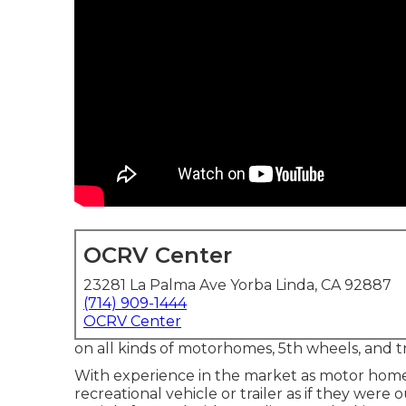
OCRV Center
23281 La Palma Ave Yorba Linda, CA 92887
(714) 909-1444
OCRV Center
on all kinds of motorhomes, 5th wheels, and tr
With experience in the market as motor home s
recreational vehicle or trailer as if they were 