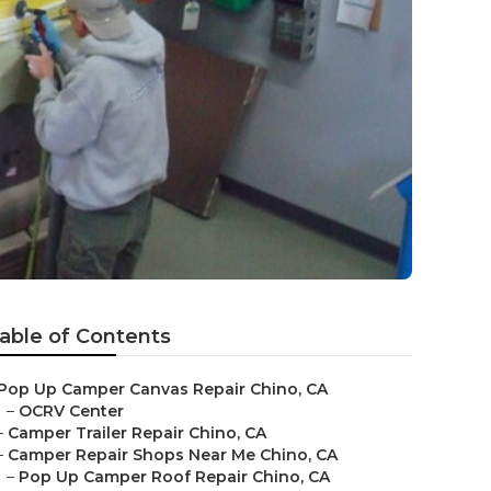
able of Contents
Pop Up Camper Canvas Repair Chino, CA
–
OCRV Center
–
Camper Trailer Repair Chino, CA
–
Camper Repair Shops Near Me Chino, CA
–
Pop Up Camper Roof Repair Chino, CA