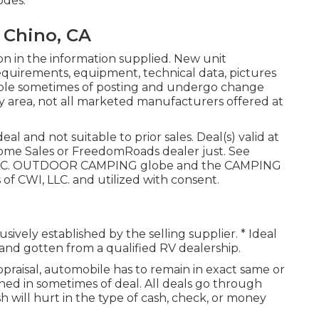
odes.
 Chino, CA
on in the information supplied. New unit
equirements, equipment, technical data, pictures
ilable sometimes of posting and undergo change
by area, not all marketed manufacturers offered at
l and not suitable to prior sales. Deal(s) valid at
me Sales or FreedomRoads dealer just. See
s, LLC. OUTDOOR CAMPING globe and the CAMPING
f CWI, LLC. and utilized with consent.
lusively established by the selling supplier. * Ideal
 and gotten from a qualified RV dealership.
praisal, automobile has to remain in exact same or
ined in sometimes of deal. All deals go through
h will hurt in the type of cash, check, or money