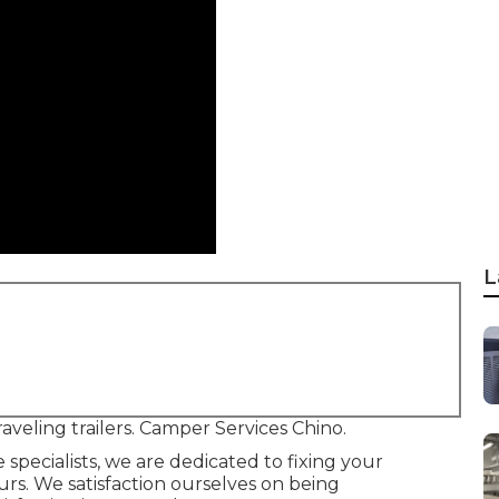
L
aveling trailers. Camper Services Chino.
pecialists, we are dedicated to fixing your
ours. We satisfaction ourselves on being