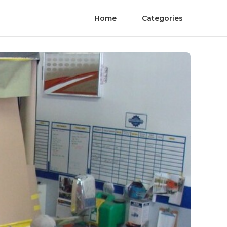
Home
Categories