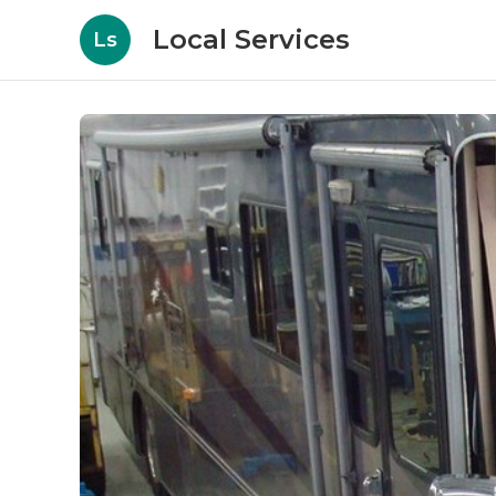
Local Services
Ls