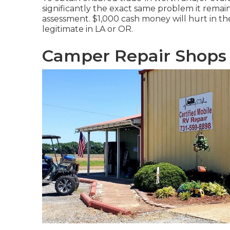
significantly the exact same problem it remai
assessment. $1,000 cash money will hurt in th
legitimate in LA or OR.
Camper Repair Shops 