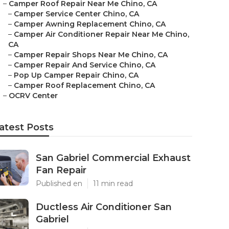
–
Camper Roof Repair Near Me Chino, CA
–
Camper Service Center Chino, CA
–
Camper Awning Replacement Chino, CA
–
Camper Air Conditioner Repair Near Me Chino,
CA
–
Camper Repair Shops Near Me Chino, CA
–
Camper Repair And Service Chino, CA
–
Pop Up Camper Repair Chino, CA
–
Camper Roof Replacement Chino, CA
–
OCRV Center
atest Posts
San Gabriel Commercial Exhaust
Fan Repair
Published en
11 min read
Ductless Air Conditioner San
Gabriel