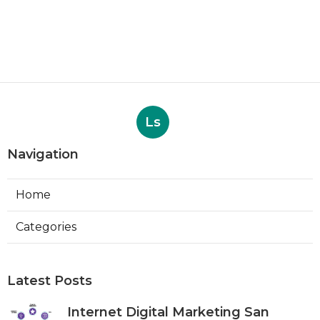
Ls
Navigation
Home
Categories
Latest Posts
Internet Digital Marketing San