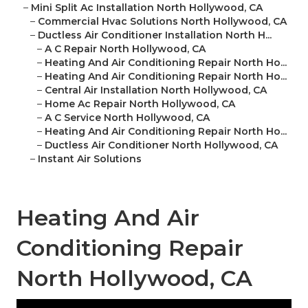
–
Mini Split Ac Installation North Hollywood, CA
–
Commercial Hvac Solutions North Hollywood, CA
–
Ductless Air Conditioner Installation North H...
–
A C Repair North Hollywood, CA
–
Heating And Air Conditioning Repair North Ho...
–
Heating And Air Conditioning Repair North Ho...
–
Central Air Installation North Hollywood, CA
–
Home Ac Repair North Hollywood, CA
–
A C Service North Hollywood, CA
–
Heating And Air Conditioning Repair North Ho...
–
Ductless Air Conditioner North Hollywood, CA
–
Instant Air Solutions
Heating And Air
Conditioning Repair
North Hollywood, CA