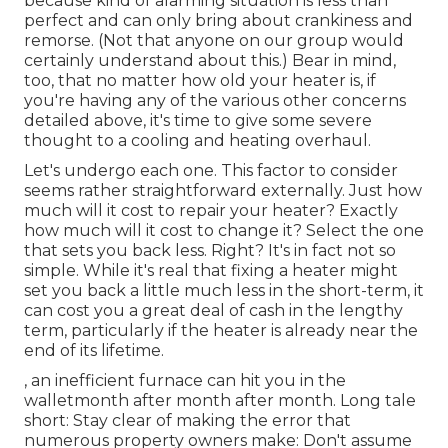
because kind of alarming situation is less than
perfect and can only bring about crankiness and
remorse. (Not that anyone on our group would
certainly understand about this.) Bear in mind,
too, that no matter how old your heater is, if
you're having any of the various other concerns
detailed above, it's time to give some severe
thought to a cooling and heating overhaul.
Let's undergo each one. This factor to consider
seems rather straightforward externally. Just how
much will it cost to repair your heater?
Exactly
how much will it cost to change it?
Select the one
that sets you back less. Right? It's in fact not so
simple. While it's real that fixing a heater might
set you back a little much less in the short-term, it
can cost you a great deal of cash in the lengthy
term, particularly if the heater is already near the
end of its lifetime.
, an inefficient furnace can hit you in the
walletmonth after month after month. Long tale
short: Stay clear of making the error that
numerous property owners make: Don't assume