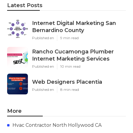
Latest Posts
Internet Digital Marketing San
Bernardino County
Published en
9 min read
Rancho Cucamonga Plumber
Internet Marketing Services
Published en
10 min read
Web Designers Placentia
Published en
8 min read
More
Hvac Contractor North Hollywood CA