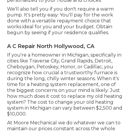
personalized to your house and choices.
We'll also tell you if you don't require a warm
pump. It's pretty easy: You'll pay for the work
done with a versatile repayment choice that
works ideal for you and your budget. Obtain
begun by seeing if your residence qualifies.
A C Repair North Hollywood, CA
If you're a homeowner in Michigan, specifically in
cities like Traverse City, Grand Rapids, Detroit,
Cheboygan, Petoskey, Honor, or Cadillac, you
recognize how crucial a trustworthy furnace is
during the long, chilly winter seasons. When it's
time for a heating system replacement, one of
the biggest concerns on your mind is likely: Just
how much does it cost to replace my old heating
system? The cost to change your old heating
system in Michigan can vary between $2,500 and
$10,000.
At Moore Mechanical we do whatever we can to
maintain our prices constant across the whole