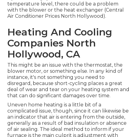
temperature level, there could be a problem
with the blower or the heat exchanger (Central
Air Conditioner Prices North Hollywood).
Heating And Cooling
Companies North
Hollywood, CA
This might be an issue with the thermostat, the
blower motor, or something else. In any kind of
instance, it's not something you need to
disregard, because short-cycling places a great
deal of wear and tear on your heating system and
that can do significant damages over time.
Uneven home heating is a little bit of a
complicated issue, though, since it can likewise be
an indicator that air is entering from the outside,
generally as a result of bad
insulation
or absence
of
air sealing
. The ideal method to inform if your
furnace is the main culprit is adjustment with