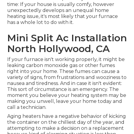
time: If your house is usually comfy, however
unexpectedly develops an unequal home
heating issue, it's most likely that your furnace
has a whole lot to do with it.
Mini Split Ac Installation
North Hollywood, CA
If your furnace isn't working properly, it might be
leaking carbon monoxide gas or other fumes
right into your home. These fumes can cause a
variety of signs, from frustrations and wooziness to
nausea and tiredness. And in case it isn't evident:
This sort of circumstance is an emergency. The
moment you believe your heating system may be
making you unwell, leave your home today and
call a technician.
Aging heaters have a negative behavior of kicking
the container on the chilliest day of the year, and
attempting to make a decision on a replacement