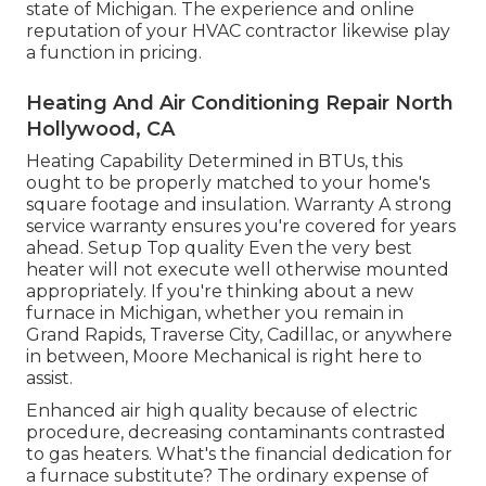
state of Michigan. The experience and online
reputation of your HVAC contractor likewise play
a function in pricing.
Heating And Air Conditioning Repair North
Hollywood, CA
Heating Capability Determined in BTUs, this
ought to be properly matched to your home's
square footage and insulation. Warranty A strong
service warranty ensures you're covered for years
ahead. Setup Top quality Even the very best
heater will not execute well otherwise mounted
appropriately. If you're thinking about a new
furnace in Michigan, whether you remain in
Grand Rapids, Traverse City, Cadillac, or anywhere
in between, Moore Mechanical is right here to
assist.
Enhanced air high quality because of electric
procedure, decreasing contaminants contrasted
to gas heaters. What's the financial dedication for
a furnace substitute? The ordinary expense of