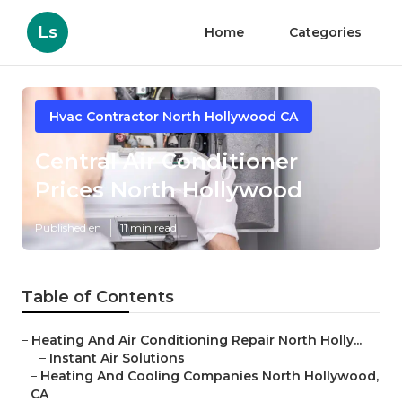
Ls
Home
Categories
Hvac Contractor North Hollywood CA
Central Air Conditioner
Prices North Hollywood
Published en
11 min read
Table of Contents
–
Heating And Air Conditioning Repair North Holly...
–
Instant Air Solutions
–
Heating And Cooling Companies North Hollywood,
CA