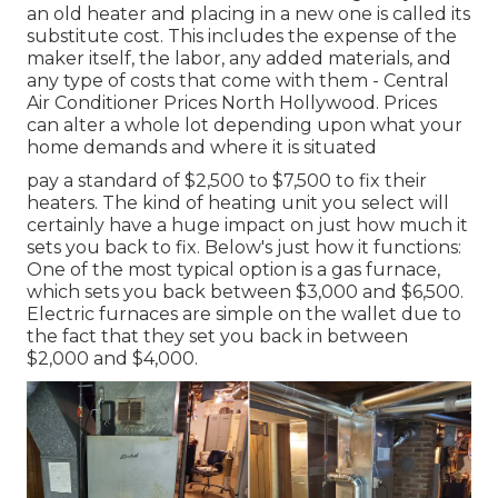
an old heater and placing in a new one is called its
substitute cost. This includes the expense of the
maker itself, the labor, any added materials, and
any type of costs that come with them - Central
Air Conditioner Prices North Hollywood. Prices
can alter a whole lot depending upon what your
home demands and where it is situated
pay a standard of $2,500 to $7,500 to fix their
heaters. The kind of heating unit you select will
certainly have a huge impact on just how much it
sets you back to fix. Below's just how it functions:
One of the most typical option is a gas furnace,
which sets you back between $3,000 and $6,500.
Electric furnaces are simple on the wallet due to
the fact that they set you back in between
$2,000 and $4,000.