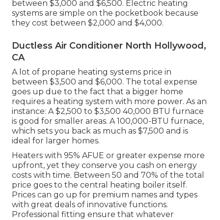
between $3,000 and $6,500. Electric heating
systems are simple on the pocketbook because
they cost between $2,000 and $4,000.
Ductless Air Conditioner North Hollywood,
CA
A lot of propane heating systems price in
between $3,500 and $6,000. The total expense
goes up due to the fact that a bigger home
requires a heating system with more power. As an
instance: A $2,500 to $3,500 40,000 BTU furnace
is good for smaller areas. A 100,000-BTU furnace,
which sets you back as much as $7,500 and is
ideal for larger homes.
Heaters with 95% AFUE or greater expense more
upfront, yet they conserve you cash on energy
costs with time. Between 50 and 70% of the total
price goes to the central heating boiler itself.
Prices can go up for premium names and types
with great deals of innovative functions.
Professional fitting ensure that whatever