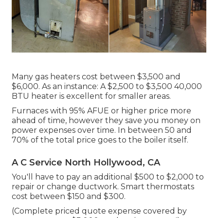
Many gas heaters cost between $3,500 and
$6,000. As an instance: A $2,500 to $3,500 40,000
BTU heater is excellent for smaller areas.
Furnaces with 95% AFUE or higher price more
ahead of time, however they save you money on
power expenses over time. In between 50 and
70% of the total price goes to the boiler itself.
A C Service North Hollywood, CA
You'll have to pay an additional $500 to $2,000 to
repair or change ductwork. Smart thermostats
cost between $150 and $300.
(Complete priced quote expense covered by