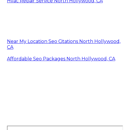
Hvac Repair Service North Hollywood, CA
Near My Location Seo Citations North Hollywood,
CA
Affordable Seo Packages North Hollywood, CA