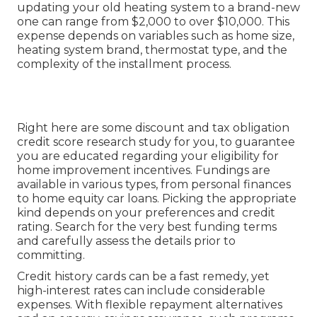
updating your old heating system to a brand-new
one can range from
$2,000 to over $10,000
. This
expense depends on variables such as home size,
heating system brand, thermostat type, and the
complexity of the installment process.
Right here are some
discount and tax obligation
credit score research study
for you, to guarantee
you are educated regarding your eligibility for
home improvement incentives. Fundings are
available in various types, from personal finances
to home equity car loans. Picking the appropriate
kind depends on your preferences and credit
rating. Search for the very best funding terms
and carefully assess the details prior to
committing.
Credit history cards can be a fast remedy, yet
high-interest rates can include considerable
expenses. With flexible repayment alternatives