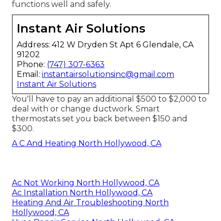
functions well and safely.
Instant Air Solutions
Address: 412 W Dryden St Apt 6 Glendale, CA
91202
Phone:
(747) 307-6363
Email:
instantairsolutionsinc@gmail.com
Instant Air Solutions
You'll have to pay an additional $500 to $2,000 to
deal with or change ductwork. Smart
thermostats set you back between $150 and
$300.
A C And Heating North Hollywood, CA
Ac Not Working North Hollywood, CA
Ac Installation North Hollywood, CA
Heating And Air Troubleshooting North
Hollywood, CA