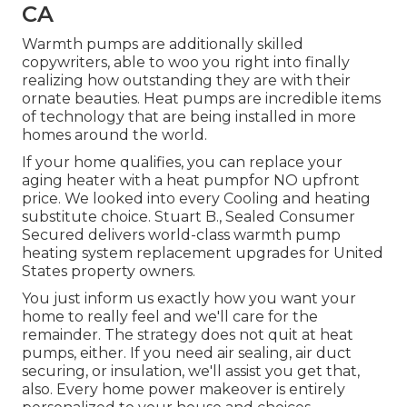
CA
Warmth pumps are additionally skilled
copywriters, able to woo you right into finally
realizing how outstanding they are with their
ornate beauties. Heat pumps are incredible items
of technology that are being installed in more
homes around the world.
If your home qualifies, you can replace your
aging heater with a heat pumpfor NO upfront
price. We looked into every Cooling and heating
substitute choice. Stuart B., Sealed Consumer
Secured delivers world-class warmth pump
heating system replacement upgrades for United
States property owners.
You just inform us exactly how you want your
home to really feel and we'll care for the
remainder. The strategy does not quit at heat
pumps, either. If you need air sealing,
air duct
securing
, or insulation, we'll assist you get that,
also. Every home power makeover is entirely