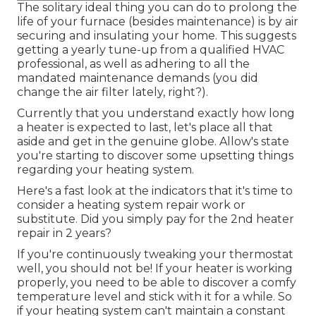
The solitary ideal thing you can do to prolong the
life of your furnace (besides maintenance) is by
air
securing
and
insulating
your home. This suggests
getting a yearly tune-up from a qualified HVAC
professional, as well as adhering to all the
mandated maintenance demands (you did
change the air filter lately, right?).
Currently that you understand exactly how long
a heater is expected to last, let's place all that
aside and get in the genuine globe. Allow's state
you're starting to discover some upsetting things
regarding your heating system.
Here's a fast look at the indicators that it's time to
consider a heating system repair work or
substitute. Did you simply pay for the 2nd heater
repair in 2 years?
If you're continuously tweaking your thermostat
well, you should not be! If your heater is working
properly, you need to be able to discover a comfy
temperature level and stick with it for a while. So
if your heating system can't maintain a constant