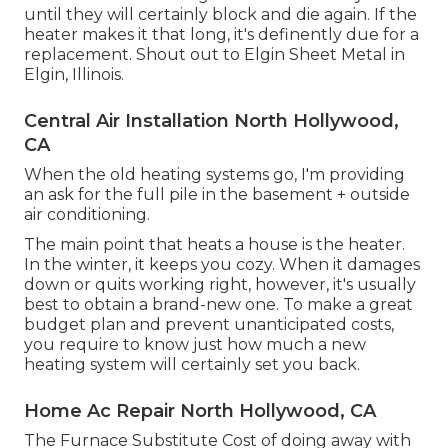
until they will certainly block and die again. If the
heater makes it that long, it's definently due for a
replacement. Shout out to Elgin Sheet Metal in
Elgin, Illinois.
Central Air Installation North Hollywood,
CA
When the old heating systems go, I'm providing
an ask for the full pile in the basement + outside
air conditioning.
The main point that heats a house is the heater.
In the winter, it keeps you cozy. When it damages
down or quits working right, however, it's usually
best to obtain a brand-new one. To make a great
budget plan and prevent unanticipated costs,
you require to know just how much a new
heating system will certainly set you back.
Home Ac Repair North Hollywood, CA
The Furnace Substitute Cost of doing away with