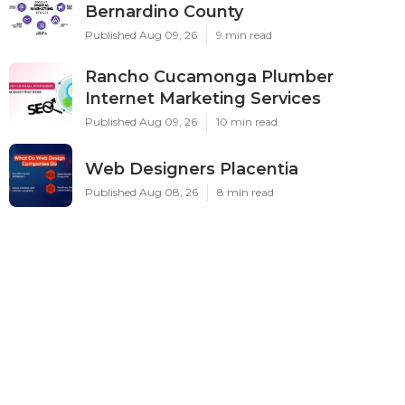
Bernardino County
Published Aug 09, 26
9 min read
Rancho Cucamonga Plumber
Internet Marketing Services
Published Aug 09, 26
10 min read
Web Designers Placentia
Published Aug 08, 26
8 min read