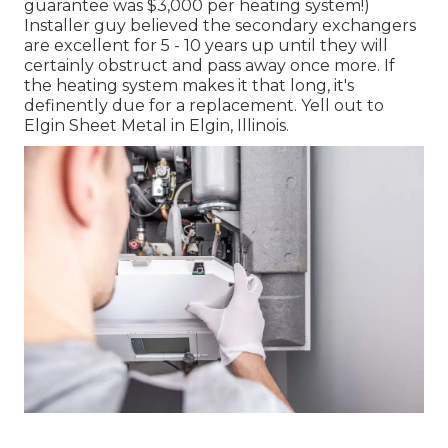
guarantee was $3,000 per heating system!)
Installer guy believed the secondary exchangers
are excellent for 5 - 10 years up until they will
certainly obstruct and pass away once more. If
the heating system makes it that long, it's
definently due for a replacement. Yell out to
Elgin Sheet Metal in Elgin, Illinois.