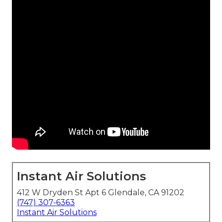
Instant Air Solutions
412 W Dryden St Apt 6 Glendale, CA 91202
(747) 307-6363
Instant Air Solutions