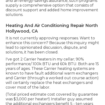
and an energy-savings assurance, such programs
supply a comprehensive option that consists of
discount support and added home improvement
solutions.
Heating And Air Conditioning Repair North
Hollywood, CA
It is not currently approving responses. Want to
enhance this concern? Because this inquiry might
lead to opinionated discussion, dispute, and
solutions, it has been closed.
I've got 2 Carrier heaters in my cellar; 90%
performance/ 100k BTU and 60k BTU. Both are 15
years of ages. These Carrier heating systems are
known to have fault additional warm exchangers
and Carrier (through a worked out course action)
will certainly replace the heat exchangers and
cover most of the labor.
(Total priced estimate cost covered by guarantee
was $3,000 per heater!) Installer guy assumed
the additional exchangers benefit 5 - ten years