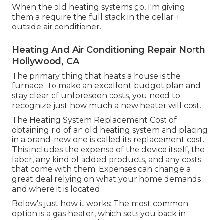
When the old heating systems go, I'm giving
them a require the full stack in the cellar +
outside air conditioner.
Heating And Air Conditioning Repair North
Hollywood, CA
The primary thing that heats a house is the
furnace. To make an excellent budget plan and
stay clear of unforeseen costs, you need to
recognize just how much a new heater will cost.
The Heating System Replacement Cost of
obtaining rid of an old heating system and placing
in a brand-new one is called its replacement cost.
This includes the expense of the device itself, the
labor, any kind of added products, and any costs
that come with them. Expenses can change a
great deal relying on what your home demands
and where it is located.
Below's just how it works: The most common
option is a gas heater, which sets you back in