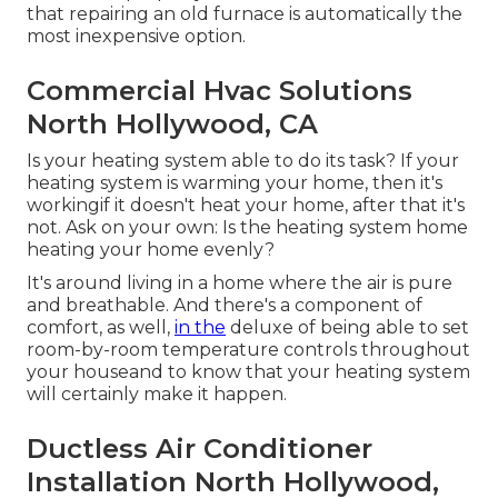
that repairing an old furnace is automatically the
most inexpensive option.
Commercial Hvac Solutions
North Hollywood, CA
Is your heating system able to do its task? If your
heating system is warming your home, then it's
workingif it doesn't heat your home, after that it's
not. Ask on your own: Is the heating system home
heating your home evenly?
It's around living in a home where the air is pure
and breathable. And there's a component of
comfort, as well,
in the
deluxe of being able to set
room-by-room temperature controls throughout
your houseand to know that your heating system
will certainly make it happen.
Ductless Air Conditioner
Installation North Hollywood,