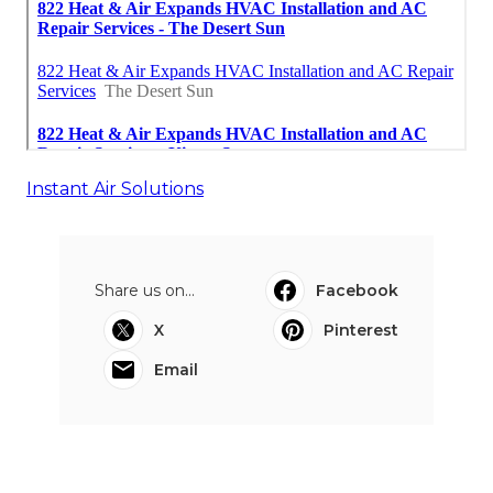
Instant Air Solutions
Share us on...
Facebook
X
Pinterest
Email