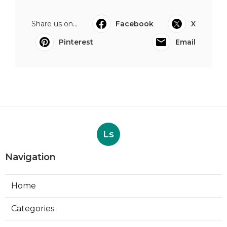
Share us on...
Facebook
X
Pinterest
Email
Ls
Navigation
Home
Categories