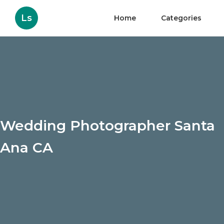
Ls
Home
Categories
Wedding Photographer Santa
Ana CA