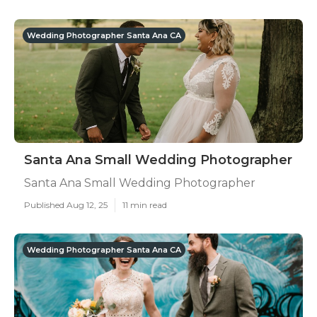
Wedding Photographer Santa Ana CA
Santa Ana Small Wedding Photographer
Santa Ana Small Wedding Photographer
Published Aug 12, 25
11 min read
Wedding Photographer Santa Ana CA