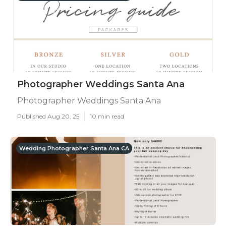
Photographer Weddings Santa Ana
Photographer Weddings Santa Ana
Published Aug 20, 25
10 min read
Wedding Photographer Santa Ana CA