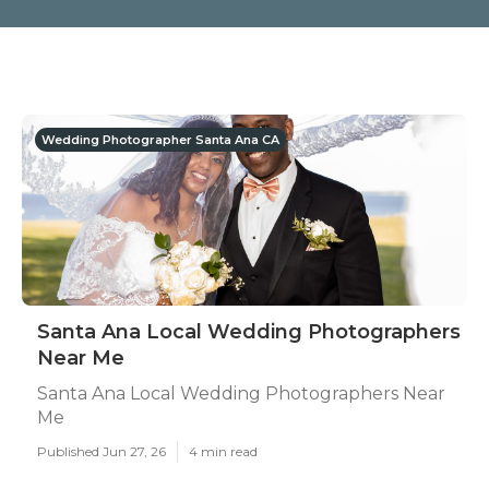
Wedding Photographer Santa Ana CA
Santa Ana Local Wedding Photographers
Near Me
Santa Ana Local Wedding Photographers Near
Me
Published Jun 27, 26
4 min read