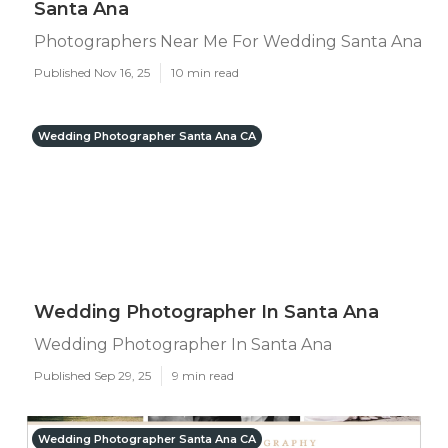
Santa Ana
Photographers Near Me For Wedding Santa Ana
Published Nov 16, 25
10 min read
Wedding Photographer Santa Ana CA
Wedding Photographer In Santa Ana
Wedding Photographer In Santa Ana
Published Sep 29, 25
9 min read
Wedding Photographer Santa Ana CA