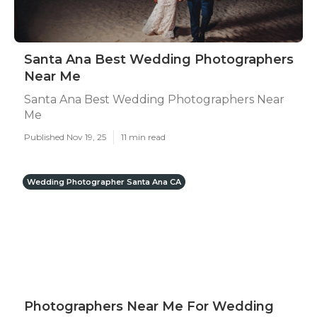
Santa Ana Best Wedding Photographers
Near Me
Santa Ana Best Wedding Photographers Near
Me
Published Nov 19, 25
11 min read
Wedding Photographer Santa Ana CA
Photographers Near Me For Wedding