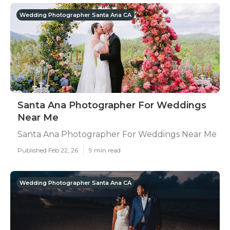
Wedding Photographer Santa Ana CA
Santa Ana Photographer For Weddings
Near Me
Santa Ana Photographer For Weddings Near Me
Published Feb 22, 26
9 min read
Wedding Photographer Santa Ana CA