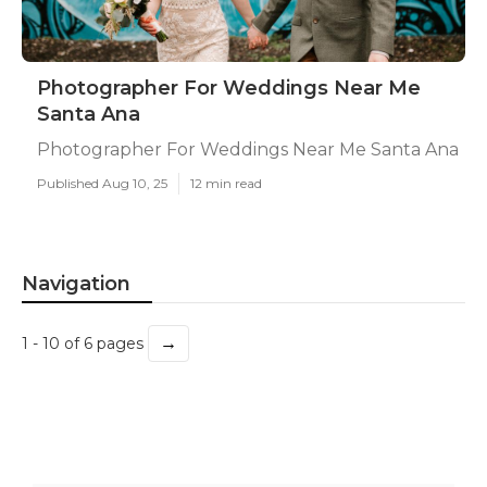
Photographer For Weddings Near Me
Santa Ana
Photographer For Weddings Near Me Santa Ana
Published Aug 10, 25
12 min read
Navigation
→
1 - 10 of 6 pages