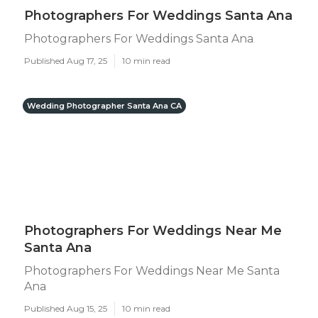
Photographers For Weddings Santa Ana
Photographers For Weddings Santa Ana
Published Aug 17, 25
10 min read
Wedding Photographer Santa Ana CA
Photographers For Weddings Near Me
Santa Ana
Photographers For Weddings Near Me Santa
Ana
Published Aug 15, 25
10 min read