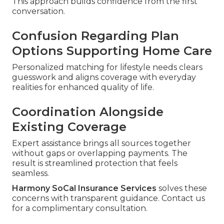
This approach builds confidence from the first
conversation.
Confusion Regarding Plan
Options Supporting Home Care
Personalized matching for lifestyle needs clears
guesswork and aligns coverage with everyday
realities for enhanced quality of life.
Coordination Alongside
Existing Coverage
Expert assistance brings all sources together
without gaps or overlapping payments. The
result is streamlined protection that feels
seamless.
Harmony SoCal Insurance Services
solves these
concerns with transparent guidance. Contact us
for a complimentary consultation.