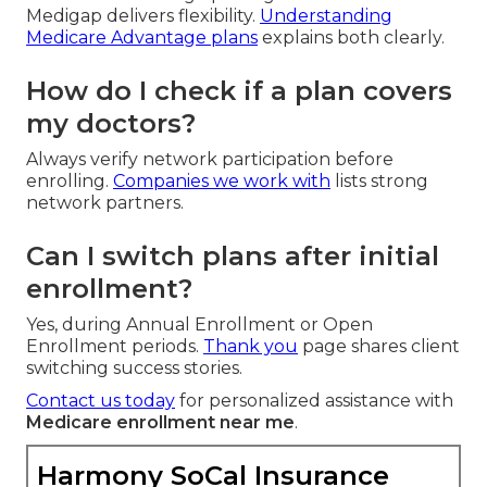
Medigap delivers flexibility.
Understanding
Medicare Advantage plans
explains both clearly.
How do I check if a plan covers
my doctors?
Always verify network participation before
enrolling.
Companies we work with
lists strong
network partners.
Can I switch plans after initial
enrollment?
Yes, during Annual Enrollment or Open
Enrollment periods.
Thank you
page shares client
switching success stories.
Contact us today
for personalized assistance with
Medicare enrollment near me
.
Harmony SoCal Insurance