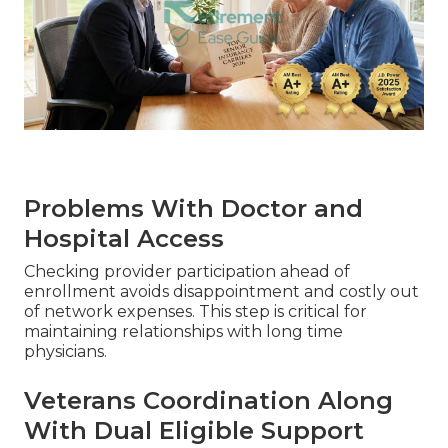
Problems With Doctor and
Hospital Access
Checking provider participation ahead of
enrollment avoids disappointment and costly out
of network expenses. This step is critical for
maintaining relationships with long time
physicians.
Veterans Coordination Along
With Dual Eligible Support