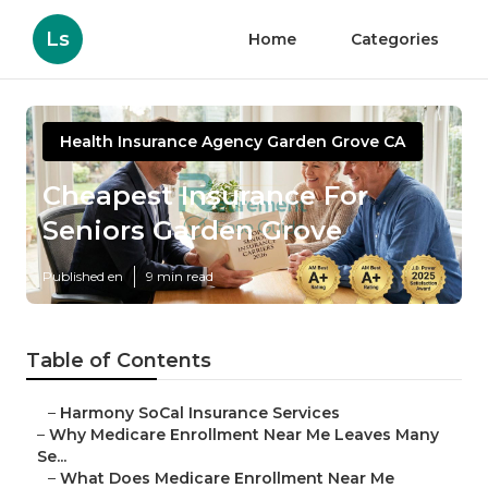
Ls
Home
Categories
Health Insurance Agency Garden Grove CA
Cheapest Insurance For
Seniors Garden Grove
Published en
9 min read
Table of Contents
–
Harmony SoCal Insurance Services
–
Why Medicare Enrollment Near Me Leaves Many
Se...
–
What Does Medicare Enrollment Near Me