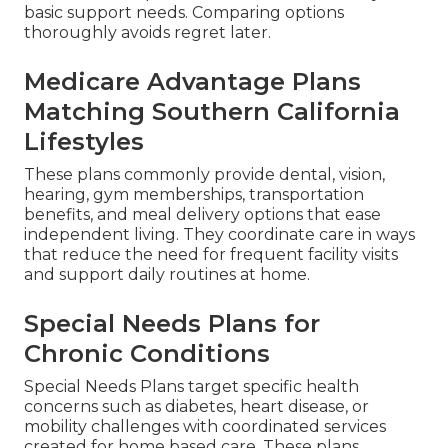
basic support needs. Comparing options
thoroughly avoids regret later.
Medicare Advantage Plans
Matching Southern California
Lifestyles
These plans commonly provide dental, vision,
hearing, gym memberships, transportation
benefits, and meal delivery options that ease
independent living. They coordinate care in ways
that reduce the need for frequent facility visits
and support daily routines at home.
Special Needs Plans for
Chronic Conditions
Special Needs Plans target specific health
concerns such as diabetes, heart disease, or
mobility challenges with coordinated services
created for home based care. These plans