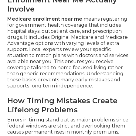
Involve
Medicare enrollment near me
means registering
for government health coverage that includes
hospital stays, outpatient care, and prescription
drugs. It includes Original Medicare and Medicare
Advantage options with varying levels of extra
support. Local experts review your specific
situation to match plans with doctors and services
available near you. This ensures you receive
coverage tailored to home focused living rather
than generic recommendations. Understanding
these basics prevents many early mistakes and
supports long term independence.
How Timing Mistakes Create
Lifelong Problems
Errors in timing stand out as major problems since
federal windows are strict and overlooking them
causes permanent rises in monthly premiums.