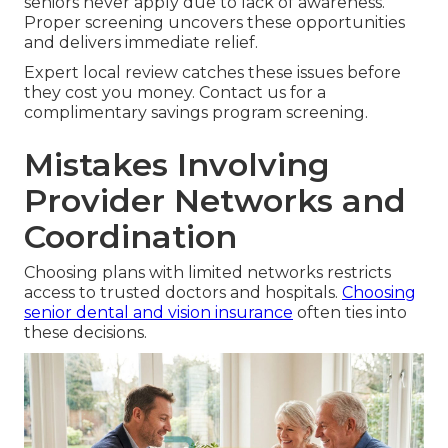
seniors never apply due to lack of awareness.
Proper screening uncovers these opportunities
and delivers immediate relief.
Expert local review catches these issues before
they cost you money. Contact us for a
complimentary savings program screening.
Mistakes Involving
Provider Networks and
Coordination
Choosing plans with limited networks restricts
access to trusted doctors and hospitals.
Choosing
senior dental and vision insurance
often ties into
these decisions.