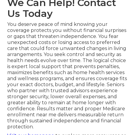
We Can Help! Contact
Us Today
You deserve peace of mind knowing your
coverage protects you without financial surprises
or gaps that threaten independence. You fear
unexpected costs or losing access to preferred
care that could force unwanted changes in living
arrangements. You seek control and security as
health needs evolve over time. The logical choice
is expert local support that prevents penalties,
maximizes benefits such as home health services
and wellness programs, and ensures coverage fits
your exact doctors, budget, and lifestyle. Seniors
who partner with trusted advisors experience
stronger security, lower overall expenses, and
greater ability to remain at home longer with
confidence. Results matter and proper Medicare
enrollment near me delivers measurable return
through sustained independence and financial
protection.