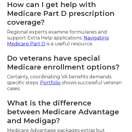
How can I get help with
Medicare Part D prescription
coverage?
Regional experts examine formularies and
support Extra Help applications.
Navigating
Medicare Part D
is a useful resource.
Do veterans have special
Medicare enrollment options?
Certainly, coordinating VA benefits demands
specific steps.
Portfolio
shows successful veteran
cases.
What is the difference
between Medicare Advantage
and Medigap?
Medicare Advantage packages extras but