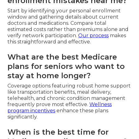
enrollment mistakes near me?
Start by identifying your personal enrollment
window and gathering details about current
doctors and medications. Compare total
estimated costs rather than premiums alone and
verify network participation.
Our process
makes
this straightforward and effective.
What are the best Medicare
plans for seniors who want to
stay at home longer?
Coverage options featuring robust home support
like transportation benefits, meal delivery,
telehealth, and chronic condition management
frequently prove most effective.
Wellness
program incentives
enhance these plans
significantly.
When is the best time for