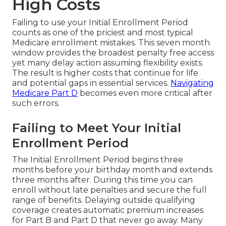
High Costs
Failing to use your Initial Enrollment Period
counts as one of the priciest and most typical
Medicare enrollment mistakes. This seven month
window provides the broadest penalty free access
yet many delay action assuming flexibility exists.
The result is higher costs that continue for life
and potential gaps in essential services.
Navigating
Medicare Part D
becomes even more critical after
such errors.
Failing to Meet Your Initial
Enrollment Period
The Initial Enrollment Period begins three
months before your birthday month and extends
three months after. During this time you can
enroll without late penalties and secure the full
range of benefits. Delaying outside qualifying
coverage creates automatic premium increases
for Part B and Part D that never go away. Many