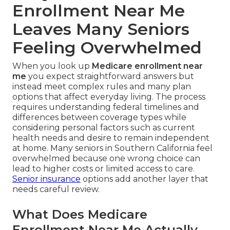
Enrollment Near Me
Leaves Many Seniors
Feeling Overwhelmed
When you look up
Medicare enrollment near
me
you expect straightforward answers but
instead meet complex rules and many plan
options that affect everyday living. The process
requires understanding federal timelines and
differences between coverage types while
considering personal factors such as current
health needs and desire to remain independent
at home. Many seniors in Southern California feel
overwhelmed because one wrong choice can
lead to higher costs or limited access to care.
Senior insurance
options add another layer that
needs careful review.
What Does Medicare
Enrollment Near Me Actually