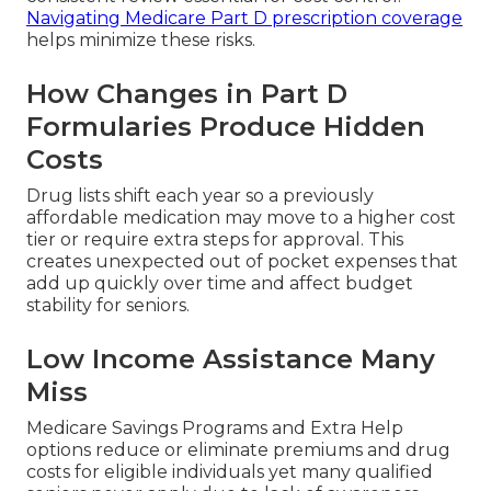
Navigating Medicare Part D prescription coverage
helps minimize these risks.
How Changes in Part D
Formularies Produce Hidden
Costs
Drug lists shift each year so a previously
affordable medication may move to a higher cost
tier or require extra steps for approval. This
creates unexpected out of pocket expenses that
add up quickly over time and affect budget
stability for seniors.
Low Income Assistance Many
Miss
Medicare Savings Programs and Extra Help
options reduce or eliminate premiums and drug
costs for eligible individuals yet many qualified