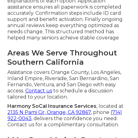
explanations of each option. Application
assistance ensures all paperwork is completed
accurately. Confirmation steps include ID card
support and benefit activation. Finally ongoing
annual reviews keep everything optimized as
needs change. This structured method has
helped many seniors achieve stable coverage
Areas We Serve Throughout
Southern California
Assistance covers Orange County, Los Angeles,
Inland Empire, Riverside, San Bernardino, San
Fernando, Ventura, and San Diego with easy
access.
Contact us
to schedule a discussion
tailored to your location.
Harmony SoCal Insurance Services
, located at
2135 N Pami Cir, Orange, CA 92867
, phone
(714)
922-0043
, delivers the confidence you need.
Contact us for a complimentary consultation.