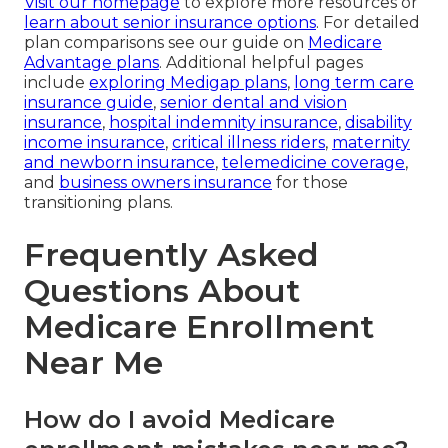
Visit our homepage
to explore more resources or
learn about senior insurance options
. For detailed
plan comparisons see our guide on
Medicare
Advantage plans
. Additional helpful pages
include
exploring Medigap plans
,
long term care
insurance guide
,
senior dental and vision
insurance
,
hospital indemnity insurance
,
disability
income insurance
,
critical illness riders
,
maternity
and newborn insurance
,
telemedicine coverage
,
and
business owners insurance
for those
transitioning plans.
Frequently Asked
Questions About
Medicare Enrollment
Near Me
How do I avoid Medicare