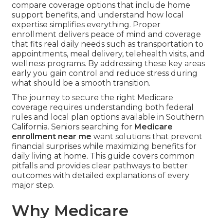
compare coverage options that include home
support benefits, and understand how local
expertise simplifies everything. Proper
enrollment delivers peace of mind and coverage
that fits real daily needs such as transportation to
appointments, meal delivery, telehealth visits, and
wellness programs. By addressing these key areas
early you gain control and reduce stress during
what should be a smooth transition.
The journey to secure the right Medicare
coverage requires understanding both federal
rules and local plan options available in Southern
California. Seniors searching for
Medicare
enrollment near me
want solutions that prevent
financial surprises while maximizing benefits for
daily living at home. This guide covers common
pitfalls and provides clear pathways to better
outcomes with detailed explanations of every
major step.
Why Medicare