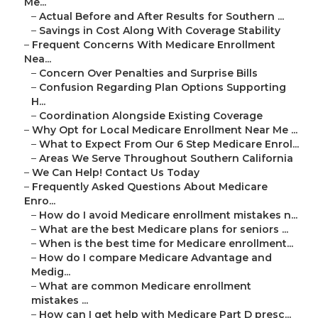
Me...
–
Actual Before and After Results for Southern ...
–
Savings in Cost Along With Coverage Stability
–
Frequent Concerns With Medicare Enrollment
Nea...
–
Concern Over Penalties and Surprise Bills
–
Confusion Regarding Plan Options Supporting
H...
–
Coordination Alongside Existing Coverage
–
Why Opt for Local Medicare Enrollment Near Me ...
–
What to Expect From Our 6 Step Medicare Enrol...
–
Areas We Serve Throughout Southern California
–
We Can Help! Contact Us Today
–
Frequently Asked Questions About Medicare
Enro...
–
How do I avoid Medicare enrollment mistakes n...
–
What are the best Medicare plans for seniors ...
–
When is the best time for Medicare enrollment...
–
How do I compare Medicare Advantage and
Medig...
–
What are common Medicare enrollment
mistakes ...
–
How can I get help with Medicare Part D presc...