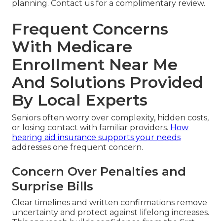
planning. Contact us for a complimentary review.
Frequent Concerns
With Medicare
Enrollment Near Me
And Solutions Provided
By Local Experts
Seniors often worry over complexity, hidden costs,
or losing contact with familiar providers.
How
hearing aid insurance supports your needs
addresses one frequent concern.
Concern Over Penalties and
Surprise Bills
Clear timelines and written confirmations remove
uncertainty and protect against lifelong increases.