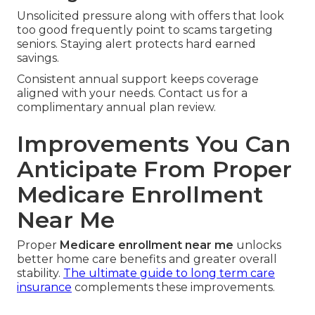
Unsolicited pressure along with offers that look
too good frequently point to scams targeting
seniors. Staying alert protects hard earned
savings.
Consistent annual support keeps coverage
aligned with your needs. Contact us for a
complimentary annual plan review.
Improvements You Can
Anticipate From Proper
Medicare Enrollment
Near Me
Proper
Medicare enrollment near me
unlocks
better home care benefits and greater overall
stability.
The ultimate guide to long term care
insurance
complements these improvements.