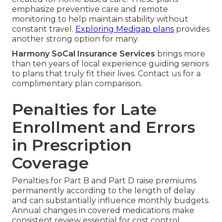
emphasize preventive care and remote
monitoring to help maintain stability without
constant travel.
Exploring Medigap plans
provides
another strong option for many.
Harmony SoCal Insurance Services
brings more
than ten years of local experience guiding seniors
to plans that truly fit their lives. Contact us for a
complimentary plan comparison.
Penalties for Late
Enrollment and Errors
in Prescription
Coverage
Penalties for Part B and Part D raise premiums
permanently according to the length of delay
and can substantially influence monthly budgets.
Annual changes in covered medications make
consistent review essential for cost control.