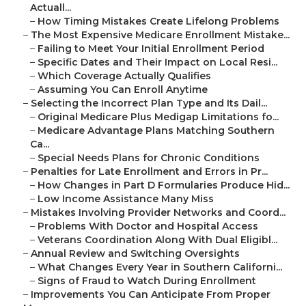
Actuall...
–
How Timing Mistakes Create Lifelong Problems
–
The Most Expensive Medicare Enrollment Mistake...
–
Failing to Meet Your Initial Enrollment Period
–
Specific Dates and Their Impact on Local Resi...
–
Which Coverage Actually Qualifies
–
Assuming You Can Enroll Anytime
–
Selecting the Incorrect Plan Type and Its Dail...
–
Original Medicare Plus Medigap Limitations fo...
–
Medicare Advantage Plans Matching Southern
Ca...
–
Special Needs Plans for Chronic Conditions
–
Penalties for Late Enrollment and Errors in Pr...
–
How Changes in Part D Formularies Produce Hid...
–
Low Income Assistance Many Miss
–
Mistakes Involving Provider Networks and Coord...
–
Problems With Doctor and Hospital Access
–
Veterans Coordination Along With Dual Eligibl...
–
Annual Review and Switching Oversights
–
What Changes Every Year in Southern Californi...
–
Signs of Fraud to Watch During Enrollment
–
Improvements You Can Anticipate From Proper