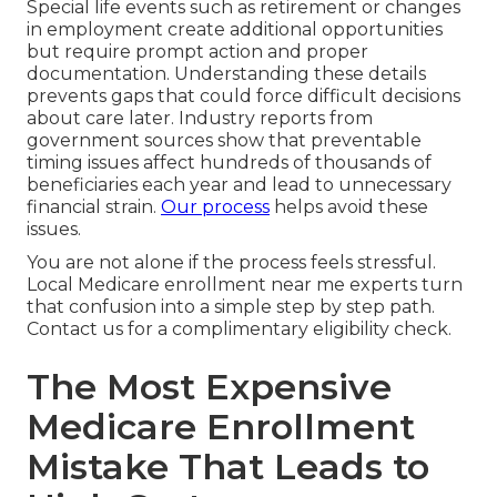
Special life events such as retirement or changes
in employment create additional opportunities
but require prompt action and proper
documentation. Understanding these details
prevents gaps that could force difficult decisions
about care later. Industry reports from
government sources show that preventable
timing issues affect hundreds of thousands of
beneficiaries each year and lead to unnecessary
financial strain.
Our process
helps avoid these
issues.
You are not alone if the process feels stressful.
Local Medicare enrollment near me experts turn
that confusion into a simple step by step path.
Contact us for a complimentary eligibility check.
The Most Expensive
Medicare Enrollment
Mistake That Leads to