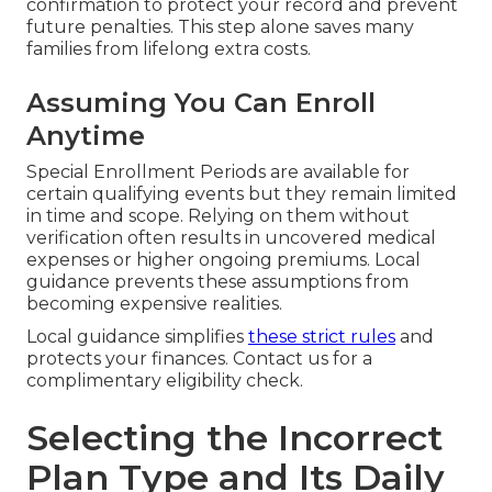
confirmation to protect your record and prevent
future penalties. This step alone saves many
families from lifelong extra costs.
Assuming You Can Enroll
Anytime
Special Enrollment Periods are available for
certain qualifying events but they remain limited
in time and scope. Relying on them without
verification often results in uncovered medical
expenses or higher ongoing premiums. Local
guidance prevents these assumptions from
becoming expensive realities.
Local guidance simplifies
these strict rules
and
protects your finances. Contact us for a
complimentary eligibility check.
Selecting the Incorrect
Plan Type and Its Daily