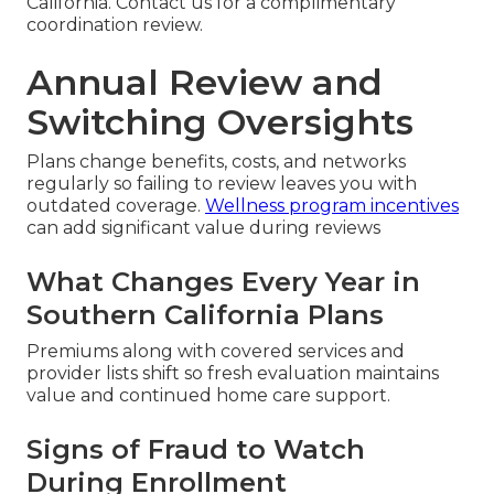
California. Contact us for a complimentary
coordination review.
Annual Review and
Switching Oversights
Plans change benefits, costs, and networks
regularly so failing to review leaves you with
outdated coverage.
Wellness program incentives
can add significant value during reviews
What Changes Every Year in
Southern California Plans
Premiums along with covered services and
provider lists shift so fresh evaluation maintains
value and continued home care support.
Signs of Fraud to Watch
During Enrollment