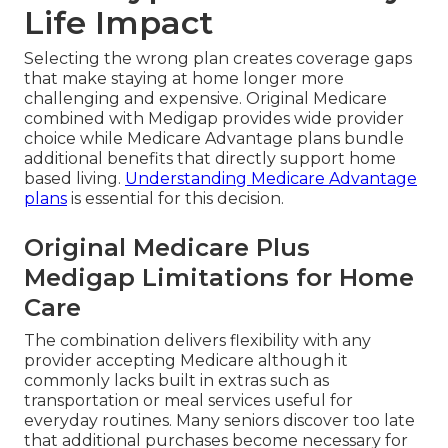
Life Impact
Selecting the wrong plan creates coverage gaps
that make staying at home longer more
challenging and expensive. Original Medicare
combined with Medigap provides wide provider
choice while Medicare Advantage plans bundle
additional benefits that directly support home
based living.
Understanding Medicare Advantage
plans
is essential for this decision.
Original Medicare Plus
Medigap Limitations for Home
Care
The combination delivers flexibility with any
provider accepting Medicare although it
commonly lacks built in extras such as
transportation or meal services useful for
everyday routines. Many seniors discover too late
that additional purchases become necessary for