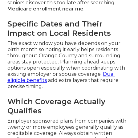
seniors discover this too late after searching
Medicare enrollment near me
.
Specific Dates and Their
Impact on Local Residents
The exact window you have depends on your
birth month so noting it early helps residents
throughout Orange County and surrounding
areas stay protected. Planning ahead keeps
options open especially when coordinating with
existing employer or spouse coverage.
Dual
eligible benefits
add extra layers that require
precise timing.
Which Coverage Actually
Qualifies
Employer sponsored plans from companies with
twenty or more employees generally qualify as
creditable coverage. Always obtain written