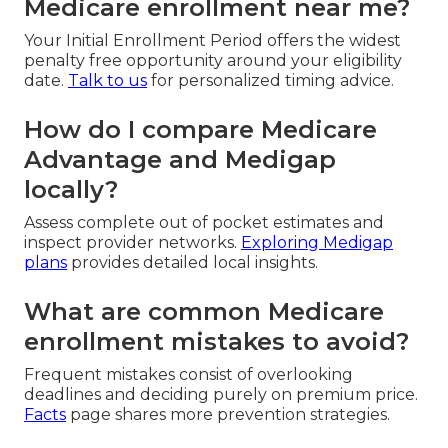
Medicare enrollment near me?
Your Initial Enrollment Period offers the widest
penalty free opportunity around your eligibility
date.
Talk to us
for personalized timing advice.
How do I compare Medicare
Advantage and Medigap
locally?
Assess complete out of pocket estimates and
inspect provider networks.
Exploring Medigap
plans
provides detailed local insights.
What are common Medicare
enrollment mistakes to avoid?
Frequent mistakes consist of overlooking
deadlines and deciding purely on premium price.
Facts
page shares more prevention strategies.