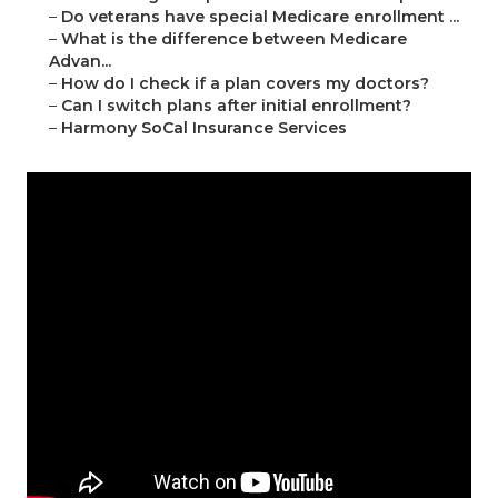
–
Do veterans have special Medicare enrollment ...
–
What is the difference between Medicare
Advan...
–
How do I check if a plan covers my doctors?
–
Can I switch plans after initial enrollment?
–
Harmony SoCal Insurance Services