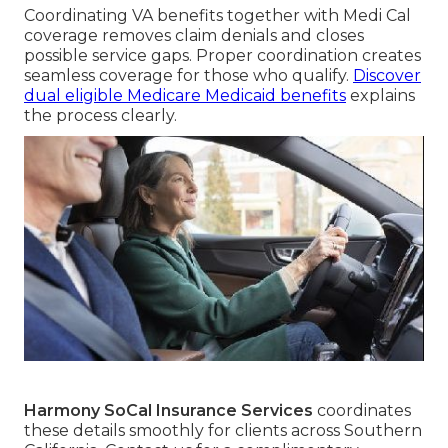
Coordinating VA benefits together with Medi Cal
coverage removes claim denials and closes
possible service gaps. Proper coordination creates
seamless coverage for those who qualify.
Discover
dual eligible Medicare Medicaid benefits
explains
the process clearly.
Harmony SoCal Insurance Services
coordinates
these details smoothly for clients across Southern