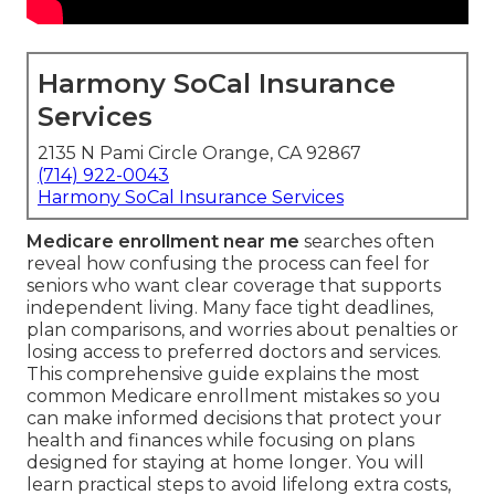
Harmony SoCal Insurance
Services
2135 N Pami Circle Orange, CA 92867
(714) 922-0043
Harmony SoCal Insurance Services
Medicare enrollment near me
searches often
reveal how confusing the process can feel for
seniors who want clear coverage that supports
independent living. Many face tight deadlines,
plan comparisons, and worries about penalties or
losing access to preferred doctors and services.
This comprehensive guide explains the most
common Medicare enrollment mistakes so you
can make informed decisions that protect your
health and finances while focusing on plans
designed for staying at home longer. You will
learn practical steps to avoid lifelong extra costs,