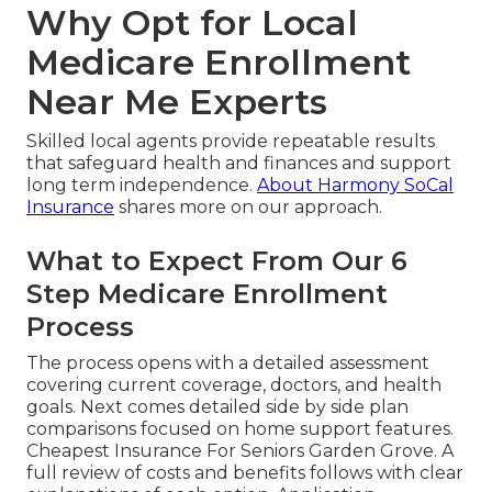
Why Opt for Local
Medicare Enrollment
Near Me Experts
Skilled local agents provide repeatable results
that safeguard health and finances and support
long term independence.
About Harmony SoCal
Insurance
shares more on our approach.
What to Expect From Our 6
Step Medicare Enrollment
Process
The process opens with a detailed assessment
covering current coverage, doctors, and health
goals. Next comes detailed side by side plan
comparisons focused on home support features.
Cheapest Insurance For Seniors Garden Grove. A
full review of costs and benefits follows with clear