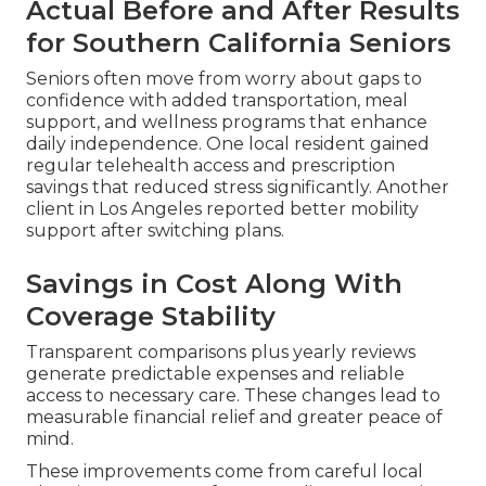
Actual Before and After Results
for Southern California Seniors
Seniors often move from worry about gaps to
confidence with added transportation, meal
support, and wellness programs that enhance
daily independence. One local resident gained
regular telehealth access and prescription
savings that reduced stress significantly. Another
client in Los Angeles reported better mobility
support after switching plans.
Savings in Cost Along With
Coverage Stability
Transparent comparisons plus yearly reviews
generate predictable expenses and reliable
access to necessary care. These changes lead to
measurable financial relief and greater peace of
mind.
These improvements come from careful local