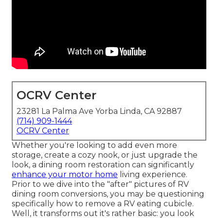
OCRV Center
23281 La Palma Ave Yorba Linda, CA 92887
(714) 909-1444
OCRV Center
Whether you're looking to add even more
storage, create a cozy nook, or just upgrade the
look, a dining room restoration can significantly
enhance your motor home
living experience.
Prior to we dive into the "after" pictures of RV
dining room conversions, you may be questioning
specifically how to remove a RV eating cubicle.
Well, it transforms out it's rather basic: you look