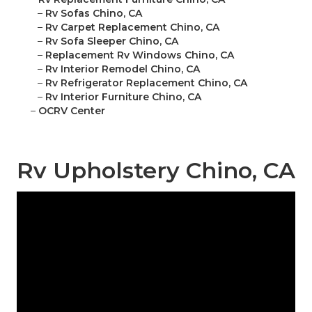
–
Rv Sofas Chino, CA
–
Rv Carpet Replacement Chino, CA
–
Rv Sofa Sleeper Chino, CA
–
Replacement Rv Windows Chino, CA
–
Rv Interior Remodel Chino, CA
–
Rv Refrigerator Replacement Chino, CA
–
Rv Interior Furniture Chino, CA
–
OCRV Center
Rv Upholstery Chino, CA