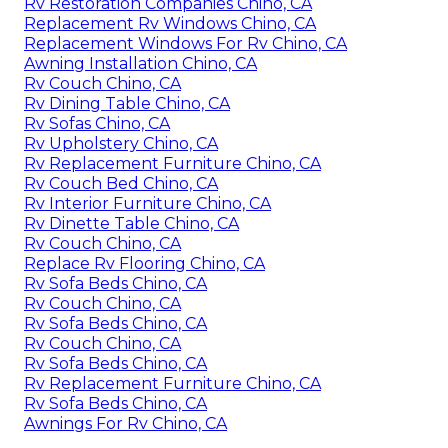
Rv Restoration Companies Chino, CA
Replacement Rv Windows Chino, CA
Replacement Windows For Rv Chino, CA
Awning Installation Chino, CA
Rv Couch Chino, CA
Rv Dining Table Chino, CA
Rv Sofas Chino, CA
Rv Upholstery Chino, CA
Rv Replacement Furniture Chino, CA
Rv Couch Bed Chino, CA
Rv Interior Furniture Chino, CA
Rv Dinette Table Chino, CA
Rv Couch Chino, CA
Replace Rv Flooring Chino, CA
Rv Sofa Beds Chino, CA
Rv Couch Chino, CA
Rv Sofa Beds Chino, CA
Rv Couch Chino, CA
Rv Sofa Beds Chino, CA
Rv Replacement Furniture Chino, CA
Rv Sofa Beds Chino, CA
Awnings For Rv Chino, CA