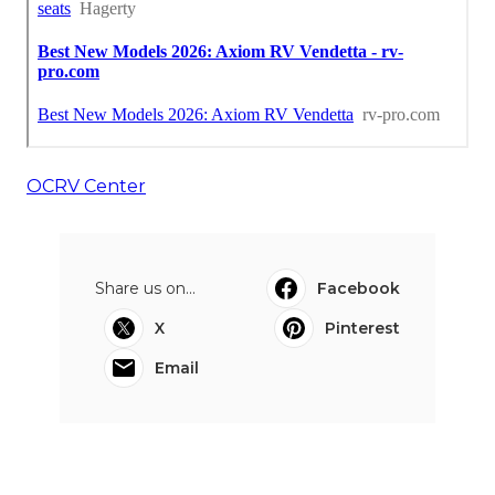
OCRV Center
Share us on...
Facebook
X
Pinterest
Email