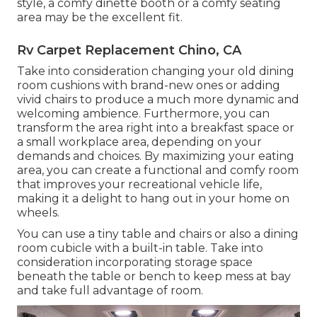
style, a comfy dinette booth or a comfy seating
area may be the excellent fit.
Rv Carpet Replacement Chino, CA
Take into consideration changing your old dining
room cushions with brand-new ones or adding
vivid chairs to produce a much more dynamic and
welcoming ambience. Furthermore, you can
transform the area right into a breakfast space or
a small workplace area, depending on your
demands and choices. By maximizing your eating
area, you can create a functional and comfy room
that improves your recreational vehicle life,
making it a delight to hang out in your home on
wheels.
You can use a tiny table and chairs or also a dining
room cubicle with a built-in table. Take into
consideration incorporating storage space
beneath the table or bench to keep mess at bay
and take full advantage of room.