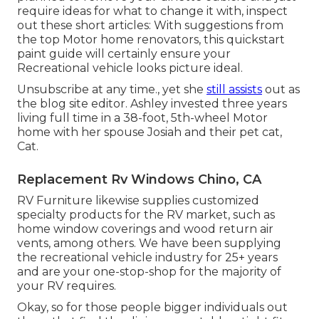
require ideas for what to change it with, inspect
out these short articles: With suggestions from
the top Motor home renovators, this quickstart
paint guide will certainly ensure your
Recreational vehicle looks picture ideal.
Unsubscribe at any time., yet she
still assists
out as
the blog site editor. Ashley invested three years
living full time in a 38-foot, 5th-wheel Motor
home with her spouse Josiah and their pet cat,
Cat.
Replacement Rv Windows Chino, CA
RV Furniture likewise supplies customized
specialty products for the RV market, such as
home window coverings and wood return air
vents, among others. We have been supplying
the recreational vehicle industry for 25+ years
and are your one-stop-shop for the majority of
your RV requires.
Okay, so for those people bigger individuals out