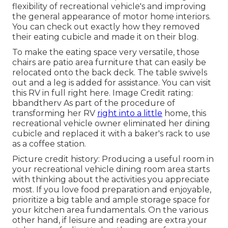
flexibility of recreational vehicle's and improving
the general appearance of motor home interiors.
You can check out exactly how they removed
their eating cubicle and made it on
their blog
.
To make the eating space very versatile, those
chairs are patio area furniture that can easily be
relocated onto the back deck. The table swivels
out and a leg is added for assistance.
You can visit
this RV in full right here.
Image Credit rating:
bbandtherv As part of the procedure of
transforming her RV
right into a little
home, this
recreational vehicle owner eliminated her dining
cubicle and replaced it with a
baker's rack
to use
as a coffee station.
Picture credit history: Producing a useful room in
your recreational vehicle dining room area starts
with thinking about the activities you appreciate
most. If you love food preparation and enjoyable,
prioritize a big table and ample storage space for
your kitchen area fundamentals. On the various
other hand, if leisure and reading are extra your