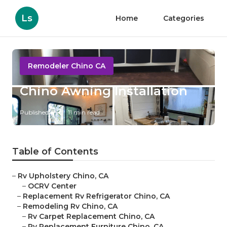
Ls
Home
Categories
Remodeler Chino CA
Chino Awning Installation
Published en
11 min read
Table of Contents
–
Rv Upholstery Chino, CA
–
OCRV Center
–
Replacement Rv Refrigerator Chino, CA
–
Remodeling Rv Chino, CA
–
Rv Carpet Replacement Chino, CA
–
Rv Replacement Furniture Chino, CA