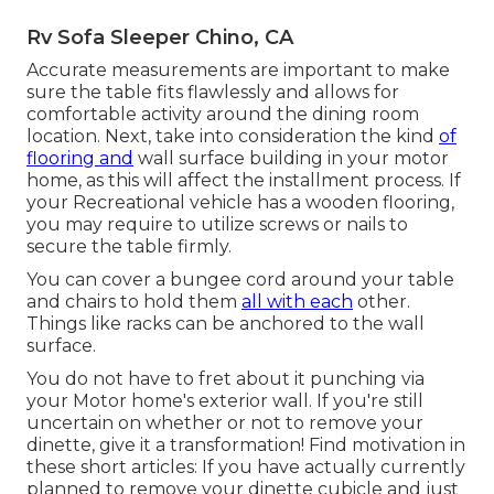
Rv Sofa Sleeper Chino, CA
Accurate measurements are important to make
sure the table fits flawlessly and allows for
comfortable activity around the dining room
location. Next, take into consideration the kind
of
flooring and
wall surface building in your motor
home, as this will affect the installment process. If
your Recreational vehicle has a wooden flooring,
you may require to utilize screws or nails to
secure the table firmly.
You can cover a bungee cord around your table
and chairs to hold them
all with each
other.
Things like racks can be anchored to the wall
surface.
You do not have to fret about it punching via
your Motor home's exterior wall. If you're still
uncertain on whether or not to remove your
dinette, give it a transformation! Find motivation in
these short articles: If you have actually currently
planned to remove your dinette cubicle and just