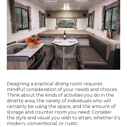
Designing a practical dining room requires
mindful consideration of your needs and choices.
Think about the kinds of activities you do in the
dinette area, the variety of individuals who will
certainly be using the space, and the amount of
storage and counter room you need. Consider
the style and visual you wish to attain, whether it's
modern, conventional, or rustic.