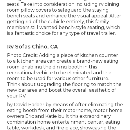
seats! Take into consideration including rv dining
room pillow covers to safeguard the staying
bench seats and enhance the visual appeal. After
getting rid of the cubicle entirely, this family
members still wanted bench-style seating, which
is a fantastic choice for any type of travel trailer.
Rv Sofas Chino, CA
Photo Credit: Adding a piece of kitchen counter
to a kitchen area can create a brand-new eating
room, enabling the dining booth in this
recreational vehicle to be eliminated and the
room to be used for various other furniture.
Think about upgrading the flooring to match the
new bar area and boost the overall aesthetic of
your RV.
by David Barber by means of After eliminating the
eating booth from their motorhome, motor home
owners Eric and Katie built this extraordinary
combination home entertainment center, eating
table, workdesk, and fire place, showcasing the