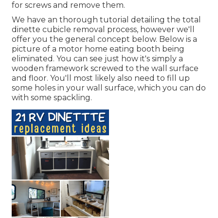
for screws and remove them.
We have an
thorough tutorial detailing the total
dinette cubicle removal process
, however we'll
offer you the general concept below. Below is a
picture of a motor home eating booth being
eliminated. You can see just how it's simply a
wooden framework screwed to the wall surface
and floor. You'll most likely also need to fill up
some holes in your wall surface, which you can do
with some spackling.