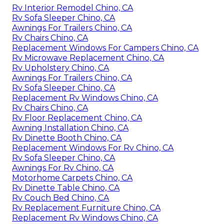
Rv Interior Remodel Chino, CA
Rv Sofa Sleeper Chino, CA
Awnings For Trailers Chino, CA
Rv Chairs Chino, CA
Replacement Windows For Campers Chino, CA
Rv Microwave Replacement Chino, CA
Rv Upholstery Chino, CA
Awnings For Trailers Chino, CA
Rv Sofa Sleeper Chino, CA
Replacement Rv Windows Chino, CA
Rv Chairs Chino, CA
Rv Floor Replacement Chino, CA
Awning Installation Chino, CA
Rv Dinette Booth Chino, CA
Replacement Windows For Rv Chino, CA
Rv Sofa Sleeper Chino, CA
Awnings For Rv Chino, CA
Motorhome Carpets Chino, CA
Rv Dinette Table Chino, CA
Rv Couch Bed Chino, CA
Rv Replacement Furniture Chino, CA
Replacement Rv Windows Chino, CA