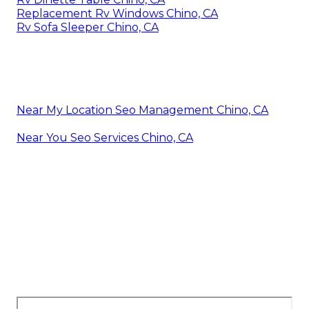
Replacement Rv Windows Chino, CA
Rv Sofa Sleeper Chino, CA
Near My Location Seo Management Chino, CA
Near You Seo Services Chino, CA