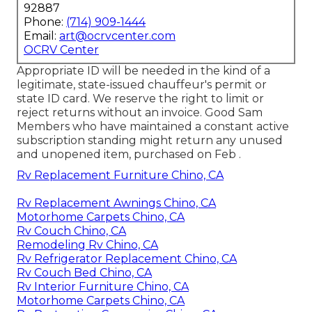
92887
Phone:
(714) 909-1444
Email:
art@ocrvcenter.com
OCRV Center
Appropriate ID will be needed in the kind of a
legitimate, state-issued chauffeur's permit or
state ID card. We reserve the right to limit or
reject returns without an invoice. Good Sam
Members who have maintained a constant active
subscription standing might return any unused
and unopened item, purchased on Feb .
Rv Replacement Furniture Chino, CA
Rv Replacement Awnings Chino, CA
Motorhome Carpets Chino, CA
Rv Couch Chino, CA
Remodeling Rv Chino, CA
Rv Refrigerator Replacement Chino, CA
Rv Couch Bed Chino, CA
Rv Interior Furniture Chino, CA
Motorhome Carpets Chino, CA