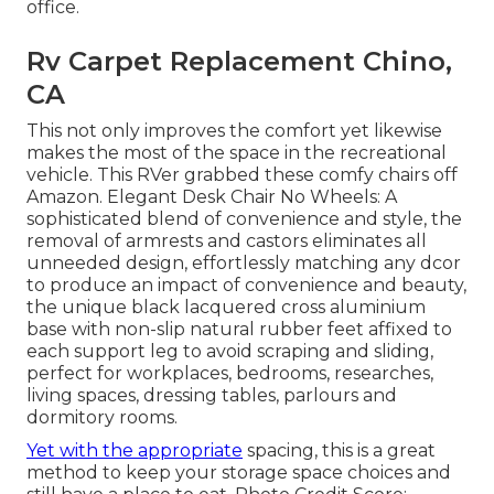
office.
Rv Carpet Replacement Chino,
CA
This not only improves the comfort yet likewise
makes the most of the space in the recreational
vehicle. This RVer grabbed these comfy chairs off
Amazon. Elegant Desk Chair No Wheels: A
sophisticated blend of convenience and style, the
removal of armrests and castors eliminates all
unneeded design, effortlessly matching any dcor
to produce an impact of convenience and beauty,
the unique black lacquered cross aluminium
base with non-slip natural rubber feet affixed to
each support leg to avoid scraping and sliding,
perfect for workplaces, bedrooms, researches,
living spaces, dressing tables, parlours and
dormitory rooms.
Yet with the appropriate
spacing, this is a great
method to keep your storage space choices and