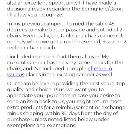
also an excellent opportunity I'll have made a
decision already regarding the Springfield/Dicor.
I'll allow you recognize.
In my previous camper, I turned the table 45
degrees to make better passage and got rid of 2
chairs. Eventually, the table and chairs came out
entirely when we got a real household, 3 seater, 2
recliner chair couch.
I included more and had them all over. My
current camper has the very same hooks for the
chairs, and I've included a couple
of more in
various
places in the existing camper as well.
Our team believe in providing the best value, top
quality, and choice. Plus, we want you to
appreciate your purchase! In case you desire to
send an item back to us, you might return most
extra products for a reimbursement or exchange,
minus shipping, within 90 days from the day of
purchase unless noted listed below under
exemptions and exemptions.