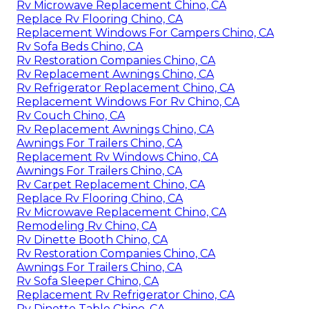
Rv Microwave Replacement Chino, CA
Replace Rv Flooring Chino, CA
Replacement Windows For Campers Chino, CA
Rv Sofa Beds Chino, CA
Rv Restoration Companies Chino, CA
Rv Replacement Awnings Chino, CA
Rv Refrigerator Replacement Chino, CA
Replacement Windows For Rv Chino, CA
Rv Couch Chino, CA
Rv Replacement Awnings Chino, CA
Awnings For Trailers Chino, CA
Replacement Rv Windows Chino, CA
Awnings For Trailers Chino, CA
Rv Carpet Replacement Chino, CA
Replace Rv Flooring Chino, CA
Rv Microwave Replacement Chino, CA
Remodeling Rv Chino, CA
Rv Dinette Booth Chino, CA
Rv Restoration Companies Chino, CA
Awnings For Trailers Chino, CA
Rv Sofa Sleeper Chino, CA
Replacement Rv Refrigerator Chino, CA
Rv Dinette Table Chino, CA