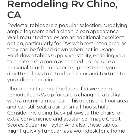
Remodeling Rv Chino,
CA
Pedestal tables are a popular selection, supplying
ample legroom and a clean, clean appearance.
Wall-mounted tables are an additional excellent
option, particularly for RVs with restricted area, as
they can be folded down when not in usage.
Fold-down tables supply versatility, enabling you
to create extra room as needed. To include a
personal touch, consider
reupholstering your
dinette pillows
to introduce color and texture to
your dining location.
Photo credit rating: The latest fad we see in
remodelled RVs up for sale
is changing a bulky
with a morning meal bar. This opens the floor area
and can still seat a pair or small household.
Consider including back pillows to the chairs for
extra convenience and assistance. Image Credit
Scores: Suzanne Taylor And also, these tables
might quickly function as a workdesk for a home