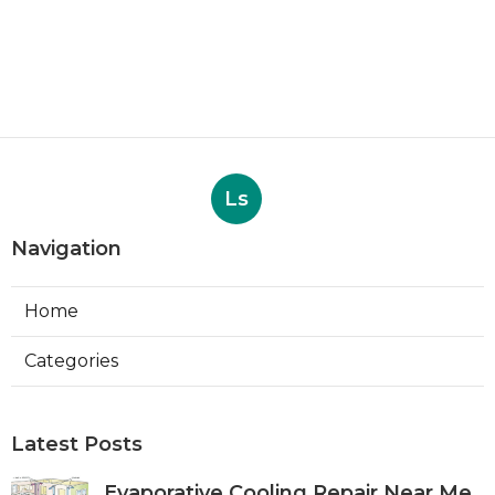
Ls
Navigation
Home
Categories
Latest Posts
Evaporative Cooling Repair Near Me