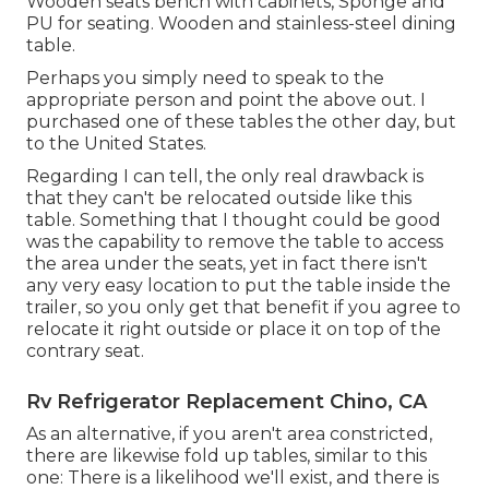
Wooden seats bench with cabinets, Sponge and
PU for seating. Wooden and stainless-steel dining
table.
Perhaps you simply need to speak to the
appropriate person and point the above out. I
purchased one of these tables the other day, but
to the United States.
Regarding I can tell, the only real drawback is
that they can't be relocated outside like this
table. Something that I thought could be good
was the capability to remove the table to access
the area under the seats, yet in fact there isn't
any very easy location to put the table inside the
trailer, so you only get that benefit if you agree to
relocate it right outside or place it on top of the
contrary seat.
Rv Refrigerator Replacement Chino, CA
As an alternative, if you aren't area constricted,
there are likewise fold up tables, similar to this
one: There is a likelihood we'll exist, and there is