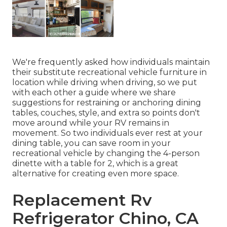
We're frequently asked how individuals maintain
their
substitute recreational vehicle furniture
in
location while driving when driving, so we put
with each other a guide where we share
suggestions for restraining or anchoring dining
tables, couches, style, and extra
so points don't
move around while your RV remains in
movement. So two individuals ever rest at your
dining table, you can save room in your
recreational vehicle by changing the 4-person
dinette with a table for 2, which is a great
alternative for creating even more space.
Replacement Rv
Refrigerator Chino, CA