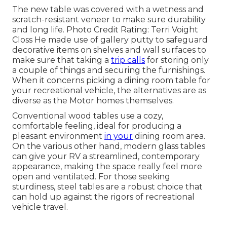
The new table was covered with a wetness and
scratch-resistant veneer to make sure durability
and long life. Photo Credit Rating: Terri Voight
Closs He made use of
gallery putty
to safeguard
decorative items on shelves and wall surfaces to
make sure that taking a
trip calls
for storing only
a couple of things and securing the furnishings.
When it concerns picking a dining room table for
your recreational vehicle, the alternatives are as
diverse as the Motor homes themselves.
Conventional wood tables use a cozy,
comfortable feeling, ideal for producing a
pleasant environment
in your
dining room area.
On the various other hand, modern glass tables
can give your RV a streamlined, contemporary
appearance, making the space really feel more
open and ventilated. For those seeking
sturdiness, steel tables are a robust choice that
can hold up against the rigors of recreational
vehicle travel.