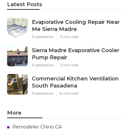
Latest Posts
Evaporative Cooling Repair Near
Me Sierra Madre
Published en
11 min read
Sierra Madre Evaporative Cooler
Pump Repair
Published en
11 min read
Commercial Kitchen Ventilation
South Pasadena
Published en
8 min read
More
Remodeler Chino CA