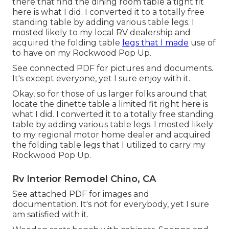
there that find the dining room table a tight fit
here is what I did. I converted it to a totally free
standing table by adding various table legs. I
mosted likely to my local RV dealership and
acquired the folding table
legs that I made
use of
to have on my Rockwood Pop Up.
See connected PDF for pictures and documents.
It's except everyone, yet I sure enjoy with it.
Okay, so for those of us larger folks around that
locate the dinette table a limited fit right here is
what I did. I converted it to a totally free standing
table by adding various table legs. I mosted likely
to my regional motor home dealer and acquired
the folding table legs that I utilized to carry my
Rockwood Pop Up.
Rv Interior Remodel Chino, CA
See attached PDF for images and
documentation. It's not for everybody, yet I sure
am satisfied with it.