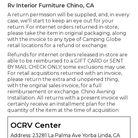
Rv Interior Furniture Chino, CA
A return permission will be supplied, and, in every
case, we'll start to keep an eye out for your
return. For internet orders returned in-store,
please take the item in original packaging, along
with the invoice to any type of Camping Globe
retail locations for a refund or exchange.
Refunds for internet orders released in-store are
able to be reimbursed to a GIFT CARD or SENT
BY MAIL CHECK ONLY; some exclusions may use.
For retail acquisitions returned with an invoice,
please return the extra and unopened thing,
with the original sales invoice, for a full
reimbursement or exchange. Chino Awning
Installation. All returns with a present invoice will
certainly receive an installment plan for the
quantity of the item at the time of acquisition
OCRV Center
Address: 23281 La Palma Ave Yorba Linda, CA