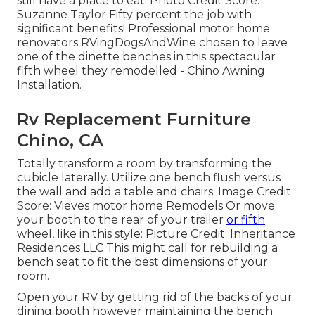
still have a place to eat. Photo Credit Score:
Suzanne Taylor Fifty percent the job with
significant benefits! Professional motor home
renovators
RVingDogsAndWine
chosen to leave
one of the dinette benches in this spectacular
fifth wheel they remodelled - Chino Awning
Installation.
Rv Replacement Furniture
Chino, CA
Totally transform a room by transforming the
cubicle laterally. Utilize one bench flush versus
the wall and add a table and chairs. Image Credit
Score: Vieves motor home Remodels Or move
your booth to the rear of your trailer
or fifth
wheel, like in this style: Picture Credit: Inheritance
Residences LLC This might call for rebuilding a
bench seat to fit the best dimensions of your
room.
Open your RV by getting rid of the backs of your
dining booth however maintaining the bench