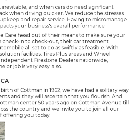
 inevitable, and when cars do need significant
back when driving quicker. We reduce the stresses
t upkeep and repair service. Having to micromanage
acts your business's overall performance.
e Care head out of their means to make sure your
 check-in to check-out, their car treatment
omobile all set to go as swiftly as feasible. With
olution facilities, Tires Plus areas and Wheel
 independent Firestone Dealers nationwide,
or job is very easy, also.
 CA
 birth of Cottman in 1962, we have had a solitary way
ients and they will ascertain that you flourish. And
Cottman center 50 years ago on Cottman Avenue till
oss the country and we invite you to join all our
of offering you today.