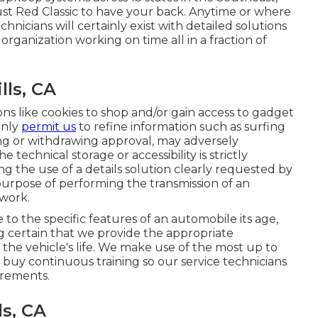
ust Red Classic to have your back. Anytime or where
nicians will certainly exist with detailed solutions
organization working on time all in a fraction of
lls, CA
ons like cookies to shop and/or gain access to gadget
inly
permit us
to refine information such as surfing
ting or withdrawing approval, may adversely
 technical storage or accessibility is strictly
g the use of a details solution clearly requested by
 purpose of performing the transmission of an
twork.
o the specific features of an automobile its age,
ng certain that we provide the appropriate
 the vehicle's life. We make use of the most up to
 buy continuous training so our service technicians
irements.
ls, CA