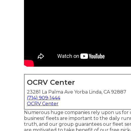
OCRV Center
23281 La Palma Ave Yorba Linda, CA 92887
(714) 909-1444
OCRV Center
Numerous huge companies rely upon us for 
business' fleets are important to the daily ru
truth, and our group guarantees our fleet servi
are motivated to take benefit of our free pic