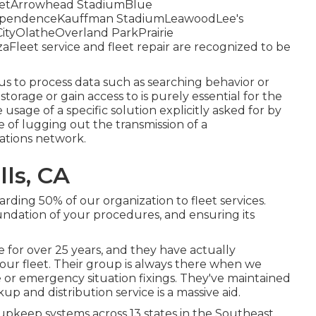
StreetArrowhead StadiumBlue
dependenceKauffman StadiumLeawoodLee's
tyOlatheOverland ParkPrairie
eet service and fleet repair are recognized to be
us to process data such as searching behavior or
storage or gain access to is purely essential for the
 usage of a specific solution explicitly asked for by
ve of lugging out the transmission of a
tions network.
lls, CA
arding 50% of our organization to fleet services.
undation of your procedures, and ensuring its
 for over 25 years, and they have actually
 our fleet. Their group is always there when we
or emergency situation fixings. They've maintained
up and distribution service is a massive aid.
pkeep systems across 13 states in the Southeast,