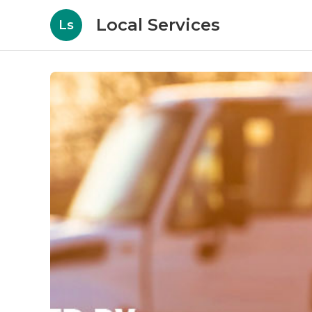
Local Services
Ls