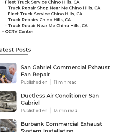
–
Fleet Truck Service Chino Hills, CA
–
Truck Repair Shop Near Me Chino Hills, CA
–
Fleet Truck Service Chino Hills, CA
–
Truck Repairs Chino Hills, CA
–
Truck Repair Near Me Chino Hills, CA
–
OCRV Center
atest Posts
San Gabriel Commercial Exhaust
Fan Repair
Published en
11 min read
Ductless Air Conditioner San
Gabriel
Published en
13 min read
Burbank Commercial Exhaust
System Installation