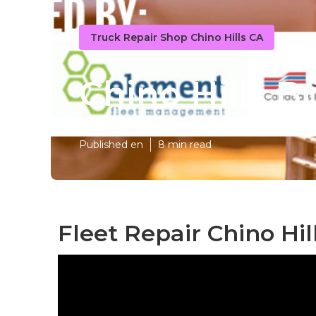
Truck Repair Shop Chino Hills CA
Chino Hills B
Published en
8 min read
Fleet Repair Chino Hil