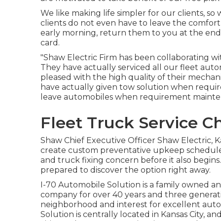
We like making life simpler for our clients, so
clients do not even have to leave the comfort 
early morning, return them to you at the end
card.
"Shaw Electric Firm has been collaborating wi
They have actually serviced all our fleet aut
pleased with the high quality of their mechani
have actually given tow solution when requir
leave automobiles when requirement mainte
Fleet Truck Service Ch
Shaw Chief Executive Officer Shaw Electric, 
create custom preventative upkeep schedules f
and truck fixing concern before it also begins
prepared to discover the option right away.
I-70 Automobile Solution is a family owned a
company for over 40 years and three generati
neighborhood and interest for excellent aut
Solution is centrally located in Kansas City, a