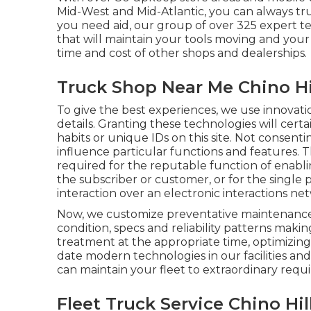
Mid-West and Mid-Atlantic, you can always tr
you need aid, our group of over 325 expert tech
that will maintain your tools moving and your 
time and cost of other shops and dealerships.
Truck Shop Near Me Chino Hi
To give the best experiences, we use innovati
details. Granting these technologies will certa
habits or unique IDs on this site. Not consen
influence particular functions and features. The
required for the reputable function of enablin
the subscriber or customer, or for the single
interaction over an electronic interactions ne
Now, we customize preventative maintenance t
condition, specs and reliability patterns maki
treatment at the appropriate time, optimizing
date modern technologies in our facilities and
can maintain your fleet to extraordinary requ
Fleet Truck Service Chino Hil