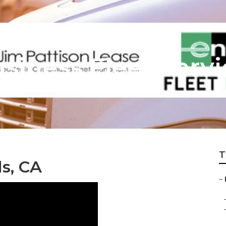
usiness Fleet Serv
T
ls, CA
–