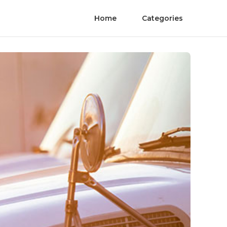
Home
Categories