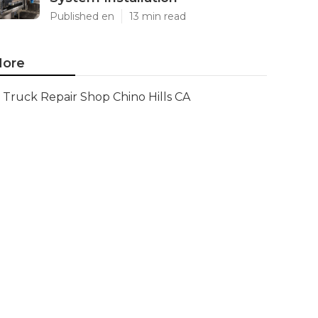
Published en
13 min read
ore
Truck Repair Shop Chino Hills CA