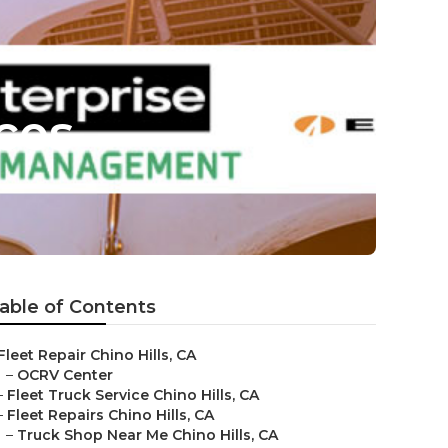
ices
able of Contents
Fleet Repair Chino Hills, CA
–
OCRV Center
–
Fleet Truck Service Chino Hills, CA
–
Fleet Repairs Chino Hills, CA
–
Truck Shop Near Me Chino Hills, CA