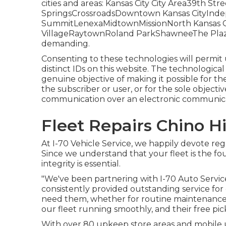
cities and areas: Kansas City City Area39th 
SpringsCrossroadsDowntown Kansas CityIn
SummitLenexaMidtownMissionNorth Kansas Ci
VillageRaytownRoland ParkShawneeThe PlazaFl
demanding.
Consenting to these technologies will permit 
distinct IDs on this website. The technological 
genuine objective of making it possible for the
the subscriber or user, or for the sole objecti
communication over an electronic communica
Fleet Repairs Chino Hi
At I-70 Vehicle Service, we happily devote reg
Since we understand that your fleet is the fo
integrity is essential.
"We've been partnering with I-70 Auto Service
consistently provided outstanding service for
need them, whether for routine maintenance 
our fleet running smoothly, and their free pick
With over 80 upkeep store areas and mobile u