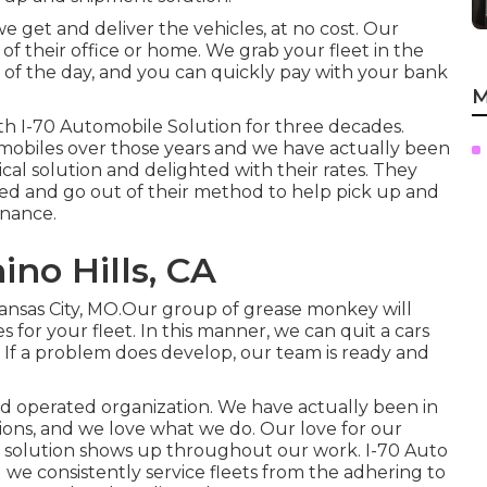
 we get and deliver the vehicles, at no cost. Our
of their office or home. We grab your fleet in the
 of the day, and you can quickly pay with your bank
M
th I-70 Automobile Solution for three decades.
omobiles over those years and we have actually been
cal solution and delighted with their rates. They
ed and go out of their method to help pick up and
nance.
ino Hills, CA
Kansas City, MO.Our group of grease monkey will
or your fleet. In this manner, we can quit a cars
. If a problem does develop, our team is ready and
nd operated organization. We have actually been in
ons, and we love what we do. Our love for our
o solution shows up throughout our work. I-70 Auto
nd we consistently service fleets from the adhering to