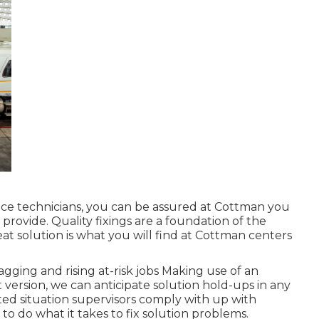
ce technicians, you can be assured at Cottman you
o provide. Quality fixings are a foundation of the
eat solution is what you will find at Cottman centers
gging and rising at-risk jobs Making use of an
t version, we can anticipate solution hold-ups in any
ted situation supervisors comply with up with
 do what it takes to fix solution problems.