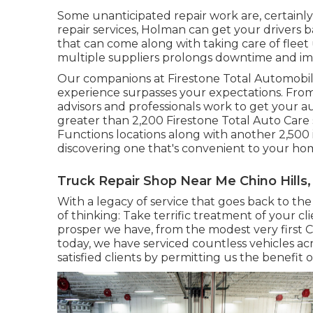
Some unanticipated repair work are, certainly,
repair services, Holman can get your drivers 
that can come along with taking care of flee
multiple suppliers prolongs downtime and imp
Our companions at Firestone Total Automobil
experience surpasses your expectations. From
advisors and professionals work to get your aut
greater than 2,200 Firestone Total Auto Care s
Functions locations along with another 2,500
discovering one that's convenient to your home 
Truck Repair Shop Near Me Chino Hills,
With a legacy of service that goes back to the
of thinking: Take terrific treatment of your cl
prosper we have, from the modest very first 
today, we have serviced countless vehicles acr
satisfied clients by permitting us the benefit 