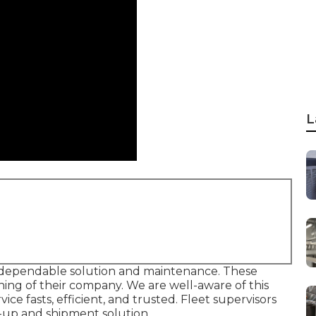
L
dependable solution and maintenance. These
nning of their company. We are well-aware of this
ce fasts, efficient, and trusted. Fleet supervisors
k-up and shipment solution.