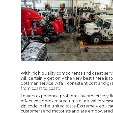
With high quality components and great servi
will certainly get only the very best there is t
Cottman service. A fair, consistent cost and gr
from coast to coast.
Lowers experience problems by proactively fla
effective approximated time of arrival forecas
zip code in the united state Extremely educa
customers and motorists and are empowered to