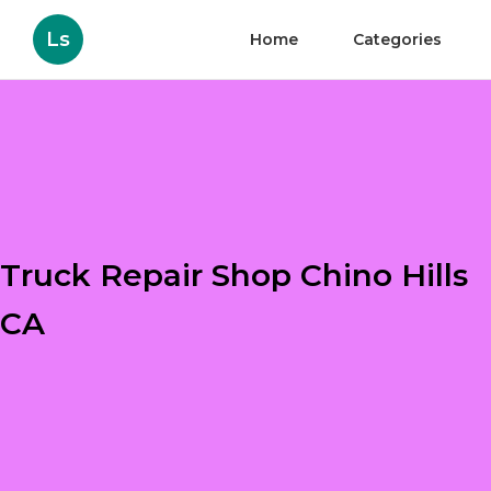
Ls
Home
Categories
Truck Repair Shop Chino Hills
CA