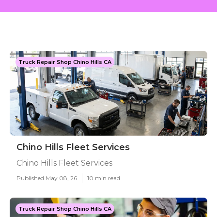
Truck Repair Shop Chino Hills CA
Chino Hills Fleet Services
Chino Hills Fleet Services
Published May 08, 26
10 min read
Truck Repair Shop Chino Hills CA