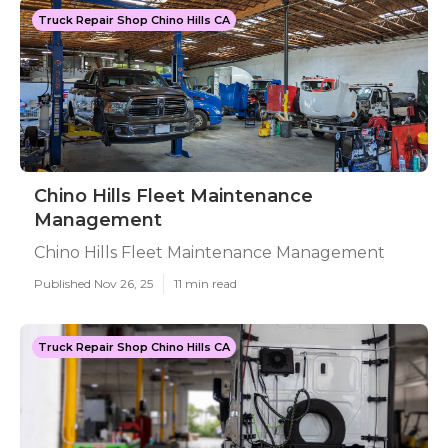
Truck Repair Shop Chino Hills CA
Chino Hills Fleet Maintenance
Management
Chino Hills Fleet Maintenance Management
Published Nov 26, 25
11 min read
Truck Repair Shop Chino Hills CA