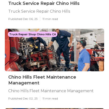
Truck Service Repair Chino Hills
Truck Service Repair Chino Hills
Published Dec 06, 25
11 min read
Truck Repair Shop Chino Hills CA
Chino Hills Fleet Maintenance
Management
Chino Hills Fleet Maintenance Management
Published Dec 02, 25
11 min read