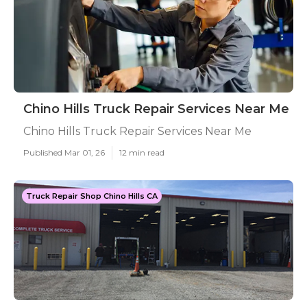
Chino Hills Truck Repair Services Near Me
Chino Hills Truck Repair Services Near Me
Published Mar 01, 26
12 min read
Truck Repair Shop Chino Hills CA