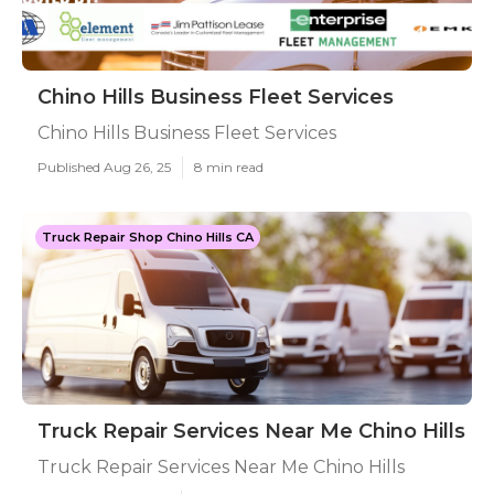
Chino Hills Business Fleet Services
Chino Hills Business Fleet Services
Published Aug 26, 25
8 min read
Truck Repair Shop Chino Hills CA
Truck Repair Services Near Me Chino Hills
Truck Repair Services Near Me Chino Hills