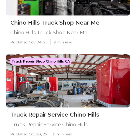
Chino Hills Truck Shop Near Me
Chino Hills Truck Shop Near Me
Published Nov 04, 25
9 min read
Truck Repair Shop Chino Hills CA
Truck Repair Service Chino Hills
Truck Repair Service Chino Hills
Published Oct 20, 25
8 min read