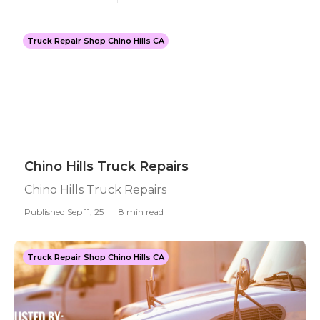
Truck Repair Shop Chino Hills CA
Chino Hills Truck Repairs
Chino Hills Truck Repairs
Published Sep 11, 25
8 min read
Truck Repair Shop Chino Hills CA