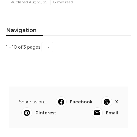
Published Aug 25, 25
8 min read
Navigation
→
1 - 10 of 3 pages
Share us on...
Facebook
X
Pinterest
Email