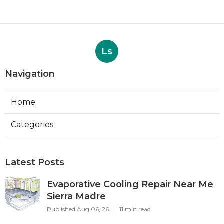
Ls
Navigation
Home
Categories
Latest Posts
Evaporative Cooling Repair Near Me
Sierra Madre
Published Aug 06, 26
11 min read