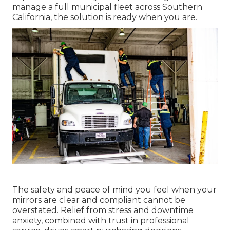
manage a full municipal fleet across Southern
California, the solution is ready when you are.
The safety and peace of mind you feel when your
mirrors are clear and compliant cannot be
overstated. Relief from stress and downtime
anxiety, combined with trust in professional