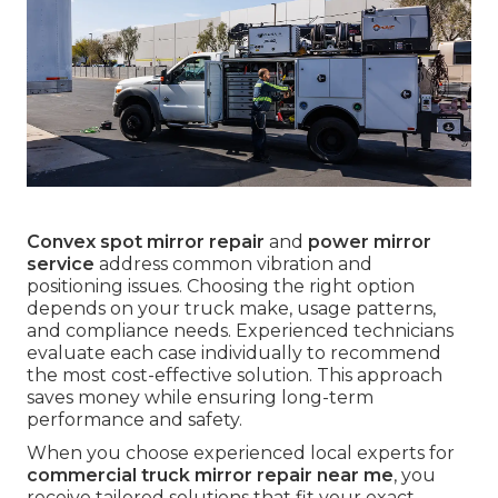
Convex spot mirror repair
and
power mirror
service
address common vibration and
positioning issues. Choosing the right option
depends on your truck make, usage patterns,
and compliance needs. Experienced technicians
evaluate each case individually to recommend
the most cost-effective solution. This approach
saves money while ensuring long-term
performance and safety.
When you choose experienced local experts for
commercial truck mirror repair near me
, you
receive tailored solutions that fit your exact