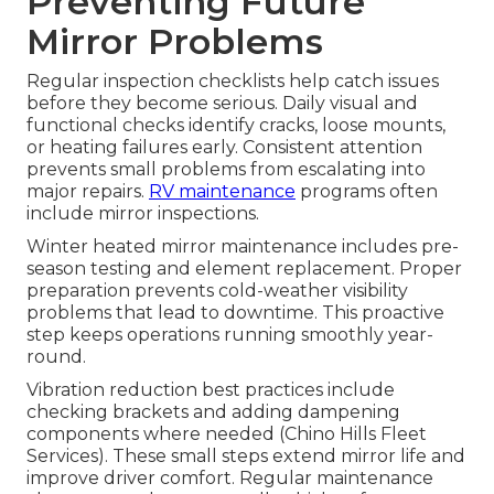
Preventing Future
Mirror Problems
Regular inspection checklists help catch issues
before they become serious. Daily visual and
functional checks identify cracks, loose mounts,
or heating failures early. Consistent attention
prevents small problems from escalating into
major repairs.
RV maintenance
programs often
include mirror inspections.
Winter heated mirror maintenance includes pre-
season testing and element replacement. Proper
preparation prevents cold-weather visibility
problems that lead to downtime. This proactive
step keeps operations running smoothly year-
round.
Vibration reduction best practices include
checking brackets and adding dampening
components where needed (Chino Hills Fleet
Services). These small steps extend mirror life and
improve driver comfort. Regular maintenance