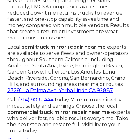
service, drives smart purchasing decisions.
Logically, FMCSA compliance avoids fines,
reduced downtime returns trucks to revenue
faster, and one-stop capability saves time and
money compared with multiple vendors. Results
that create a return on investment are what
matter most in business.
Local
semi truck mirror repair near me
experts
are available to serve fleets and owner-operators
throughout Southern California, including
Anaheim, Santa Ana, Irvine, Huntington Beach,
Garden Grove, Fullerton, Los Angeles, Long
Beach, Riverside, Corona, San Bernardino, Chino
Hills, and surrounding areas near major routes.
23281 La Palma Ave. Yorba Linda CA 92887
.
Call
(714) 909-1444
today. Your mirrors directly
impact safety and earnings. Choose the local
commercial truck mirror repair near me
experts
who deliver fast, reliable results every time. Take
the next step and restore full visibility to your
truck today.