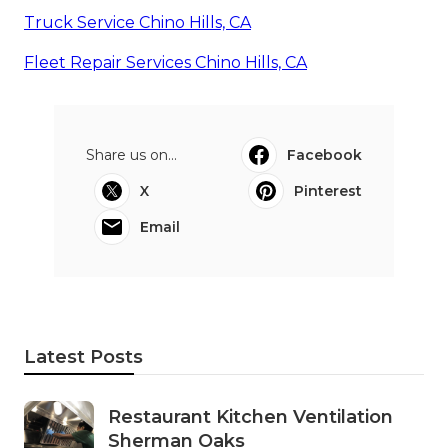
Truck Service Chino Hills, CA
Fleet Repair Services Chino Hills, CA
Share us on...
Facebook
X
Pinterest
Email
Latest Posts
Restaurant Kitchen Ventilation
Sherman Oaks