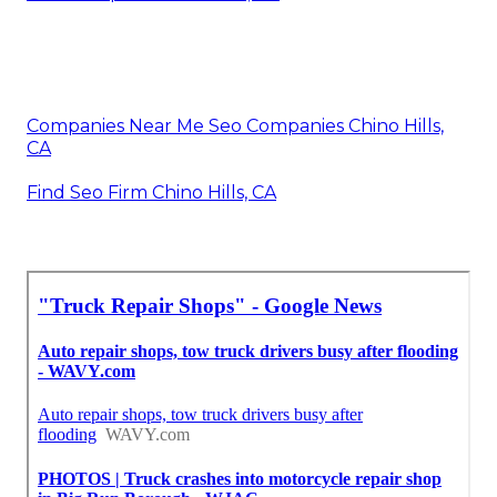
Companies Near Me Seo Companies Chino Hills,
CA
Find Seo Firm Chino Hills, CA