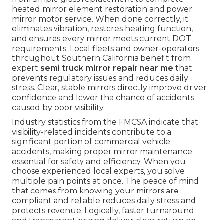
heated mirror element restoration and power
mirror motor service. When done correctly, it
eliminates vibration, restores heating function,
and ensures every mirror meets current DOT
requirements. Local fleets and owner-operators
throughout Southern California benefit from
expert
semi truck mirror repair near me
that
prevents regulatory issues and reduces daily
stress. Clear, stable mirrors directly improve driver
confidence and lower the chance of accidents
caused by poor visibility.
Industry statistics from the FMCSA indicate that
visibility-related incidents contribute to a
significant portion of commercial vehicle
accidents, making proper mirror maintenance
essential for safety and efficiency. When you
choose experienced local experts, you solve
multiple pain points at once. The peace of mind
that comes from knowing your mirrors are
compliant and reliable reduces daily stress and
protects revenue. Logically, faster turnaround