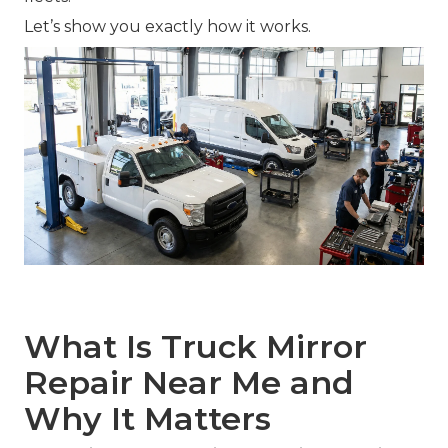
Let’s show you exactly how it works.
What Is Truck Mirror
Repair Near Me and
Why It Matters