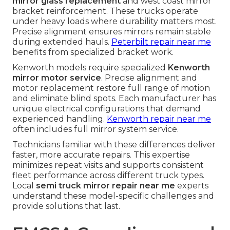
mirror glass replacement
and west coast mirror
bracket reinforcement. These trucks operate
under heavy loads where durability matters most.
Precise alignment ensures mirrors remain stable
during extended hauls.
Peterbilt repair near me
benefits from specialized bracket work.
Kenworth models require specialized
Kenworth
mirror motor service
. Precise alignment and
motor replacement restore full range of motion
and eliminate blind spots. Each manufacturer has
unique electrical configurations that demand
experienced handling.
Kenworth repair near me
often includes full mirror system service.
Technicians familiar with these differences deliver
faster, more accurate repairs. This expertise
minimizes repeat visits and supports consistent
fleet performance across different truck types.
Local
semi truck mirror repair near me
experts
understand these model-specific challenges and
provide solutions that last.