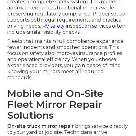
creates a complete safety system. This modern
approach enhances traditional mirrors while
preserving regulatory compliance. Proper setup
supports both legal requirements and practical
driving needs.
RV safety inspection
services often
include similar visibility checks.
Fleets that maintain full compliance experience
fewer incidents and smoother operations. This
focus on safety also improves insurance profiles
and operational efficiency. When you choose
experienced providers, you gain peace of mind
knowing your mirrors meet all required
standards.
Mobile and On-Site
Fleet Mirror Repair
Solutions
On-site truck mirror repair
brings service directly
to your yard or job site. Technicians arrive