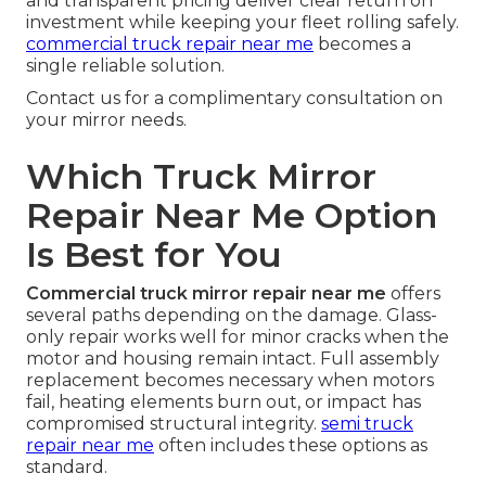
and transparent pricing deliver clear return on
investment while keeping your fleet rolling safely.
commercial truck repair near me
becomes a
single reliable solution.
Contact us for a complimentary consultation on
your mirror needs.
Which Truck Mirror
Repair Near Me Option
Is Best for You
Commercial truck mirror repair near me
offers
several paths depending on the damage. Glass-
only repair works well for minor cracks when the
motor and housing remain intact. Full assembly
replacement becomes necessary when motors
fail, heating elements burn out, or impact has
compromised structural integrity.
semi truck
repair near me
often includes these options as
standard.