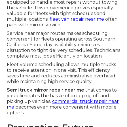
equipped to handle most repairs without towing
the vehicle. This convenience proves especially
valuable for fleets with tight schedules and
multiple locations.
fleet van repair near me
often
pairs with mirror service.
Service near major routes makes scheduling
convenient for fleets operating across Southern
California. Same-day availability minimizes
disruption to tight delivery schedules. Technicians
complete most jobs efficiently on location.
Fleet volume scheduling allows multiple trucks
to receive attention in one visit. This efficiency
saves time and reduces administrative overhead
while maintaining high service quality.
Semi truck mirror repair near me
that comes to
you eliminates the hassle of dropping off and
picking up vehicles.
commercial truck repair near
me
becomes even more convenient with mobile
options.