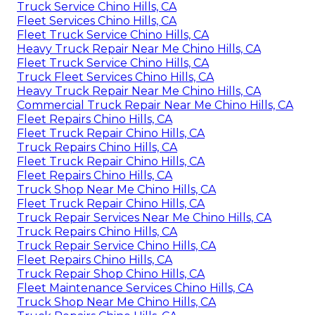
Truck Service Chino Hills, CA
Fleet Services Chino Hills, CA
Fleet Truck Service Chino Hills, CA
Heavy Truck Repair Near Me Chino Hills, CA
Fleet Truck Service Chino Hills, CA
Truck Fleet Services Chino Hills, CA
Heavy Truck Repair Near Me Chino Hills, CA
Commercial Truck Repair Near Me Chino Hills, CA
Fleet Repairs Chino Hills, CA
Fleet Truck Repair Chino Hills, CA
Truck Repairs Chino Hills, CA
Fleet Truck Repair Chino Hills, CA
Fleet Repairs Chino Hills, CA
Truck Shop Near Me Chino Hills, CA
Fleet Truck Repair Chino Hills, CA
Truck Repair Services Near Me Chino Hills, CA
Truck Repairs Chino Hills, CA
Truck Repair Service Chino Hills, CA
Fleet Repairs Chino Hills, CA
Truck Repair Shop Chino Hills, CA
Fleet Maintenance Services Chino Hills, CA
Truck Shop Near Me Chino Hills, CA