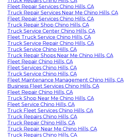
Truck Repairs Chino Hills, CA
Fleet Repair Services Chino Hills, CA
Truck Repair Services Near Me Chino Hills, CA
Fleet Repair Services Chino Hills, CA
Truck Repair Shop Chino Hills, CA
Truck Service Center Chino Hills, CA
Fleet Truck Service Chino Hills, CA
Truck Service Repair Chino Hills, CA
Truck Service Chino Hills, CA
Truck Repair Shops Near Me Chino Hills, CA
Fleet Repair Chino Hills, CA
Fleet Services Chino Hills, CA
Truck Service Chino Hills, CA
Fleet Maintenance Management Chino Hills, CA
Business Fleet Services Chino Hills, CA
Fleet Repair Chino Hills, CA
Truck Shop Near Me Chino Hills, CA
Fleet Service Chino Hills, CA
Truck Fleet Services Chino Hills, CA
Truck Repairs Chino Hills, CA
Truck Repair Chino Hills, CA
Truck Repair Near Me Chino Hills, CA
Truck Repairs Chino Hills, CA