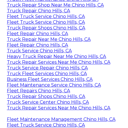
Truck Repair Shop Near Me Chino Hills, CA
Truck Repair Chino Hills, CA
Fleet Truck Service Chino Hills, CA
Fleet Truck Service Chino Hills, CA
Truck Repair Shops Chino Hills, CA
Fleet Repair Chino Hills, CA
Truck Repair Near Me Chino Hills, CA
Fleet Repair Chino Hills, CA
Truck Service Chino Hills, CA
Heavy Truck Repair Near Me Chino Hills, CA
Truck Repair Services Near Me Chino Hills, CA
Truck Service Repair Chino Hills, CA
Truck Fleet Services Chino Hills, CA
Business Fleet Services Chino Hills, CA
Fleet Maintenance Service Chino Hills, CA
Fleet Repairs Chino Hills, CA
Truck Repair Shops Chino Hills, CA
Truck Service Center Chino Hills, CA
Truck Repair Services Near Me Chino Hills, CA
Fleet Maintenance Management Chino Hills, CA
Fleet Truck Service Chino Hills, CA