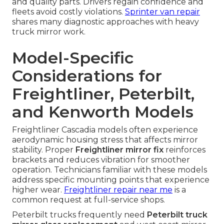
and quality parts. Drivers regain confidence and
fleets avoid costly violations.
Sprinter van repair
shares many diagnostic approaches with heavy
truck mirror work.
Model-Specific
Considerations for
Freightliner, Peterbilt,
and Kenworth Models
Freightliner Cascadia models often experience
aerodynamic housing stress that affects mirror
stability. Proper
Freightliner mirror fix
reinforces
brackets and reduces vibration for smoother
operation. Technicians familiar with these models
address specific mounting points that experience
higher wear.
Freightliner repair near me
is a
common request at full-service shops.
Peterbilt trucks frequently need
Peterbilt truck