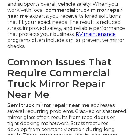
and supports overall vehicle safety. When you
work with local
commercial truck mirror repair
near me
experts, you receive tailored solutions
that fit your exact needs. The result is reduced
stress, improved safety, and reliable performance
that protects your business.
RV maintenance
programs often include similar preventive mirror
checks.
Common Issues That
Require Commercial
Truck Mirror Repair
Near Me
Semi truck mirror repair near me
addresses
several recurring problems. Cracked or shattered
mirror glass often results from road debris or
tight docking maneuvers. Stress fractures
develop from constant vibration during long