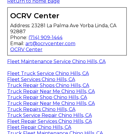
Return to home page
OCRV Center
Address: 23281 La Palma Ave Yorba Linda, CA
92887
Phone:
(714) 909-1444
Email:
art@ocrvcenter.com
OCRV Center
Fleet Maintenance Service Chino Hills, CA
Fleet Truck Service Chino Hills, CA
Fleet Services Chino Hills, CA
Truck Repair Shops Chino Hills, CA
Truck Repair Near Me Chino Hills, CA
Truck Repair Shop Chino Hills, CA
Truck Repair Near Me Chino Hills, CA
Truck Repairs Chino Hills, CA
Truck Service Repair Chino Hills, CA
Fleet Repair Services Chino Hills, CA
Fleet Repair Chino Hills, CA
Truck Fleet Maintenance Chino Hills, CA