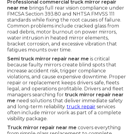
Professional commercial truck mirror repair
near me
brings full rear vision compliance under
FMCSA Section 393.80 and NHTSA FMVSS 111
standards while fixing the root causes of failure.
Common problems include cracked glass from
road debris, motor burnout on power mirrors,
water intrusion in heated mirror elements,
bracket corrosion, and excessive vibration that
fatigues mounts over time.
Semi truck mirror repair near me
is critical
because faulty mirrors create blind spots that
increase accident risk, trigger compliance
violations, and cause expensive downtime. Proper
repair or replacement keeps drivers safe, fleets
legal, and operations profitable. Drivers and fleet
managers searching for
truck mirror repair near
me
need solutions that deliver immediate safety
and long-term reliability.
truck repair
services
often include mirror work as part of a complete
visibility package.
Truck mirror repair near me
covers everything
from simple glass replacement to complete