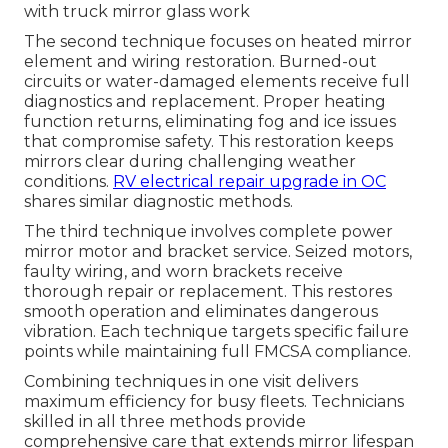
with truck mirror glass work
The second technique focuses on heated mirror
element and wiring restoration. Burned-out
circuits or water-damaged elements receive full
diagnostics and replacement. Proper heating
function returns, eliminating fog and ice issues
that compromise safety. This restoration keeps
mirrors clear during challenging weather
conditions.
RV electrical repair upgrade in OC
shares similar diagnostic methods.
The third technique involves complete power
mirror motor and bracket service. Seized motors,
faulty wiring, and worn brackets receive
thorough repair or replacement. This restores
smooth operation and eliminates dangerous
vibration. Each technique targets specific failure
points while maintaining full FMCSA compliance.
Combining techniques in one visit delivers
maximum efficiency for busy fleets. Technicians
skilled in all three methods provide
comprehensive care that extends mirror lifespan