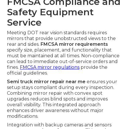
FMCSA Compliance and
Safety Equipment
Service
Meeting DOT rear vision standards requires
mirrors that provide unobstructed views to the
rear and sides.
FMCSA mirror requirements
specify size, placement, and functionality that
must be maintained at all times. Non-compliance
can lead to immediate out-of-service orders and
fines.
FMCSA mirror regulations
provide the
official guidelines.
Semi truck mirror repair near me
ensures your
setup stays compliant during every inspection.
Combining mirror repair with convex spot
upgrades reduces blind spots and improves
overall visibility. This integrated approach
enhances driver awareness without major
modifications.
Integration with backup cameras and sensors