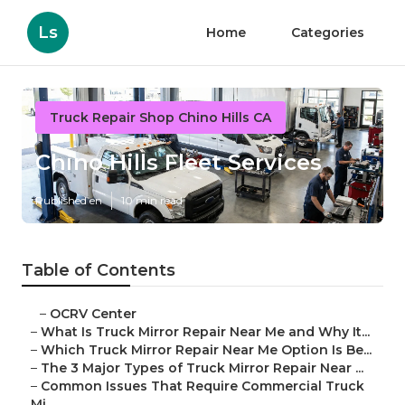
Ls
Home
Categories
Truck Repair Shop Chino Hills CA
Chino Hills Fleet Services
Published en
10 min read
Table of Contents
–
OCRV Center
–
What Is Truck Mirror Repair Near Me and Why It...
–
Which Truck Mirror Repair Near Me Option Is Be...
–
The 3 Major Types of Truck Mirror Repair Near ...
–
Common Issues That Require Commercial Truck
Mi...