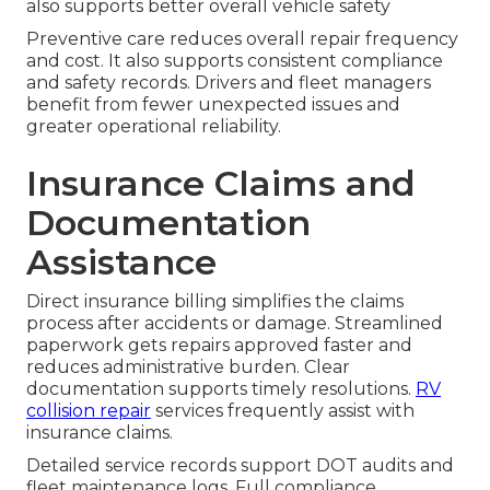
also supports better overall vehicle safety
Preventive care reduces overall repair frequency
and cost. It also supports consistent compliance
and safety records. Drivers and fleet managers
benefit from fewer unexpected issues and
greater operational reliability.
Insurance Claims and
Documentation
Assistance
Direct insurance billing simplifies the claims
process after accidents or damage. Streamlined
paperwork gets repairs approved faster and
reduces administrative burden. Clear
documentation supports timely resolutions.
RV
collision repair
services frequently assist with
insurance claims.
Detailed service records support DOT audits and
fleet maintenance logs. Full compliance