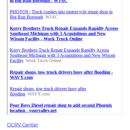
OCRV Center