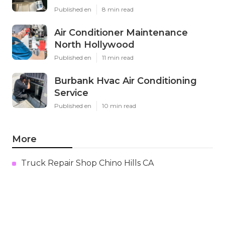
Published en
8 min read
Air Conditioner Maintenance
North Hollywood
Published en
11 min read
Burbank Hvac Air Conditioning
Service
Published en
10 min read
More
Truck Repair Shop Chino Hills CA