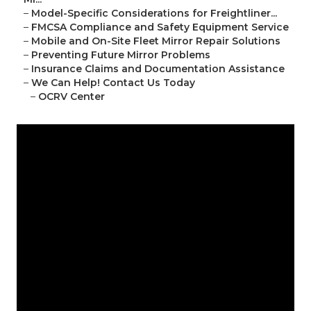
–
Model-Specific Considerations for Freightliner...
–
FMCSA Compliance and Safety Equipment Service
–
Mobile and On-Site Fleet Mirror Repair Solutions
–
Preventing Future Mirror Problems
–
Insurance Claims and Documentation Assistance
–
We Can Help! Contact Us Today
–
OCRV Center