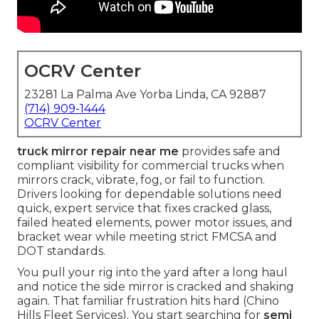
OCRV Center
23281 La Palma Ave Yorba Linda, CA 92887
(714) 909-1444
OCRV Center
truck mirror repair near me
provides safe and
compliant visibility for commercial trucks when
mirrors crack, vibrate, fog, or fail to function.
Drivers looking for dependable solutions need
quick, expert service that fixes cracked glass,
failed heated elements, power motor issues, and
bracket wear while meeting strict FMCSA and
DOT standards.
You pull your rig into the yard after a long haul
and notice the side mirror is cracked and shaking
again. That familiar frustration hits hard (Chino
Hills Fleet Services). You start searching for
semi