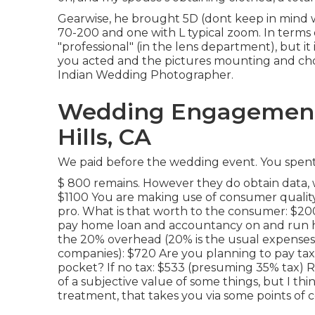
Gearwise, he brought 5D (dont keep in mind 
70-200 and one with L typical zoom. In terms
"professional" (in the lens department), but it 
you acted and the pictures mounting and cho
Indian Wedding Photographer.
Wedding Engagement
Hills, CA
We paid before the wedding event. You spent 
$ 800 remains. However they do obtain data, 
$1100 You are making use of consumer qualit
pro. What is that worth to the consumer: $20
pay home loan and accountancy on and run 
the 20% overhead (20% is the usual expenses
companies): $720 Are you planning to pay tax of
pocket? If no tax: $533 (presuming 35% tax) R
of a subjective value of some things, but I th
treatment, that takes you via some points of 