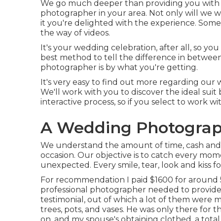
We go much deeper than providing you with t
photographer in your area. Not only will we
it you're delighted with the experience. Som
the way of videos.
It's your wedding celebration, after all, so y
best method to tell the difference in between
photographer is by what you're getting.
It's very easy to find out more regarding our
We'll work with you to discover the ideal suit 
interactive process, so if you select to work wi
A Wedding Photograph
We understand the amount of time, cash and 
occasion. Our objective is to catch every mom
unexpected. Every smile, tear, look and kiss fo
For recommendation I paid $1600 for around 5
professional photographer needed to provide
testimonial, out of which a lot of them were m
trees, pots, and vases. He was only there for
on, and my spouse's obtaining clothed, a total