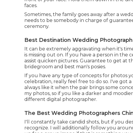
faces.
Sometimes, the family goes away after a wedd
needs to be somebody in charge of guaranteei
ceremony.
Best Destination Wedding Photographer
It can be extremely aggravating when it's tim
is missing out on. If you have a person in the c
assist quicken pictures. Guarantee to get at t
bridegroom and best man's posies.
If you have any type of concepts for photos 
celebration, really feel free to do so. I've got 
always like it when the pair brings some concep
my photos, so if you like a darker and moodie
different digital photographer.
The Best Wedding Photographers Chino
I'll constantly take candid shots, but if you d
recognize. I will additionally follow you arou