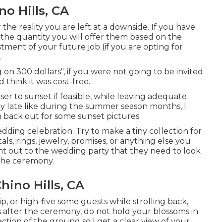
o Hills, CA
 the reality you are left at a downside. If you have
 the quantity you will offer them based on the
vestment of your future job (if you are opting for
.
on 300 dollars", if you were not going to be invited
 think it was cost-free.
ser to sunset if feasible, while leaving adequate
lly late like during the summer season months, I
 back out for some sunset pictures.
edding celebration. Try to make a tiny collection for
ls, rings, jewelry, promises, or anything else you
point out to the wedding party that they need to look
 the ceremony.
ino Hills, CA
ip, or high-five some guests while strolling back,
kiss after the ceremony, do not hold your blossoms in
ction of the ground so I get a clear view of your