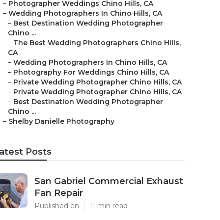
–
Photographer Weddings Chino Hills, CA
–
Wedding Photographers In Chino Hills, CA
–
Best Destination Wedding Photographer
Chino ...
–
The Best Wedding Photographers Chino Hills,
CA
–
Wedding Photographers In Chino Hills, CA
–
Photography For Weddings Chino Hills, CA
–
Private Wedding Photographer Chino Hills, CA
–
Private Wedding Photographer Chino Hills, CA
–
Best Destination Wedding Photographer
Chino ...
–
Shelby Danielle Photography
atest Posts
San Gabriel Commercial Exhaust
Fan Repair
Published en
11 min read