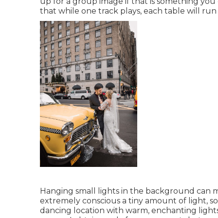
up for a group image if that is something you
that while one track plays, each table will run
Hanging small lights in the background can m
extremely conscious a tiny amount of light, s
dancing location with warm, enchanting lights