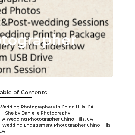
otographer
able of Contents
Wedding Photographers In Chino Hills, CA
–
Shelby Danielle Photography
–
A Wedding Photographer Chino Hills, CA
–
Wedding Engagement Photographer Chino Hills,
CA