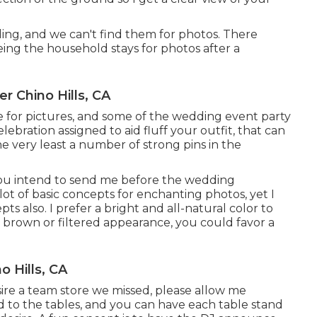
ing, and we can't find them for photos. There
ng the household stays for photos after a
 Chino Hills, CA
e for pictures, and some of the wedding event party
elebration assigned to aid fluff your outfit, that can
he very least a number of strong pins in the
you intend to send me before the wedding
a lot of basic concepts for enchanting photos, yet I
ts also. I prefer a bright and all-natural color to
r brown or filtered appearance, you could favor a
 Hills, CA
esire a team store we missed, please allow me
nd to the tables, and you can have each table stand