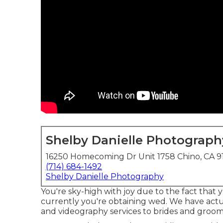
Shelby Danielle Photograph
16250 Homecoming Dr Unit 1758 Chino, CA 9
(714) 684-1492
Shelby Danielle Photography
You're sky-high with joy due to the fact that 
currently you're obtaining wed. We have act
and videography services to brides and grooms