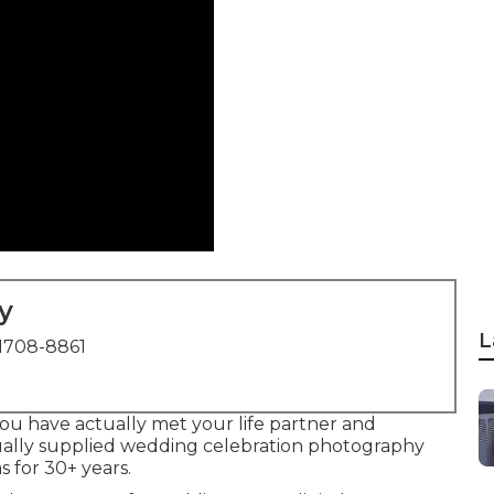
y
L
1708-8861
you have actually met your life partner and
ually supplied wedding celebration photography
 for 30+ years.