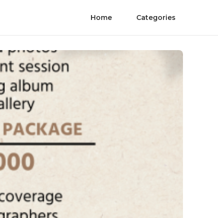
Home
Categories