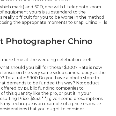
which mark) and 60D, one with L telephoto zoom
 of equipment yours is substandard to the
is really difficult for you to be worse in the method
osing the appropriate moments to snap. Chino Hills
 Photographer Chino
more time at the wedding celebration itself.
what should you bill for those? $300? Rate is now
y lenses on the very same video camera body as the
0? Total rate: $900 Do you have a photo store to
hat demands to be funded this way? No: deduct
 offered by public funding companies to
 this quantity like the pro, or put it in your
esulting Price: $533 * *) given some presumptions
ink my technique is an example of a price estimate
considerations that you ought to consider.