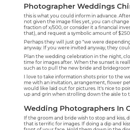
Photographer Weddings Chin
this is what you could inform in advance. After
not given the image files yet, you can change
fraction of x/500, or consider it a financial in
that), and request a symbolic amount of $250
Perhaps they will just go "we were depending 
anyway. If you were invited anyway, they could
Plan the wedding celebration in the night, clo
time for images after. When the sunset is rea
such as to pull the new bride and bridegroom
I love to take information shots prior to the w
me with an invitation, arrangement, flower peta
would like laid out for pictures. It's nice to 
up and grin when strolling down the aisle to
Wedding Photographers In Ch
If the groom and bride wish to stop and kiss, d
that is terrific for images. If doing a dip and 
front of your face. Hold them down in the dire