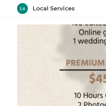
Local Services
Ls