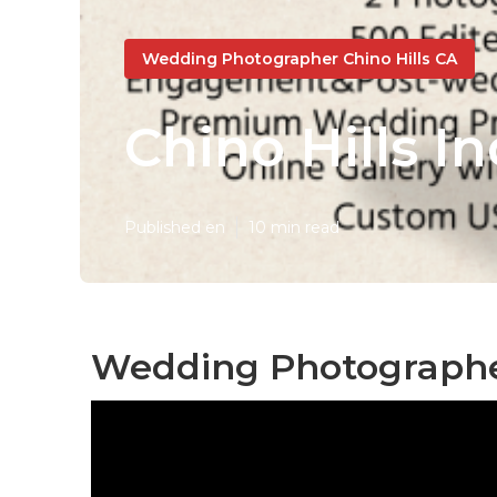
Wedding Photographer Chino Hills CA
Chino Hills 
Published en
10 min read
Wedding Photographers