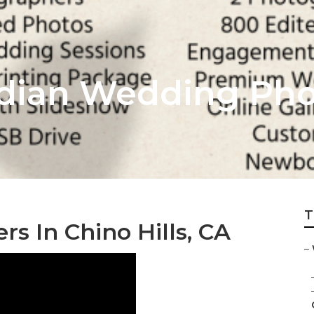
Indian Wedding Ph
T
 In Chino Hills, CA
–