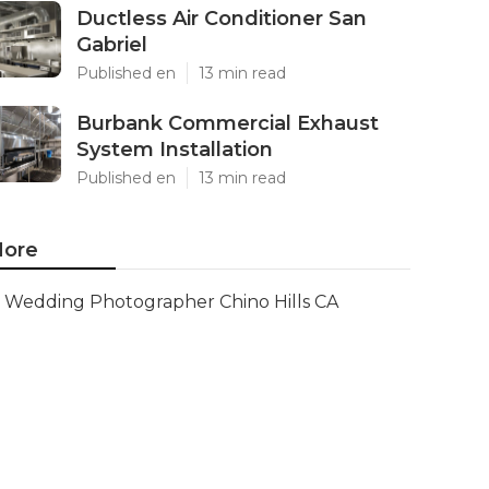
Ductless Air Conditioner San
Gabriel
Published en
13 min read
Burbank Commercial Exhaust
System Installation
Published en
13 min read
ore
Wedding Photographer Chino Hills CA