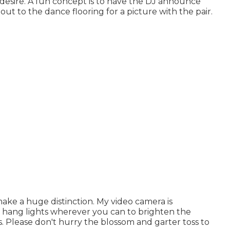
 desire. A fun concept is to have the DJ announce
 out to the dance flooring for a picture with the pair.
ake a huge distinction. My video camera is
o hang lights wherever you can to brighten the
. Please don't hurry the blossom and garter toss to