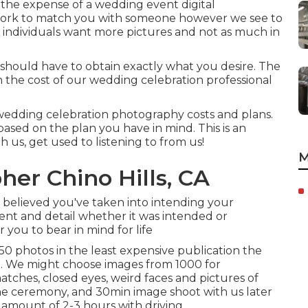
he expense of a wedding event digital
 work to match you with someone however we see to
e individuals want more pictures and not as much in
ou should have to obtain exactly what you desire. The
 the cost of our wedding celebration professional
 wedding celebration photography costs and plans.
based on the plan you have in mind. This is an
th us, get used to listening to from us!
M
er Chino Hills, CA
believed you've taken into intending your
ent and detail whether it was intended or
r you to bear in mind for life
0 photos in the least expensive publication the
. We might choose images from 1000 for
atches, closed eyes, weird faces and pictures of
 the ceremony, and 30min image shoot with us later
 amount of 2-3 hours with driving.