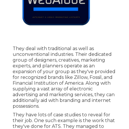
They deal with traditional as well as
unconventional industries. Their dedicated
group of designers, creatives, marketing
experts, and planners operate as an
expansion of your group as they've provided
for recognized brands like Zillow, Fossil, and
Financial Institution of America. Along with
supplying a vast array of electronic
advertising and marketing services, they can
additionally aid with branding and internet
possessions.
They have lots of case studies to reveal for
their job. One such example is the work that
they've done for ATS. They managed to