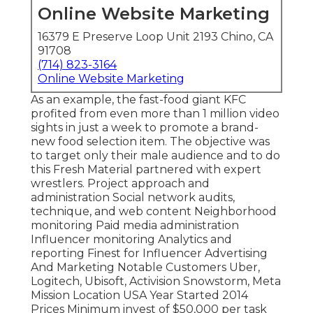
Online Website Marketing
16379 E Preserve Loop Unit 2193 Chino, CA
91708
(714) 823-3164
Online Website Marketing
As an example, the fast-food giant KFC
profited from even more than 1 million video
sights in just a week to promote a brand-
new food selection item. The objective was
to target only their male audience and to do
this Fresh Material partnered with expert
wrestlers. Project approach and
administration Social network audits,
technique, and web content Neighborhood
monitoring Paid media administration
Influencer monitoring Analytics and
reporting Finest for Influencer Advertising
And Marketing Notable Customers Uber,
Logitech, Ubisoft, Activision Snowstorm, Meta
Mission Location USA Year Started 2014
Prices Minimum invest of $50,000 per task