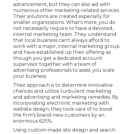
advancement, but they can also aid with
numerous other marketing-related services.
Their solutions are created especially for
smaller organizations. What's more, you do
not necessarily require to have a devoted,
internal marketing team. They understand
that local business can't always afford to
work with a major, internal marketing group
and have established up their offering as
though you get a dedicated account
supervisor together with a team of
advertising professionals to assist you scale
your business.
Their approach is to determine innovative
chances and utilize turbulent marketing
and advertising and marketing remedies. By
incorporating electronic marketing with
website design, they took care of to boost
the firm's brand-new customers by an
enormous 625%.
Using custom-made site design and search