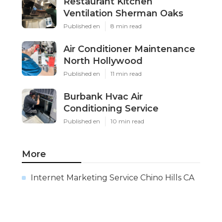
Restaurant Kitchen
Ventilation Sherman Oaks
Published en
8 min read
Air Conditioner Maintenance
North Hollywood
Published en
11 min read
Burbank Hvac Air
Conditioning Service
Published en
10 min read
More
Internet Marketing Service Chino Hills CA