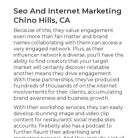
Seo And Internet Marketing
Chino Hills, CA
Because of this, they value engagement
even more than fan matter and brand
names collaborating with them can access a
very engaged network. Plus, as their
influencer network is diverse, you'll have the
ability to find creators that your target
market will certainly discover relatable
another means they drive engagement.
With these partnerships, they've produced
hundreds of thousands of on the internet
involvements for their clients, accumulating
brand awareness and business growth.
With their workshop services, they can easily
develop stunning image and video clip
content for restaurants' social media sites
accounts. Firebelly also has a podcast to
further flaunt their advertising and