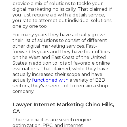
provide a mix of solutions to tackle your
digital marketing holistically. That claimed, if
you just require aid with a details service,
you rate to attempt out individual solutions
one by one too.
For many years they have actually grown
their list of solutions to consist of different
other digital marketing services. Fast-
forward 15 years and they have four offices
on the West and East Coast of the United
States in addition to lots of favorable online
evaluations. That claimed, while they have
actually increased their scope and have
actually
functioned with
a variety of B2B
sectors, they've seen to it to remain a shop
company.
Lawyer Internet Marketing Chino Hills,
CA
Their specialities are search engine
optimization, PPC, and internet