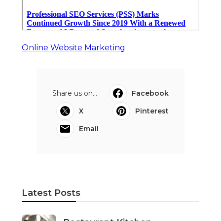
Online Website Marketing
Share us on...
Facebook
X
Pinterest
Email
Latest Posts