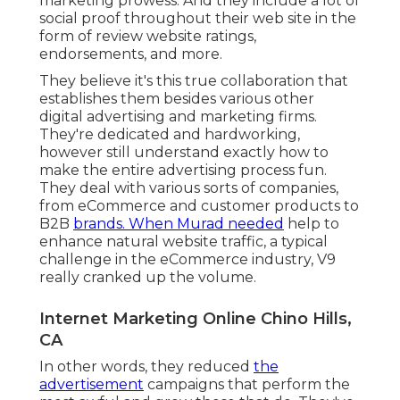
marketing prowess. And they include a lot of
social proof throughout their web site in the
form of review website ratings,
endorsements, and more.
They believe it's this true collaboration that
establishes them besides various other
digital advertising and marketing firms.
They're dedicated and hardworking,
however still understand exactly how to
make the entire advertising process fun.
They deal with various sorts of companies,
from eCommerce and customer products to
B2B
brands. When Murad needed
help to
enhance natural website traffic, a typical
challenge in the eCommerce industry, V9
really cranked up the volume.
Internet Marketing Online Chino Hills,
CA
In other words, they reduced
the
advertisement
campaigns that perform the