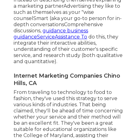
a marketing partnerAdvertising they like to
such as themselves as your "wise
counselSmart (aka your go-to person for in-
depth conversationsComprehensive
discussions,
guidance business
guidanceServiceAssistance To
do this, they
integrate their interactive abilities,
understanding of their customer's specific
service, and research study (both qualitative
and quantitative).
Internet Marketing Companies Chino
Hills, CA
From traveling to technology to food to
fashion, they've used this strategy to serve
various kinds of industries. That being
claimed, they'll be ahead of time concerning
whether your service and their method will
be an excellent fit. They've been a great
suitable for educational organizations like
the College of Maryland, assisting their