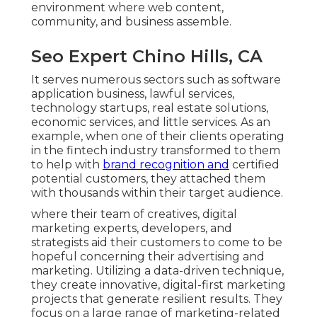
environment where web content,
community, and business assemble.
Seo Expert Chino Hills, CA
It serves numerous sectors such as software
application business, lawful services,
technology startups, real estate solutions,
economic services, and little services. As an
example, when one of their clients operating
in the fintech industry transformed to them
to help with
brand recognition and
certified
potential customers, they attached them
with thousands within their target audience.
where their team of creatives, digital
marketing experts, developers, and
strategists aid their customers to come to be
hopeful concerning their advertising and
marketing. Utilizing a data-driven technique,
they create innovative, digital-first marketing
projects that generate resilient results. They
focus on a large range of marketing-related