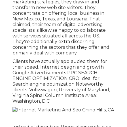
marketing strategies, they draw in and
transform new web site visitors. They
concentrate on offering local business in
New Mexico, Texas, and Louisiana. That
claimed, their team of digital advertising
specialists is likewise happy to collaborate
with services situated all across the US.
They're additionally extra discerning
concerning the sectors that they offer and
primarily deal with company.
Clients have actually applauded them for
their speed. Internet design and growth
Google Advertisements PPC SEARCH
ENGINE OPTIMIZATION CRO Ideal for:
Search engine optimization Noteworthy
clients: Volkswagen, University of Maryland,
Virginia Spinal Column Institute Area:
Washington, D.C.
Instead of describing themselves explaining