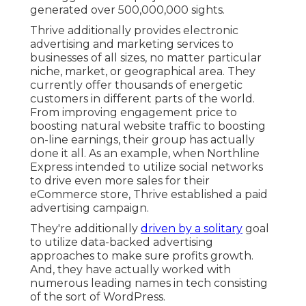
generated over 500,000,000 sights.
Thrive additionally provides electronic
advertising and marketing services to
businesses of all sizes, no matter particular
niche, market, or geographical area. They
currently offer thousands of energetic
customers in different parts of the world.
From improving engagement price to
boosting natural website traffic to boosting
on-line earnings, their group has actually
done it all. As an example, when Northline
Express intended to utilize social networks
to drive even more sales for their
eCommerce store, Thrive established a paid
advertising campaign.
They're additionally
driven by a solitary
goal
to utilize data-backed advertising
approaches to make sure profits growth.
And, they have actually worked with
numerous leading names in tech consisting
of the sort of WordPress.