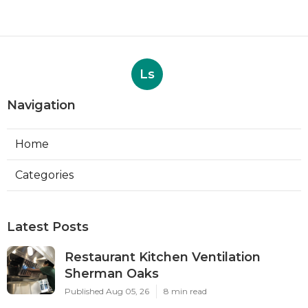
Ls
Navigation
Home
Categories
Latest Posts
Restaurant Kitchen Ventilation
Sherman Oaks
Published Aug 05, 26
8 min read