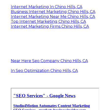
Internet Marketing In Chino Hills, CA
Business Internet Marketing Chino Hills, CA
Internet Marketing Near Me Chino Hills, CA
Top Internet Marketing Chino Hills, CA
Internet Marketing Firms Chino Hills, CA
Near Here Seo Company Chino Hills, CA
In Seo Optimization Chino Hills, CA