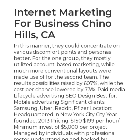
Internet Marketing
For Business Chino
Hills, CA
In this manner, they could concentrate on
various discomfort points and personas
better. For the one group, they mostly
utilized
account-based marketing
, while
much more conventional layouts were
made use of for the second team. The
results possibilities raised by 607%, while the
cost per chance lowered by 73%. Paid media
Lifecycle advertising SEO Design Best for:
Mobile advertising Significant clients:
Samsung, Uber, Reddit, Pfizer Location:
Headquartered in New York City City Year
founded: 2013 Pricing: $150 $199 per hour/
Minimum invest of $5,000 per project
Managed by individuals with professional
sector understanding and backed by