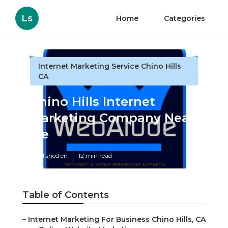
Ls
Home
Categories
Internet Marketing Service Chino Hills
CA
Chino Hills Internet
Marketing Company Near
Me
Published en
12 min read
Table of Contents
–
Internet Marketing For Business Chino Hills, CA