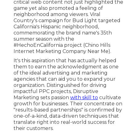
critical web content not just highlighted the
game yet also promoted a feeling of
neighborhood among viewers. Viral
Country's campaign for Bud Light targeted
California's Hispanic neighborhood,
commemorating the brand name's 35th
summer season with the
#HechoEnCalifornia project (Chino Hills
Internet Marketing Company Near Me).
It's this aspiration that has actually helped
them to earn the acknowledgment as one
of the
ideal advertising and marketing
agencies
that can aid you to expand your
organization. Distinguished for driving
impactful PPC projects, Disruptive
Marketing sets passion
with skill to
cultivate
growth for businesses. Their concentrate on
"results-based partnerships" is confirmed by
one-of-a-kind, data-driven techniques that
translate right into real-world success for
their customers.