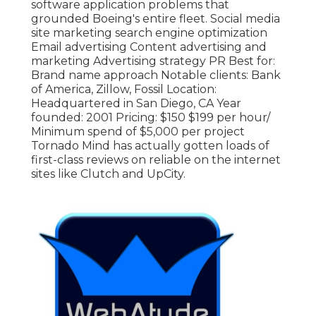
software application problems that
grounded Boeing's entire fleet. Social media
site marketing search engine optimization
Email advertising Content advertising and
marketing Advertising strategy PR Best for:
Brand name approach Notable clients: Bank
of America, Zillow, Fossil Location:
Headquartered in San Diego, CA Year
founded: 2001 Pricing: $150 $199 per hour/
Minimum spend of $5,000 per project
Tornado Mind has actually gotten loads of
first-class reviews on reliable on the internet
sites like Clutch and UpCity.