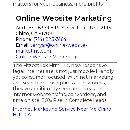
matters for your business, more profits.
Online Website Marketing
Address: 16379 E Preserve Loop Unit 2193
Chino, CA 91708
Phone:
(714) 823-3164
Email:
terrysr@online-website-
marketing.com
Online Website Marketing
The Fitzpatrick Firm, LLC new responsive
legal internet site is not just mobile-friendly,
yet consumer focused. With net marketing
and search engine optimization services,
they've additionally seen an increase in
internet website traffic, conversions, and
time on site. 80% Rise in Complete Leads.
Internet Marketing Service Near Me Chino
Hills, CA