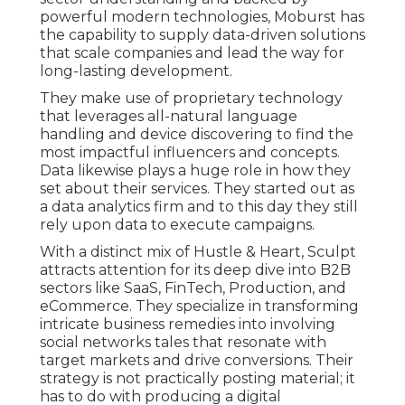
powerful modern technologies, Moburst has
the capability to supply data-driven solutions
that scale companies and lead the way for
long-lasting development.
They make use of proprietary technology
that leverages all-natural language
handling and device discovering to find the
most impactful influencers and concepts.
Data likewise plays a huge role in how they
set about their services. They started out as
a data analytics firm and to this day they still
rely upon data to execute campaigns.
With a distinct mix of Hustle & Heart, Sculpt
attracts attention for its deep dive into B2B
sectors like SaaS, FinTech, Production, and
eCommerce. They specialize in transforming
intricate business remedies into involving
social networks tales that resonate with
target markets and drive conversions. Their
strategy is not practically posting material; it
has to do with producing a digital