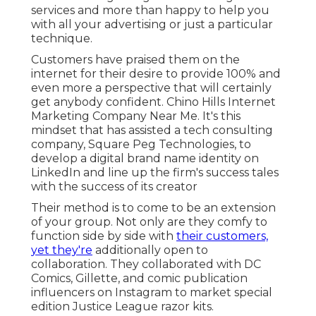
services and more than happy to help you
with all your advertising or just a particular
technique.
Customers have praised them on the
internet for their desire to provide 100% and
even more a perspective that will certainly
get anybody confident. Chino Hills Internet
Marketing Company Near Me. It's this
mindset that has assisted a tech consulting
company, Square Peg Technologies, to
develop a digital brand name identity on
LinkedIn and line up the firm's success tales
with the success of its creator
Their method is to come to be an extension
of your group. Not only are they comfy to
function side by side with
their customers,
yet they're
additionally open to
collaboration. They collaborated with DC
Comics, Gillette, and comic publication
influencers on Instagram to market special
edition Justice League razor kits.