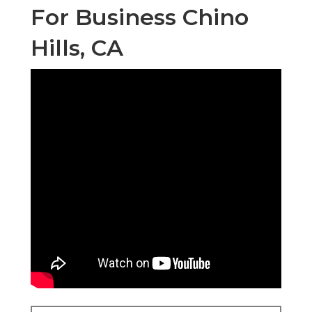
For Business Chino
Hills, CA