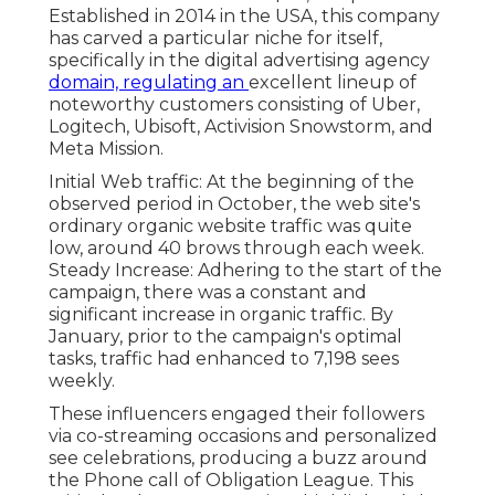
Established in 2014 in the USA, this company
has carved a particular niche for itself,
specifically in the digital advertising agency
domain, regulating an
excellent lineup
of
noteworthy customers consisting of Uber,
Logitech, Ubisoft, Activision Snowstorm, and
Meta Mission.
Initial Web traffic: At the beginning of the
observed period in October, the web site's
ordinary organic website traffic was quite
low, around 40 brows through each week.
Steady Increase: Adhering to the start of the
campaign, there was a constant and
significant increase in organic traffic. By
January, prior to the campaign's optimal
tasks, traffic had enhanced to 7,198 sees
weekly.
These influencers engaged their followers
via co-streaming occasions and personalized
see celebrations, producing a buzz around
the Phone call of Obligation League. This