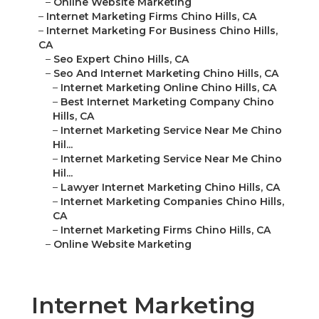
–
Online Website Marketing
–
Internet Marketing Firms Chino Hills, CA
–
Internet Marketing For Business Chino Hills,
CA
–
Seo Expert Chino Hills, CA
–
Seo And Internet Marketing Chino Hills, CA
–
Internet Marketing Online Chino Hills, CA
–
Best Internet Marketing Company Chino
Hills, CA
–
Internet Marketing Service Near Me Chino
Hil...
–
Internet Marketing Service Near Me Chino
Hil...
–
Lawyer Internet Marketing Chino Hills, CA
–
Internet Marketing Companies Chino Hills,
CA
–
Internet Marketing Firms Chino Hills, CA
–
Online Website Marketing
Internet Marketing