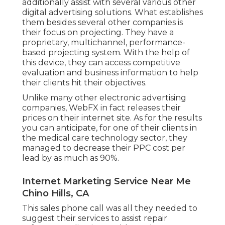
additionally assist with several various other
digital advertising solutions. What establishes
them besides several other companies is
their focus on projecting. They have a
proprietary, multichannel, performance-
based projecting system. With the help of
this device, they can access competitive
evaluation and business information to help
their clients hit their objectives.
Unlike many other electronic advertising
companies, WebFX in fact releases their
prices on their internet site. As for the results
you can anticipate, for one of their clients in
the medical care technology sector, they
managed to decrease their PPC cost per
lead by as much as 90%.
Internet Marketing Service Near Me
Chino Hills, CA
This sales phone call was all they needed to
suggest their services to assist repair