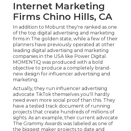
Internet Marketing
Firms Chino Hills, CA
In addition to Moburst they're ranked as one
of the
top digital advertising and marketing
firms in The golden state
, while a few of their
planners have previously operated at other
leading digital advertising and marketing
companies in the USA like Power Digital.
MOMENTiQ was produced with a bold
objective to produce a completely brand-
new design for influencer advertising and
marketing.
Actually, they run influencer advertising
advocate TikTok themselves you'll hardly
need even more social proof than this. They
have a tested track document of running
projects that create hundreds of millions of
sights. As an example, their current advocate
The Grammy Awards was labeled as one of
the biggest maker projects to date and