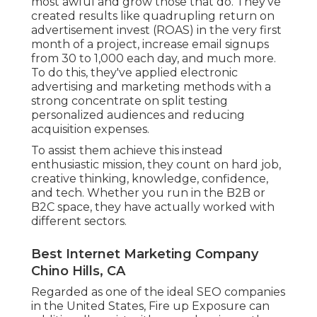
most awful and grow those that do. They've
created results like quadrupling return on
advertisement invest (ROAS) in the very first
month of a project, increase email signups
from 30 to 1,000 each day, and much more.
To do this, they've applied electronic
advertising and marketing methods with a
strong concentrate on split testing
personalized audiences and reducing
acquisition expenses.
To assist them achieve this instead
enthusiastic mission, they count on hard job,
creative thinking, knowledge, confidence,
and tech. Whether you run in the B2B or
B2C space, they have actually worked with
different sectors.
Best Internet Marketing Company
Chino Hills, CA
Regarded as one of the
ideal SEO companies
in the United States
, Fire up Exposure can