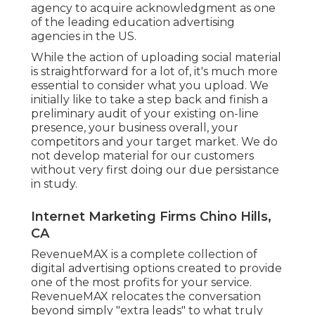
agency to acquire acknowledgment as one
of the
leading education advertising
agencies
in the US.
While the action of uploading social material
is straightforward for a lot of, it's much more
essential to consider what you upload. We
initially like to take a step back and finish a
preliminary audit of your existing on-line
presence, your business overall, your
competitors and your target market. We do
not develop material for our customers
without very first doing our due persistance
in study.
Internet Marketing Firms Chino Hills,
CA
RevenueMAX is a complete collection of
digital advertising options created to provide
one of the most profits for your service.
RevenueMAX relocates the conversation
beyond simply "extra leads" to what truly