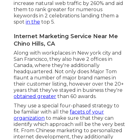
increase natural web traffic by 260% and aid
them to rank greater for numerous
keywords in 2 celebrations landing them a
spot
in the
top 5.
Internet Marketing Service Near Me
Chino Hills, CA
Along with workplaces in New york city and
San Francisco, they also have 2 offices in
Canada, where they're additionally
headquartered. Not only does Major Tom
flaunt a number of major brand names in
their customer listing, however over the 20+
years that they've stayed in business they're
obtained greater
than 60 awards.
They use a special four-phased strategy to
be familiar with all the
facets of your
organization
to make sure that they can
identify which approach will be the very best
fit. From Chinese marketing to personalized
internet development, they additionally