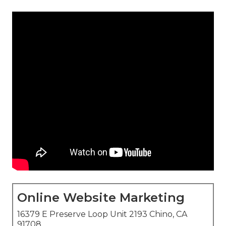
Online Website Marketing
16379 E Preserve Loop Unit 2193 Chino, CA
91708