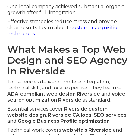
One local company achieved substantial organic
growth after full integration.
Effective strategies reduce stress and provide
clear results. Learn about
customer acquisition
techniques
.
What Makes a Top Web
Design and SEO Agency
in Riverside
Top agencies deliver complete integration,
technical skill, and local expertise. They feature
ADA-compliant web design Riverside
and
voice
search optimization Riverside
as standard.
Essential services cover
Riverside custom
website design
,
Riverside CA local SEO services
,
and
Google Business Profile optimization
.
Technical work covers
web vitals Riverside
and