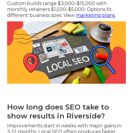
Custom builds range $3,000–$15,000 with
monthly retainers $1,500–$5,000. Options fit
different business sizes. View
marketing plans
.
How long does SEO take to
show results in Riverside?
Improvements start in weeks with major gains in
3-12 months. Local SEO often produces faster.