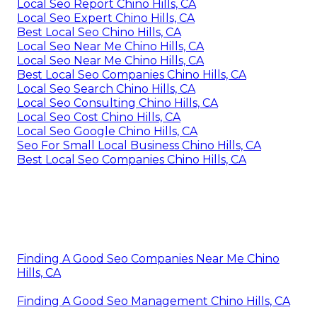
Local Seo Report Chino Hills, CA
Local Seo Expert Chino Hills, CA
Best Local Seo Chino Hills, CA
Local Seo Near Me Chino Hills, CA
Local Seo Near Me Chino Hills, CA
Best Local Seo Companies Chino Hills, CA
Local Seo Search Chino Hills, CA
Local Seo Consulting Chino Hills, CA
Local Seo Cost Chino Hills, CA
Local Seo Google Chino Hills, CA
Seo For Small Local Business Chino Hills, CA
Best Local Seo Companies Chino Hills, CA
Finding A Good Seo Companies Near Me Chino
Hills, CA
Finding A Good Seo Management Chino Hills, CA