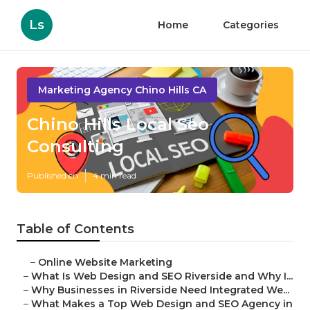
Ls
Home
Categories
Marketing Agency Chino Hills CA
Chino Hills Local Seo
Consulting
Published en
4 min read
Table of Contents
–
Online Website Marketing
–
What Is Web Design and SEO Riverside and Why I...
–
Why Businesses in Riverside Need Integrated We...
–
What Makes a Top Web Design and SEO Agency in