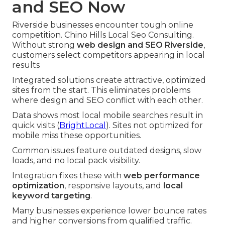
and SEO Now
Riverside businesses encounter tough online
competition. Chino Hills Local Seo Consulting.
Without strong
web design and SEO Riverside
,
customers select competitors appearing in local
results
Integrated solutions create attractive, optimized
sites from the start. This eliminates problems
where design and SEO conflict with each other.
Data shows most local mobile searches result in
quick visits (
BrightLocal
). Sites not optimized for
mobile miss these opportunities.
Common issues feature outdated designs, slow
loads, and no local pack visibility.
Integration fixes these with
web performance
optimization
, responsive layouts, and
local
keyword targeting
.
Many businesses experience lower bounce rates
and higher conversions from qualified traffic.