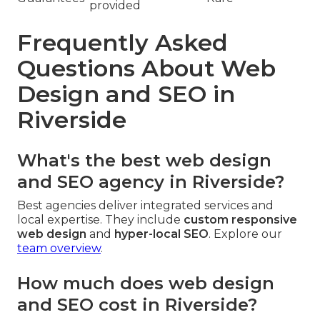
provided
Frequently Asked
Questions About Web
Design and SEO in
Riverside
What's the best web design
and SEO agency in Riverside?
Best agencies deliver integrated services and
local expertise. They include
custom responsive
web design
and
hyper-local SEO
. Explore our
team overview
.
How much does web design
and SEO cost in Riverside?