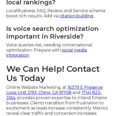
local rankings?
LocalBusiness, FAQ, Review, and Service schema
boost rich results. Add via
citation building
.
Is voice search optimization
important in Riverside?
Voice queries rise, needing conversational
optimization. Prepare with
social media
integration
.
We Can Help! Contact
Us Today
Online Website Marketing, at
16379 E Preserve
Loop Unit 2193, Chino, CA 91708
and
(714) 823-
3164
, provides proven expertise to Inland Empire
businesses. Clients transition from frustration to
excitement as leads increase consistently. Metrics
reveal clear traffic and conversion increases.