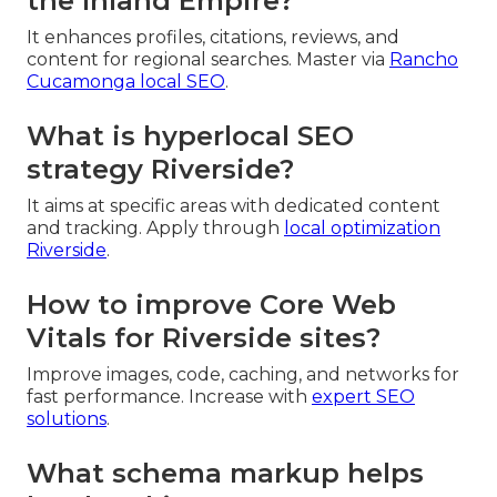
the Inland Empire?
It enhances profiles, citations, reviews, and
content for regional searches. Master via
Rancho
Cucamonga local SEO
.
What is hyperlocal SEO
strategy Riverside?
It aims at specific areas with dedicated content
and tracking. Apply through
local optimization
Riverside
.
How to improve Core Web
Vitals for Riverside sites?
Improve images, code, caching, and networks for
fast performance. Increase with
expert SEO
solutions
.
What schema markup helps