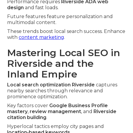
Performance requires
Riverside ADA web
design
and fast loads.
Future features feature personalization and
multimodal content.
These trends boost local search success. Enhance
with
content marketing
.
Mastering Local SEO in
Riverside and the
Inland Empire
Local search optimization Riverside
captures
nearby searches through relevance and
prominence optimization.
Key factors cover
Google Business Profile
mastery
,
review management
, and
Riverside
citation building
.
Hyperlocal tactics employ city pages and
location-based keywords
.