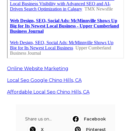
Online Website Marketing
Local Seo Google Chino Hills, CA
Affordable Local Seo Chino Hills, CA
Share us on...
Facebook
X
Pinterest