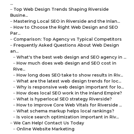
...
–
Top Web Design Trends Shaping Riverside
Busine...
–
Mastering Local SEO in Riverside and the Inlan...
–
How to Choose the Right Web Design and SEO
Par...
–
Comparison: Top Agency vs Typical Competitors
–
Frequently Asked Questions About Web Design
an...
–
What's the best web design and SEO agency in ...
–
How much does web design and SEO cost in
Rive...
–
How long does SEO take to show results in Riv...
–
What are the latest web design trends for loc...
–
Why is responsive web design important for lo...
–
How does local SEO work in the Inland Empire?
–
What is hyperlocal SEO strategy Riverside?
–
How to improve Core Web Vitals for Riverside ...
–
What schema markup helps local rankings?
–
Is voice search optimization important in Riv...
–
We Can Help! Contact Us Today
–
Online Website Marketing