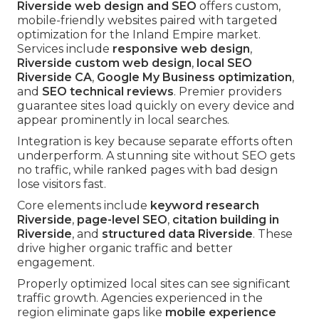
Riverside web design and SEO
offers custom,
mobile-friendly websites paired with targeted
optimization for the Inland Empire market.
Services include
responsive web design
,
Riverside custom web design
,
local SEO
Riverside CA
,
Google My Business optimization
,
and
SEO technical reviews
. Premier providers
guarantee sites load quickly on every device and
appear prominently in local searches.
Integration is key because separate efforts often
underperform. A stunning site without SEO gets
no traffic, while ranked pages with bad design
lose visitors fast.
Core elements include
keyword research
Riverside
,
page-level SEO
,
citation building in
Riverside
, and
structured data Riverside
. These
drive higher organic traffic and better
engagement.
Properly optimized local sites can see significant
traffic growth. Agencies experienced in the
region eliminate gaps like
mobile experience