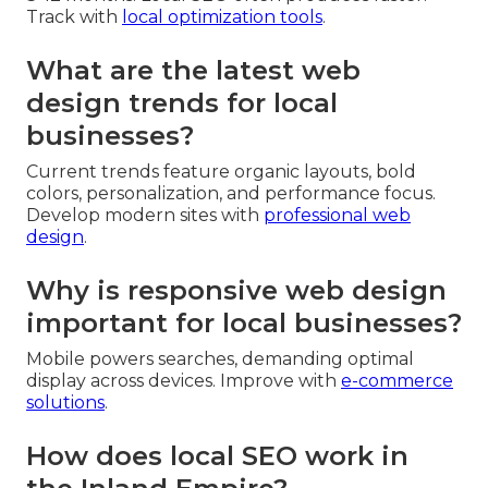
Track with
local optimization tools
.
What are the latest web
design trends for local
businesses?
Current trends feature organic layouts, bold
colors, personalization, and performance focus.
Develop modern sites with
professional web
design
.
Why is responsive web design
important for local businesses?
Mobile powers searches, demanding optimal
display across devices. Improve with
e-commerce
solutions
.
How does local SEO work in