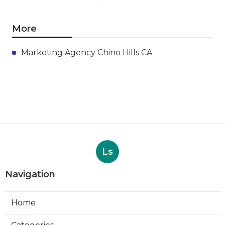
More
Marketing Agency Chino Hills CA
Ls
Navigation
Home