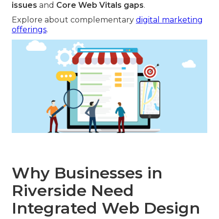
issues
and
Core Web Vitals gaps
.
Explore about complementary
digital marketing
offerings
.
Why Businesses in
Riverside Need
Integrated Web Design