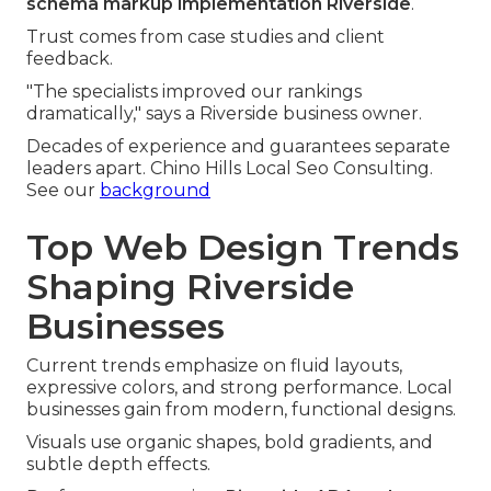
schema markup implementation Riverside
.
Trust comes from case studies and client
feedback.
"The specialists improved our rankings
dramatically," says a Riverside business owner.
Decades of experience and guarantees separate
leaders apart. Chino Hills Local Seo Consulting.
See our
background
Top Web Design Trends
Shaping Riverside
Businesses
Current trends emphasize on fluid layouts,
expressive colors, and strong performance. Local
businesses gain from modern, functional designs.
Visuals use organic shapes, bold gradients, and
subtle depth effects.