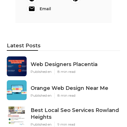
Email
Latest Posts
Web Designers Placentia
Published en
8 min read
Orange Web Design Near Me
Published en
8 min read
Best Local Seo Services Rowland
Heights
Published en
9 min read