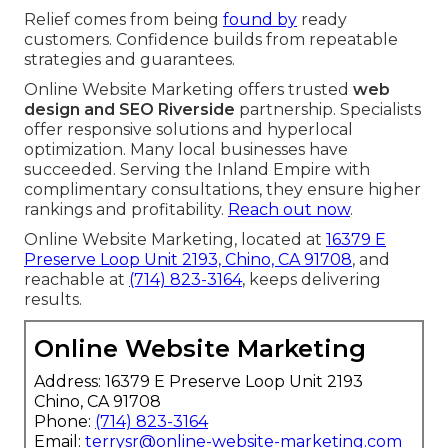
Relief comes from being
found by
ready
customers. Confidence builds from repeatable
strategies and guarantees.
Online Website Marketing offers trusted
web
design and SEO Riverside
partnership. Specialists
offer responsive solutions and hyperlocal
optimization. Many local businesses have
succeeded. Serving the Inland Empire with
complimentary consultations, they ensure higher
rankings and profitability.
Reach out now
.
Online Website Marketing, located at
16379 E
Preserve Loop Unit 2193, Chino, CA 91708
, and
reachable at
(714) 823-3164
, keeps delivering
results.
Online Website Marketing
Address: 16379 E Preserve Loop Unit 2193
Chino, CA 91708
Phone:
(714) 823-3164
Email:
terrysr@online-website-marketing.com