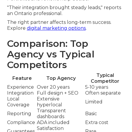
"Their integration brought steady leads," reports
an Ontario professional.
The right partner affects long-term success.
Explore
digital marketing options
.
Comparison: Top
Agency vs Typical
Competitors
Typical
Feature
Top Agency
Competitor
Experience
Over 20 years
5-10 years
Integration
Full design + SEO
Often separate
Local
Extensive
Limited
Coverage
hyperlocal
Transparent
Reporting
Basic
dashboards
Compliance
ADA included
Extra cost
Satisfaction
Guarantees
Rare