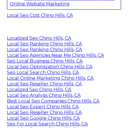
Online Website Marketing
Local Seo Cost Chino Hills, CA
Localized Seo Chino Hills, CA
Local Seo Ranking Chino Hills, CA
Local Seo Ranking Chino Hills, CA
Local Seo Agencies Near Me Chino Hills, CA
Seo Local Business Chino Hills, CA
Local Seo Optimization Chino Hills, CA
Seo Local Search Chino Hills, CA
Local Online Marketing Chino Hills, CA
Local Seo Reseller Chino Hills, CA
Localized Seo Chino Hills, CA
Local Seo Analysis Chino Hills, CA
Best Local Seo Companies Chino Hills, CA
Local Seo Expert Chino Hills, CA
Local Seo Reseller Chino Hills, CA
Local Seo Google Chino Hills, CA
Seo For Local Search Chino Hills, CA