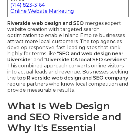
(714) 823-3164
Online Website Marketing
Riverside web design and SEO
merges expert
website creation with targeted search
optimization to enable Inland Empire businesses
attract more local customers. The top agencies
develop responsive, fast-loading sites that rank
highly for terms like "
SEO and web design near
Riverside
" and "
Riverside CA local SEO services
".
This combined approach converts online visitors
into actual leads and revenue. Businesses seeking
the
top Riverside web design and SEO company
require partners who know local competition and
provide measurable results.
What Is Web Design
and SEO Riverside and
Why It's Essential