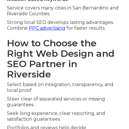
Service covers many cities in San Bernardino and
Riverside Counties.
Strong local SEO develops lasting advantages.
Combine
PPC advertising
for faster results.
How to Choose the
Right Web Design and
SEO Partner in
Riverside
Select based on integration, transparency, and
local proof.
Steer clear of separated services or missing
guarantees.
Seek long experience, clear reporting, and
satisfaction guarantees.
Portfolios and reviews help decide.