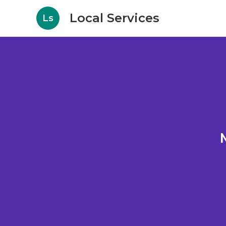
Local Services
Ls