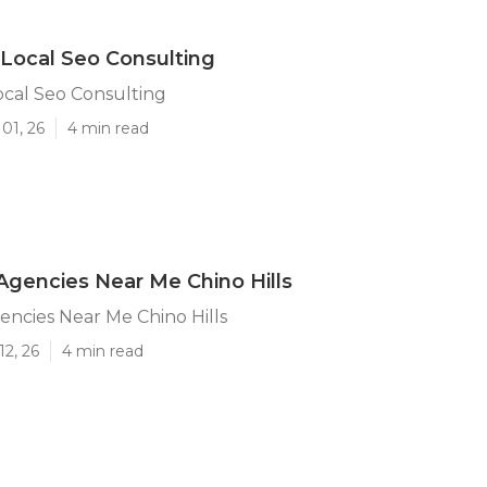
s Local Seo Consulting
Local Seo Consulting
01, 26
4 min read
Agencies Near Me Chino Hills
encies Near Me Chino Hills
12, 26
4 min read