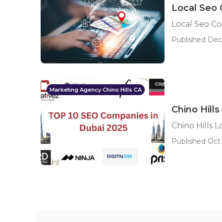
Local Seo 
Local Seo Cos
Published Dec
Marketing Agency Chino Hills CA
Chino Hill
Chino Hills 
Published Oct 