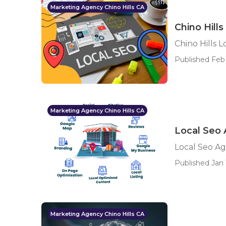
Marketing Agency Chino Hills CA
Chino Hill
Chino Hills 
Published Feb 
Marketing Agency Chino Hills CA
Local Seo 
Local Seo Ag
Published Jan 
Marketing Agency Chino Hills CA