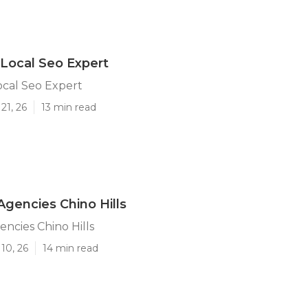
s Local Seo Expert
Local Seo Expert
21, 26
13 min read
Agencies Chino Hills
encies Chino Hills
10, 26
14 min read