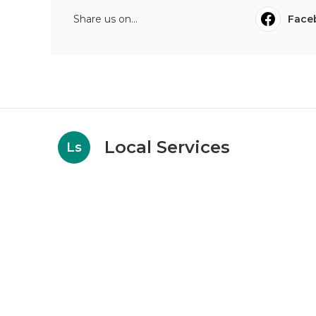
Share us on...
Face
Local Services
Ls