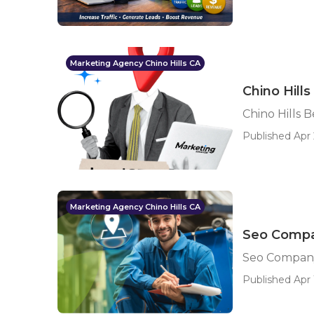
Marketing Agency Chino Hills CA
Chino Hill
Chino Hills 
Published Apr 
Marketing Agency Chino Hills CA
Seo Compan
Seo Company 
Published Apr 