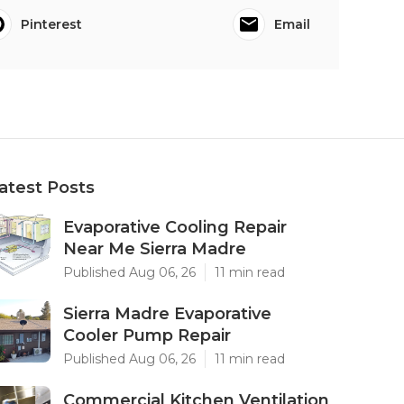
Pinterest
Email
atest Posts
Evaporative Cooling Repair
Near Me Sierra Madre
Published Aug 06, 26
11 min read
Sierra Madre Evaporative
Cooler Pump Repair
Published Aug 06, 26
11 min read
Commercial Kitchen Ventilation