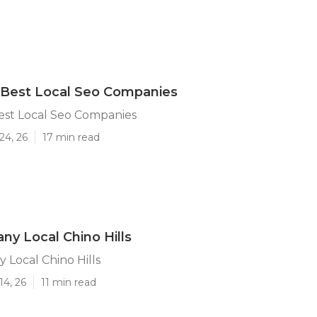
s Best Local Seo Companies
Best Local Seo Companies
24, 26
17 min read
y Local Chino Hills
Local Chino Hills
14, 26
11 min read