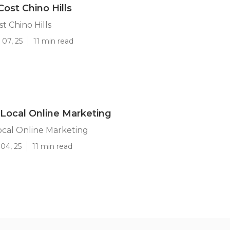
Cost Chino Hills
t Chino Hills
 07, 25
11 min read
s Local Online Marketing
Local Online Marketing
04, 25
11 min read