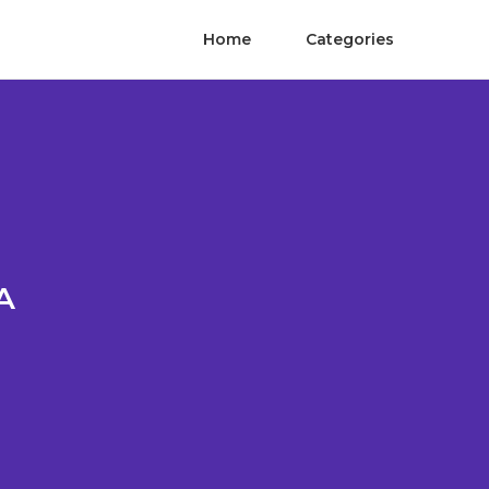
Home
Categories
A