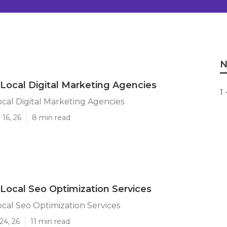
N
s Local Digital Marketing Agencies
1 
Local Digital Marketing Agencies
16, 26
8 min read
s Local Seo Optimization Services
Local Seo Optimization Services
24, 26
11 min read