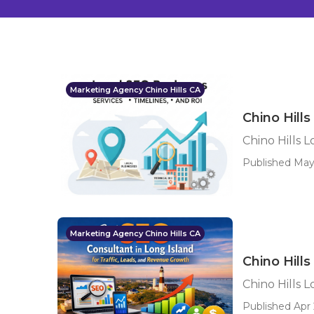
Marketing Agency Chino Hills CA
Chino Hill
Chino Hills 
Published May 
Marketing Agency Chino Hills CA
Chino Hill
Chino Hills 
Published Apr 