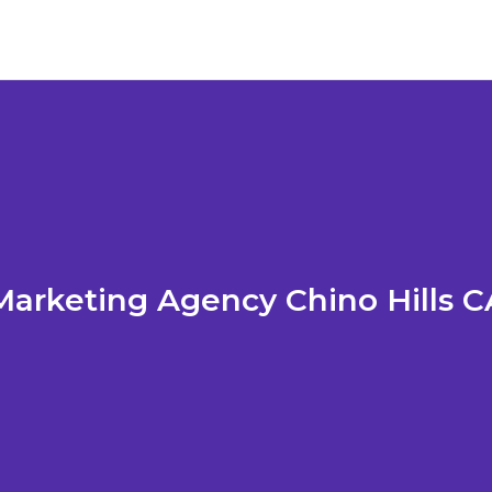
Marketing Agency Chino Hills C