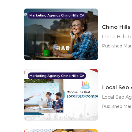
Marketing Agency Chino Hills CA
Chino Hill
Chino Hills 
Published Mar 
Marketing Agency Chino Hills CA
Local Seo 
Local Seo Ag
Published Mar 