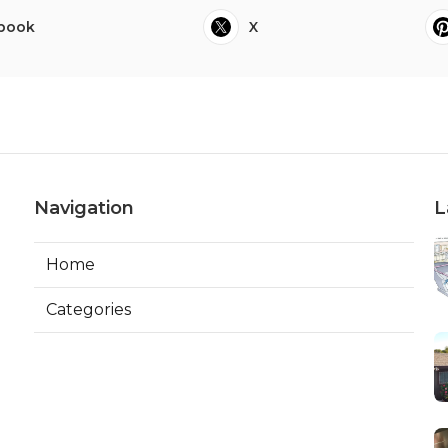
book
X
Navigation
L
Home
Categories