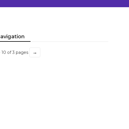
avigation
→
- 10 of 3 pages