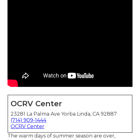
OCRV Center
23281 La Palma Ave Yorba Linda, CA 92887
(714) 909-1444
OCRV Center
The warm days of summer season are over,