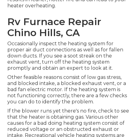
heater overheating.
Rv Furnace Repair
Chino Hills, CA
Occasionally inspect the heating system for
proper air duct connections as well as for fallen
down ducts. If you see a soot streak on the
exhaust vent, turn off the heating system
promptly and obtain an expert to look at it.
Other feasible reasons consist of low gas stress,
and blocked intake, a blocked exhaust vent, or a
bad fan electric motor. If the heating system is
not functioning correctly, there are a few checks
you can do to identify the problem.
If the blower runs yet there's no fire, check to see
that the heater is obtaining gas. Various other
causes for a bad doing heating system consist of
reduced voltage or an obstructed exhaust or
intake. Recreational vehicle heating systems are