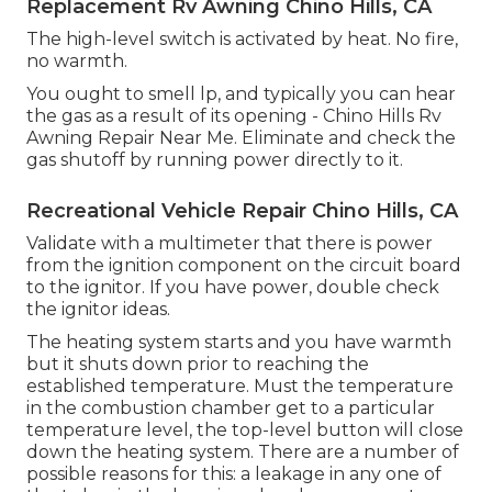
Replacement Rv Awning Chino Hills, CA
The high-level switch is activated by heat. No fire,
no warmth.
You ought to smell lp, and typically you can hear
the gas as a result of its opening - Chino Hills Rv
Awning Repair Near Me. Eliminate and check the
gas shutoff by running power directly to it.
Recreational Vehicle Repair Chino Hills, CA
Validate with a multimeter that there is power
from the ignition component on the circuit board
to the ignitor. If you have power, double check
the ignitor ideas.
The heating system starts and you have warmth
but it shuts down prior to reaching the
established temperature. Must the temperature
in the combustion chamber get to a particular
temperature level, the
top-level button
will close
down the heating system. There are a number of
possible reasons for this: a leakage in any one of