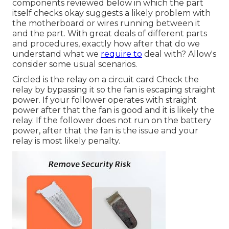
components reviewed below in which the part
itself checks okay suggests a likely problem with
the motherboard or wires running between it
and the part. With great deals of different parts
and procedures, exactly how after that do we
understand what we
require to
deal with? Allow's
consider some usual scenarios.
Circled is the relay on a circuit card Check the
relay by bypassing it so the fan is escaping straight
power. If your follower operates with straight
power after that the fan is good and it is likely the
relay. If the follower does not run on the battery
power, after that the fan is the issue and your
relay is most likely penalty.