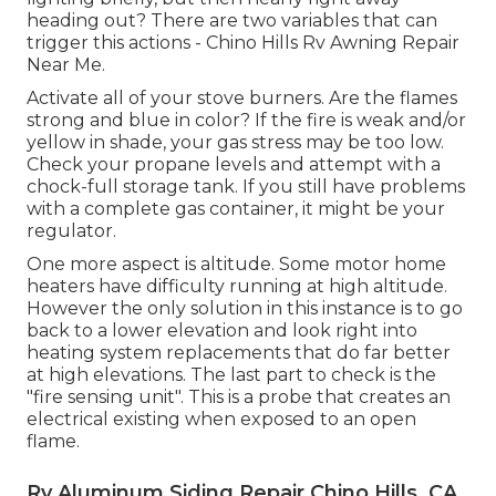
heading out? There are two variables that can
trigger this actions - Chino Hills Rv Awning Repair
Near Me.
Activate all of your stove burners. Are the flames
strong and blue in color? If the fire is weak and/or
yellow in shade, your gas stress may be too low.
Check your propane levels and attempt with a
chock-full storage tank. If you still have problems
with a complete gas container, it might be your
regulator.
One more aspect is altitude. Some motor home
heaters have difficulty running at high altitude.
However the only solution in this instance is to go
back to a lower elevation and look right into
heating system replacements that do far better
at high elevations. The last part to check is the
"fire sensing unit". This is a probe that creates an
electrical existing when exposed to an open
flame.
Rv Aluminum Siding Repair Chino Hills, CA