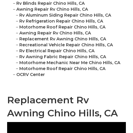
–
Rv Blinds Repair Chino Hills, CA
–
Awning Repair Rv Chino Hills, CA
–
Rv Aluminum Siding Repair Chino Hills, CA
–
Rv Refrigeration Repair Chino Hills, CA
–
Motorhome Roof Repair Chino Hills, CA
–
Awning Repair Rv Chino Hills, CA
–
Replacement Rv Awning Chino Hills, CA
–
Recreational Vehicle Repair Chino Hills, CA
–
Rv Electrical Repair Chino Hills, CA
–
Rv Awning Fabric Repair Chino Hills, CA
–
Motorhome Mechanic Near Me Chino Hills, CA
–
Motorhome Roof Repair Chino Hills, CA
–
OCRV Center
Replacement Rv
Awning Chino Hills, CA