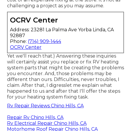
challenging a project as you may assume.
OCRV Center
Address: 23281 La Palma Ave Yorba Linda, CA
92887
Phone:
(714) 909-1444
OCRV Center
Yet we'll reach that.) Answering these inquiries
will certainly assist you replace or fix RV heating
system parts that might be creating the problems
you encounter. And, those problems may be
different than ours. Difficulties, never troubles, I
claim. After that, I digresslet me explain what
happened to us and after that I'll offer the steps
for your heating system fixing task.
Rv Repair Reviews Chino Hills, CA
Repair Rv Chino Hills, CA
Rv Electrical Repair Chino Hills, CA
Motorhome Roof Repair Chino Hills, CA