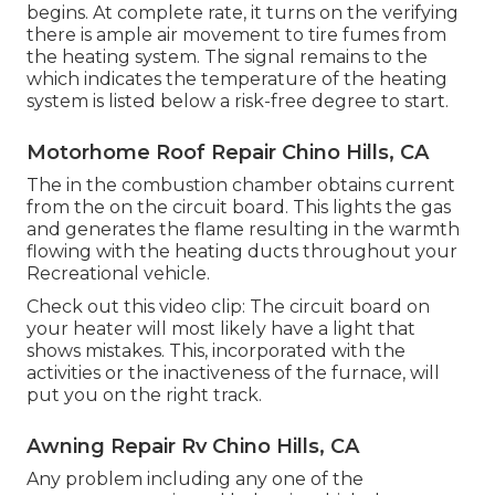
begins. At complete rate, it turns on the verifying
there is ample air movement to tire fumes from
the heating system. The signal remains to the
which indicates the temperature of the heating
system is listed below a risk-free degree to start.
Motorhome Roof Repair Chino Hills, CA
The in the combustion chamber obtains current
from the on the circuit board. This lights the gas
and generates the flame resulting in the warmth
flowing with the heating ducts throughout your
Recreational vehicle.
Check out this video clip: The circuit board on
your heater will most likely have a light that
shows mistakes. This, incorporated with the
activities or the inactiveness of the furnace, will
put you on the right track.
Awning Repair Rv Chino Hills, CA
Any problem including any one of the