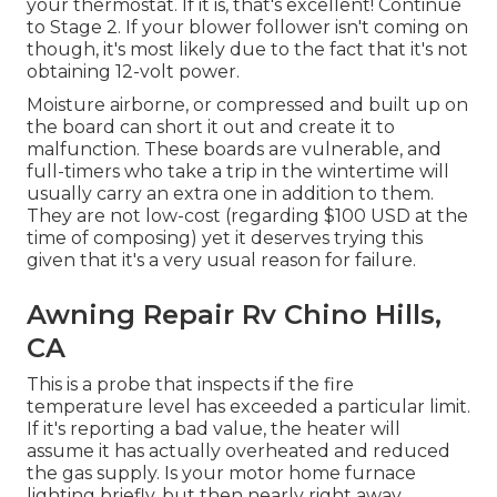
your thermostat. If it is, that's excellent! Continue
to Stage 2. If your blower follower isn't coming on
though, it's most likely due to the fact that it's not
obtaining 12-volt power.
Moisture airborne, or compressed and built up on
the board can short it out and create it to
malfunction. These boards are vulnerable, and
full-timers who take a trip in the wintertime will
usually carry an extra one in addition to them.
They are not low-cost (regarding $100 USD at the
time of composing) yet it deserves trying this
given that it's a very usual reason for failure.
Awning Repair Rv Chino Hills,
CA
This is a probe that inspects if the fire
temperature level has exceeded a particular limit.
If it's reporting a bad value, the heater will
assume it has actually overheated and reduced
the gas supply. Is your motor home furnace
lighting briefly, but then nearly right away