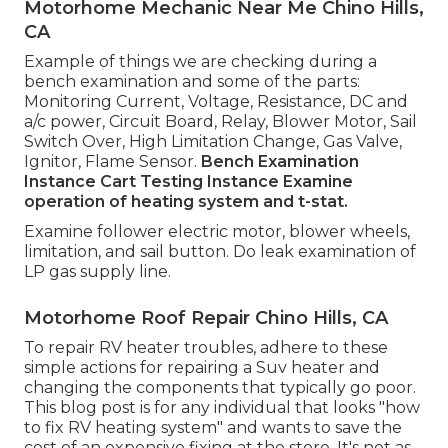
Motorhome Mechanic Near Me Chino Hills,
CA
Example of things we are checking during a
bench examination and some of the parts:
Monitoring Current, Voltage, Resistance, DC and
a/c power, Circuit Board, Relay, Blower Motor, Sail
Switch Over, High Limitation Change, Gas Valve,
Ignitor, Flame Sensor.
Bench Examination
Instance
Cart Testing Instance Examine
operation of heating system and t-stat.
Examine follower electric motor, blower wheels,
limitation, and sail button. Do leak examination of
LP gas supply line.
Motorhome Roof Repair Chino Hills, CA
To repair RV heater troubles, adhere to these
simple actions for repairing a Suv heater and
changing the components that typically go poor.
This blog post is for any individual that looks "how
to fix RV heating system" and wants to save the
cost of an expensive fixing at the store. It's not as