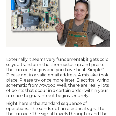
Externally it seems very fundamental; it gets cold
so you transform the thermostat up and presto,
the furnace begins and you have heat. Simple?
Please get in a valid email address. A mistake took
place. Please try once more later. Electrical wiring
schematic from Atwood Well, there are really lots
of points that occur in a certain order within your
furnace to guarantee it begins securely.
Right here is the standard sequence of
operations: The sends out an electrical signal to
the furnace.The signal travels through a and the