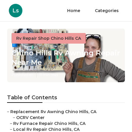
Ls
Home
Categories
Rv Repair Shop Chino Hills CA
Chino Hills Rv Awning Repair
Near Me
Published en
11 min read
Table of Contents
–
Replacement Rv Awning Chino Hills, CA
–
OCRV Center
–
Rv Furnace Repair Chino Hills, CA
–
Local Rv Repair Chino Hills, CA