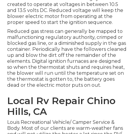
created to operate at voltages in between 10.5
and 13.5 volts DC. Reduced voltage will keep the
blower electric motor from operating at the
proper speed to start the ignition sequence.
Reduced gas stress can generally be mapped to
malfunctioning regulatory authority, crimped or
blocked gas line, or a diminished supply in the gas
container. Periodically have the followers cleaned
up and blow the dirt off the remainder of the
elements. Digital ignition furnaces are designed
so when the thermostat shuts and requires heat,
the blower will run until the temperature set on
the thermostat is gotten to, the battery goes
dead or the electric motor puts on out.
Local Rv Repair Chino
Hills, CA
Louis Recreational Vehicle/ Camper Service &
Body. Most of our clients are warm-weather fans