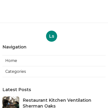
Ls
Navigation
Home
Categories
Latest Posts
Restaurant Kitchen Ventilation
Sherman Oaks