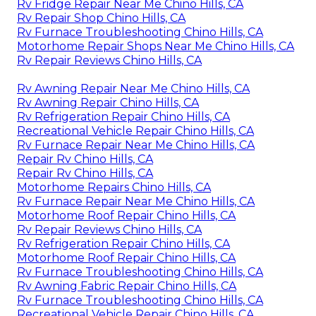
Rv Fridge Repair Near Me Chino Hills, CA
Rv Repair Shop Chino Hills, CA
Rv Furnace Troubleshooting Chino Hills, CA
Motorhome Repair Shops Near Me Chino Hills, CA
Rv Repair Reviews Chino Hills, CA
Rv Awning Repair Near Me Chino Hills, CA
Rv Awning Repair Chino Hills, CA
Rv Refrigeration Repair Chino Hills, CA
Recreational Vehicle Repair Chino Hills, CA
Rv Furnace Repair Near Me Chino Hills, CA
Repair Rv Chino Hills, CA
Repair Rv Chino Hills, CA
Motorhome Repairs Chino Hills, CA
Rv Furnace Repair Near Me Chino Hills, CA
Motorhome Roof Repair Chino Hills, CA
Rv Repair Reviews Chino Hills, CA
Rv Refrigeration Repair Chino Hills, CA
Motorhome Roof Repair Chino Hills, CA
Rv Furnace Troubleshooting Chino Hills, CA
Rv Awning Fabric Repair Chino Hills, CA
Rv Furnace Troubleshooting Chino Hills, CA
Recreational Vehicle Repair Chino Hills, CA