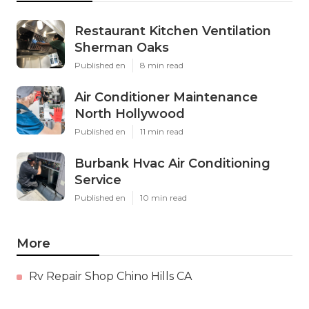
Restaurant Kitchen Ventilation
Sherman Oaks
Published en
8 min read
Air Conditioner Maintenance
North Hollywood
Published en
11 min read
Burbank Hvac Air Conditioning
Service
Published en
10 min read
More
Rv Repair Shop Chino Hills CA