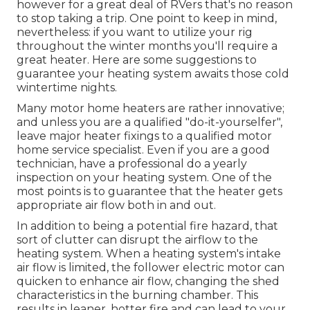
however for a great deal of RVers that's no reason
to stop taking a trip. One point to keep in mind,
nevertheless: if you want to utilize your rig
throughout the winter months you'll require a
great heater. Here are some suggestions to
guarantee your heating system awaits those cold
wintertime nights.
Many motor home heaters are rather innovative;
and unless you are a qualified "do-it-yourselfer",
leave major heater fixings to a qualified motor
home service specialist. Even if you are a good
technician, have a professional do a yearly
inspection on your heating system. One of the
most points is to guarantee that the heater gets
appropriate air flow both in and out.
In addition to being a potential fire hazard, that
sort of clutter can disrupt the airflow to the
heating system. When a heating system's intake
air flow is limited, the follower electric motor can
quicken to enhance air flow, changing the shed
characteristics in the burning chamber. This
results in leaner, hotter fire and can lead to your