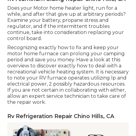
Does your Motor home heater light, run for a
while, and after that give up at arbitrary periods?
Examine your battery, propane stress and
regulator, and if the intermittent troubles
continue, take into consideration replacing your
control board.
Recognizing exactly how to fix and keep your
motor home furnace can prolong your camping
period and save you money. Have a look at this
overview to discover exactly how to deal with a
recreational vehicle heating system. It is necessary
to note your RV furnace operates utilizing lp and
electrical power, 2 possibly hazardous resources.
If you are not certain in collaborating with either,
allow an expert service technician to take care of
the repair work.
Rv Refrigeration Repair Chino Hills, CA