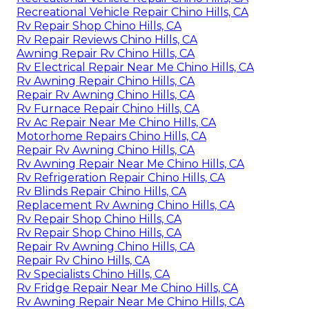
Recreational Vehicle Repair Chino Hills, CA
Rv Repair Shop Chino Hills, CA
Rv Repair Reviews Chino Hills, CA
Awning Repair Rv Chino Hills, CA
Rv Electrical Repair Near Me Chino Hills, CA
Rv Awning Repair Chino Hills, CA
Repair Rv Awning Chino Hills, CA
Rv Furnace Repair Chino Hills, CA
Rv Ac Repair Near Me Chino Hills, CA
Motorhome Repairs Chino Hills, CA
Repair Rv Awning Chino Hills, CA
Rv Awning Repair Near Me Chino Hills, CA
Rv Refrigeration Repair Chino Hills, CA
Rv Blinds Repair Chino Hills, CA
Replacement Rv Awning Chino Hills, CA
Rv Repair Shop Chino Hills, CA
Rv Repair Shop Chino Hills, CA
Repair Rv Awning Chino Hills, CA
Repair Rv Chino Hills, CA
Rv Specialists Chino Hills, CA
Rv Fridge Repair Near Me Chino Hills, CA
Rv Awning Repair Near Me Chino Hills, CA