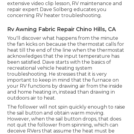
extensive video clip lesson, RV maintenance and
repair expert Dave Solberg educates you
concerning RV heater troubleshooting.
Rv Awning Fabric Repair Chino Hills, CA
You'll discover what happens from the minute
the fan kicks on because the thermostat calls for
heat till the end of the line when the thermostat
acknowledges that the input temperature has
been satisfied. Dave starts with the basics of
recreational vehicle heating system
troubleshooting
. He stresses that it is very
important to keep in mind that the furnace on
your RV functions by drawing air from the inside
and home heating in, instead than drawing in
outdoors air to heat.
The follower will not spin quickly enough to raise
the sail button and obtain warm moving.
However, when the sail button drops, that does
not quit the follower from spinning, which can
deceive RVers that assume the heat must be