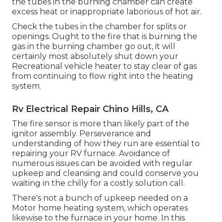
the tubes in the burning chamber can create
excess heat or inappropriate laborious of hot air.
Check the tubes in the chamber for splits or
openings. Ought to the fire that is burning the
gas in the burning chamber go out, it will
certainly most absolutely shut down your
Recreational vehicle heater to stay clear of gas
from continuing to flow right into the heating
system.
Rv Electrical Repair Chino Hills, CA
The fire sensor is more than likely part of the
ignitor assembly. Perseverance and
understanding of how they run are essential to
repairing your RV furnace. Avoidance of
numerous issues can be avoided with regular
upkeep and cleansing and could conserve you
waiting in the chilly for a costly solution call.
There's not a bunch of upkeep needed on a
Motor home heating system, which operates
likewise to the furnace in your home. In this