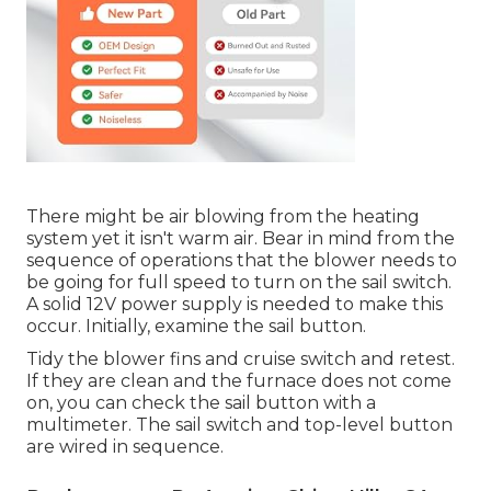
There might be air blowing from the heating
system yet it isn't warm air. Bear in mind from the
sequence of operations that the blower needs to
be going for full speed to turn on the sail switch.
A solid 12V power supply is needed to make this
occur. Initially, examine the sail button.
Tidy the blower fins and cruise switch and retest.
If they are clean and the furnace does not come
on, you can check the sail button with a
multimeter. The sail switch and top-level button
are wired in sequence.