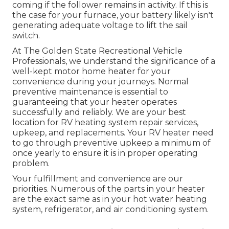
coming if the follower remains in activity. If this is
the case for your furnace, your battery likely isn't
generating adequate voltage to lift the sail
switch.
At The Golden State Recreational Vehicle
Professionals, we understand the significance of a
well-kept motor home heater for your
convenience during your journeys. Normal
preventive maintenance is essential to
guaranteeing that your heater operates
successfully and reliably. We are your best
location for RV heating system repair services,
upkeep, and replacements. Your RV heater need
to go through preventive upkeep a minimum of
once yearly to ensure it is in proper operating
problem.
Your fulfillment and convenience are our
priorities. Numerous of the parts in your heater
are the exact same as in your hot water heating
system, refrigerator, and air conditioning system.