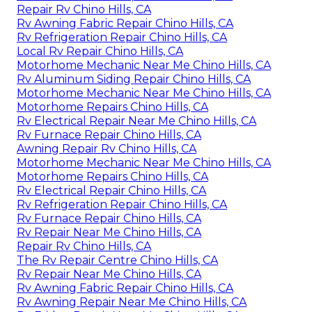
Repair Rv Chino Hills, CA
Rv Awning Fabric Repair Chino Hills, CA
Rv Refrigeration Repair Chino Hills, CA
Local Rv Repair Chino Hills, CA
Motorhome Mechanic Near Me Chino Hills, CA
Rv Aluminum Siding Repair Chino Hills, CA
Motorhome Mechanic Near Me Chino Hills, CA
Motorhome Repairs Chino Hills, CA
Rv Electrical Repair Near Me Chino Hills, CA
Rv Furnace Repair Chino Hills, CA
Awning Repair Rv Chino Hills, CA
Motorhome Mechanic Near Me Chino Hills, CA
Motorhome Repairs Chino Hills, CA
Rv Electrical Repair Chino Hills, CA
Rv Refrigeration Repair Chino Hills, CA
Rv Furnace Repair Chino Hills, CA
Rv Repair Near Me Chino Hills, CA
Repair Rv Chino Hills, CA
The Rv Repair Centre Chino Hills, CA
Rv Repair Near Me Chino Hills, CA
Rv Awning Fabric Repair Chino Hills, CA
Rv Awning Repair Near Me Chino Hills, CA