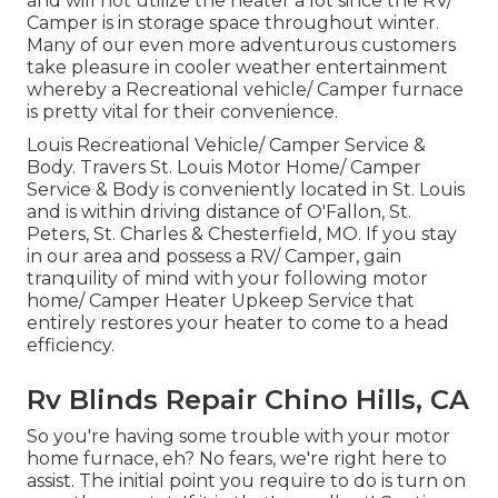
and will not utilize the heater a lot since the RV/
Camper is in storage space throughout winter.
Many of our even more adventurous customers
take pleasure in cooler weather entertainment
whereby a Recreational vehicle/ Camper furnace
is pretty vital for their convenience.
Louis Recreational Vehicle/ Camper Service &
Body. Travers St. Louis Motor Home/ Camper
Service & Body is conveniently located in St. Louis
and is within driving distance of O'Fallon, St.
Peters, St. Charles & Chesterfield, MO. If you stay
in our area and possess a RV/ Camper, gain
tranquility of mind with your following motor
home/ Camper Heater Upkeep Service that
entirely restores your heater to come to a head
efficiency.
Rv Blinds Repair Chino Hills, CA
So you're having some trouble with your motor
home furnace, eh? No fears, we're right here to
assist. The initial point you require to do is turn on