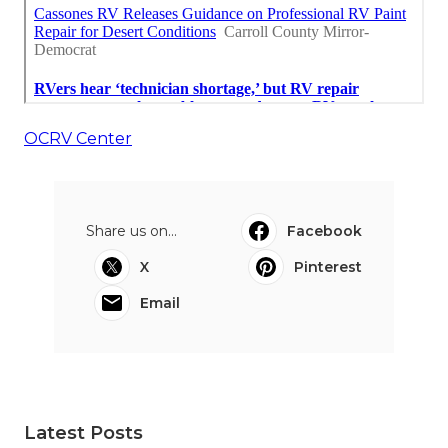
OCRV Center
Share us on...
Facebook
X
Pinterest
Email
Latest Posts