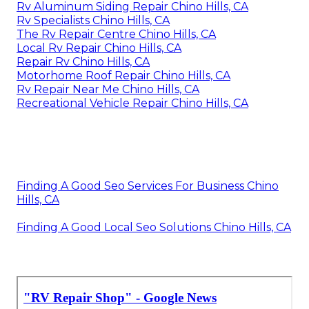
Rv Aluminum Siding Repair Chino Hills, CA
Rv Specialists Chino Hills, CA
The Rv Repair Centre Chino Hills, CA
Local Rv Repair Chino Hills, CA
Repair Rv Chino Hills, CA
Motorhome Roof Repair Chino Hills, CA
Rv Repair Near Me Chino Hills, CA
Recreational Vehicle Repair Chino Hills, CA
Finding A Good Seo Services For Business Chino
Hills, CA
Finding A Good Local Seo Solutions Chino Hills, CA