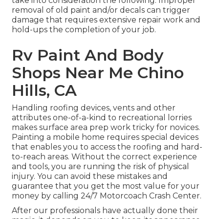
take into consideration the following: Improper
removal of old paint and/or decals can trigger
damage that requires extensive repair work and
hold-ups the completion of your job.
Rv Paint And Body
Shops Near Me Chino
Hills, CA
Handling roofing devices, vents and other
attributes one-of-a-kind to recreational lorries
makes surface area prep work tricky for novices.
Painting a mobile home requires special devices
that enables you to access the roofing and hard-
to-reach areas. Without the correct experience
and tools, you are running the risk of physical
injury. You can avoid these mistakes and
guarantee that you get the most value for your
money by calling 24/7 Motorcoach Crash Center.
After our professionals have actually done their