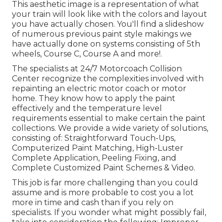
This aesthetic image is a representation of what
your train will look like with the colors and layout
you have actually chosen. You'll find a slideshow
of numerous previous paint style makings we
have actually done on systems consisting of 5th
wheels, Course C, Course A and more!.
The specialists at 24/7 Motorcoach Collision
Center recognize the complexities involved with
repainting an electric motor coach or motor
home. They know how to apply the paint
effectively and the temperature level
requirements essential to make certain the paint
collections. We provide a wide variety of solutions,
consisting of: Straightforward Touch-Ups,
Computerized Paint Matching, High-Luster
Complete Application, Peeling Fixing, and
Complete Customized Paint Schemes & Video.
This job is far more challenging than you could
assume and is more probable to cost you a lot
more in time and cash than if you rely on
specialists. If you wonder what might possibly fail,