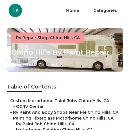
Ls
Home
Categories
Rv Repair Shop Chino Hills CA
Chino Hills Rv Paint Repair
Published en
7 min read
Table of Contents
–
Custom Motorhome Paint Jobs Chino Hills, CA
–
OCRV Center
–
Rv Paint And Body Shops Near Me Chino Hills, CA
–
Painting Fiberglass Motorhome Chino Hills, CA
–
Rv Paint Job Chino Hills, CA
–
Motorhome Painting Chino Hills, CA