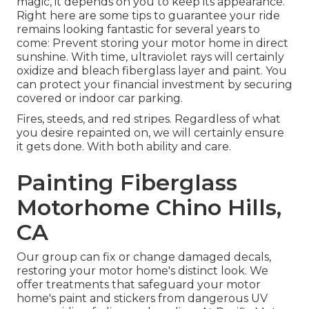
magic, it depends on you to keep its appearance.
Right here are some tips to guarantee your ride
remains looking fantastic for several years to
come: Prevent storing your motor home in direct
sunshine. With time, ultraviolet rays will certainly
oxidize and bleach fiberglass layer and paint. You
can protect your financial investment by securing
covered or indoor car parking.
Fires, steeds, and red stripes. Regardless of what
you desire repainted on, we will certainly ensure
it gets done. With both ability and care.
Painting Fiberglass
Motorhome Chino Hills,
CA
Our group can fix or change damaged decals,
restoring your motor home's distinct look. We
offer treatments that safeguard your motor
home's paint and stickers from dangerous UV