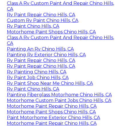
Class A Rv Custom Paint And Repair Chino Hills,
CA
Rv Paint Repair Chino Hills, CA
Custom Rv Paint Chino Hills, CA
Rv Paint Chino Hills, CA
Motorhome Paint Shops Chino Hills, CA
Class A Rv Custom Paint And Repair Chino Hills,
CA
Painting An Rv Chino Hills, CA
Painting Rv Exterior Chino Hills, CA
Rv Paint Repair Chino Hills, CA
Rv Paint Repair Chino Hills, CA
Rv Painting Chino Hills, CA
Rv Paint Job Chino Hills, CA
Rv Paint Shop Near Me Chino Hills, CA
Rv Paint Chino Hills, CA
Painting Fiberglass Motorhome Chino Hills, CA
Motorhome Custom Paint Jobs Chino Hills, CA
Motorhome Paint Repair Chino Hills, CA
Motorhome Paint Shops Chino Hills, CA
Paint Motorhome Exterior Chino Hills, CA
Motorhome Paint Repair Chino Hills, CA