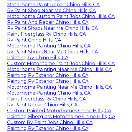
Motorhome Paint Repair Chino Hills, CA
Rv Paint Shop Near Me Chino Hills, CA
Motorhome Custom Paint Jobs Chino Hills, CA
Rv Paint And Repair Chino Hills, CA
Rv Paint Shops Near Me Chino Hills, CA
Paint Fiberglass Rv Chino Hills, CA
Rv Paint Chino Hills, CA
Motorhome Painting Chino Hills, CA
Rv Paint Shops Near Me Chino Hills, CA
Painting Rv Chino Hills, CA
Custom Motorhome Paint Jobs Chino Hills, CA
Motorhome Painting Near Me Chino Hills, CA
Painting Rv Exterior Chino Hills, CA
Painting Rv Exterior Chino Hills, CA
Motorhome Painting Near Me Chino Hills, CA
Motorhome Painting Chino Hills, CA
Paint Fiberglass Rv Chino Hills, CA
Rv Paint Repair Chino Hills, CA
Custom Painted Motorhomes Chino Hills, CA
Painting Fiberglass Motorhome Chino Hills, CA
Custom Rv Paint Jobs Chino Hills, CA
Painting Rv Exterior Chino Hills, CA