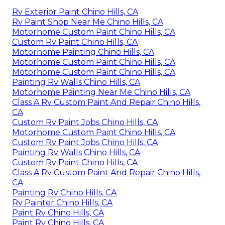
Rv Exterior Paint Chino Hills, CA
Rv Paint Shop Near Me Chino Hills, CA
Motorhome Custom Paint Chino Hills, CA
Custom Rv Paint Chino Hills, CA
Motorhome Painting Chino Hills, CA
Motorhome Custom Paint Chino Hills, CA
Motorhome Custom Paint Chino Hills, CA
Painting Rv Walls Chino Hills, CA
Motorhome Painting Near Me Chino Hills, CA
Class A Rv Custom Paint And Repair Chino Hills,
CA
Custom Rv Paint Jobs Chino Hills, CA
Motorhome Custom Paint Chino Hills, CA
Custom Rv Paint Jobs Chino Hills, CA
Painting Rv Walls Chino Hills, CA
Custom Rv Paint Chino Hills, CA
Class A Rv Custom Paint And Repair Chino Hills,
CA
Painting Rv Chino Hills, CA
Rv Painter Chino Hills, CA
Paint Rv Chino Hills, CA
Paint Rv Chino Hills, CA