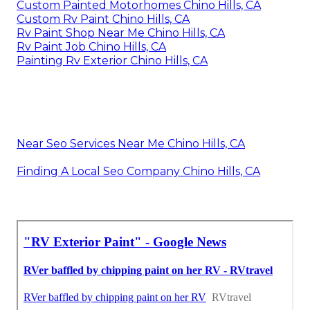
Custom Painted Motorhomes Chino Hills, CA
Custom Rv Paint Chino Hills, CA
Rv Paint Shop Near Me Chino Hills, CA
Rv Paint Job Chino Hills, CA
Painting Rv Exterior Chino Hills, CA
Near Seo Services Near Me Chino Hills, CA
Finding A Local Seo Company Chino Hills, CA