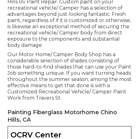
Hills Rv Paint Repair. Custom paint on your
recreational vehicle/ Camper has a selection of
advantages beyond just looking fantastic. Fresh
paint, regardless of if it is customized or otherwise,
is likewise an exceptional method of securing the
recreational vehicle/ Camper body from direct
exposure to the components and substantial
body damage
Our Motor Home/ Camper Body Shop has a
considerable selection of shades consisting of
those hard-to-find shades that can use your Paint
Job something unique. If you want turning heads
throughout the summer season, among the most
effective means to get that done is with a
Customized Recreational Vehicle/ Camper Paint
Work from Travers St.
Painting Fiberglass Motorhome Chino
Hills, CA
OCRV Center