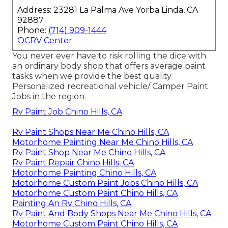
Address: 23281 La Palma Ave Yorba Linda, CA
92887
Phone:
(714) 909-1444
OCRV Center
You never ever have to risk rolling the dice with
an ordinary body shop that offers average paint
tasks when we provide the best quality
Personalized recreational vehicle/ Camper Paint
Jobs in the region.
Rv Paint Job Chino Hills, CA
Rv Paint Shops Near Me Chino Hills, CA
Motorhome Painting Near Me Chino Hills, CA
Rv Paint Shop Near Me Chino Hills, CA
Rv Paint Repair Chino Hills, CA
Motorhome Painting Chino Hills, CA
Motorhome Custom Paint Jobs Chino Hills, CA
Motorhome Custom Paint Chino Hills, CA
Painting An Rv Chino Hills, CA
Rv Paint And Body Shops Near Me Chino Hills, CA
Motorhome Custom Paint Chino Hills, CA