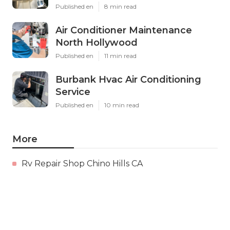
Published en
8 min read
Air Conditioner Maintenance
North Hollywood
Published en
11 min read
Burbank Hvac Air Conditioning
Service
Published en
10 min read
More
Rv Repair Shop Chino Hills CA