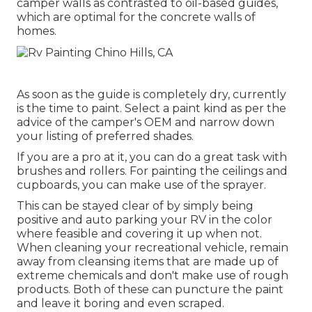
camper walls as contrasted to oil-based guides,
which are optimal for the concrete walls of
homes.
As soon as the guide is completely dry, currently
is the time to paint. Select a paint kind as per the
advice of the camper's OEM and narrow down
your listing of preferred shades.
If you are a pro at it, you can do a great task with
brushes and rollers. For painting the ceilings and
cupboards, you can make use of the sprayer.
This can be stayed clear of by simply being
positive and auto parking your RV in the color
where feasible and covering it up when not.
When cleaning your recreational vehicle, remain
away from cleansing items that are made up of
extreme chemicals and don't make use of rough
products. Both of these can puncture the paint
and leave it boring and even scraped.