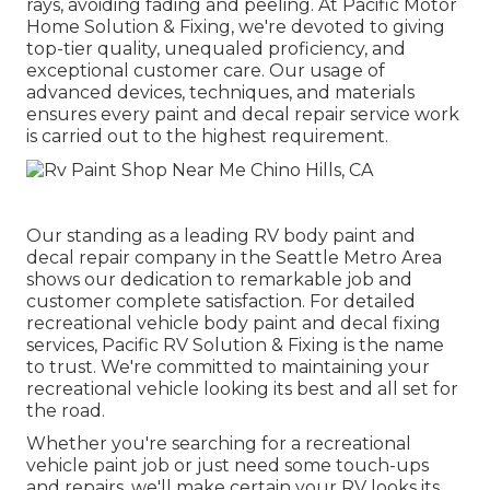
rays, avoiding fading and peeling. At Pacific Motor
Home Solution & Fixing, we're devoted to giving
top-tier quality, unequaled proficiency, and
exceptional customer care. Our usage of
advanced devices, techniques, and materials
ensures every paint and decal repair service work
is carried out to the highest requirement.
Our standing as a leading RV body paint and
decal repair company in the Seattle Metro Area
shows our dedication to remarkable job and
customer complete satisfaction. For detailed
recreational vehicle body paint and decal fixing
services, Pacific RV Solution & Fixing is the name
to trust. We're committed to maintaining your
recreational vehicle looking its best and all set for
the road.
Whether you're searching for a recreational
vehicle paint job or just need some touch-ups
and repairs, we'll make certain your RV looks its