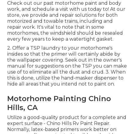
Check out our past motorhome paint and body
work, and schedule a visit with us today to! At our
store, we provide and repair solutions for both
motorized and towable trains, including and
repair work. It's vital to note that in some
motorhomes, the windshield should be resealed
every few years to keep a watertight gasket.
2. Offer a TSP laundry to your motorhome's
insides so that the primer will certainly abide by
the wallpaper covering. Seek out in the owner's
manual for suggestions on the TSP you can make
use of to eliminate all the dust and crud. 3. When
this is done, utilize the hand-masker dispenser to
hide all areas that you intend not to paint on.
Motorhome Painting Chino
Hills, CA
Utilize a good-quality product for a complete and
expert surface - Chino Hills Rv Paint Repair.
Normally, latex-based primers work better on