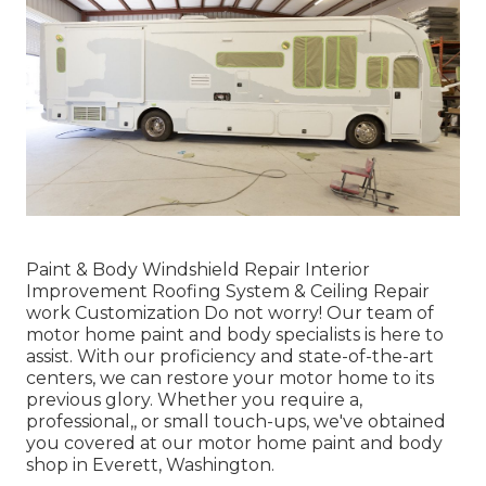
Paint & Body Windshield Repair Interior
Improvement Roofing System & Ceiling Repair
work Customization Do not worry! Our team of
motor home paint and body specialists is here to
assist. With our proficiency and state-of-the-art
centers, we can restore your motor home to its
previous glory. Whether you require a,
professional,, or small touch-ups, we've obtained
you covered at our motor home paint and body
shop in Everett, Washington.