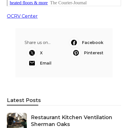
OCRV Center
Share us on...
Facebook
X
Pinterest
Email
Latest Posts
Restaurant Kitchen Ventilation
Sherman Oaks