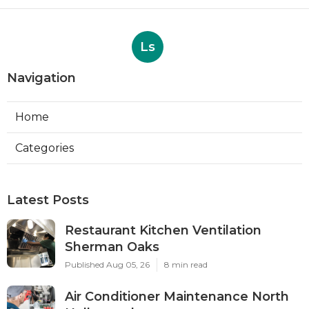
Ls
Navigation
Home
Categories
Latest Posts
Restaurant Kitchen Ventilation
Sherman Oaks
Published Aug 05, 26
8 min read
Air Conditioner Maintenance North