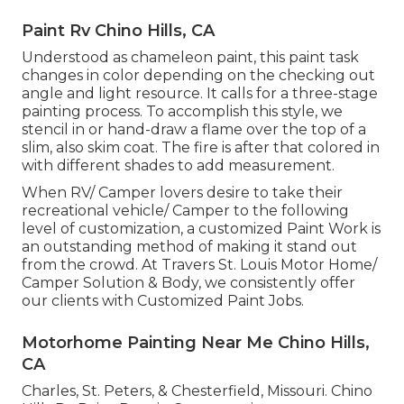
Paint Rv Chino Hills, CA
Understood as chameleon paint, this paint task
changes in color depending on the checking out
angle and light resource. It calls for a three-stage
painting process. To accomplish this style, we
stencil in or hand-draw a flame over the top of a
slim, also skim coat. The fire is after that colored in
with different shades to add measurement.
When RV/ Camper lovers desire to take their
recreational vehicle/ Camper to the following
level of customization, a customized Paint Work is
an outstanding method of making it stand out
from the crowd. At Travers St. Louis Motor Home/
Camper Solution & Body, we consistently offer
our clients with Customized Paint Jobs.
Motorhome Painting Near Me Chino Hills,
CA
Charles, St. Peters, & Chesterfield, Missouri. Chino