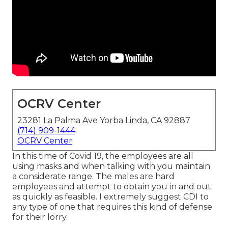
OCRV Center
23281 La Palma Ave Yorba Linda, CA 92887
(714) 909-1444
OCRV Center
In this time of Covid 19, the employees are all
using masks and when talking with you maintain
a considerate range. The males are hard
employees and attempt to obtain you in and out
as quickly as feasible. I extremely suggest CDI to
any type of one that requires this kind of defense
for their lorry.