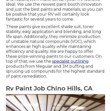
ideal. We use the newest paint booth innovation
and just the best paints and materials, so you can
be positive that your RV will certainly look
fantastic for several years to come.
These paints give excellent shade suit, toner
stability, easy application and blending, and long
life span. Additionally, they minimize production
of unstable natural compounds (VOC), which
enhances air high quality while maintaining
efficiency and quality. We are happy to offer
these prize-winning paints to our customers. On
top of that, we use the
specialist outlining
products from Meguiar and 3M buffing and
sprucing up compounds for the highest standard
of paint remediation.
Rv Paint Job Chino Hills, CA