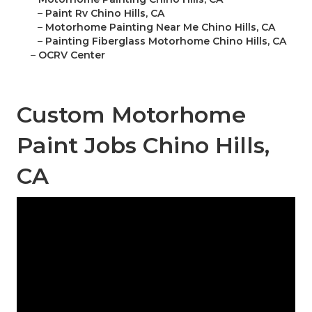
–
Paint Rv Chino Hills, CA
–
Motorhome Painting Near Me Chino Hills, CA
–
Painting Fiberglass Motorhome Chino Hills, CA
–
OCRV Center
Custom Motorhome
Paint Jobs Chino Hills,
CA