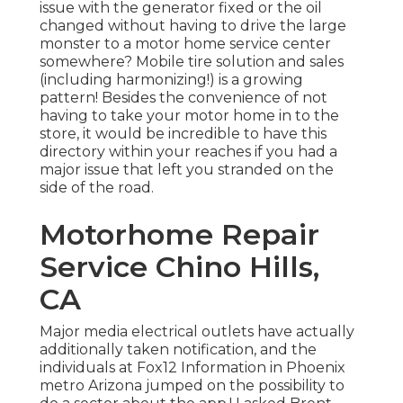
issue with the generator fixed or the oil
changed without having to drive the large
monster to a motor home service center
somewhere? Mobile tire solution and sales
(including harmonizing!) is a growing
pattern! Besides the convenience of not
having to take your motor home in to the
store, it would be incredible to have this
directory within your reaches if you had a
major issue that left you stranded on the
side of the road.
Motorhome Repair
Service Chino Hills,
CA
Major media electrical outlets have actually
additionally taken notification, and the
individuals at Fox12 Information in Phoenix
metro Arizona jumped on the possibility to