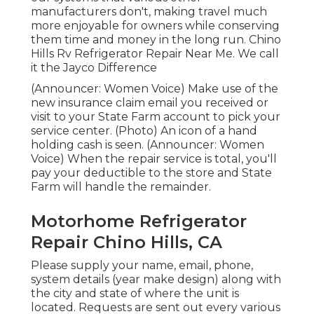
manufacturers don't, making travel much
more enjoyable for owners while conserving
them time and money in the long run. Chino
Hills Rv Refrigerator Repair Near Me. We call
it the Jayco Difference
(Announcer: Women Voice) Make use of the
new insurance claim email you received or
visit to your State Farm account to pick your
service center. (Photo) An icon of a hand
holding cash is seen. (Announcer: Women
Voice) When the repair service is total, you'll
pay your deductible to the store and State
Farm will handle the remainder.
Motorhome Refrigerator
Repair Chino Hills, CA
Please supply your name, email, phone,
system details (year make design) along with
the city and state of where the unit is
located. Requests are sent out every various