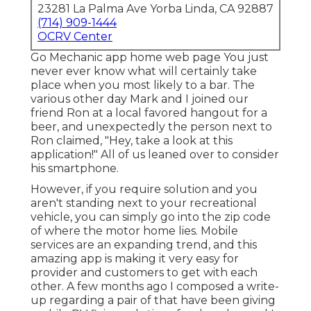
23281 La Palma Ave Yorba Linda, CA 92887
(714) 909-1444
OCRV Center
Go Mechanic app home web page You just
never ever know what will certainly take
place when you most likely to a bar. The
various other day Mark and I joined our
friend Ron at a local favored hangout for a
beer, and unexpectedly the person next to
Ron claimed, "Hey, take a look at this
application!" All of us leaned over to consider
his smartphone.
However, if you require solution and you
aren't standing next to your recreational
vehicle, you can simply go into the zip code
of where the motor home lies. Mobile
services are an expanding trend, and this
amazing app is making it very easy for
provider and customers to get with each
other. A few months ago I composed a write-
up regarding a pair of that have been giving