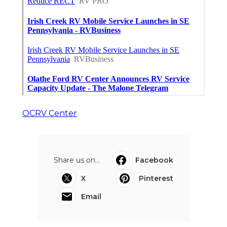
OCRV Center
Share us on...
Facebook
X
Pinterest
Email