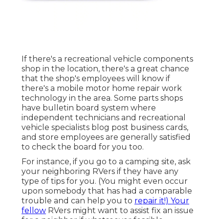
If there's a recreational vehicle components
shop in the location, there's a great chance
that the shop's employees will know if
there's a mobile motor home repair work
technology in the area. Some parts shops
have bulletin board system where
independent technicians and recreational
vehicle specialists blog post business cards,
and store employees are generally satisfied
to check the board for you too.
For instance, if you go to a camping site, ask
your neighboring RVers if they have any
type of tips for you. (You might even occur
upon somebody that has had a comparable
trouble and can help you to
repair it!) Your
fellow
RVers might want to assist fix an issue