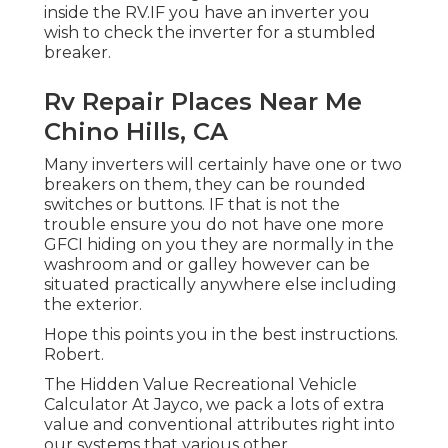
inside the RV.IF you have an inverter you
wish to check the inverter for a stumbled
breaker.
Rv Repair Places Near Me
Chino Hills, CA
Many inverters will certainly have one or two
breakers on them, they can be rounded
switches or buttons. IF that is not the
trouble ensure you do not have one more
GFCI hiding on you they are normally in the
washroom and or galley however can be
situated practically anywhere else including
the exterior.
Hope this points you in the best instructions.
Robert.
The Hidden Value Recreational Vehicle
Calculator At Jayco, we pack a lots of extra
value and conventional attributes right into
our systems that various other