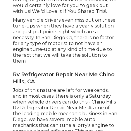
would certainly love for you to geek out
with us! We 'd Love It If You Shared This!.
Many vehicle drivers even miss out on these
tune-ups when they have a yearly solution
and just put points right which are a
necessity. In San Diego Ca, there is no factor
for any type of motorist to not have an
engine tune-up at any kind of time due to
the fact that we will take the solution to
them.
Rv Refrigerator Repair Near Me Chino
Hills, CA
Jobs of this nature are left for weekends,
and in most cases, there is only a Saturday
when vehicle drivers can do this - Chino Hills
Rv Refrigerator Repair Near Me. As one of
the leading mobile mechanic business in San
Diego, we have several mobile auto
mechanics that can tune a lorry's engine to