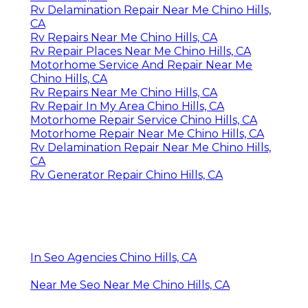
Rv Delamination Repair Near Me Chino Hills,
CA
Rv Repairs Near Me Chino Hills, CA
Rv Repair Places Near Me Chino Hills, CA
Motorhome Service And Repair Near Me
Chino Hills, CA
Rv Repairs Near Me Chino Hills, CA
Rv Repair In My Area Chino Hills, CA
Motorhome Repair Service Chino Hills, CA
Motorhome Repair Near Me Chino Hills, CA
Rv Delamination Repair Near Me Chino Hills,
CA
Rv Generator Repair Chino Hills, CA
In Seo Agencies Chino Hills, CA
Near Me Seo Near Me Chino Hills, CA