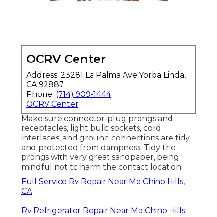
OCRV Center
Address: 23281 La Palma Ave Yorba Linda,
CA 92887
Phone:
(714) 909-1444
OCRV Center
Make sure connector-plug prongs and
receptacles, light bulb sockets, cord
interlaces, and ground connections are tidy
and protected from dampness. Tidy the
prongs with very great sandpaper, being
mindful not to harm the contact location.
Full Service Rv Repair Near Me Chino Hills,
CA
Rv Refrigerator Repair Near Me Chino Hills,