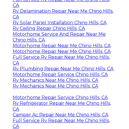
CA
Rv Delamination Repair Near Me Chino Hills,
CA
Rv Solar Panel Installation Chino Hills, CA
Rv Ceiling Repair Chino Hills, CA
Motorhome Service And Repair Near Me
Chino Hills, CA
Motorhome Repair Near Me Chino Hills, CA
Motorhome Repair Near Me Chino Hills, CA
Full Service Rv Repair Near Me Chino Hills,
CA
Rv Plumbing Repair Near Me Chino Hills, CA
Motorhome Repair Service Chino Hills, CA
Rv Mechanics Near Me Chino Hills, CA
Rv Mechanics Near Me Chino Hills, CA
Motorhome Repair Service Chino Hills, CA
Rv Refrigerator Repair Near Me Chino Hills,
CA
Camper Ac Repair Near Me Chino Hills, CA
Full Service Rv Repair Near Me Chino Hills,
CA