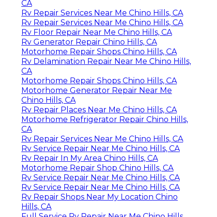
CA
Rv Repair Services Near Me Chino Hills, CA
Rv Repair Services Near Me Chino Hills, CA
Rv Floor Repair Near Me Chino Hills, CA
Rv Generator Repair Chino Hills, CA
Motorhome Repair Shops Chino Hills, CA
Rv Delamination Repair Near Me Chino Hills,
CA
Motorhome Repair Shops Chino Hills, CA
Motorhome Generator Repair Near Me
Chino Hills, CA
Rv Repair Places Near Me Chino Hills, CA
Motorhome Refrigerator Repair Chino Hills,
CA
Rv Repair Services Near Me Chino Hills, CA
Rv Service Repair Near Me Chino Hills, CA
Rv Repair In My Area Chino Hills, CA
Motorhome Repair Shop Chino Hills, CA
Rv Service Repair Near Me Chino Hills, CA
Rv Service Repair Near Me Chino Hills, CA
Rv Repair Shops Near My Location Chino
Hills, CA
Full Service Rv Repair Near Me Chino Hills,