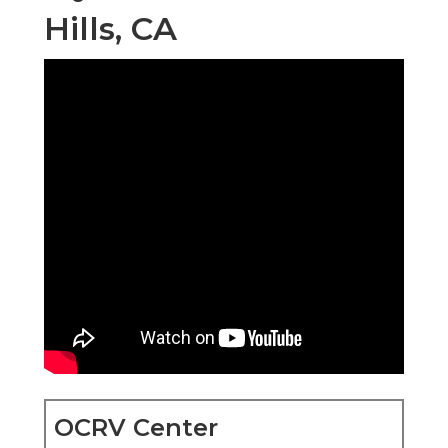
Hills, CA
OCRV Center