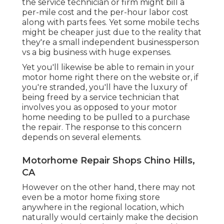
the service technician or firm might bill a
per-mile cost and the per-hour labor cost
along with parts fees. Yet some mobile techs
might be cheaper just due to the reality that
they're a small independent businessperson
vs a big business with huge expenses.
Yet you'll likewise be able to remain in your
motor home right there on the website or, if
you're stranded, you'll have the luxury of
being freed by a service technician that
involves you as opposed to your motor
home needing to be pulled to a purchase
the repair. The response to this concern
depends on several elements.
Motorhome Repair Shops Chino Hills,
CA
However on the other hand, there may not
even be a motor home fixing store
anywhere in the regional location, which
naturally would certainly make the decision