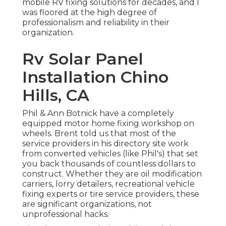
mobile RV fixing solutions for decades, and I
was floored at the high degree of
professionalism and reliability in their
organization.
Rv Solar Panel
Installation Chino
Hills, CA
Phil & Ann Botnick have a completely
equipped motor home fixing workshop on
wheels. Brent told us that most of the
service providers in his directory site work
from converted vehicles (like Phil's) that set
you back thousands of countless dollars to
construct. Whether they are oil modification
carriers, lorry detailers, recreational vehicle
fixing experts or tire service providers, these
are significant organizations, not
unprofessional hacks.