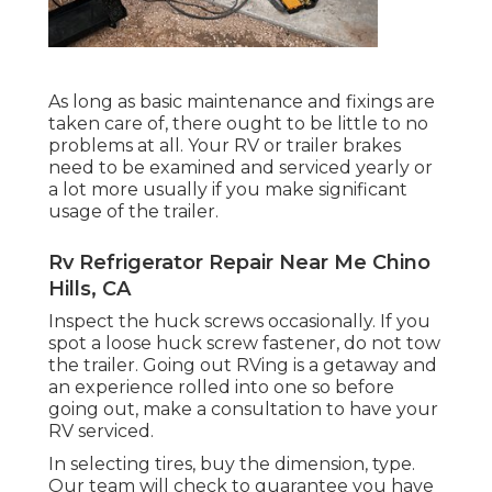
As long as basic maintenance and fixings are
taken care of, there ought to be little to no
problems at all. Your RV or trailer brakes
need to be examined and serviced yearly or
a lot more usually if you make significant
usage of the trailer.
Rv Refrigerator Repair Near Me Chino
Hills, CA
Inspect the huck screws occasionally. If you
spot a loose huck screw fastener, do not tow
the trailer. Going out RVing is a getaway and
an experience rolled into one so before
going out, make a consultation to have your
RV serviced.
In selecting tires, buy the dimension, type.
Our team will check to guarantee you have