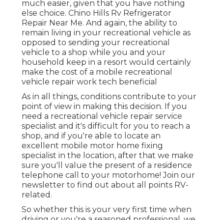
much easier, given that you have nothing
else choice. Chino Hills Rv Refrigerator
Repair Near Me. And again, the ability to
remain living in your recreational vehicle as
opposed to sending your recreational
vehicle to a shop while you and your
household keep in a resort would certainly
make the cost of a mobile recreational
vehicle repair work tech beneficial
As in all things, conditions contribute to your
point of view in making this decision. If you
need a recreational vehicle repair service
specialist and it's difficult for you to reach a
shop, and if you're able to locate an
excellent mobile motor home fixing
specialist in the location, after that we make
sure you'll value the present of a residence
telephone call to your motorhome! Join our
newsletter to find out about all points RV-
related.
So whether this is your very first time when
driving or you're a seasoned professional, we