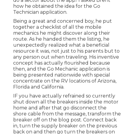
do a sector about the app.! I asked Brent
how he obtained the idea for the Go
Technician application.
Being a great and concerned boy, he put
together a checklist of all the mobile
mechanics he might discover along their
route. As he handed them the listing, he
unexpectedly realized what a beneficial
resource it was, not just to his parents but to
any person out when traveling. His inventive
concept has actually flourished because
then, and the Go Mechanic application is
being presented nationwide with special
concentrate on the RV locations of Arizona,
Florida and California.
IF you have actually refrained so currently
shut down all the breakers inside the motor
home and after that go disconnect the
shore cable from the message, transform the
breaker off on the blog post. Connect back
in, turn the supply breaker on the previous
back on and then go turn the breakers on