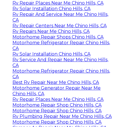
Rv Repair Places Near Me Chino Hills, CA
Rv Solar Installation Chino Hills, CA
Rv Repair And Service Near Me Chino Hills,
CA
Rv Repair Centers Near Me Chino Hills, CA
Rv Repairs Near Me Chino Hills, CA
Motorhome Repair Shops Chino Hills, CA
Motorhome Refrigerator Repair Chino Hills,
CA
Rv Solar Installation Chino Hills, CA
Rv Service And Repair Near Me Chino Hills,
CA
Motorhome Refrigerator Repair Chino Hills,
CA
Best Rv Repair Near Me Chino Hills, CA
Motorhome Generator Repair Near Me
Chino Hills, CA
Rv Repair Places Near Me Chino Hills, CA
Motorhome Repair Shop Chino Hills, CA
Motorhome Repair Shop Chino Hills, CA
Rv Plumbing Repair Near Me Chino Hills, CA
Motorhome Repair Shop Chino Hills, CA