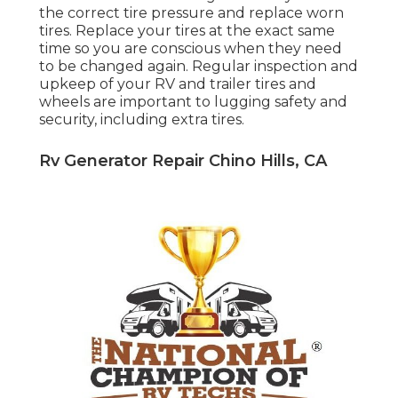
the correct tire pressure and replace worn
tires. Replace your tires at the exact same
time so you are conscious when they need
to be changed again. Regular inspection and
upkeep of your RV and trailer tires and
wheels are important to lugging safety and
security, including extra tires.
Rv Generator Repair Chino Hills, CA