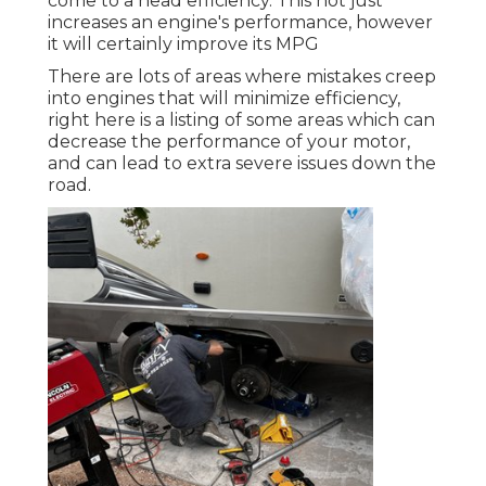
come to a head efficiency. This not just
increases an engine's performance, however
it will certainly improve its MPG
There are lots of areas where mistakes creep
into engines that will minimize efficiency,
right here is a listing of some areas which can
decrease the performance of your motor,
and can lead to extra severe issues down the
road.