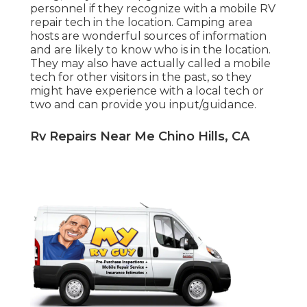
personnel if they recognize with a mobile RV
repair tech in the location. Camping area
hosts are wonderful sources of information
and are likely to know who is in the location.
They may also have actually called a mobile
tech for other visitors in the past, so they
might have experience with a local tech or
two and can provide you input/guidance.
Rv Repairs Near Me Chino Hills, CA