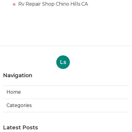
Rv Repair Shop Chino Hills CA
Ls
Navigation
Home
Categories
Latest Posts