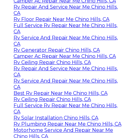
Camper Ac Repair Near Me Chino Hills, CA
Rv Repair And Service Near Me Chino Hills,
CA
Rv Floor Repair Near Me Chino Hills, CA
Full Service Rv Repair Near Me Chino Hills,
CA
Rv Service And Repair Near Me Chino Hills,
CA
Rv Generator Repair Chino Hills, CA
Camper Ac Repair Near Me Chino Hills, CA
Rv Ceiling Repair Chino Hills, CA
Rv Repair And Service Near Me Chino Hills,
CA
Rv Service And Repair Near Me Chino Hills,
CA
Best Rv Repair Near Me Chino Hills, CA
Rv Ceiling Repair Chino Hills, CA
Full Service Rv Repair Near Me Chino Hills,
CA
Rv Solar Installation Chino Hills, CA
Rv Plumbing Repair Near Me Chino Hills, CA
Motorhome Service And Repair Near Me
Chino Hills, CA