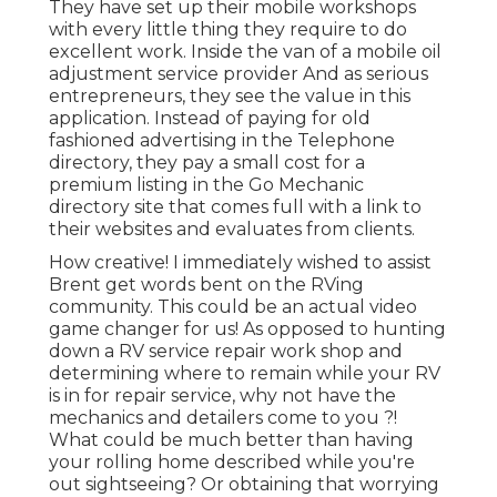
They have set up their mobile workshops
with every little thing they require to do
excellent work. Inside the van of a mobile oil
adjustment service provider And as serious
entrepreneurs, they see the value in this
application. Instead of paying for old
fashioned advertising in the Telephone
directory, they pay a small cost for a
premium listing in the Go Mechanic
directory site that comes full with a link to
their websites and evaluates from clients.
How creative! I immediately wished to assist
Brent get words bent on the RVing
community. This could be an actual video
game changer for us! As opposed to hunting
down a RV service repair work shop and
determining where to remain while your RV
is in for repair service, why not have the
mechanics and detailers come to you ?!
What could be much better than having
your rolling home described while you're
out sightseeing? Or obtaining that worrying