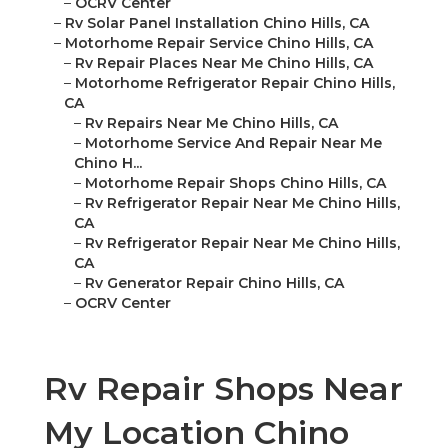
–
OCRV Center
–
Rv Solar Panel Installation Chino Hills, CA
–
Motorhome Repair Service Chino Hills, CA
–
Rv Repair Places Near Me Chino Hills, CA
–
Motorhome Refrigerator Repair Chino Hills,
CA
–
Rv Repairs Near Me Chino Hills, CA
–
Motorhome Service And Repair Near Me
Chino H...
–
Motorhome Repair Shops Chino Hills, CA
–
Rv Refrigerator Repair Near Me Chino Hills,
CA
–
Rv Refrigerator Repair Near Me Chino Hills,
CA
–
Rv Generator Repair Chino Hills, CA
–
OCRV Center
Rv Repair Shops Near
My Location Chino