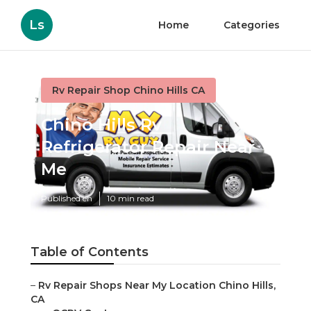
Ls
Home
Categories
Rv Repair Shop Chino Hills CA
Chino Hills Rv
Refrigerator Repair Near
Me
Published en
10 min read
Table of Contents
–
Rv Repair Shops Near My Location Chino Hills,
CA