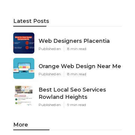
Latest Posts
Web Designers Placentia
Published en
8 min read
Orange Web Design Near Me
Published en
8 min read
Best Local Seo Services
Rowland Heights
Published en
9 min read
More