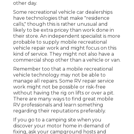
other day.
Some recreational vehicle car dealerships
have technologies that make "residence
calls," though this is rather unusual and
likely to be extra pricey than work done in
their store. An independent specialist is more
probable to supply mobile recreational
vehicle repair work and might focus on this
kind of service. They might not also have a
commercial shop other than a vehicle or van.
Remember too that a mobile recreational
vehicle technology may not be able to
manage all repairs. Some RV repair service
work might not be possible or risk-free
without having the rig on lifts or over a pit.
There are many ways to find great mobile
RV professionals and learn something
regarding their reputations preferably.
If you go to a camping site when you
discover your motor home in demand of
fixing, ask your campground hosts and