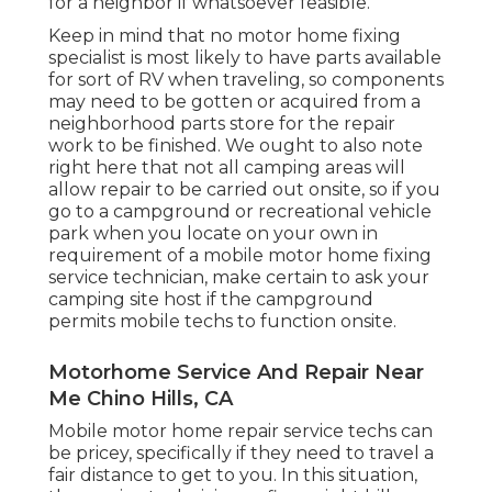
for a neighbor if whatsoever feasible.
Keep in mind that no motor home fixing
specialist is most likely to have parts available
for sort of RV when traveling, so components
may need to be gotten or acquired from a
neighborhood parts store for the repair
work to be finished. We ought to also note
right here that not all camping areas will
allow repair to be carried out onsite, so if you
go to a campground or recreational vehicle
park when you locate on your own in
requirement of a mobile motor home fixing
service technician, make certain to ask your
camping site host if the campground
permits mobile techs to function onsite.
Motorhome Service And Repair Near
Me Chino Hills, CA
Mobile motor home repair service techs can
be pricey, specifically if they need to travel a
fair distance to get to you. In this situation,