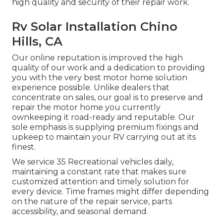
high quality and security of their repair work.
Rv Solar Installation Chino
Hills, CA
Our online reputation is improved the high
quality of our work and a dedication to providing
you with the very best motor home solution
experience possible. Unlike dealers that
concentrate on sales, our goal is to preserve and
repair the motor home you currently
ownkeeping it road-ready and reputable. Our
sole emphasis is supplying premium fixings and
upkeep to maintain your RV carrying out at its
finest.
We service 35 Recreational vehicles daily,
maintaining a constant rate that makes sure
customized attention and timely solution for
every device. Time frames might differ depending
on the nature of the repair service, parts
accessibility, and seasonal demand.