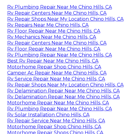
Rv Plumbing Repair Near Me Chino Hills, CA
Rv Repair Centers Near Me Chino Hills, CA
Rv Repair Shops Near My Location Chino Hills, CA
Rv Repairs Near Me Chino Hills, CA
Rv Floor Repair Near Me Chino Hills, CA
Rv Mechanics Near Me Chino Hills, CA
Rv Repair Centers Near Me Chino Hills, CA
Rv Floor Repair Near Me Chino Hills, CA
Rv Plumbing Repair Near Me Chino Hills, CA
Best Rv Repair Near Me Chino Hills, CA
Motorhome Repair Shop Chino Hills, CA
Camper Ac Repair Near Me Chino Hills, CA
Rv Service Repair Near Me Chino Hills, CA
Rv Repair Shops Near My Location Chino Hills, CA
Rv Delamination Repair Near Me Chino Hills, CA
Rv Delamination Repair Near Me Chino Hills, CA
Motorhome Repair Near Me Chino Hills, CA
Rv Plumbing Repair Near Me Chino Hills, CA
Rv Solar Installation Chino Hills, CA
Rv Repair Service Near Me Chino Hills, CA
Motorhome Repair Shop Chino Hills, CA
Motorhome Repair Shops Chino Hills, CA