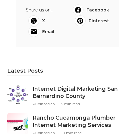
Share us on...
Facebook
X
Pinterest
Email
Latest Posts
Internet Digital Marketing San
Bernardino County
Published en
9 min read
Rancho Cucamonga Plumber
Internet Marketing Services
Published en
10 min read