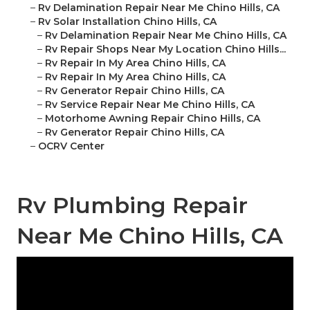
–
Rv Delamination Repair Near Me Chino Hills, CA
–
Rv Solar Installation Chino Hills, CA
–
Rv Delamination Repair Near Me Chino Hills, CA
–
Rv Repair Shops Near My Location Chino Hills...
–
Rv Repair In My Area Chino Hills, CA
–
Rv Repair In My Area Chino Hills, CA
–
Rv Generator Repair Chino Hills, CA
–
Rv Service Repair Near Me Chino Hills, CA
–
Motorhome Awning Repair Chino Hills, CA
–
Rv Generator Repair Chino Hills, CA
–
OCRV Center
Rv Plumbing Repair
Near Me Chino Hills, CA