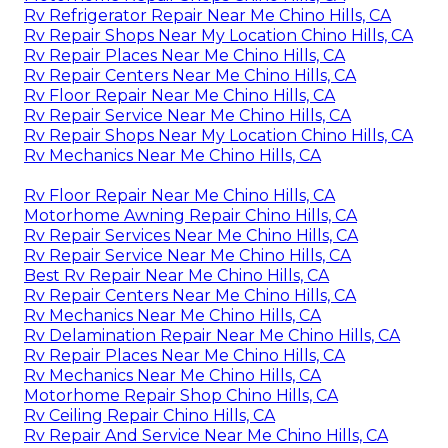
Rv Refrigerator Repair Near Me Chino Hills, CA
Rv Repair Shops Near My Location Chino Hills, CA
Rv Repair Places Near Me Chino Hills, CA
Rv Repair Centers Near Me Chino Hills, CA
Rv Floor Repair Near Me Chino Hills, CA
Rv Repair Service Near Me Chino Hills, CA
Rv Repair Shops Near My Location Chino Hills, CA
Rv Mechanics Near Me Chino Hills, CA
Rv Floor Repair Near Me Chino Hills, CA
Motorhome Awning Repair Chino Hills, CA
Rv Repair Services Near Me Chino Hills, CA
Rv Repair Service Near Me Chino Hills, CA
Best Rv Repair Near Me Chino Hills, CA
Rv Repair Centers Near Me Chino Hills, CA
Rv Mechanics Near Me Chino Hills, CA
Rv Delamination Repair Near Me Chino Hills, CA
Rv Repair Places Near Me Chino Hills, CA
Rv Mechanics Near Me Chino Hills, CA
Motorhome Repair Shop Chino Hills, CA
Rv Ceiling Repair Chino Hills, CA
Rv Repair And Service Near Me Chino Hills, CA