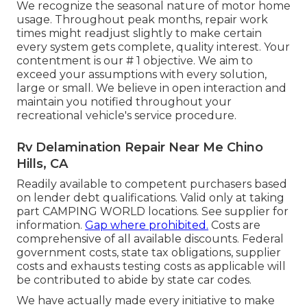
We recognize the seasonal nature of motor home
usage. Throughout peak months, repair work
times might readjust slightly to make certain
every system gets complete, quality interest. Your
contentment is our # 1 objective. We aim to
exceed your assumptions with every solution,
large or small. We believe in open interaction and
maintain you notified throughout your
recreational vehicle's service procedure.
Rv Delamination Repair Near Me Chino
Hills, CA
Readily available to competent purchasers based
on lender debt qualifications. Valid only at taking
part CAMPING WORLD locations. See supplier for
information.
Gap where prohibited.
Costs are
comprehensive of all available discounts. Federal
government costs, state tax obligations, supplier
costs and exhausts testing costs as applicable will
be contributed to abide by state car codes.
We have actually made every initiative to make