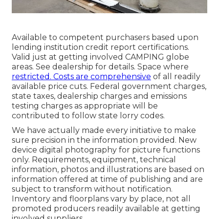
Available to competent purchasers based upon
lending institution credit report certifications.
Valid just at getting involved CAMPING globe
areas. See dealership for details. Space where
restricted. Costs are comprehensive
of all readily
available price cuts. Federal government charges,
state taxes, dealership charges and emissions
testing charges as appropriate will be
contributed to follow state lorry codes.
We have actually made every initiative to make
sure precision in the information provided. New
device digital photography for picture functions
only. Requirements, equipment, technical
information, photos and illustrations are based on
information offered at time of publishing and are
subject to transform without notification.
Inventory and floorplans vary by place, not all
promoted producers readily available at getting
involved suppliers.