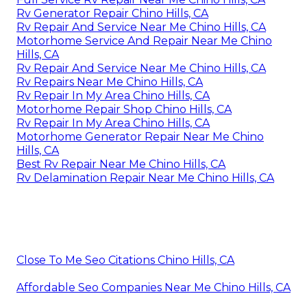
Rv Generator Repair Chino Hills, CA
Rv Repair And Service Near Me Chino Hills, CA
Motorhome Service And Repair Near Me Chino
Hills, CA
Rv Repair And Service Near Me Chino Hills, CA
Rv Repairs Near Me Chino Hills, CA
Rv Repair In My Area Chino Hills, CA
Motorhome Repair Shop Chino Hills, CA
Rv Repair In My Area Chino Hills, CA
Motorhome Generator Repair Near Me Chino
Hills, CA
Best Rv Repair Near Me Chino Hills, CA
Rv Delamination Repair Near Me Chino Hills, CA
Close To Me Seo Citations Chino Hills, CA
Affordable Seo Companies Near Me Chino Hills, CA