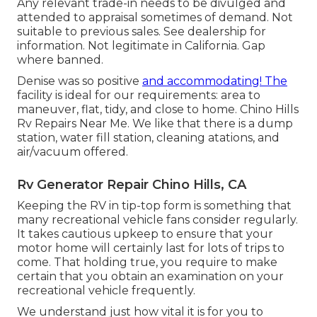
Any relevant trade-in needs to be divulged and
attended to appraisal sometimes of demand. Not
suitable to previous sales. See dealership for
information. Not legitimate in California. Gap
where banned.
Denise was so positive
and accommodating! The
facility is ideal for our requirements: area to
maneuver, flat, tidy, and close to home. Chino Hills
Rv Repairs Near Me. We like that there is a dump
station, water fill station, cleaning atations, and
air/vacuum offered.
Rv Generator Repair Chino Hills, CA
Keeping the RV in tip-top form is something that
many recreational vehicle fans consider regularly.
It takes cautious upkeep to ensure that your
motor home will certainly last for lots of trips to
come. That holding true, you require to make
certain that you obtain an examination on your
recreational vehicle frequently.
We understand just how vital it is for you to