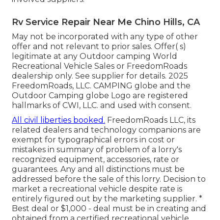
Rv Service Repair Near Me Chino Hills, CA
May not be incorporated with any type of other
offer and not relevant to prior sales. Offer( s)
legitimate at any Outdoor camping World
Recreational Vehicle Sales or FreedomRoads
dealership only. See supplier for details. 2025
FreedomRoads, LLC. CAMPING globe and the
Outdoor Camping globe Logo are registered
hallmarks of CWI, LLC. and used with consent.
All civil liberties booked.
FreedomRoads LLC, its
related dealers and technology companions are
exempt for typographical errors in cost or
mistakes in summary of problem of a lorry's
recognized equipment, accessories, rate or
guarantees. Any and all distinctions must be
addressed before the sale of this lorry. Decision to
market a recreational vehicle despite rate is
entirely figured out by the marketing supplier. *
Best deal or $1,000 - deal must be in creating and
obtained from a certified recreational vehicle