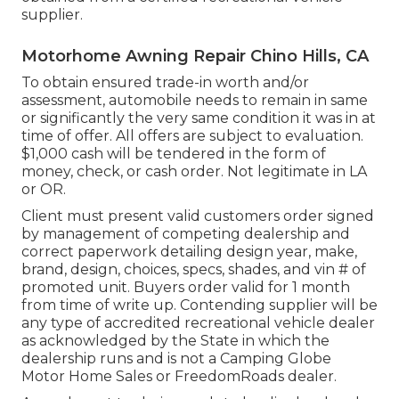
supplier.
Motorhome Awning Repair Chino Hills, CA
To obtain ensured trade-in worth and/or
assessment, automobile needs to remain in same
or significantly the very same condition it was in at
time of offer. All offers are subject to evaluation.
$1,000 cash will be tendered in the form of
money, check, or cash order. Not legitimate in LA
or OR.
Client must present valid customers order signed
by management of competing dealership and
correct paperwork detailing design year, make,
brand, design, choices, specs, shades, and vin # of
promoted unit. Buyers order valid for 1 month
from time of write up. Contending supplier will be
any type of accredited recreational vehicle dealer
as acknowledged by the State in which the
dealership runs and is not a Camping Globe
Motor Home Sales or FreedomRoads dealer.