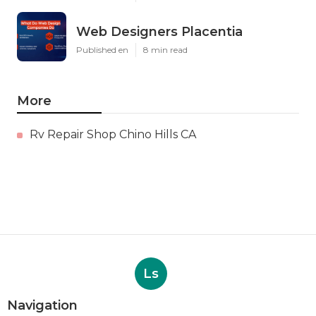
Web Designers Placentia
Published en
8 min read
More
Rv Repair Shop Chino Hills CA
Ls
Navigation