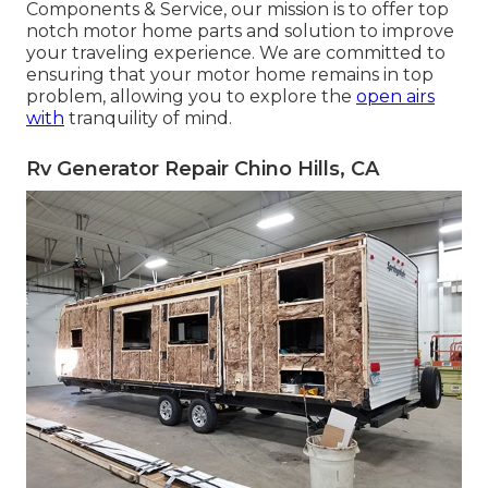
Components & Service, our mission is to offer top
notch motor home parts and solution to improve
your traveling experience. We are committed to
ensuring that your motor home remains in top
problem, allowing you to explore the
open airs
with
tranquility of mind.
Rv Generator Repair Chino Hills, CA