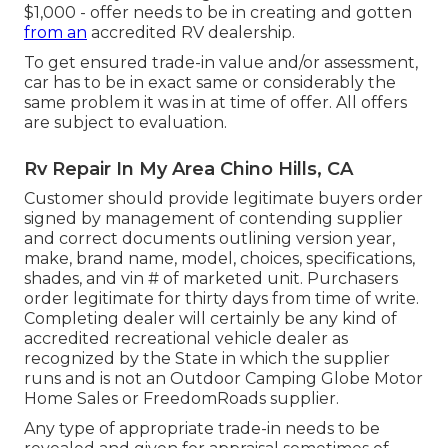
$1,000 - offer needs to be in creating and gotten
from an
accredited RV dealership.
To get ensured trade-in value and/or assessment,
car has to be in exact same or considerably the
same problem it was in at time of offer. All offers
are subject to evaluation.
Rv Repair In My Area Chino Hills, CA
Customer should provide legitimate buyers order
signed by management of contending supplier
and correct documents outlining version year,
make, brand name, model, choices, specifications,
shades, and vin # of marketed unit. Purchasers
order legitimate for thirty days from time of write.
Completing dealer will certainly be any kind of
accredited recreational vehicle dealer as
recognized by the State in which the supplier
runs and is not an Outdoor Camping Globe Motor
Home Sales or FreedomRoads supplier.
Any type of appropriate trade-in needs to be