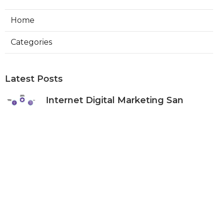
Home
Categories
Latest Posts
Internet Digital Marketing San
Bernardino County
Published Aug 09, 26
9 min read
Rancho Cucamonga Plumber
Internet Marketing Services
Published Aug 09, 26
10 min read
Web Designers Placentia
Published Aug 08, 26
8 min read