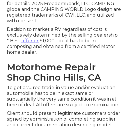
for details. 2025 FreedomRoads, LLC. CAMPING
globe and the CAMPING WORLD Logo design are
registered trademarks of CWI, LLC. and utilized
with consent.
Decision to market a RV regardless of cost is
exclusively determined by the selling dealership.
* Best
offer or
$1,000 - deal has to be in
composing and obtained from a certified Motor
home dealer.
Motorhome Repair
Shop Chino Hills, CA
To get assured trade-in value and/or evaluation,
automobile has to be in exact same or
substantially the very same condition it was in at
time of deal. All offers are subject to examination.
Client should present legitimate customers order
signed by administration of completing supplier
and correct documentation describing model