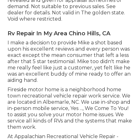
revealed and given for appraisal sometimes of
demand. Not suitable to previous sales. See
dealer for details. Not valid in The golden state.
Void where restricted.
Rv Repair In My Area Chino Hills, CA
I make a decision to provide Mike a shot based
upon his excellent reviews and every person was
exact except the mean consumer that left a less
after that 5 star testimonial. Mike too didn't make
me really feel like just a customer, yet felt like he
was an excellent buddy of mine ready to offer an
aiding hand.
Fireside motor home is a neighborhood home
town recreational vehicle repair work service. We
are located in Albemarle, NC. We use in-shop and
in-person mobile service, Yes ..., We Come To You!
to assist you solve your motor home issues. We
service all kinds of RVs and the systems that make
them work.
At Appalachian Recreational Vehicle Repair -