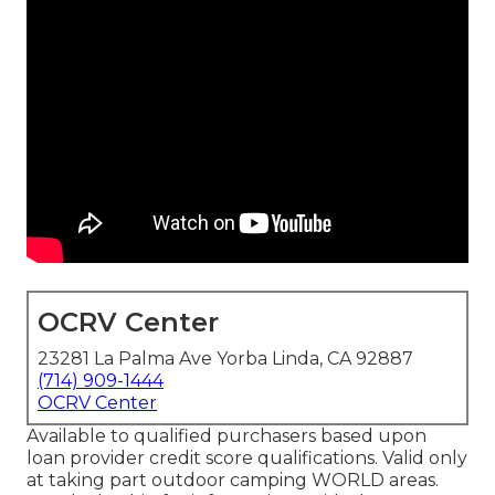
OCRV Center
23281 La Palma Ave Yorba Linda, CA 92887
(714) 909-1444
OCRV Center
Available to qualified purchasers based upon
loan provider credit score qualifications. Valid only
at taking part outdoor camping WORLD areas.