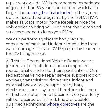
repair work we do. With incorporated experience
of greater than 60 years combind no work is too
large. The
training that is included
in the signed
up and accredited programs by the RVDA-RVIA
makes TriState motor home Repair service the
only choice to bring your RV in for the fixings and
services needed to keep you RVing.
We can perform significant body repairs,
consisting of crash and indoor remediation from
water damage. Tristate RV Repair, is the leader in
the RV fixing market.
At Tristate Recreational Vehicle Repair we are
geared up to fix all domestic and imported
recreational vehicle's to their specifications. Our
recreational vehicle repair service supplies job on:
engines, transmissions, drive trains, indoor and
external body work, re-upholstery, bars,
electronics, sound systems therefore a lot more.
At Tristate motor home Repair service your lorry
will be repaired by trained, knowledgeable,
qualified technicians
whose objectives
are the