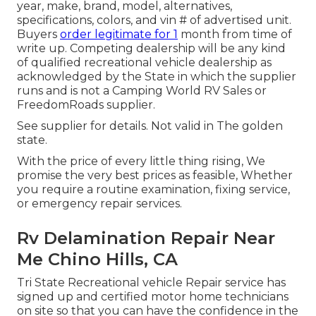
year, make, brand, model, alternatives,
specifications, colors, and vin # of advertised unit.
Buyers
order legitimate for 1
month from time of
write up. Competing dealership will be any kind
of qualified recreational vehicle dealership as
acknowledged by the State in which the supplier
runs and is not a Camping World RV Sales or
FreedomRoads supplier.
See supplier for details. Not valid in The golden
state.
With the price of every little thing rising, We
promise the very best prices as feasible, Whether
you require a routine examination, fixing service,
or emergency repair services.
Rv Delamination Repair Near
Me Chino Hills, CA
Tri State Recreational vehicle Repair service has
signed up and certified motor home technicians
on site so that you can have the confidence in the