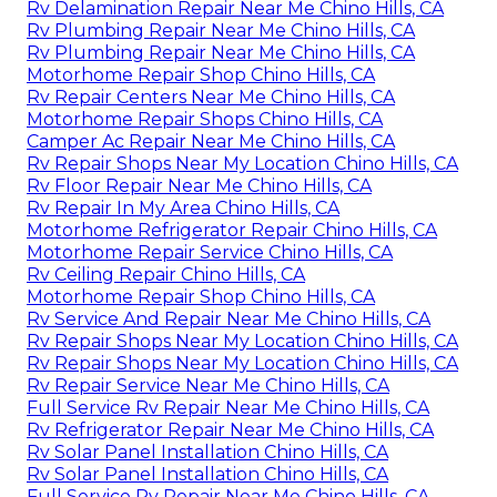
Rv Delamination Repair Near Me Chino Hills, CA
Rv Plumbing Repair Near Me Chino Hills, CA
Rv Plumbing Repair Near Me Chino Hills, CA
Motorhome Repair Shop Chino Hills, CA
Rv Repair Centers Near Me Chino Hills, CA
Motorhome Repair Shops Chino Hills, CA
Camper Ac Repair Near Me Chino Hills, CA
Rv Repair Shops Near My Location Chino Hills, CA
Rv Floor Repair Near Me Chino Hills, CA
Rv Repair In My Area Chino Hills, CA
Motorhome Refrigerator Repair Chino Hills, CA
Motorhome Repair Service Chino Hills, CA
Rv Ceiling Repair Chino Hills, CA
Motorhome Repair Shop Chino Hills, CA
Rv Service And Repair Near Me Chino Hills, CA
Rv Repair Shops Near My Location Chino Hills, CA
Rv Repair Shops Near My Location Chino Hills, CA
Rv Repair Service Near Me Chino Hills, CA
Full Service Rv Repair Near Me Chino Hills, CA
Rv Refrigerator Repair Near Me Chino Hills, CA
Rv Solar Panel Installation Chino Hills, CA
Rv Solar Panel Installation Chino Hills, CA
Full Service Rv Repair Near Me Chino Hills, CA