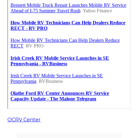
OCRV Center