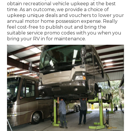
obtain recreational vehicle upkeep at the best
time. As an outcome, we provide a choice of
upkeep unique deals and vouchers to lower your
annual motor home possession expense. Really
feel cost-free to publish out and bring the
suitable
service promo codes
with you when you
bring your RV in for maintenance.