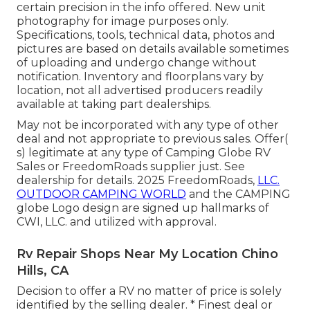
certain precision in the info offered. New unit
photography for image purposes only.
Specifications, tools, technical data, photos and
pictures are based on details available sometimes
of uploading and undergo change without
notification. Inventory and floorplans vary by
location, not all advertised producers readily
available at taking part dealerships.
May not be incorporated with any type of other
deal and not appropriate to previous sales. Offer(
s) legitimate at any type of Camping Globe RV
Sales or FreedomRoads supplier just. See
dealership for details. 2025 FreedomRoads,
LLC.
OUTDOOR CAMPING WORLD
and the CAMPING
globe Logo design are signed up hallmarks of
CWI, LLC. and utilized with approval.
Rv Repair Shops Near My Location Chino
Hills, CA
Decision to offer a RV no matter of price is solely
identified by the selling dealer. * Finest deal or