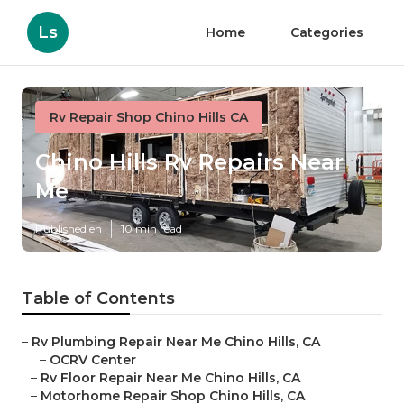
Ls
Home
Categories
Rv Repair Shop Chino Hills CA
Chino Hills Rv Repairs Near
Me
Published en
10 min read
Table of Contents
–
Rv Plumbing Repair Near Me Chino Hills, CA
–
OCRV Center
–
Rv Floor Repair Near Me Chino Hills, CA
–
Motorhome Repair Shop Chino Hills, CA