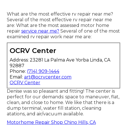
What are the most effective rv repair near me?
Several of the most effective rv repair near me
are: What are the most assessed motor home
repair
service near me?
Several of one of the most
examined rv repair work near me are:
OCRV Center
Address: 23281 La Palma Ave Yorba Linda, CA
92887
Phone:
(714) 909-1444
Email:
art@ocrvcenter.com
OCRV Center
Denise was so pleasant and fitting! The center is
perfect for our demands: space to maneuver, flat,
clean, and close to home. We like that there is a
dump terminal, water fill station, cleaning
atations, and air/vacuum available.
Motorhome Repair Shop Chino Hills, CA