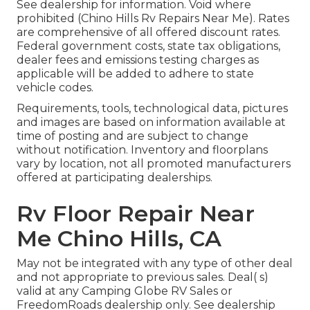
See dealership for information. Void where
prohibited (Chino Hills Rv Repairs Near Me). Rates
are comprehensive of all offered discount rates.
Federal government costs, state tax obligations,
dealer fees and emissions testing charges as
applicable will be added to adhere to state
vehicle codes.
Requirements, tools, technological data, pictures
and images are based on information available at
time of posting and are subject to change
without notification. Inventory and floorplans
vary by location, not all promoted manufacturers
offered at participating dealerships.
Rv Floor Repair Near
Me Chino Hills, CA
May not be integrated with any type of other deal
and not appropriate to previous sales. Deal( s)
valid at any Camping Globe RV Sales or
FreedomRoads dealership only. See dealership