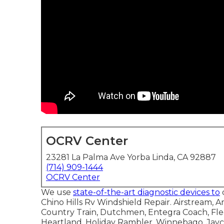
OCRV Center
23281 La Palma Ave Yorba Linda, CA 92887
(714) 909-1444
OCRV Center
We use
state-of-the-art diagnostic devices to
Chino Hills Rv Windshield Repair. Airstream,
Country Train, Dutchmen, Entegra Coach, Flee
Heartland, Holiday Rambler, Winnebago, Jayc