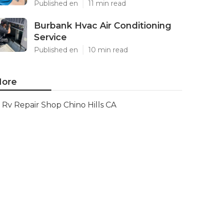
Published en
11 min read
Burbank Hvac Air Conditioning
Service
Published en
10 min read
ore
Rv Repair Shop Chino Hills CA