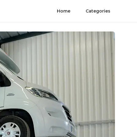
Home
Categories