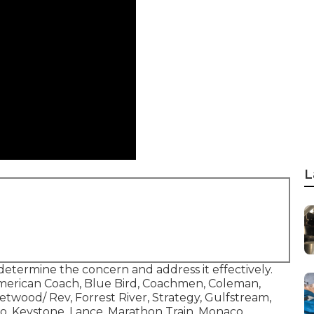
L
determine the concern and address it effectively.
 American Coach, Blue Bird, Coachmen, Coleman,
twood/ Rev, Forrest River, Strategy, Gulfstream,
o, Keystone, Lance, Marathon Train, Monaco,