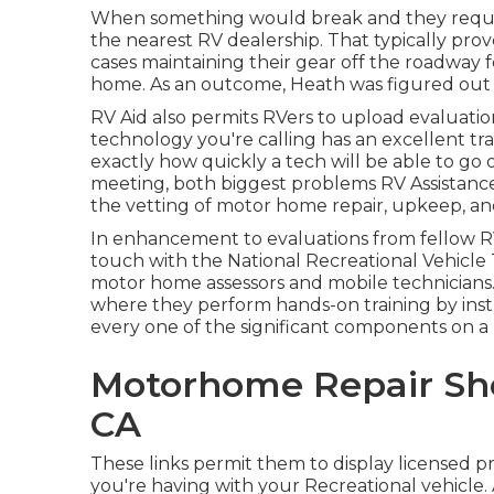
When something would break and they require
the nearest RV dealership. That typically prov
cases maintaining their gear off the roadway 
home. As an outcome, Heath was figured out to
RV Aid also permits RVers to upload evaluatio
technology you're calling has an excellent tra
exactly how quickly a tech will be able to go 
meeting, both biggest problems RV Assistance a
the vetting of motor home repair, upkeep, and
In enhancement to evaluations from fellow RVe
touch with the National Recreational Vehicle 
motor home assessors and mobile technicians.
where they perform hands-on training by instr
every one of the significant components on a 
Motorhome Repair Sho
CA
These links permit them to display licensed p
you're having with your Recreational vehicle. 