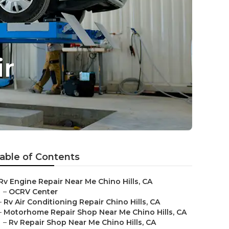
ir
able of Contents
Rv Engine Repair Near Me Chino Hills, CA
–
OCRV Center
–
Rv Air Conditioning Repair Chino Hills, CA
–
Motorhome Repair Shop Near Me Chino Hills, CA
–
Rv Repair Shop Near Me Chino Hills, CA