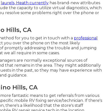
s
laurels, Heath currently
has brand-new attributes
de the capacity to utilize virtual diagnostics, which
 you resolve some problems right over the phone or
 Hills, CA
a method for you to get in touch with a
professional
uct you over the phone on the most likely
 of promptly addressing the trouble and jumping
t we all require in some cases.
anagers are normally exceptional sources of
d that remains in the area. They might additionally
guests in the past, so they may have experience with
 and guidance.
no Hills, CA
 more fantastic means to get referrals from various
cific mobile RV fixing service/technician. If there's
there's a likelihood that the store's staff
obile RV repair service tech in the location.