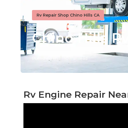
Rv Repair Shop Chino Hills CA
Chino Hills R
Published en
10 min read
Rv Engine Repair Near