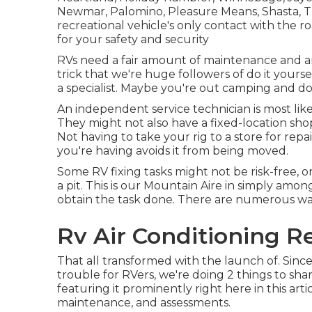
Newmar, Palomino, Pleasure Means, Shasta, Tho
recreational vehicle's only contact with the 
for your safety and security
RVs need a fair amount of maintenance and are
trick that we're huge followers of do it yoursel
a specialist. Maybe you're out camping and do 
An independent service technician is most like
They might not also have a fixed-location shop 
Not having to take your rig to a store for repair
you're having avoids it from being moved.
Some RV fixing tasks might not be risk-free, or 
a pit. This is our Mountain Aire in simply amon
obtain the task done. There are numerous ways 
Rv Air Conditioning Re
That all transformed with the launch of. Since
trouble for RVers, we're doing 2 things to sha
featuring it prominently right here in this art
maintenance, and assessments.