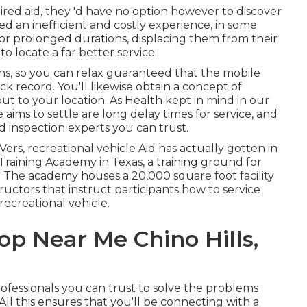
d aid, they 'd have no option however to discover
ed an inefficient and costly experience, in some
for prolonged durations, displacing them from their
 locate a far better service.
ns, so you can relax guaranteed that the mobile
ck record. You'll likewise obtain a concept of
out to your location. As Health kept in mind in our
ims to settle are long delay times for service, and
 inspection experts you can trust.
rs, recreational vehicle Aid has actually gotten in
Training Academy in Texas, a training ground for
 The academy houses a 20,000 square foot facility
uctors that instruct participants how to service
recreational vehicle.
p Near Me Chino Hills,
rofessionals you can trust to solve the problems
All this ensures that you'll be connecting with a