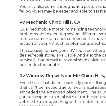
You may also come throughout a person who's
fellow RVers may be eager and able to assist f
Rv Mechanic Chino Hills, CA
Qualified mobile motor home fixing technologi
problems and executing several different sort
resolve numerous issues connected to the ve
section of your RV, such as plumbing, electrical
The capacity to have your RV repaired where it'
dealer/repair store, is valuable. And also the
services) that prevail at several shops. Maint
be conducted onsite.
Rv Window Repair Near Me Chino Hills,
Even those that do not normally permit fixing
that can't be moved due to mechanical issues, s
embeded the extended placement. The solutio
you're incapable to deal with a trouble yourse
vehicle to a shop, working with a mobile mot