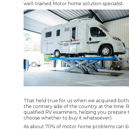
well-trained Motor home solution specialist.
That held true for us when we acquired both
the contrary side of the country at the time. Re
qualified RV examiners, helping you prepare 
choose whether to buy it whatsoever).
As about 70% of motor home problems can be f