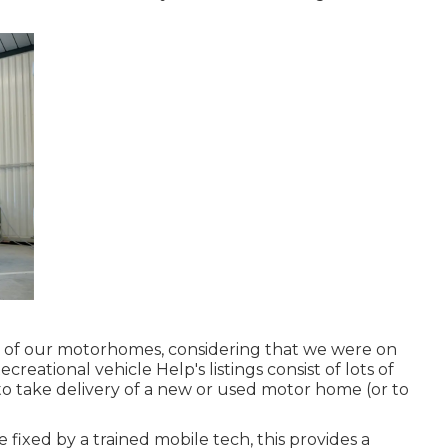
 of our motorhomes, considering that we were on
creational vehicle Help's listings consist of lots of
to take delivery of a new or used motor home (or to
ixed by a trained mobile tech, this provides a