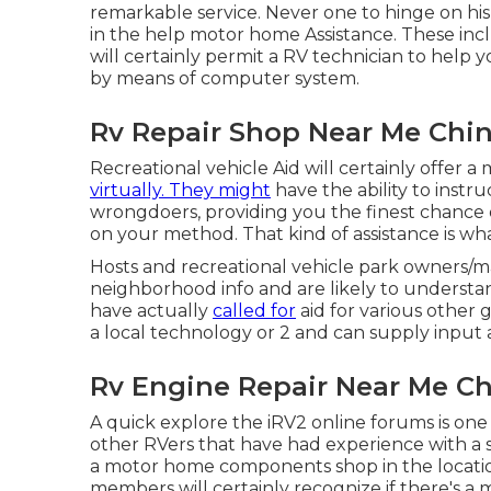
remarkable service. Never one to hinge on hi
in the help motor home Assistance. These inclu
will certainly permit a RV technician to help
by means of computer system.
Rv Repair Shop Near Me Chino
Recreational vehicle Aid will certainly offer 
virtually. They might
have the ability to instr
wrongdoers, providing you the finest chance
on your method. That kind of assistance is wha
Hosts and recreational vehicle park owners/m
neighborhood info and are likely to understan
have actually
called for
aid for various other 
a local technology or 2 and can supply input
Rv Engine Repair Near Me Chi
A quick explore the
iRV2 online forums
is one
other RVers that have had experience with a spe
a motor home components shop in the location, 
members will certainly recognize if there's a m