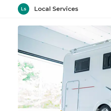
Local Services
Ls