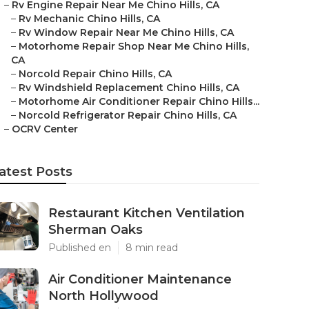
–
Rv Engine Repair Near Me Chino Hills, CA
–
Rv Mechanic Chino Hills, CA
–
Rv Window Repair Near Me Chino Hills, CA
–
Motorhome Repair Shop Near Me Chino Hills,
CA
–
Norcold Repair Chino Hills, CA
–
Rv Windshield Replacement Chino Hills, CA
–
Motorhome Air Conditioner Repair Chino Hills...
–
Norcold Refrigerator Repair Chino Hills, CA
–
OCRV Center
atest Posts
Restaurant Kitchen Ventilation
Sherman Oaks
Published en
8 min read
Air Conditioner Maintenance
North Hollywood