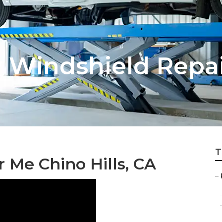
v Windshield Repa
T
 Me Chino Hills, CA
–