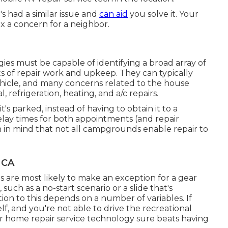
 had a similar issue and
can aid
you solve it. Your
ix a concern for a neighbor.
es must be capable of identifying a broad array of
s of repair work and upkeep. They can typically
hicle, and many concerns related to the house
, refrigeration, heating, and a/c repairs.
s parked, instead of having to obtain it to a
 delay times for both appointments (and repair
ain in mind that not all campgrounds enable repair to
 CA
s are most likely to make an exception for a gear
uch as a no-start scenario or a slide that's
n to this depends on a number of variables. If
lf, and you're not able to drive the recreational
or home repair service technology sure beats having