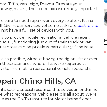
r, Tiffin, Van Leigh, Prevost Tires are your
roadway, making their condition extremely important
 sure to need repair work every so often. It's no
f (diy) repair services, yet some tasks are
best left to
not have a full set of devices with you.
ly to provide mobile recreational vehicle repair.
M
at all, functioning just out of their truck or van.
 services can be priceless, particularly if the issue
also possible, without having the rig on lifts or over
g those scenarios, where lifts were required to
to find mobile recreational vehicle specialists.
pair Chino Hills, CA
 it's such a special resource that solves an enduring
re what recreational vehicle Help is all about. We're
icle as the Go-To resource for Motor home fixings,