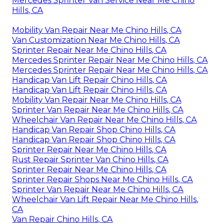
Mercedes Sprinter Van Service Near Me Chino
Hills, CA
Mobility Van Repair Near Me Chino Hills, CA
Van Customization Near Me Chino Hills, CA
Sprinter Repair Near Me Chino Hills, CA
Mercedes Sprinter Repair Near Me Chino Hills, CA
Mercedes Sprinter Repair Near Me Chino Hills, CA
Handicap Van Lift Repair Chino Hills, CA
Handicap Van Lift Repair Chino Hills, CA
Mobility Van Repair Near Me Chino Hills, CA
Sprinter Van Repair Near Me Chino Hills, CA
Wheelchair Van Repair Near Me Chino Hills, CA
Handicap Van Repair Shop Chino Hills, CA
Handicap Van Repair Shop Chino Hills, CA
Sprinter Repair Near Me Chino Hills, CA
Rust Repair Sprinter Van Chino Hills, CA
Sprinter Repair Near Me Chino Hills, CA
Sprinter Repair Shops Near Me Chino Hills, CA
Sprinter Van Repair Near Me Chino Hills, CA
Wheelchair Van Lift Repair Near Me Chino Hills,
CA
Van Repair Chino Hills, CA