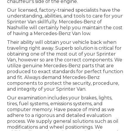
chauffeur's side of the engine.
Our licensed, factory-trained specialists have the
understanding, abilities, and tools to care for your
Sprinter Van skillfully. Mercedes-Benz of
Nashville will certainly help you maintain the cost
of having a Mercedes-Benz Van low.
Their ability will obtain your vehicle back when
traveling right away. Superb solution is critical for
obtaining one of the most out of your Sprinter
Van, however so are the correct components. We
utilize genuine Mercedes-Benz parts that are
produced to exact standards for perfect function
and fit. Always demand Mercedes-Benz
components to protect the security, procedure,
and integrity of your Sprinter Van.
Our examination includes your brakes, lights,
tires, fuel systems, emissions systems, and
computer memory. Have peace of mind as we
adhere to a rigorous and detailed evaluation
process. We supply general solutions such as oil
modifications and wheel positionings. We