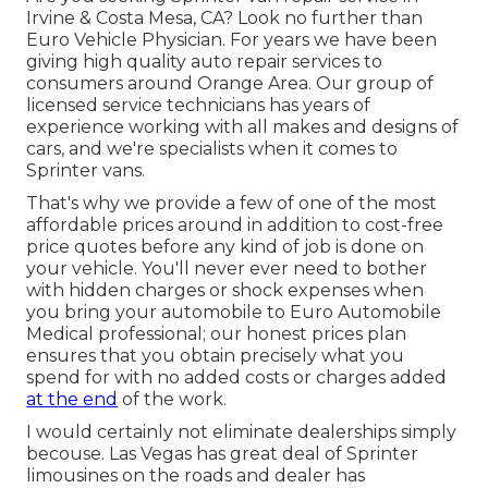
Irvine & Costa Mesa, CA? Look no further than
Euro Vehicle Physician. For years we have been
giving high quality
auto repair
services to
consumers around Orange Area. Our group of
licensed service technicians has years of
experience working with all makes and designs of
cars, and we're specialists when it comes to
Sprinter vans.
That's why we provide a few of one of the most
affordable prices around in addition to cost-free
price quotes before any kind of job is done on
your vehicle. You'll never ever need to bother
with hidden charges or shock expenses when
you bring your automobile to Euro Automobile
Medical professional; our honest prices plan
ensures that you obtain precisely what you
spend for with no added costs or charges added
at the end
of the work.
I would certainly not eliminate dealerships simply
becouse. Las Vegas has great deal of Sprinter
limousines on the roads and dealer has