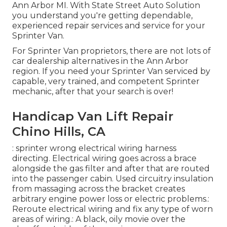
Ann Arbor MI. With State Street Auto Solution
you understand you're getting dependable,
experienced repair services and service for your
Sprinter Van.
For Sprinter Van proprietors, there are not lots of
car dealership alternatives in the Ann Arbor
region. If you need your Sprinter Van serviced by
capable, very trained, and competent Sprinter
mechanic, after that your search is over!
Handicap Van Lift Repair
Chino Hills, CA
: sprinter wrong electrical wiring harness
directing. Electrical wiring goes across a brace
alongside the gas filter and after that are routed
into the passenger cabin. Used circuitry insulation
from massaging across the bracket creates
arbitrary engine power loss or electric problems.:
Reroute electrical wiring and fix any type of worn
areas of wiring.: A black, oily movie over the