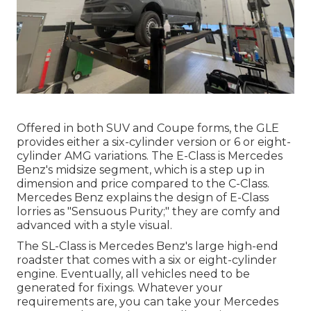
Offered in both SUV and Coupe forms, the GLE
provides either a six-cylinder version or 6 or eight-
cylinder AMG variations. The E-Class is Mercedes
Benz's midsize segment, which is a step up in
dimension and price compared to the C-Class.
Mercedes Benz explains the design of E-Class
lorries as "Sensuous Purity;" they are comfy and
advanced with a style visual.
The SL-Class is Mercedes Benz's large high-end
roadster that comes with a six or eight-cylinder
engine. Eventually, all vehicles need to be
generated for fixings. Whatever your
requirements are, you can take your Mercedes