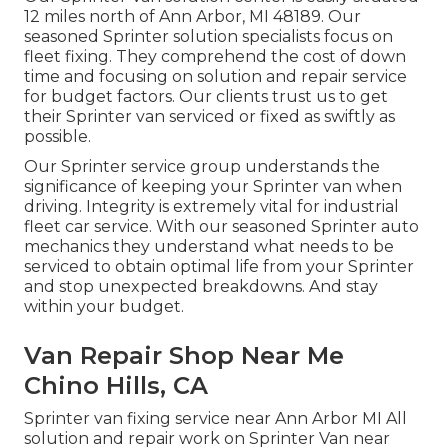
12 miles north of Ann Arbor, MI 48189. Our
seasoned Sprinter solution specialists focus on
fleet fixing
. They comprehend the cost of down
time and focusing on solution and repair service
for budget factors. Our clients trust us to get
their Sprinter van serviced or fixed as swiftly as
possible.
Our Sprinter service group understands the
significance of keeping your Sprinter van when
driving. Integrity is extremely vital for industrial
fleet car service. With our seasoned Sprinter auto
mechanics they understand what needs to be
serviced to obtain optimal life from your Sprinter
and stop unexpected breakdowns. And stay
within your budget.
Van Repair Shop Near Me
Chino Hills, CA
Sprinter van fixing service near Ann Arbor MI All
solution and repair work on Sprinter Van near