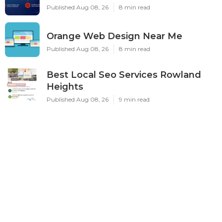
Published Aug 08, 26
8 min read
Orange Web Design Near Me
Published Aug 08, 26
8 min read
Best Local Seo Services Rowland
Heights
Published Aug 08, 26
9 min read