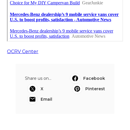
OCRV Center
Share us on...
Facebook
X
Pinterest
Email