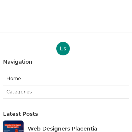
Ls
Navigation
Home
Categories
Latest Posts
Web Designers Placentia