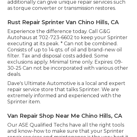
additionally can give unique repair services such
as torque converter or transmission restores.
Rust Repair Sprinter Van Chino Hills, CA
Experience the difference today. Call G&G
Autohaus at
702-723-6602
to keep your Sprinter
executing at its peak. * Can not be combined.
Consists of up to 14 qts. of oil and brand-new oil
filter. Tax and disposal costs added. Some
exclusions apply. Minimal time only. Expires: 09-
30-25 Can not be incorporated with various other
deals.
Dave's Ultimate Automotive is a local and expert
repair service store that talks Sprinter. We are
extremely informed and experienced with the
Sprinter item.
Van Repair Shop Near Me Chino Hills, CA
Our ASE Qualified Techs have all the right tools
and know-how to make sure that your Sprinter