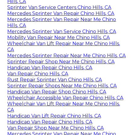
Hills, CA
Sprinter Van Service Centers Chino Hills, CA
Mercedes Sprinter Van Repair Chino Hills, CA
Mercedes Sprinter Van Repair Near Me Chino
Hills, CA
Mercedes Sprinter Van Service Chino Hills, CA
Mobility Van Repair Near Me Chino Hills, CA
Wheelchair Van Lift Repair Near Me Chino Hills,
CA
Mercedes Sprinter Repair Near Me Chino Hills, CA
Sprinter Repair Shop Near Me Chino Hills, CA
Handicap Van Repair Chino Hills, CA
Van Repair Chino Hills, CA
Rust Repair Sprinter Van Chino Hills, CA
Sprinter Repair Shops Near Me Chino Hills, CA
Handicap Van Repair Shop Chino Hills, CA
Wheelchair Accessible Van Repair Chino Hills, CA
Wheelchair Van Lift Repair Near Me Chino Hills,
CA
Handicap Van Lift Repair Chino Hills, CA
Handicap Van Repair Chino Hills, CA
Van Repair Shop Near Me Chino Hills, CA
Mercedes Sprinter Van Repair Near Me Chino