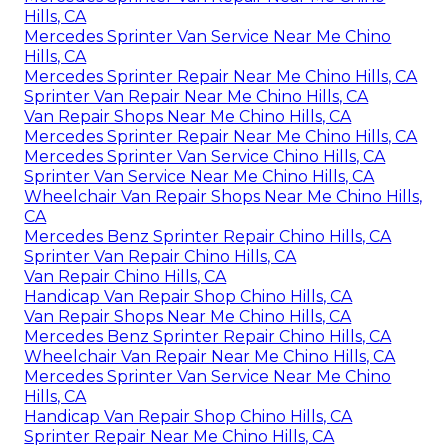
Hills, CA
Mercedes Sprinter Van Service Near Me Chino
Hills, CA
Mercedes Sprinter Repair Near Me Chino Hills, CA
Sprinter Van Repair Near Me Chino Hills, CA
Van Repair Shops Near Me Chino Hills, CA
Mercedes Sprinter Repair Near Me Chino Hills, CA
Mercedes Sprinter Van Service Chino Hills, CA
Sprinter Van Service Near Me Chino Hills, CA
Wheelchair Van Repair Shops Near Me Chino Hills,
CA
Mercedes Benz Sprinter Repair Chino Hills, CA
Sprinter Van Repair Chino Hills, CA
Van Repair Chino Hills, CA
Handicap Van Repair Shop Chino Hills, CA
Van Repair Shops Near Me Chino Hills, CA
Mercedes Benz Sprinter Repair Chino Hills, CA
Wheelchair Van Repair Near Me Chino Hills, CA
Mercedes Sprinter Van Service Near Me Chino
Hills, CA
Handicap Van Repair Shop Chino Hills, CA
Sprinter Repair Near Me Chino Hills, CA