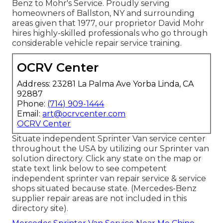
Benz to Mohr's Service. Proudly serving
homeowners of Ballston, NY and surrounding
areas given that 1977, our proprietor David Mohr
hires highly-skilled professionals who go through
considerable vehicle repair service training.
OCRV Center
Address: 23281 La Palma Ave Yorba Linda, CA
92887
Phone:
(714) 909-1444
Email:
art@ocrvcenter.com
OCRV Center
Situate independent Sprinter Van service center
throughout the USA by utilizing our Sprinter van
solution directory. Click any state on the map or
state text link below to see competent
independent sprinter van repair service & service
shops situated because state. (Mercedes-Benz
supplier repair areas are not included in this
directory site).