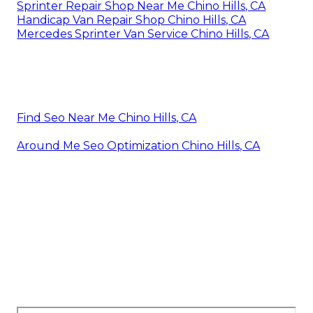
Sprinter Repair Shop Near Me Chino Hills, CA
Handicap Van Repair Shop Chino Hills, CA
Mercedes Sprinter Van Service Chino Hills, CA
Find Seo Near Me Chino Hills, CA
Around Me Seo Optimization Chino Hills, CA