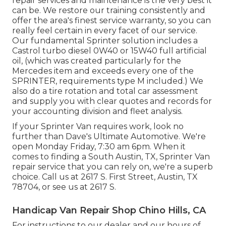
repair services and maintenance is the very best it
can be. We restore our training consistently and
offer the area's finest service warranty, so you can
really feel certain in every facet of our service.
Our fundamental Sprinter solution includes a
Castrol turbo diesel 0W40 or 15W40 full artificial
oil, (which was created particularly for the
Mercedes item and exceeds every one of the
SPRINTER, requirements type M included.) We
also do a tire rotation and total car assessment
and supply you with clear quotes and records for
your accounting division and fleet analysis.
If your Sprinter Van requires work, look no
further than Dave's Ultimate Automotive. We're
open Monday Friday, 7:30 am 6pm. When it
comes to finding a South Austin, TX, Sprinter Van
repair service that you can rely on, we're a superb
choice. Call us at
2617 S. First Street, Austin, TX
78704
, or see us at
2617 S.
Handicap Van Repair Shop Chino Hills, CA
For instructions to our dealer and our hours of