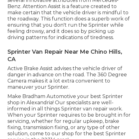
several innovative attributes from Mercedes-
Benz. Attention Assist is a feature created to
make certain that the vehicle driver is mindful to
the roadway. This function does a superb work of
ensuring that you don't run the Sprinter while
feeling drowsy, and it does so by picking up
driving patterns for indications of tiredness.
Sprinter Van Repair Near Me Chino Hills,
CA
Active Brake Assist advises the vehicle driver of
danger in advance on the road. The 360 Degree
Camera makes it a lot extra convenient to
maneuver your Sprinter.
Make Bradham Automotive your best Sprinter
shop in Alexandria! Our specialists are well-
informed in all things Sprinter van repair work.
When your Sprinter requires to be brought in for
servicing, whether for regular upkeep, brake
fixing, transmission fixing, or any type of other
solution, come to our shop for the best Sprinter