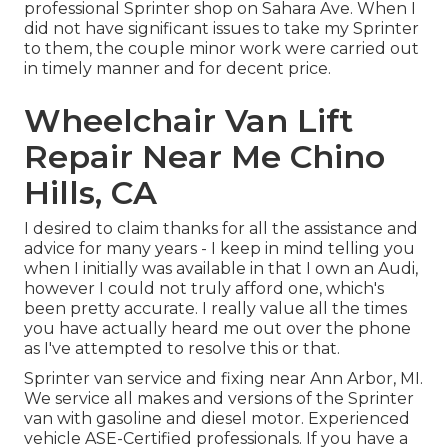
professional Sprinter shop on Sahara Ave. When I
did not have significant issues to take my Sprinter
to them, the couple minor work were carried out
in timely manner and for decent price.
Wheelchair Van Lift
Repair Near Me Chino
Hills, CA
I desired to claim thanks for all the assistance and
advice for many years - I keep in mind telling you
when I initially was available in that I own an Audi,
however I could not truly afford one, which's
been pretty accurate. I really value all the times
you have actually heard me out over the phone
as I've attempted to resolve this or that.
Sprinter van service and fixing near Ann Arbor, MI.
We service all makes and versions of the Sprinter
van with gasoline and diesel motor. Experienced
vehicle
ASE-Certified professionals
. If you have a