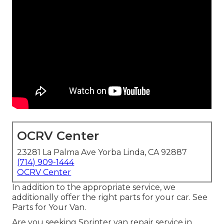
OCRV Center
23281 La Palma Ave Yorba Linda, CA 92887
(714) 909-1444
OCRV Center
In addition to the appropriate service, we
additionally offer the right parts for your car. See
Parts for Your Van.
Are you seeking Sprinter van repair service in