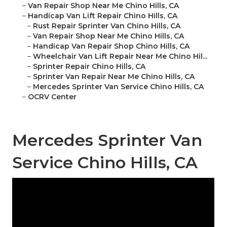
–
Van Repair Shop Near Me Chino Hills, CA
–
Handicap Van Lift Repair Chino Hills, CA
–
Rust Repair Sprinter Van Chino Hills, CA
–
Van Repair Shop Near Me Chino Hills, CA
–
Handicap Van Repair Shop Chino Hills, CA
–
Wheelchair Van Lift Repair Near Me Chino Hil...
–
Sprinter Repair Chino Hills, CA
–
Sprinter Van Repair Near Me Chino Hills, CA
–
Mercedes Sprinter Van Service Chino Hills, CA
–
OCRV Center
Mercedes Sprinter Van
Service Chino Hills, CA