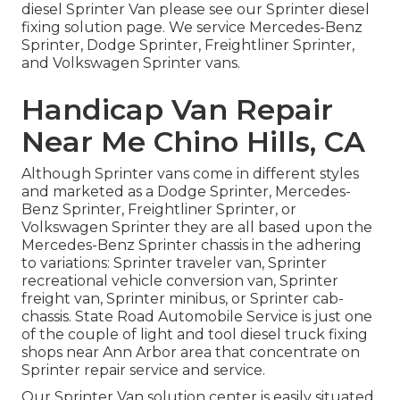
diesel Sprinter Van please see our
Sprinter diesel
fixing solution page
. We service Mercedes-Benz
Sprinter, Dodge Sprinter, Freightliner Sprinter,
and Volkswagen Sprinter vans.
Handicap Van Repair
Near Me Chino Hills, CA
Although Sprinter vans come in different styles
and marketed as a Dodge Sprinter, Mercedes-
Benz Sprinter, Freightliner Sprinter, or
Volkswagen Sprinter they are all based upon the
Mercedes-Benz Sprinter chassis in the adhering
to variations: Sprinter traveler van, Sprinter
recreational vehicle conversion van, Sprinter
freight van, Sprinter minibus, or Sprinter cab-
chassis. State Road Automobile Service is just one
of the couple of light and tool diesel truck fixing
shops near Ann Arbor area that concentrate on
Sprinter repair service and service.
Our Sprinter Van solution center is easily situated