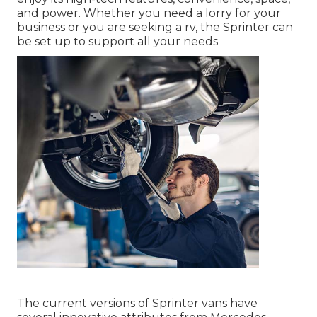
and power. Whether you need a lorry for your
business or you are seeking a rv, the Sprinter can
be set up to support all your needs
The current versions of Sprinter vans have