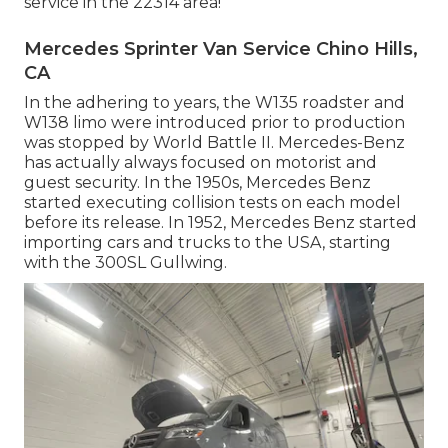
service in the 22314 area!
Mercedes Sprinter Van Service Chino Hills,
CA
In the adhering to years, the W135 roadster and
W138 limo were introduced prior to production
was stopped by World Battle II. Mercedes-Benz
has actually always focused on motorist and
guest security. In the 1950s, Mercedes Benz
started executing collision tests on each model
before its release. In 1952, Mercedes Benz started
importing cars and trucks to the USA, starting
with the 300SL Gullwing.