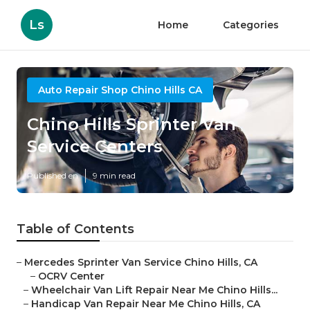
Ls
Home
Categories
Auto Repair Shop Chino Hills CA
Chino Hills Sprinter Van
Service Centers
Published en
9 min read
Table of Contents
–
Mercedes Sprinter Van Service Chino Hills, CA
–
OCRV Center
–
Wheelchair Van Lift Repair Near Me Chino Hills...
–
Handicap Van Repair Near Me Chino Hills, CA