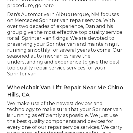
procedure,
go here
.
Dan's Automotive in Albuquerque, NM focuses
on Mercedes Sprinter van repair service. With
over two decades of experience, Dan and his
group give the most effective top quality service
for all Sprinter van fixings. We are devoted to
preserving your Sprinter van and maintaining it
running smoothly for several years to come. Our
seasoned auto mechanics have the
understanding and experience to give the best
top quality repair service services for your
Sprinter van.
Wheelchair Van Lift Repair Near Me Chino
Hills, CA
We make use of the newest devices and
technology to make sure that your Sprinter van
is running as efficiently as possible. We just use
the best quality components and devices for
every one of our repair service services. We carry