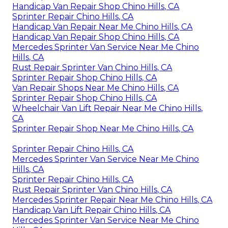
Handicap Van Repair Shop Chino Hills, CA
Sprinter Repair Chino Hills, CA
Handicap Van Repair Near Me Chino Hills, CA
Handicap Van Repair Shop Chino Hills, CA
Mercedes Sprinter Van Service Near Me Chino
Hills, CA
Rust Repair Sprinter Van Chino Hills, CA
Sprinter Repair Shop Chino Hills, CA
Van Repair Shops Near Me Chino Hills, CA
Sprinter Repair Shop Chino Hills, CA
Wheelchair Van Lift Repair Near Me Chino Hills,
CA
Sprinter Repair Shop Near Me Chino Hills, CA
Sprinter Repair Chino Hills, CA
Mercedes Sprinter Van Service Near Me Chino
Hills, CA
Sprinter Repair Chino Hills, CA
Rust Repair Sprinter Van Chino Hills, CA
Mercedes Sprinter Repair Near Me Chino Hills, CA
Handicap Van Lift Repair Chino Hills, CA
Mercedes Sprinter Van Service Near Me Chino