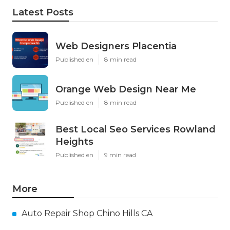
Latest Posts
Web Designers Placentia
Published en
8 min read
Orange Web Design Near Me
Published en
8 min read
Best Local Seo Services Rowland
Heights
Published en
9 min read
More
Auto Repair Shop Chino Hills CA