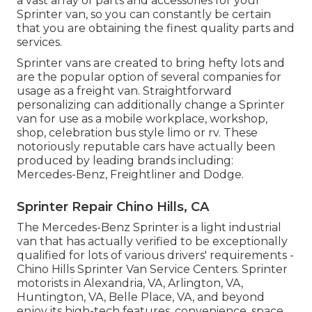
a vast array of parts and accessories for your
Sprinter van, so you can constantly be certain
that you are obtaining the finest quality parts and
services.
Sprinter vans are created to bring hefty lots and
are the popular option of several companies for
usage as a freight van. Straightforward
personalizing can additionally change a Sprinter
van for use as a mobile workplace, workshop,
shop, celebration bus style limo or rv. These
notoriously reputable cars have actually been
produced by leading brands including:
Mercedes-Benz, Freightliner and Dodge.
Sprinter Repair Chino Hills, CA
The Mercedes-Benz Sprinter is a light industrial
van that has actually verified to be exceptionally
qualified for lots of various drivers' requirements -
Chino Hills Sprinter Van Service Centers. Sprinter
motorists in Alexandria, VA, Arlington, VA,
Huntington, VA, Belle Place, VA, and beyond
enjoy its high-tech features, convenience, space,