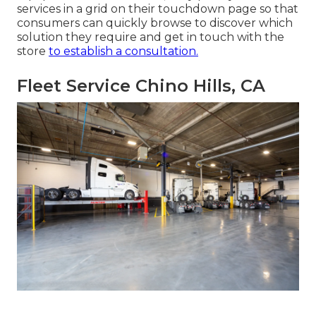
services in a grid on their touchdown page so that
consumers can quickly browse to discover which
solution they require and get in touch with the
store
to establish a consultation.
Fleet Service Chino Hills, CA