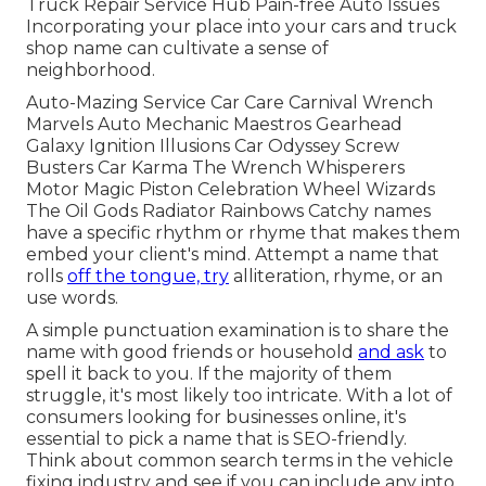
Truck Repair Service Hub Pain-free Auto Issues
Incorporating your place into your cars and truck
shop name can cultivate a sense of
neighborhood.
Auto-Mazing Service Car Care Carnival Wrench
Marvels Auto Mechanic Maestros Gearhead
Galaxy Ignition Illusions Car Odyssey Screw
Busters Car Karma The Wrench Whisperers
Motor Magic Piston Celebration Wheel Wizards
The Oil Gods Radiator Rainbows Catchy names
have a specific rhythm or rhyme that makes them
embed your client's mind. Attempt a name that
rolls
off the tongue, try
alliteration, rhyme, or an
use words.
A simple punctuation examination is to share the
name with good friends or household
and ask
to
spell it back to you. If the majority of them
struggle, it's most likely too intricate. With a lot of
consumers looking for businesses online,
it's
essential to pick a name that is SEO-friendly
.
Think about common search terms in the vehicle
fixing industry and see if you can include any into