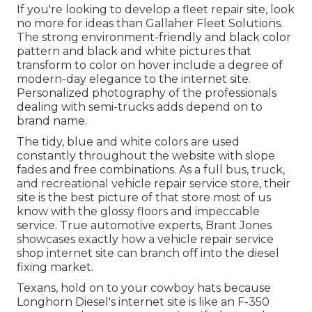
If you're looking to develop a fleet repair site, look
no more for ideas than
Gallaher Fleet Solutions
.
The strong environment-friendly and black color
pattern and black and white pictures that
transform to color on hover include a degree of
modern-day elegance to the internet site.
Personalized photography of the professionals
dealing with semi-trucks adds depend on to
brand name.
The tidy, blue and white colors are used
constantly throughout the website with slope
fades and free combinations. As a full bus, truck,
and recreational vehicle repair service store, their
site is the best picture of that store most of us
know with the glossy floors and impeccable
service. True automotive experts,
Brant Jones
showcases exactly how a vehicle repair service
shop internet site can branch off into the diesel
fixing market.
Texans, hold on to your cowboy hats because
Longhorn Diesel
's internet site is like an F-350