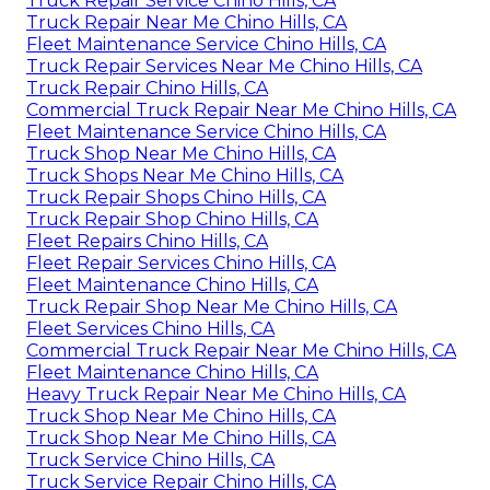
Truck Repair Service Chino Hills, CA
Truck Repair Near Me Chino Hills, CA
Fleet Maintenance Service Chino Hills, CA
Truck Repair Services Near Me Chino Hills, CA
Truck Repair Chino Hills, CA
Commercial Truck Repair Near Me Chino Hills, CA
Fleet Maintenance Service Chino Hills, CA
Truck Shop Near Me Chino Hills, CA
Truck Shops Near Me Chino Hills, CA
Truck Repair Shops Chino Hills, CA
Truck Repair Shop Chino Hills, CA
Fleet Repairs Chino Hills, CA
Fleet Repair Services Chino Hills, CA
Fleet Maintenance Chino Hills, CA
Truck Repair Shop Near Me Chino Hills, CA
Fleet Services Chino Hills, CA
Commercial Truck Repair Near Me Chino Hills, CA
Fleet Maintenance Chino Hills, CA
Heavy Truck Repair Near Me Chino Hills, CA
Truck Shop Near Me Chino Hills, CA
Truck Shop Near Me Chino Hills, CA
Truck Service Chino Hills, CA
Truck Service Repair Chino Hills, CA