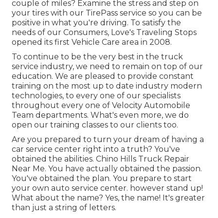
couple of miles? Examine the stress and step on
your tires with our TirePass service so you can be
positive in what you're driving. To satisfy the
needs of our Consumers, Love's Traveling Stops
opened its first Vehicle Care area in 2008.
To continue to be the very best in the truck
service industry, we need to remain on top of our
education. We are pleased to provide constant
training on the most up to date industry modern
technologies, to every one of our specialists
throughout every one of Velocity Automobile
Team departments. What's even more, we do
open our training classes to our clients too.
Are you prepared to turn your dream of having a
car service center right into a truth? You've
obtained the abilities. Chino Hills Truck Repair
Near Me. You have actually obtained the passion.
You've obtained the plan. You prepare to
start
your own auto service center
. however stand up!
What about the name? Yes, the name! It's greater
than just a string of letters.