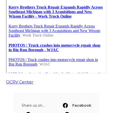
OCRV Center
Share us on...
Facebook