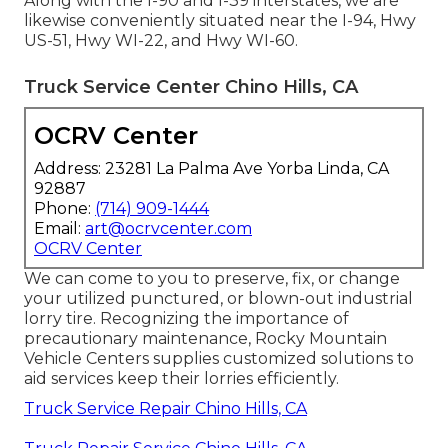
Along with the I-90 and I-39 interstates, we are
likewise conveniently situated near the I-94, Hwy
US-51, Hwy WI-22, and Hwy WI-60.
Truck Service Center Chino Hills, CA
OCRV Center
Address: 23281 La Palma Ave Yorba Linda, CA
92887
Phone:
(714) 909-1444
Email:
art@ocrvcenter.com
OCRV Center
We can come to you to preserve, fix, or change
your utilized punctured, or blown-out industrial
lorry tire. Recognizing the importance of
precautionary maintenance, Rocky Mountain
Vehicle Centers supplies customized solutions to
aid services keep their lorries efficiently.
Truck Service Repair Chino Hills, CA