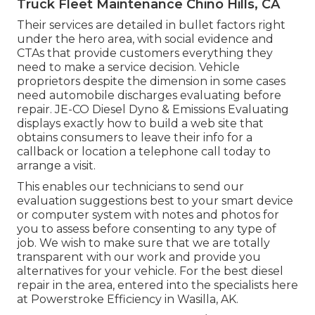
Truck Fleet Maintenance Chino Hills, CA
Their services are detailed in bullet factors right
under the hero area, with social evidence and
CTAs that provide customers everything they
need to make a service decision. Vehicle
proprietors despite the dimension in some cases
need automobile discharges evaluating before
repair.
JE-CO Diesel Dyno & Emissions
Evaluating
displays exactly how to build a web site that
obtains consumers to leave their info for a
callback or location a telephone call today to
arrange a visit.
This enables our technicians to send our
evaluation suggestions best to your smart device
or computer system with notes and photos for
you to assess before consenting to any type of
job. We wish to make sure that we are totally
transparent with our work and provide you
alternatives for your vehicle. For the best diesel
repair in the area, entered into the specialists here
at Powerstroke Efficiency in Wasilla, AK.