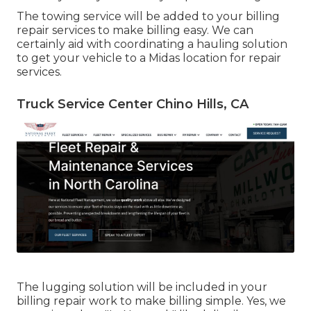
The towing service will be added to your billing
repair services to make billing easy. We can
certainly aid with coordinating a hauling solution
to get your vehicle to a Midas location for repair
services.
Truck Service Center Chino Hills, CA
The lugging solution will be included in your
billing repair work to make billing simple. Yes, we