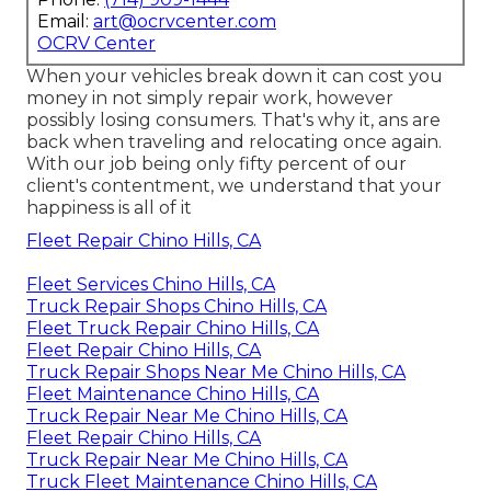
Email:
art@ocrvcenter.com
OCRV Center
When your vehicles break down it can cost you
money in not simply repair work, however
possibly losing consumers. That's why it, ans are
back when traveling and relocating once again.
With our job being only fifty percent of our
client's contentment, we understand that your
happiness is all of it
Fleet Repair Chino Hills, CA
Fleet Services Chino Hills, CA
Truck Repair Shops Chino Hills, CA
Fleet Truck Repair Chino Hills, CA
Fleet Repair Chino Hills, CA
Truck Repair Shops Near Me Chino Hills, CA
Fleet Maintenance Chino Hills, CA
Truck Repair Near Me Chino Hills, CA
Fleet Repair Chino Hills, CA
Truck Repair Near Me Chino Hills, CA
Truck Fleet Maintenance Chino Hills, CA