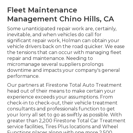
Fleet Maintenance
Management Chino Hills, CA
Some unanticipated repair work are, certainly,
inevitable, and when vehicles do call for
significant repair work, Holman can obtain your
vehicle drivers back on the road quicker. We ease
the tensions that can occur with managing fleet
repair and maintenance. Needing to
micromanage several suppliers prolongs
downtime and impacts your company's general
performance.
Our partners at Firestone Total Auto Treatment
head out of their means to make certain your
experience exceeds your assumptions. From
check-in to check-out, their vehicle treatment
consultants and professionals function to get
your lorry all set to go as swiftly as possible. With
greater than 2,200 Firestone Total Car Treatment
service facilities, Tires Plus locations and Wheel
Functions places along with one more 2,500