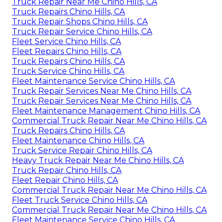
Truck Repair Near Me Chino Hills, CA
Truck Repairs Chino Hills, CA
Truck Repair Shops Chino Hills, CA
Truck Repair Service Chino Hills, CA
Fleet Service Chino Hills, CA
Fleet Repairs Chino Hills, CA
Truck Repairs Chino Hills, CA
Truck Service Chino Hills, CA
Fleet Maintenance Service Chino Hills, CA
Truck Repair Services Near Me Chino Hills, CA
Truck Repair Services Near Me Chino Hills, CA
Fleet Maintenance Management Chino Hills, CA
Commercial Truck Repair Near Me Chino Hills, CA
Truck Repairs Chino Hills, CA
Fleet Maintenance Chino Hills, CA
Truck Service Repair Chino Hills, CA
Heavy Truck Repair Near Me Chino Hills, CA
Truck Repair Chino Hills, CA
Fleet Repair Chino Hills, CA
Commercial Truck Repair Near Me Chino Hills, CA
Fleet Truck Service Chino Hills, CA
Commercial Truck Repair Near Me Chino Hills, CA
Fleet Maintenance Service Chino Hills, CA