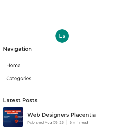
Ls
Navigation
Home
Categories
Latest Posts
Web Designers Placentia
Published Aug 08, 26
8 min read