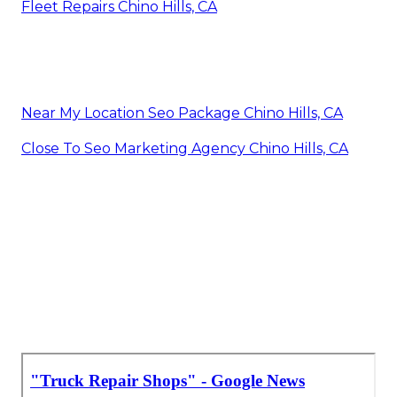
Fleet Repairs Chino Hills, CA
Near My Location Seo Package Chino Hills, CA
Close To Seo Marketing Agency Chino Hills, CA