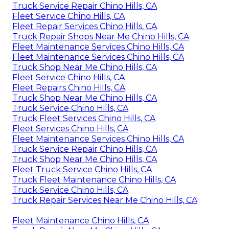
Truck Service Repair Chino Hills, CA
Fleet Service Chino Hills, CA
Fleet Repair Services Chino Hills, CA
Truck Repair Shops Near Me Chino Hills, CA
Fleet Maintenance Services Chino Hills, CA
Fleet Maintenance Services Chino Hills, CA
Truck Shop Near Me Chino Hills, CA
Fleet Service Chino Hills, CA
Fleet Repairs Chino Hills, CA
Truck Shop Near Me Chino Hills, CA
Truck Service Chino Hills, CA
Truck Fleet Services Chino Hills, CA
Fleet Services Chino Hills, CA
Fleet Maintenance Services Chino Hills, CA
Truck Service Repair Chino Hills, CA
Truck Shop Near Me Chino Hills, CA
Fleet Truck Service Chino Hills, CA
Truck Fleet Maintenance Chino Hills, CA
Truck Service Chino Hills, CA
Truck Repair Services Near Me Chino Hills, CA
Fleet Maintenance Chino Hills, CA