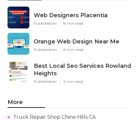
Web Designers Placentia
Published en
8 min read
Orange Web Design Near Me
Published en
8 min read
Best Local Seo Services Rowland
Heights
Published en
9 min read
More
Truck Repair Shop Chino Hills CA