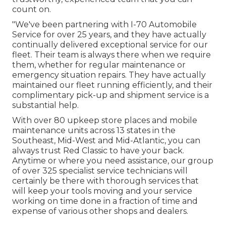
count on.
"We've been partnering with I-70 Automobile
Service for over 25 years, and they have actually
continually delivered exceptional service for our
fleet. Their team is always there when we require
them, whether for regular maintenance or
emergency situation repairs. They have actually
maintained our fleet running efficiently, and their
complimentary pick-up and shipment service is a
substantial help.
With over 80 upkeep store places and mobile
maintenance units across 13 states in the
Southeast, Mid-West and Mid-Atlantic, you can
always trust Red Classic to have your back.
Anytime or where you need assistance, our group
of over 325 specialist service technicians will
certainly be there with thorough services that
will keep your tools moving and your service
working on time done in a fraction of time and
expense of various other shops and dealers.