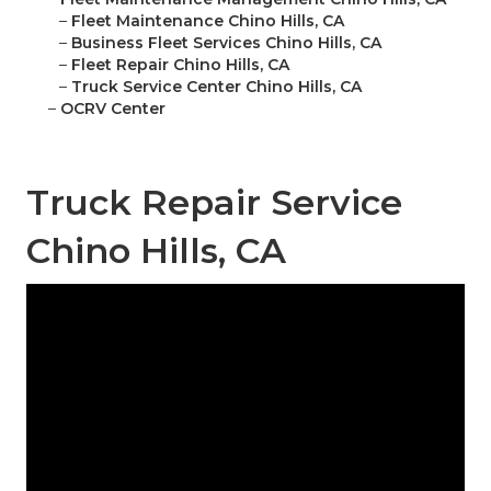
–
Fleet Maintenance Chino Hills, CA
–
Business Fleet Services Chino Hills, CA
–
Fleet Repair Chino Hills, CA
–
Truck Service Center Chino Hills, CA
–
OCRV Center
Truck Repair Service
Chino Hills, CA