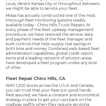
Louis, vibrant Kansas City, or throughout between,
we might be able to service your fleet.
Midas has actually constructed one of the most
thorough fleet monitoring systems readily
available today - Chino Hills Truck Repairs. At
every phase of the fleet upkeep management
procedure, we have resolved the service, data
and payment needs of the fleet manager and
built controls that help supply real savings in
both time and money. Combined web-based fleet
administration capabilities, global credit report
items and a leading network of solution areas
have developed a fleet program unlike any kind
of other
Fleet Repair Chino Hills, CA
With 1,200 stores across the U.S.A. and Canada,
you can trust that your fleet is in good hands.
Rest assured, we have a constant and economical
strategy in place to get your cars back on the
roadway swiftly when they require servicing.