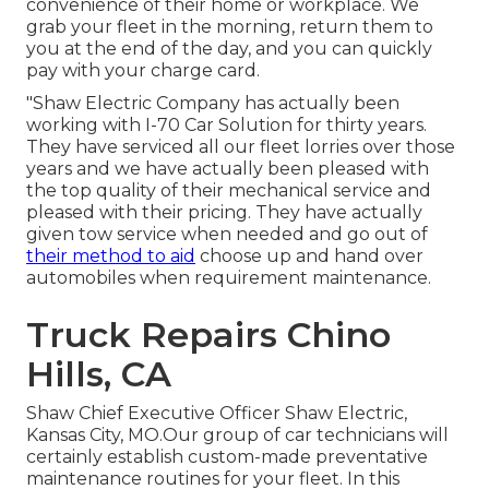
convenience of their home or workplace. We
grab your fleet in the morning, return them to
you at the end of the day, and you can quickly
pay with your charge card.
"Shaw Electric Company has actually been
working with I-70 Car Solution for thirty years.
They have serviced all our fleet lorries over those
years and we have actually been pleased with
the top quality of their mechanical service and
pleased with their pricing. They have actually
given tow service when needed and go out of
their method to aid
choose up and hand over
automobiles when requirement maintenance.
Truck Repairs Chino
Hills, CA
Shaw Chief Executive Officer Shaw Electric,
Kansas City, MO.Our group of car technicians will
certainly establish custom-made preventative
maintenance routines for your fleet. In this