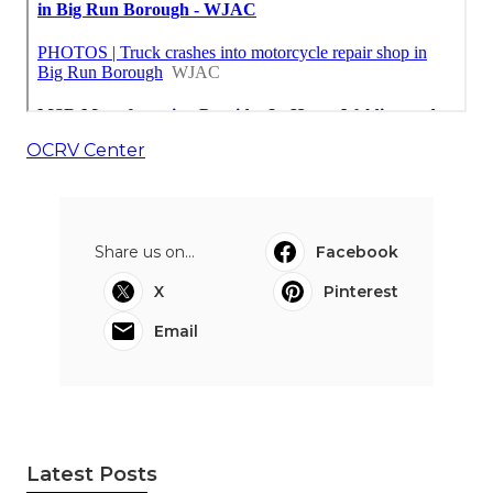
OCRV Center
Share us on...
Facebook
X
Pinterest
Email
Latest Posts