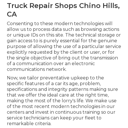
Truck Repair Shops Chino Hills,
CA
Consenting to these modern technologies will
allow us to process data such as browsing actions
or unique IDs on this site. The technical storage or
gain access to is purely essential for the genuine
purpose of allowing the use of a particular service
explicitly requested by the client or user, or for
the single objective of bring out the transmission
of a communication over an electronic
communications network.
Now, we tailor preventative upkeep to the
specific features of a car its age, problem,
specifications and integrity patterns making sure
that we offer the ideal care at the right time,
making the most of the lorry's life. We make use
of the most recent modern technologies in our
centers and invest in continuous training so our
service technicians can keep your fleet to
remarkable criteria.