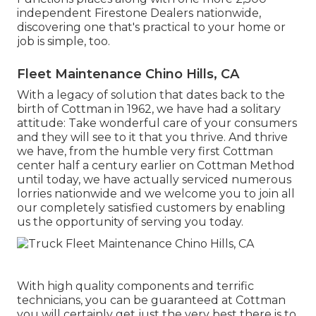
independent Firestone Dealers nationwide,
discovering one that's practical to your home or
job is simple, too.
Fleet Maintenance Chino Hills, CA
With a legacy of solution that dates back to the
birth of Cottman in 1962, we have had a solitary
attitude: Take wonderful care of your consumers
and they will see to it that you thrive. And thrive
we have, from the humble very first Cottman
center half a century earlier on Cottman Method
until today, we have actually serviced numerous
lorries nationwide and we welcome you to join all
our completely satisfied customers by enabling
us the opportunity of serving you today.
With high quality components and terrific
technicians, you can be guaranteed at Cottman
you will certainly get just the very best there is to