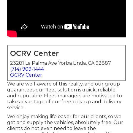
OCRV Center
23281 La Palma Ave Yorba Linda, CA 92887
(714) 909-1444
OCRV Center
We are well-aware of this reality, and our group
guarantees our fleet solution is quick, reliable,
and reputable. Fleet managers are motivated to
take advantage of our free pick-up and delivery
service.
We enjoy making life easier for our clients, so we
get and supply the vehicles, absolutely free. Our
clients do not even need to leave the