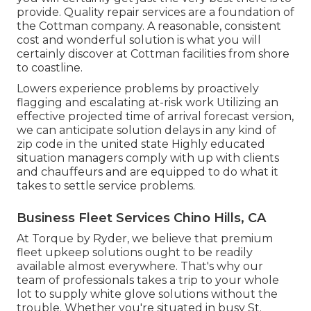
provide. Quality repair services are a foundation of
the Cottman company. A reasonable, consistent
cost and wonderful solution is what you will
certainly discover at Cottman facilities from shore
to coastline.
Lowers experience problems by proactively
flagging and escalating at-risk work Utilizing an
effective projected time of arrival forecast version,
we can anticipate solution delays in any kind of
zip code in the united state Highly educated
situation managers comply with up with clients
and chauffeurs and are equipped to do what it
takes to settle service problems.
Business Fleet Services Chino Hills, CA
At Torque by Ryder, we believe that premium
fleet upkeep solutions ought to be readily
available almost everywhere. That's why our
team of professionals takes a trip to your whole
lot to supply white glove solutions without the
trouble. Whether you're situated in busy St.