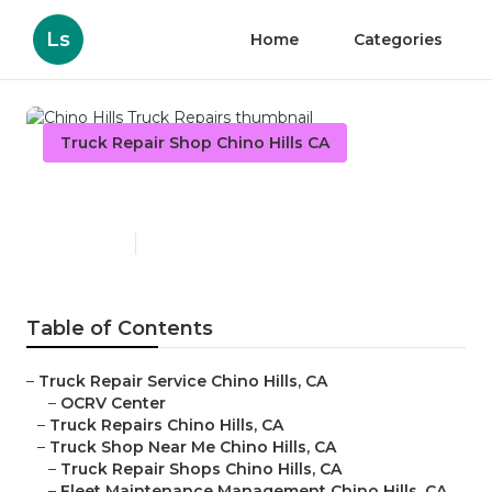
Ls
Home
Categories
Truck Repair Shop Chino Hills CA
Chino Hills Truck Repairs
Published en
8 min read
Table of Contents
–
Truck Repair Service Chino Hills, CA
–
OCRV Center
–
Truck Repairs Chino Hills, CA
–
Truck Shop Near Me Chino Hills, CA
–
Truck Repair Shops Chino Hills, CA
–
Fleet Maintenance Management Chino Hills, CA