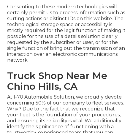
Consenting to these modern technologies will
certainly permit us to process information such as
surfing actions or distinct IDs on this website. The
technological storage space or accessibility is
strictly required for the legit function of making it
possible for the use of a details solution clearly
requested by the subscriber or user, or for the
single function of bring out the transmission of an
interaction over an electronic communications
network.
Truck Shop Near Me
Chino Hills, CA
At I-70 Automobile Solution, we proudly devote
concerning 50% of our company to fleet services.
Why? Due to the fact that we recognize that
your fleet is the foundation of your procedures,
and ensuring its reliability is vital. We additionally
identify the significance of functioning with a
trustworthy, experienced team that you can