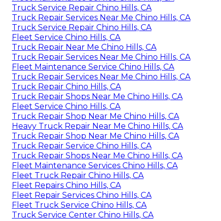
Truck Service Repair Chino Hills, CA
Truck Repair Services Near Me Chino Hills, CA
Truck Service Repair Chino Hills, CA
Fleet Service Chino Hills, CA
Truck Repair Near Me Chino Hills, CA
Truck Repair Services Near Me Chino Hills, CA
Fleet Maintenance Service Chino Hills, CA
Truck Repair Services Near Me Chino Hills, CA
Truck Repair Chino Hills, CA
Truck Repair Shops Near Me Chino Hills, CA
Fleet Service Chino Hills, CA
Truck Repair Shop Near Me Chino Hills, CA
Heavy Truck Repair Near Me Chino Hills, CA
Truck Repair Shop Near Me Chino Hills, CA
Truck Repair Service Chino Hills, CA
Truck Repair Shops Near Me Chino Hills, CA
Fleet Maintenance Services Chino Hills, CA
Fleet Truck Repair Chino Hills, CA
Fleet Repairs Chino Hills, CA
Fleet Repair Services Chino Hills, CA
Fleet Truck Service Chino Hills, CA
Truck Service Center Chino Hills, CA