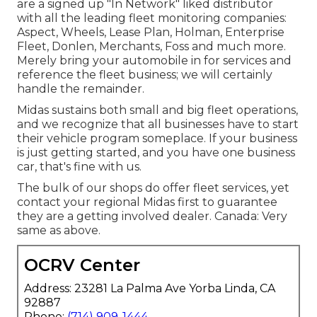
are a signed up "In Network" liked distributor
with all the leading fleet monitoring companies:
Aspect, Wheels, Lease Plan, Holman, Enterprise
Fleet, Donlen, Merchants, Foss and much more.
Merely bring your automobile in for services and
reference the fleet business; we will certainly
handle the remainder.
Midas sustains both small and big fleet operations,
and we recognize that all businesses have to start
their vehicle program someplace. If your business
is just getting started, and you have one business
car, that's fine with us.
The bulk of our shops do offer fleet services, yet
contact your regional Midas first to guarantee
they are a getting involved dealer. Canada: Very
same as above.
OCRV Center
Address: 23281 La Palma Ave Yorba Linda, CA
92887
Phone:
(714) 909-1444