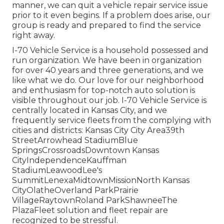
manner, we can quit a vehicle repair service issue
prior to it even begins. If a problem does arise, our
group is ready and prepared to find the service
right away.
I-70 Vehicle Service is a household possessed and
run organization. We have been in organization
for over 40 years and three generations, and we
like what we do. Our love for our neighborhood
and enthusiasm for top-notch auto solution is
visible throughout our job. I-70 Vehicle Service is
centrally located in Kansas City, and we
frequently service fleets from the complying with
cities and districts: Kansas City City Area39th
StreetArrowhead StadiumBlue
SpringsCrossroadsDowntown Kansas
CityIndependenceKauffman
StadiumLeawoodLee's
SummitLenexaMidtownMissionNorth Kansas
CityOlatheOverland ParkPrairie
VillageRaytownRoland ParkShawneeThe
PlazaFleet solution and fleet repair are
recognized to be stressful.