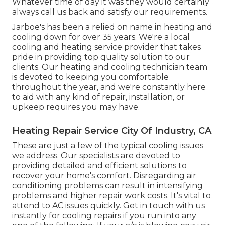
Whatever time of day it was they would certainly
always call us back and satisfy our requirements.
Jarboe's has been a relied on name in heating and
cooling down for over 35 years. We're a local
cooling and heating service provider that takes
pride in providing top quality solution to our
clients. Our heating and cooling technician team
is devoted to keeping you comfortable
throughout the year, and we're constantly here
to aid with any kind of repair, installation, or
upkeep requires you may have.
Heating Repair Service City Of Industry, CA
These are just a few of the typical cooling issues
we address. Our specialists are devoted to
providing detailed and efficient solutions to
recover your home's comfort. Disregarding air
conditioning problems can result in intensifying
problems and higher repair work costs. It's vital to
attend to AC issues quickly. Get in touch with us
instantly for cooling repairs if you run into any