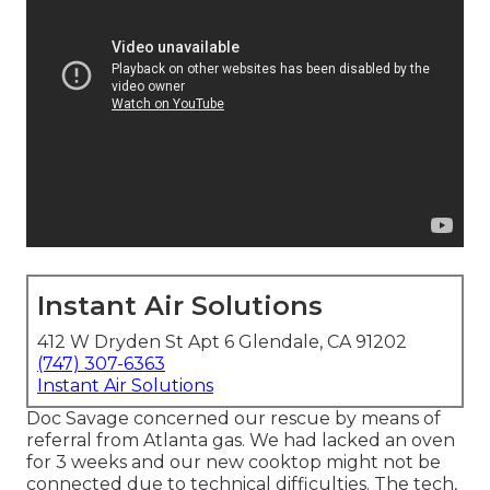
Instant Air Solutions
412 W Dryden St Apt 6 Glendale, CA 91202
(747) 307-6363
Instant Air Solutions
Doc Savage concerned our rescue by means of
referral from Atlanta gas. We had lacked an oven
for 3 weeks and our new cooktop might not be
connected due to technical difficulties. The tech,