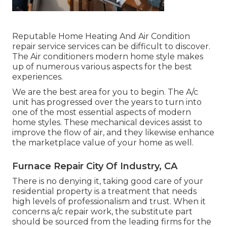
Reputable Home Heating And Air Condition
repair service services can be difficult to discover.
The Air conditioners modern home style makes
up of numerous various aspects for the best
experiences.
We are the best area for you to begin. The A/c
unit has progressed over the years to turn into
one of the most essential aspects of modern
home styles. These mechanical devices assist to
improve the flow of air, and they likewise enhance
the marketplace value of your home as well.
Furnace Repair City Of Industry, CA
There is no denying it, taking good care of your
residential property is a treatment that needs
high levels of professionalism and trust. When it
concerns a/c repair work, the substitute part
should be sourced from the leading firms for the