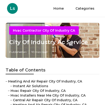
Ls
Home
Categories
Hvac Contractor City Of Industry CA
City Of Industry Ac Service
Published en
10 min read
Table of Contents
–
Heating And Air Repair City Of Industry, CA
–
Instant Air Solutions
–
Hvac Repair City Of Industry, CA
–
Hvac Installers Near Me City Of Industry, CA
–
Central Air Repair City Of Industry, CA
–
Heating And Air Repair City Of Industry, CA