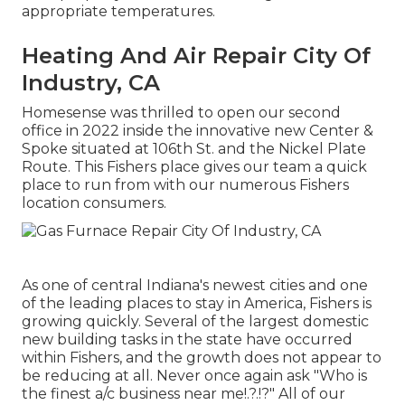
appropriate temperatures.
Heating And Air Repair City Of
Industry, CA
Homesense was thrilled to open our second
office in 2022 inside the innovative new Center &
Spoke situated at 106th St. and the Nickel Plate
Route. This Fishers place gives our team a quick
place to run from with our numerous Fishers
location consumers.
As one of central Indiana's newest cities and one
of the leading places to stay in America, Fishers is
growing quickly. Several of the largest domestic
new building tasks in the state have occurred
within Fishers, and the growth does not appear to
be reducing at all. Never once again ask "Who is
the
finest a/c business near me
!.?.!?" All of our