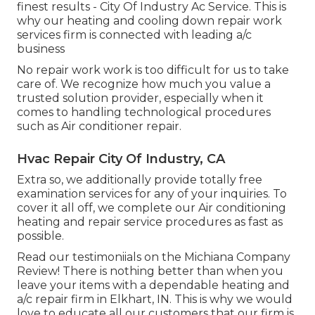
finest results - City Of Industry Ac Service. This is
why our heating and cooling down repair work
services firm is connected with leading a/c
business
No repair work work is too difficult for us to take
care of. We recognize how much you value a
trusted solution provider, especially when it
comes to handling technological procedures
such as Air conditioner repair.
Hvac Repair City Of Industry, CA
Extra so, we additionally provide totally free
examination services for any of your inquiries. To
cover it all off, we complete our Air conditioning
heating and repair service procedures as fast as
possible.
Read our testimoniials on the Michiana Company
Review! There is nothing better than when you
leave your items with a dependable heating and
a/c repair firm in Elkhart, IN. This is why we would
love to educate all our customers that our firm is