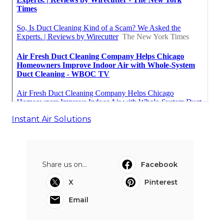
Instant Air Solutions
Share us on...
Facebook
X
Pinterest
Email