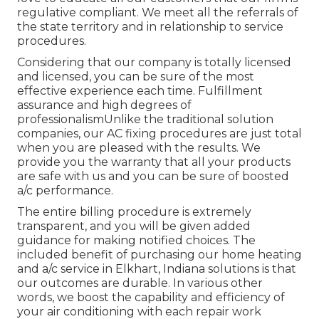
regulative compliant. We meet all the referrals of
the state territory and in relationship to service
procedures.
Considering that our company is totally licensed
and licensed, you can be sure of the most
effective experience each time. Fulfillment
assurance and high degrees of
professionalismUnlike the traditional solution
companies, our AC fixing procedures are just total
when you are pleased with the results. We
provide you the warranty that all your products
are safe with us and you can be sure of boosted
a/c performance.
The entire billing procedure is extremely
transparent, and you will be given added
guidance for making notified choices. The
included benefit of purchasing our home heating
and a/c service in Elkhart, Indiana solutions is that
our outcomes are durable. In various other
words, we boost the capability and efficiency of
your air conditioning with each repair work