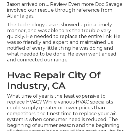
Jason arrived on ... Review Even more Doc Savage
involved our rescue through reference from
Atlanta gas.
The technology, Jason showed up in a timely
manner, and was able to fix the trouble very
quickly. He needed to replace the entire link. He
was so friendly and expert and maintained us
notified of every little thing he was doing and
what needed to be done. He even went ahead
and connected our range.
Hvac Repair City Of
Industry, CA
What time of year is the least expensive to
replace HVAC? While various HVAC specialists
could supply greater or lower prices than
competitors, the finest time to replace your a/c
system is when consumer need is reduced. The
beginning of summer season and the beginning