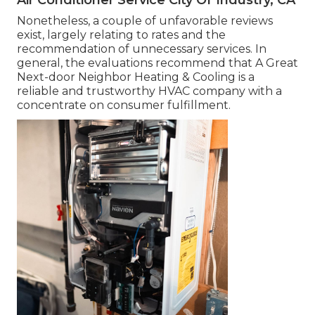
Nonetheless, a couple of unfavorable reviews
exist, largely relating to rates and the
recommendation of unnecessary services. In
general, the evaluations recommend that A Great
Next-door Neighbor Heating & Cooling is a
reliable and trustworthy HVAC company with a
concentrate on consumer fulfillment.