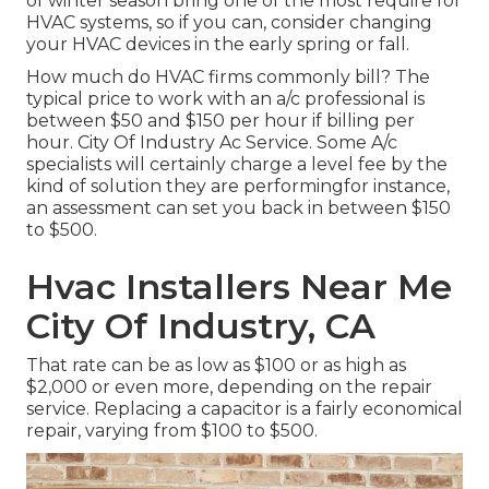
of winter season bring one of the most require for
HVAC systems, so if you can, consider changing
your HVAC devices in the early spring or fall.
How much do HVAC firms commonly bill? The
typical price to work with an a/c professional is
between $50 and $150 per hour if billing per
hour. City Of Industry Ac Service. Some A/c
specialists will certainly charge a level fee by the
kind of solution they are performingfor instance,
an assessment can set you back in between $150
to $500.
Hvac Installers Near Me
City Of Industry, CA
That rate can be as low as $100 or as high as
$2,000 or even more, depending on the repair
service. Replacing a capacitor is a fairly economical
repair, varying from $100 to $500.