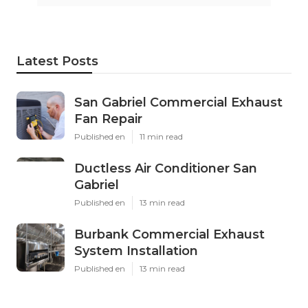
Latest Posts
San Gabriel Commercial Exhaust
Fan Repair
Published en
11 min read
Ductless Air Conditioner San
Gabriel
Published en
13 min read
Burbank Commercial Exhaust
System Installation
Published en
13 min read