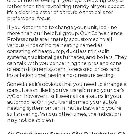
one of the following: If your a/c is blowing cozy air
rather than the revitalizing trendy air you expect,
it's a clear indicator of a trouble that calls for
professional focus.
If you determine to change your unit, look no
more than our helpful group. Our Convenience
Professionals are innately accustomed to all
various kinds of home heating remedies,
consisting of heatpump, ductless mini-split
systems, traditional gas furnaces, and boilers. They
can talk with you concerning the pros and cons
of each different system, forecasted prices, and
installation timelines in a no-pressure setting.
Sometimes it's obvious that you need to
arrange a
consultation
, like if you've transformed your car's
A/C on however it still seems like a sauna in your
automobile. Or if you transformed your auto's
heating system on ten minutes back and you're
still shivering. Various other times, the indication
may not be so clear.
Air Conditioner Service City Of Industry, CA