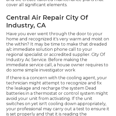
cover all significant elements.
Central Air Repair City Of
Industry, CA
Have you ever went through the door to your
home and recognized it's very warm and moist on
the within? It may be time to make that dreaded
a/c immediate solution phone call to your
regional specialist or accredited supplier. City Of
Industry Ac Service. Before making the
immediate service call, a house owner requires to
do some simple investigator work
If there is a concern with the cooling agent, your
technician might attempt to recognize and fix
the leakage and recharge the system Dead
batteries in a thermostat or control system might
avoid your unit from activating. If the unit
switches on yet isn't cooling down appropriately,
your professional may carry out a test to ensure it
is set properly and that it is reading the