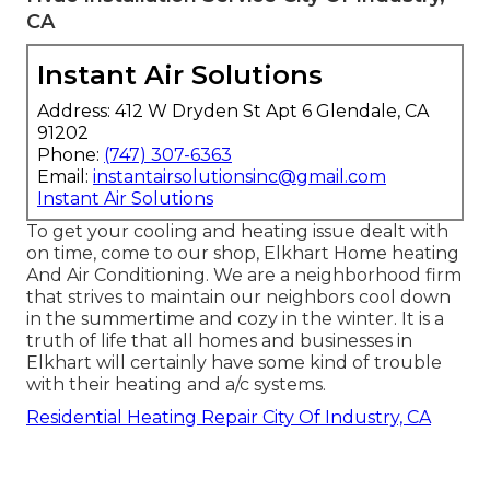
CA
Instant Air Solutions
Address: 412 W Dryden St Apt 6 Glendale, CA
91202
Phone:
(747) 307-6363
Email:
instantairsolutionsinc@gmail.com
Instant Air Solutions
To get your cooling and heating issue dealt with
on time, come to our shop, Elkhart Home heating
And Air Conditioning. We are a neighborhood firm
that strives to maintain our neighbors cool down
in the summertime and cozy in the winter. It is a
truth of life that all homes and businesses in
Elkhart will certainly have some kind of trouble
with their heating and a/c systems.
Residential Heating Repair City Of Industry, CA