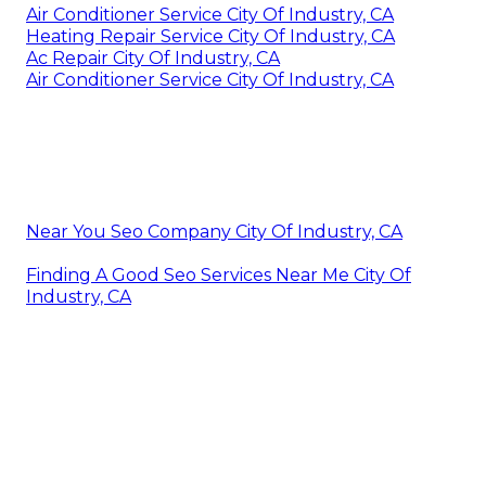
Air Conditioner Service City Of Industry, CA
Heating Repair Service City Of Industry, CA
Ac Repair City Of Industry, CA
Air Conditioner Service City Of Industry, CA
Near You Seo Company City Of Industry, CA
Finding A Good Seo Services Near Me City Of
Industry, CA