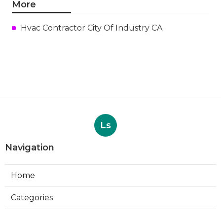
More
Hvac Contractor City Of Industry CA
Ls
Navigation
Home
Categories