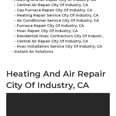
–
Central Air Repair City Of Industry, CA
–
Gas Furnace Repair City Of Industry, CA
–
Heating Repair Service City Of Industry, CA
–
Air Conditioner Service City Of Industry, CA
–
Furnace Repair City Of Industry, CA
–
Hvac Repair City Of Industry, CA
–
Residential Hvac Contractors City Of Industr...
–
Central Air Repair City Of Industry, CA
–
Hvac Installation Service City Of Industry, CA
–
Instant Air Solutions
Heating And Air Repair
City Of Industry, CA