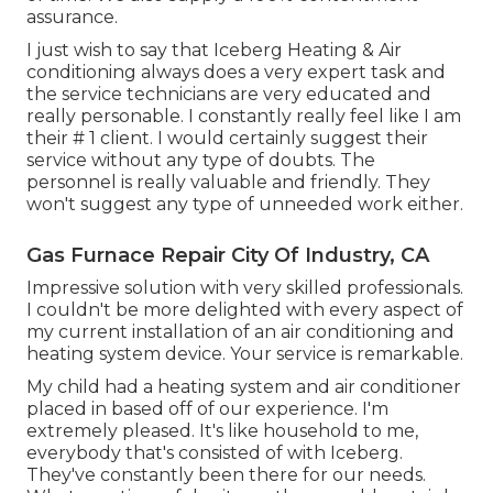
assurance.
I just wish to say that Iceberg Heating & Air
conditioning always does a very expert task and
the service technicians are very educated and
really personable. I constantly really feel like I am
their # 1 client. I would certainly suggest their
service without any type of doubts. The
personnel is really valuable and friendly. They
won't suggest any type of unneeded work either.
Gas Furnace Repair City Of Industry, CA
Impressive solution with very skilled professionals.
I couldn't be more delighted with every aspect of
my current installation of an air conditioning and
heating system device. Your service is remarkable.
My child had a heating system and air conditioner
placed in based off of our experience. I'm
extremely pleased. It's like household to me,
everybody that's consisted of with Iceberg.
They've constantly been there for our needs.