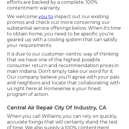
efforts are backed by a complete, 100%
contentment warranty.
We welcome
you to
inspect out our existing
promos and check out more concerning our
substantial service offerings below. When it's time
to obtain home, you need to be specific you're
geared up with a cooling system that can satisfy
your requirements.
It is due to our customer-centric way of thinking
that we have one of the highest possible
consumer return and recommendation prices in
main Indiana. Don't simply take our word for it:
Our company believe you'll agree with your pals
and neighbors and locate that collaborating with
us right here at Homesense is your finest
program of action.
Central Air Repair City Of Industry, CA
When you call Williams, you can rely on quickly,
accurate fixings that will certainly stand the test
of time. We also supply a 100% contentment