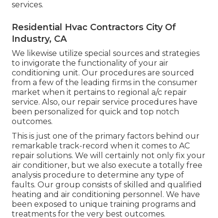
services.
Residential Hvac Contractors City Of
Industry, CA
We likewise utilize special sources and strategies
to invigorate the functionality of your air
conditioning unit. Our procedures are sourced
from a few of the leading firms in the consumer
market when it pertains to regional a/c repair
service. Also, our repair service procedures have
been personalized for quick and top notch
outcomes.
This is just one of the primary factors behind our
remarkable track-record when it comes to AC
repair solutions. We will certainly not only fix your
air conditioner, but we also execute a totally free
analysis procedure to determine any type of
faults. Our group consists of skilled and qualified
heating and air conditioning personnel. We have
been exposed to unique training programs and
treatments for the very best outcomes.