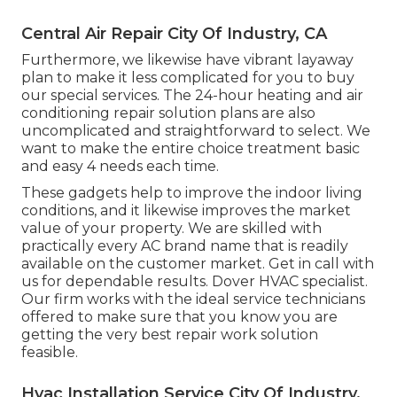
Central Air Repair City Of Industry, CA
Furthermore, we likewise have vibrant layaway
plan to make it less complicated for you to buy
our special services. The 24-hour heating and air
conditioning repair solution plans are also
uncomplicated and straightforward to select. We
want to make the entire choice treatment basic
and easy 4 needs each time.
These gadgets help to improve the indoor living
conditions, and it likewise improves the market
value of your property. We are skilled with
practically every AC brand name that is readily
available on the customer market. Get in call with
us for dependable results.
Dover HVAC specialist
.
Our firm works with the ideal service technicians
offered to make sure that you know you are
getting the very best repair work solution
feasible.
Hvac Installation Service City Of Industry,