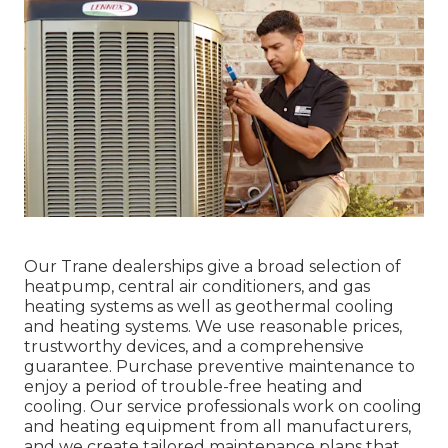
Our Trane dealerships give a broad selection of
heatpump, central air conditioners, and gas
heating systems as well as geothermal cooling
and heating systems. We use reasonable prices,
trustworthy devices, and a comprehensive
guarantee. Purchase preventive maintenance to
enjoy a period of trouble-free heating and
cooling. Our service professionals work on cooling
and heating equipment from all manufacturers,
and we create tailored maintenance plans that