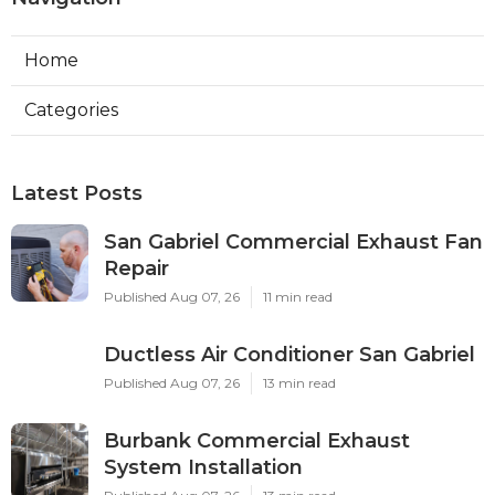
Home
Categories
Latest Posts
San Gabriel Commercial Exhaust Fan
Repair
Published Aug 07, 26
11 min read
Ductless Air Conditioner San Gabriel
Published Aug 07, 26
13 min read
Burbank Commercial Exhaust
System Installation