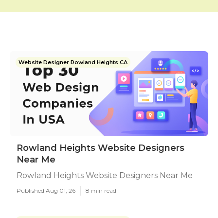
Website Designer Rowland Heights CA
Rowland Heights Website Designers
Near Me
Rowland Heights Website Designers Near Me
Published Aug 01, 26
8 min read