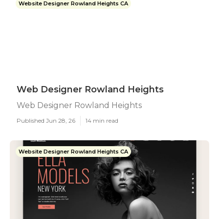
Website Designer Rowland Heights CA
Web Designer Rowland Heights
Web Designer Rowland Heights
Published Jun 28, 26
14 min read
Website Designer Rowland Heights CA