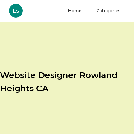
Ls
Home
Categories
Website Designer Rowland
Heights CA