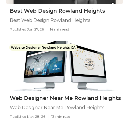
Best Web Design Rowland Heights
Best Web Design Rowland Heights
Published Jun 27, 26
14 min read
Website Designer Rowland Heights CA
Web Designer Near Me Rowland Heights
Web Designer Near Me Rowland Heights
Published May 28, 26
13 min read