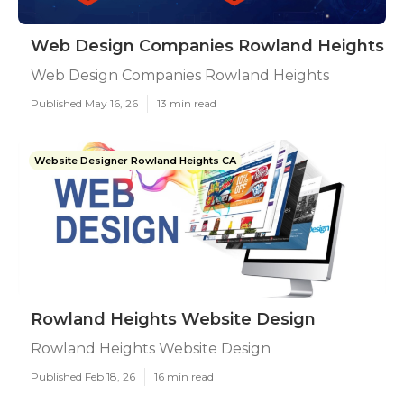
Web Design Companies Rowland Heights
Web Design Companies Rowland Heights
Published May 16, 26
13 min read
Website Designer Rowland Heights CA
Rowland Heights Website Design
Rowland Heights Website Design
Published Feb 18, 26
16 min read