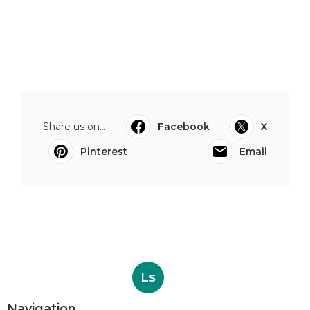
Share us on...
Facebook
X
Pinterest
Email
Ls
Navigation