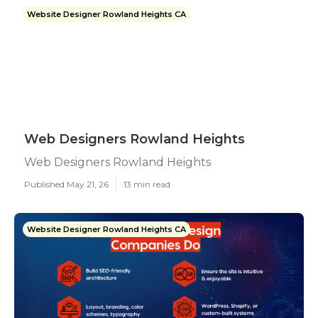
Website Designer Rowland Heights CA
Web Designers Rowland Heights
Web Designers Rowland Heights
Published May 21, 26
13 min read
Website Designer Rowland Heights CA