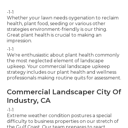
-1-1
Whether your lawn needs oygenation to reclaim
health, plant food, seeding or various other
strategies environment-friendly is our thing.
Great plant health is crucial to making an
impression.
-1-1
We're enthusiastic about plant health commonly
the most neglected element of landscape
upkeep. Your commercial landscape upkeep
strategy includes our plant health and wellness
professionals making routine quits for assessment.
Commercial Landscaper City Of
Industry, CA
-1-1
Extreme weather condition postures a special
difficulty to business properties on our stretch of
the Gulf Coast. Our team prepares to react