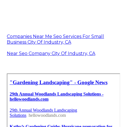
Companies Near Me Seo Services For Small
Business City Of Industry, CA
Near Seo Company City Of Industry, CA