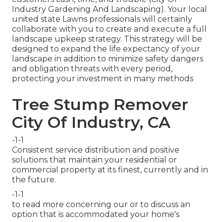
Industry Gardening And Landscaping). Your local
united state Lawns professionals will certainly
collaborate with you to create and execute a full
landscape upkeep strategy. This strategy will be
designed to expand the life expectancy of your
landscape in addition to minimize safety dangers
and obligation threats with every period,
protecting your investment in many methods
Tree Stump Remover
City Of Industry, CA
-1-1
Consistent service distribution and positive
solutions that maintain your residential or
commercial property at its finest, currently and in
the future.
-1-1
to read more concerning our or to discuss an
option that is accommodated your home's