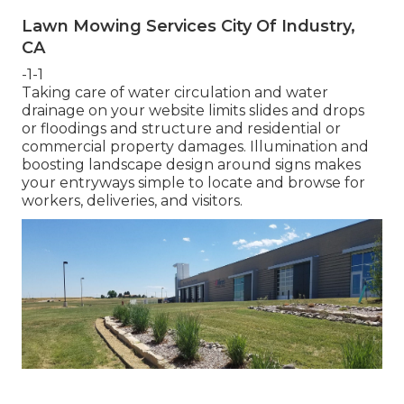
Lawn Mowing Services City Of Industry,
CA
-1-1
Taking care of water circulation and water
drainage on your website limits slides and drops
or floodings and structure and residential or
commercial property damages. Illumination and
boosting landscape design around signs makes
your entryways simple to locate and browse for
workers, deliveries, and visitors.