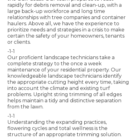
rapidly for debris removal and clean-up, with a
large back-up workforce and long time
relationships with tree companies and container
haulers. Above all, we have the experience to
prioritize needs and strategies in a crisis to make
certain the safety of your homeowners, tenants
or clients.
-1-1
Our proficient landscape technicians take a
complete strategy to the once a week
maintenance of your residential property. Our
knowledgeable landscape technicians identify
the appropriate cutting height every time, taking
into account the climate and existing turf
problems. Upright string trimming of all edges
helps maintain a tidy and distinctive separation
from the lawn.
-1-1
Understanding the expanding practices,
flowering cycles and total wellness is the
structure of an appropriate trimming solution.