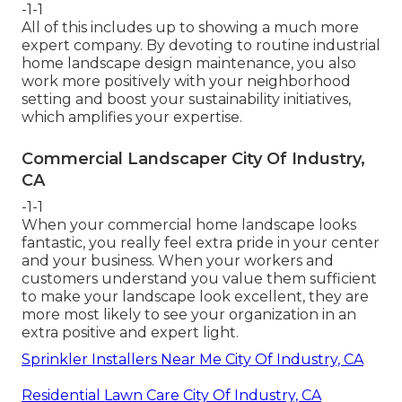
-1-1
All of this includes up to showing a much more
expert company. By devoting to routine industrial
home landscape design maintenance, you also
work more positively with your neighborhood
setting and boost your sustainability initiatives,
which amplifies your expertise.
Commercial Landscaper City Of Industry,
CA
-1-1
When your commercial home landscape looks
fantastic, you really feel extra pride in your center
and your business. When your workers and
customers understand you value them sufficient
to make your landscape look excellent, they are
more most likely to see your organization in an
extra positive and expert light.
Sprinkler Installers Near Me City Of Industry, CA
Residential Lawn Care City Of Industry, CA