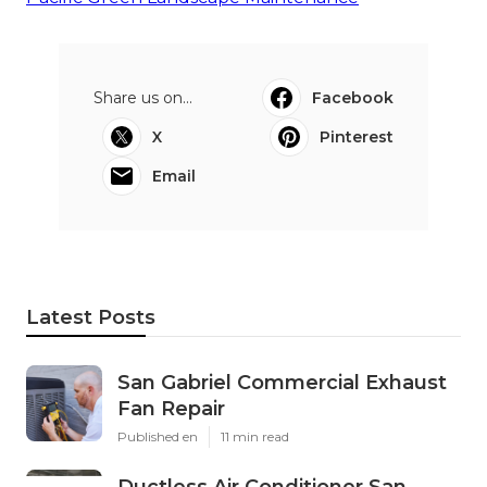
Share us on...
Facebook
X
Pinterest
Email
Latest Posts
San Gabriel Commercial Exhaust
Fan Repair
Published en
11 min read
Ductless Air Conditioner San