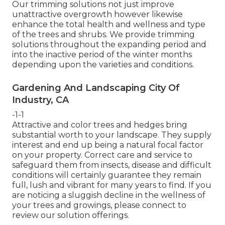
Our trimming solutions not just improve
unattractive overgrowth however likewise
enhance the total health and wellness and type
of the trees and shrubs. We provide trimming
solutions throughout the expanding period and
into the inactive period of the winter months
depending upon the varieties and conditions.
Gardening And Landscaping City Of
Industry, CA
-1-1
Attractive and color trees and hedges bring
substantial worth to your landscape. They supply
interest and end up being a natural focal factor
on your property. Correct care and service to
safeguard them from insects, disease and difficult
conditions will certainly guarantee they remain
full, lush and vibrant for many years to find. If you
are noticing a sluggish decline in the wellness of
your trees and growings, please connect to
review our solution offerings.