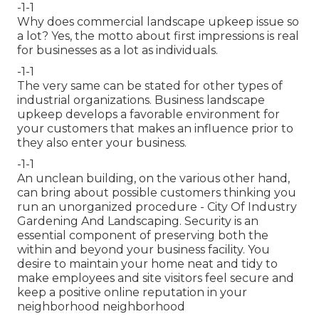
-1-1
Why does commercial landscape upkeep issue so
a lot? Yes, the motto about first impressions is real
for businesses as a lot as individuals.
-1-1
The very same can be stated for other types of
industrial organizations. Business landscape
upkeep develops a favorable environment for
your customers that makes an influence prior to
they also enter your business.
-1-1
An unclean building, on the various other hand,
can bring about possible customers thinking you
run an unorganized procedure - City Of Industry
Gardening And Landscaping. Security is an
essential component of preserving both the
within and beyond your business facility. You
desire to maintain your home neat and tidy to
make employees and site visitors feel secure and
keep a positive online reputation in your
neighborhood neighborhood