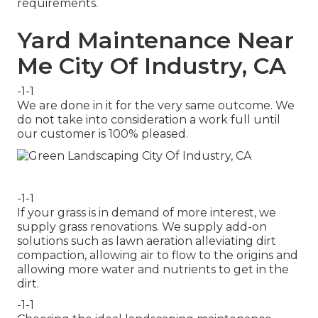
requirements.
Yard Maintenance Near
Me City Of Industry, CA
-1-1
We are done in it for the very same outcome. We
do not take into consideration a work full until
our customer is 100% pleased.
-1-1
If your grass is in demand of more interest, we
supply grass renovations. We supply add-on
solutions such as lawn aeration alleviating dirt
compaction, allowing air to flow to the origins and
allowing more water and nutrients to get in the
dirt.
-1-1