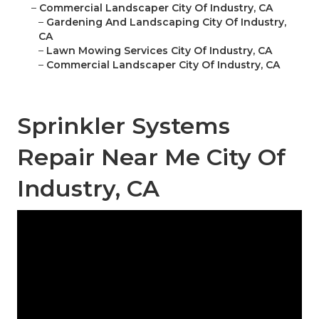
–
Commercial Landscaper City Of Industry, CA
–
Gardening And Landscaping City Of Industry,
CA
–
Lawn Mowing Services City Of Industry, CA
–
Commercial Landscaper City Of Industry, CA
Sprinkler Systems
Repair Near Me City Of
Industry, CA