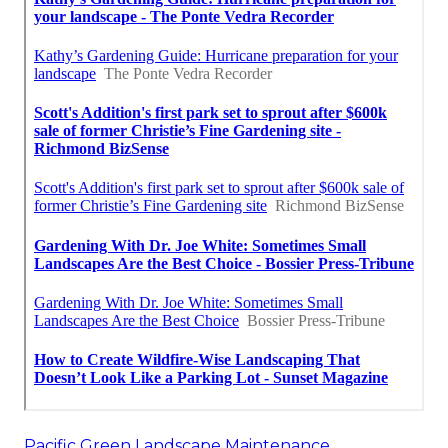
Pacific Green Landscape Maintenance