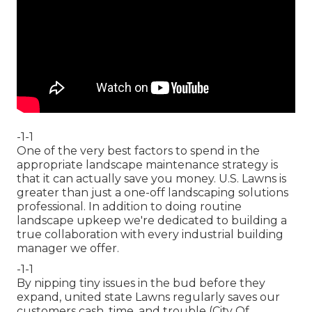
-1-1
One of the very best factors to spend in the
appropriate landscape maintenance strategy is
that it can actually save you money. U.S. Lawns is
greater than just a one-off landscaping solutions
professional. In addition to doing routine
landscape upkeep we're dedicated to building a
true collaboration with every industrial building
manager we offer.
-1-1
By nipping tiny issues in the bud before they
expand, united state Lawns regularly saves our
customers cash, time, and trouble (City Of