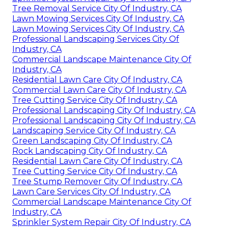
Tree Removal Service City Of Industry, CA
Lawn Mowing Services City Of Industry, CA
Lawn Mowing Services City Of Industry, CA
Professional Landscaping Services City Of
Industry, CA
Commercial Landscape Maintenance City Of
Industry, CA
Residential Lawn Care City Of Industry, CA
Commercial Lawn Care City Of Industry, CA
Tree Cutting Service City Of Industry, CA
Professional Landscaping City Of Industry, CA
Professional Landscaping City Of Industry, CA
Landscaping Service City Of Industry, CA
Green Landscaping City Of Industry, CA
Rock Landscaping City Of Industry, CA
Residential Lawn Care City Of Industry, CA
Tree Cutting Service City Of Industry, CA
Tree Stump Remover City Of Industry, CA
Lawn Care Services City Of Industry, CA
Commercial Landscape Maintenance City Of
Industry, CA
Sprinkler System Repair City Of Industry, CA