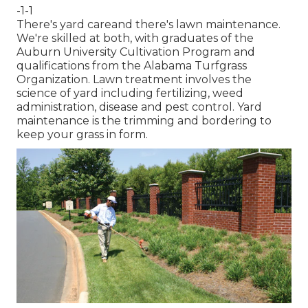
-1-1
There's yard careand there's lawn maintenance.
We're skilled at both, with graduates of the
Auburn University Cultivation Program and
qualifications from the Alabama Turfgrass
Organization. Lawn treatment involves the
science of yard including fertilizing, weed
administration, disease and pest control. Yard
maintenance is the trimming and bordering to
keep your grass in form.