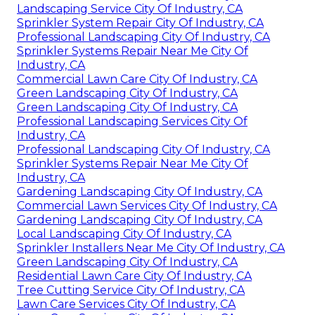
Landscaping Service City Of Industry, CA
Sprinkler System Repair City Of Industry, CA
Professional Landscaping City Of Industry, CA
Sprinkler Systems Repair Near Me City Of
Industry, CA
Commercial Lawn Care City Of Industry, CA
Green Landscaping City Of Industry, CA
Green Landscaping City Of Industry, CA
Professional Landscaping Services City Of
Industry, CA
Professional Landscaping City Of Industry, CA
Sprinkler Systems Repair Near Me City Of
Industry, CA
Gardening Landscaping City Of Industry, CA
Commercial Lawn Services City Of Industry, CA
Gardening Landscaping City Of Industry, CA
Local Landscaping City Of Industry, CA
Sprinkler Installers Near Me City Of Industry, CA
Green Landscaping City Of Industry, CA
Residential Lawn Care City Of Industry, CA
Tree Cutting Service City Of Industry, CA
Lawn Care Services City Of Industry, CA