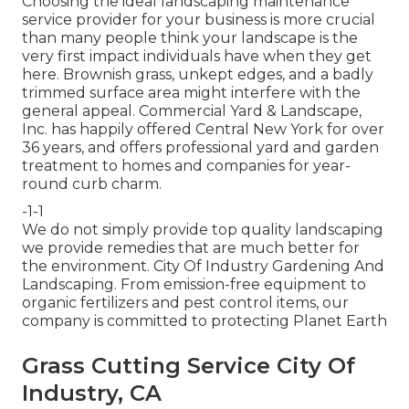
Choosing the ideal landscaping maintenance
service provider for your business is more crucial
than many people think your landscape is the
very first impact individuals have when they get
here. Brownish grass, unkept edges, and a badly
trimmed surface area might interfere with the
general appeal. Commercial Yard & Landscape,
Inc. has happily offered Central New York for over
36 years, and offers professional yard and garden
treatment to homes and companies for year-
round curb charm.
-1-1
We do not simply provide top quality landscaping
we provide remedies that are much better for
the environment. City Of Industry Gardening And
Landscaping. From emission-free equipment to
organic fertilizers and pest control items, our
company is committed to protecting Planet Earth
Grass Cutting Service City Of
Industry, CA