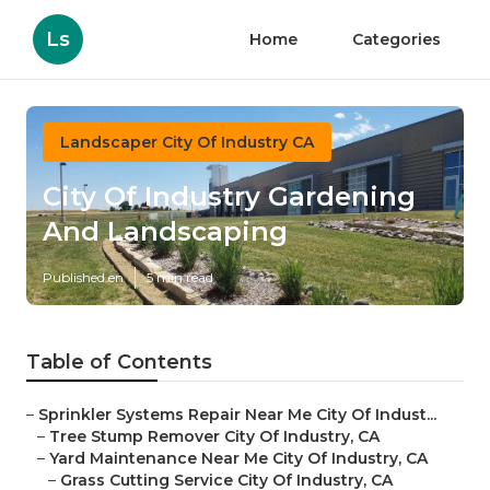
Ls
Home
Categories
Landscaper City Of Industry CA
City Of Industry Gardening
And Landscaping
Published en
5 min read
Table of Contents
–
Sprinkler Systems Repair Near Me City Of Indust...
–
Tree Stump Remover City Of Industry, CA
–
Yard Maintenance Near Me City Of Industry, CA
–
Grass Cutting Service City Of Industry, CA