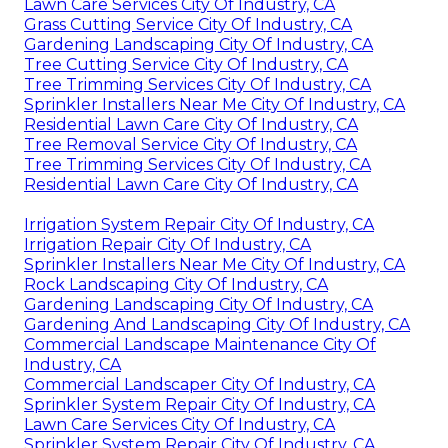
Lawn Care Services City Of Industry, CA
Grass Cutting Service City Of Industry, CA
Gardening Landscaping City Of Industry, CA
Tree Cutting Service City Of Industry, CA
Tree Trimming Services City Of Industry, CA
Sprinkler Installers Near Me City Of Industry, CA
Residential Lawn Care City Of Industry, CA
Tree Removal Service City Of Industry, CA
Tree Trimming Services City Of Industry, CA
Residential Lawn Care City Of Industry, CA
Irrigation System Repair City Of Industry, CA
Irrigation Repair City Of Industry, CA
Sprinkler Installers Near Me City Of Industry, CA
Rock Landscaping City Of Industry, CA
Gardening Landscaping City Of Industry, CA
Gardening And Landscaping City Of Industry, CA
Commercial Landscape Maintenance City Of
Industry, CA
Commercial Landscaper City Of Industry, CA
Sprinkler System Repair City Of Industry, CA
Lawn Care Services City Of Industry, CA
Sprinkler System Repair City Of Industry, CA