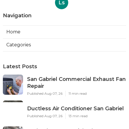
Ls
Navigation
Home
Categories
Latest Posts
San Gabriel Commercial Exhaust Fan
Repair
Published Aug 07, 26
11 min read
Ductless Air Conditioner San Gabriel
Published Aug 07, 26
13 min read