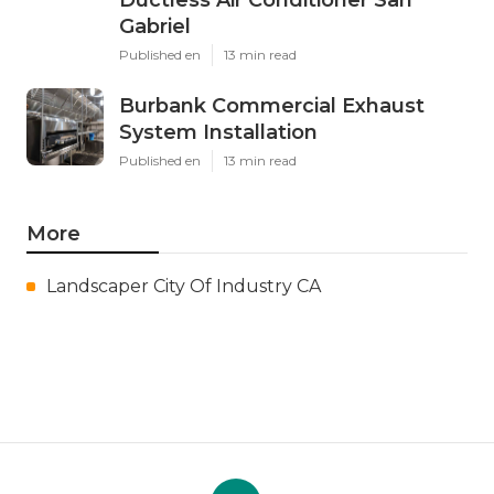
Gabriel
Published en
13 min read
Burbank Commercial Exhaust
System Installation
Published en
13 min read
More
Landscaper City Of Industry CA