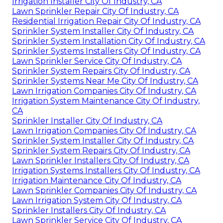
Irrigation Installer City Of Industry, CA
Lawn Sprinkler Repair City Of Industry, CA
Residential Irrigation Repair City Of Industry, CA
Sprinkler System Installer City Of Industry, CA
Sprinkler System Installation City Of Industry, CA
Sprinkler Systems Installers City Of Industry, CA
Lawn Sprinkler Service City Of Industry, CA
Sprinkler System Repairs City Of Industry, CA
Sprinkler Systems Near Me City Of Industry, CA
Lawn Irrigation Companies City Of Industry, CA
Irrigation System Maintenance City Of Industry,
CA
Sprinkler Installer City Of Industry, CA
Lawn Irrigation Companies City Of Industry, CA
Sprinkler System Installer City Of Industry, CA
Sprinkler System Repairs City Of Industry, CA
Lawn Sprinkler Installers City Of Industry, CA
Irrigation Systems Installers City Of Industry, CA
Irrigation Maintenance City Of Industry, CA
Lawn Sprinkler Companies City Of Industry, CA
Lawn Irrigation System City Of Industry, CA
Sprinkler Installers City Of Industry, CA
Lawn Sprinkler Service City Of Industry, CA