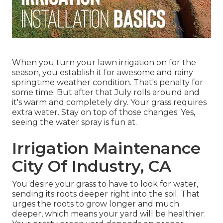
When you turn your lawn irrigation on for the
season, you establish it for awesome and rainy
springtime weather condition. That's penalty for
some time. But after that July rolls around and
it's warm and completely dry. Your grass requires
extra water. Stay on top of those changes. Yes,
seeing the water spray is fun at.
Irrigation Maintenance
City Of Industry, CA
You desire your grass to have to look for water,
sending its roots deeper right into the soil. That
urges the roots to grow longer and much
deeper, which means your yard will be healthier.