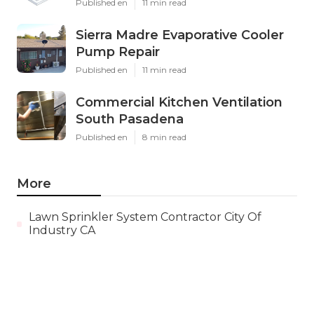
Published en
11 min read
Sierra Madre Evaporative Cooler
Pump Repair
Published en
11 min read
Commercial Kitchen Ventilation
South Pasadena
Published en
8 min read
More
Lawn Sprinkler System Contractor City Of
Industry CA