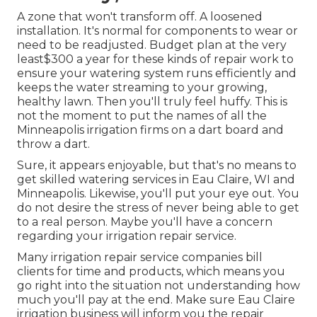
A zone that won't transform off. A loosened
installation. It's normal for components to wear or
need to be readjusted. Budget plan at the very
least$300 a year for these kinds of repair work to
ensure your watering system runs efficiently and
keeps the water streaming to your growing,
healthy lawn. Then you'll truly feel huffy. This is
not the moment to put the names of all the
Minneapolis irrigation firms on a dart board and
throw a dart.
Sure, it appears enjoyable, but that's no means to
get skilled watering services in Eau Claire, WI and
Minneapolis. Likewise, you'll put your eye out. You
do not desire the stress of never being able to get
to a real person. Maybe you'll have a concern
regarding your irrigation repair service.
Many irrigation repair service companies bill
clients for time and products, which means you
go right into the situation not understanding how
much you'll pay at the end. Make sure Eau Claire
irrigation business will inform you the repair