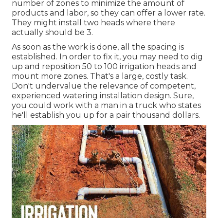
number of zones to minimize the amount of
products and labor, so they can offer a lower rate.
They might install two heads where there
actually should be 3.
As soon as the work is done, all the spacing is
established. In order to fix it, you may need to dig
up and reposition 50 to 100 irrigation heads and
mount more zones. That's a large, costly task.
Don't undervalue the relevance of competent,
experienced watering installation design. Sure,
you could work with a man in a truck who states
he'll establish you up for a pair thousand dollars.