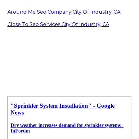
Around Me Seo Company City Of Industry, CA
Close To Seo Services City Of Industry, CA