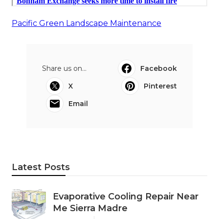
Pacific Green Landscape Maintenance
Share us on...
Facebook
X
Pinterest
Email
Latest Posts
Evaporative Cooling Repair Near
Me Sierra Madre