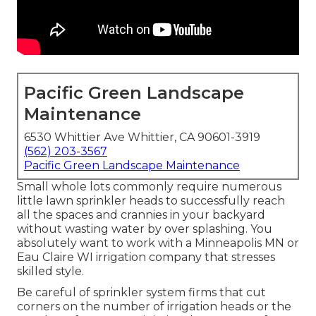
Pacific Green Landscape
Maintenance
6530 Whittier Ave Whittier, CA 90601-3919
(562) 203-3567
Pacific Green Landscape Maintenance
Small whole lots commonly require numerous
little lawn sprinkler heads to successfully reach
all the spaces and crannies in your backyard
without wasting water by over splashing. You
absolutely want to work with a Minneapolis MN or
Eau Claire WI irrigation company that stresses
skilled style.
Be careful of sprinkler system firms that cut
corners on the number of irrigation heads or the