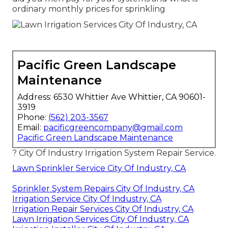
ordinary monthly prices for sprinkling
Pacific Green Landscape
Maintenance
Address: 6530 Whittier Ave Whittier, CA 90601-
3919
Phone:
(562) 203-3567
Email:
pacificgreencompany@gmail.com
Pacific Green Landscape Maintenance
? City Of Industry Irrigation System Repair Service.
Lawn Sprinkler Service City Of Industry, CA
Sprinkler System Repairs City Of Industry, CA
Irrigation Service City Of Industry, CA
Irrigation Repair Services City Of Industry, CA
Lawn Irrigation Services City Of Industry, CA