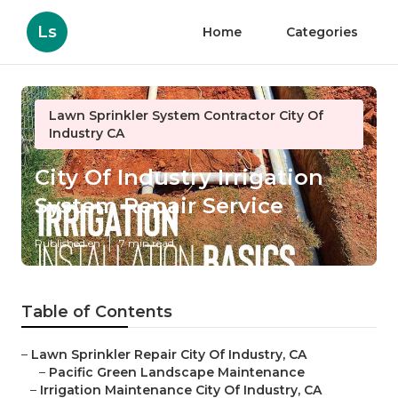
Ls
Home
Categories
Lawn Sprinkler System Contractor City Of
Industry CA
City Of Industry Irrigation
System Repair Service
Published en
7 min read
Table of Contents
–
Lawn Sprinkler Repair City Of Industry, CA
–
Pacific Green Landscape Maintenance
–
Irrigation Maintenance City Of Industry, CA