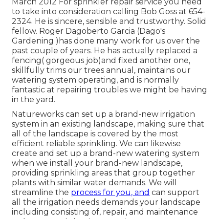
March 2012 For sprinkler repair service you need
to take into consideration calling Bob Goss at 654-
2324. He is sincere, sensible and trustworthy. Solid
fellow. Roger Dagoberto Garcia (Dago's
Gardening )has done many work for us over the
past couple of years. He has actually replaced a
fencing( gorgeous job)and fixed another one,
skillfully trims our trees annual, maintains our
watering system operating, and is normally
fantastic at repairing troubles we might be having
in the yard.
Natureworks can set up a brand-new irrigation
system in an existing landscape, making sure that
all of the landscape is covered by the most
efficient reliable sprinkling. We can likewise
create and set up a brand-new watering system
when we install your brand-new landscape,
providing sprinkling areas that group together
plants with similar water demands. We will
streamline the
process for you, and
can support
all the irrigation needs demands your landscape
including consisting of, repair, and maintenance