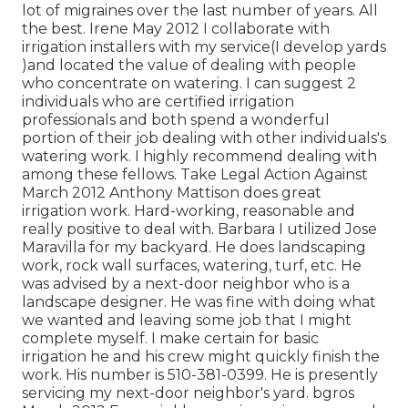
lot of migraines over the last number of years. All
the best. Irene May 2012 I collaborate with
irrigation installers with my service(I develop yards
)and located the value of dealing with people
who concentrate on watering. I can suggest 2
individuals who are certified irrigation
professionals and both spend a wonderful
portion of their job dealing with other individuals's
watering work. I highly recommend dealing with
among these fellows. Take Legal Action Against
March 2012 Anthony Mattison does great
irrigation work. Hard-working, reasonable and
really positive to deal with. Barbara I utilized Jose
Maravilla for my backyard. He does landscaping
work, rock wall surfaces, watering, turf, etc. He
was advised by a next-door neighbor who is a
landscape designer. He was fine with doing what
we wanted and leaving some job that I might
complete myself. I make certain for basic
irrigation he and his crew might quickly finish the
work. His number is 510-381-0399. He is presently
servicing my next-door neighbor's yard. bgros