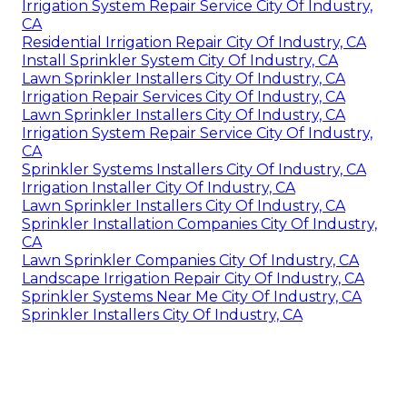
Irrigation System Repair Service City Of Industry,
CA
Residential Irrigation Repair City Of Industry, CA
Install Sprinkler System City Of Industry, CA
Lawn Sprinkler Installers City Of Industry, CA
Irrigation Repair Services City Of Industry, CA
Lawn Sprinkler Installers City Of Industry, CA
Irrigation System Repair Service City Of Industry,
CA
Sprinkler Systems Installers City Of Industry, CA
Irrigation Installer City Of Industry, CA
Lawn Sprinkler Installers City Of Industry, CA
Sprinkler Installation Companies City Of Industry,
CA
Lawn Sprinkler Companies City Of Industry, CA
Landscape Irrigation Repair City Of Industry, CA
Sprinkler Systems Near Me City Of Industry, CA
Sprinkler Installers City Of Industry, CA