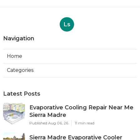
Ls
Navigation
Home
Categories
Latest Posts
Evaporative Cooling Repair Near Me
Sierra Madre
Published Aug 06, 26
11 min read
Sierra Madre Evaporative Cooler