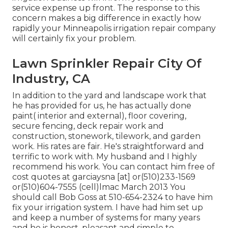
service expense up front. The response to this
concern makes a big difference in exactly how
rapidly your Minneapolis irrigation repair company
will certainly fix your problem.
Lawn Sprinkler Repair City Of
Industry, CA
In addition to the yard and landscape work that
he has provided for us, he has actually done
paint( interior and external), floor covering,
secure fencing, deck repair work and
construction, stonework, tilework, and garden
work. His rates are fair. He's straightforward and
terrific to work with. My husband and I highly
recommend his work. You can contact him free of
cost quotes at garciaysna [at] or(510)233-1569
or(510)604-7555 (cell)lmac March 2013 You
should call Bob Goss at 510-654-2324 to have him
fix your irrigation system. I have had him set up
and keep a number of systems for many years
and he is honest, pleasant and simple to