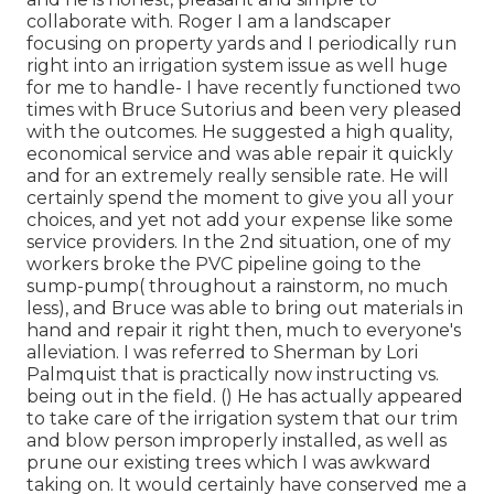
collaborate with. Roger I am a landscaper
focusing on property yards and I periodically run
right into an irrigation system issue as well huge
for me to handle- I have recently functioned two
times with Bruce Sutorius and been very pleased
with the outcomes. He suggested a high quality,
economical service and was able repair it quickly
and for an extremely really sensible rate. He will
certainly spend the moment to give you all your
choices, and yet not add your expense like some
service providers. In the 2nd situation, one of my
workers broke the PVC pipeline going to the
sump-pump( throughout a rainstorm, no much
less), and Bruce was able to bring out materials in
hand and repair it right then, much to everyone's
alleviation. I was referred to Sherman by Lori
Palmquist that is practically now instructing vs.
being out in the field. () He has actually appeared
to take care of the irrigation system that our trim
and blow person improperly installed, as well as
prune our existing trees which I was awkward
taking on. It would certainly have conserved me a