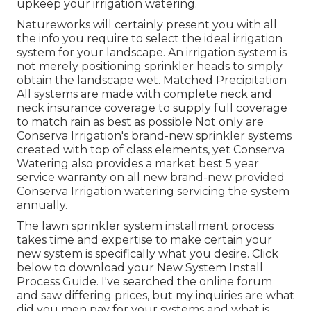
upkeep your irrigation watering.
Natureworks will certainly present you with all
the info you require to select the ideal irrigation
system for your landscape. An irrigation system is
not merely positioning sprinkler heads to simply
obtain the landscape wet. Matched Precipitation
All systems are made with complete neck and
neck insurance coverage to supply full coverage
to
match rain as best as possible Not only are
Conserva Irrigation's brand-new sprinkler systems
created with top of class elements, yet Conserva
Watering also provides a market best 5 year
service warranty on all new brand-new provided
Conserva Irrigation watering servicing the system
annually.
The lawn sprinkler system installment process
takes time and expertise to make certain your
new system is specifically what you desire. Click
below to download your New System Install
Process Guide. I've searched the online forum
and saw differing prices, but my inquiries are what
did you men pay for your systems and what is