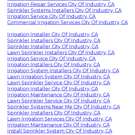
Irrigation Repair Services City Of Industry, CA
Sprinkler Systems Installers City Of Industry, CA
Irrigation Service City Of Industry, CA
Commercial Irrigation Services City Of Industry, CA
Irrigation Installer City Of Industry, CA
Sprinkler Installers City Of Industry, CA
Sprinkler Installer City Of Industry, CA
Lawn Sprinkler Installers City Of Industry, CA
Irrigation Service City Of Industry, CA
Irrigation Installers City Of Industry, CA
Irrigation System Installers City Of Industry, CA
Lawn Irrigation System City Of Industry, CA
Lawn Sprinkler Service City Of Industry, CA
Irrigation Installer City Of Industry, CA
Irrigation Maintenance City Of Industry, CA
Lawn Sprinkler Service City Of Industry, CA
Sprinkler Systems Near Me City Of Industry, CA
Sprinkler Installers City Of Industry, CA
Lawn Irrigation Services City Of Industry, CA
Irrigation Maintenance City Of Industry, CA
Install Sprinkler System City Of Industry, CA