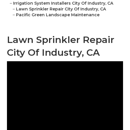
–
Irrigation System Installers City Of Industry, CA
–
Lawn Sprinkler Repair City Of Industry, CA
–
Pacific Green Landscape Maintenance
Lawn Sprinkler Repair
City Of Industry, CA