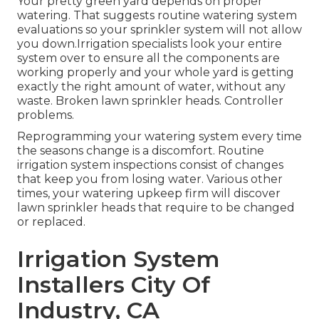
Your pretty green yard depends on proper
watering. That suggests routine watering system
evaluations so your sprinkler system will not allow
you down.Irrigation specialists look your entire
system over to ensure all the components are
working properly and your whole yard is getting
exactly the right amount of water, without any
waste. Broken lawn sprinkler heads. Controller
problems.
Reprogramming your watering system every time
the seasons change is a discomfort. Routine
irrigation system inspections consist of changes
that keep you from losing water. Various other
times, your watering upkeep firm will discover
lawn sprinkler heads that require to be changed
or replaced.
Irrigation System
Installers City Of
Industry, CA