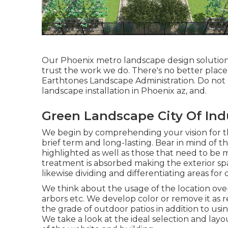
Our
Phoenix metro landscape design solutio
trust the work we do. There's no better place
Earthtones Landscape Administration. Do not 
landscape installation in Phoenix az, and.
Green Landscape City Of Ind
We begin by comprehending your vision for t
brief term and long-lasting. Bear in mind of t
highlighted as well as those that need to be
treatment is absorbed making the exterior spa
likewise dividing and differentiating areas for 
We think about the usage of the location over
arbors etc. We develop color or remove it as 
the grade of outdoor patios in addition to usi
We take a look at the ideal selection and layo