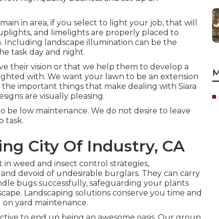
n in area, if you select to light your job, that will
 uplights, and limelights are properly placed to
n. Including landscape illumination can be the
the task day and night.
e their vision or that we help them to develop a
M
delighted with. We want your lawn to be an extension
 the important things that make dealing with Siara
signs are visually pleasing.
to be low maintenance. We do not desire to leave
 task.
g City Of Industry, CA
n weed and insect control strategies,
and devoid of undesirable burglars. They can carry
le bugs successfully, safeguarding your plants
dscape. Landscaping solutions conserve you time and
ed on yard maintenance.
ective to end up being an awesome oasis. Our group