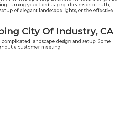
rding turning your landscaping dreams into truth,
setup of elegant landscape lights, or the effective
ing City Of Industry, CA
 & complicated landscape design and setup. Some
ughout a customer meeting.