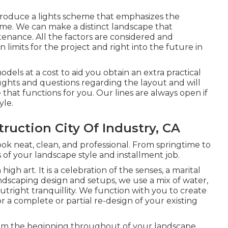
produce a lights scheme that emphasizes the
ime. We can make a distinct landscape that
enance. All the factors are considered and
mits for the project and right into the future in
ls at a cost to aid you obtain an extra practical
ghts and questions regarding the layout and will
le that functions for you. Our lines are always open if
yle.
uction City Of Industry, CA
ook neat, clean, and professional. From springtime to
s of your landscape style and installment job.
igh art. It is a celebration of the senses, a marital
ndscaping design and setups
, we use a mix of water,
outright tranquillity. We function with you to create
r a complete or partial re-design of your existing
From the beginning throughout of your landscape