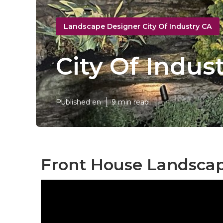
Landscape Designer City Of Industry CA
City Of Indu
Published en
9 min read
Front House Landscapi