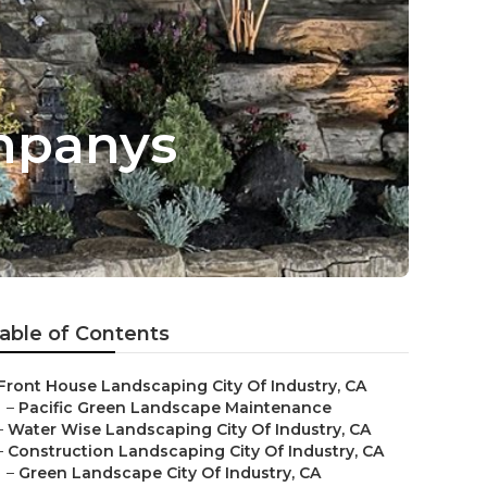
ompanys
able of Contents
Front House Landscaping City Of Industry, CA
–
Pacific Green Landscape Maintenance
–
Water Wise Landscaping City Of Industry, CA
–
Construction Landscaping City Of Industry, CA
–
Green Landscape City Of Industry, CA