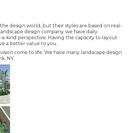
e design world, but their styles are based on real-
e landscape design company, we have daily
f-a-kind perspective. Having the capacity to layout
ive a better value to you.
vision come to life. We have many landscape design
k, NY.