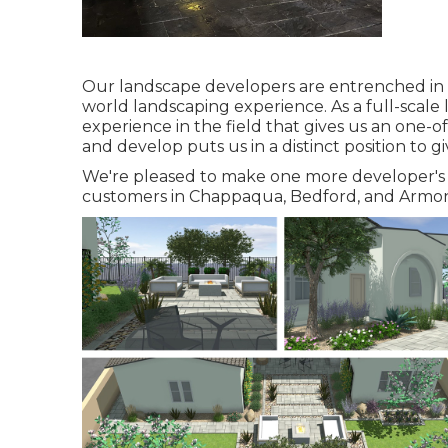
Our landscape developers are entrenched in th
world landscaping experience. As a full-scal
experience in the field that gives us an one-o
and develop puts us in a distinct position to g
We're pleased to make one more developer's 
customers in Chappaqua, Bedford, and Armon