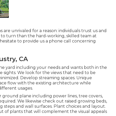
ns
are unrivaled for a reason: individuals trust us and
 to turn than the hard-working, skilled team at
hesitate to provide us a phone call concerning
ustry, CA
he yard including your needs and wants both in the
he sights. We look for the views that need to be
 minimized. Develop streaming spaces. Unique
ce flow with the existing architecture while
different usages.
 ground plane including power lines, tree covers,
required. We likewise check out raised growing beds,
ng steps and wall surfaces. Plant choices and layout.
ut of plants that will complement the visual appeals