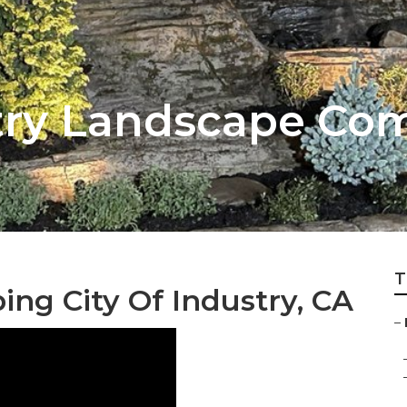
stry Landscape C
T
ng City Of Industry, CA
–