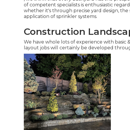
of competent specialists is enthusiastic rega
whether it's through precise yard design, the 
application of sprinkler systems.
Construction Landscap
We have whole lots of experience with basic
layout jobs will certainly be developed thro