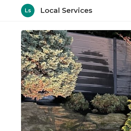
Local Services
Ls