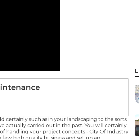
L
aintenance
 certainly such as in your landscaping to the sorts
 actually carried out in the past. You will certainly
d of handling your project concepts - City Of Industry
 few high quality business and set up an