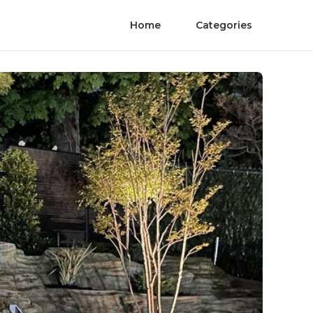
Home
Categories