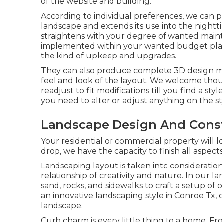
of the website and building.
According to individual preferences, we can 
landscape and extends its use into the nightt
straightens with your degree of wanted maint
implemented within your wanted budget plan li
the kind of upkeep and upgrades.
They can also produce complete 3D design mode
feel and look of the layout. We welcome thou
readjust to fit modifications till you find a sty
you need to alter or adjust anything on the st
Landscape Design And Constr
Your residential or commercial property will l
drop, we have the capacity to finish all aspect
Landscaping layout is taken into consideration h
relationship of creativity and nature. In our
la
sand, rocks, and sidewalks to craft a setup of 
an innovative landscaping style in Conroe Tx, o
landscape.
Curb charm is every little thing to a home. 