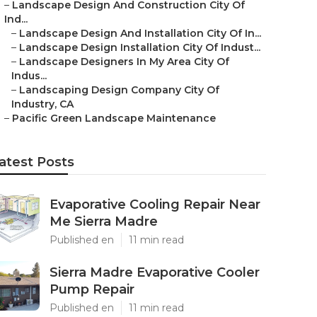
–
Landscape Design And Construction City Of
Ind...
–
Landscape Design And Installation City Of In...
–
Landscape Design Installation City Of Indust...
–
Landscape Designers In My Area City Of
Indus...
–
Landscaping Design Company City Of
Industry, CA
–
Pacific Green Landscape Maintenance
atest Posts
Evaporative Cooling Repair Near
Me Sierra Madre
Published en
11 min read
Sierra Madre Evaporative Cooler
Pump Repair
Published en
11 min read