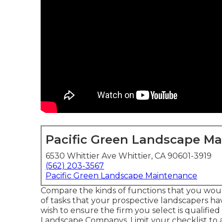
Pacific Green Landscape M
6530 Whittier Ave Whittier, CA 90601-3919
(562) 203-3567
Pacific Green Landscape Maintenance
Compare the kinds of functions that you would
of tasks that your prospective landscapers have
wish to ensure the firm you select is qualifie
Landscape Companys. Limit your checklist to a