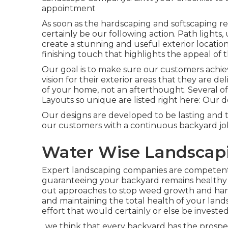
appointment
As soon as the hardscaping and softscaping remai
certainly be our following action. Path lights,
create a stunning and useful exterior locatio
finishing touch that highlights the appeal of 
Our goal is to make sure our customers achiev
vision for their exterior areas that they are 
of your home, not an afterthought. Several of
Layouts so unique are listed right here: Our de
Our designs are developed to be lasting and 
our customers with a continuous backyard job
Water Wise Landscapin
Expert landscaping companies are competent i
guaranteeing your backyard remains healthy 
out approaches to stop weed growth and hand
and maintaining the total health of your lan
effort that would certainly or else be invest
, we think that every backyard has the prosp