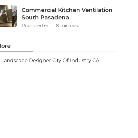
Commercial Kitchen Ventilation
South Pasadena
Published en
8 min read
ore
Landscape Designer City Of Industry CA