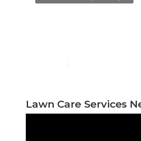
City Of Indu
Services
Published en
6 min read
Lawn Care Services Ne