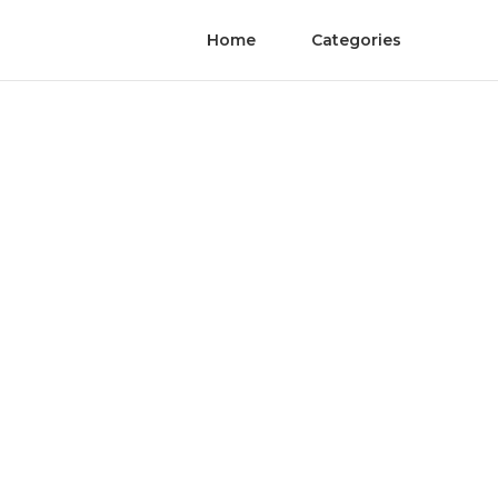
Home
Categories