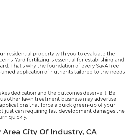
your residential property with you to evaluate the
ns. Yard fertilizing is essential for establishing and
ard. That's why the foundation of every SavATree
timed application of nutrients tailored to the needs
takes dedication and the outcomes deserve it! Be
ious other lawn treatment business may advertise
 applications that force a quick green-up of your
not just can requiring fast development damages the
urn quickly.
 Area City Of Industry, CA