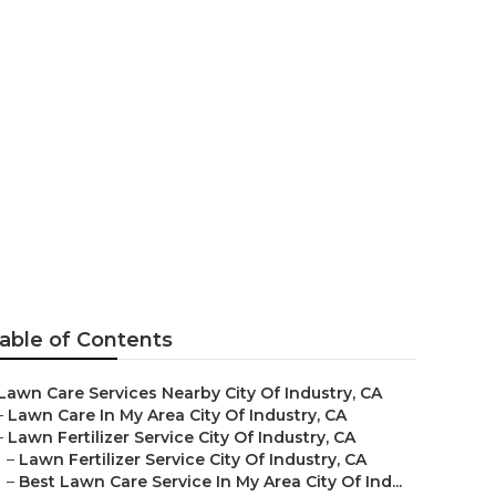
awn Mowing
able of Contents
Lawn Care Services Nearby City Of Industry, CA
–
Lawn Care In My Area City Of Industry, CA
–
Lawn Fertilizer Service City Of Industry, CA
–
Lawn Fertilizer Service City Of Industry, CA
–
Best Lawn Care Service In My Area City Of Ind...