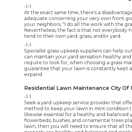
-1-1
At the exact same time, there's a disadvantage
adequate concerning your very own front gras
your neighbors, "I do all the work with the gr
Nevertheless, the fact is that not everybody 
tend to their own yard, grass, and/or yard.
-1-1
Specialist grass upkeep suppliers can help out,
can maintain your yard sensation healthy and l
require to look for, when choosing a grass ma
guarantee that your lawn is constantly kept at
expand.
Residential Lawn Maintenance City Of 
-1-1
Seek a yard upkeep service provider that offers
method to keep your lawn in mint condition 
likewise essential for a healthy and balanced y
flowerbeds, bushes, and ornamental trees plan
lawn, then you will need to ensure that all th