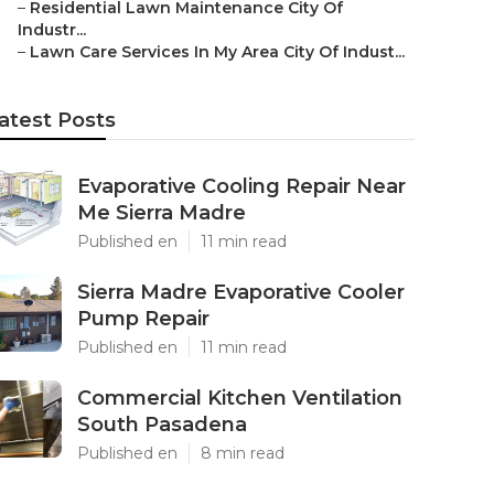
–
Residential Lawn Maintenance City Of
Industr...
–
Lawn Care Services In My Area City Of Indust...
atest Posts
Evaporative Cooling Repair Near
Me Sierra Madre
Published en
11 min read
Sierra Madre Evaporative Cooler
Pump Repair
Published en
11 min read
Commercial Kitchen Ventilation
South Pasadena
Published en
8 min read