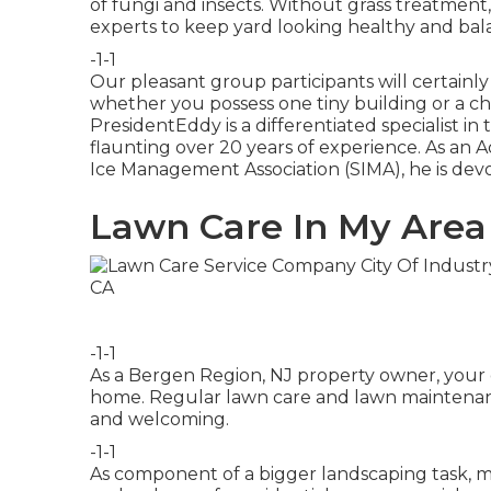
of fungi and insects. Without grass treatment, 
experts to keep yard looking healthy and bal
-1-1
Our pleasant group participants will certainl
whether you possess one tiny building or a ch
PresidentEddy is a differentiated specialist 
flaunting over 20 years of experience. As a
Ice Management Association (SIMA), he is devo
Lawn Care In My Area 
-1-1
As a Bergen Region, NJ property owner, your 
home. Regular lawn care and lawn maintenanc
and welcoming.
-1-1
As component of a bigger landscaping task, m