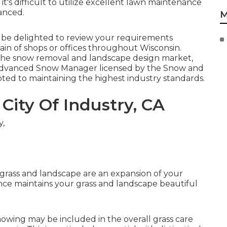
it's difficult to utilize excellent lawn maintenance
anced.
M
y be delighted to review your requirements
ain of shops or offices throughout Wisconsin.
in the snow removal and landscape design market,
n Advanced Snow Manager licensed by the Snow and
ted to maintaining the highest industry standards.
City Of Industry, CA
grass and landscape are an expansion of your
e maintains your grass and landscape beautiful
owing may be included in the overall grass care