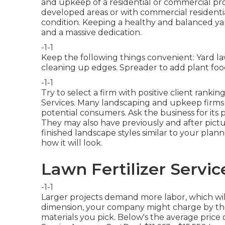
and upkeep of a residential or commercial prope
developed areas or with
commercial residenti
condition. Keeping a healthy and balanced y
and a massive dedication.
-1-1
Keep the following things convenient: Yard l
cleaning up edges. Spreader to add plant food
-1-1
Try to select a firm with positive client ranki
Services. Many landscaping and upkeep firms 
potential consumers. Ask the business for its 
They may also have previously and after pictu
finished landscape styles similar to your pla
how it will look.
Lawn Fertilizer Servic
-1-1
Larger projects demand more labor, which wil
dimension, your company might charge by the a
materials you pick. Below's the average price 