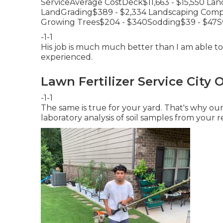
ServiceAverage CostDeck$11,663 - $15,550 Lan
LandGrading$389 - $2,334 Landscaping Compo
Growing Trees$204 - $340Sodding$39 - $47S
-1-1
His job is much much better than I am able to 
experienced.
Lawn Fertilizer Service City 
-1-1
The same is true for your yard. That's why o
laboratory analysis of soil samples from your r