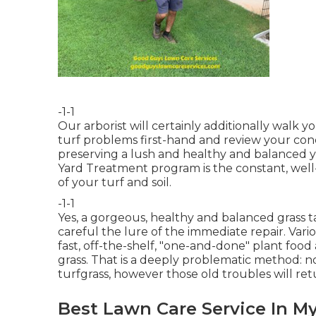
-1-1
Our arborist will certainly additionally walk 
turf problems first-hand and review your concer
preserving a lush and healthy and balanced y
Yard Treatment program is the constant, well-
of your turf and soil.
-1-1
Yes, a gorgeous, healthy and balanced grass 
careful the lure of the immediate repair. Var
fast, off-the-shelf, "one-and-done" plant food
grass. That is a deeply problematic method: 
turfgrass, however those old troubles will ret
Best Lawn Care Service In My