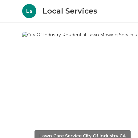
Local Services
Ls
Lawn Care Service City Of Industry CA