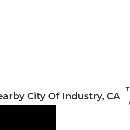
stry Residential L
T
arby City Of Industry, CA
–