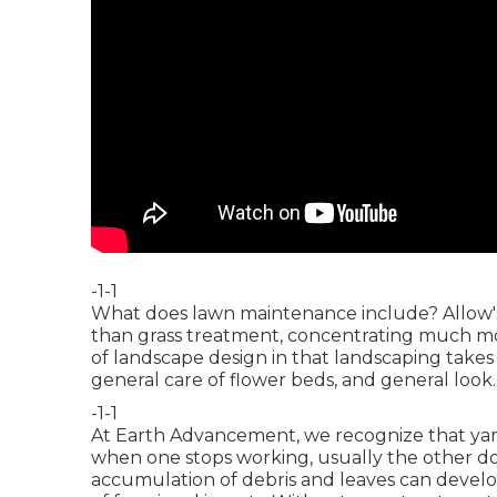
-1-1
What does lawn maintenance include? Allow's 
than grass treatment, concentrating much more
of landscape design in that landscaping takes 
general care of flower beds, and general look.
-1-1
At Earth Advancement, we recognize that ya
when one stops working, usually the other d
accumulation of debris and leaves can devel