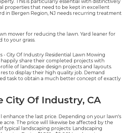
rty. This is particularly essential with distinctively
al properties
that need to be kept in excellent
ard in Bergen Region, NJ needs recurring treatment
awn mower for reducing the lawn. Yard leaner for
 to your grass.
ngs - City Of Industry Residential Lawn Mowing
happily share their completed projects with
profile of landscape design projects and layouts.
res to display their high quality job. Demand
nned task to obtain a much better concept of exactly
e City Of Industry, CA
l enhance the last price. Depending on your lawn's
cre. The price will likewise be affected by the
of typical landscaping projects: Landscaping