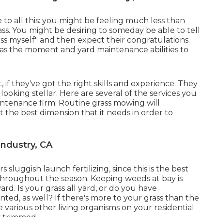
 to all this: you might be feeling much less than
s. You might be desiring to someday be able to tell
ass myself" and then expect their congratulations.
has the moment and yard maintenance abilities to
 if they've got the right skills and experience. They
ooking stellar. Here are several of the services you
intenance firm: Routine grass mowing will
 the best dimension that it needs in order to
Industry, CA
 sluggish launch fertilizing, since this is the best
throughout the season. Keeping weeds at bay is
ard. Is your grass all yard, or do you have
ted, as well? If there's more to your grass than the
e various other living organisms on your residential