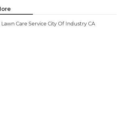
ore
Lawn Care Service City Of Industry CA