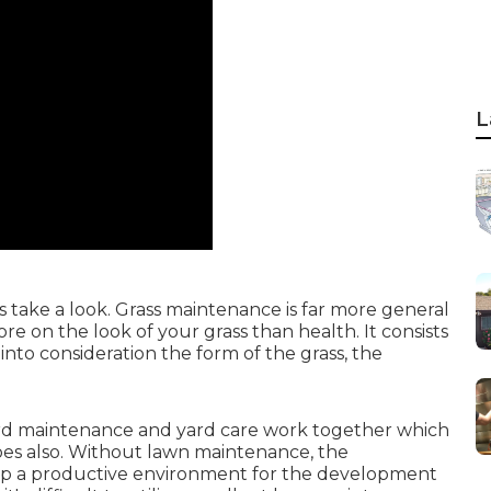
L
take a look. Grass maintenance is far more general
 on the look of your grass than health. It consists
into consideration the form of the grass, the
rd maintenance and yard care work together which
oes also. Without lawn maintenance, the
op a productive environment for the development