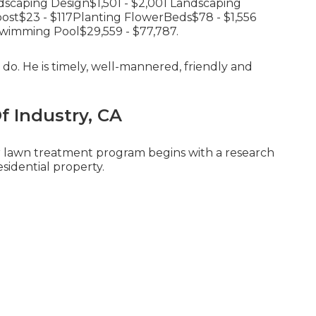
dscaping Design$1,501 - $2,001 Landscaping
st$23 - $117Planting FlowerBeds$78 - $1,556
wimming Pool$29,559 - $77,787.
do. He is timely, well-mannered, friendly and
Of Industry, CA
ur lawn treatment program begins with a research
esidential property.