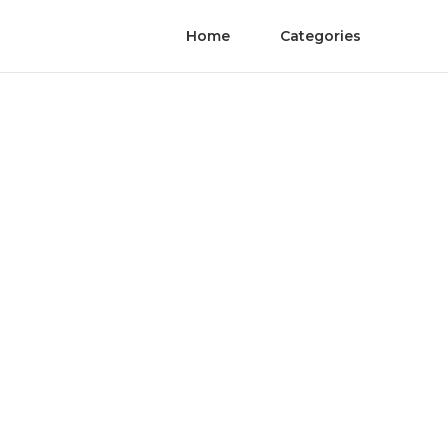
Home
Categories