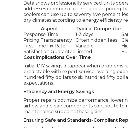
Data shows professionally serviced units opera
addresses common content gaps in pricing t
coolers can use up to seventy five percent less
dry climates according to energy efficiency r
Aspect
Typical Competitor
Response Time
1-3 days
Sa
Pricing Transparency
Often hidden fees
Cl
First-Time Fix Rate
Variable
Hi
Satisfaction Guarantee
Limited
Fu
Cost Implications Over Time
Initial DIY savings disappear when problems r
predictable with expert service, avoiding ex
hundred fifty dollars to six hundred fifty doll
expectations.
Efficiency and Energy Savings
Proper repairs optimize performance, lowering u
airflow and clean components contribute to no
maintenance supports these gains.
Ensuring Safe and Standards-Compliant Rep