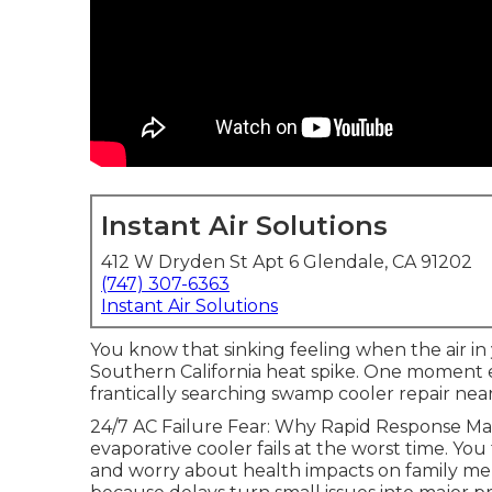
Instant Air Solutions
412 W Dryden St Apt 6 Glendale, CA 91202
(747) 307-6363
Instant Air Solutions
You know that sinking feeling when the air in
Southern California heat spike. One moment 
frantically searching swamp cooler repair ne
24/7 AC Failure Fear: Why Rapid Response M
evaporative cooler fails at the worst time. You
and worry about health impacts on family me