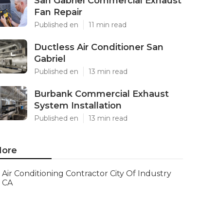
San Gabriel Commercial Exhaust
Fan Repair
Published en
11 min read
Ductless Air Conditioner San
Gabriel
Published en
13 min read
Burbank Commercial Exhaust
System Installation
Published en
13 min read
ore
Air Conditioning Contractor City Of Industry
CA