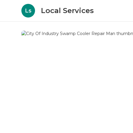
Local Services
Ls