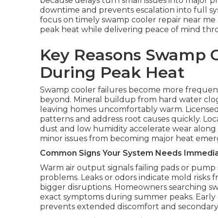
because delays turn small issues into major p
downtime and prevents escalation into full 
focus on timely swamp cooler repair near me a
peak heat while delivering peace of mind thr
Key Reasons Swamp C
During Peak Heat
Swamp cooler failures become more frequent
beyond. Mineral buildup from hard water clo
leaving homes uncomfortably warm. Licensed
patterns and address root causes quickly. L
dust and low humidity accelerate wear along fr
minor issues from becoming major heat emer
Common Signs Your System Needs Immedia
Warm air output signals failing pads or pump 
problems. Leaks or odors indicate mold risks 
bigger disruptions. Homeowners searching sw
exact symptoms during summer peaks. Early 
prevents extended discomfort and secondar