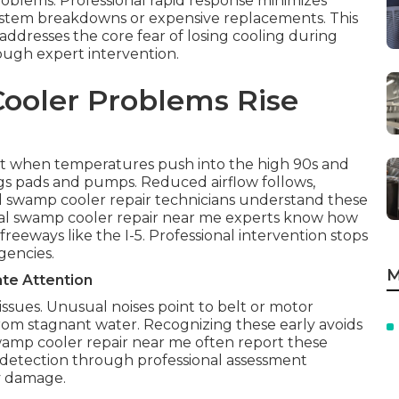
roblems. Professional rapid response minimizes
system breakdowns or expensive replacements. This
ddresses the core fear of losing cooling during
ough expert intervention.
ooler Problems Rise
 when temperatures push into the high 90s and
gs pads and pumps. Reduced airflow follows,
 swamp cooler repair technicians understand these
ocal swamp cooler repair near me experts know how
eeways like the I-5. Professional intervention stops
gencies.
M
te Attention
issues. Unusual noises point to belt or motor
from stagnant water. Recognizing these early avoids
amp cooler repair near me often report these
detection through professional assessment
y damage.