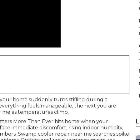
.
 your home suddenly turns stifling during a
everything feels manageable, the next you are
ar me as temperatures climb.
L
atters More Than Ever hits home when your
 face immediate discomfort, rising indoor humidity,
mbers. Swamp cooler repair near me searches spike