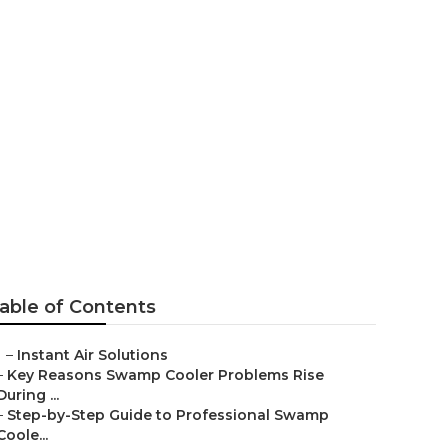
 Repair Man
able of Contents
–
Instant Air Solutions
–
Key Reasons Swamp Cooler Problems Rise
During ...
–
Step-by-Step Guide to Professional Swamp
Coole...