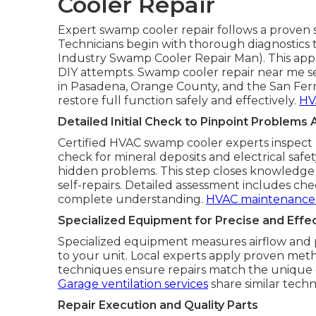
Cooler Repair
Expert swamp cooler repair follows a proven s
Technicians begin with thorough diagnostics to
Industry Swamp Cooler Repair Man). This ap
DIY attempts. Swamp cooler repair near me se
in Pasadena, Orange County, and the San Fern
restore full function safely and effectively.
HV
Detailed Initial Check to Pinpoint Problems 
Certified HVAC swamp cooler experts inspect 
check for mineral deposits and electrical safe
hidden problems. This step closes knowledge
self-repairs. Detailed assessment includes che
complete understanding.
HVAC maintenance 
Specialized Equipment for Precise and Effec
Specialized equipment measures airflow and pr
to your unit. Local experts apply proven metho
techniques ensure repairs match the unique 
Garage ventilation services
share similar techni
Repair Execution and Quality Parts