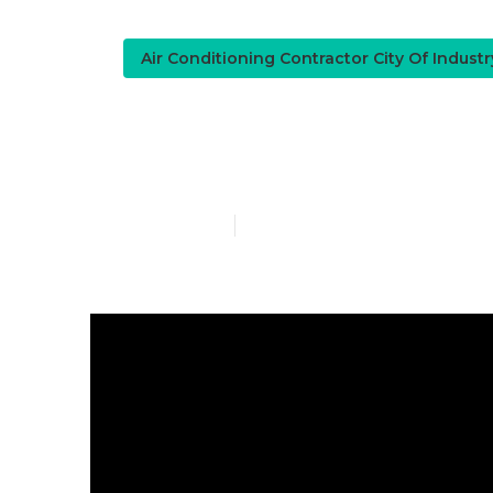
Air Conditioning Contractor City Of Indust
City Of Indu
Published en
9 min read