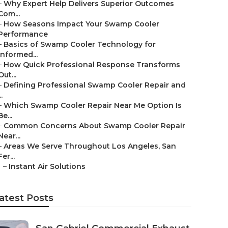
–
Why Expert Help Delivers Superior Outcomes
Com...
–
How Seasons Impact Your Swamp Cooler
Performance
–
Basics of Swamp Cooler Technology for
Informed...
–
How Quick Professional Response Transforms
Out...
–
Defining Professional Swamp Cooler Repair and
..
–
Which Swamp Cooler Repair Near Me Option Is
Be...
–
Common Concerns About Swamp Cooler Repair
Near...
–
Areas We Serve Throughout Los Angeles, San
Fer...
–
Instant Air Solutions
atest Posts