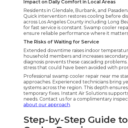
Impact on Daily Comfort in Local Areas
Residents in Glendale, Burbank, and Pasadena
Quick intervention restores cooling before disc
across Los Angeles County including Long Be
for fast service is constant. Swamp cooler repa
ensure reliable performance where it matters m
The Risks of Waiting for Service
Extended downtime raises indoor temperatures
household members and increases secondary dam
diagnosis prevents these cascading problems.
stress that could have been avoided with pro
Professional swamp cooler repair near me sta
approaches. Experienced technicians bring ye
systems across the region. This depth ensures
temporary fixes. Instant Air Solutions support
needs. Contact us for a complimentary inspect
about our approach
.
Step-by-Step Guide t