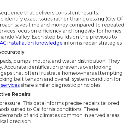
equence that delivers consistent results.
 identify exact issues rather than guessing (City Of
proach saves time and money compared to repeated
rvices focus on efficiency and longevity for homes
ando Valley. Each step builds on the previous to
AC installation knowledge
informs repair strategies.
Accurately
pads, pumps, motors, and water distribution. They
ty. Accurate identification prevents overlooking
 gaps that often frustrate homeowners attempting
cking belt tension and overall system condition for
services
share similar diagnostic principles.
tive Repairs
essure. This data informs precise repairs tailored
ds suited to California conditions. These
demands of arid climates common in served areas.
cal precision.