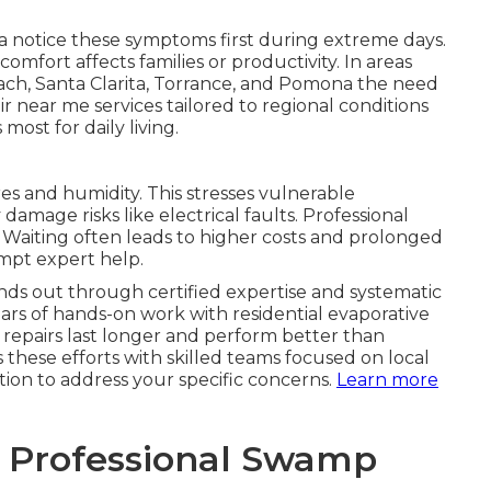
 notice these symptoms first during extreme days.
omfort affects families or productivity. In areas
ach, Santa Clarita, Torrance, and Pomona the need
ir near me services tailored to regional conditions
ost for daily living.
 and humidity. This stresses vulnerable
age risks like electrical faults. Professional
 Waiting often leads to higher costs and prolonged
mpt expert help.
nds out through certified expertise and systematic
ars of hands-on work with residential evaporative
 repairs last longer and perform better than
s these efforts with skilled teams focused on local
ion to address your specific concerns.
Learn more
o Professional Swamp