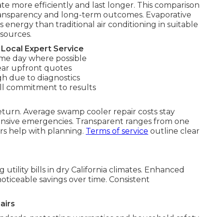
te more efficiently and last longer. This comparison
ransparency and long-term outcomes. Evaporative
 energy than traditional air conditioning in suitable
esources.
Local Expert Service
me day where possible
ear upfront quotes
gh due to diagnostics
ll commitment to results
eturn. Average swamp cooler repair costs stay
pensive emergencies. Transparent ranges from one
ars help with planning.
Terms of service
outline clear
tility bills in dry California climates. Enhanced
ticeable savings over time. Consistent
airs