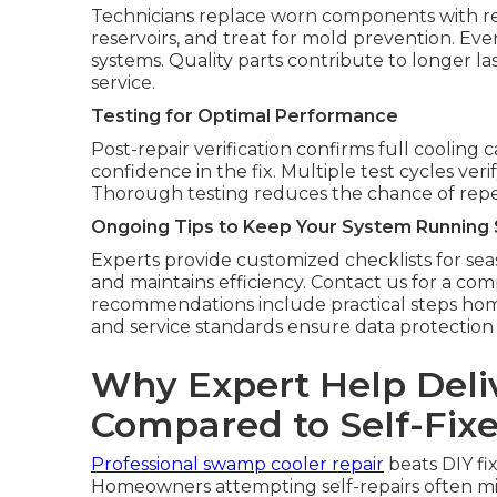
Technicians replace worn components with reli
reservoirs, and treat for mold prevention. Eve
systems. Quality parts contribute to longer l
service.
Testing for Optimal Performance
Post-repair verification confirms full cooling
confidence in the fix. Multiple test cycles ve
Thorough testing reduces the chance of repeat
Ongoing Tips to Keep Your System Running
Experts provide customized checklists for sea
and maintains efficiency. Contact us for a c
recommendations include practical steps hom
and service standards ensure data protection
Why Expert Help Deli
Compared to Self-Fix
Professional swamp cooler repair
beats DIY fi
Homeowners attempting self-repairs often miss