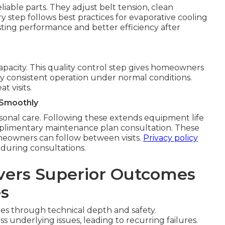
able parts. They adjust belt tension, clean
ry step follows best practices for evaporative cooling
asting performance and better efficiency after
 capacity. This quality control step gives homeowners
rify consistent operation under normal conditions.
 visits.
 Smoothly
sonal care. Following these extends equipment life
omplimentary maintenance plan consultation. These
eowners can follow between visits.
Privacy policy
 during consultations.
vers Superior Outcomes
es
xes through technical depth and safety.
 underlying issues, leading to recurring failures.