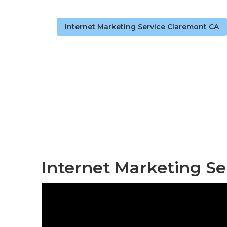
Internet Marketing Service Claremont CA
Claremont In
Published en
11 min read
Internet Marketing Se