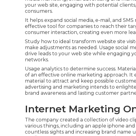
your web site, engaging with potential clients,
consumers.
It helps expand social media, e-mail, and SMS
effective tool for companies to reach their tar
consumer interaction, creating even more lead
Study how to ideal transform website site visit
make adjustments as needed. Usage social med
drive leads to your web site while engaging yo
networks.
Usage analytics to determine success. Materia
of an effective online marketing approach. It
material to attract and keep possible customer
advertising and marketing intends to enligh
brand awareness and lasting customer partne
Internet Marketing O
The company created a collection of video cli
various things, including an apple iphone and a
countless sights and increasing brand name un