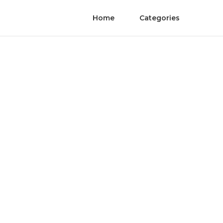
Home
Categories