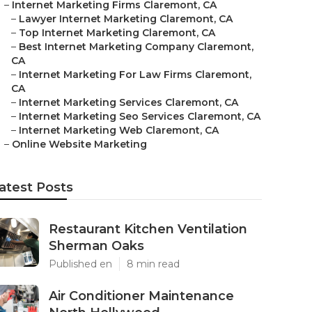
–
Internet Marketing Firms Claremont, CA
–
Lawyer Internet Marketing Claremont, CA
–
Top Internet Marketing Claremont, CA
–
Best Internet Marketing Company Claremont,
CA
–
Internet Marketing For Law Firms Claremont,
CA
–
Internet Marketing Services Claremont, CA
–
Internet Marketing Seo Services Claremont, CA
–
Internet Marketing Web Claremont, CA
–
Online Website Marketing
atest Posts
Restaurant Kitchen Ventilation
Sherman Oaks
Published en
8 min read
Air Conditioner Maintenance