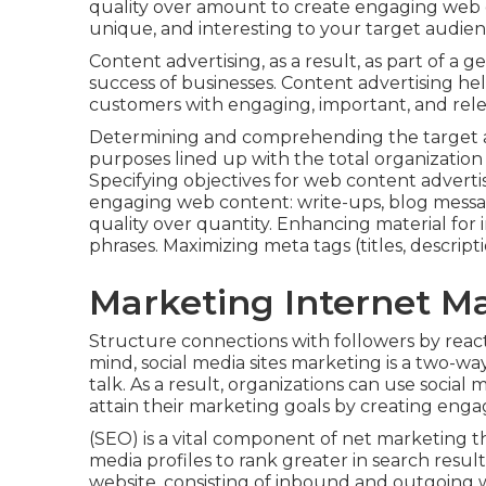
quality over amount to create engaging web 
unique, and interesting to your target audien
Content advertising, as a result, as part of a g
success of businesses. Content advertising he
customers with engaging, important, and rel
Determining and comprehending the target au
purposes lined up with the total organizatio
Specifying objectives for web content advert
engaging web content: write-ups, blog message
quality over quantity. Enhancing material for
phrases. Maximizing meta tags (titles, descripti
Marketing Internet M
Structure connections with followers by reac
mind, social media sites marketing is a two-
talk. As a result, organizations can use socia
attain their marketing goals by creating enga
(SEO) is a vital component of net marketing th
media profiles to rank greater in search resu
website, consisting of inbound and outgoing we