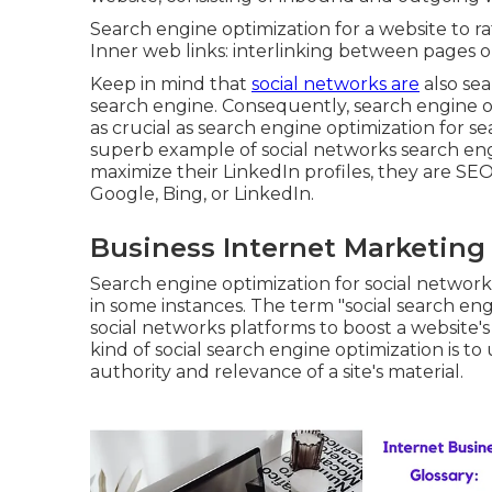
Search engine optimization for a website to rat
Inner web links: interlinking between pages o
Keep in mind that
social networks are
also se
search engine. Consequently, search engine op
as crucial as search engine optimization for se
superb example of social networks search e
maximize their LinkedIn profiles, they are S
Google, Bing, or LinkedIn.
Business Internet Marketing
Search engine optimization for social networ
in some instances. The term "social search engi
social networks platforms to boost a website's
kind of social search engine optimization is t
authority and relevance of a site's material.