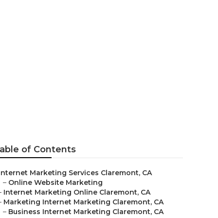
Experts
able of Contents
Internet Marketing Services Claremont, CA
–
Online Website Marketing
–
Internet Marketing Online Claremont, CA
–
Marketing Internet Marketing Claremont, CA
–
Business Internet Marketing Claremont, CA