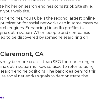
e higher on search engines consists of: Site style.
n your web site.
arch engines.
YouTube
is the second largest online
timization for social networks can in some cases be
arch engines. Enhancing LinkedIn profiles is a
ngine optimization: When people and companies
EOed to be discovered by someone searching on
 Claremont, CA
ks may be more crucial than SEO for search engines
ne optimization" is likewise used to refer to using
 search engine positions. The basic idea behind this
o use social networks signals to demonstrate the