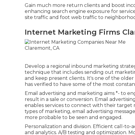
Gain much more return clients and boost inc
enhancing search engine exposure for service
site traffic and foot web traffic to neighborho
Internet Marketing Firms Cl
Develop a regional inbound marketing strateg
technique that includes sending out marketi
and keep present clients. It's one of the olde
has verified to have some of the most constan
Email advertising and marketing aims *- to en
result in a sale or conversion. Email advertisin
enables services to connect with their target m
types of marketing, email advertising messages
more probable to be seen and engaged.
Personalization and division. Efficient call-to
and analytics. A/B testing and optimization. Mob