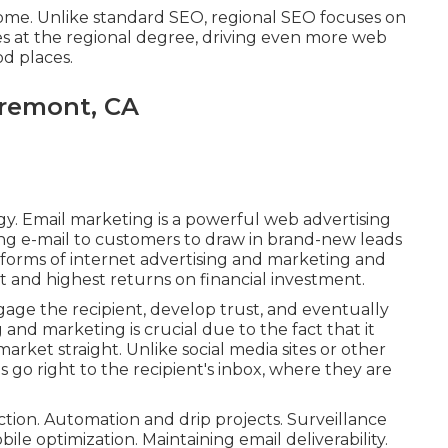
ome. Unlike standard SEO, regional SEO focuses on
s at the regional degree, driving even more web
od places.
aremont, CA
y. Email marketing is a powerful web advertising
ng e-mail to customers to draw in brand-new leads
r forms of internet advertising and marketing and
t and highest returns on financial investment.
gage the recipient, develop trust, and eventually
g and marketing is crucial due to the fact that it
arket straight. Unlike social media sites or other
 go right to the recipient's inbox, where they are
-action. Automation and drip projects. Surveillance
ile optimization. Maintaining email deliverability.