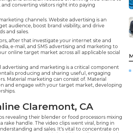
 and converting visitors right into paying
 marketing channels. Website advertising is an
get audience, boost brand visibility, and drive
s and sales.
ors, after that investigate your internet site and
ia, e-mail, and SMS advertising and marketing to
ur online target market across all applicable social
M
l advertising and marketing is a critical component
 entails producing and sharing useful, engaging
s. Material marketing can consist of. Material
ten and engage with your target market, developing
rships.
nline Claremont, CA
ps revealing their blender or food processors mixing
 rake handle. The video clips went viral, bring in
derstanding and sales. It's vital to concentrate on