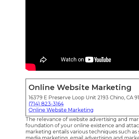
Online Website Marketing
16379 E Preserve Loop Unit 2193 Chino, CA 9
(714) 823-3164
Online Website Marketing
The
relevance of website advertising and ma
foundation of your online existence and attach
marketing entails various techniques such as 
media marketing, email advertising and marketi