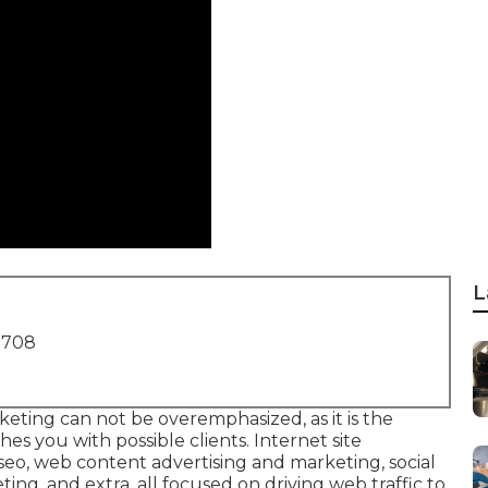
L
1708
rketing
can not be overemphasized, as it is the
es you with possible clients. Internet site
seo, web content advertising and marketing, social
ng, and extra, all focused on driving web traffic to