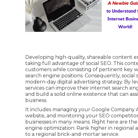
Developing high-quality, shareable content enh
taking full advantage of social SEO. This con
customers while consisting of pertinent key w
search engine positions. Consequently, social s
modern-day digital advertising strategy. By le
services can improve their internet search engi
and build a solid online existence that can a
business.
It includes managing your Google Company Ac
website, and monitoring your SEO competitors
businesses in many means. Right here are the 
engine optimization: Rank higher in regional a
to a regional brick-and-mortar service.