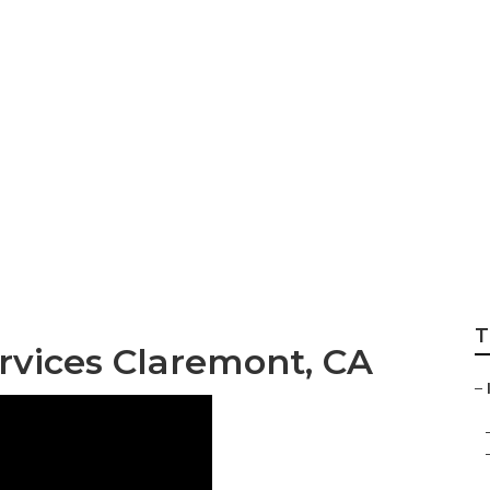
ternet Marketing 
T
rvices Claremont, CA
–