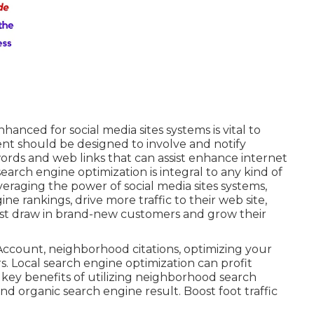
anced for social media sites systems is vital to
tent should be designed to involve and notify
ords and web links that can assist enhance internet
earch engine optimization is integral to any kind of
veraging the power of social media sites systems,
ne rankings, drive more traffic to their web site,
ssist draw in brand-new customers and grow their
count, neighborhood citations, optimizing your
. Local search engine optimization can profit
key benefits of utilizing neighborhood search
nd organic search engine result. Boost foot traffic