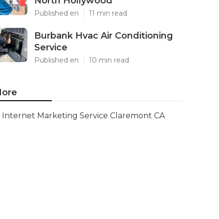
North Hollywood
Published en
11 min read
Burbank Hvac Air Conditioning
Service
Published en
10 min read
ore
Internet Marketing Service Claremont CA