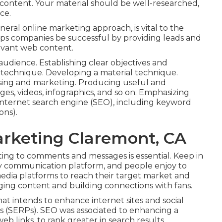
content. Your material should be well-researched,
ce.
eneral online marketing approach, is vital to the
lps companies be successful by providing leads and
evant web content.
dience. Establishing clear objectives and
n technique. Developing a material technique.
ising and marketing. Producing useful and
s, videos, infographics, and so on. Emphasizing
 internet search engine (SEO), including keyword
ons).
arketing Claremont, CA
ting to comments and messages is essential. Keep in
way communication platform, and people enjoy to
l media platforms to reach their target market and
ging content and building connections with fans.
at intends to enhance internet sites and social
lts (SERPs). SEO was associated to enhancing a
b links, to rank greater in search results.