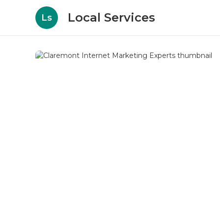
Local Services
Ls